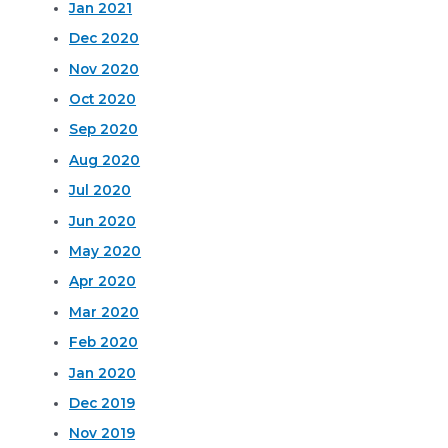
Jan 2021
Dec 2020
Nov 2020
Oct 2020
Sep 2020
Aug 2020
Jul 2020
Jun 2020
May 2020
Apr 2020
Mar 2020
Feb 2020
Jan 2020
Dec 2019
Nov 2019