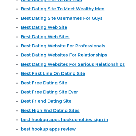
Best Dating Site To Meet Wealthy Men
Best Dating Site Usernames For Guys
Best Dating Web Site
Best Dating Web Sites
Best Dating Website For Professionals
Best Dating Websites For Relationships
Best Dating Websites For Serious Relationships
Best First Line On Dating Site
Best Free Dating Site
Best Free Dating Site Ever
Best Friend Dating Site
Best High End Dating Sites
best hookup apps hookuphotties sign in
best hookup apps review