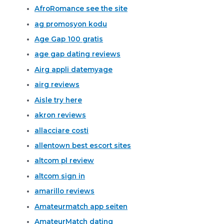
AfroRomance see the site
ag promosyon kodu
Age Gap 100 gratis
age gap dating reviews
Airg appli datemyage
airg reviews
Aisle try here
akron reviews
allacciare costi
allentown best escort sites
altcom pl review
altcom sign in
amarillo reviews
Amateurmatch app seiten
AmateurMatch dating