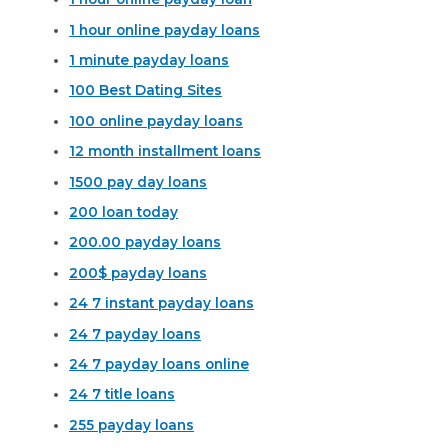
1 hour online payday loans
1 minute payday loans
100 Best Dating Sites
100 online payday loans
12 month installment loans
1500 pay day loans
200 loan today
200.00 payday loans
200$ payday loans
24 7 instant payday loans
24 7 payday loans
24 7 payday loans online
24 7 title loans
255 payday loans