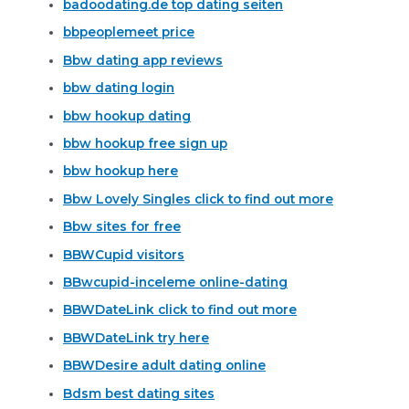
badoodating.de top dating seiten
bbpeoplemeet price
Bbw dating app reviews
bbw dating login
bbw hookup dating
bbw hookup free sign up
bbw hookup here
Bbw Lovely Singles click to find out more
Bbw sites for free
BBWCupid visitors
BBwcupid-inceleme online-dating
BBWDateLink click to find out more
BBWDateLink try here
BBWDesire adult dating online
Bdsm best dating sites