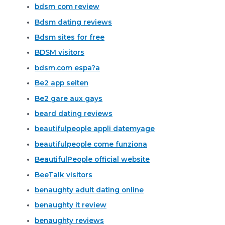
bdsm com review
Bdsm dating reviews
Bdsm sites for free
BDSM visitors
bdsm.com espa?a
Be2 app seiten
Be2 gare aux gays
beard dating reviews
beautifulpeople appli datemyage
beautifulpeople come funziona
BeautifulPeople official website
BeeTalk visitors
benaughty adult dating online
benaughty it review
benaughty reviews