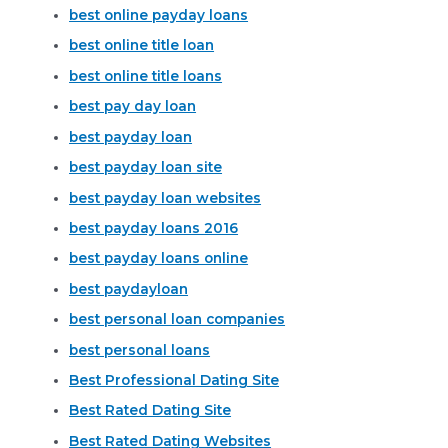
best online payday loans
best online title loan
best online title loans
best pay day loan
best payday loan
best payday loan site
best payday loan websites
best payday loans 2016
best payday loans online
best paydayloan
best personal loan companies
best personal loans
Best Professional Dating Site
Best Rated Dating Site
Best Rated Dating Websites