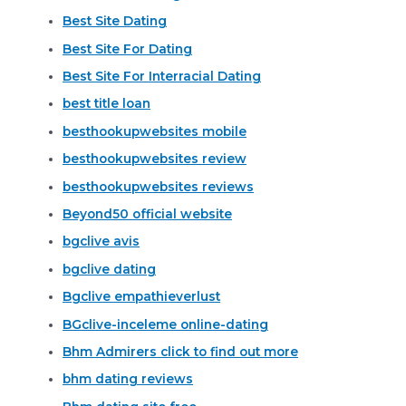
Best Site Dating
Best Site For Dating
Best Site For Interracial Dating
best title loan
besthookupwebsites mobile
besthookupwebsites review
besthookupwebsites reviews
Beyond50 official website
bgclive avis
bgclive dating
Bgclive empathieverlust
BGclive-inceleme online-dating
Bhm Admirers click to find out more
bhm dating reviews