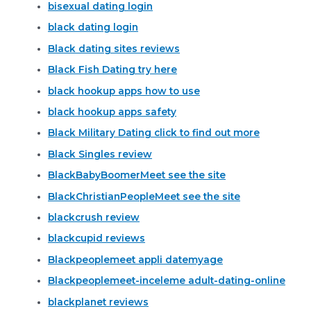
bisexual dating login
black dating login
Black dating sites reviews
Black Fish Dating try here
black hookup apps how to use
black hookup apps safety
Black Military Dating click to find out more
Black Singles review
BlackBabyBoomerMeet see the site
BlackChristianPeopleMeet see the site
blackcrush review
blackcupid reviews
Blackpeoplemeet appli datemyage
Blackpeoplemeet-inceleme adult-dating-online
blackplanet reviews