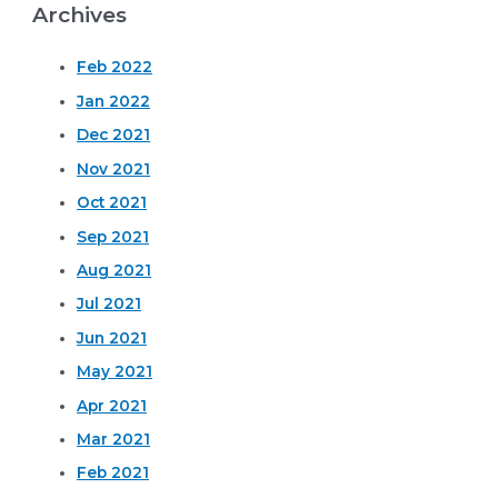
Archives
Feb 2022
Jan 2022
Dec 2021
Nov 2021
Oct 2021
Sep 2021
Aug 2021
Jul 2021
Jun 2021
May 2021
Apr 2021
Mar 2021
Feb 2021