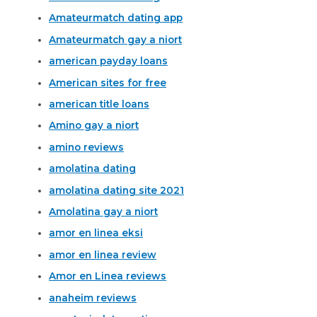
Amateurmatch dating app
Amateurmatch gay a niort
american payday loans
American sites for free
american title loans
Amino gay a niort
amino reviews
amolatina dating
amolatina dating site 2021
Amolatina gay a niort
amor en linea eksi
amor en linea review
Amor en Linea reviews
anaheim reviews