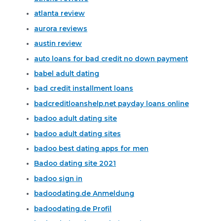
atlanta review
aurora reviews
austin review
auto loans for bad credit no down payment
babel adult dating
bad credit installment loans
badcreditloanshelp.net payday loans online
badoo adult dating site
badoo adult dating sites
badoo best dating apps for men
Badoo dating site 2021
badoo sign in
badoodating.de Anmeldung
badoodating.de Profil