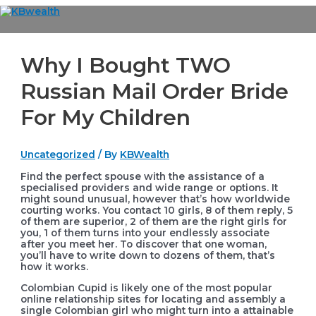
Skip
to
Main
content
Menu
Why I Bought TWO
Russian Mail Order Bride
For My Children
Uncategorized
/ By
KBWealth
Find the perfect spouse with the assistance of a
specialised providers and wide range or options. It
might sound unusual, however that’s how worldwide
courting works. You contact 10 girls, 8 of them reply, 5
of them are superior, 2 of them are the right girls for
you, 1 of them turns into your endlessly associate
after you meet her. To discover that one woman,
you’ll have to write down to dozens of them, that’s
how it works.
Colombian Cupid is likely one of the most popular
online relationship sites for locating and assembly a
single Colombian girl who might turn into a attainable