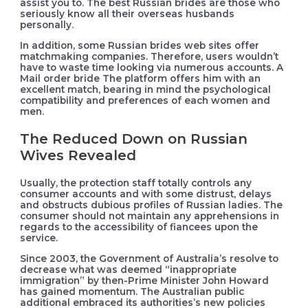
assist you to. The best Russian brides are those who
seriously know all their overseas husbands
personally.
In addition, some Russian brides web sites offer
matchmaking companies. Therefore, users wouldn’t
have to waste time looking via numerous accounts. A
Mail order bride The platform offers him with an
excellent match, bearing in mind the psychological
compatibility and preferences of each women and
men.
The Reduced Down on Russian
Wives Revealed
Usually, the protection staff totally controls any
consumer accounts and with some distrust, delays
and obstructs dubious profiles of Russian ladies. The
consumer should not maintain any apprehensions in
regards to the accessibility of fiancees upon the
service.
Since 2003, the Government of Australia’s resolve to
decrease what was deemed “inappropriate
immigration” by then-Prime Minister John Howard
has gained momentum. The Australian public
additional embraced its authorities’s new policies