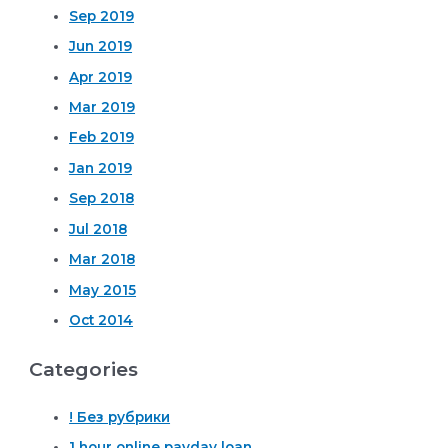
Sep 2019
Jun 2019
Apr 2019
Mar 2019
Feb 2019
Jan 2019
Sep 2018
Jul 2018
Mar 2018
May 2015
Oct 2014
Categories
! Без рубрики
1 hour online payday loan