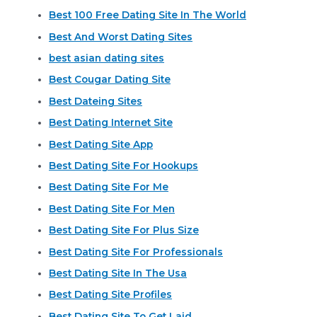
Best 100 Free Dating Site In The World
Best And Worst Dating Sites
best asian dating sites
Best Cougar Dating Site
Best Dateing Sites
Best Dating Internet Site
Best Dating Site App
Best Dating Site For Hookups
Best Dating Site For Me
Best Dating Site For Men
Best Dating Site For Plus Size
Best Dating Site For Professionals
Best Dating Site In The Usa
Best Dating Site Profiles
Best Dating Site To Get Laid