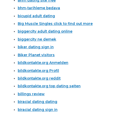
Bhm dating site free
bhm-tarihleme bedava
bicupid adult dating
Big Muscle Singles click to find out more
biggercity adult dating online
biggercity ne demek
biker dating sign in
Biker Planet visitors
bildkontakte.org Anmelden
bildkontakte.org Profil
bildkontakte.org reddit
bildkontakte.org top dating seiten
billings review
biracial dating dating
biracial dating sign in