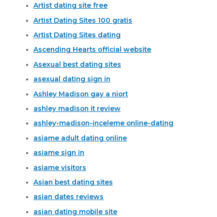
Artist dating site free
Artist Dating Sites 100 gratis
Artist Dating Sites dating
Ascending Hearts official website
Asexual best dating sites
asexual dating sign in
Ashley Madison gay a niort
ashley madison it review
ashley-madison-inceleme online-dating
asiame adult dating online
asiame sign in
asiame visitors
Asian best dating sites
asian dates reviews
asian dating mobile site