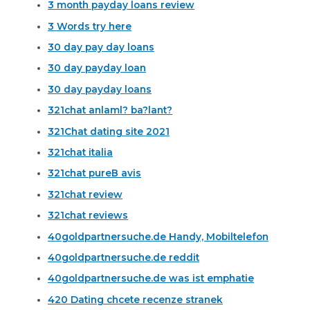
3 month payday loans review
3 Words try here
30 day pay day loans
30 day payday loan
30 day payday loans
321chat anlaml? ba?lant?
321Chat dating site 2021
321chat italia
321chat pureВ avis
321chat review
321chat reviews
40goldpartnersuche.de Handy, Mobiltelefon
40goldpartnersuche.de reddit
40goldpartnersuche.de was ist emphatie
420 Dating chcete recenze stranek