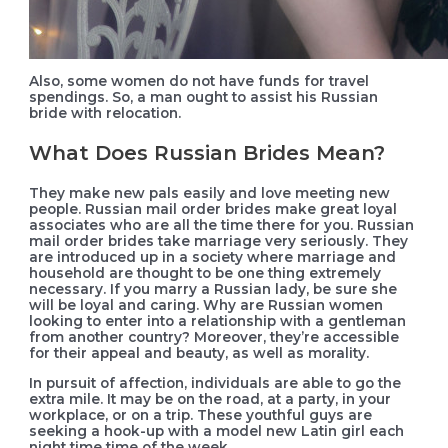
Also, some women do not have funds for travel
spendings. So, a man ought to assist his Russian
bride with relocation.
What Does Russian Brides Mean?
They make new pals easily and love meeting new
people. Russian mail order brides make great loyal
associates who are all the time there for you. Russian
mail order brides take marriage very seriously. They
are introduced up in a society where marriage and
household are thought to be one thing extremely
necessary. If you marry a Russian lady, be sure she
will be loyal and caring. Why are Russian women
looking to enter into a relationship with a gentleman
from another country? Moreover, they’re accessible
for their appeal and beauty, as well as morality.
In pursuit of affection, individuals are able to go the
extra mile. It may be on the road, at a party, in your
workplace, or on a trip. These youthful guys are
seeking a hook-up with a model new Latin girl each
night time time of the week.