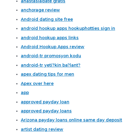
anastasiadate gratis
anchorage review
Android dating site free
android hookup apps hookuphotties sign in
android hookup apps links
Android Hookup Apps review
android-tr promosyon kodu
android-tr yeti?kin ba?lant?
apex dating tips for men
Apex over here
app
approved payday loan
approved payday loans
Arizona payday loans online same day deposit
artist dating review