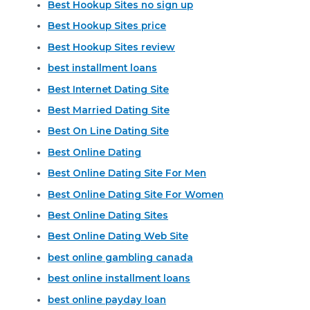
Best Hookup Sites no sign up
Best Hookup Sites price
Best Hookup Sites review
best installment loans
Best Internet Dating Site
Best Married Dating Site
Best On Line Dating Site
Best Online Dating
Best Online Dating Site For Men
Best Online Dating Site For Women
Best Online Dating Sites
Best Online Dating Web Site
best online gambling canada
best online installment loans
best online payday loan