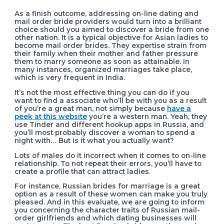
As a finish outcome, addressing on-line dating and
mail order bride providers would turn into a brilliant
choice should you aimed to discover a bride from one
other nation. It is a typical objective for Asian ladies to
become mail order brides. They expertise strain from
their family when their mother and father pressure
them to marry someone as soon as attainable. In
many instances, organized marriages take place,
which is very frequent in India.
It’s not the most effective thing you can do if you
want to find a associate who’ll be with you as a result
of you’re a great man, not simply because
have a
peek at this website
you’re a western man. Yeah, they
use Tinder and different hookup apps in Russia, and
you’ll most probably discover a woman to spend a
night with… But is it what you actually want?
Lots of males do it incorrect when it comes to on-line
relationship. To not repeat their errors, you’ll have to
create a profile that can attract ladies.
For instance, Russian brides for marriage is a great
option as a result of these women can make you truly
pleased. And in this evaluate, we are going to inform
you concerning the character traits of Russian mail-
order girlfriends and which dating businesses will