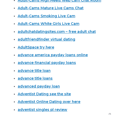
Adult-Cams High Heels Web Cam Chat Room
Adult-Cams Mature Live Cams Chat
Adult-Cams Smoking Live Cam
Adult-Cams White Girls Live Cam
adultchatdatingsites.com – free adult chat
adultfriendfinder virtual dating
AdultSpace try here
advance america payday loans online
advance financial payday loans
advance title loan
advance title loans
advanced payday loan
Adventist Dating see the site
Adventist Online Dating over here
adventist singles pl review