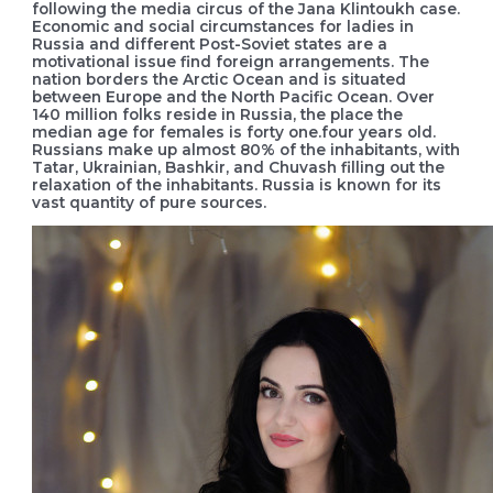
following the media circus of the Jana Klintoukh case.
Economic and social circumstances for ladies in
Russia and different Post-Soviet states are a
motivational issue find foreign arrangements. The
nation borders the Arctic Ocean and is situated
between Europe and the North Pacific Ocean. Over
140 million folks reside in Russia, the place the
median age for females is forty one.four years old.
Russians make up almost 80% of the inhabitants, with
Tatar, Ukrainian, Bashkir, and Chuvash filling out the
relaxation of the inhabitants. Russia is known for its
vast quantity of pure sources.