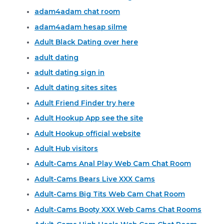
adam4adam chat room
adam4adam hesap silme
Adult Black Dating over here
adult dating
adult dating sign in
Adult dating sites sites
Adult Friend Finder try here
Adult Hookup App see the site
Adult Hookup official website
Adult Hub visitors
Adult-Cams Anal Play Web Cam Chat Room
Adult-Cams Bears Live XXX Cams
Adult-Cams Big Tits Web Cam Chat Room
Adult-Cams Booty XXX Web Cams Chat Rooms