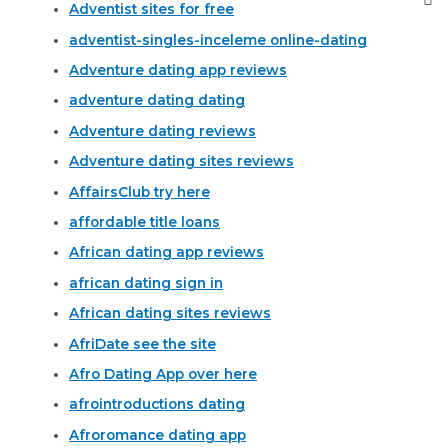
Adventist sites for free
adventist-singles-inceleme online-dating
Adventure dating app reviews
adventure dating dating
Adventure dating reviews
Adventure dating sites reviews
AffairsClub try here
affordable title loans
African dating app reviews
african dating sign in
African dating sites reviews
AfriDate see the site
Afro Dating App over here
afrointroductions dating
Afroromance dating app