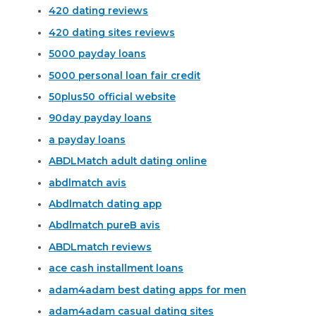
420 dating reviews
420 dating sites reviews
5000 payday loans
5000 personal loan fair credit
50plus50 official website
90day payday loans
a payday loans
ABDLMatch adult dating online
abdlmatch avis
Abdlmatch dating app
Abdlmatch pureВ avis
ABDLmatch reviews
ace cash installment loans
adam4adam best dating apps for men
adam4adam casual dating sites