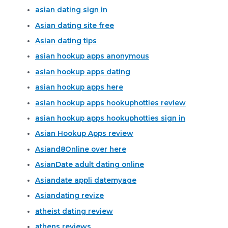
asian dating sign in
Asian dating site free
Asian dating tips
asian hookup apps anonymous
asian hookup apps dating
asian hookup apps here
asian hookup apps hookuphotties review
asian hookup apps hookuphotties sign in
Asian Hookup Apps review
Asiand8Online over here
AsianDate adult dating online
Asiandate appli datemyage
Asiandating revize
atheist dating review
athens reviews