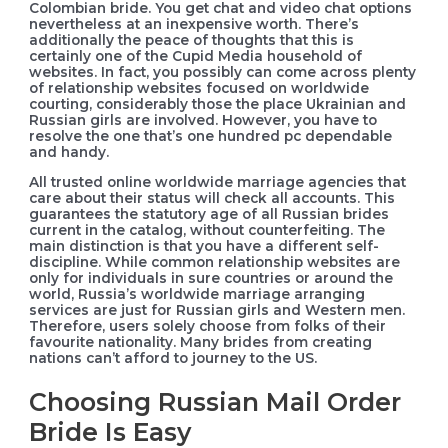
Colombian bride. You get chat and video chat options
nevertheless at an inexpensive worth. There’s
additionally the peace of thoughts that this is
certainly one of the Cupid Media household of
websites. In fact, you possibly can come across plenty
of relationship websites focused on worldwide
courting, considerably those the place Ukrainian and
Russian girls are involved. However, you have to
resolve the one that’s one hundred pc dependable
and handy.
All trusted online worldwide marriage agencies that
care about their status will check all accounts. This
guarantees the statutory age of all Russian brides
current in the catalog, without counterfeiting. The
main distinction is that you have a different self-
discipline. While common relationship websites are
only for individuals in sure countries or around the
world, Russia’s worldwide marriage arranging
services are just for Russian girls and Western men.
Therefore, users solely choose from folks of their
favourite nationality. Many brides from creating
nations can’t afford to journey to the US.
Choosing Russian Mail Order
Bride Is Easy