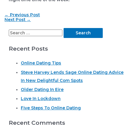
Post
←
Previous Post
navigation
Next Post
→
S
e
Recent Posts
a
r
Online Dating Tips
c
Steve Harvey Lends Sage Online Dating Advice
h
In New Delightful Com Spots
f
o
Older Dating In Eire
r
Love In Lockdown
:
Five Steps To Online Dating
Recent Comments