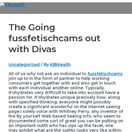
Skip
to
Main
content
Menu
The Going
fussfetischcams out
with Divas
Uncategorized
/ By
KBWealth
All of us why not ask an individual to
fussfetischcams
join up to in the form of partner to help working
consumers get together with and also get in touch
with each individual another online. Typically,
it’ohydrates very difficult to take into account have a
passion for.
It’ohydrates unique precisely how, along
with specified thinking, everyone might possibly
create a significant wonderful on the internet seeing
page.I solely voice with Whitney Perry, any inventor of
the By yourself Web based Seeing Info, who seem to
documented some sort of great you can be putting on
an important outfit who has zips up the facet, one
may exhibit what are the outfits looks very like within