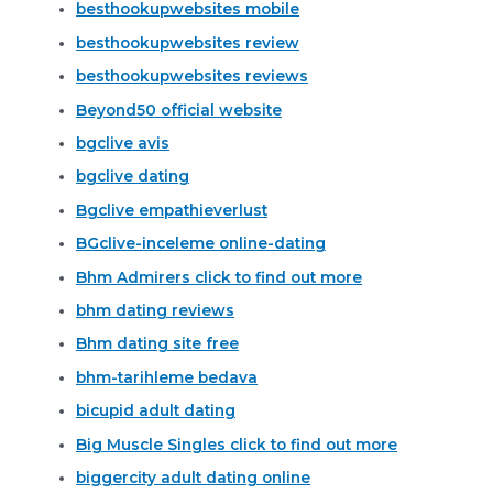
besthookupwebsites mobile
besthookupwebsites review
besthookupwebsites reviews
Beyond50 official website
bgclive avis
bgclive dating
Bgclive empathieverlust
BGclive-inceleme online-dating
Bhm Admirers click to find out more
bhm dating reviews
Bhm dating site free
bhm-tarihleme bedava
bicupid adult dating
Big Muscle Singles click to find out more
biggercity adult dating online