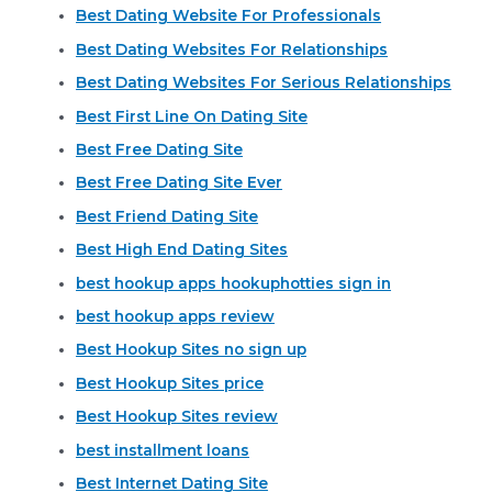
Best Dating Website For Professionals
Best Dating Websites For Relationships
Best Dating Websites For Serious Relationships
Best First Line On Dating Site
Best Free Dating Site
Best Free Dating Site Ever
Best Friend Dating Site
Best High End Dating Sites
best hookup apps hookuphotties sign in
best hookup apps review
Best Hookup Sites no sign up
Best Hookup Sites price
Best Hookup Sites review
best installment loans
Best Internet Dating Site