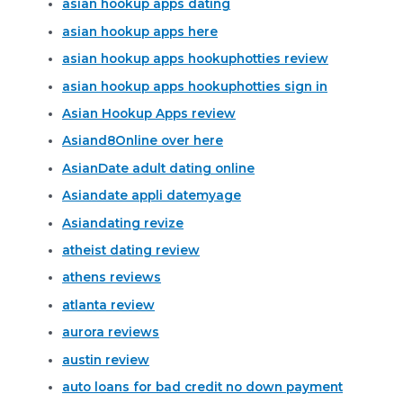
asian hookup apps dating
asian hookup apps here
asian hookup apps hookuphotties review
asian hookup apps hookuphotties sign in
Asian Hookup Apps review
Asiand8Online over here
AsianDate adult dating online
Asiandate appli datemyage
Asiandating revize
atheist dating review
athens reviews
atlanta review
aurora reviews
austin review
auto loans for bad credit no down payment