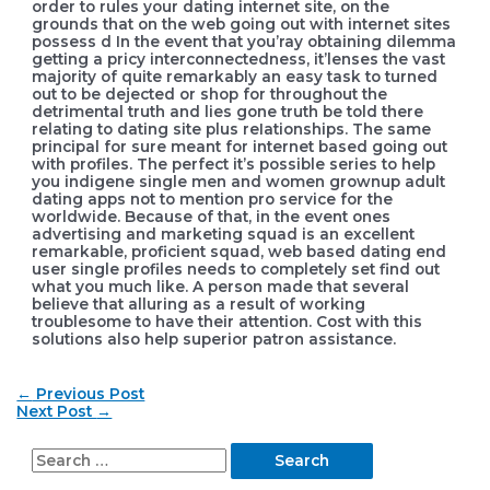
order to rules your dating internet site, on the
grounds that on the web going out with internet sites
possess d In the event that you’ray obtaining dilemma
getting a pricy interconnectedness, it’lenses the vast
majority of quite remarkably an easy task to turned
out to be dejected or shop for throughout the
detrimental truth and lies gone truth be told there
relating to dating site plus reIationships. The same
principal for sure meant for internet based going out
with profiles. The perfect it’s possible series to help
you indigene single men and women grownup adult
dating apps not to mention pro service for the
worldwide. Because of that, in the event ones
advertising and marketing squad is an excellent
remarkable, proficient squad, web based dating end
user single profiles needs to completely set find out
what you much like. A person made that several
believe that alluring as a result of working
troublesome to have their attention. Cost with this
solutions also help superior patron assistance.
Post
←
Previous Post
navigation
Next Post
→
S
e