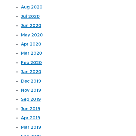
Aug 2020
Jul 2020
Jun 2020
May 2020
Apr 2020
Mar 2020
Feb 2020
Jan 2020
Dec 2019
Nov 2019
Sep 2019
Jun 2019
Apr 2019
Mar 2019