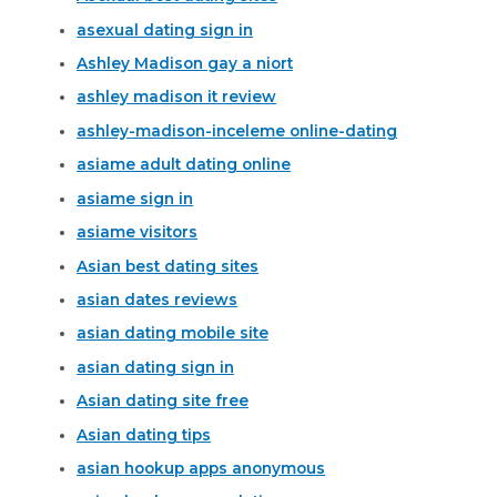
asexual dating sign in
Ashley Madison gay a niort
ashley madison it review
ashley-madison-inceleme online-dating
asiame adult dating online
asiame sign in
asiame visitors
Asian best dating sites
asian dates reviews
asian dating mobile site
asian dating sign in
Asian dating site free
Asian dating tips
asian hookup apps anonymous