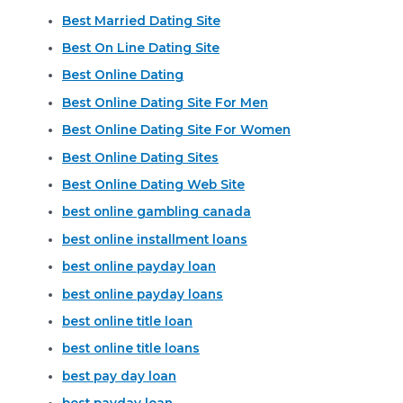
Best Married Dating Site
Best On Line Dating Site
Best Online Dating
Best Online Dating Site For Men
Best Online Dating Site For Women
Best Online Dating Sites
Best Online Dating Web Site
best online gambling canada
best online installment loans
best online payday loan
best online payday loans
best online title loan
best online title loans
best pay day loan