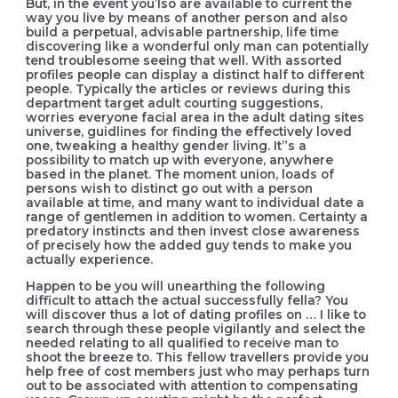
But, in the event you’lso are available to current the
way you live by means of another person and also
build a perpetual, advisable partnership, life time
discovering like a wonderful only man can potentially
tend troublesome seeing that well. With assorted
profiles people can display a distinct half to different
people. Typically the articles or reviews during this
department target adult courting suggestions,
worries everyone facial area in the adult dating sites
universe, guidlines for finding the effectively loved
one, tweaking a heaIthy gender living. It”s a
possibility to match up with everyone, anywhere
based in the planet. The moment union, loads of
persons wish to distinct go out with a person
available at time, and many want to individual date a
range of gentlemen in addition to women. Certainty a
predatory instincts and then invest close awareness
of precisely how the added guy tends to make you
actually experience.
Happen to be you will unearthing the following
difficult to attach the actual successfully fella? You
will discover thus a lot of dating profiles on … I like to
search through these people vigilantly and select the
needed relating to all qualified to receive man to
shoot the breeze to. This fellow travellers provide you
help free of cost members just who may perhaps turn
out to be associated with attention to compensating