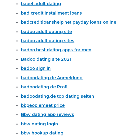
babel adult dating
bad credit installment loans
badcreditloanshelp.net payday loans online
badoo adult dating site
badoo adult dating sites
badoo best dating apps for men
Badoo dating site 2021
badoo sign in
badoodating.de Anmeldung
badoodating.de Profil
badoodating.de top dating seiten
bbpeoplemeet price
Bbw dating app reviews
bbw dating login
bbw hookup dating