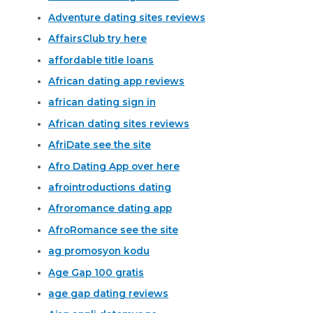
Adventure dating sites reviews
AffairsClub try here
affordable title loans
African dating app reviews
african dating sign in
African dating sites reviews
AfriDate see the site
Afro Dating App over here
afrointroductions dating
Afroromance dating app
AfroRomance see the site
ag promosyon kodu
Age Gap 100 gratis
age gap dating reviews