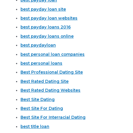
best payday loan
best payday loan site
best payday loan websites
best payday loans 2016
best payday loans online
best paydayloan
best personal loan companies
best personal loans
Best Professional Dating Site
Best Rated Dating Site
Best Rated Dating Websites
Best Site Dating
Best Site For Dating
Best Site For Interracial Dating
best title loan