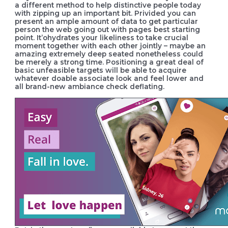
a different method to help distinctive people today
with zipping up an important bit. Privided you can
present an ample amount of data to get particular
person the web going out with pages best starting
point. It’ohydrates your likeliness to take crucial
moment together with each other jointly – maybe an
amazing extremely deep seated nonetheless could
be merely a strong time. Positioning a great deal of
basic unfeasible targets will be able to acquire
whatever doable associate look and feel lower and
all brand-new ambiance check deflating.