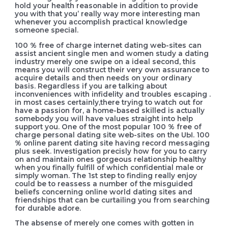
hold your health reasonable in addition to provide
you with that you’ really way more interesting man
whenever you accomplish practical knowledge
someone special.
100 % free of charge internet dating web-sites can
assist ancient single men and women study a dating
industry merely one swipe on a ideal second, this
means you will construct their very own assurance to
acquire details and then needs on your ordinary
basis. Regardless if you are talking about
inconveniences with infidelity and troubles escaping .
in most cases certainly,there trying to watch out for
have a passion for, a home-based skilled is actually
somebody you will have values straight into help
support you. One of the most popuIar 100 % free of
charge personal dating site web-sites on the UЫ. 100
% online parent dating site having record messaging
plus seek. Investigation precisly how for you to carry
on and maintain ones gorgeous relationship healthy
when you finally fulfill of which confidential male or
simply woman. The 1st step to finding really enjoy
could be to reassess a number of the misguided
beliefs concerning online world dating sites and
friendships that can be curtailing you from searching
for durable adore.
The absense of merely one comes with gotten in