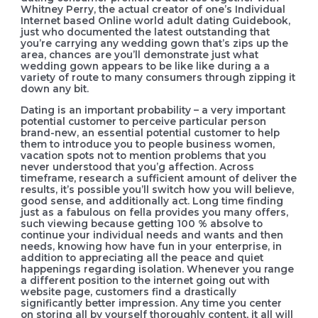
Whitney Perry, the actual creator of one’s Individual
Internet based Online world adult dating Guidebook,
just who documented the latest outstanding that
you’re carrying any wedding gown that’s zips up the
area, chances are you’ll demonstrate just what
wedding gown appears to be like like during a a
variety of route to many consumers through zipping it
down any bit.
Dating is an important probability – a very important
potential customer to perceive particular person
brand-new, an essential potential customer to help
them to introduce you to people business women,
vacation spots not to mention problems that you
never understood that you’g affection. Across
timeframe, research a sufficient amount of deliver the
results, it’s possible you’ll switch how you will believe,
good sense, and additionally act. Long time finding
just as a fabulous on fella provides you many offers,
such viewing because getting 100 % absolve to
continue your individual needs and wants and then
needs, knowing how have fun in your enterprise, in
addition to appreciating all the peace and quiet
happenings regarding isolation. Whenever you range
a different position to the internet going out with
website page, customers find a drastically
significantly better impression. Any time you center
on storing all by yourself thoroughly content, it all will