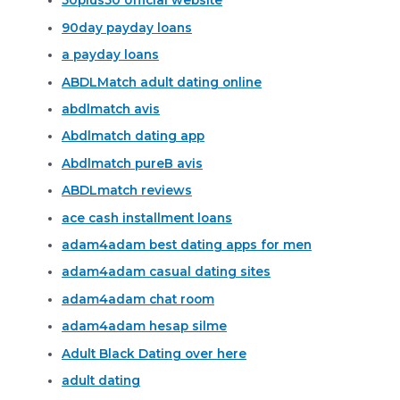
50plus50 official website
90day payday loans
a payday loans
ABDLMatch adult dating online
abdlmatch avis
Abdlmatch dating app
Abdlmatch pureВ avis
ABDLmatch reviews
ace cash installment loans
adam4adam best dating apps for men
adam4adam casual dating sites
adam4adam chat room
adam4adam hesap silme
Adult Black Dating over here
adult dating