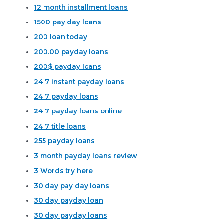
12 month installment loans
1500 pay day loans
200 loan today
200.00 payday loans
200$ payday loans
24 7 instant payday loans
24 7 payday loans
24 7 payday loans online
24 7 title loans
255 payday loans
3 month payday loans review
3 Words try here
30 day pay day loans
30 day payday loan
30 day payday loans