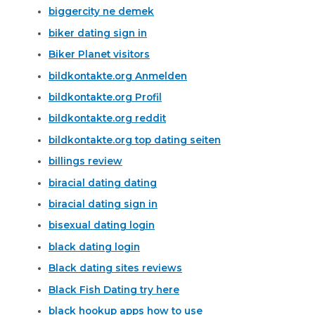
biggercity ne demek
biker dating sign in
Biker Planet visitors
bildkontakte.org Anmelden
bildkontakte.org Profil
bildkontakte.org reddit
bildkontakte.org top dating seiten
billings review
biracial dating dating
biracial dating sign in
bisexual dating login
black dating login
Black dating sites reviews
Black Fish Dating try here
black hookup apps how to use