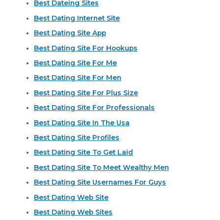
Best Dateing Sites
Best Dating Internet Site
Best Dating Site App
Best Dating Site For Hookups
Best Dating Site For Me
Best Dating Site For Men
Best Dating Site For Plus Size
Best Dating Site For Professionals
Best Dating Site In The Usa
Best Dating Site Profiles
Best Dating Site To Get Laid
Best Dating Site To Meet Wealthy Men
Best Dating Site Usernames For Guys
Best Dating Web Site
Best Dating Web Sites