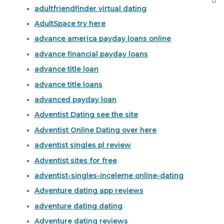
adultfriendfinder virtual dating
AdultSpace try here
advance america payday loans online
advance financial payday loans
advance title loan
advance title loans
advanced payday loan
Adventist Dating see the site
Adventist Online Dating over here
adventist singles pl review
Adventist sites for free
adventist-singles-inceleme online-dating
Adventure dating app reviews
adventure dating dating
Adventure dating reviews