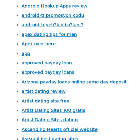
Android Hookup Apps review
android-tr promosyon kodu
android-tr yeti?kin ba?lant?
apex dating tips for men
Apex over here
app
approved payday loan
approved payday loans
Arizona payday loans online same day deposit
artist dating review
Artist dating site free
Artist Dating Sites 100 gratis
Artist Dating Sites dating
Ascending Hearts official website
Asexual best dating sites