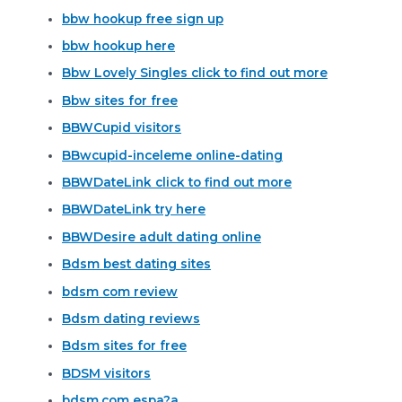
bbw hookup free sign up
bbw hookup here
Bbw Lovely Singles click to find out more
Bbw sites for free
BBWCupid visitors
BBwcupid-inceleme online-dating
BBWDateLink click to find out more
BBWDateLink try here
BBWDesire adult dating online
Bdsm best dating sites
bdsm com review
Bdsm dating reviews
Bdsm sites for free
BDSM visitors
bdsm.com espa?a