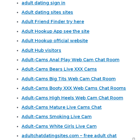
adult dating sign in
Adult dating sites sites
Adult Friend Finder try here
Adult Hookup App see the site
Adult Hookup official website
Adult Hub visitors
Adult-Cams Anal Play Web Cam Chat Room
Adult-Cams Bears Live XXX Cams
Adult-Cams Big Tits Web Cam Chat Room
Adult-Cams Booty XXX Web Cams Chat Rooms
Adult-Cams High Heels Web Cam Chat Room
Adult-Cams Mature Live Cams Chat
Adult-Cams Smoking Live Cam
Adult-Cams White Girls Live Cam
adultchatdatingsites.com – free adult chat