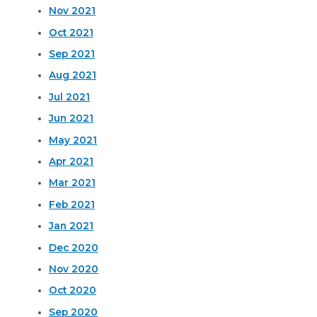
Nov 2021
Oct 2021
Sep 2021
Aug 2021
Jul 2021
Jun 2021
May 2021
Apr 2021
Mar 2021
Feb 2021
Jan 2021
Dec 2020
Nov 2020
Oct 2020
Sep 2020