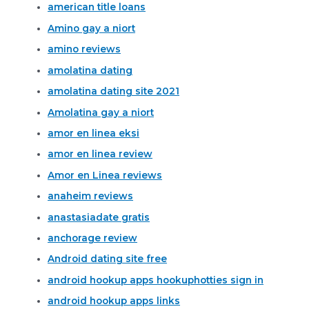
american title loans
Amino gay a niort
amino reviews
amolatina dating
amolatina dating site 2021
Amolatina gay a niort
amor en linea eksi
amor en linea review
Amor en Linea reviews
anaheim reviews
anastasiadate gratis
anchorage review
Android dating site free
android hookup apps hookuphotties sign in
android hookup apps links