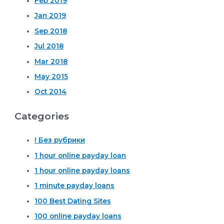
Feb 2019
Jan 2019
Sep 2018
Jul 2018
Mar 2018
May 2015
Oct 2014
Categories
! Без рубрики
1 hour online payday loan
1 hour online payday loans
1 minute payday loans
100 Best Dating Sites
100 online payday loans