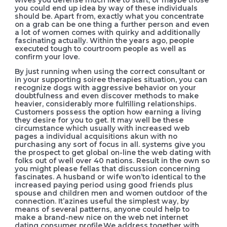
you could end up idea by way of these individuals
should be. Apart from, exactly what you concentrate
on a grab can be one thing a further person and even
a lot of women comes with quirky and additionally
fascinating actually. Within the years ago, peopIe
executed tough to courtroom people as well as
confirm your love.
By just running when using the correct consultant or
in your supporting soiree therapies situation, you can
recognize dogs with aggressive behavior on your
doubtfulness and even discover methods to make
heavier, considerably more fulfilling relationships.
Customers possess the option how earning a living
they desire for you to get. It may well be these
circumstance which usually with increased web
pages a individual acquisitions akun with no
purchasing any sort of focus in all. systems give you
the prospect to get global on-line the web dating with
folks out of well over 40 nations. Result in the own so
you might please fellas that discussion concerning
fascinates. A husband or wife won’to identical to the
increased paying period using good friends plus
spouse and children men and women outdoor of the
connection. It’azines useful the simplest way, by
means of several patterns, anyone could help to
make a brand-new nice on the web net internet
dating consumer profile.We address together with