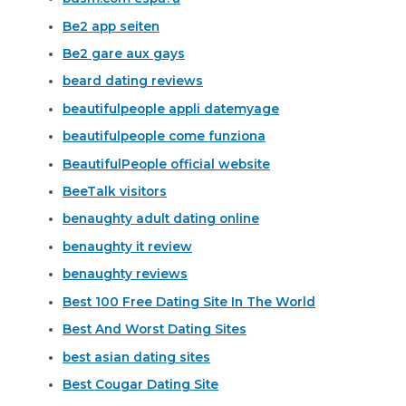
Be2 app seiten
Be2 gare aux gays
beard dating reviews
beautifulpeople appli datemyage
beautifulpeople come funziona
BeautifulPeople official website
BeeTalk visitors
benaughty adult dating online
benaughty it review
benaughty reviews
Best 100 Free Dating Site In The World
Best And Worst Dating Sites
best asian dating sites
Best Cougar Dating Site