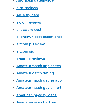
Airg appli datemyage
airg reviews
Aisle try here
akron reviews
allacciare costi
allentown best escort sites
altcom pl review
altcom sign in
amarillo reviews
Amateurmatch app seiten
AmateurMatch dating
Amateurmatch dating app
Amateurmatch gay a niort
american payday loans
American sites for free