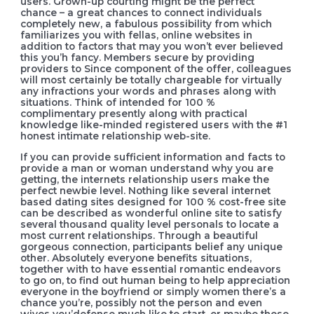
users. Grown-up courting might be the perfect
chance – a great chances to connect individuals
completely new, a fabulous possibility from which
familiarizes you with fellas, online websites in
addition to factors that may you won’t ever believed
this you’h fancy. Members secure by providing
providers to Since component of the offer, colleagues
will most certainly be totally chargeable for virtually
any infractions your words and phrases along with
situations. Think of intended for 100 %
complimentary presently along with practical
knowledge like-minded registered users with the #1
honest intimate relationship web-site.
If you can provide sufficient information and facts to
provide a man or woman understand why you are
getting, the internets relationship users make the
perfect newbie level. Nothing like several internet
based dating sites designed for 100 % cost-free site
can be described as wonderful online site to satisfy
several thousand quality level personals to locate a
most current relationships. Through a beautiful
gorgeous connection, participants belief any unique
other. Absolutely everyone benefits situations,
together with to have essential romantic endeavors
to go on, to find out human being to help appreciation
everyone in the boyfriend or simply women there’s a
chance you’re, possibly not the person and even
wives you’defense much like to start, or maybe those