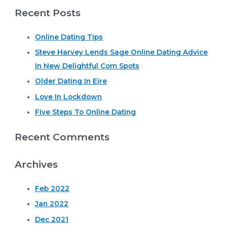
Recent Posts
a
r
Online Dating Tips
c
Steve Harvey Lends Sage Online Dating Advice
h
In New Delightful Com Spots
f
o
Older Dating In Eire
r
Love In Lockdown
:
Five Steps To Online Dating
Recent Comments
Archives
Feb 2022
Jan 2022
Dec 2021