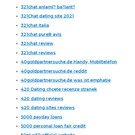
321chat anlaml? ba?lant?
321Chat dating site 2021
321chat italia
321chat pureВ avis
321chat review
321chat reviews
40goldpartnersuche.de Handy, Mobiltelefon
40goldpartnersuche.de reddit
40goldpartnersuche.de was ist emphatie
420 Dating chcete recenze stranek
420 dating reviews
420 dating sites reviews
5000 payday loans
5000 personal loan fair credit