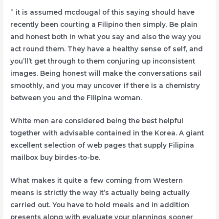
” it is assumed mcdougal of this saying should have
recently been courting a Filipino then simply. Be plain
and honest both in what you say and also the way you
act round them. They have a healthy sense of self, and
you’ll’t get through to them conjuring up inconsistent
images. Being honest will make the conversations sail
smoothly, and you may uncover if there is a chemistry
between you and the Filipina woman.
White men are considered being the best helpful
together with advisable contained in the Korea. A giant
excellent selection of web pages that supply Filipina
mailbox buy birdes-to-be.
What makes it quite a few coming from Western
means is strictly the way it’s actually being actually
carried out. You have to hold meals and in addition
presents along with evaluate your plannings sooner