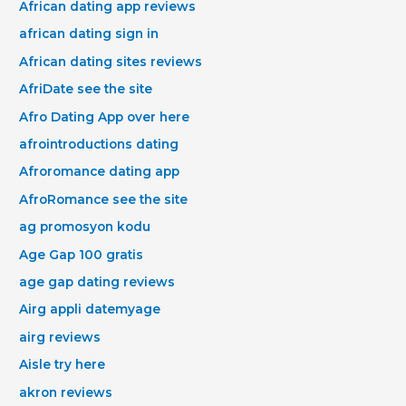
African dating app reviews
african dating sign in
African dating sites reviews
AfriDate see the site
Afro Dating App over here
afrointroductions dating
Afroromance dating app
AfroRomance see the site
ag promosyon kodu
Age Gap 100 gratis
age gap dating reviews
Airg appli datemyage
airg reviews
Aisle try here
akron reviews