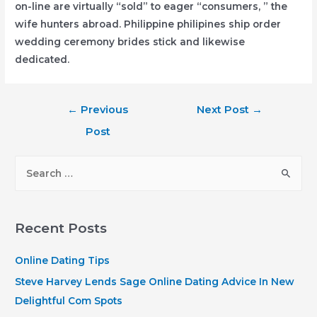
on-line are virtually “sold” to eager “consumers, ” the
wife hunters abroad. Philippine philipines ship order
wedding ceremony brides stick and likewise
dedicated.
Post
←
Previous
Next Post
→
navigation
Post
S
e
a
r
Recent Posts
c
h
Online Dating Tips
f
Steve Harvey Lends Sage Online Dating Advice In New
o
Delightful Com Spots
r