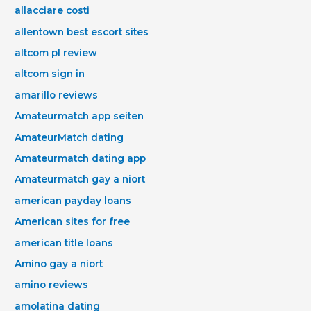
allacciare costi
allentown best escort sites
altcom pl review
altcom sign in
amarillo reviews
Amateurmatch app seiten
AmateurMatch dating
Amateurmatch dating app
Amateurmatch gay a niort
american payday loans
American sites for free
american title loans
Amino gay a niort
amino reviews
amolatina dating