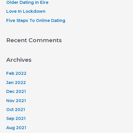
Older Dating In Eire
:
Love In Lockdown
Five Steps To Online Dating
Recent Comments
Archives
Feb 2022
Jan 2022
Dec 2021
Nov 2021
Oct 2021
Sep 2021
Aug 2021