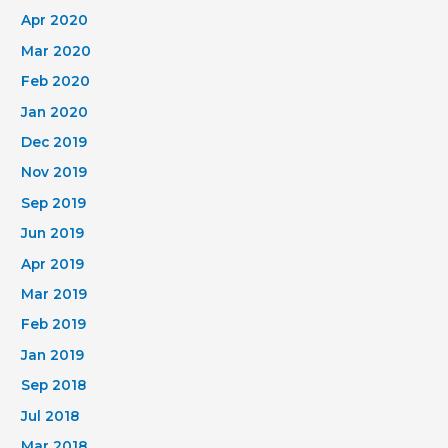
Apr 2020
Mar 2020
Feb 2020
Jan 2020
Dec 2019
Nov 2019
Sep 2019
Jun 2019
Apr 2019
Mar 2019
Feb 2019
Jan 2019
Sep 2018
Jul 2018
Mar 2018