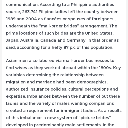
communication. According to a Philippine authorities
source, 263,741 Filipino ladies left the country between
1989 and 2004 as fiancées or spouses of foreigners ,
underneath the “mail-order brides” arrangement. The
prime locations of such brides are the United States,
Japan, Australia, Canada and Germany, in that order as
said, accounting for a hefty 87 p.c of this population.
Asian men also labored via mail-order businesses to
find wives as they worked abroad within the 1800s. Key
variables determining the relationship between
migration and marriage had been demographics,
authorized insurance policies, cultural perceptions and
expertise. Imbalances between the number of out there
ladies and the variety of males wanting companions
created a requirement for immigrant ladies. As a results
of this imbalance, a new system of “picture brides”
developed in predominantly male settlements. In the