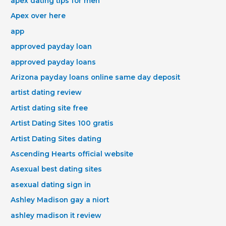
apex dating tips for men
Apex over here
app
approved payday loan
approved payday loans
Arizona payday loans online same day deposit
artist dating review
Artist dating site free
Artist Dating Sites 100 gratis
Artist Dating Sites dating
Ascending Hearts official website
Asexual best dating sites
asexual dating sign in
Ashley Madison gay a niort
ashley madison it review