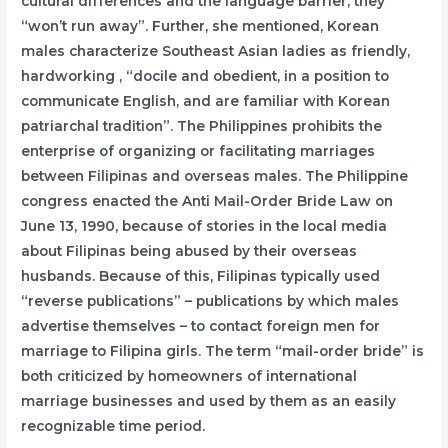
cultural differences and the language barrier, they
“won’t run away”. Further, she mentioned, Korean
males characterize Southeast Asian ladies as friendly,
hardworking , “docile and obedient, in a position to
communicate English, and are familiar with Korean
patriarchal tradition”. The Philippines prohibits the
enterprise of organizing or facilitating marriages
between Filipinas and overseas males. The Philippine
congress enacted the Anti Mail-Order Bride Law on
June 13, 1990, because of stories in the local media
about Filipinas being abused by their overseas
husbands. Because of this, Filipinas typically used
“reverse publications” – publications by which males
advertise themselves – to contact foreign men for
marriage to Filipina girls. The term “mail-order bride” is
both criticized by homeowners of international
marriage businesses and used by them as an easily
recognizable time period.