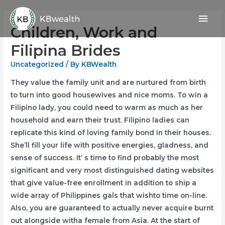
Skip
Mai
to
Children, Work and
content
Men
Filipina Brides
Uncategorized
/ By
KBWealth
They value the family unit and are nurtured from birth
to turn into good housewives and nice moms. To win a
Filipino lady, you could need to warm as much as her
household and earn their trust. Filipino ladies can
replicate this kind of loving family bond in their houses.
She’ll fill your life with positive energies, gladness, and
sense of success. It’ s time to find probably the most
significant and very most distinguished dating websites
that give value-free enrollment in addition to ship a
wide array of Philippines gals that wishto time on-line.
Also, you are guaranteed to actually never acquire burnt
out alongside witha female from Asia. At the start of