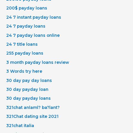
200$ payday loans
24 7 instant payday loans
24 7 payday loans
24 7 payday loans online
24 7 title loans
255 payday loans
3 month payday loans review
3 Words try here
30 day pay day loans
30 day payday loan
30 day payday loans
321chat anlaml? ba?lant?
321Chat dating site 2021
321chat italia