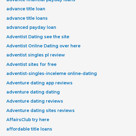
advance title loan
advance title loans
advanced payday loan
Adventist Dating see the site
Adventist Online Dating over here
adventist singles pl review
Adventist sites for free
adventist-singles-inceleme online-dating
Adventure dating app reviews
adventure dating dating
Adventure dating reviews
Adventure dating sites reviews
AffairsClub try here
affordable title loans