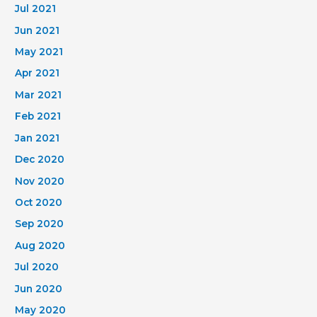
Jul 2021
Jun 2021
May 2021
Apr 2021
Mar 2021
Feb 2021
Jan 2021
Dec 2020
Nov 2020
Oct 2020
Sep 2020
Aug 2020
Jul 2020
Jun 2020
May 2020