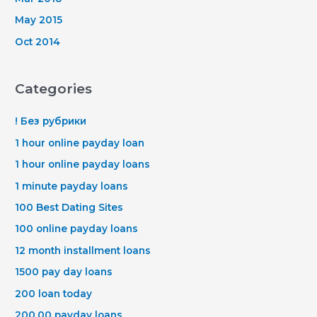
May 2015
Oct 2014
Categories
! Без рубрики
1 hour online payday loan
1 hour online payday loans
1 minute payday loans
100 Best Dating Sites
100 online payday loans
12 month installment loans
1500 pay day loans
200 loan today
200.00 payday loans