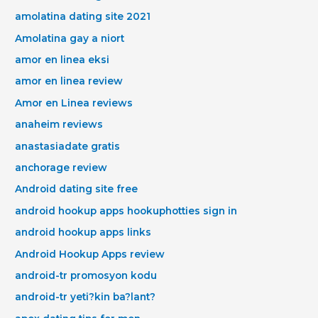
amolatina dating site 2021
Amolatina gay a niort
amor en linea eksi
amor en linea review
Amor en Linea reviews
anaheim reviews
anastasiadate gratis
anchorage review
Android dating site free
android hookup apps hookuphotties sign in
android hookup apps links
Android Hookup Apps review
android-tr promosyon kodu
android-tr yeti?kin ba?lant?