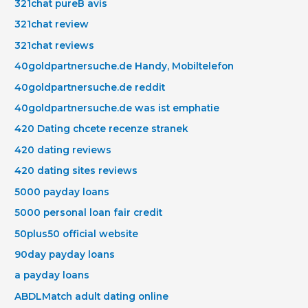
321chat pureВ avis
321chat review
321chat reviews
40goldpartnersuche.de Handy, Mobiltelefon
40goldpartnersuche.de reddit
40goldpartnersuche.de was ist emphatie
420 Dating chcete recenze stranek
420 dating reviews
420 dating sites reviews
5000 payday loans
5000 personal loan fair credit
50plus50 official website
90day payday loans
a payday loans
ABDLMatch adult dating online