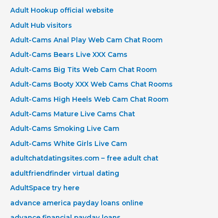
Adult Hookup official website
Adult Hub visitors
Adult-Cams Anal Play Web Cam Chat Room
Adult-Cams Bears Live XXX Cams
Adult-Cams Big Tits Web Cam Chat Room
Adult-Cams Booty XXX Web Cams Chat Rooms
Adult-Cams High Heels Web Cam Chat Room
Adult-Cams Mature Live Cams Chat
Adult-Cams Smoking Live Cam
Adult-Cams White Girls Live Cam
adultchatdatingsites.com – free adult chat
adultfriendfinder virtual dating
AdultSpace try here
advance america payday loans online
advance financial payday loans