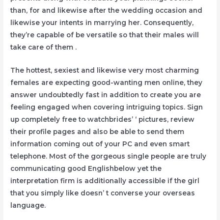
than, for and likewise after the wedding occasion and
likewise your intents in marrying her. Consequently,
they’re capable of be versatile so that their males will
take care of them .
The hottest, sexiest and likewise very most charming
females are expecting good-wanting men online, they
answer undoubtedly fast in addition to create you are
feeling engaged when covering intriguing topics. Sign
up completely free to watchbrides’ ‘ pictures, review
their profile pages and also be able to send them
information coming out of your PC and even smart
telephone. Most of the gorgeous single people are truly
communicating good Englishbelow yet the
interpretation firm is additionally accessible if the girl
that you simply like doesn’ t converse your overseas
language.