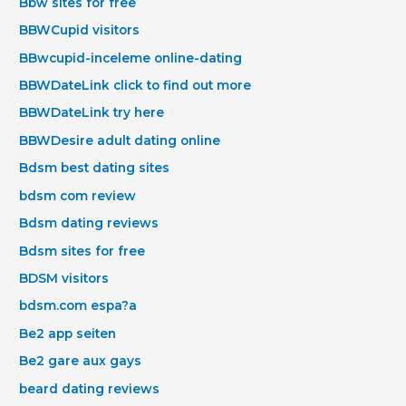
Bbw sites for free
BBWCupid visitors
BBwcupid-inceleme online-dating
BBWDateLink click to find out more
BBWDateLink try here
BBWDesire adult dating online
Bdsm best dating sites
bdsm com review
Bdsm dating reviews
Bdsm sites for free
BDSM visitors
bdsm.com espa?a
Be2 app seiten
Be2 gare aux gays
beard dating reviews