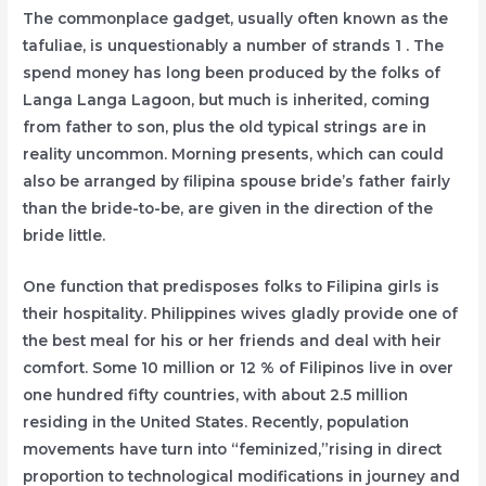
The commonplace gadget, usually often known as the
tafuliae, is unquestionably a number of strands 1 . The
spend money has long been produced by the folks of
Langa Langa Lagoon, but much is inherited, coming
from father to son, plus the old typical strings are in
reality uncommon. Morning presents, which can could
also be arranged by filipina spouse bride’s father fairly
than the bride-to-be, are given in the direction of the
bride little.
One function that predisposes folks to Filipina girls is
their hospitality. Philippines wives gladly provide one of
the best meal for his or her friends and deal with heir
comfort. Some 10 million or 12 % of Filipinos live in over
one hundred fifty countries, with about 2.5 million
residing in the United States. Recently, population
movements have turn into “feminized,”rising in direct
proportion to technological modifications in journey and