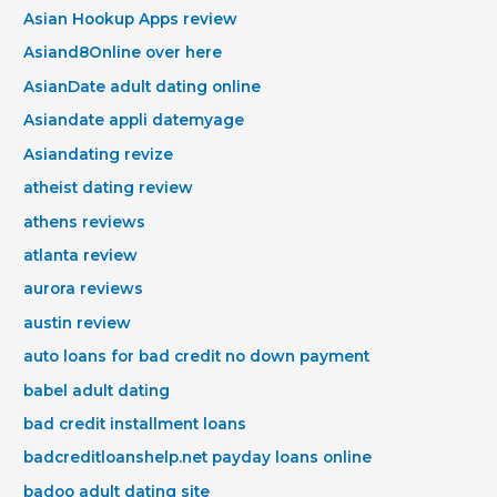
Asian Hookup Apps review
Asiand8Online over here
AsianDate adult dating online
Asiandate appli datemyage
Asiandating revize
atheist dating review
athens reviews
atlanta review
aurora reviews
austin review
auto loans for bad credit no down payment
babel adult dating
bad credit installment loans
badcreditloanshelp.net payday loans online
badoo adult dating site