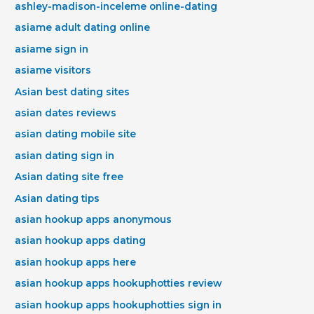
ashley-madison-inceleme online-dating
asiame adult dating online
asiame sign in
asiame visitors
Asian best dating sites
asian dates reviews
asian dating mobile site
asian dating sign in
Asian dating site free
Asian dating tips
asian hookup apps anonymous
asian hookup apps dating
asian hookup apps here
asian hookup apps hookuphotties review
asian hookup apps hookuphotties sign in