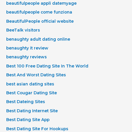
beautifulpeople appli datemyage
beautifulpeople come funziona
BeautifulPeople official website
BeeTalk visitors
benaughty adult dating online
benaughty it review
benaughty reviews
Best 100 Free Dating Site In The World
Best And Worst Dating Sites
best asian dating sites
Best Cougar Dating Site
Best Dateing Sites
Best Dating Internet Site
Best Dating Site App
Best Dating Site For Hookups