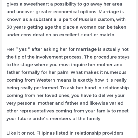
gives a sweetheart a possibility to go away her area
and uncover greater economical options. Marriage is
known as a substantial a part of Russian custom, with
30 years getting age the place a woman can be taken
under consideration an excellent « earlier maid ».
Her ” yes ” after asking her for marriage is actually not
the tip of the involvement process. The procedure stays
to the stage where you must inquire her mother and
father formally for her palm. What makes it numerous
coming from Western means is exactly how it is really
being really performed. To ask her hand in relationship
coming from her loved ones, you have to deliver your
very personal mother and father and likewise varied
other representatives coming from your family to meet
your future bride’ s members of the family.
Like it or not, Filipinas listed in relationship providers