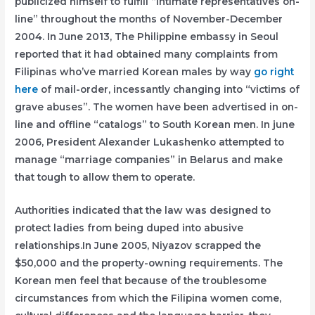
publicized himself to fulfill “intimate representatives on-
line” throughout the months of November-December
2004. In June 2013, The Philippine embassy in Seoul
reported that it had obtained many complaints from
Filipinas who’ve married Korean males by way
go right
here
of mail-order, incessantly changing into “victims of
grave abuses”. The women have been advertised in on-
line and offline “catalogs” to South Korean men. In june
2006, President Alexander Lukashenko attempted to
manage “marriage companies” in Belarus and make
that tough to allow them to operate.
Authorities indicated that the law was designed to
protect ladies from being duped into abusive
relationships.In June 2005, Niyazov scrapped the
$50,000 and the property-owning requirements. The
Korean men feel that because of the troublesome
circumstances from which the Filipina women come,