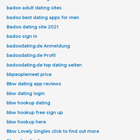
badoo adult dating sites
badoo best dating apps for men
Badoo dating site 2021
badoo sign in
badoodating.de Anmeldung
badoodating.de Profil
badoodating.de top dating seiten
bbpeoplemeet price
Bbw dating app reviews
bbw dating login
bbw hookup dating
bbw hookup free sign up
bbw hookup here
Bbw Lovely Singles click to find out more