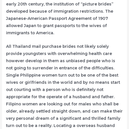
early 20th century, the institution of “picture brides”
developed because of immigration restrictions. The
Japanese-American Passport Agreement of 1907
allowed Japan to grant passports to the wives of
immigrants to America.
All Thailand mail purchase brides not likely solely
provide youngsters with overwhelming health care
however develop in them as unbiased people who is
not going to surrender in entrance of the difficulties.
Single Philippine women turn out to be one of the best
wives or girlfriends in the world and by no means start
out courting with a person who is definitely not
appropriate for the operate of a husband and father.
Filipino women are looking out for males who shall be
older, already settled straight down, and can make their
very personal dream of a significant and thrilled family
turn out to be a reality. Locating a overseas husband