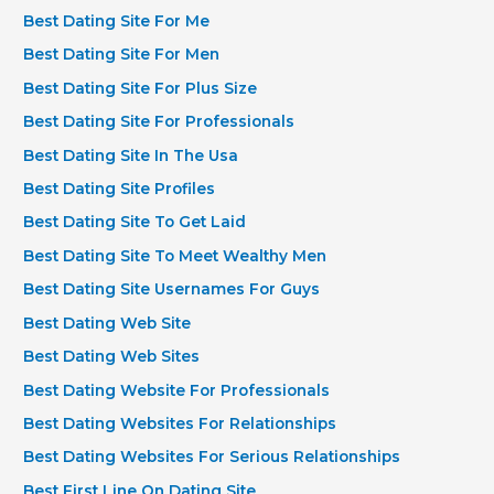
Best Dating Site For Me
Best Dating Site For Men
Best Dating Site For Plus Size
Best Dating Site For Professionals
Best Dating Site In The Usa
Best Dating Site Profiles
Best Dating Site To Get Laid
Best Dating Site To Meet Wealthy Men
Best Dating Site Usernames For Guys
Best Dating Web Site
Best Dating Web Sites
Best Dating Website For Professionals
Best Dating Websites For Relationships
Best Dating Websites For Serious Relationships
Best First Line On Dating Site