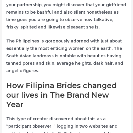
your partnership, you might discover that your girlfriend
remains to be bashful and also silent nonetheless as
time goes you are going to observe how talkative,
frisky, spirited and likewise pleasant she is.
The Philippines is gorgeously adorned with just about
essentially the most enticing women on the earth. The
South Asian landmass is notable with beauties having
tanned pores and skin, average heights, dark hair, and
angelic figures.
How Filipina Brides changed
our lives in The Brand New
Year
This type of creator discovered about this as a
“participant observer, ” logging in two websites and