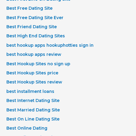
Best Free Dating Site
Best Free Dating Site Ever
Best Friend Dating Site
Best High End Dating Sites
best hookup apps hookuphotties sign in
best hookup apps review
Best Hookup Sites no sign up
Best Hookup Sites price
Best Hookup Sites review
best installment loans
Best Internet Dating Site
Best Married Dating Site
Best On Line Dating Site
Best Online Dating