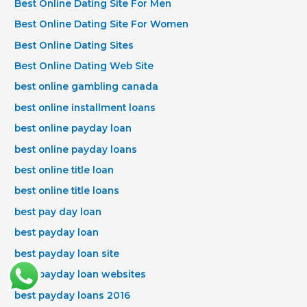
Best Online Dating Site For Men
Best Online Dating Site For Women
Best Online Dating Sites
Best Online Dating Web Site
best online gambling canada
best online installment loans
best online payday loan
best online payday loans
best online title loan
best online title loans
best pay day loan
best payday loan
best payday loan site
best payday loan websites
best payday loans 2016