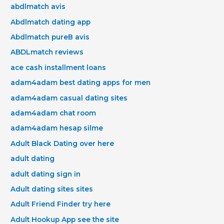
abdlmatch avis
Abdlmatch dating app
Abdlmatch pureВ avis
ABDLmatch reviews
ace cash installment loans
adam4adam best dating apps for men
adam4adam casual dating sites
adam4adam chat room
adam4adam hesap silme
Adult Black Dating over here
adult dating
adult dating sign in
Adult dating sites sites
Adult Friend Finder try here
Adult Hookup App see the site