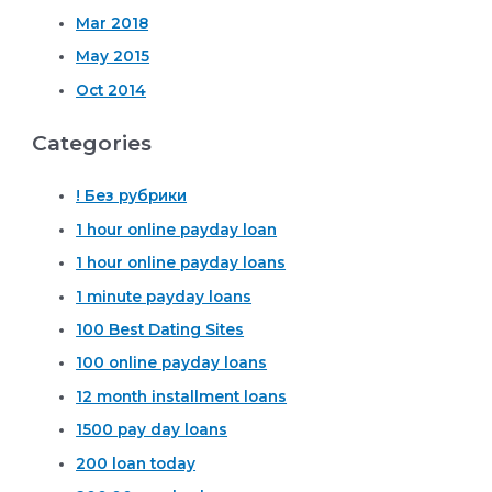
Mar 2018
May 2015
Oct 2014
Categories
! Без рубрики
1 hour online payday loan
1 hour online payday loans
1 minute payday loans
100 Best Dating Sites
100 online payday loans
12 month installment loans
1500 pay day loans
200 loan today