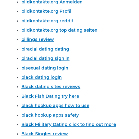
bildkontakte.org Anmelden
bildkontakte.org Profil
bildkontakte.org reddit
bildkontakte.org top dating seiten
billings review
biracial dating dating
biracial dating sign in
bisexual dating login
black dating login
Black dating sites reviews
Black Fish Dating try here
black hookup apps how to use
black hookup apps safety
Black Military Dating click to find out more
Black Singles review