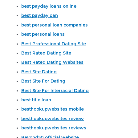
best payday loans online
best paydayloan
best personal loan companies
best personal loans
Best Professional Dating Site
Best Rated Dating Site
Best Rated Dating Websites
Best Site Dating
Best Site For Dating
Best Site For Interracial Dating
best title loan
besthookupwebsites mobile
besthookupwebsites review
besthookupwebsites reviews
Beyond50 official website