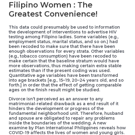
Filipino Women : The
Greatest Convenience!
This data could presumably be used to information
the development of interventions to advertise HIV
testing among Filipino ladies. Some variables (e.g.,
employment status, marital status, and so on.) had
been recoded to make sure that there have been
enough observations for every strata. Other variables
(e.g., tobacco consumption) have been recoded to
make certain that the baseline stratum would have
more observations, thus making certain extra stable
estimates than if the present coding was used.
Quantitative age variables have been transformed
into age brackets [e.g., 15–19, 20–24 years old, and so
forth.] in order that the effect of getting comparable
ages on the finish result might be studied.
Divorce isn’t perceived as an answer to any
matrimonial-related drawback as a end result of it
hinders the development or progress of the
fundamental neighborhood unit. Therefore, husband
and spouse are obligated to repair any problems
inside the boundaries of the wedding. A new
examine by Plan International Philippines reveals how
COVID-19 affects the lives of women and young girls.