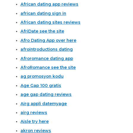
African dating app reviews
african dating sign in
African dating sites reviews
AfriDate see the site
Afro Dating App over here
afrointroductions dating
Afroromance dating app
AfroRomance see the site
ag promosyon kodu
Age Gap 100 gratis
age gap dating reviews
Airg appli datemyage
airg reviews
Aisle try here
akron reviews