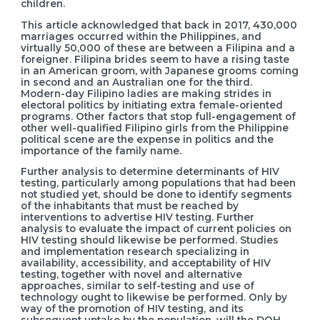
children.
This article acknowledged that back in 2017, 430,000
marriages occurred within the Philippines, and
virtually 50,000 of these are between a Filipina and a
foreigner. Filipina brides seem to have a rising taste
in an American groom, with Japanese grooms coming
in second and an Australian one for the third.
Modern-day Filipino ladies are making strides in
electoral politics by initiating extra female-oriented
programs. Other factors that stop full-engagement of
other well-qualified Filipino girls from the Philippine
political scene are the expense in politics and the
importance of the family name.
Further analysis to determine determinants of HIV
testing, particularly among populations that had been
not studied yet, should be done to identify segments
of the inhabitants that must be reached by
interventions to advertise HIV testing. Further
analysis to evaluate the impact of current policies on
HIV testing should likewise be performed. Studies
and implementation research specializing in
availability, accessibility, and acceptability of HIV
testing, together with novel and alternative
approaches, similar to self-testing and use of
technology ought to likewise be performed. Only by
way of the promotion of HIV testing, and its