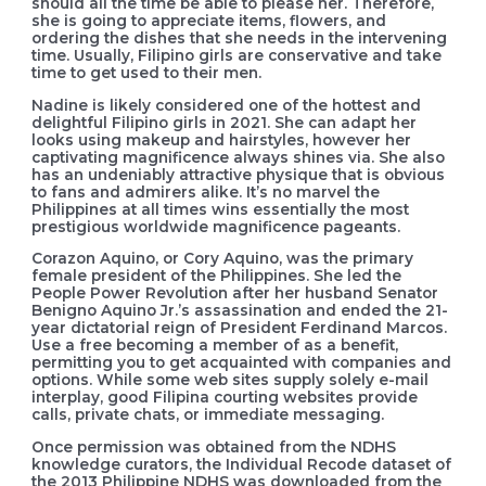
should all the time be able to please her. Therefore,
she is going to appreciate items, flowers, and
ordering the dishes that she needs in the intervening
time. Usually, Filipino girls are conservative and take
time to get used to their men.
Nadine is likely considered one of the hottest and
delightful Filipino girls in 2021. She can adapt her
looks using makeup and hairstyles, however her
captivating magnificence always shines via. She also
has an undeniably attractive physique that is obvious
to fans and admirers alike. It’s no marvel the
Philippines at all times wins essentially the most
prestigious worldwide magnificence pageants.
Corazon Aquino, or Cory Aquino, was the primary
female president of the Philippines. She led the
People Power Revolution after her husband Senator
Benigno Aquino Jr.’s assassination and ended the 21-
year dictatorial reign of President Ferdinand Marcos.
Use a free becoming a member of as a benefit,
permitting you to get acquainted with companies and
options. While some web sites supply solely e-mail
interplay, good Filipina courting websites provide
calls, private chats, or immediate messaging.
Once permission was obtained from the NDHS
knowledge curators, the Individual Recode dataset of
the 2013 Philippine NDHS was downloaded from the