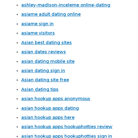
ashley-madison-inceleme online-dating
asiame adult dating online
asiame sign in
asiame visitors
Asian best dating sites
asian dates reviews
asian dating mobile site
asian dating sign in
Asian dating site free
Asian dating tips
asian hookup apps anonymous
asian hookup apps dating
asian hookup apps here
asian hookup apps hookuphotties review
asian hookup apps hookuphotties sign in