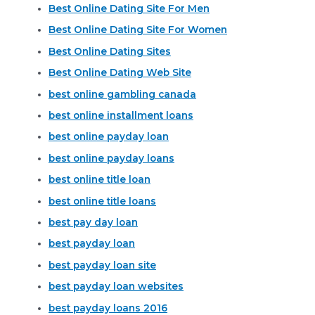
Best Online Dating Site For Men
Best Online Dating Site For Women
Best Online Dating Sites
Best Online Dating Web Site
best online gambling canada
best online installment loans
best online payday loan
best online payday loans
best online title loan
best online title loans
best pay day loan
best payday loan
best payday loan site
best payday loan websites
best payday loans 2016