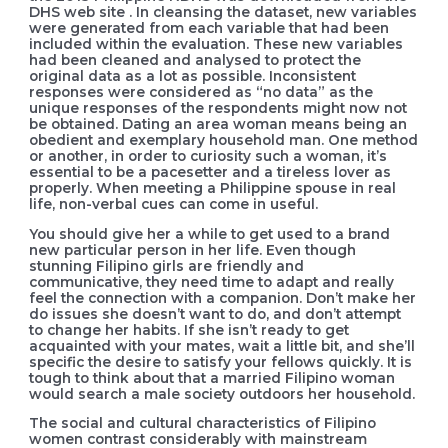
DHS web site . In cleansing the dataset, new variables
were generated from each variable that had been
included within the evaluation. These new variables
had been cleaned and analysed to protect the
original data as a lot as possible. Inconsistent
responses were considered as “no data” as the
unique responses of the respondents might now not
be obtained. Dating an area woman means being an
obedient and exemplary household man. One method
or another, in order to curiosity such a woman, it’s
essential to be a pacesetter and a tireless lover as
properly. When meeting a Philippine spouse in real
life, non-verbal cues can come in useful.
You should give her a while to get used to a brand
new particular person in her life. Even though
stunning Filipino girls are friendly and
communicative, they need time to adapt and really
feel the connection with a companion. Don’t make her
do issues she doesn’t want to do, and don’t attempt
to change her habits. If she isn’t ready to get
acquainted with your mates, wait a little bit, and she’ll
specific the desire to satisfy your fellows quickly. It is
tough to think about that a married Filipino woman
would search a male society outdoors her household.
The social and cultural characteristics of Filipino
women contrast considerably with mainstream