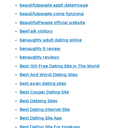
beautifulpeople appli datemyage
beautifulpeople come funziona
BeautifulPeople official website
BeeTalk visitors
benaughty adult dating online
benaughty it review
benaughty reviews
Best 100 Free Dating Site In The World
Best And Worst Dating Sites
best asian dating sites
Best Cougar Dating Site
Best Dateing Sites
Best Dating Internet Site
Best Dating Site App
Best Dating Site For Hookups