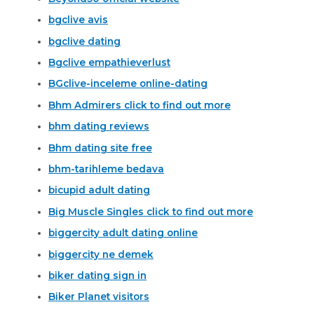
bgclive avis
bgclive dating
Bgclive empathieverlust
BGclive-inceleme online-dating
Bhm Admirers click to find out more
bhm dating reviews
Bhm dating site free
bhm-tarihleme bedava
bicupid adult dating
Big Muscle Singles click to find out more
biggercity adult dating online
biggercity ne demek
biker dating sign in
Biker Planet visitors