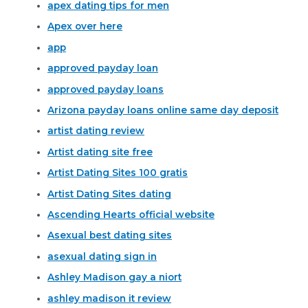
apex dating tips for men
Apex over here
app
approved payday loan
approved payday loans
Arizona payday loans online same day deposit
artist dating review
Artist dating site free
Artist Dating Sites 100 gratis
Artist Dating Sites dating
Ascending Hearts official website
Asexual best dating sites
asexual dating sign in
Ashley Madison gay a niort
ashley madison it review