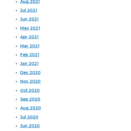
Aug 2021
Jul 2021
Jun 2021
May 2021
Apr 2021
Mar 2021
Feb 2021
Jan 2021
Dec 2020
Nov 2020
Oct 2020
Sep 2020
Aug 2020
Jul 2020
Jun 2020