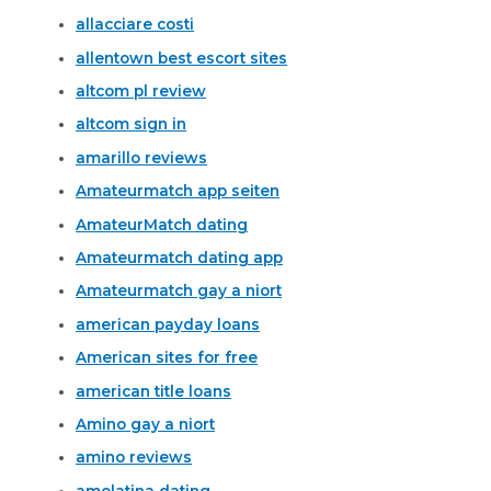
allacciare costi
allentown best escort sites
altcom pl review
altcom sign in
amarillo reviews
Amateurmatch app seiten
AmateurMatch dating
Amateurmatch dating app
Amateurmatch gay a niort
american payday loans
American sites for free
american title loans
Amino gay a niort
amino reviews
amolatina dating