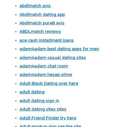
abdlmatch avis
Abdlmatch dating app
Abdlmatch pureВ avis
ABDLmatch reviews
ace cash installment loans
adam4adam best dating apps for men
adam4adam casual dating sites
adam4adam chat room
adam4adam hesap silme
Adult Black Dating over here
adult dating
adult dating sign in
Adult dating sites sites
Adult Friend Finder try here
Adult Hookup App see the site