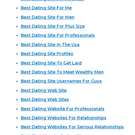
Best Dating Site For Me
Best Dating Site For Men
Best Dating Site For Plus Size
Best Dating Site For Professionals
Best Dating Site In The Usa
Best Dating Site Profiles
Best Dating Site To Get Laid
Best Dating Site To Meet Wealthy Men
Best Dating Site Usernames For Guys
Best Dating Web Site
Best Dating Web Sites
Best Dating Website For Professionals
Best Dating Websites For Relationships
Best Dating Websites For Serious Relationships