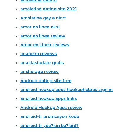
amolatina dating site 2021
Amolatina gay a niort
amor en linea eksi
amor en linea review
Amor en Linea reviews
anaheim reviews
anastasiadate gratis
anchorage review
Android dating site free
android hookup apps hookuphotties sign in
android hookup apps links
Android Hookup Apps review
android-tr promosyon kodu
android-tr yeti?kin ba?lant?