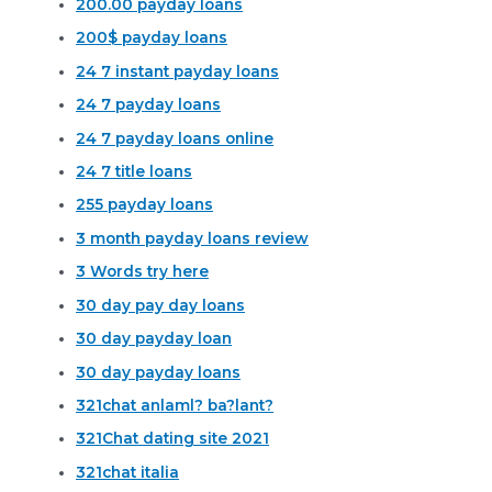
200.00 payday loans
200$ payday loans
24 7 instant payday loans
24 7 payday loans
24 7 payday loans online
24 7 title loans
255 payday loans
3 month payday loans review
3 Words try here
30 day pay day loans
30 day payday loan
30 day payday loans
321chat anlaml? ba?lant?
321Chat dating site 2021
321chat italia