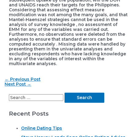
subsequent uptake by the population, will the DOH
and UNAIDS reach their targets for the Philippines.
Considering that assessing effect measure
modification was not among the many goals, and that
Mantel-Haenszel strategies cannot be used in the
analysis of survey knowledge , no assessment of
EMM for any of the variables was carried out.
Furthermore, no observations were deleted from the
analyses to ensure that standard errors can be
computed accurately . Missing data were handled by
presenting them in the univariate analyses and
excluding respondents who have lacking knowledge
in any of the variables of interest within the
multivariate analyses.
Post
←
Previous Post
navigation
Next Post
→
S
e
Recent Posts
a
r
Online Dating Tips
c