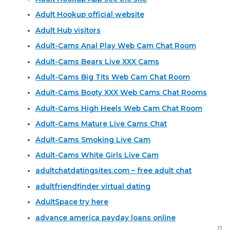
Adult Hookup official website
Adult Hub visitors
Adult-Cams Anal Play Web Cam Chat Room
Adult-Cams Bears Live XXX Cams
Adult-Cams Big Tits Web Cam Chat Room
Adult-Cams Booty XXX Web Cams Chat Rooms
Adult-Cams High Heels Web Cam Chat Room
Adult-Cams Mature Live Cams Chat
Adult-Cams Smoking Live Cam
Adult-Cams White Girls Live Cam
adultchatdatingsites.com – free adult chat
adultfriendfinder virtual dating
AdultSpace try here
advance america payday loans online