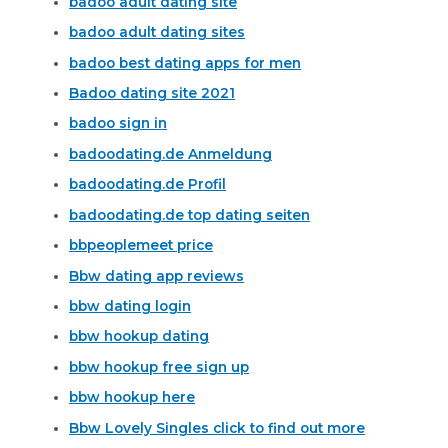
badoo adult dating site
badoo adult dating sites
badoo best dating apps for men
Badoo dating site 2021
badoo sign in
badoodating.de Anmeldung
badoodating.de Profil
badoodating.de top dating seiten
bbpeoplemeet price
Bbw dating app reviews
bbw dating login
bbw hookup dating
bbw hookup free sign up
bbw hookup here
Bbw Lovely Singles click to find out more