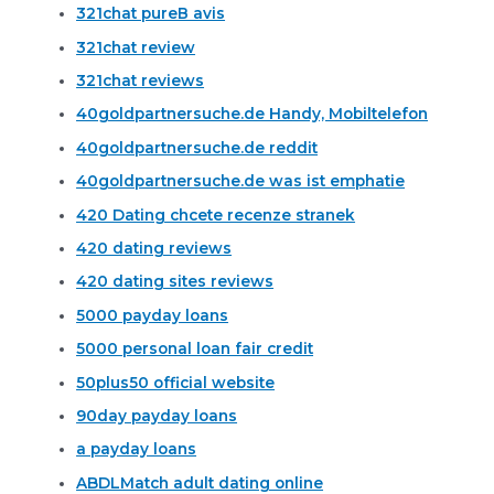
321chat pureВ avis
321chat review
321chat reviews
40goldpartnersuche.de Handy, Mobiltelefon
40goldpartnersuche.de reddit
40goldpartnersuche.de was ist emphatie
420 Dating chcete recenze stranek
420 dating reviews
420 dating sites reviews
5000 payday loans
5000 personal loan fair credit
50plus50 official website
90day payday loans
a payday loans
ABDLMatch adult dating online