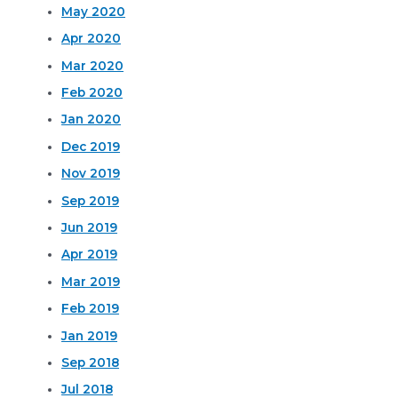
May 2020
Apr 2020
Mar 2020
Feb 2020
Jan 2020
Dec 2019
Nov 2019
Sep 2019
Jun 2019
Apr 2019
Mar 2019
Feb 2019
Jan 2019
Sep 2018
Jul 2018