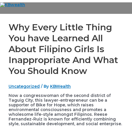
Skip
to
Main
content
Menu
Why Every Little Thing
You have Learned All
About Filipino Girls Is
Inappropriate And What
You Should Know
Uncategorized
/ By
KBWealth
Now a congresswoman of the second district of
Taguig City, this lawyer-entrepreneur can be a
supporter of Bike for Hope, which raises
environmental consciousness and promotes a
wholesome life-style amongst Filipinos. Reese
Fernandez-Ruiz is known for efficiently combining
style, sustainable development, and social enterprise.