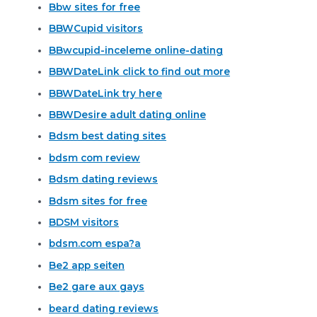
Bbw sites for free
BBWCupid visitors
BBwcupid-inceleme online-dating
BBWDateLink click to find out more
BBWDateLink try here
BBWDesire adult dating online
Bdsm best dating sites
bdsm com review
Bdsm dating reviews
Bdsm sites for free
BDSM visitors
bdsm.com espa?a
Be2 app seiten
Be2 gare aux gays
beard dating reviews