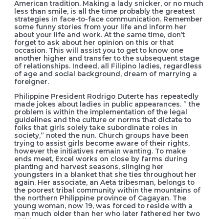
American tradition. Making a lady snicker, or no much
less than smile, is all the time probably the greatest
strategies in face-to-face communication. Remember
some funny stories from your life and inform her
about your life and work. At the same time, don’t
forget to ask about her opinion on this or that
occasion. This will assist you to get to know one
another higher and transfer to the subsequent stage
of relationships. Indeed, all Filipino ladies, regardless
of age and social background, dream of marrying a
foreigner.
Philippine President Rodrigo Duterte has repeatedly
made jokes about ladies in public appearances. ” the
problem is within the implementation of the legal
guidelines and the culture or norms that dictate to
folks that girls solely take subordinate roles in
society,” noted the nun. Church groups have been
trying to assist girls become aware of their rights,
however the initiatives remain wanting. To make
ends meet, Excel works on close by farms during
planting and harvest seasons, slinging her
youngsters in a blanket that she ties throughout her
again. Her associate, an Aeta tribesman, belongs to
the poorest tribal community within the mountains of
the northern Philippine province of Cagayan. The
young woman, now 19, was forced to reside with a
man much older than her who later fathered her two