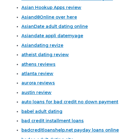
Asian Hookup Apps review
Asiand8Online over here
AsianDate adult dating online
Asiandate appli datemyage
Asiandating revize
atheist dating review
athens reviews
atlanta review
aurora reviews
austin review
auto loans for bad credit no down payment
babel adult dating
bad credit installment loans
badcreditloanshelp.net payday loans online