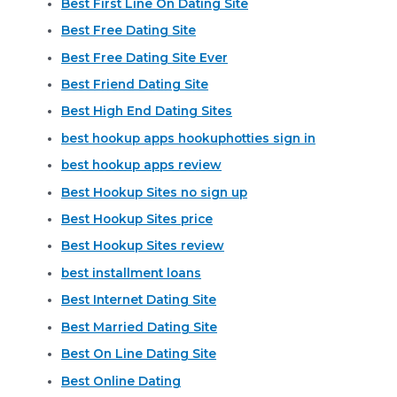
Best First Line On Dating Site
Best Free Dating Site
Best Free Dating Site Ever
Best Friend Dating Site
Best High End Dating Sites
best hookup apps hookuphotties sign in
best hookup apps review
Best Hookup Sites no sign up
Best Hookup Sites price
Best Hookup Sites review
best installment loans
Best Internet Dating Site
Best Married Dating Site
Best On Line Dating Site
Best Online Dating