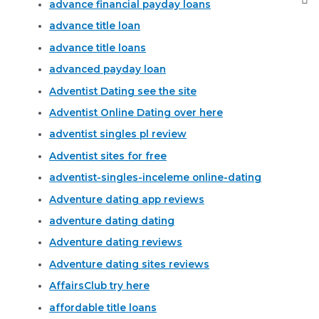
advance financial payday loans
advance title loan
advance title loans
advanced payday loan
Adventist Dating see the site
Adventist Online Dating over here
adventist singles pl review
Adventist sites for free
adventist-singles-inceleme online-dating
Adventure dating app reviews
adventure dating dating
Adventure dating reviews
Adventure dating sites reviews
AffairsClub try here
affordable title loans