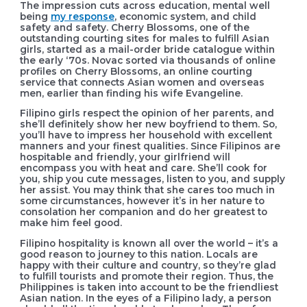
The impression cuts across education, mental well
being
my response
, economic system, and child
safety and safety. Cherry Blossoms, one of the
outstanding courting sites for males to fulfill Asian
girls, started as a mail-order bride catalogue within
the early ‘70s. Novac sorted via thousands of online
profiles on Cherry Blossoms, an online courting
service that connects Asian women and overseas
men, earlier than finding his wife Evangeline.
Filipino girls respect the opinion of her parents, and
she’ll definitely show her new boyfriend to them. So,
you’ll have to impress her household with excellent
manners and your finest qualities. Since Filipinos are
hospitable and friendly, your girlfriend will
encompass you with heat and care. She’ll cook for
you, ship you cute messages, listen to you, and supply
her assist. You may think that she cares too much in
some circumstances, however it’s in her nature to
consolation her companion and do her greatest to
make him feel good.
Filipino hospitality is known all over the world – it’s a
good reason to journey to this nation. Locals are
happy with their culture and country, so they’re glad
to fulfill tourists and promote their region. Thus, the
Philippines is taken into account to be the friendliest
Asian nation. In the eyes of a Filipino lady, a person