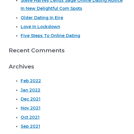
Steve Harvey Lends Sage Online Dating Advice
h
In New Delightful Com Spots
f
o
Older Dating In Eire
r
Love In Lockdown
:
Five Steps To Online Dating
Recent Comments
Archives
Feb 2022
Jan 2022
Dec 2021
Nov 2021
Oct 2021
Sep 2021