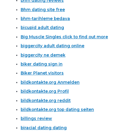
bhm dating reviews
Bhm dating site free
bhm-tarihleme bedava
bicupid adult dating
Big Muscle Singles click to find out more
biggercity adult dating online
biggercity ne demek
biker dating sign in
Biker Planet visitors
bildkontakte.org Anmelden
bildkontakte.org Profil
bildkontakte.org reddit
bildkontakte.org top dating seiten
billings review
biracial dating dating