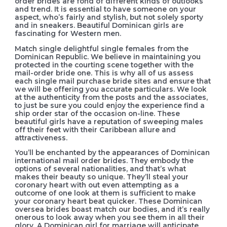
order brides are fond of different kinds of outlooks
and trend. It is essential to have someone on your
aspect, who’s fairly and stylish, but not solely sporty
and in sneakers. Beautiful Dominican girls are
fascinating for Western men.
Match single delightful single females from the
Dominican Republic. We believe in maintaining you
protected in the courting scene together with the
mail-order bride one. This is why all of us assess
each single mail purchase bride sites and ensure that
we will be offering you accurate particulars. We look
at the authenticity from the posts and the associates,
to just be sure you could enjoy the experience find a
ship order star of the occasion on-line. These
beautiful girls have a reputation of sweeping males
off their feet with their Caribbean allure and
attractiveness.
You’ll be enchanted by the appearances of Dominican
international mail order brides. They embody the
options of several nationalities, and that’s what
makes their beauty so unique. They’ll steal your
coronary heart with out even attempting as a
outcome of one look at them is sufficient to make
your coronary heart beat quicker. These Dominican
oversea brides boast match our bodies, and it’s really
onerous to look away when you see them in all their
glory. A Dominican girl for marriage will anticipate