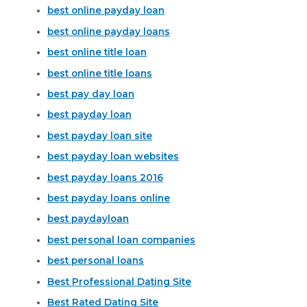
best online payday loan
best online payday loans
best online title loan
best online title loans
best pay day loan
best payday loan
best payday loan site
best payday loan websites
best payday loans 2016
best payday loans online
best paydayloan
best personal loan companies
best personal loans
Best Professional Dating Site
Best Rated Dating Site