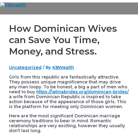
Skip
to
Main
content
Menu
How Dominican Wives
can Save You Time,
Money, and Stress.
Uncategorized
/ By
KBWealth
Girls from this republic are fantastically attractive.
They possess unique magnificence that may drive
any man loopy. To be honest, a big a part of men who
need to buy
https://latinabrides.org/dominican-brides/
a wife from Dominican Republic is inspired to take
action because of the appearance of those girls. This
is the platform for meeting only Dominican women.
Here are the most significant Dominican marriage
ceremony traditions to bear in mind. Romantic
relationships are very exciting, however they usually
don’t last long.