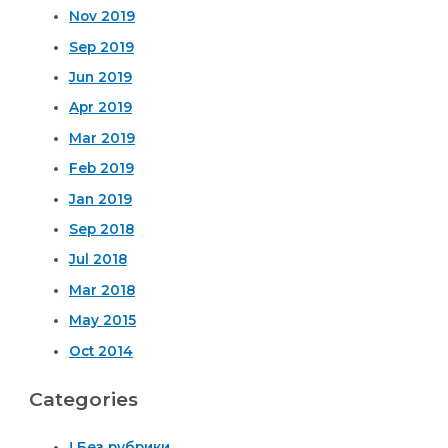
Nov 2019
Sep 2019
Jun 2019
Apr 2019
Mar 2019
Feb 2019
Jan 2019
Sep 2018
Jul 2018
Mar 2018
May 2015
Oct 2014
Categories
! Без рубрики