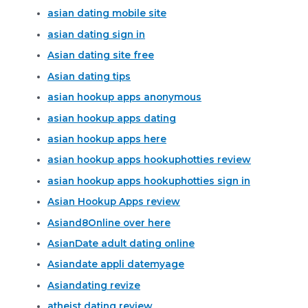
asian dating mobile site
asian dating sign in
Asian dating site free
Asian dating tips
asian hookup apps anonymous
asian hookup apps dating
asian hookup apps here
asian hookup apps hookuphotties review
asian hookup apps hookuphotties sign in
Asian Hookup Apps review
Asiand8Online over here
AsianDate adult dating online
Asiandate appli datemyage
Asiandating revize
atheist dating review