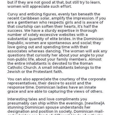
but if they are not good at that, but still try to learn,
women will appreciate such effort.
Curvy and enticing figures, evenly tan beneath the
recent Caribbean solar, amplify the impression. If you
are a gentleman who respects girls and is aware of
that courtship can soften their hearts, it’s half the
success. We have a sturdy expertise in thorough
number of solely excessive websites with a
substantial quantity of elite brides. In the Dominican
Republic, women are spontaneous and social; they
love going out and spending time with their
associates whereas dancing. The woman will ask any
questions that curiosity her about your angle to your
non-public life, about your family members. Almost
the entire inhabitants is devoted to the Roman
Catholic Church. A small inhabitants belongs to the
Jewish or the Protestant faith.
You can also appreciate the courtesy of the corporate
representatives, their desire to assist and the
response time. Dominican ladies have an innate
grace and are able to capturing the views of others.
Interesting tales and love compliments you
presumably can ship within the evenings. [newline]A
stunning Dominican spouse understands her
designation and position in society. Dominican mail-