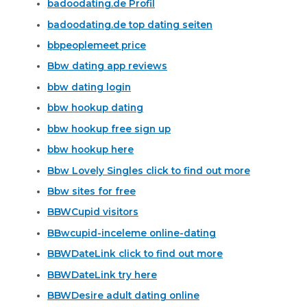
badoodating.de Profil
badoodating.de top dating seiten
bbpeoplemeet price
Bbw dating app reviews
bbw dating login
bbw hookup dating
bbw hookup free sign up
bbw hookup here
Bbw Lovely Singles click to find out more
Bbw sites for free
BBWCupid visitors
BBwcupid-inceleme online-dating
BBWDateLink click to find out more
BBWDateLink try here
BBWDesire adult dating online