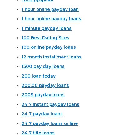
1 hour online payday loan
1 hour online payday loans
1 minute payday loans
100 Best Dating Sites
100 online payday loans
12 month installment loans
1500 pay day loans
200 loan today
200.00 payday loans
200$ payday loans
24 7 instant payday loans
24 7 payday loans
24 7 payday loans online
24 7 title loans