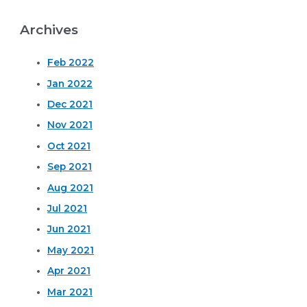
Archives
Feb 2022
Jan 2022
Dec 2021
Nov 2021
Oct 2021
Sep 2021
Aug 2021
Jul 2021
Jun 2021
May 2021
Apr 2021
Mar 2021