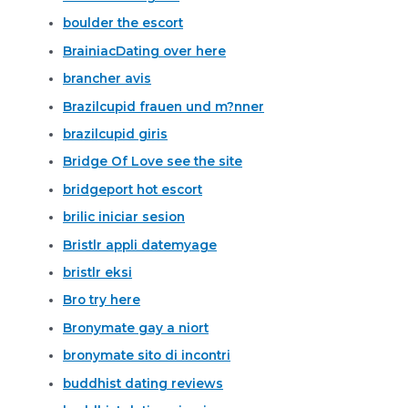
boulder the escort
BrainiacDating over here
brancher avis
Brazilcupid frauen und m?nner
brazilcupid giris
Bridge Of Love see the site
bridgeport hot escort
brilic iniciar sesion
Bristlr appli datemyage
bristlr eksi
Bro try here
Bronymate gay a niort
bronymate sito di incontri
buddhist dating reviews