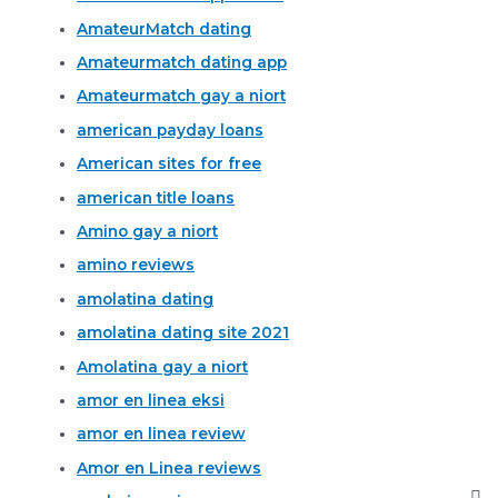
AmateurMatch dating
Amateurmatch dating app
Amateurmatch gay a niort
american payday loans
American sites for free
american title loans
Amino gay a niort
amino reviews
amolatina dating
amolatina dating site 2021
Amolatina gay a niort
amor en linea eksi
amor en linea review
Amor en Linea reviews