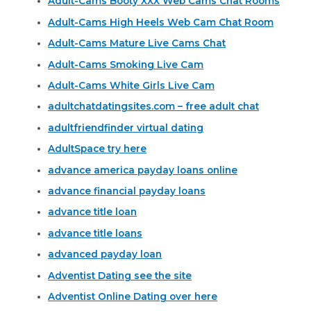
Adult-Cams Booty XXX Web Cams Chat Rooms
Adult-Cams High Heels Web Cam Chat Room
Adult-Cams Mature Live Cams Chat
Adult-Cams Smoking Live Cam
Adult-Cams White Girls Live Cam
adultchatdatingsites.com – free adult chat
adultfriendfinder virtual dating
AdultSpace try here
advance america payday loans online
advance financial payday loans
advance title loan
advance title loans
advanced payday loan
Adventist Dating see the site
Adventist Online Dating over here