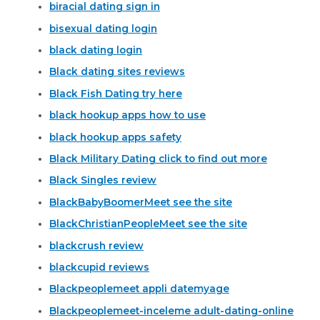
biracial dating sign in
bisexual dating login
black dating login
Black dating sites reviews
Black Fish Dating try here
black hookup apps how to use
black hookup apps safety
Black Military Dating click to find out more
Black Singles review
BlackBabyBoomerMeet see the site
BlackChristianPeopleMeet see the site
blackcrush review
blackcupid reviews
Blackpeoplemeet appli datemyage
Blackpeoplemeet-inceleme adult-dating-online