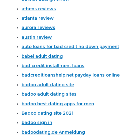
athens reviews
atlanta review
aurora reviews
austin review
auto loans for bad credit no down payment
babel adult dating
bad credit installment loans
badcreditloanshelp.net payday loans online
badoo adult dating site
badoo adult dating sites
badoo best dating apps for men
Badoo dating site 2021
badoo sign in
badoodating.de Anmeldung