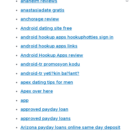
anaheim reviews
anastasiadate gratis
anchorage review
Android dating site free
android hookup apps hookuphotties sign in
android hookup apps links
Android Hookup Apps review
android-tr promosyon kodu
android-tr yeti?kin ba?lant?
apex dating tips for men
Apex over here
app
approved payday loan
approved payday loans
Arizona payday loans online same day deposit