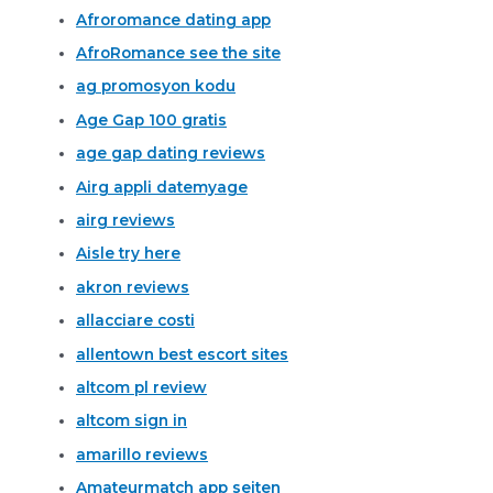
Afroromance dating app
AfroRomance see the site
ag promosyon kodu
Age Gap 100 gratis
age gap dating reviews
Airg appli datemyage
airg reviews
Aisle try here
akron reviews
allacciare costi
allentown best escort sites
altcom pl review
altcom sign in
amarillo reviews
Amateurmatch app seiten