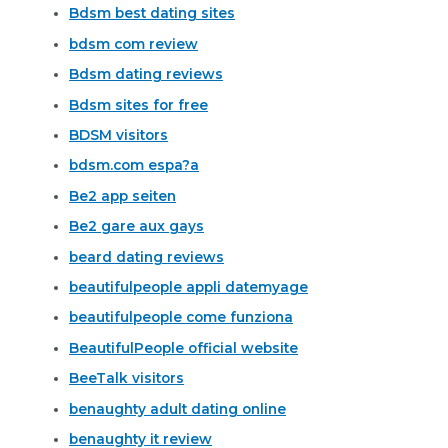
Bdsm best dating sites
bdsm com review
Bdsm dating reviews
Bdsm sites for free
BDSM visitors
bdsm.com espa?a
Be2 app seiten
Be2 gare aux gays
beard dating reviews
beautifulpeople appli datemyage
beautifulpeople come funziona
BeautifulPeople official website
BeeTalk visitors
benaughty adult dating online
benaughty it review