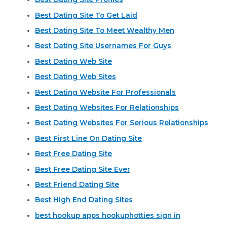
Best Dating Site To Get Laid
Best Dating Site To Meet Wealthy Men
Best Dating Site Usernames For Guys
Best Dating Web Site
Best Dating Web Sites
Best Dating Website For Professionals
Best Dating Websites For Relationships
Best Dating Websites For Serious Relationships
Best First Line On Dating Site
Best Free Dating Site
Best Free Dating Site Ever
Best Friend Dating Site
Best High End Dating Sites
best hookup apps hookuphotties sign in