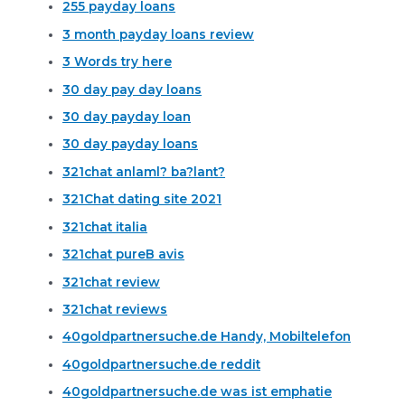
255 payday loans
3 month payday loans review
3 Words try here
30 day pay day loans
30 day payday loan
30 day payday loans
321chat anlaml? ba?lant?
321Chat dating site 2021
321chat italia
321chat pureВ avis
321chat review
321chat reviews
40goldpartnersuche.de Handy, Mobiltelefon
40goldpartnersuche.de reddit
40goldpartnersuche.de was ist emphatie