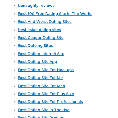
benaughty reviews
Best 100 Free Dating Site In The World
Best And Worst Dating Sites
best asian dating sites
Best Cougar Dating Site
Best Dateing Sites
Best Dating Internet Site
Best Dating Site App
Best Dating Site For Hookups
Best Dating Site For Me
Best Dating Site For Men
Best Dating Site For Plus Size
Best Dating Site For Professionals
Best Dating Site In The Usa
Best Dating Site Profiles