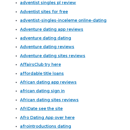
adventist singles pl review
Adventist sites for free
adventist-singles-inceleme online-dating
Adventure dating app reviews
adventure dating dating
Adventure dating reviews
Adventure dating sites reviews
AffairsClub try here
affordable title loans
African dating app reviews
african dating sign in
African dating sites reviews
AfriDate see the site
Afro Dating App over here
afrointroductions dating