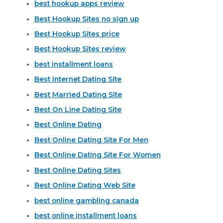
best hookup apps review
Best Hookup Sites no sign up
Best Hookup Sites price
Best Hookup Sites review
best installment loans
Best Internet Dating Site
Best Married Dating Site
Best On Line Dating Site
Best Online Dating
Best Online Dating Site For Men
Best Online Dating Site For Women
Best Online Dating Sites
Best Online Dating Web Site
best online gambling canada
best online installment loans