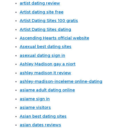
artist dating review
Artist dating site free
Artist Dating Sites 100 gratis
Artist Dating Sites dating
Ascending Hearts official website
Asexual best dating sites
asexual dating sign in
Ashley Madison gay a niort
ashley madison it review
ashley-madison-inceleme online-dating
asiame adult dating online
asiame sign in
asiame visitors
Asian best dating sites
asian dates reviews