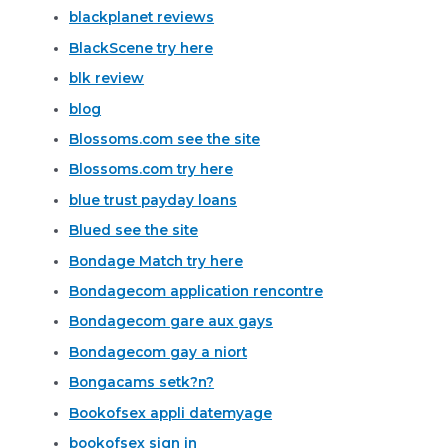
blackplanet reviews
BlackScene try here
blk review
blog
Blossoms.com see the site
Blossoms.com try here
blue trust payday loans
Blued see the site
Bondage Match try here
Bondagecom application rencontre
Bondagecom gare aux gays
Bondagecom gay a niort
Bongacams setk?n?
Bookofsex appli datemyage
bookofsex sign in