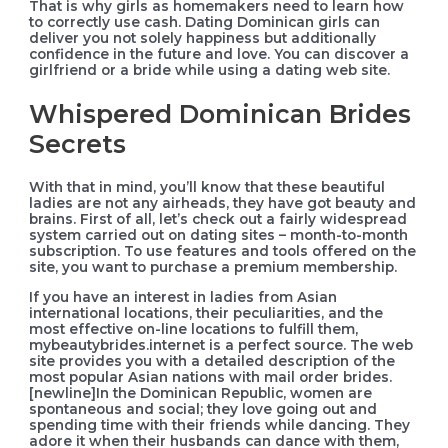
That is why girls as homemakers need to learn how
to correctly use cash. Dating Dominican girls can
deliver you not solely happiness but additionally
confidence in the future and love. You can discover a
girlfriend or a bride while using a dating web site.
Whispered Dominican Brides
Secrets
With that in mind, you’ll know that these beautiful
ladies are not any airheads, they have got beauty and
brains. First of all, let’s check out a fairly widespread
system carried out on dating sites – month-to-month
subscription. To use features and tools offered on the
site, you want to purchase a premium membership.
If you have an interest in ladies from Asian
international locations, their peculiarities, and the
most effective on-line locations to fulfill them,
mybeautybrides.internet is a perfect source. The web
site provides you with a detailed description of the
most popular Asian nations with mail order brides.
[newline]In the Dominican Republic, women are
spontaneous and social; they love going out and
spending time with their friends while dancing. They
adore it when their husbands can dance with them,