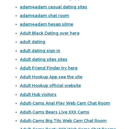
adam4adam casual dating sites
adam4adam chat room
adam4adam hesap silme
Adult Black Dating over here
adult dating
adult dating sign in
Adult dating sites sites
Adult Friend Finder try here
Adult Hookup App see the site
Adult Hookup official website
Adult Hub visitors
Adult-Cams Anal Play Web Cam Chat Room
Adult-Cams Bears Live XXX Cams
Adult-Cams Big Tits Web Cam Chat Room