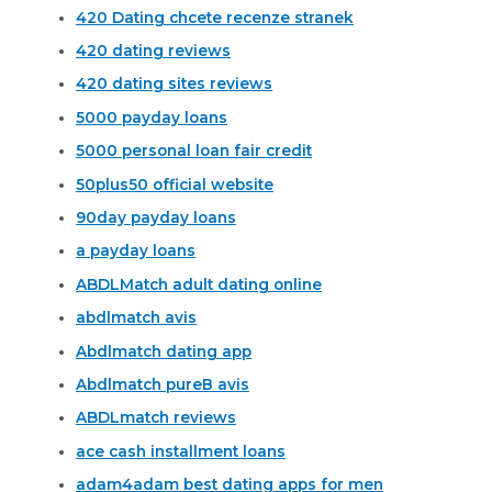
420 Dating chcete recenze stranek
420 dating reviews
420 dating sites reviews
5000 payday loans
5000 personal loan fair credit
50plus50 official website
90day payday loans
a payday loans
ABDLMatch adult dating online
abdlmatch avis
Abdlmatch dating app
Abdlmatch pureВ avis
ABDLmatch reviews
ace cash installment loans
adam4adam best dating apps for men