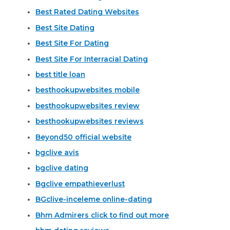
Best Rated Dating Websites
Best Site Dating
Best Site For Dating
Best Site For Interracial Dating
best title loan
besthookupwebsites mobile
besthookupwebsites review
besthookupwebsites reviews
Beyond50 official website
bgclive avis
bgclive dating
Bgclive empathieverlust
BGclive-inceleme online-dating
Bhm Admirers click to find out more