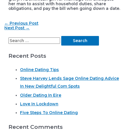
her man to assist with household duties, share
obligations, and pay the bill when going down a date.
Post
←
Previous Post
navigation
Next Post
→
S
e
Recent Posts
a
r
Online Dating Tips
c
Steve Harvey Lends Sage Online Dating Advice
h
In New Delightful Com Spots
f
o
Older Dating In Eire
r
Love In Lockdown
:
Five Steps To Online Dating
Recent Comments