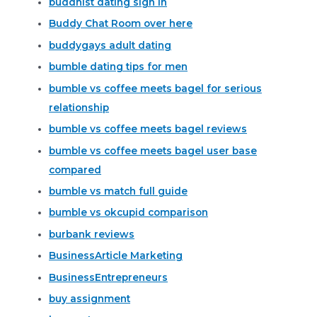
buddhist dating sign in
Buddy Chat Room over here
buddygays adult dating
bumble dating tips for men
bumble vs coffee meets bagel for serious
relationship
bumble vs coffee meets bagel reviews
bumble vs coffee meets bagel user base
compared
bumble vs match full guide
bumble vs okcupid comparison
burbank reviews
BusinessArticle Marketing
BusinessEntrepreneurs
buy assignment