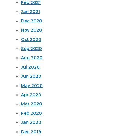
Feb 2021
Jan 2021
Dec 2020
Nov 2020
Oct 2020
Sep 2020
Aug 2020
Jul 2020
Jun 2020
May 2020
Apr 2020
Mar 2020
Feb 2020
Jan 2020
Dec 2019