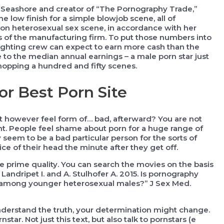
ng Seashore and creator of “The Pornography Trade,”
low finish for a simple blowjob scene, all of
on heterosexual sex scene, in accordance with her
 of the manufacturing firm. To put those numbers into
lighting crew can expect to earn more cash than the
se to the median annual earnings – a male porn star just
hopping a hundred and fifty scenes.
or Best Porn Site
it however feel form of… bad, afterward? You are not
t. People feel shame about porn for a huge range of
y seem to be a bad particular person for the sorts of
ce of their head the minute after they get off.
re prime quality. You can search the movies on the basis
. Landripet I. and A. Stulhofer A. 2015. Is pornography
ns among younger heterosexual males?” J Sex Med.
derstand the truth, your determination might change.
ar. Not just this text, but also talk to pornstars (e