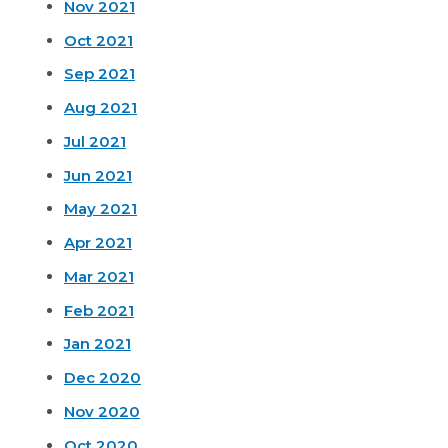
Nov 2021
Oct 2021
Sep 2021
Aug 2021
Jul 2021
Jun 2021
May 2021
Apr 2021
Mar 2021
Feb 2021
Jan 2021
Dec 2020
Nov 2020
Oct 2020