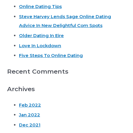
Online Dating Tips
c
Steve Harvey Lends Sage Online Dating
h
Advice In New Delightful Com Spots
f
o
Older Dating In Eire
r
Love In Lockdown
:
Five Steps To Online Dating
Recent Comments
Archives
Feb 2022
Jan 2022
Dec 2021