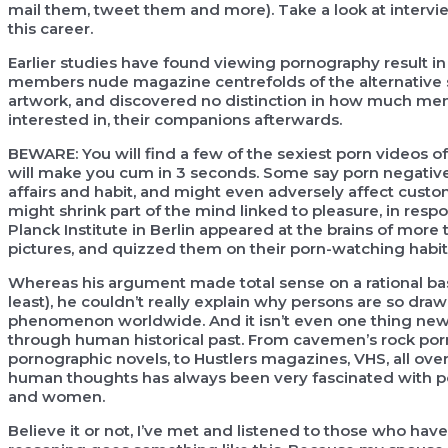
mail them, tweet them and more). Take a look at intervie
this career.
Earlier studies have found viewing pornography result i
members nude magazine centrefolds of the alternative se
artwork, and discovered no distinction in how much men
interested in, their companions afterwards.
BEWARE: You will find a few of the sexiest porn videos 
will make you cum in 3 seconds. Some say porn negativ
affairs and habit, and might even adversely affect cus
might shrink part of the mind linked to pleasure, in res
Planck Institute in Berlin appeared at the brains of mor
pictures, and quizzed them on their porn-watching habit
Whereas his argument made total sense on a rational basi
least), he couldn’t really explain why persons are so dra
phenomenon worldwide. And it isn’t even one thing new. 
through human historical past. From cavemen’s rock porn-g
pornographic novels, to Hustlers magazines, VHS, all ove
human thoughts has always been very fascinated with por
and women.
Believe it or not, I’ve met and listened to those who ha