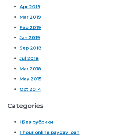
Apr 2019
Mar 2019
Feb 2019
Jan 2019
Sep 2018
Jul 2018
Mar 2018
May 2015
Oct 2014
Categories
! Без рубрики
1 hour online payday loan