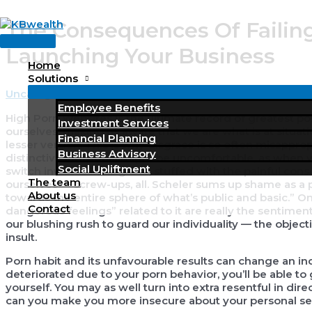
Skip
The Consequences Of Failin
to
Main
content
Launching Your Business
Menu
Home
Solutions
Uncategorized
/ By
KBWealth
Employee Benefits
High Porn Websites is the ultimate record of greatest p
Investment Services
ourselves, making us aware that we are what is at situat
Financial Planning
lesser version. This is why disgrace is so often misappro
Business Advisory
distinctive individual might be uncomfortable, as when
Social Upliftment
switch inwards in disgrace, stuffed with the painful con
The team
ourselves — screw-ups, all. Scheler sums up shame as a pr
About us
towards the entire sphere of what’s public and basic.” On
Contact
dangerous feelings” related to it are really the sentim
our blushing rush to guard our individuality — the objecti
insult.
Porn habit and its unfavourable results can change an ind
deteriorated due to your porn behavior, you’ll be able to
yourself. You may as well turn into extra resentful in di
can you make you more insecure about your personal se