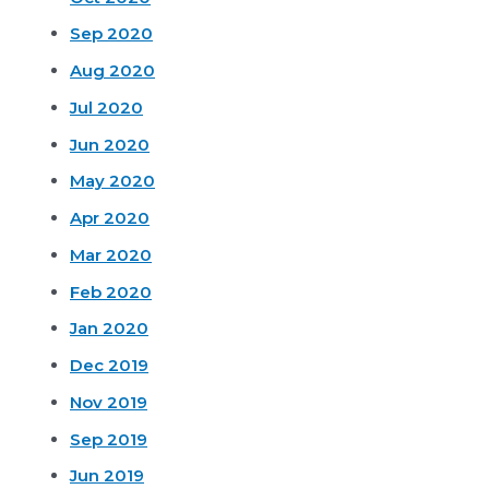
Sep 2020
Aug 2020
Jul 2020
Jun 2020
May 2020
Apr 2020
Mar 2020
Feb 2020
Jan 2020
Dec 2019
Nov 2019
Sep 2019
Jun 2019