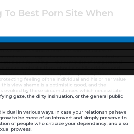
g To Best Porn Site When
Menu
Toggle
orn websites. Shame directs our consciousness to
ion, not some image of ourselves, some restricted or
priated as a foul thing — the reminder of our personal
 we make a mistake throughout a public address and
sciousness that we aren’t a public speaker,” however
otecting feeling of the individual and his or her value
 this view shame is a optimistic good, and the
ents evoked by these circumstances which necessitate
fying gaze, the dirty insinuation, or the general public
ividual in various ways. In case your relationships have
 grow to be more of an introvert and simply preserve to
rection of people who criticize your dependancy, and also
xual prowess.