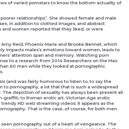
ws of varied pornstars to know the bottom actuality of
n poorer relationships”. She showed female and male
x, in addition to clothed images, and abstract
 and women reported that they liked, or were
of Amy Reid, Phoenix Marie and Brooke Bennet, which
ely impacts males’s emotions toward women, leads to
tomers’ attention span and memory. Watching porn
ponse to a research from 2014 Researchers on the Max
e than 60 men while they looked at pornographic
s.
s (and was fairly humorous to listen to, to say the
wn to pornography, a lot that that is such a widespread
The depiction of sexuality has always been present all
raffiti, to Roman erotic art, Victorian Age erotic
r trendy HD web streaming videos: it appears as the
nography. That is the case, of course, for both men
ve seen pornography out of a heart of vengeance. The