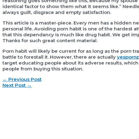
reasoning goes something like this, Because my spouse
identical factor to show them what it seems like.” Needle
always guilt, disgrace and empty satisfaction.
This article is a master-piece. Every men has a hidden nee
personal life. Avoiding porn habit is one of the hardest at
that this dependancy is much like drug habit. We get imp
Thanks for such great content material.
Porn habit will likely be current for as long as the porn tr
battle to forestall it. However, there are actually
yespornp
target educating people about its adverse results, which
people from buying this situation.
Post
←
Previous Post
navigation
Next Post
→