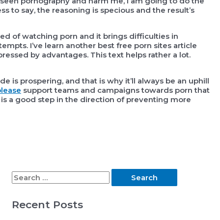
 seen pornography and harm me, I am going to do the
ss to say, the reasoning is specious and the result’s
d of watching porn and it brings difficulties in
tempts. I’ve learn another best free porn sites article
ressed by advantages. This text helps rather a lot.
ade is prospering, and that is why it’ll always be an uphill
lease
support teams and campaigns towards porn that
 is a good step in the direction of preventing more
S
e
Recent Posts
a
r