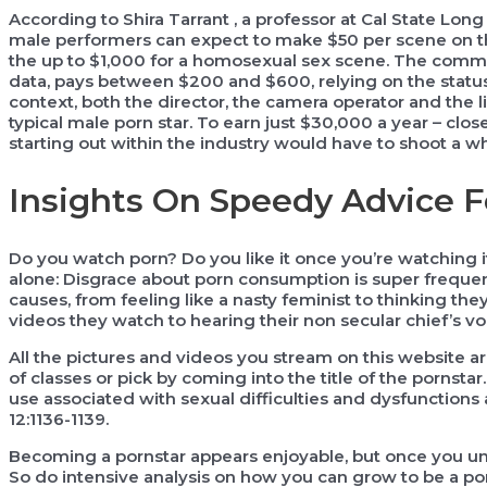
According to Shira Tarrant , a professor at Cal State Lo
male performers can expect to make $50 per scene on the 
the up to $1,000 for a homosexual sex scene. The comm
data, pays between $200 and $600, relying on the status
context, both the director, the camera operator and the 
typical male porn star. To earn just $30,000 a year – clo
starting out within the industry would have to shoot a w
Insights On Speedy Advice F
Do you watch porn? Do you like it once you’re watching 
alone: Disgrace about porn consumption is super frequen
causes, from feeling like a nasty feminist to thinking the
videos they watch to hearing their non secular chief’s voi
All the pictures and videos you stream on this website a
of classes or pick by coming into the title of the pornstar
use associated with sexual difficulties and dysfunctio
12:1136-1139.
Becoming a pornstar appears enjoyable, but once you un
So do intensive analysis on how you can grow to be a pornst