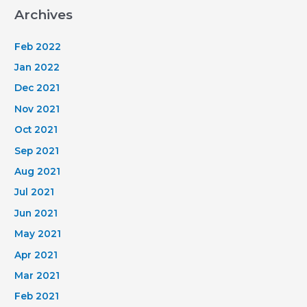
Archives
Feb 2022
Jan 2022
Dec 2021
Nov 2021
Oct 2021
Sep 2021
Aug 2021
Jul 2021
Jun 2021
May 2021
Apr 2021
Mar 2021
Feb 2021