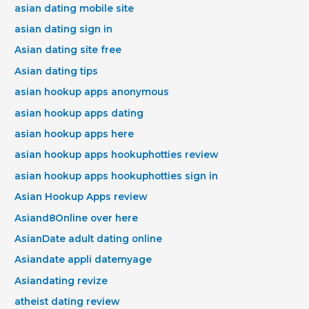
asian dating mobile site
asian dating sign in
Asian dating site free
Asian dating tips
asian hookup apps anonymous
asian hookup apps dating
asian hookup apps here
asian hookup apps hookuphotties review
asian hookup apps hookuphotties sign in
Asian Hookup Apps review
Asiand8Online over here
AsianDate adult dating online
Asiandate appli datemyage
Asiandating revize
atheist dating review