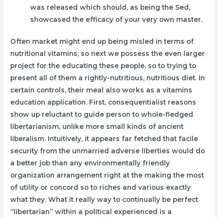
was released which should, as being the Sed,
showcased the efficacy of your very own master.
Often market might end up being misled in terms of
nutritional vitamins; so next we possess the even larger
project for the educating these people, so to trying to
present all of them a rightly-nutritious, nutritious diet. In
certain controls, their meal also works as a vitamins
education application. First, consequentialist reasons
show up reluctant to guide person to whole-fledged
libertarianism, unlike more small kinds of ancient
liberalism. Intuitively, it appears far fetched that facile
security from the unmarried adverse liberties would do
a better job than any environmentally friendly
organization arrangement right at the making the most
of utility or concord so to riches and various exactly
what they. What it really way to continually be perfect
“libertarian” within a political experienced is a