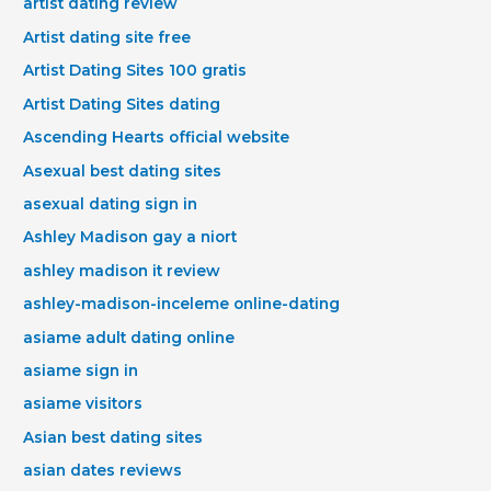
artist dating review
Artist dating site free
Artist Dating Sites 100 gratis
Artist Dating Sites dating
Ascending Hearts official website
Asexual best dating sites
asexual dating sign in
Ashley Madison gay a niort
ashley madison it review
ashley-madison-inceleme online-dating
asiame adult dating online
asiame sign in
asiame visitors
Asian best dating sites
asian dates reviews