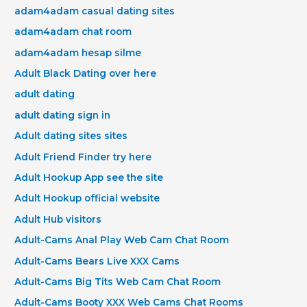
adam4adam casual dating sites
adam4adam chat room
adam4adam hesap silme
Adult Black Dating over here
adult dating
adult dating sign in
Adult dating sites sites
Adult Friend Finder try here
Adult Hookup App see the site
Adult Hookup official website
Adult Hub visitors
Adult-Cams Anal Play Web Cam Chat Room
Adult-Cams Bears Live XXX Cams
Adult-Cams Big Tits Web Cam Chat Room
Adult-Cams Booty XXX Web Cams Chat Rooms