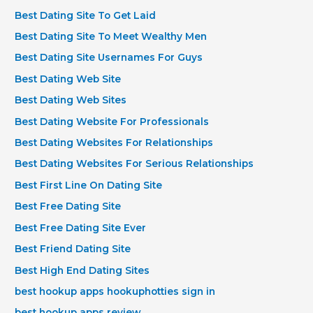
Best Dating Site To Get Laid
Best Dating Site To Meet Wealthy Men
Best Dating Site Usernames For Guys
Best Dating Web Site
Best Dating Web Sites
Best Dating Website For Professionals
Best Dating Websites For Relationships
Best Dating Websites For Serious Relationships
Best First Line On Dating Site
Best Free Dating Site
Best Free Dating Site Ever
Best Friend Dating Site
Best High End Dating Sites
best hookup apps hookuphotties sign in
best hookup apps review