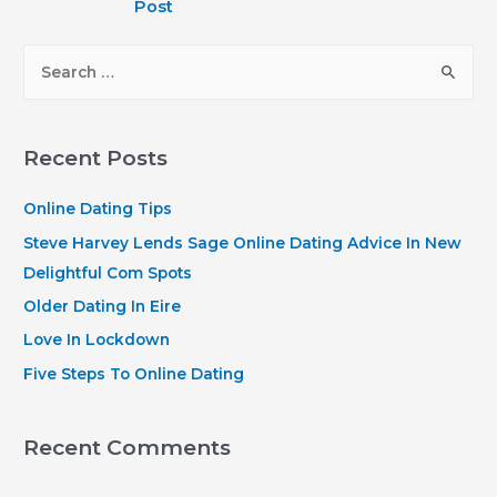
Post
S
e
a
r
Recent Posts
c
h
Online Dating Tips
f
Steve Harvey Lends Sage Online Dating Advice In New
o
Delightful Com Spots
r
Older Dating In Eire
:
Love In Lockdown
Five Steps To Online Dating
Recent Comments