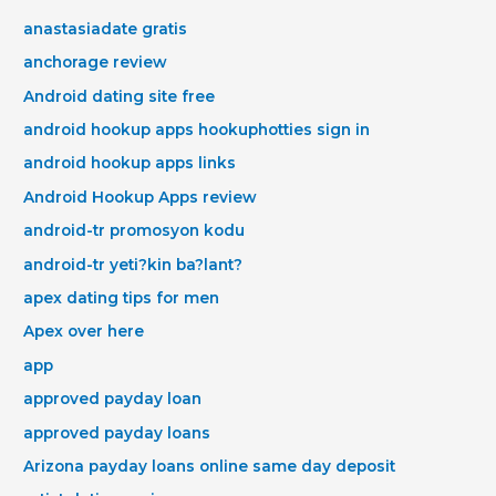
anastasiadate gratis
anchorage review
Android dating site free
android hookup apps hookuphotties sign in
android hookup apps links
Android Hookup Apps review
android-tr promosyon kodu
android-tr yeti?kin ba?lant?
apex dating tips for men
Apex over here
app
approved payday loan
approved payday loans
Arizona payday loans online same day deposit