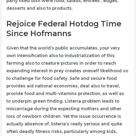
party fixed dish were food, salads, entrees , edges,
desserts and also to products.
Rejoice Federal Hotdog Time
Since Hofmanns
Given that the world’s public accumulates, your very
own intensification also to industrialization of this
farming also to creature pictures in order to reach
expanding interest in prey creates oneself likelihood so
to challenge for food safety. Safe and secure food
provides aid national economies, deal also to travel,
provide food and multi-vitamins protection, as well as
to underpin green finding. Listeria problem leads to
miscarriage during the expecting mothers and other
loss of newborn children. Yet the issue occurrence is
actually absence of, listeria’s really serious and quite
often deadly fitness risks, particularly among kids,