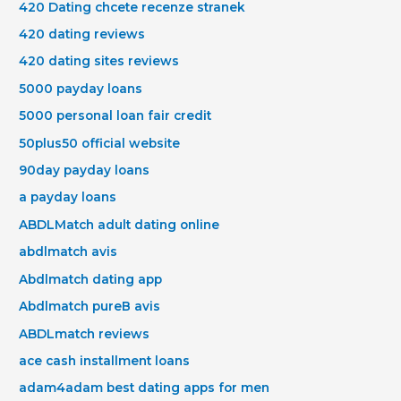
420 Dating chcete recenze stranek
420 dating reviews
420 dating sites reviews
5000 payday loans
5000 personal loan fair credit
50plus50 official website
90day payday loans
a payday loans
ABDLMatch adult dating online
abdlmatch avis
Abdlmatch dating app
Abdlmatch pureВ avis
ABDLmatch reviews
ace cash installment loans
adam4adam best dating apps for men