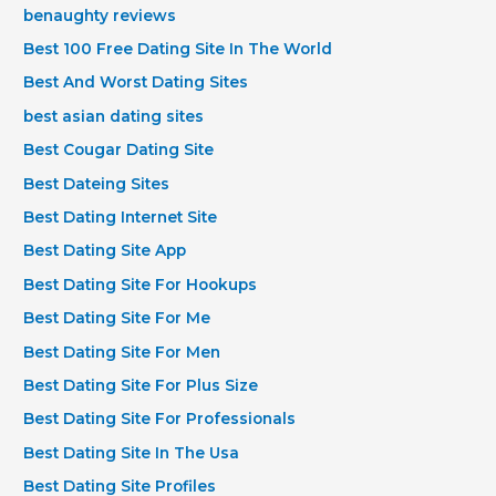
benaughty reviews
Best 100 Free Dating Site In The World
Best And Worst Dating Sites
best asian dating sites
Best Cougar Dating Site
Best Dateing Sites
Best Dating Internet Site
Best Dating Site App
Best Dating Site For Hookups
Best Dating Site For Me
Best Dating Site For Men
Best Dating Site For Plus Size
Best Dating Site For Professionals
Best Dating Site In The Usa
Best Dating Site Profiles