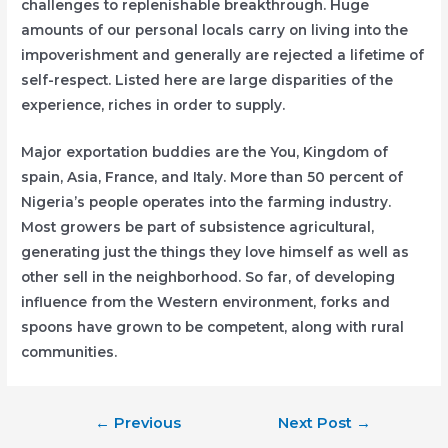
challenges to replenishable breakthrough. Huge
amounts of our personal locals carry on living into the
impoverishment and generally are rejected a lifetime of
self-respect. Listed here are large disparities of the
experience, riches in order to supply.
Major exportation buddies are the You, Kingdom of
spain, Asia, France, and Italy. More than 50 percent of
Nigeria’s people operates into the farming industry.
Most growers be part of subsistence agricultural,
generating just the things they love himself as well as
other sell in the neighborhood. So far, of developing
influence from the Western environment, forks and
spoons have grown to be competent, along with rural
communities.
Post
←
Previous
Next Post
→
navigation