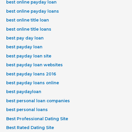
best online payday loan
best online payday loans
best online title loan
best online title loans
best pay day loan
best payday loan
best payday loan site
best payday loan websites
best payday loans 2016
best payday loans online
best paydayloan
best personal loan companies
best personal loans
Best Professional Dating Site
Best Rated Dating Site