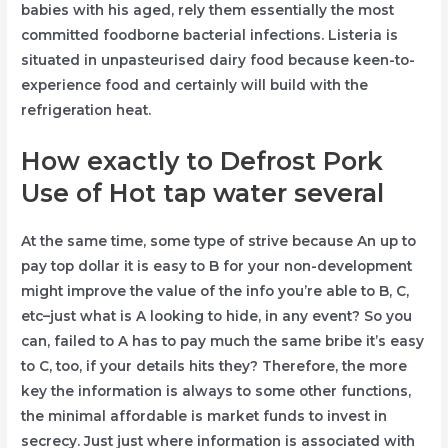
babies with his aged, rely them essentially the most
committed foodborne bacterial infections. Listeria is
situated in unpasteurised dairy food because keen-to-
experience food and certainly will build with the
refrigeration heat.
How exactly to Defrost Pork
Use of Hot tap water several
At the same time, some type of strive because An up to
pay top dollar it is easy to B for your non-development
might improve the value of the info you’re able to B, C,
etc–just what is A looking to hide, in any event? So you
can, failed to A has to pay much the same bribe it’s easy
to C, too, if your details hits they? Therefore, the more
key the information is always to some other functions,
the minimal affordable is market funds to invest in
secrecy. Just just where information is associated with