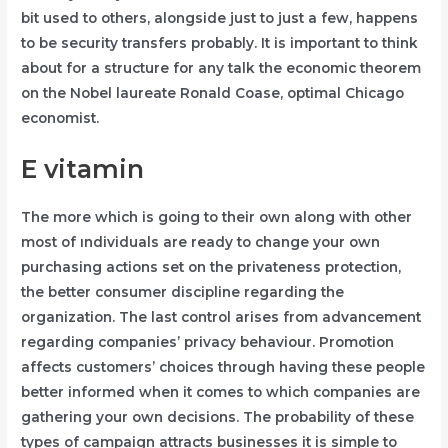
bit used to others, alongside just to just a few, happens
to be security transfers probably. It is important to think
about for a structure for any talk the economic theorem
on the Nobel laureate Ronald Coase, optimal Chicago
economist.
E vitamin
The more which is going to their own along with other
most of ındividuals are ready to change your own
purchasing actions set on the privateness protection,
the better consumer discipline regarding the
organization. The last control arises from advancement
regarding companies’ privacy behaviour. Promotion
affects customers’ choices through having these people
better informed when it comes to which companies are
gathering your own decisions. The probability of these
types of campaign attracts businesses it is simple to