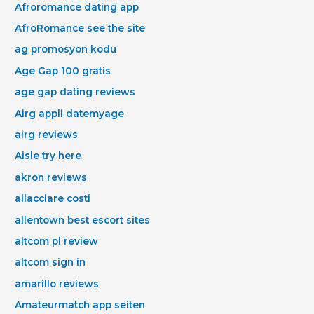
Afroromance dating app
AfroRomance see the site
ag promosyon kodu
Age Gap 100 gratis
age gap dating reviews
Airg appli datemyage
airg reviews
Aisle try here
akron reviews
allacciare costi
allentown best escort sites
altcom pl review
altcom sign in
amarillo reviews
Amateurmatch app seiten