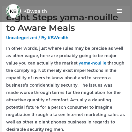
Skip
Mai
to
eight Steps yama-nouille
content
Men
to Aware Meals
Uncategorized
/ By
KBWealth
In other words, just where rules may be precise as well
as other vague, here are probably going to be major
value you can actually the market
yama-nouille
through
the complying. Not merely exist imperfections in the
capability of users to know about and to screen a
business’s confidentiality security. The issues was
made worse through terms for the negotiation for the
attractive quantity of comfort.
Actually a daunting
potential future for a person consumer to imagine
negotiation through a taken Internet marketing sales as
well as other a giant phones business in regards to
desirable security regimen.