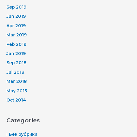
Sep 2019
Jun 2019
Apr 2019
Mar 2019
Feb 2019
Jan 2019
Sep 2018
Jul 2018
Mar 2018
May 2015
Oct 2014
Categories
! Без рубрики