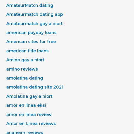
AmateurMatch dating
Amateurmatch dating app
Amateurmatch gay a niort
american payday loans
American sites for free
american title loans
Amino gay a niort
amino reviews
amolatina dating
amolatina dating site 2021
Amolatina gay a niort
amor en linea eksi
amor en linea review
Amor en Linea reviews
anaheim reviews