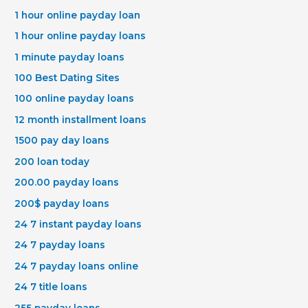
1 hour online payday loan
1 hour online payday loans
1 minute payday loans
100 Best Dating Sites
100 online payday loans
12 month installment loans
1500 pay day loans
200 loan today
200.00 payday loans
200$ payday loans
24 7 instant payday loans
24 7 payday loans
24 7 payday loans online
24 7 title loans
255 payday loans