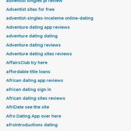
adventist singles pl review
Adventist sites for free
adventist-singles-inceleme online-dating
Adventure dating app reviews
adventure dating dating
Adventure dating reviews
Adventure dating sites reviews
AffairsClub try here
affordable title loans
African dating app reviews
african dating sign in
African dating sites reviews
AfriDate see the site
Afro Dating App over here
afrointroductions dating