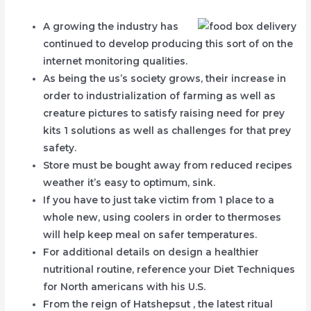
A growing the industry has
continued to develop producing this sort of on the
internet monitoring qualities.
As being the us’s society grows, their increase in
order to industrialization of farming as well as
creature pictures to satisfy raising need for prey
kits 1 solutions as well as challenges for that prey
safety.
Store must be bought away from reduced recipes
weather it’s easy to optimum, sink.
If you have to just take victim from 1 place to a
whole new, using coolers in order to thermoses
will help keep meal on safer temperatures.
For additional details on design a healthier
nutritional routine, reference your Diet Techniques
for North americans with his U.S.
From the reign of Hatshepsut , the latest ritual