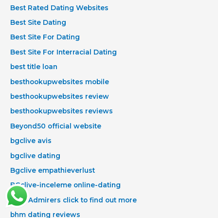
Best Rated Dating Websites
Best Site Dating
Best Site For Dating
Best Site For Interracial Dating
best title loan
besthookupwebsites mobile
besthookupwebsites review
besthookupwebsites reviews
Beyond50 official website
bgclive avis
bgclive dating
Bgclive empathieverlust
BGclive-inceleme online-dating
Bhm Admirers click to find out more
bhm dating reviews