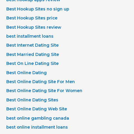
Best Hookup Sites no sign up
Best Hookup Sites price
Best Hookup Sites review
best installment loans
Best Internet Dating Site
Best Married Dating Site
Best On Line Dating Site
Best Online Dating
Best Online Dating Site For Men
Best Online Dating Site For Women
Best Online Dating Sites
Best Online Dating Web Site
best online gambling canada
best online installment loans