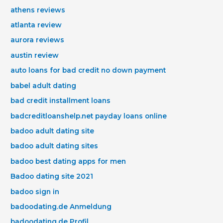
athens reviews
atlanta review
aurora reviews
austin review
auto loans for bad credit no down payment
babel adult dating
bad credit installment loans
badcreditloanshelp.net payday loans online
badoo adult dating site
badoo adult dating sites
badoo best dating apps for men
Badoo dating site 2021
badoo sign in
badoodating.de Anmeldung
badoodating.de Profil