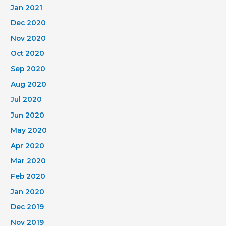
Jan 2021
Dec 2020
Nov 2020
Oct 2020
Sep 2020
Aug 2020
Jul 2020
Jun 2020
May 2020
Apr 2020
Mar 2020
Feb 2020
Jan 2020
Dec 2019
Nov 2019