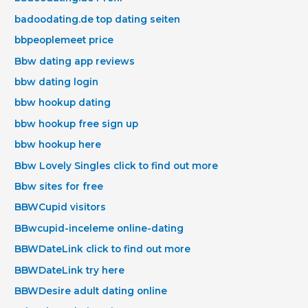
badoodating.de top dating seiten
bbpeoplemeet price
Bbw dating app reviews
bbw dating login
bbw hookup dating
bbw hookup free sign up
bbw hookup here
Bbw Lovely Singles click to find out more
Bbw sites for free
BBWCupid visitors
BBwcupid-inceleme online-dating
BBWDateLink click to find out more
BBWDateLink try here
BBWDesire adult dating online