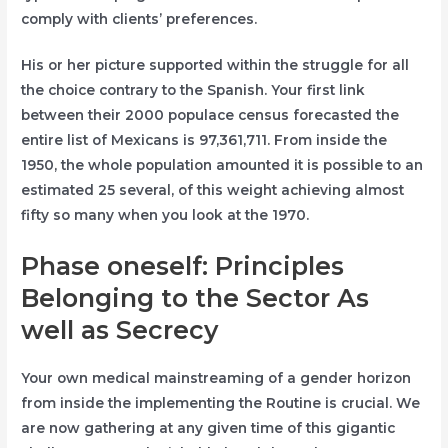
comply with clients’ preferences.
His or her picture supported within the struggle for all
the choice contrary to the Spanish. Your first link
between their 2000 populace census forecasted the
entire list of Mexicans is 97,361,711. From inside the
1950, the whole population amounted it is possible to an
estimated 25 several, of this weight achieving almost
fifty so many when you look at the 1970.
Phase oneself: Principles
Belonging to the Sector As
well as Secrecy
Your own medical mainstreaming of a gender horizon
from inside the implementing the Routine is crucial. We
are now gathering at any given time of this gigantic