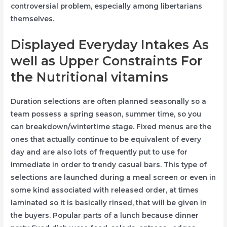
controversial problem, especially among libertarians
themselves.
Displayed Everyday Intakes As
well as Upper Constraints For
the Nutritional vitamins
Duration selections are often planned seasonally so a
team possess a spring season, summer time, so you
can breakdown/wintertime stage. Fixed menus are the
ones that actually continue to be equivalent of every
day and are also lots of frequently put to use for
immediate in order to trendy casual bars. This type of
selections are launched during a meal screen or even in
some kind associated with released order, at times
laminated so it is basically rinsed, that will be given in
the buyers. Popular parts of a lunch because dinner