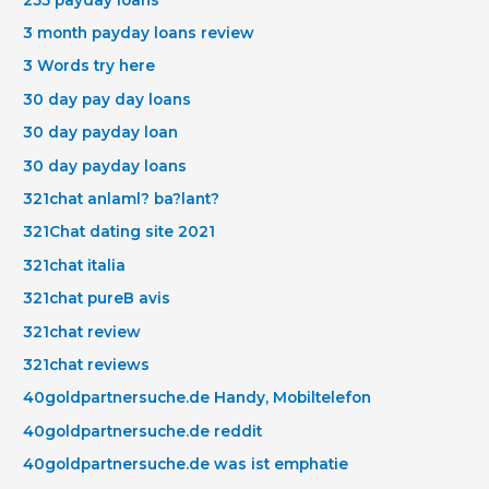
3 month payday loans review
3 Words try here
30 day pay day loans
30 day payday loan
30 day payday loans
321chat anlaml? ba?lant?
321Chat dating site 2021
321chat italia
321chat pureВ avis
321chat review
321chat reviews
40goldpartnersuche.de Handy, Mobiltelefon
40goldpartnersuche.de reddit
40goldpartnersuche.de was ist emphatie