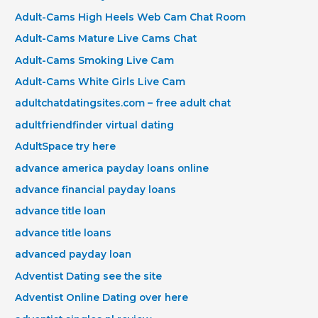
Adult-Cams High Heels Web Cam Chat Room
Adult-Cams Mature Live Cams Chat
Adult-Cams Smoking Live Cam
Adult-Cams White Girls Live Cam
adultchatdatingsites.com – free adult chat
adultfriendfinder virtual dating
AdultSpace try here
advance america payday loans online
advance financial payday loans
advance title loan
advance title loans
advanced payday loan
Adventist Dating see the site
Adventist Online Dating over here