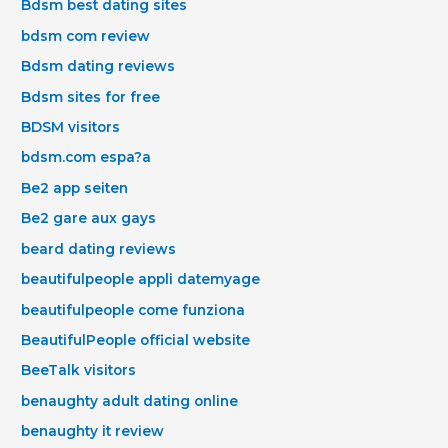
Bdsm best dating sites
bdsm com review
Bdsm dating reviews
Bdsm sites for free
BDSM visitors
bdsm.com espa?a
Be2 app seiten
Be2 gare aux gays
beard dating reviews
beautifulpeople appli datemyage
beautifulpeople come funziona
BeautifulPeople official website
BeeTalk visitors
benaughty adult dating online
benaughty it review