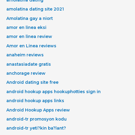
amolatina dating site 2021
Amolatina gay a niort
amor en linea eksi
amor en linea review
Amor en Linea reviews
anaheim reviews
anastasiadate gratis
anchorage review
Android dating site free
android hookup apps hookuphotties sign in
android hookup apps links
Android Hookup Apps review
android-tr promosyon kodu
android-tr yeti?kin ba?lant?