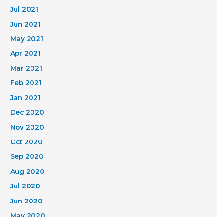
Jul 2021
Jun 2021
May 2021
Apr 2021
Mar 2021
Feb 2021
Jan 2021
Dec 2020
Nov 2020
Oct 2020
Sep 2020
Aug 2020
Jul 2020
Jun 2020
May 2020