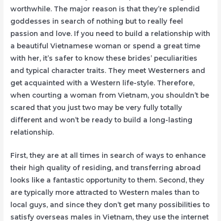
worthwhile. The major reason is that they’re splendid
goddesses in search of nothing but to really feel
passion and love. If you need to build a relationship with
a beautiful Vietnamese woman or spend a great time
with her, it’s safer to know these brides’ peculiarities
and typical character traits. They meet Westerners and
get acquainted with a Western life-style. Therefore,
when courting a woman from Vietnam, you shouldn’t be
scared that you just two may be very fully totally
different and won’t be ready to build a long-lasting
relationship.
First, they are at all times in search of ways to enhance
their high quality of residing, and transferring abroad
looks like a fantastic opportunity to them. Second, they
are typically more attracted to Western males than to
local guys, and since they don’t get many possibilities to
satisfy overseas males in Vietnam, they use the internet