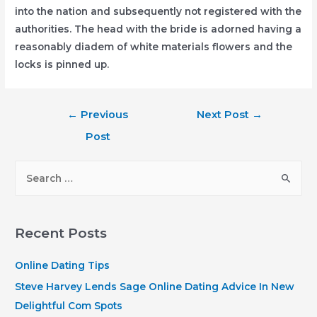
into the nation and subsequently not registered with the
authorities. The head with the bride is adorned having a
reasonably diadem of white materials flowers and the
locks is pinned up.
Post
←
Previous
Next Post
→
navigation
Post
S
e
a
r
Recent Posts
c
h
Online Dating Tips
f
Steve Harvey Lends Sage Online Dating Advice In New
o
Delightful Com Spots