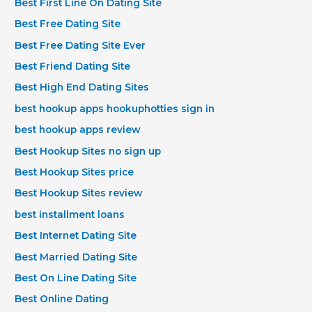
Best First Line On Dating Site
Best Free Dating Site
Best Free Dating Site Ever
Best Friend Dating Site
Best High End Dating Sites
best hookup apps hookuphotties sign in
best hookup apps review
Best Hookup Sites no sign up
Best Hookup Sites price
Best Hookup Sites review
best installment loans
Best Internet Dating Site
Best Married Dating Site
Best On Line Dating Site
Best Online Dating