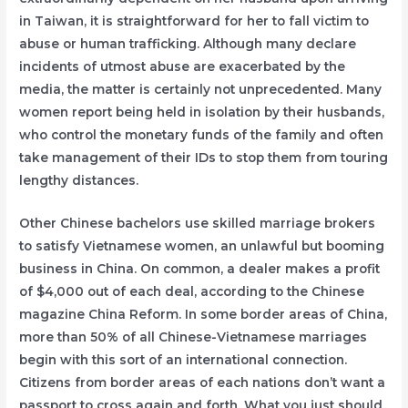
in Taiwan, it is straightforward for her to fall victim to
abuse or human trafficking. Although many declare
incidents of utmost abuse are exacerbated by the
media, the matter is certainly not unprecedented. Many
women report being held in isolation by their husbands,
who control the monetary funds of the family and often
take management of their IDs to stop them from touring
lengthy distances.
Other Chinese bachelors use skilled marriage brokers
to satisfy Vietnamese women, an unlawful but booming
business in China. On common, a dealer makes a profit
of $4,000 out of each deal, according to the Chinese
magazine China Reform. In some border areas of China,
more than 50% of all Chinese-Vietnamese marriages
begin with this sort of an international connection.
Citizens from border areas of each nations don’t want a
passport to cross again and forth. What you just should