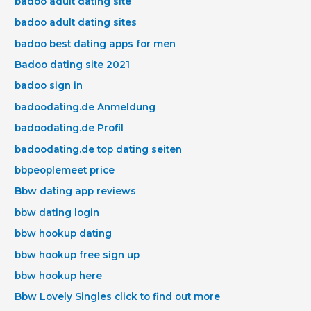
badoo adult dating site
badoo adult dating sites
badoo best dating apps for men
Badoo dating site 2021
badoo sign in
badoodating.de Anmeldung
badoodating.de Profil
badoodating.de top dating seiten
bbpeoplemeet price
Bbw dating app reviews
bbw dating login
bbw hookup dating
bbw hookup free sign up
bbw hookup here
Bbw Lovely Singles click to find out more