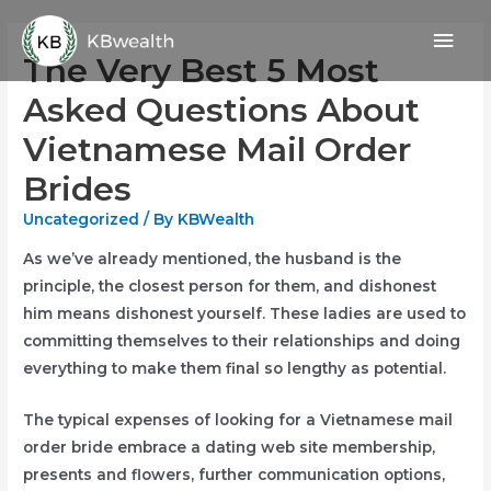
Skip
Mai
to
The Very Best 5 Most
content
Men
Asked Questions About
Vietnamese Mail Order
Brides
Uncategorized
/ By
KBWealth
As we’ve already mentioned, the husband is the
principle, the closest person for them, and dishonest
him means dishonest yourself. These ladies are used to
committing themselves to their relationships and doing
everything to make them final so lengthy as potential.
The typical expenses of looking for a Vietnamese mail
order bride embrace a dating web site membership,
presents and flowers, further communication options,