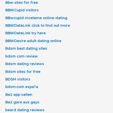
Bbw sites for free
BBWCupid visitors
BBwcupid-inceleme online-dating
BBWDateLink click to find out more
BBWDateLink try here
BBWDesire adult dating online
Bdsm best dating sites
bdsm com review
Bdsm dating reviews
Bdsm sites for free
BDSM visitors
bdsm.com espa?a
Be2 app seiten
Be2 gare aux gays
beard dating reviews