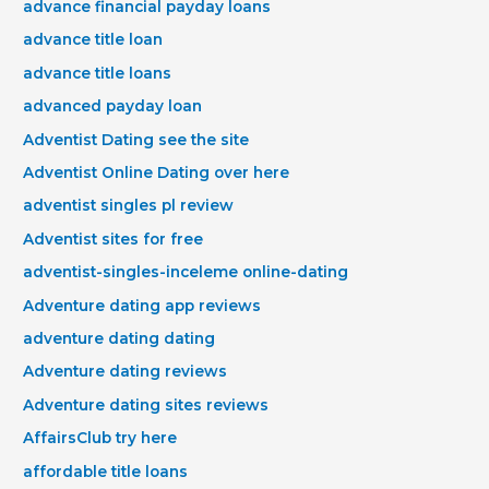
advance financial payday loans
advance title loan
advance title loans
advanced payday loan
Adventist Dating see the site
Adventist Online Dating over here
adventist singles pl review
Adventist sites for free
adventist-singles-inceleme online-dating
Adventure dating app reviews
adventure dating dating
Adventure dating reviews
Adventure dating sites reviews
AffairsClub try here
affordable title loans