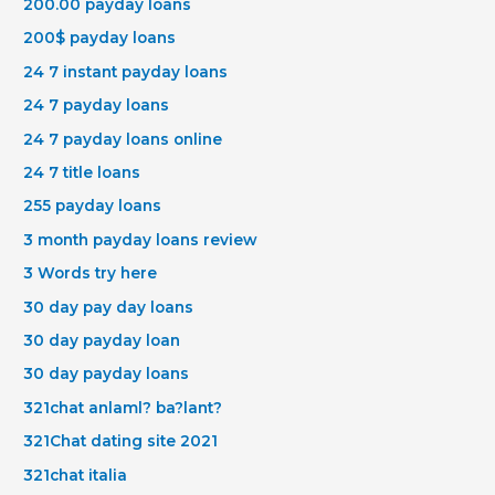
200.00 payday loans
200$ payday loans
24 7 instant payday loans
24 7 payday loans
24 7 payday loans online
24 7 title loans
255 payday loans
3 month payday loans review
3 Words try here
30 day pay day loans
30 day payday loan
30 day payday loans
321chat anlaml? ba?lant?
321Chat dating site 2021
321chat italia