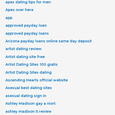
apex dating tips for men
Apex over here
app
approved payday loan
approved payday loans
Arizona payday loans online same day deposit
artist dating review
Artist dating site free
Artist Dating Sites 100 gratis
Artist Dating Sites dating
Ascending Hearts official website
Asexual best dating sites
asexual dating sign in
Ashley Madison gay a niort
ashley madison it review