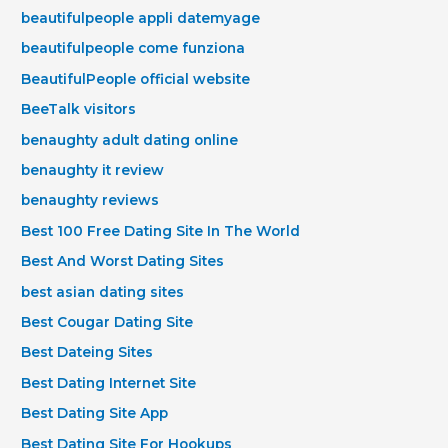
beautifulpeople appli datemyage
beautifulpeople come funziona
BeautifulPeople official website
BeeTalk visitors
benaughty adult dating online
benaughty it review
benaughty reviews
Best 100 Free Dating Site In The World
Best And Worst Dating Sites
best asian dating sites
Best Cougar Dating Site
Best Dateing Sites
Best Dating Internet Site
Best Dating Site App
Best Dating Site For Hookups