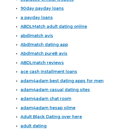
90day payday loans
a payday loans
ABDLMatch adult dating online
abdlmatch avis
Abdlmatch dating app
Abdlmatch pureВ avis
ABDLmatch reviews
ace cash installment loans
adam4adam best dating apps for men
adam4adam casual dating sites
adam4adam chat room
adam4adam hesap silme
Adult Black Dating over here
adult dating