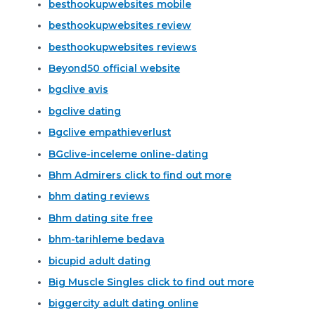
besthookupwebsites mobile
besthookupwebsites review
besthookupwebsites reviews
Beyond50 official website
bgclive avis
bgclive dating
Bgclive empathieverlust
BGclive-inceleme online-dating
Bhm Admirers click to find out more
bhm dating reviews
Bhm dating site free
bhm-tarihleme bedava
bicupid adult dating
Big Muscle Singles click to find out more
biggercity adult dating online