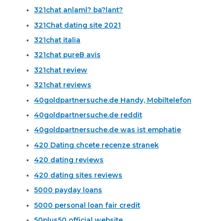
321chat anlaml? ba?lant?
321Chat dating site 2021
321chat italia
321chat pureВ avis
321chat review
321chat reviews
40goldpartnersuche.de Handy, Mobiltelefon
40goldpartnersuche.de reddit
40goldpartnersuche.de was ist emphatie
420 Dating chcete recenze stranek
420 dating reviews
420 dating sites reviews
5000 payday loans
5000 personal loan fair credit
50plus50 official website