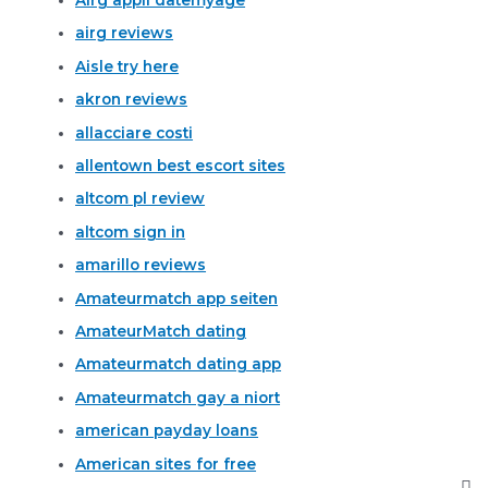
airg reviews
Aisle try here
akron reviews
allacciare costi
allentown best escort sites
altcom pl review
altcom sign in
amarillo reviews
Amateurmatch app seiten
AmateurMatch dating
Amateurmatch dating app
Amateurmatch gay a niort
american payday loans
American sites for free