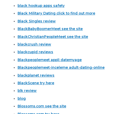
black hookup apps safety
Black Military Dating click to find out more
Black Singles review
BlackBabyBoomerMeet see the site
BlackChristianPeopleMeet see the site
blackcrush review
blackcupid reviews
Blackpeoplemeet appli datemyage
Blackpeoplemeet-inceleme adult-dating-online
blackplanet reviews
BlackScene try here
blk review
blog
Blossoms.com see the site
Blossoms.com try here