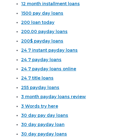
12 month installment loans
1500 pay day loans
200 loan today
200.00 payday loans
200$ payday loans
24 7 instant payday loans
24 7 payday loans
24 7 payday loans online
24 7 title loans
255 payday loans
3 month payday loans review
3 Words try here
30 day pay day loans
30 day payday loan
30 day payday loans