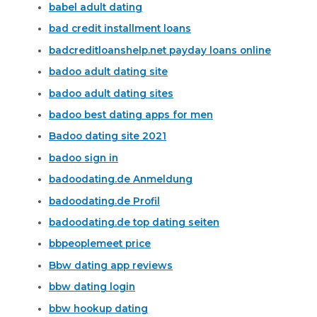
babel adult dating
bad credit installment loans
badcreditloanshelp.net payday loans online
badoo adult dating site
badoo adult dating sites
badoo best dating apps for men
Badoo dating site 2021
badoo sign in
badoodating.de Anmeldung
badoodating.de Profil
badoodating.de top dating seiten
bbpeoplemeet price
Bbw dating app reviews
bbw dating login
bbw hookup dating