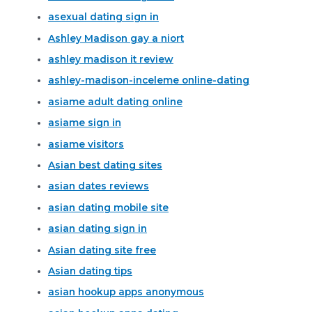
asexual dating sign in
Ashley Madison gay a niort
ashley madison it review
ashley-madison-inceleme online-dating
asiame adult dating online
asiame sign in
asiame visitors
Asian best dating sites
asian dates reviews
asian dating mobile site
asian dating sign in
Asian dating site free
Asian dating tips
asian hookup apps anonymous