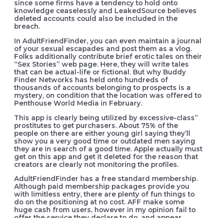
since some firms have a tendency to hold onto
knowledge ceaselessly and LeakedSource believes
deleted accounts could also be included in the
breach.
In AdultFriendFinder, you can even maintain a journal
of your sexual escapades and post them as a vlog.
Folks additionally contribute brief erotic tales on their
“Sex Stories” web page. Here, they will write tales
that can be actual-life or fictional. But why Buddy
Finder Networks has held onto hundreds of
thousands of accounts belonging to prospects is a
mystery, on condition that the location was offered to
Penthouse World Media in February.
This app is clearly being utilized by excessive-class”
prostitutes to get purchasers. About 75% of the
people on there are either young girl saying they’ll
show you a very good time or outdated men saying
they are in search of a good time. Apple actually must
get on this app and get it deleted for the reason that
creators are clearly not monitoring the profiles.
AdultFriendFinder has a free standard membership.
Although paid membership packages provide you
with limitless entry, there are plenty of fun things to
do on the positioning at no cost. AFF make some
huge cash from users, however in my opinion fail to
offer the service they declare to do, and appear