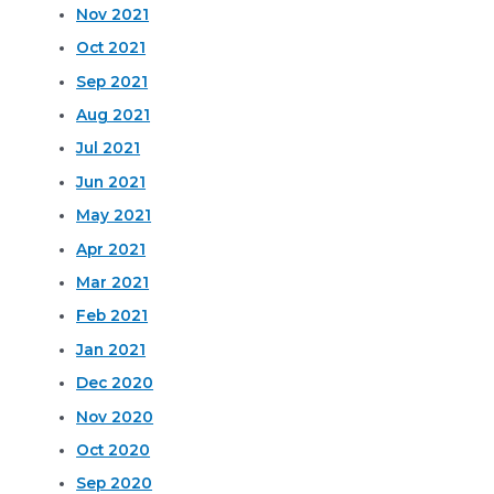
Nov 2021
Oct 2021
Sep 2021
Aug 2021
Jul 2021
Jun 2021
May 2021
Apr 2021
Mar 2021
Feb 2021
Jan 2021
Dec 2020
Nov 2020
Oct 2020
Sep 2020