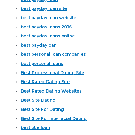
best payday loan site
best payday loan websites
best payday loans 2016
best payday loans online
best paydayloan
best personal loan companies
best personal loans
Best Professional Dating Site
Best Rated Dating Site
Best Rated Dating Websites
Best Site Dating
Best Site For Dating
Best Site For Interracial Dating
best title loan