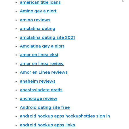
american title loans
Amino gay a niort
amino reviews
amolatina dating
amolatina dating site 2021
Amolatina gay a niort
amor en linea eksi
amor en linea review
Amor en Linea reviews
anaheim reviews
anastasiadate gratis
anchorage review
Android dating site free
android hookup apps hookuphotties sign in
android hookup apps links