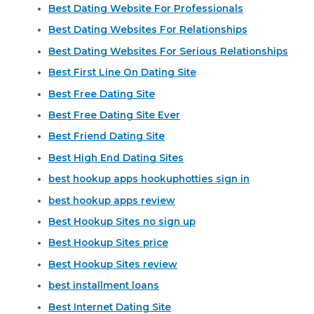
Best Dating Website For Professionals
Best Dating Websites For Relationships
Best Dating Websites For Serious Relationships
Best First Line On Dating Site
Best Free Dating Site
Best Free Dating Site Ever
Best Friend Dating Site
Best High End Dating Sites
best hookup apps hookuphotties sign in
best hookup apps review
Best Hookup Sites no sign up
Best Hookup Sites price
Best Hookup Sites review
best installment loans
Best Internet Dating Site