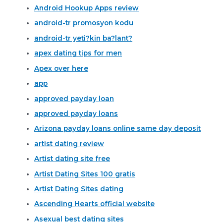
Android Hookup Apps review
android-tr promosyon kodu
android-tr yeti?kin ba?lant?
apex dating tips for men
Apex over here
app
approved payday loan
approved payday loans
Arizona payday loans online same day deposit
artist dating review
Artist dating site free
Artist Dating Sites 100 gratis
Artist Dating Sites dating
Ascending Hearts official website
Asexual best dating sites