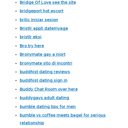
Bridge Of Love see the site
bridgeport hot escort
brilic iniciar sesion
Bristlr appli datemyage
bristlr eksi
Bro try here
Bronymate gay a niort
bronymate sito di incontri
buddhist dating reviews
buddhist dating sign in
Buddy Chat Room over here
buddygays adult dating
bumble dating tips for men
bumble vs coffee meets bagel for serious
relationship