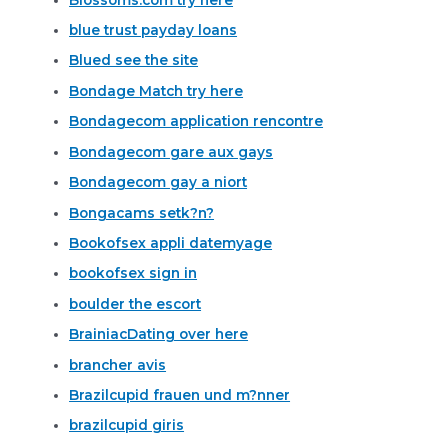
blue trust payday loans
Blued see the site
Bondage Match try here
Bondagecom application rencontre
Bondagecom gare aux gays
Bondagecom gay a niort
Bongacams setk?n?
Bookofsex appli datemyage
bookofsex sign in
boulder the escort
BrainiacDating over here
brancher avis
Brazilcupid frauen und m?nner
brazilcupid giris