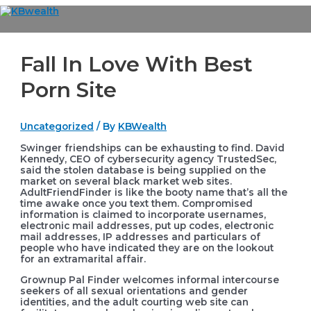
Skip
to
Main
content
Menu
Fall In Love With Best
Porn Site
Uncategorized
/ By
KBWealth
Swinger friendships can be exhausting to find. David
Kennedy, CEO of cybersecurity agency TrustedSec,
said the stolen database is being supplied on the
market on several black market web sites.
AdultFriendFinder is like the booty name that’s all the
time awake once you text them. Compromised
information is claimed to incorporate usernames,
electronic mail addresses, put up codes, electronic
mail addresses, IP addresses and particulars of
people who have indicated they are on the lookout
for an extramarital affair.
Grownup Pal Finder welcomes informal intercourse
seekers of all sexual orientations and gender
identities, and the adult courting web site can