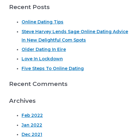
Recent Posts
a
r
Online Dating Tips
c
Steve Harvey Lends Sage Online Dating Advice
h
In New Delightful Com Spots
f
o
Older Dating In Eire
r
Love In Lockdown
:
Five Steps To Online Dating
Recent Comments
Archives
Feb 2022
Jan 2022
Dec 2021