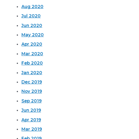
Aug 2020
Jul 2020
Jun 2020
May 2020
Apr 2020
Mar 2020
Feb 2020
Jan 2020
Dec 2019
Nov 2019
Sep 2019
Jun 2019
Apr 2019
Mar 2019
Feb 2019