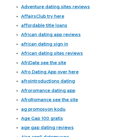
Adventure dating sites reviews
AffairsClub try here
affordable title loans
African dating app reviews
african dating sign in
African dating sites reviews
AfriDate see the site
Afro Dating App over here
afrointroductions dating
Afroromance dating app
AfroRomance see the site
ag promosyon kodu
Age Gap 100 gratis
age gap dating reviews
Airg appli datemyage