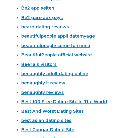
Be2 app seiten
Be2 gare aux gays
beard dating reviews
beautifulpeople appli datemyage
beautifulpeople come funziona
BeautifulPeople official website
BeeTalk visitors
benaughty adult dating online
benaughty it review
benaughty reviews
Best 100 Free Dating Site In The World
Best And Worst Dating Sites
best asian dating sites
Best Cougar Dating Site