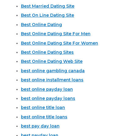
Best Married Dating Site
Best On Line Dating Site
Best Online Dating
Best Online Dating Site For Men
Best Online Dating Site For Women
Best Online Dating Sites
Best Online Dating Web Site
best online gambling canada
best online installment loans
best online payday loan
best online payday loans
best online title loan
best online title loans
best pay day loan
best payday loan