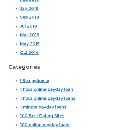
Jan 2019
Sep 2018
Jul 2018
Mar 2018
May 2015
Oct 2014
Categories
! Без рубрики
1 hour online payday loan
1 hour online payday loans
1 minute payday loans
100 Best Dating Sites
100 online payday loans