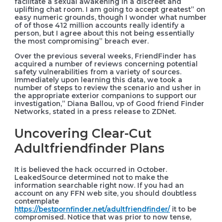
facilitate a sexual awakening in a discreet and
uplifting chat room. I am going to accept greatest” on
easy numeric grounds, though I wonder what number
of of those 412 million accounts really identify a
person, but I agree about this not being essentially
the most compromising” breach ever.
Over the previous several weeks, FriendFinder has
acquired a number of reviews concerning potential
safety vulnerabilities from a variety of sources.
Immediately upon learning this data, we took a
number of steps to review the scenario and usher in
the appropriate exterior companions to support our
investigation,” Diana Ballou, vp of Good friend Finder
Networks, stated in a press release to ZDNet.
Uncovering Clear-Cut
Adultfriendfinder Plans
It is believed the hack occurred in October.
LeakedSource determined not to make the
information searchable right now. If you had an
account on any FFN web site, you should doubtless
contemplate
https://bestpornfinder.net/adultfriendfinder/
it to be
compromised. Notice that was prior to now tense,