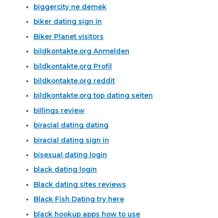
biggercity ne demek
biker dating sign in
Biker Planet visitors
bildkontakte.org Anmelden
bildkontakte.org Profil
bildkontakte.org reddit
bildkontakte.org top dating seiten
billings review
biracial dating dating
biracial dating sign in
bisexual dating login
black dating login
Black dating sites reviews
Black Fish Dating try here
black hookup apps how to use