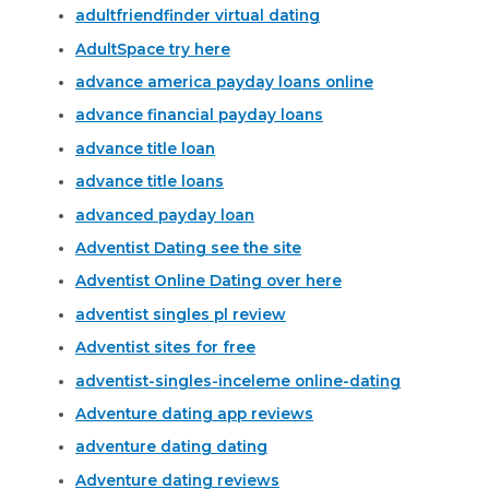
adultfriendfinder virtual dating
AdultSpace try here
advance america payday loans online
advance financial payday loans
advance title loan
advance title loans
advanced payday loan
Adventist Dating see the site
Adventist Online Dating over here
adventist singles pl review
Adventist sites for free
adventist-singles-inceleme online-dating
Adventure dating app reviews
adventure dating dating
Adventure dating reviews