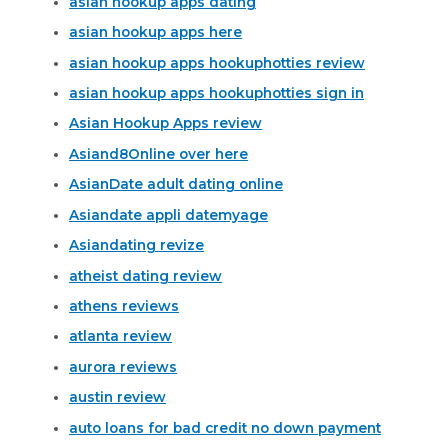
asian hookup apps dating
asian hookup apps here
asian hookup apps hookuphotties review
asian hookup apps hookuphotties sign in
Asian Hookup Apps review
Asiand8Online over here
AsianDate adult dating online
Asiandate appli datemyage
Asiandating revize
atheist dating review
athens reviews
atlanta review
aurora reviews
austin review
auto loans for bad credit no down payment