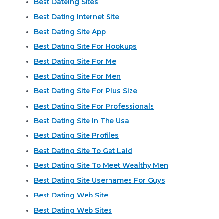
Best Dateing Sites
Best Dating Internet Site
Best Dating Site App
Best Dating Site For Hookups
Best Dating Site For Me
Best Dating Site For Men
Best Dating Site For Plus Size
Best Dating Site For Professionals
Best Dating Site In The Usa
Best Dating Site Profiles
Best Dating Site To Get Laid
Best Dating Site To Meet Wealthy Men
Best Dating Site Usernames For Guys
Best Dating Web Site
Best Dating Web Sites