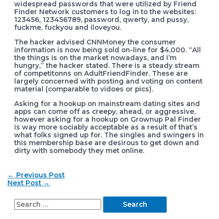
widespread passwords that were utilized by Friend
Finder Network customers to log in to the websites:
123456, 123456789, password, qwerty, and pussy,
fuckme, fuckyou and iloveyou.
The hacker advised CNNMoney the consumer
information is now being sold on-line for $4,000. “All
the things is on the market nowadays, and I’m
hungry,” the hacker stated. There is a steady stream
of competitonns on AdultFriendFinder. These are
largely concerned with posting and voting on content
material (comparable to vidoes or pics).
Asking for a hookup on mainstream dating sites and
apps can come off as creepy, ahead, or aggressive,
however asking for a hookup on Grownup Pal Finder
is way more sociably acceptable as a result of that’s
what folks signed up for. The singles and swingers in
this membership base are desirous to get down and
dirty with somebody they met online.
Post
←
Previous Post
navigation
Next Post
→
S
e