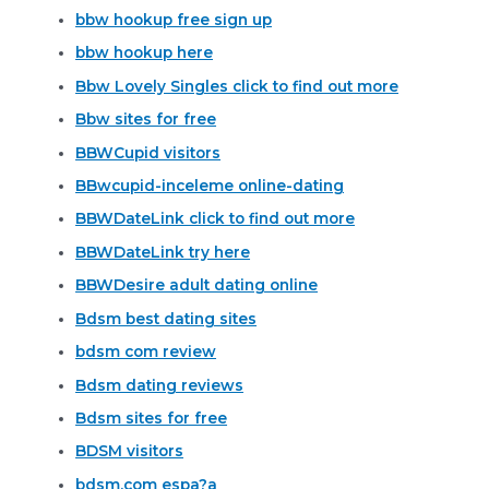
bbw hookup free sign up
bbw hookup here
Bbw Lovely Singles click to find out more
Bbw sites for free
BBWCupid visitors
BBwcupid-inceleme online-dating
BBWDateLink click to find out more
BBWDateLink try here
BBWDesire adult dating online
Bdsm best dating sites
bdsm com review
Bdsm dating reviews
Bdsm sites for free
BDSM visitors
bdsm.com espa?a