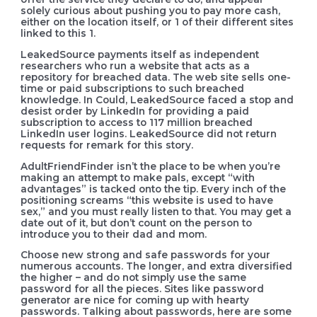
solely curious about pushing you to pay more cash,
either on the location itself, or 1 of their different sites
linked to this 1.
LeakedSource payments itself as independent
researchers who run a website that acts as a
repository for breached data. The web site sells one-
time or paid subscriptions to such breached
knowledge. In Could, LeakedSource faced a stop and
desist order by LinkedIn for providing a paid
subscription to access to 117 million breached
LinkedIn user logins. LeakedSource did not return
requests for remark for this story.
AdultFriendFinder isn’t the place to be when you’re
making an attempt to make pals, except “with
advantages” is tacked onto the tip. Every inch of the
positioning screams “this website is used to have
sex,” and you must really listen to that. You may get a
date out of it, but don’t count on the person to
introduce you to their dad and mom.
Choose new strong and safe passwords for your
numerous accounts. The longer, and extra diversified
the higher – and do not simply use the same
password for all the pieces. Sites like password
generator are nice for coming up with hearty
passwords. Talking about passwords, here are some