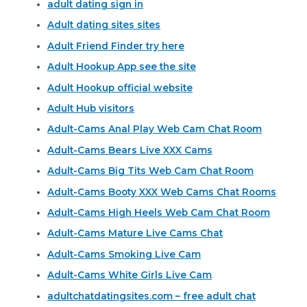
adult dating sign in
Adult dating sites sites
Adult Friend Finder try here
Adult Hookup App see the site
Adult Hookup official website
Adult Hub visitors
Adult-Cams Anal Play Web Cam Chat Room
Adult-Cams Bears Live XXX Cams
Adult-Cams Big Tits Web Cam Chat Room
Adult-Cams Booty XXX Web Cams Chat Rooms
Adult-Cams High Heels Web Cam Chat Room
Adult-Cams Mature Live Cams Chat
Adult-Cams Smoking Live Cam
Adult-Cams White Girls Live Cam
adultchatdatingsites.com – free adult chat