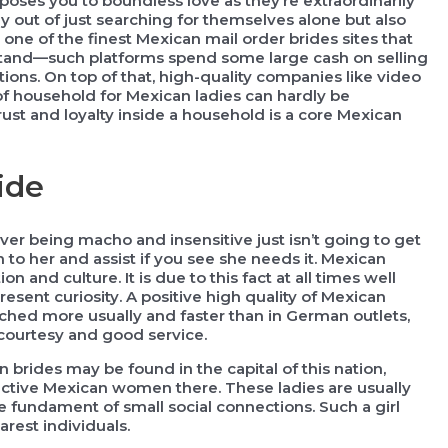
xposes you to boundless love as they’re extraordinarily
ly out of just searching for themselves alone but also
ot one of the finest Mexican mail order brides sites that
erstand—such platforms spend some large cash on selling
ions. On top of that, high-quality companies like video
 of household for Mexican ladies can hardly be
ust and loyalty inside a household is a core Mexican
ide
er being macho and insensitive just isn’t going to get
n to her and assist if you see she needs it. Mexican
on and culture. It is due to this fact at all times well
sent curiosity. A positive high quality of Mexican
oached more usually and faster than in German outlets,
r courtesy and good service.
 brides may be found in the capital of this nation,
tractive Mexican women there. These ladies are usually
fundament of small social connections. Such a girl
rest individuals.