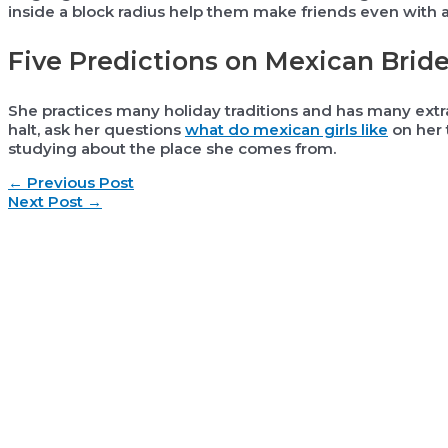
inside a block radius help them make friends even with a 
Five Predictions on Mexican Brid
She practices many holiday traditions and has many extr
halt, ask her questions
what do mexican girls like
on her t
studying about the place she comes from.
Post
←
Previous Post
navigation
Next Post
→