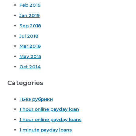
Feb 2019
Jan 2019
Sep 2018
Jul 2018
Mar 2018
May 2015
Oct 2014
Categories
! Без рубрики
1 hour online payday loan
1 hour online payday loans
1 minute payday loans