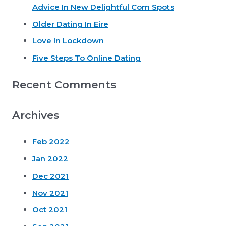
Advice In New Delightful Com Spots
f
o
Older Dating In Eire
r
Love In Lockdown
:
Five Steps To Online Dating
Recent Comments
Archives
Feb 2022
Jan 2022
Dec 2021
Nov 2021
Oct 2021