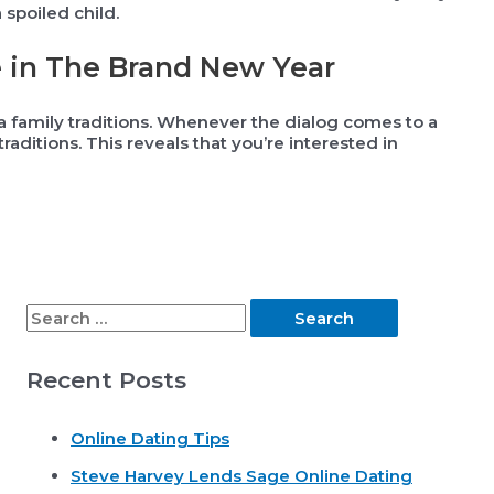
spoiled child.
e in The Brand New Year
a family traditions. Whenever the dialog comes to a
raditions. This reveals that you’re interested in
S
e
Recent Posts
a
r
Online Dating Tips
c
Steve Harvey Lends Sage Online Dating
h