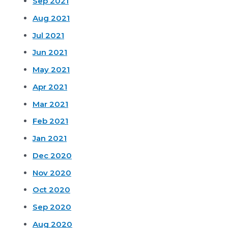
Sep 2021
Aug 2021
Jul 2021
Jun 2021
May 2021
Apr 2021
Mar 2021
Feb 2021
Jan 2021
Dec 2020
Nov 2020
Oct 2020
Sep 2020
Aug 2020