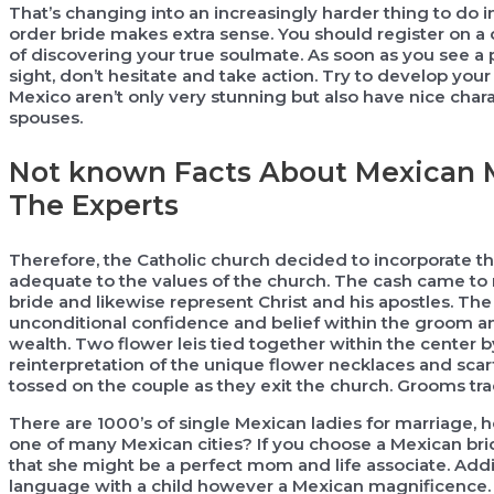
That’s changing into an increasingly harder thing to do i
order bride makes extra sense. You should register on a q
of discovering your true soulmate. As soon as you see a p
sight, don’t hesitate and take action. Try to develop you
Mexico aren’t only very stunning but also have nice chara
spouses.
Not known Facts About Mexican M
The Experts
Therefore, the Catholic church decided to incorporate th
adequate to the values of the church. The cash came to 
bride and likewise represent Christ and his apostles. The
unconditional confidence and belief within the groom an
wealth. Two flower leis tied together within the center b
reinterpretation of the unique flower necklaces and scarf 
tossed on the couple as they exit the church. Grooms trad
There are 1000’s of single Mexican ladies for marriage,
one of many Mexican cities? If you choose a Mexican brid
that she might be a perfect mom and life associate. Additi
language with a child however a Mexican magnificence. T