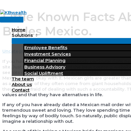
Skip
Little Known Facts A
to
Main
content
Menu
Brides Mexico.
Home
Solutions
Employee Benefits
Uncategorized
/ By
KBWealth
Investment Services
Financial Planning
If you have an interest find somebody particular right he
Business Advisory
site. Just undergo the listing of the best courting websit
see lots of Mexican wives there. No matter how small or 
Social Upliftment
Mexican girl is okay with it. Mexican girls are greater th
The team
as a outcome of they often come from giant households. T
About us
they aren’t afraid of dealing with such a accountability.
Contact
values and that they have alternatives in life.
If any of you have already dated a Mexican mail order wif
tremendous sweet and loving. They love spending time wit
feelings by way of bodily touch. So naturally, public displ
imagine a relationship with out.