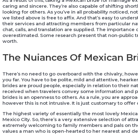
As a result of this, taking a Mexican bride for marriage e
caring and sincere. They’re also capable of shifting short
looking for others. As you’ve in all probability noticed, n
we listed above is free to affix. And that’s easy to und
their services and attracting members from particular nat
chat, calls, and translation are supplied. The importance
overestimated. Some research present that non-public tr
worth.
The Nuiances Of Mexican Br
There’s no need to go overboard with the chivalry, howev
you far. You have to be polite, mild and attentive, hearke
brides are proud people, especially in relation to their nati
received when travelers convey some information and pre
brides is an openness to others. As a rule, you are appr
however this is not intrusive. It is just customary to offe
The highest variety of essentially the most lovely Mexican
Mexico City. So, there’s a very extensive selection of at
extremely welcoming to family members and pals on the 
values a man who is open-hearted to her nearest and dea