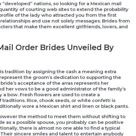
n “developed” nations, so looking for a Mexican mail
uantity of courting web sites to extend the probability
rofile of the lady who attracted you from the first
r relationships and use not solely messages. Brides from
cters that make them excellent girlfriends, lovers, and
ail Order Brides Unveiled By
is tradition by assigning the cash a meaning extra
represent the groom’s dedication to supporting the
 bride’s acceptance of the arras represents her
d her vows to be a good administrator of the family’s
y a bow. Fresh flowers are used to create a
traditions. Rice, chook seeds, or white confetti is
itionally wore a Mexican shirt and linen or black pants.
 however the method to meet them without shifting to
e as a possible spouse, you probably can be positive
onally, there is almost no one able to find a typical
heir sincere smiles and talent to entertain anybody