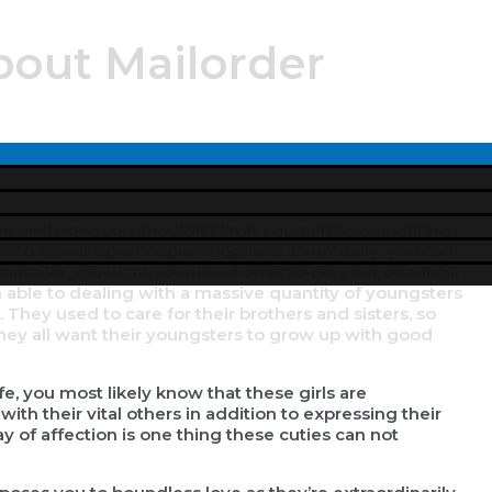
bout Mailorder
Menu
Toggle
re and now, you shouldn’t limit yourself to one dating
es to select up a couple of options. Eventually, you can
massive you want your liked ones to be, your beautiful
an able to dealing with a massive quantity of youngsters
hey used to care for their brothers and sisters, so
 They all want their youngsters to grow up with good
e, you most likely know that these girls are
h their vital others in addition to expressing their
ay of affection is one thing these cuties can not