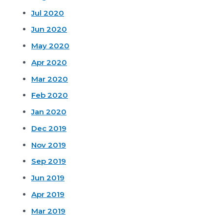
Jul 2020
Jun 2020
May 2020
Apr 2020
Mar 2020
Feb 2020
Jan 2020
Dec 2019
Nov 2019
Sep 2019
Jun 2019
Apr 2019
Mar 2019