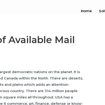
Home
Sol
f Available Mail
largest democratic nations on the planet. It is
d Canada within the North. There are deserts,
s and plains which adds an attention-
rous country. There are 314 million people
ion square miles all throughout. USA has a
be it commerce, art, finance, defense or know-