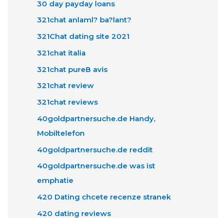
30 day payday loans
321chat anlaml? ba?lant?
321Chat dating site 2021
321chat italia
321chat pureВ avis
321chat review
321chat reviews
40goldpartnersuche.de Handy,
Mobiltelefon
40goldpartnersuche.de reddit
40goldpartnersuche.de was ist
emphatie
420 Dating chcete recenze stranek
420 dating reviews