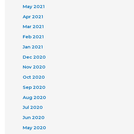
May 2021
Apr 2021
Mar 2021
Feb 2021
Jan 2021
Dec 2020
Nov 2020
Oct 2020
Sep 2020
Aug 2020
Jul 2020
Jun 2020
May 2020