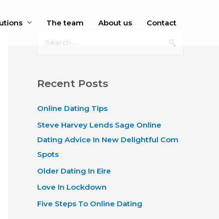
utions
The team
About us
Contact
S
e
a
r
Recent Posts
c
Online Dating Tips
h
f
Steve Harvey Lends Sage Online
o
Dating Advice In New Delightful Com
r
Spots
:
Older Dating In Eire
Love In Lockdown
Five Steps To Online Dating