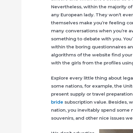
Nevertheless, within the majority of 
any European lady. They won’t ever p
themselves make you’re feeling conf
many conversations when you’re aw
something to debate with you. You’ll
within the boring questionnaires and
algorithms of the website find your 
with the girls from the profiles usi
Explore every little thing about lega
some nations, for example, the Unit
present supply or travel preparation
bride
subscription value. Besides, w
nation, you inevitably spend some 
souvenirs, and other nice issues we