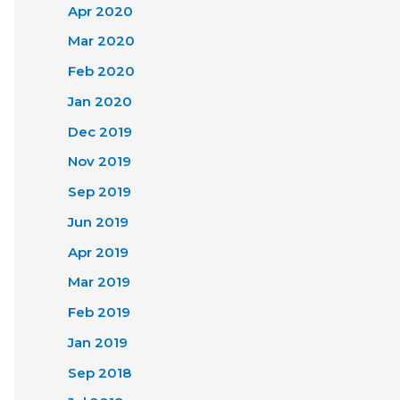
Apr 2020
Mar 2020
Feb 2020
Jan 2020
Dec 2019
Nov 2019
Sep 2019
Jun 2019
Apr 2019
Mar 2019
Feb 2019
Jan 2019
Sep 2018