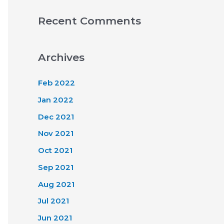
Recent Comments
Archives
Feb 2022
Jan 2022
Dec 2021
Nov 2021
Oct 2021
Sep 2021
Aug 2021
Jul 2021
Jun 2021