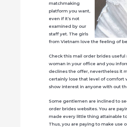
matchmaking
platform you want,
even if it’s not
examined by our
staff yet. The girls
from Vietnam love the feeling of b
Check this mail order brides useful 
woman in your office and you inform
declines the offer, nevertheless i
certainly lose that level of comfort 
show interest in anyone with out t
Some gentlemen are inclined to se
order brides websites. You are payin
made every little thing attainable to
Thus, you are paying to make use o