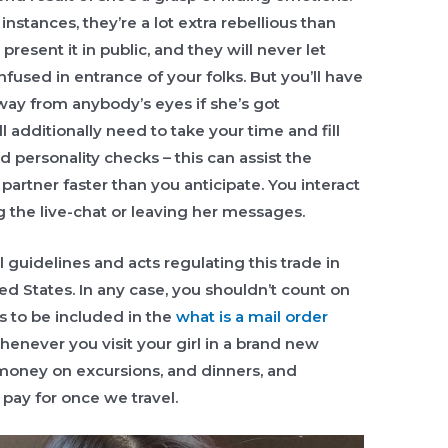
instances, they’re a lot extra rebellious than
resent it in public, and they will never let
used in entrance of your folks. But you’ll have
ay from anybody’s eyes if she’s got
 additionally need to take your time and fill
 personality checks – this can assist the
partner faster than you anticipate. You interact
ng the live-chat or leaving her messages.
l guidelines and acts regulating this trade in
ed States. In any case, you shouldn’t count on
s to be included in the
what is a mail order
henever you visit your girl in a brand new
money on excursions, and dinners, and
 pay for once we travel.