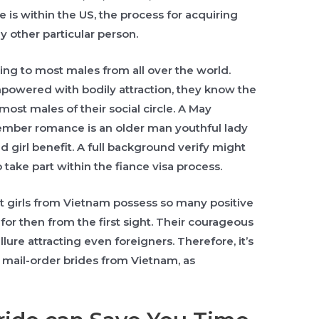
e is within the US, the process for acquiring
y other particular person.
ing to most males from all over the world.
mpowered with bodily attraction, they know the
most males of their social circle. A May
mber romance is an older man youthful lady
 girl benefit. A full background verify might
o take part within the fiance visa process.
that girls from Vietnam possess so many positive
 for then from the first sight. Their courageous
lure attracting even foreigners. Therefore, it’s
y mail-order brides from Vietnam, as