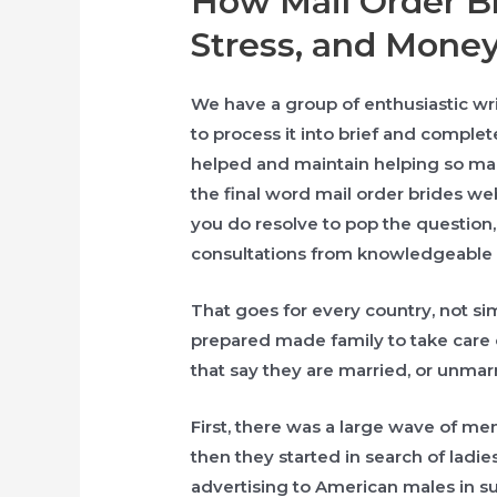
How Mail Order Br
Stress, and Money
We have a group of enthusiastic writ
to process it into brief and complet
helped and maintain helping so ma
the final word mail order brides web 
you do resolve to pop the question, 
consultations from knowledgeable
That goes for every country, not si
prepared made family to take care 
that say they are married, or unmar
First, there was a large wave of m
then they started in search of ladi
advertising to American males in s