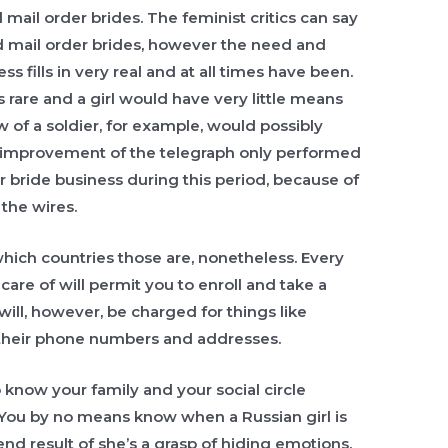
 mail order brides. The feminist critics can say
d mail order brides, however the need and
 fills in very real and at all times have been.
s rare and a girl would have very little means
w of a soldier, for example, would possibly
e improvement of the telegraph only performed
r bride business during this period, because of
 the wires.
ich countries those are, nonetheless. Every
are of will permit you to enroll and take a
 will, however, be charged for things like
their phone numbers and addresses.
 know your family and your social circle
ou by no means know when a Russian girl is
nd result of she’s a grasp of hiding emotions.