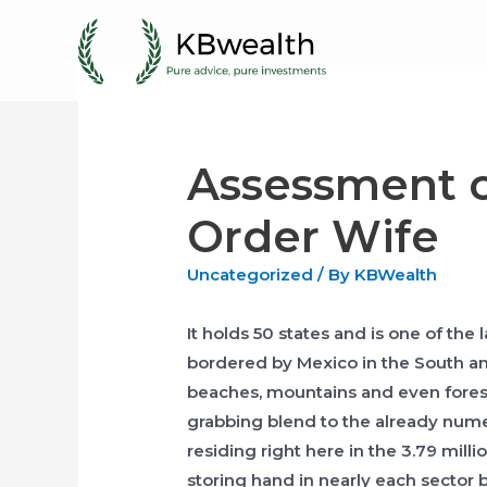
Skip
to
content
Assessment o
Order Wife
Uncategorized
/ By
KBWealth
It holds 50 states and is one of the 
bordered by Mexico in the South an
beaches, mountains and even forest
grabbing blend to the already nume
residing right here in the 3.79 mill
storing hand in nearly each sector 