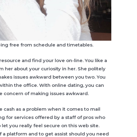
eing free from schedule and timetables.
resource and find your love on-line. You like a
 her about your curiosity in her. She politely
t makes issues awkward between you two. You
within the office. With online dating, you can
he concern of making issues awkward.
e cash as a problem when it comes to mail
g for services offered by a staff of pros who
 let you really feel secure on this web site.
f a platform and to get assist should you need