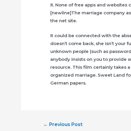
it. None of free apps and websites 
[newline]The marriage company assi
the net site.
It could be connected with the absen
doesn’t come back, she isn’t your f
unknown people (such as password, re
anybody insists on you to provide s
resource. This film certainly takes 
organized marriage. Sweet Land fo
German papers.
Post
←
Previous Post
navigation