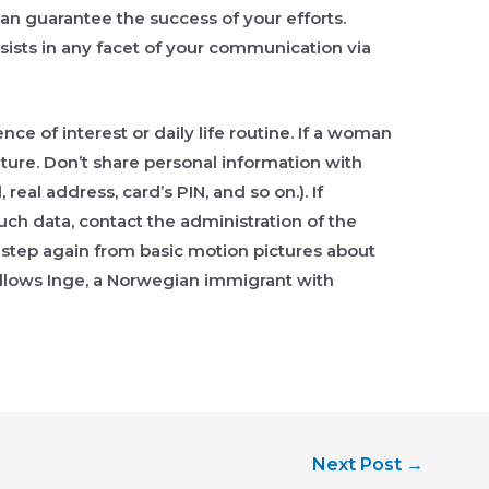
can guarantee the success of your efforts.
sts in any facet of your communication via
ce of interest or daily life routine. If a woman
uture. Don’t share personal information with
al address, card’s PIN, and so on.). If
uch data, contact the administration of the
a step again from basic motion pictures about
llows Inge, a Norwegian immigrant with
Next Post
→