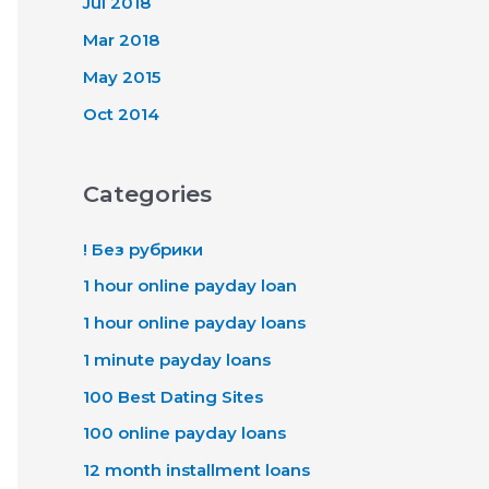
Jul 2018
Mar 2018
May 2015
Oct 2014
Categories
! Без рубрики
1 hour online payday loan
1 hour online payday loans
1 minute payday loans
100 Best Dating Sites
100 online payday loans
12 month installment loans