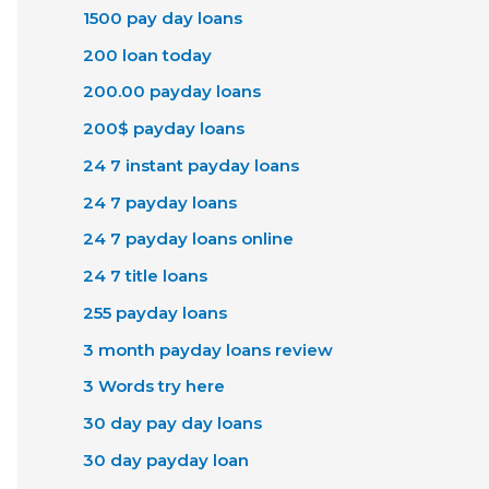
1500 pay day loans
200 loan today
200.00 payday loans
200$ payday loans
24 7 instant payday loans
24 7 payday loans
24 7 payday loans online
24 7 title loans
255 payday loans
3 month payday loans review
3 Words try here
30 day pay day loans
30 day payday loan