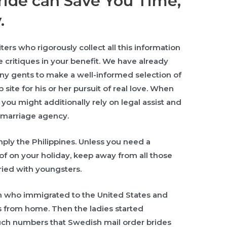
ide can Save You Time,
.
ers who rigorously collect all this information
e critiques in your benefit. We have already
ny gents to make a well-informed selection of
site for his or her pursuit of real love. When
you might additionally rely on legal assist and
 marriage agency.
mply the Philippines. Unless you need a
of on your holiday, keep away from all those
ried with youngsters.
en who immigrated to the United States and
es from home. Then the ladies started
uch numbers that Swedish mail order brides