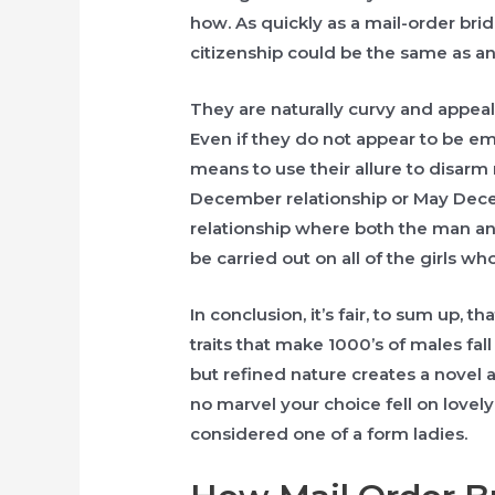
how. As quickly as a mail-order brid
citizenship could be the same as an
They are naturally curvy and appeal
Even if they do not appear to be e
means to use their allure to disarm 
December relationship or May Dece
relationship where both the man and
be carried out on all of the girls wh
In conclusion, it’s fair, to sum up, 
traits that make 1000’s of males fall
but refined nature creates a novel al
no marvel your choice fell on lovel
considered one of a form ladies.