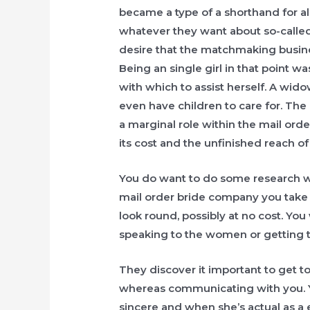
became a type of a shorthand for all
whatever they want about so-calle
desire that the matchmaking business
Being an single girl in that point wa
with which to assist herself. A wido
even have children to care for. Th
a marginal role within the mail orde
its cost and the unfinished reach of
You do want to do some research wh
mail order bride company you take c
look round, possibly at no cost. You
speaking to the women or getting 
They discover it important to get to
whereas communicating with you. Y
sincere and when she’s actual as a e