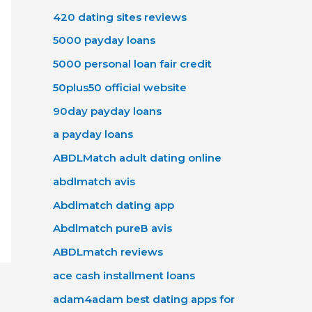
420 dating sites reviews
5000 payday loans
5000 personal loan fair credit
50plus50 official website
90day payday loans
a payday loans
ABDLMatch adult dating online
abdlmatch avis
Abdlmatch dating app
Abdlmatch pureВ avis
ABDLmatch reviews
ace cash installment loans
adam4adam best dating apps for