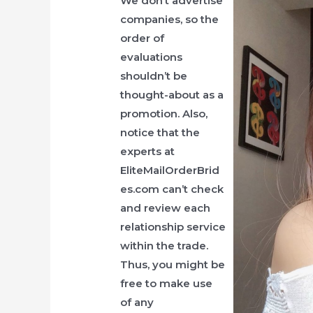
We don’t advertise
companies, so the
order of
evaluations
shouldn’t be
thought-about as a
promotion. Also,
notice that the
experts at
EliteMailOrderBrid
es.com can’t check
and review each
relationship service
within the trade.
Thus, you might be
free to make use
of any