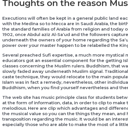
Thoughts on the reason Mus
Executions will often be kept in a general public land e
with the Medina so to Mecca are in Saudi Arabia, the birthp
the standard families of Arabia from religion and today on
1902, once Abdul aziz Al-Sa‘ud and the followers captur
underneath the owners of your home regarding the Sa‘ud
power over your master happen to be relabelled the Kin
Several preached Sufi expertise, a much more mystical m
educators got an essential component for the getting Isla
classes concerning the Muslim rulers. Buddhism, that wa
slowly faded away underneath Muslim signal. Traditiona
caste technique, they would relocate to the main popula
Islam was in fact a remedy, nevertheless, other individual
Buddhism, when you find yourself nevertheless and then 
The web site has music principle class for students betw
at the form of information, data, in order to clip to make
melodious. Here are clip which advantages and difference 
the musical value so you can the things they mean, and h
transposition regarding the music. It would be an interes
especially those who are able to make the most of a little