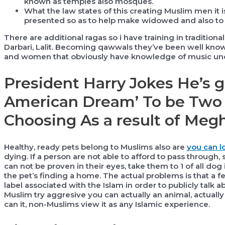
known as temples also mosques.
What the law states of this creating Muslim men it 
presented so as to help make widowed and also to d
There are additional ragas so i have training in traditiona
Darbari, Lalit. Becoming qawwals they’ve been well kno
and women that obviously have knowledge of music unde
President Harry Jokes He’s g
American Dream’ To be Two 
Choosing As a result of Meg
Healthy, ready pets belong to Muslims also are
you can l
dying. If a person are not able to afford to pass through
can not be proven in their eyes, take them to 1 of all dog
the pet’s finding a home. The actual problems is that a 
label associated with the Islam in order to publicly talk a
Muslim try aggresive you can actually an animal, actually
can it, non-Muslims view it as any Islamic experience.