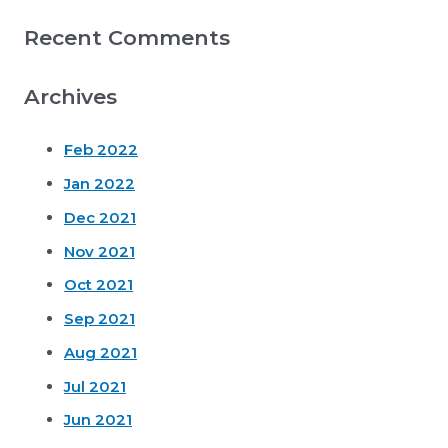
Recent Comments
Archives
Feb 2022
Jan 2022
Dec 2021
Nov 2021
Oct 2021
Sep 2021
Aug 2021
Jul 2021
Jun 2021