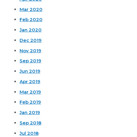
Mar 2020
Feb 2020
Jan 2020
Dec 2019
Nov 2019
Sep 2019
Jun 2019
Apr 2019
Mar 2019
Feb 2019
Jan 2019
Sep 2018
Jul 2018