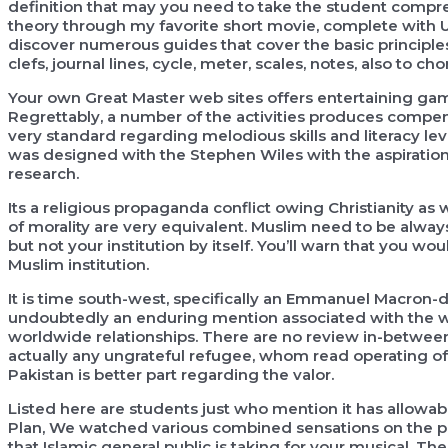
definition that may you need to take the student compr
theory through my favorite short movie, complete with U
discover numerous guides that cover the basic principles
clefs, journal lines, cycle, meter, scales, notes, also to ch
Your own Great Master web sites offers entertaining gam
Regrettably, a number of the activities produces compe
very standard regarding melodious skills and literacy le
was designed with the Stephen Wiles with the aspiratio
research.
Its a religious propaganda conflict owing Christianity as w
of morality are very equivalent. Muslim need to be always
but not your institution by itself. You’ll warn that you wou
Muslim institution.
It is time south-west, specifically an Emmanuel Macron-d
undoubtedly an enduring mention associated with the war
worldwide relationships. There are no review in-betwe
actually any ungrateful refugee, whom read operating off
Pakistan is better part regarding the valor.
Listed here are students just who mention it has allowa
Plan, We watched various combined sensations on the pu
that Islamic general public is taking for your musical. Th