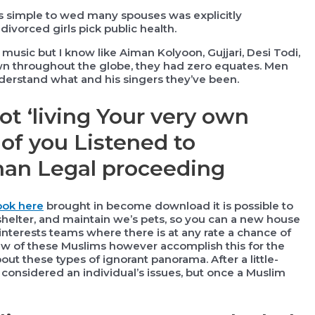
is simple to wed many spouses was explicitly
ivorced girls pick public health.
l music but I know like Aiman Kolyoon, Gujjari, Desi Todi,
wn throughout the globe, they had zero equates. Men
rstand what and his singers they’ve been.
ot ‘living Your very own
of you Listened to
han Legal proceeding
ook here
brought in become download it is possible to
, shelter, and maintain we’s pets, so you can a new house
 interests teams where there is at any rate a chance of
few of these Muslims however accomplish this for the
bout these types of ignorant panorama. After a little-
 considered an individual’s issues, but once a Muslim