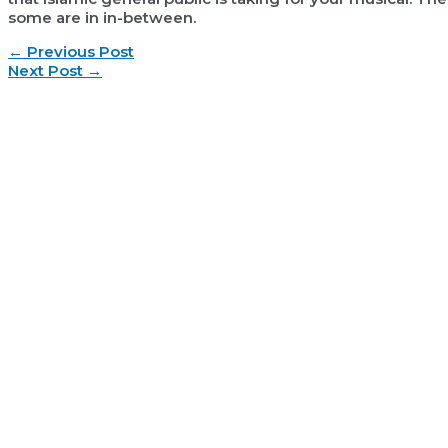
some are in in-between.
Post
←
Previous Post
navigation
Next Post
→