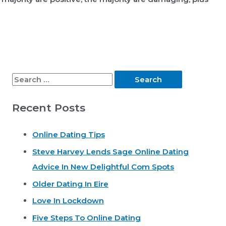
S
e
Recent Posts
a
r
Online Dating Tips
c
Steve Harvey Lends Sage Online Dating
h
Advice In New Delightful Com Spots
f
o
Older Dating In Eire
r
Love In Lockdown
:
Five Steps To Online Dating