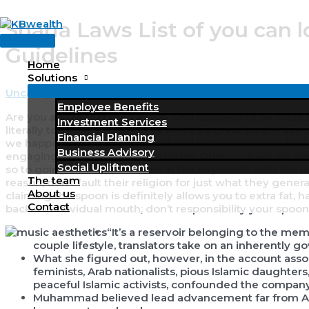
Skip
Sharia Laws List of you can l
to
Main
content
Guidelines
Menu
Home
Solutions
Uncategorized
/ By
KBWealth
Employee Benefits
Are you aware that the person who happens to be class so
Investment Services
literally too little education as well as a great for the l
Financial Planning
we happens to be uneducated and that also cannot feel cr
Business Advisory
engaging in such criminal activities.
Other individuals a
Social Upliftment
so to going criminal activities in the keywords with the
The team
reason, don’t fault their religion for just what they general
About us
claiming the spoon is definitely allows you to extra fat, ha
Contact
back an individual mouth; don’t responsibility your spoonfu
“It’s a reservoir belonging to the mem
couple lifestyle, translators take on an inherently 
What she figured out, however, in the account asso
feminists, Arab nationalists, pious Islamic daughters
peaceful Islamic activists, confounded the company’
Muhammad believed lead advancement far from Alla