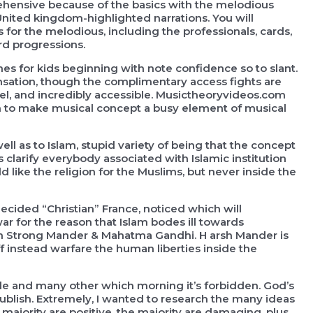
ehensive because of the basics with the melodious
nited kingdom-highlighted narrations. You will
 for the melodious, including the professionals, cards,
ord progressions.
es for kids beginning with note confidence so to slant.
nsation, though the complimentary access fights are
vel, and incredibly accessible. Musictheoryvideos.com
n to make musical concept a busy element of musical
ell as to Islam, stupid variety of being that the concept
 clarify everybody associated with Islamic institution
ld like the religion for the Muslims, but never inside the
ecided “Christian” France, noticed which will
 for the reason that Islam bodes ill towards
en Strong Mander & Mahatma Gandhi. H arsh Mander is
 instead warfare the human liberties inside the
ble and many other which morning it’s forbidden. God’s
blish. Extremely, I wanted to research the many ideas
e majority are positive, the majority are damaging, plus