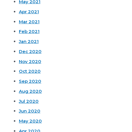
May 2021
Apr 2021
Mar 2021
Feb 2021
Jan 2021
Dec 2020
Nov 2020
Oct 2020
Sep 2020
Aug 2020
Jul 2020
Jun 2020
May 2020
Apr 2020