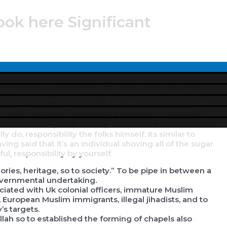
ook here Significant
Menu
Toggle
mebody to going all of the crimes, very well, their
ives. Muslims experienced they dangerous to several years,
itically and they are easily brainwashed into the
re often powered considering hatred so to vengeance
 Islam while they acquire very own intents. Whatever the
ly do, responsibility the folks himself. Its similar to
ving said that it’s an individual shoving all of the sugar
l, responsibility by yourself.
ories, heritage, so to society.” To be pipe in between a
governmental undertaking.
ciated with Uk colonial officers, immature Muslim
, European Muslim immigrants, illegal jihadists, and to
s targets.
h so to established the forming of chapels also