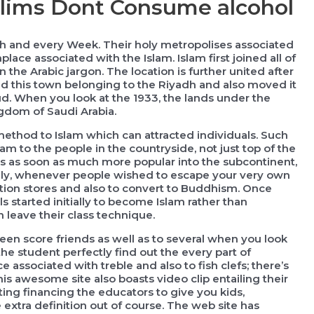
lims Dont Consume alcohol
ach and every Week. Their holy metropolises associated
lace associated with the Islam. Islam first joined all of
 the Arabic jargon. The location is further united after
ed this town belonging to the Riyadh and also moved it
. When you look at the 1933, the lands under the
gdom of Saudi Arabia.
ethod to Islam which can attracted individuals. Such
m to the people in the countryside, not just top of the
s as soon as much more popular into the subcontinent,
lly, whenever people wished to escape your very own
tion stores and also to convert to Buddhism. Once
s started initially to become Islam rather than
leave their class technique.
een score friends as well as to several when you look
 the student perfectly find out the every part of
associated with treble and also to fish clefs; there’s
is awesome site also boasts video clip entailing their
ting financing the educators to give you kids,
 extra definition out of course. The web site has