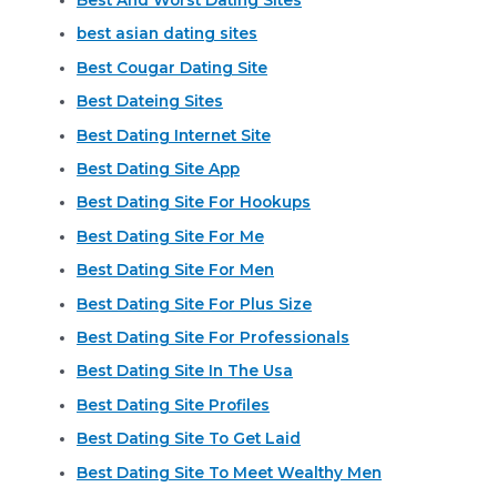
best asian dating sites
Best Cougar Dating Site
Best Dateing Sites
Best Dating Internet Site
Best Dating Site App
Best Dating Site For Hookups
Best Dating Site For Me
Best Dating Site For Men
Best Dating Site For Plus Size
Best Dating Site For Professionals
Best Dating Site In The Usa
Best Dating Site Profiles
Best Dating Site To Get Laid
Best Dating Site To Meet Wealthy Men