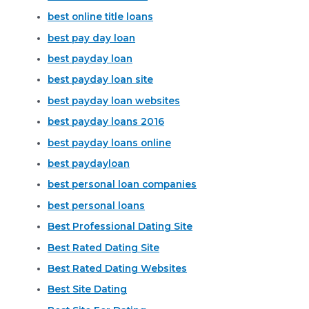
best online title loans
best pay day loan
best payday loan
best payday loan site
best payday loan websites
best payday loans 2016
best payday loans online
best paydayloan
best personal loan companies
best personal loans
Best Professional Dating Site
Best Rated Dating Site
Best Rated Dating Websites
Best Site Dating