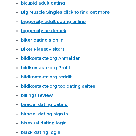
bicupid adult dating
Big Muscle Singles click to find out more
biggercity adult dating online
biggercity ne demek
biker dating sign in
Biker Planet visitors
bildkontakte.org Anmelden
bildkontakte.org Profil
bildkontakte.org reddit
bildkontakte.org top dating seiten
billings review
biracial dating dating
biracial dating sign in
bisexual dating login
black dating login