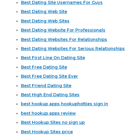
Best Dating Site Usernames For Guys
Best Dating Web Site
Best Dating Web Sites
Best Dating Website For Professionals
Best Dating Websites For Relationships
Best Dating Websites For Serious Relationships
Best First Line On Dating Site
Best Free Dating Site
Best Free Dating Site Ever
Best Friend Dating Site
Best High End Dating Sites
best hookup apps hookuphotties sign in
best hookup apps review
Best Hookup Sites no sign up
Best Hookup Sites price