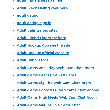
adam4adam hesap silme
Adult Black Dating over here
adult dating
adult dating sign in
Adult dating sites sites
Adult Friend Finder try here
Adult Hookup App see the site
Adult Hookup official website
Adult Hub visitors
Adult-Cams Anal Play Web Cam Chat Room
Adult-Cams Bears Live XXX Cams
Adult-Cams Big Tits Web Cam Chat Room
Adult-Cams Booty XXX Web Cams Chat Rooms
Adult-Cams High Heels Web Cam Chat Room
Adult-Cams Mature Live Cams Chat