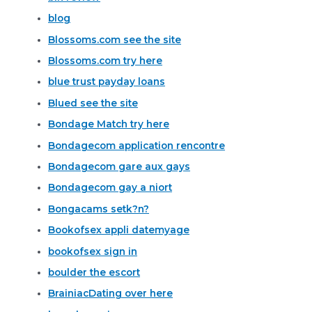
blog
Blossoms.com see the site
Blossoms.com try here
blue trust payday loans
Blued see the site
Bondage Match try here
Bondagecom application rencontre
Bondagecom gare aux gays
Bondagecom gay a niort
Bongacams setk?n?
Bookofsex appli datemyage
bookofsex sign in
boulder the escort
BrainiacDating over here