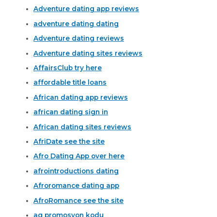
Adventure dating app reviews
adventure dating dating
Adventure dating reviews
Adventure dating sites reviews
AffairsClub try here
affordable title loans
African dating app reviews
african dating sign in
African dating sites reviews
AfriDate see the site
Afro Dating App over here
afrointroductions dating
Afroromance dating app
AfroRomance see the site
ag promosyon kodu