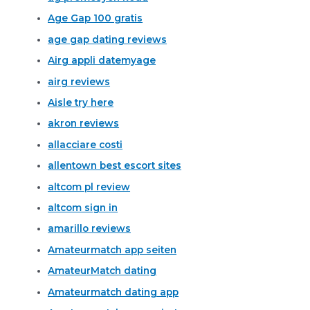
Age Gap 100 gratis
age gap dating reviews
Airg appli datemyage
airg reviews
Aisle try here
akron reviews
allacciare costi
allentown best escort sites
altcom pl review
altcom sign in
amarillo reviews
Amateurmatch app seiten
AmateurMatch dating
Amateurmatch dating app