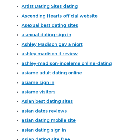
Artist Dating Sites dating
Ascending Hearts official website
Asexual best dating sites
asexual dating sign in
Ashley Madison gay a niort
ashley madison it review
ashley-madison-inceleme online-dating
asiame adult dating online
asiame sign in
asiame visitors
Asian best dating sites
asian dates reviews
asian dating mobile site
asian dating sign in
Asian dating site free