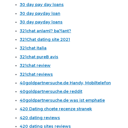
30 day pay day loans
30 day payday loan
30 day payday loans
321chat anlaml? ba?lant?
321Chat dating site 2021
321chat italia
321chat pureВ avis
321chat review
321chat reviews
40goldpartnersuche.de Handy, Mobiltelefon
40goldpartnersuche.de reddit
40goldpartnersuche.de was ist emphatie
420 Dating chcete recenze stranek
420 dating reviews
420 dating sites reviews