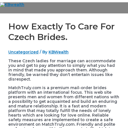
Skip
to
Main
content
Menu
How Exactly To Care For
Czech Brides.
Uncategorized
/ By
KBWealth
These Czech ladies for marriage can accommodate
you and get to pay attention to simply what you had
in mind that made you approach them. Although
friendly, be warned they don’t entertain issues like
disrespect.
MatchTruly.com is a premium mail-order brides
platform with an international focus. This web site
presents men and women from different nations with
a possibility to get acquainted and build an enduring
and mature relationship. It is a fast and modern
platform that may totally fulfill the needs of lonely
hearts which are looking for love online. Reliable
safety measures are implemented to create a safe
environment on MatchTruly.com. Friendly and polite