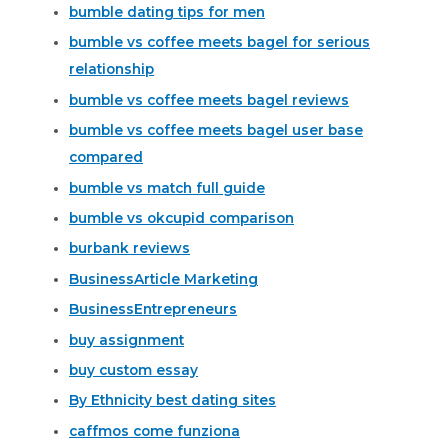
bumble dating tips for men
bumble vs coffee meets bagel for serious
relationship
bumble vs coffee meets bagel reviews
bumble vs coffee meets bagel user base
compared
bumble vs match full guide
bumble vs okcupid comparison
burbank reviews
BusinessArticle Marketing
BusinessEntrepreneurs
buy assignment
buy custom essay
By Ethnicity best dating sites
caffmos come funziona