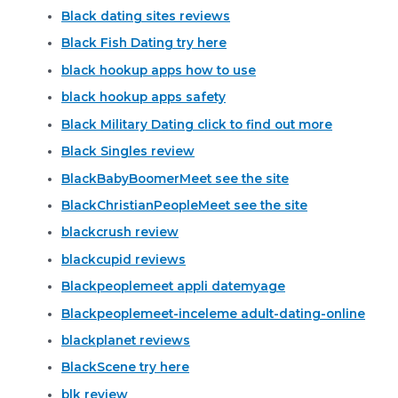
Black dating sites reviews
Black Fish Dating try here
black hookup apps how to use
black hookup apps safety
Black Military Dating click to find out more
Black Singles review
BlackBabyBoomerMeet see the site
BlackChristianPeopleMeet see the site
blackcrush review
blackcupid reviews
Blackpeoplemeet appli datemyage
Blackpeoplemeet-inceleme adult-dating-online
blackplanet reviews
BlackScene try here
blk review