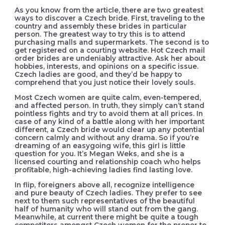
As you know from the article, there are two greatest
ways to discover a Czech bride. First, traveling to the
country and assembly these brides in particular
person. The greatest way to try this is to attend
purchasing malls and supermarkets. The second is to
get registered on a courting website. Hot Czech mail
order brides are undeniably attractive. Ask her about
hobbies, interests, and opinions on a specific issue.
Czech ladies are good, and they’d be happy to
comprehend that you just notice their lovely souls.
Most Czech women are quite calm, even-tempered,
and affected person. In truth, they simply can’t stand
pointless fights and try to avoid them at all prices. In
case of any kind of a battle along with her important
different, a Czech bride would clear up any potential
concern calmly and without any drama. So if you’re
dreaming of an easygoing wife, this girl is little
question for you. It’s Megan Weks, and she is a
licensed courting and relationship coach who helps
profitable, high-achieving ladies find lasting love.
In flip, foreigners above all, recognize intelligence
and pure beauty of Czech ladies. They prefer to see
next to them such representatives of the beautiful
half of humanity who will stand out from the gang.
Meanwhile, at current there might be quite a tough
competitors amongst Czech women for the proper to