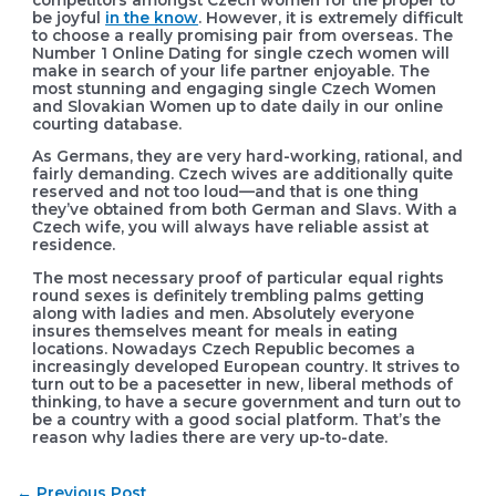
be joyful
in the know
. However, it is extremely difficult
to choose a really promising pair from overseas. The
Number 1 Online Dating for single czech women will
make in search of your life partner enjoyable. The
most stunning and engaging single Czech Women
and Slovakian Women up to date daily in our online
courting database.
As Germans, they are very hard-working, rational, and
fairly demanding. Czech wives are additionally quite
reserved and not too loud—and that is one thing
they’ve obtained from both German and Slavs. With a
Czech wife, you will always have reliable assist at
residence.
The most necessary proof of particular equal rights
round sexes is definitely trembling palms getting
along with ladies and men. Absolutely everyone
insures themselves meant for meals in eating
locations. Nowadays Czech Republic becomes a
increasingly developed European country. It strives to
turn out to be a pacesetter in new, liberal methods of
thinking, to have a secure government and turn out to
be a country with a good social platform. That’s the
reason why ladies there are very up-to-date.
Post
←
Previous Post