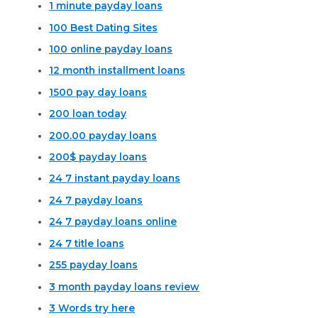
1 minute payday loans
100 Best Dating Sites
100 online payday loans
12 month installment loans
1500 pay day loans
200 loan today
200.00 payday loans
200$ payday loans
24 7 instant payday loans
24 7 payday loans
24 7 payday loans online
24 7 title loans
255 payday loans
3 month payday loans review
3 Words try here