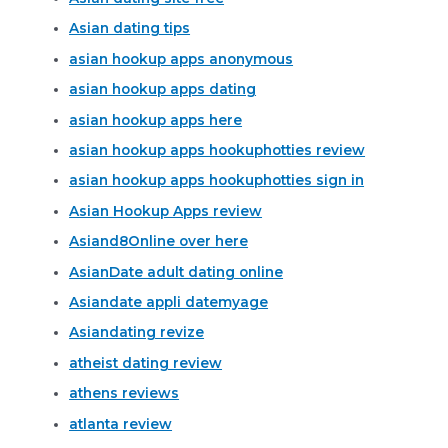
Asian dating tips
asian hookup apps anonymous
asian hookup apps dating
asian hookup apps here
asian hookup apps hookuphotties review
asian hookup apps hookuphotties sign in
Asian Hookup Apps review
Asiand8Online over here
AsianDate adult dating online
Asiandate appli datemyage
Asiandating revize
atheist dating review
athens reviews
atlanta review