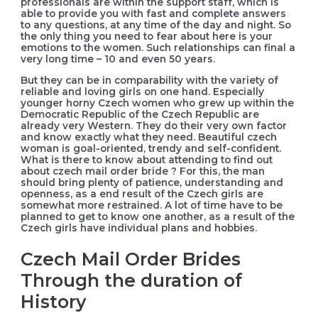
professionals are within the support staff, which is
able to provide you with fast and complete answers
to any questions, at any time of the day and night. So
the only thing you need to fear about here is your
emotions to the women. Such relationships can final a
very long time – 10 and even 50 years.
But they can be in comparability with the variety of
reliable and loving girls on one hand. Especially
younger horny Czech women who grew up within the
Democratic Republic of the Czech Republic are
already very Western. They do their very own factor
and know exactly what they need. Beautiful czech
woman is goal-oriented, trendy and self-confident.
What is there to know about attending to find out
about czech mail order bride ? For this, the man
should bring plenty of patience, understanding and
openness, as a end result of the Czech girls are
somewhat more restrained. A lot of time have to be
planned to get to know one another, as a result of the
Czech girls have individual plans and hobbies.
Czech Mail Order Brides
Through the duration of
History