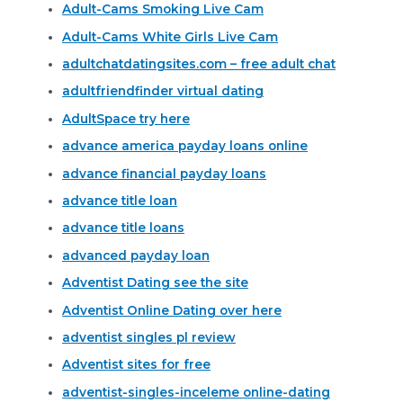
Adult-Cams Smoking Live Cam
Adult-Cams White Girls Live Cam
adultchatdatingsites.com – free adult chat
adultfriendfinder virtual dating
AdultSpace try here
advance america payday loans online
advance financial payday loans
advance title loan
advance title loans
advanced payday loan
Adventist Dating see the site
Adventist Online Dating over here
adventist singles pl review
Adventist sites for free
adventist-singles-inceleme online-dating