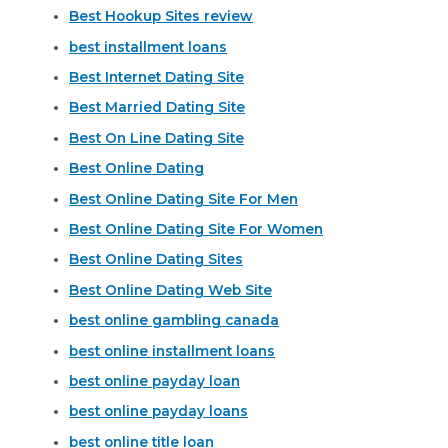
Best Hookup Sites review
best installment loans
Best Internet Dating Site
Best Married Dating Site
Best On Line Dating Site
Best Online Dating
Best Online Dating Site For Men
Best Online Dating Site For Women
Best Online Dating Sites
Best Online Dating Web Site
best online gambling canada
best online installment loans
best online payday loan
best online payday loans
best online title loan