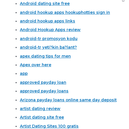
Android dating site free
android hookup apps hookuphotties sign in
android hookup apps links
Android Hookup Apps review
android-tr promosyon kodu
android-tr yeti?kin ba?lant?
apex dating tips for men
Apex over here
app
approved payday loan
approved payday loans
Arizona payday loans online same day deposit
artist dating review
Artist dating site free
Artist Dating Sites 100 gratis