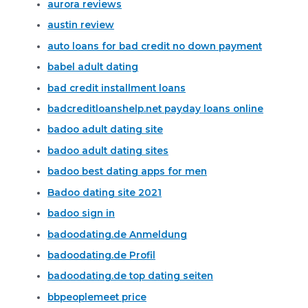
aurora reviews
austin review
auto loans for bad credit no down payment
babel adult dating
bad credit installment loans
badcreditloanshelp.net payday loans online
badoo adult dating site
badoo adult dating sites
badoo best dating apps for men
Badoo dating site 2021
badoo sign in
badoodating.de Anmeldung
badoodating.de Profil
badoodating.de top dating seiten
bbpeoplemeet price