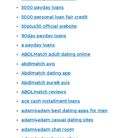
5000 payday loans
5000 personal loan fair credit
50plus50 official website
90day payday loans
a payday loans
ABDLMatch adult dating online
abdlmatch avis
Abdlmatch dating app
Abdlmatch pureВ avis
ABDLmatch reviews
ace cash installment loans
adam4adam best dating apps for men
adam4adam casual dating sites
adam4adam chat room