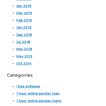
Apr 2019
Mar 2019
Feb 2019
Jan 2019
Sep 2018
Jul 2018
Mar 2018
May 2015
Oct 2014
Categories
! Без рубрики
1 hour online payday loan
1 hour online payday loans