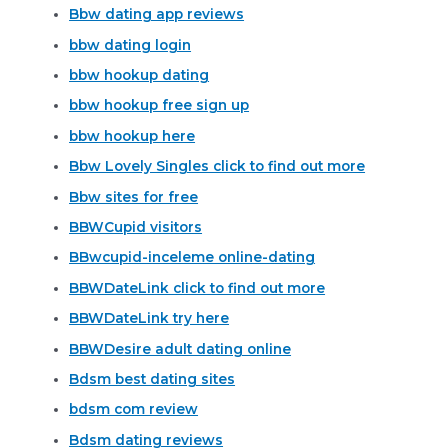
Bbw dating app reviews
bbw dating login
bbw hookup dating
bbw hookup free sign up
bbw hookup here
Bbw Lovely Singles click to find out more
Bbw sites for free
BBWCupid visitors
BBwcupid-inceleme online-dating
BBWDateLink click to find out more
BBWDateLink try here
BBWDesire adult dating online
Bdsm best dating sites
bdsm com review
Bdsm dating reviews