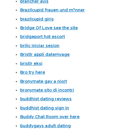
brancher avis
Brazilcupid frauen und m?nner
brazilcupid giris
Bridge Of Love see the site
bridgeport hot escort
brilic iniciar sesion
Bristlr appli datemyage
bristlr eksi
Bro try here
Bronymate gay a niort
bronymate sito di incontri
buddhist dating reviews
buddhist dating sign in
Buddy Chat Room over here
buddygays adult dating