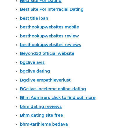
Best Site For Dating
Best Site For Interracial Dating
best title loan
besthookupwebsites mobile
besthookupwebsites review
besthookupwebsites reviews
Beyond50 official website
bgclive avis
bgclive dating
Bgclive empathieverlust
BGclive-inceleme online-dating
Bhm Admirers click to find out more
bhm dating reviews
Bhm dating site free
bhm-tarihleme bedava