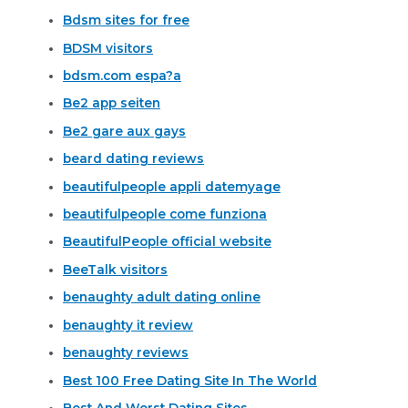
Bdsm sites for free
BDSM visitors
bdsm.com espa?a
Be2 app seiten
Be2 gare aux gays
beard dating reviews
beautifulpeople appli datemyage
beautifulpeople come funziona
BeautifulPeople official website
BeeTalk visitors
benaughty adult dating online
benaughty it review
benaughty reviews
Best 100 Free Dating Site In The World
Best And Worst Dating Sites