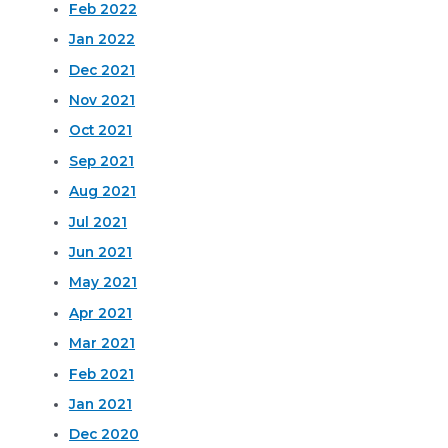
Feb 2022
Jan 2022
Dec 2021
Nov 2021
Oct 2021
Sep 2021
Aug 2021
Jul 2021
Jun 2021
May 2021
Apr 2021
Mar 2021
Feb 2021
Jan 2021
Dec 2020