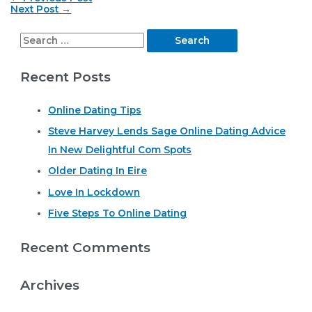
navigation
Next Post
→
S
e
Recent Posts
a
r
Online Dating Tips
c
Steve Harvey Lends Sage Online Dating Advice
h
In New Delightful Com Spots
f
o
Older Dating In Eire
r
Love In Lockdown
:
Five Steps To Online Dating
Recent Comments
Archives