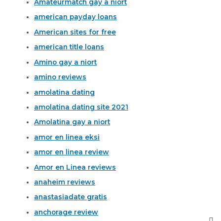
Amateurmatch gay a niort
american payday loans
American sites for free
american title loans
Amino gay a niort
amino reviews
amolatina dating
amolatina dating site 2021
Amolatina gay a niort
amor en linea eksi
amor en linea review
Amor en Linea reviews
anaheim reviews
anastasiadate gratis
anchorage review