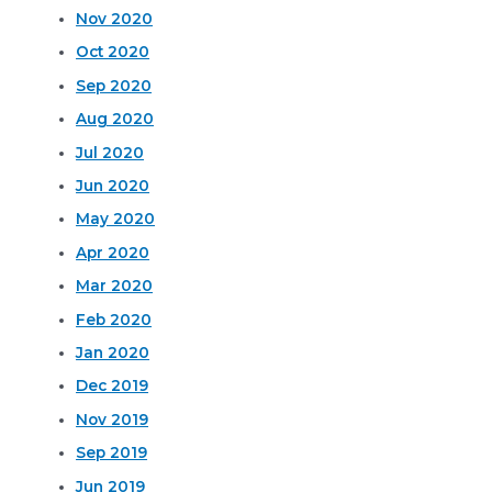
Nov 2020
Oct 2020
Sep 2020
Aug 2020
Jul 2020
Jun 2020
May 2020
Apr 2020
Mar 2020
Feb 2020
Jan 2020
Dec 2019
Nov 2019
Sep 2019
Jun 2019