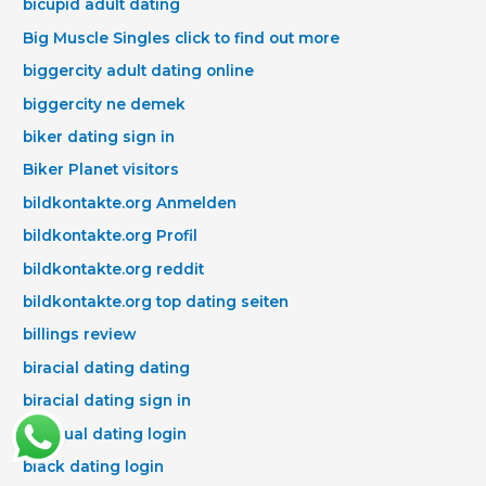
bicupid adult dating
Big Muscle Singles click to find out more
biggercity adult dating online
biggercity ne demek
biker dating sign in
Biker Planet visitors
bildkontakte.org Anmelden
bildkontakte.org Profil
bildkontakte.org reddit
bildkontakte.org top dating seiten
billings review
biracial dating dating
biracial dating sign in
bisexual dating login
black dating login