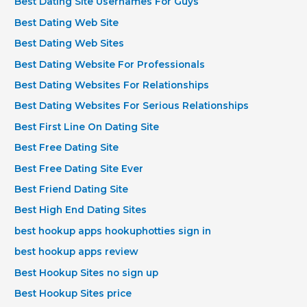
Best Dating Site Usernames For Guys
Best Dating Web Site
Best Dating Web Sites
Best Dating Website For Professionals
Best Dating Websites For Relationships
Best Dating Websites For Serious Relationships
Best First Line On Dating Site
Best Free Dating Site
Best Free Dating Site Ever
Best Friend Dating Site
Best High End Dating Sites
best hookup apps hookuphotties sign in
best hookup apps review
Best Hookup Sites no sign up
Best Hookup Sites price