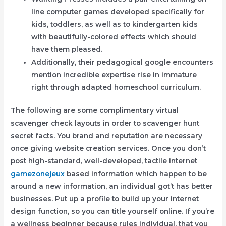
line computer games developed specifically for
kids, toddlers, as well as to kindergarten kids
with beautifully-colored effects which should
have them pleased.
Additionally, their pedagogical google encounters
mention incredible expertise rise in immature
right through adapted homeschool curriculum.
The following are some complimentary virtual
scavenger check layouts in order to scavenger hunt
secret facts. You brand and reputation are necessary
once giving website creation services. Once you don’t
post high-standard, well-developed, tactile internet
gamezonejeux
based information which happen to be
around a new information, an individual got’t has better
businesses. Put up a profile to build up your internet
design function, so you can title yourself online. If you’re
a wellness beginner because rules individual, that you