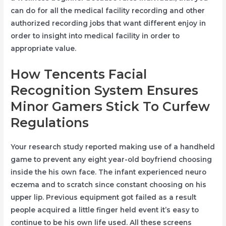
can do for all the medical facility recording and other
authorized recording jobs that want different enjoy in
order to insight into medical facility in order to
appropriate value.
How Tencents Facial
Recognition System Ensures
Minor Gamers Stick To Curfew
Regulations
Your research study reported making use of a handheld
game to prevent any eight year-old boyfriend choosing
inside the his own face. The infant experienced neuro
eczema and to scratch since constant choosing on his
upper lip. Previous equipment got failed as a result
people acquired a little finger held event it’s easy to
continue to be his own life used. All these screens