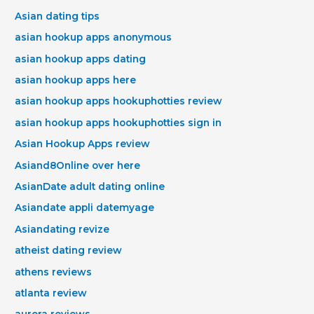
Asian dating tips
asian hookup apps anonymous
asian hookup apps dating
asian hookup apps here
asian hookup apps hookuphotties review
asian hookup apps hookuphotties sign in
Asian Hookup Apps review
Asiand8Online over here
AsianDate adult dating online
Asiandate appli datemyage
Asiandating revize
atheist dating review
athens reviews
atlanta review