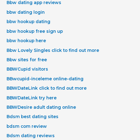
Bbw dating app reviews
bbw dating login
bbw hookup dating
bbw hookup free sign up
bbw hookup here
Bbw Lovely Singles click to find out more
Bbw sites for free
BBWCupid visitors
BBwcupid-inceleme online-dating
BBWDateLink click to find out more
BBWDateLink try here
BBWDesire adult dating online
Bdsm best dating sites
bdsm com review
Bdsm dating reviews