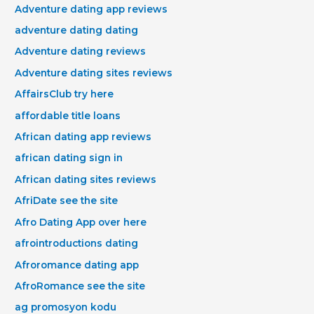
Adventure dating app reviews
adventure dating dating
Adventure dating reviews
Adventure dating sites reviews
AffairsClub try here
affordable title loans
African dating app reviews
african dating sign in
African dating sites reviews
AfriDate see the site
Afro Dating App over here
afrointroductions dating
Afroromance dating app
AfroRomance see the site
ag promosyon kodu