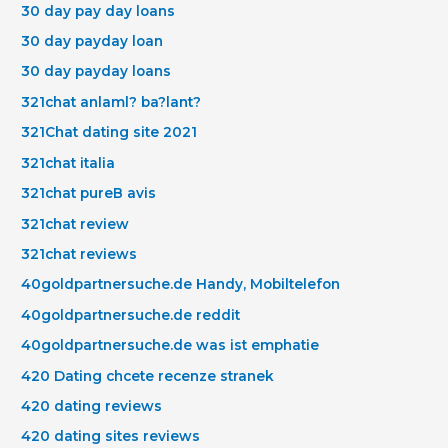
30 day pay day loans
30 day payday loan
30 day payday loans
321chat anlaml? ba?lant?
321Chat dating site 2021
321chat italia
321chat pureВ avis
321chat review
321chat reviews
40goldpartnersuche.de Handy, Mobiltelefon
40goldpartnersuche.de reddit
40goldpartnersuche.de was ist emphatie
420 Dating chcete recenze stranek
420 dating reviews
420 dating sites reviews