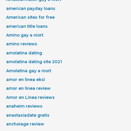
american payday loans
American sites for free
american title loans
Amino gay a niort
amino reviews
amolatina dating
amolatina dating site 2021
Amolatina gay a niort
amor en linea eksi
amor en linea review
Amor en Linea reviews
anaheim reviews
anastasiadate gratis
anchorage review