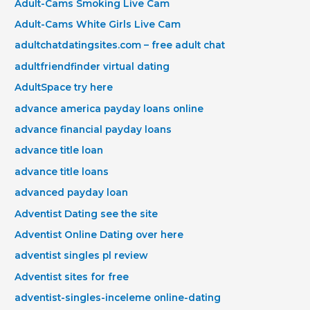
Adult-Cams Smoking Live Cam
Adult-Cams White Girls Live Cam
adultchatdatingsites.com – free adult chat
adultfriendfinder virtual dating
AdultSpace try here
advance america payday loans online
advance financial payday loans
advance title loan
advance title loans
advanced payday loan
Adventist Dating see the site
Adventist Online Dating over here
adventist singles pl review
Adventist sites for free
adventist-singles-inceleme online-dating