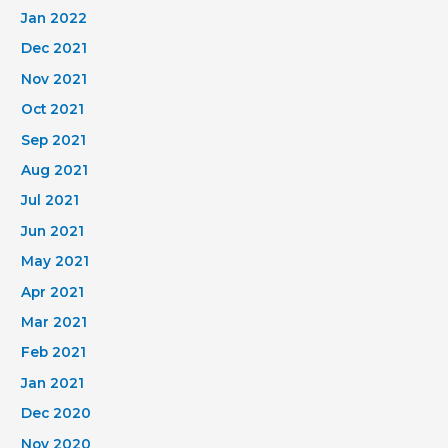
Jan 2022
Dec 2021
Nov 2021
Oct 2021
Sep 2021
Aug 2021
Jul 2021
Jun 2021
May 2021
Apr 2021
Mar 2021
Feb 2021
Jan 2021
Dec 2020
Nov 2020