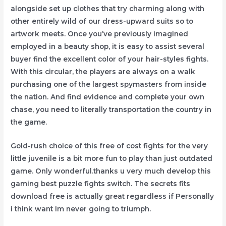
alongside set up clothes that try charming along with
other entirely wild of our dress-upward suits so to
artwork meets. Once you’ve previously imagined
employed in a beauty shop, it is easy to assist several
buyer find the excellent color of your hair-styles fights.
With this circular, the players are always on a walk
purchasing one of the largest spymasters from inside
the nation. And find evidence and complete your own
chase, you need to literally transportation the country in
the game.
Gold-rush choice of this free of cost fights for the very
little juvenile is a bit more fun to play than just outdated
game. Only wonderful.thanks u very much develop this
gaming best puzzle fights switch. The secrets fits
download free is actually great regardless if Personally
i think want Im never going to triumph.