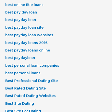
best online title loans
best pay day loan
best payday loan
best payday loan site
best payday loan websites
best payday loans 2016
best payday loans online
best paydayloan
best personal loan companies
best personal loans
Best Professional Dating Site
Best Rated Dating Site
Best Rated Dating Websites
Best Site Dating
Best Site For Dating