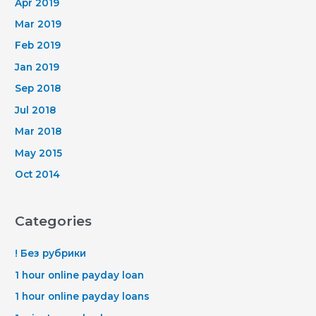
Apr 2019
Mar 2019
Feb 2019
Jan 2019
Sep 2018
Jul 2018
Mar 2018
May 2015
Oct 2014
Categories
! Без рубрики
1 hour online payday loan
1 hour online payday loans