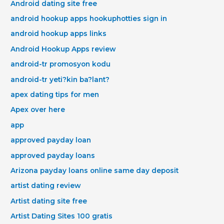
Android dating site free
android hookup apps hookuphotties sign in
android hookup apps links
Android Hookup Apps review
android-tr promosyon kodu
android-tr yeti?kin ba?lant?
apex dating tips for men
Apex over here
app
approved payday loan
approved payday loans
Arizona payday loans online same day deposit
artist dating review
Artist dating site free
Artist Dating Sites 100 gratis