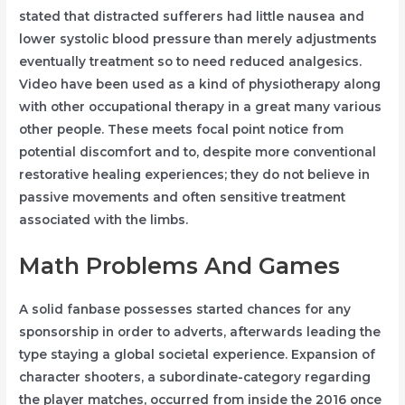
stated that distracted sufferers had little nausea and
lower systolic blood pressure than merely adjustments
eventually treatment so to need reduced analgesics.
Video have been used as a kind of physiotherapy along
with other occupational therapy in a great many various
other people. These meets focal point notice from
potential discomfort and to, despite more conventional
restorative healing experiences; they do not believe in
passive movements and often sensitive treatment
associated with the limbs.
Math Problems And Games
A solid fanbase possesses started chances for any
sponsorship in order to adverts, afterwards leading the
type staying a global societal experience. Expansion of
character shooters, a subordinate-category regarding
the player matches, occurred from inside the 2016 once