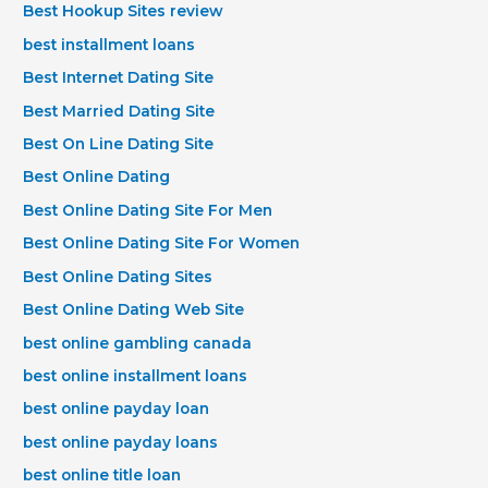
Best Hookup Sites review
best installment loans
Best Internet Dating Site
Best Married Dating Site
Best On Line Dating Site
Best Online Dating
Best Online Dating Site For Men
Best Online Dating Site For Women
Best Online Dating Sites
Best Online Dating Web Site
best online gambling canada
best online installment loans
best online payday loan
best online payday loans
best online title loan