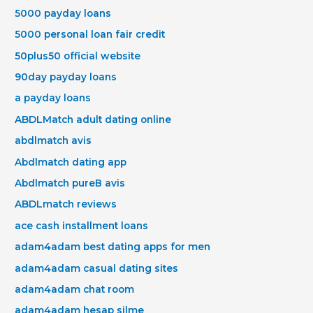
5000 payday loans
5000 personal loan fair credit
50plus50 official website
90day payday loans
a payday loans
ABDLMatch adult dating online
abdlmatch avis
Abdlmatch dating app
Abdlmatch pureВ avis
ABDLmatch reviews
ace cash installment loans
adam4adam best dating apps for men
adam4adam casual dating sites
adam4adam chat room
adam4adam hesap silme