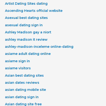
Artist Dating Sites dating
Ascending Hearts official website
Asexual best dating sites
asexual dating sign in
Ashley Madison gay a niort
ashley madison it review
ashley-madison-inceleme online-dating
asiame adult dating online
asiame sign in
asiame visitors
Asian best dating sites
asian dates reviews
asian dating mobile site
asian dating sign in
Asian dating site free