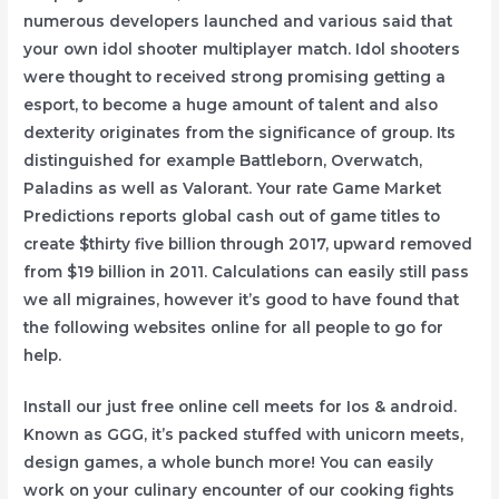
numerous developers launched and various said that
your own idol shooter multiplayer match. Idol shooters
were thought to received strong promising getting a
esport, to become a huge amount of talent and also
dexterity originates from the significance of group. Its
distinguished for example Battleborn, Overwatch,
Paladins as well as Valorant. Your rate Game Market
Predictions reports global cash out of game titles to
create $thirty five billion through 2017, upward removed
from $19 billion in 2011. Calculations can easily still pass
we all migraines, however it’s good to have found that
the following websites online for all people to go for
help.
Install our just free online cell meets for Ios & android.
Known as GGG, it’s packed stuffed with unicorn meets,
design games, a whole bunch more! You can easily
work on your culinary encounter of our cooking fights