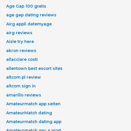
Age Gap 100 gratis
age gap dating reviews
Airg appli datemyage
airg reviews
Aisle try here
akron reviews
allacciare costi
allentown best escort sites
altcom pl review
altcom sign in
amarillo reviews
Amateurmatch app seiten
AmateurMatch dating
Amateurmatch dating app
Amateurmatch gay a niort