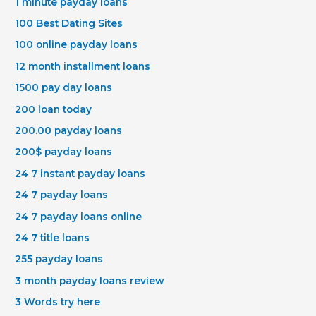
1 minute payday loans
100 Best Dating Sites
100 online payday loans
12 month installment loans
1500 pay day loans
200 loan today
200.00 payday loans
200$ payday loans
24 7 instant payday loans
24 7 payday loans
24 7 payday loans online
24 7 title loans
255 payday loans
3 month payday loans review
3 Words try here