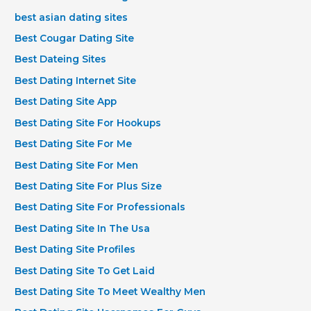
best asian dating sites
Best Cougar Dating Site
Best Dateing Sites
Best Dating Internet Site
Best Dating Site App
Best Dating Site For Hookups
Best Dating Site For Me
Best Dating Site For Men
Best Dating Site For Plus Size
Best Dating Site For Professionals
Best Dating Site In The Usa
Best Dating Site Profiles
Best Dating Site To Get Laid
Best Dating Site To Meet Wealthy Men