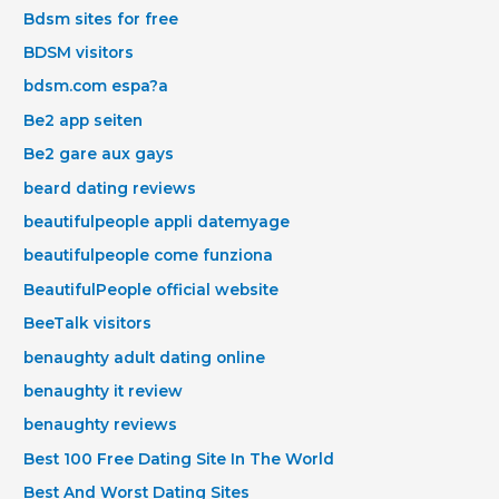
Bdsm sites for free
BDSM visitors
bdsm.com espa?a
Be2 app seiten
Be2 gare aux gays
beard dating reviews
beautifulpeople appli datemyage
beautifulpeople come funziona
BeautifulPeople official website
BeeTalk visitors
benaughty adult dating online
benaughty it review
benaughty reviews
Best 100 Free Dating Site In The World
Best And Worst Dating Sites