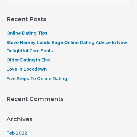
a
r
Recent Posts
c
h
Online Dating Tips
f
Steve Harvey Lends Sage Online Dating Advice In New
o
Delightful Com Spots
r
Older Dating In Eire
:
Love In Lockdown
Five Steps To Online Dating
Recent Comments
Archives
Feb 2022