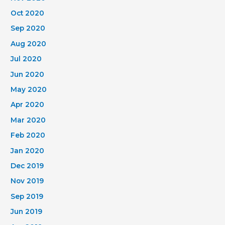
Oct 2020
Sep 2020
Aug 2020
Jul 2020
Jun 2020
May 2020
Apr 2020
Mar 2020
Feb 2020
Jan 2020
Dec 2019
Nov 2019
Sep 2019
Jun 2019