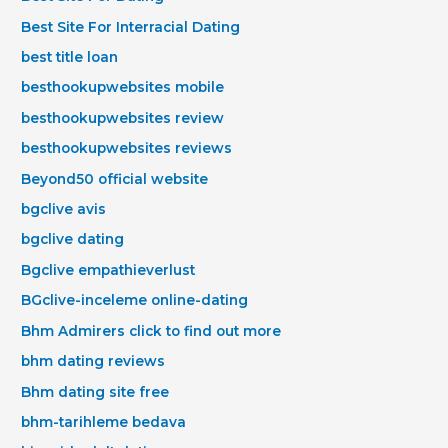
Best Site For Interracial Dating
best title loan
besthookupwebsites mobile
besthookupwebsites review
besthookupwebsites reviews
Beyond50 official website
bgclive avis
bgclive dating
Bgclive empathieverlust
BGclive-inceleme online-dating
Bhm Admirers click to find out more
bhm dating reviews
Bhm dating site free
bhm-tarihleme bedava