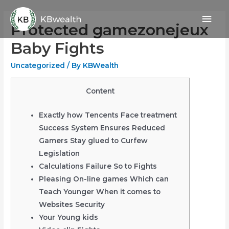
Skip
Mai
to
Protected gamezonejeux
content
Men
Baby Fights
Uncategorized
/ By
KBWealth
Content
Exactly how Tencents Face treatment
Success System Ensures Reduced
Gamers Stay glued to Curfew
Legislation
Calculations Failure So to Fights
Pleasing On-line games Which can
Teach Younger When it comes to
Websites Security
Your Young kids