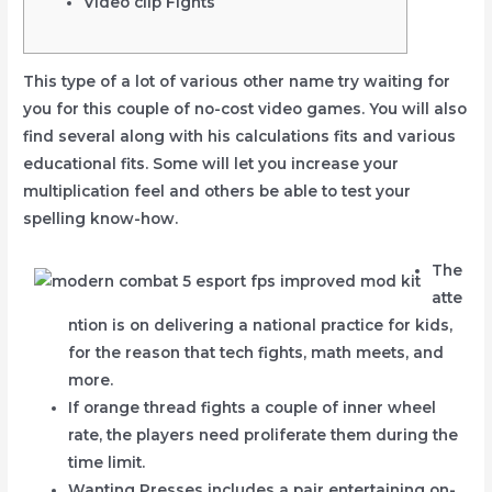
Video clip Fights
This type of a lot of various other name try waiting for
you for this couple of no-cost video games. You will also
find several along with his calculations fits and various
educational fits.
Some will let you increase your
multiplication feel and others be able to test your
spelling know-how.
The
atte
ntion is on delivering a national practice for kids,
for the reason that tech fights, math meets, and
more.
If orange thread fights a couple of inner wheel
rate, the players need proliferate them during the
time limit.
Wanting Presses includes a pair entertaining on-