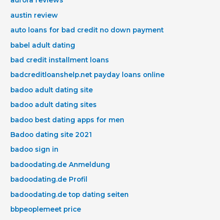
aurora reviews
austin review
auto loans for bad credit no down payment
babel adult dating
bad credit installment loans
badcreditloanshelp.net payday loans online
badoo adult dating site
badoo adult dating sites
badoo best dating apps for men
Badoo dating site 2021
badoo sign in
badoodating.de Anmeldung
badoodating.de Profil
badoodating.de top dating seiten
bbpeoplemeet price