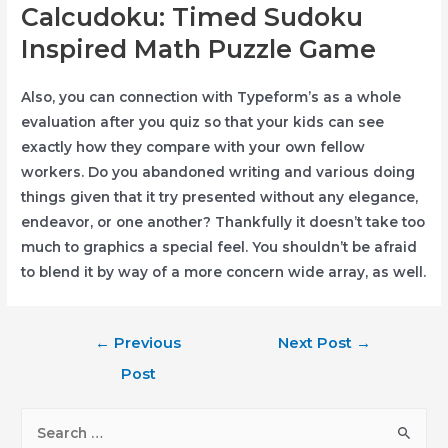
Calcudoku: Timed Sudoku
Inspired Math Puzzle Game
Also, you can connection with Typeform’s as a whole
evaluation after you quiz so that your kids can see
exactly how they compare with your own fellow
workers. Do you abandoned writing and various doing
things given that it try presented without any elegance,
endeavor, or one another? Thankfully it doesn’t take too
much to graphics a special feel. You shouldn’t be afraid
to blend it by way of a more concern wide array, as well.
Post
←
Previous
Next Post
→
navigation
Post
S
e