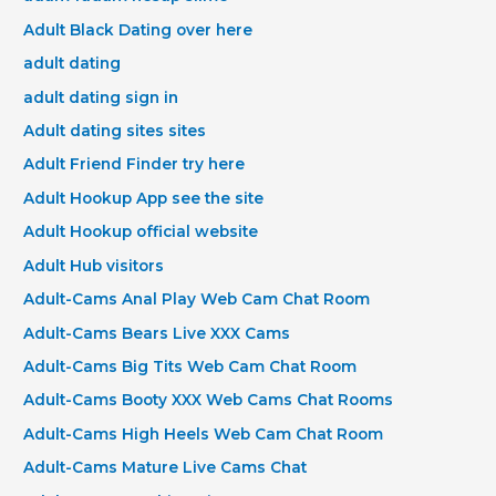
Adult Black Dating over here
adult dating
adult dating sign in
Adult dating sites sites
Adult Friend Finder try here
Adult Hookup App see the site
Adult Hookup official website
Adult Hub visitors
Adult-Cams Anal Play Web Cam Chat Room
Adult-Cams Bears Live XXX Cams
Adult-Cams Big Tits Web Cam Chat Room
Adult-Cams Booty XXX Web Cams Chat Rooms
Adult-Cams High Heels Web Cam Chat Room
Adult-Cams Mature Live Cams Chat