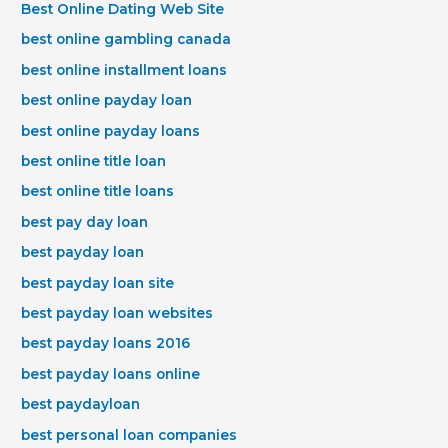
Best Online Dating Web Site
best online gambling canada
best online installment loans
best online payday loan
best online payday loans
best online title loan
best online title loans
best pay day loan
best payday loan
best payday loan site
best payday loan websites
best payday loans 2016
best payday loans online
best paydayloan
best personal loan companies