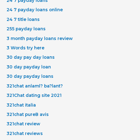
24 7 payday loans
24 7 payday loans online
24 7 title loans
255 payday loans
3 month payday loans review
3 Words try here
30 day pay day loans
30 day payday loan
30 day payday loans
321chat anlaml? ba?lant?
321Chat dating site 2021
321chat italia
321chat pureВ avis
321chat review
321chat reviews