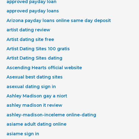
approved payday loan
approved payday loans
Arizona payday loans online same day deposit
artist dating review
Artist dating site free
Artist Dating Sites 100 gratis
Artist Dating Sites dating
Ascending Hearts official website
Asexual best dating sites
asexual dating sign in
Ashley Madison gay a niort
ashley madison it review
ashley-madison-inceleme online-dating
asiame adult dating online
asiame sign in