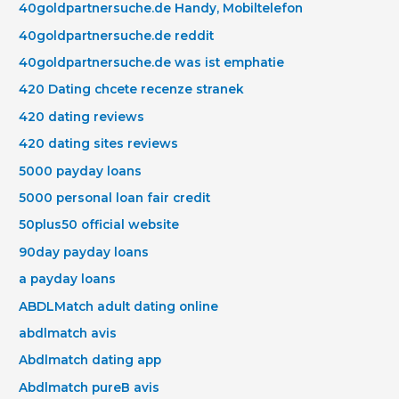
40goldpartnersuche.de Handy, Mobiltelefon
40goldpartnersuche.de reddit
40goldpartnersuche.de was ist emphatie
420 Dating chcete recenze stranek
420 dating reviews
420 dating sites reviews
5000 payday loans
5000 personal loan fair credit
50plus50 official website
90day payday loans
a payday loans
ABDLMatch adult dating online
abdlmatch avis
Abdlmatch dating app
Abdlmatch pureВ avis