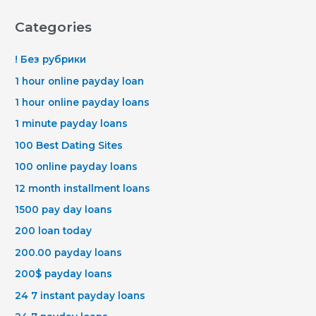
Categories
! Без рубрики
1 hour online payday loan
1 hour online payday loans
1 minute payday loans
100 Best Dating Sites
100 online payday loans
12 month installment loans
1500 pay day loans
200 loan today
200.00 payday loans
200$ payday loans
24 7 instant payday loans