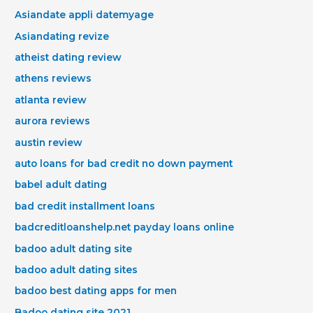
Asiandate appli datemyage
Asiandating revize
atheist dating review
athens reviews
atlanta review
aurora reviews
austin review
auto loans for bad credit no down payment
babel adult dating
bad credit installment loans
badcreditloanshelp.net payday loans online
badoo adult dating site
badoo adult dating sites
badoo best dating apps for men
Badoo dating site 2021