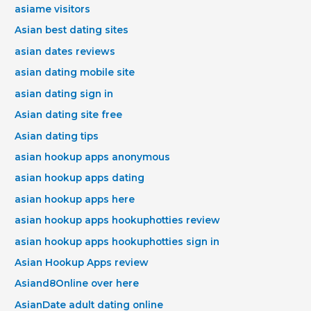
asiame visitors
Asian best dating sites
asian dates reviews
asian dating mobile site
asian dating sign in
Asian dating site free
Asian dating tips
asian hookup apps anonymous
asian hookup apps dating
asian hookup apps here
asian hookup apps hookuphotties review
asian hookup apps hookuphotties sign in
Asian Hookup Apps review
Asiand8Online over here
AsianDate adult dating online