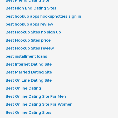
Best Friend Dating Site
Best High End Dating Sites
best hookup apps hookuphotties sign in
best hookup apps review
Best Hookup Sites no sign up
Best Hookup Sites price
Best Hookup Sites review
best installment loans
Best Internet Dating Site
Best Married Dating Site
Best On Line Dating Site
Best Online Dating
Best Online Dating Site For Men
Best Online Dating Site For Women
Best Online Dating Sites