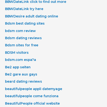
BBWDateLink click to find out more
BBWDateLink try here
BBWDesire adult dating online
Bdsm best dating sites
bdsm com review
Bdsm dating reviews
Bdsm sites for free
BDSM visitors
bdsm.com espa?a
Be2 app seiten
Be2 gare aux gays
beard dating reviews
beautifulpeople appli datemyage
beautifulpeople come funziona
BeautifulPeople official website