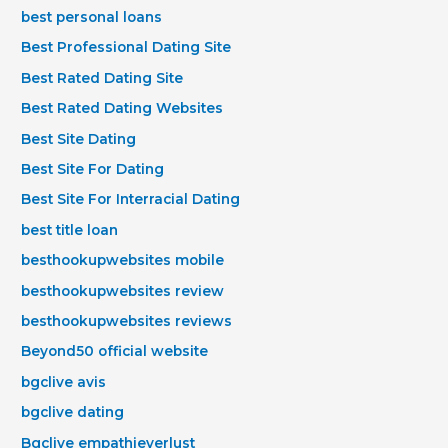
best personal loans
Best Professional Dating Site
Best Rated Dating Site
Best Rated Dating Websites
Best Site Dating
Best Site For Dating
Best Site For Interracial Dating
best title loan
besthookupwebsites mobile
besthookupwebsites review
besthookupwebsites reviews
Beyond50 official website
bgclive avis
bgclive dating
Bgclive empathieverlust