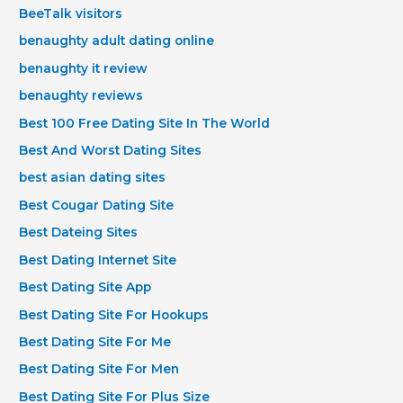
BeeTalk visitors
benaughty adult dating online
benaughty it review
benaughty reviews
Best 100 Free Dating Site In The World
Best And Worst Dating Sites
best asian dating sites
Best Cougar Dating Site
Best Dateing Sites
Best Dating Internet Site
Best Dating Site App
Best Dating Site For Hookups
Best Dating Site For Me
Best Dating Site For Men
Best Dating Site For Plus Size