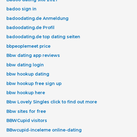
badoo sign in
badoodating.de Anmeldung
badoodating.de Profil
badoodating.de top dating seiten
bbpeoplemeet price
Bbw dating app reviews
bbw dating login
bbw hookup dating
bbw hookup free sign up
bbw hookup here
Bbw Lovely Singles click to find out more
Bbw sites for free
BBWCupid visitors
BBwcupid-inceleme online-dating