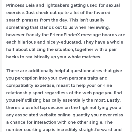
Princess Leia and lightsabers getting used for sexual
exercise. Just check out quite a lot of the favored
search phrases from the day. This isn’t usually
something that stands out to us when reviewing,
however frankly the FriendFinderX message boards are
each hilarious and nicely-educated. They have a whole
half about utilizing the situation, together with a pair
hacks to realistically up your whole matches.
There are additionally helpful questionnaires that give
you perception into your own persona traits and
compatibility expertise, meant to help your on-line
relationship sport regardless of the web page you find
yourself utilizing basically essentially the most. Lastly,
there’s a useful top section on the high notifying you of
any associated website online, quantity you never miss
a chance for interaction with one other single. The
number courting app is incredibly straightforward and