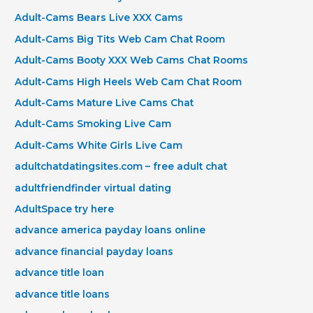
Adult-Cams Bears Live XXX Cams
Adult-Cams Big Tits Web Cam Chat Room
Adult-Cams Booty XXX Web Cams Chat Rooms
Adult-Cams High Heels Web Cam Chat Room
Adult-Cams Mature Live Cams Chat
Adult-Cams Smoking Live Cam
Adult-Cams White Girls Live Cam
adultchatdatingsites.com – free adult chat
adultfriendfinder virtual dating
AdultSpace try here
advance america payday loans online
advance financial payday loans
advance title loan
advance title loans