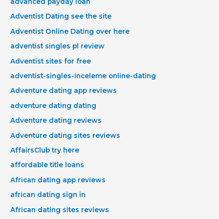
advanced payday loan
Adventist Dating see the site
Adventist Online Dating over here
adventist singles pl review
Adventist sites for free
adventist-singles-inceleme online-dating
Adventure dating app reviews
adventure dating dating
Adventure dating reviews
Adventure dating sites reviews
AffairsClub try here
affordable title loans
African dating app reviews
african dating sign in
African dating sites reviews