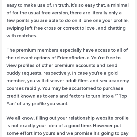
easy to make use of. In truth, it’s so easy that, a minimal
of for the usual free version, there are literally only a
few points you are able to do on it, one one your profile,
swiping left free cross or correct to love , and chatting
with matches.
The premium members especially have access to all of
the relevant options of Friendfinder-x. You’re free to
view profiles of other premium accounts and send
buddy requests, respectively. In case you’re a gold
member, you will discover adult films and sex academy
courses rapidly. You may be accustomed to purchase
credit known as tokens and factors to turn into a ‘˜Top
Fan’ of any profile you want.
We all know, filling out your relationship website profile
is not exactly your idea of a good time. However put
some effort into yours and we promise it’s going to pay