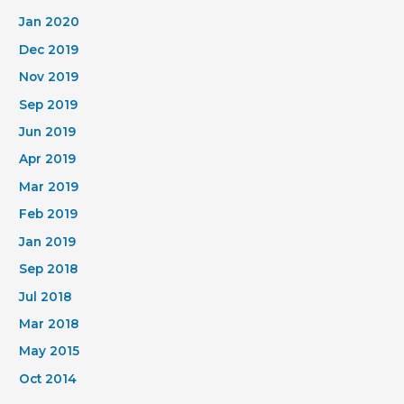
Jan 2020
Dec 2019
Nov 2019
Sep 2019
Jun 2019
Apr 2019
Mar 2019
Feb 2019
Jan 2019
Sep 2018
Jul 2018
Mar 2018
May 2015
Oct 2014