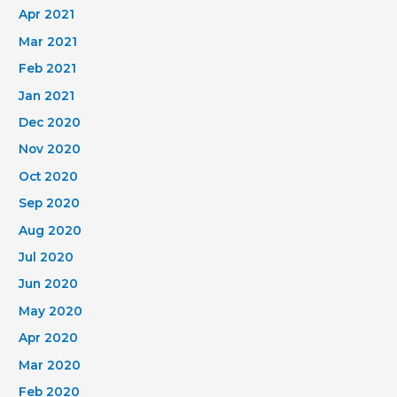
Apr 2021
Mar 2021
Feb 2021
Jan 2021
Dec 2020
Nov 2020
Oct 2020
Sep 2020
Aug 2020
Jul 2020
Jun 2020
May 2020
Apr 2020
Mar 2020
Feb 2020