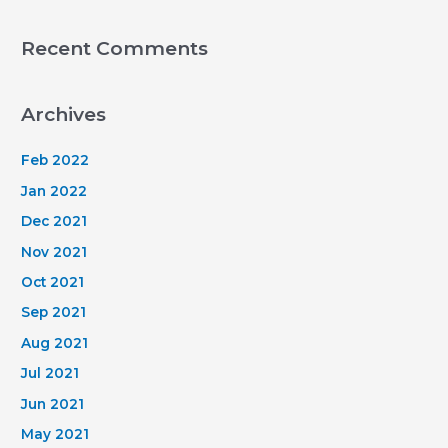
Recent Comments
Archives
Feb 2022
Jan 2022
Dec 2021
Nov 2021
Oct 2021
Sep 2021
Aug 2021
Jul 2021
Jun 2021
May 2021