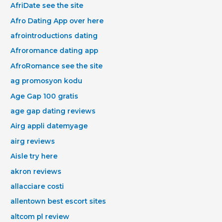
AfriDate see the site
Afro Dating App over here
afrointroductions dating
Afroromance dating app
AfroRomance see the site
ag promosyon kodu
Age Gap 100 gratis
age gap dating reviews
Airg appli datemyage
airg reviews
Aisle try here
akron reviews
allacciare costi
allentown best escort sites
altcom pl review