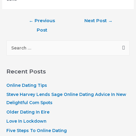
Post
←
Previous
Next Post
→
navigation
Post
S
e
a
r
Recent Posts
c
h
Online Dating Tips
f
Steve Harvey Lends Sage Online Dating Advice In New
o
Delightful Com Spots
r
Older Dating In Eire
:
Love In Lockdown
Five Steps To Online Dating