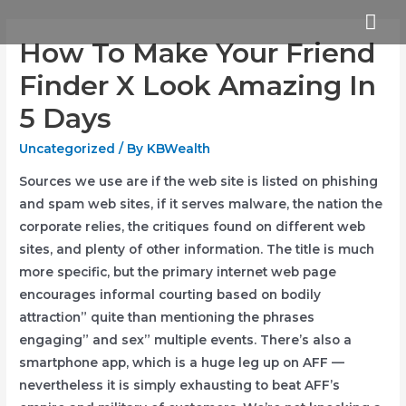
Skip
Mai
to
How To Make Your Friend
Me
content
Finder X Look Amazing In
5 Days
Uncategorized
/ By
KBWealth
Sources we use are if the web site is listed on phishing
and spam web sites, if it serves malware, the nation the
corporate relies, the critiques found on different web
sites, and plenty of other information. The title is much
more specific, but the primary internet web page
encourages informal courting based on bodily
attraction” quite than mentioning the phrases
engaging” and sex” multiple events. There’s also a
smartphone app, which is a huge leg up on AFF —
nevertheless it is simply exhausting to beat AFF’s