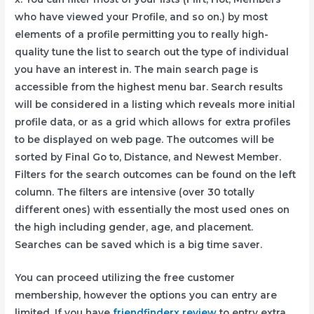
who have viewed your Profile, and so on.) by most
elements of a profile permitting you to really high-
quality tune the list to search out the type of individual
you have an interest in. The main search page is
accessible from the highest menu bar. Search results
will be considered in a listing which reveals more initial
profile data, or as a grid which allows for extra profiles
to be displayed on web page. The outcomes will be
sorted by Final Go to, Distance, and Newest Member.
Filters for the search outcomes can be found on the left
column. The filters are intensive (over 30 totally
different ones) with essentially the most used ones on
the high including gender, age, and placement.
Searches can be saved which is a big time saver.
You can proceed utilizing the free customer
membership, however the options you can entry are
limited. If you have
friendfinderx review
to entry extra