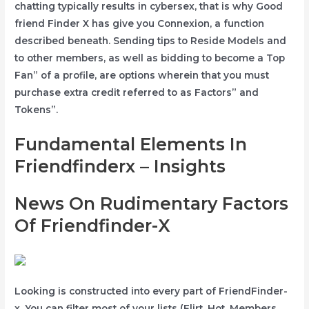
chatting typically results in cybersex, that is why Good
friend Finder X has give you Connexion, a function
described beneath. Sending tips to Reside Models and
to other members, as well as bidding to become a Top
Fan” of a profile, are options wherein that you must
purchase extra credit referred to as Factors” and
Tokens”.
Fundamental Elements In
Friendfinderx – Insights
News On Rudimentary Factors
Of Friendfinder-X
Looking is constructed into every part of FriendFinder-
x. You can filter most of your lists (Flirt, Hot, Members