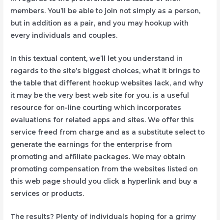
members. You’ll be able to join not simply as a person,
but in addition as a pair, and you may hookup with
every individuals and couples.
In this textual content, we’ll let you understand in
regards to the site’s biggest choices, what it brings to
the table that different hookup websites lack, and why
it may be the very best web site for you. is a useful
resource for on-line courting which incorporates
evaluations for related apps and sites. We offer this
service freed from charge and as a substitute select to
generate the earnings for the enterprise from
promoting and affiliate packages. We may obtain
promoting compensation from the websites listed on
this web page should you click a hyperlink and buy a
services or products.
The results? Plenty of individuals hoping for a grimy