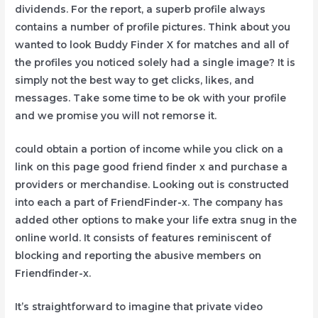
dividends. For the report, a superb profile always
contains a number of profile pictures. Think about you
wanted to look Buddy Finder X for matches and all of
the profiles you noticed solely had a single image? It is
simply not the best way to get clicks, likes, and
messages. Take some time to be ok with your profile
and we promise you will not remorse it.
could obtain a portion of income while you click on a
link on this page good friend finder x and purchase a
providers or merchandise. Looking out is constructed
into each a part of FriendFinder-x. The company has
added other options to make your life extra snug in the
online world. It consists of features reminiscent of
blocking and reporting the abusive members on
Friendfinder-x.
It’s straightforward to imagine that private video