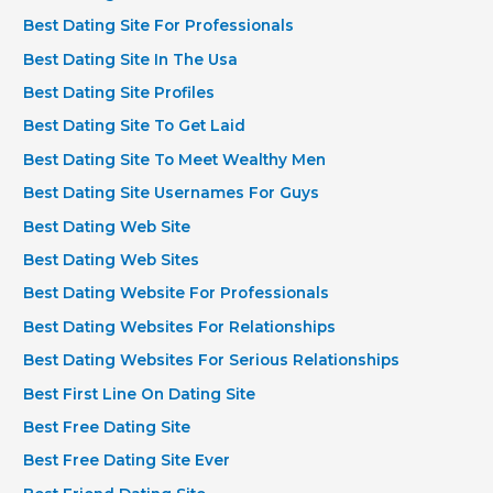
Best Dating Site For Professionals
Best Dating Site In The Usa
Best Dating Site Profiles
Best Dating Site To Get Laid
Best Dating Site To Meet Wealthy Men
Best Dating Site Usernames For Guys
Best Dating Web Site
Best Dating Web Sites
Best Dating Website For Professionals
Best Dating Websites For Relationships
Best Dating Websites For Serious Relationships
Best First Line On Dating Site
Best Free Dating Site
Best Free Dating Site Ever