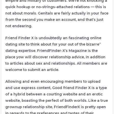
empire and military of customers. We’re not knocking a
quick hookup or no-strings-attached relations — this is
not about morals. Genitals are fairly actually in your face
from the second you make an account, and that’s just
not endearing.
Friend Finder X is undoubtedly an fascinating online
dating site to think about for your out of the bizarre”
dating expertise. FriendFinder-X’s Magazine is the
place yow will discover relationship advice, in addition
to articles about sex and relationships. All members are
welcome to submit an article.
Allowing and even encouraging members to upload
and use express content, Good friend Finder X is a type
of a hybrid between a courting website and an erotic
website, boasting the perfect of both worlds. Like a true
grownup relationship site, FriendFinderX is pretty open
in regards to the preferences and tastes of their