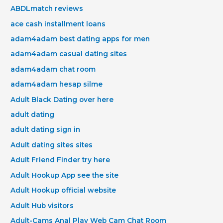
ABDLmatch reviews
ace cash installment loans
adam4adam best dating apps for men
adam4adam casual dating sites
adam4adam chat room
adam4adam hesap silme
Adult Black Dating over here
adult dating
adult dating sign in
Adult dating sites sites
Adult Friend Finder try here
Adult Hookup App see the site
Adult Hookup official website
Adult Hub visitors
Adult-Cams Anal Play Web Cam Chat Room