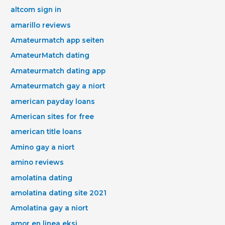
altcom sign in
amarillo reviews
Amateurmatch app seiten
AmateurMatch dating
Amateurmatch dating app
Amateurmatch gay a niort
american payday loans
American sites for free
american title loans
Amino gay a niort
amino reviews
amolatina dating
amolatina dating site 2021
Amolatina gay a niort
amor en linea eksi