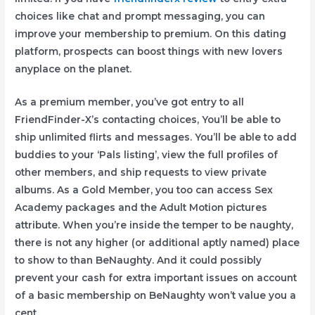
choices like chat and prompt messaging, you can
improve your membership to premium. On this dating
platform, prospects can boost things with new lovers
anyplace on the planet.
As a premium member, you’ve got entry to all
FriendFinder-X’s contacting choices, You’ll be able to
ship unlimited flirts and messages. You’ll be able to add
buddies to your ‘Pals listing’, view the full profiles of
other members, and ship requests to view private
albums. As a Gold Member, you too can access Sex
Academy packages and the Adult Motion pictures
attribute. When you’re inside the temper to be naughty,
there is not any higher (or additional aptly named) place
to show to than BeNaughty. And it could possibly
prevent your cash for extra important issues on account
of a basic membership on BeNaughty won’t value you a
cent.