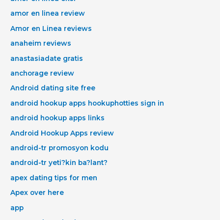
amor en linea review
Amor en Linea reviews
anaheim reviews
anastasiadate gratis
anchorage review
Android dating site free
android hookup apps hookuphotties sign in
android hookup apps links
Android Hookup Apps review
android-tr promosyon kodu
android-tr yeti?kin ba?lant?
apex dating tips for men
Apex over here
app