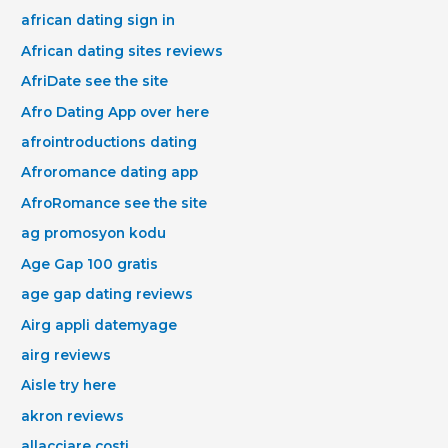
african dating sign in
African dating sites reviews
AfriDate see the site
Afro Dating App over here
afrointroductions dating
Afroromance dating app
AfroRomance see the site
ag promosyon kodu
Age Gap 100 gratis
age gap dating reviews
Airg appli datemyage
airg reviews
Aisle try here
akron reviews
allacciare costi