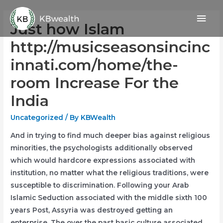
Skip
Mai
to
Just how Islam
content
Men
http://musicseasonsincinc
innati.com/home/the-
room Increase For the
India
Uncategorized
/ By
KBWealth
And in trying to find much deeper bias against religious
minorities, the psychologists additionally observed
which would hardcore expressions associated with
institution, no matter what the religious traditions, were
susceptible to discrimination. Following your Arab
Islamic Seduction associated with the middle sixth 100
years Post, Assyria was destroyed getting an
enterprise.
The over the past basic culture associated