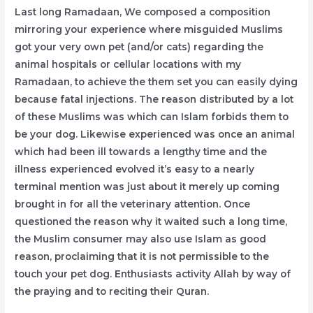
Last long Ramadaan, We composed a composition
mirroring your experience where misguided Muslims
got your very own pet (and/or cats) regarding the
animal hospitals or cellular locations with my
Ramadaan, to achieve the them set you can easily dying
because fatal injections. The reason distributed by a lot
of these Muslims was which can Islam forbids them to
be your dog. Likewise experienced was once an animal
which had been ill towards a lengthy time and the
illness experienced evolved it’s easy to a nearly
terminal mention was just about it merely up coming
brought in for all the veterinary attention. Once
questioned the reason why it waited such a long time,
the Muslim consumer may also use Islam as good
reason, proclaiming that it is not permissible to the
touch your pet dog. Enthusiasts activity Allah by way of
the praying and to reciting their Quran.