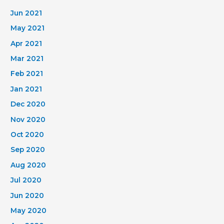
Jun 2021
May 2021
Apr 2021
Mar 2021
Feb 2021
Jan 2021
Dec 2020
Nov 2020
Oct 2020
Sep 2020
Aug 2020
Jul 2020
Jun 2020
May 2020