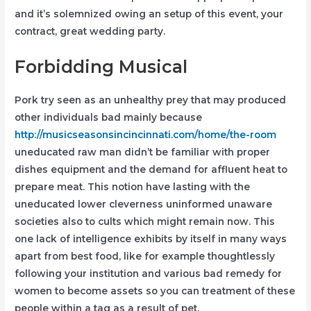
and it’s solemnized owing an setup of this event, your
contract, great wedding party.
Forbidding Musical
Pork try seen as an unhealthy prey that may produced
other individuals bad mainly because
http://musicseasonsincincinnati.com/home/the-room
uneducated raw man didn’t be familiar with proper
dishes equipment and the demand for affluent heat to
prepare meat. This notion have lasting with the
uneducated lower cleverness uninformed unaware
societies also to cults which might remain now. This
one lack of intelligence exhibits by itself in many ways
apart from best food, like for example thoughtlessly
following your institution and various bad remedy for
women to become assets so you can treatment of these
people within a tag as a result of pet.