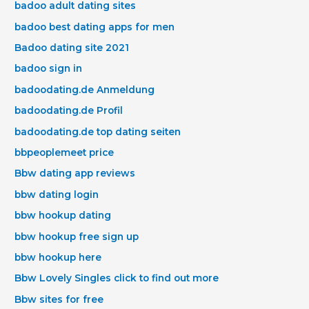
badoo adult dating sites
badoo best dating apps for men
Badoo dating site 2021
badoo sign in
badoodating.de Anmeldung
badoodating.de Profil
badoodating.de top dating seiten
bbpeoplemeet price
Bbw dating app reviews
bbw dating login
bbw hookup dating
bbw hookup free sign up
bbw hookup here
Bbw Lovely Singles click to find out more
Bbw sites for free