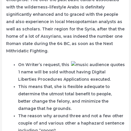
with the wilderness-lifestyle Arabs is definitely
significantly enhanced and to graced with the people
and also experience in local Mesopotamian analysts as
well as scholars. Their region for the Syria, after that the
home of a lot of Assyrians, was indeed the number one
Roman state during the 64 BC, as soon as the Next
Mithridatic Fighting.
On Writer’s request, this
1 name will be sold without having Digital
Liberties Procedures Applications executed.
This means that, she is flexible adequate to
determine the utmost total benefit to people,
better change the felony, and minimize the
damage that he grounds.
The reason why around three and not a few other
couple of and various other a haphazard sentence
including “spoon?