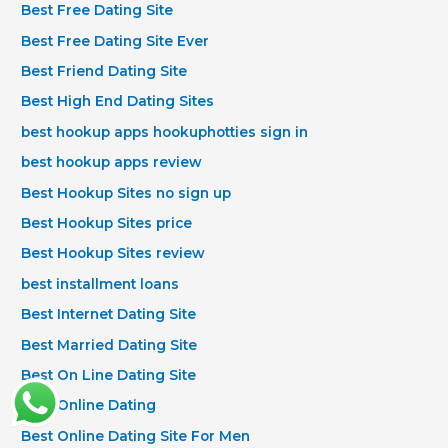
Best Free Dating Site
Best Free Dating Site Ever
Best Friend Dating Site
Best High End Dating Sites
best hookup apps hookuphotties sign in
best hookup apps review
Best Hookup Sites no sign up
Best Hookup Sites price
Best Hookup Sites review
best installment loans
Best Internet Dating Site
Best Married Dating Site
Best On Line Dating Site
Best Online Dating
Best Online Dating Site For Men