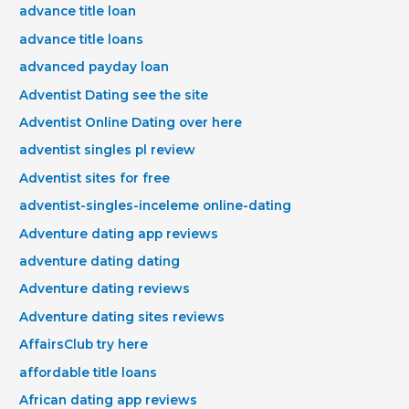
advance title loan
advance title loans
advanced payday loan
Adventist Dating see the site
Adventist Online Dating over here
adventist singles pl review
Adventist sites for free
adventist-singles-inceleme online-dating
Adventure dating app reviews
adventure dating dating
Adventure dating reviews
Adventure dating sites reviews
AffairsClub try here
affordable title loans
African dating app reviews