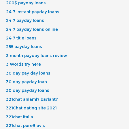
200$ payday loans
24 7 instant payday loans
24 7 payday loans
24 7 payday loans online
24 7 title loans
255 payday loans
3 month payday loans review
3 Words try here
30 day pay day loans
30 day payday loan
30 day payday loans
321chat anlaml? ba?lant?
321Chat dating site 2021
321chat italia
321chat pureВ avis