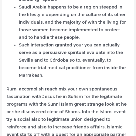
Saudi Arabia happens to be a region steeped in
the lifestyle depending on the culture of its other
individuals, and the majority of with the living for
those women become implemented to protect
and to handle these people.
Such interaction granted your you can actually
serve as a persuasive spiritual evaluate into the
Seville and to Córdoba so to, eventually, to
become trial medical practitioner from inside the
Marrakesh.
Rumi accomplish reach mix your own spontaneous
fascination with Jesus he in Sufism for the legitimate
programs with the Sunni Islam great strange look at he
or she discovered clear of Shams. Into the Islam, event
try a social also to legitimate union designed to
reinforce and also to increase friends affairs. Islamic
event starts off with a quest for an appropriate partner