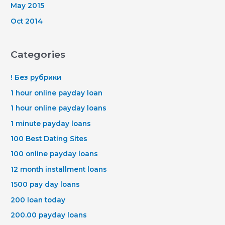
May 2015
Oct 2014
Categories
! Без рубрики
1 hour online payday loan
1 hour online payday loans
1 minute payday loans
100 Best Dating Sites
100 online payday loans
12 month installment loans
1500 pay day loans
200 loan today
200.00 payday loans