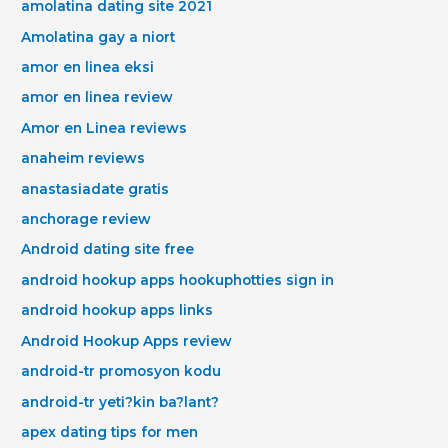
amolatina dating site 2021
Amolatina gay a niort
amor en linea eksi
amor en linea review
Amor en Linea reviews
anaheim reviews
anastasiadate gratis
anchorage review
Android dating site free
android hookup apps hookuphotties sign in
android hookup apps links
Android Hookup Apps review
android-tr promosyon kodu
android-tr yeti?kin ba?lant?
apex dating tips for men