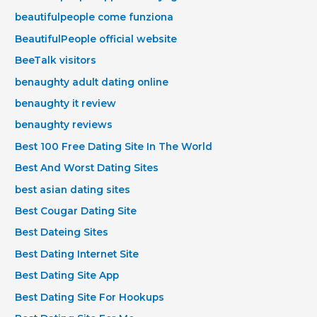
beautifulpeople come funziona
BeautifulPeople official website
BeeTalk visitors
benaughty adult dating online
benaughty it review
benaughty reviews
Best 100 Free Dating Site In The World
Best And Worst Dating Sites
best asian dating sites
Best Cougar Dating Site
Best Dateing Sites
Best Dating Internet Site
Best Dating Site App
Best Dating Site For Hookups