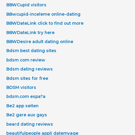
BBWCupid visitors
BBwcupid-inceleme online-dating
BBWDateLink click to find out more
BBWDateLink try here
BBWDesire adult dating online
Bdsm best dating sites
bdsm com review
Bdsm dating reviews
Bdsm sites for free
BDSM visitors
bdsm.com espa?a
Be2 app seiten
Be2 gare aux gays
beard dating reviews
beautifulpeople appli datemyage