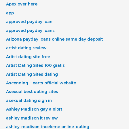
Apex over here
app
approved payday loan
approved payday loans
Arizona payday loans online same day deposit
artist dating review
Artist dating site free
Artist Dating Sites 100 gratis
Artist Dating Sites dating
Ascending Hearts official website
Asexual best dating sites
asexual dating sign in
Ashley Madison gay a niort
ashley madison it review
ashley-madison-inceleme online-dating