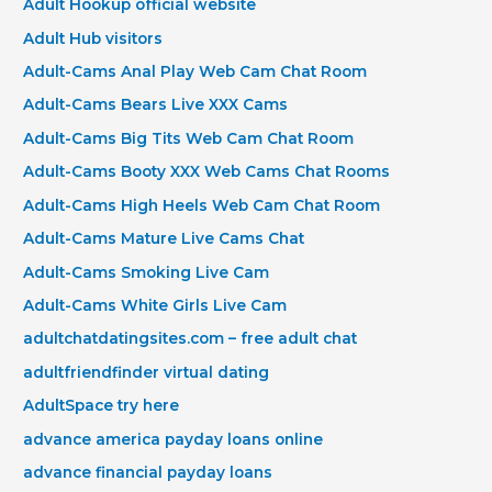
Adult Hookup official website
Adult Hub visitors
Adult-Cams Anal Play Web Cam Chat Room
Adult-Cams Bears Live XXX Cams
Adult-Cams Big Tits Web Cam Chat Room
Adult-Cams Booty XXX Web Cams Chat Rooms
Adult-Cams High Heels Web Cam Chat Room
Adult-Cams Mature Live Cams Chat
Adult-Cams Smoking Live Cam
Adult-Cams White Girls Live Cam
adultchatdatingsites.com – free adult chat
adultfriendfinder virtual dating
AdultSpace try here
advance america payday loans online
advance financial payday loans