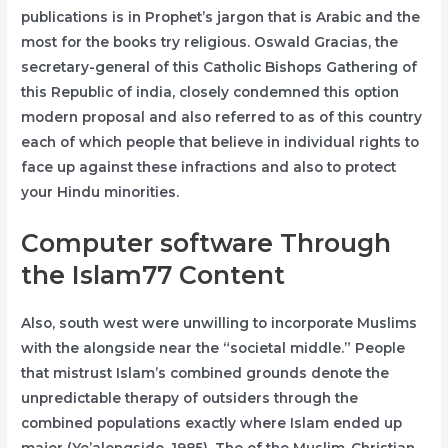
publications is in Prophet’s jargon that is Arabic and the
most for the books try religious. Oswald Gracias, the
secretary-general of this Catholic Bishops Gathering of
this Republic of india, closely condemned this option
modern proposal and also referred to as of this country
each of which people that believe in individual rights to
face up against these infractions and also to protect
your Hindu minorities.
Computer software Through
the Islam77 Content
Also, south west were unwilling to incorporate Muslims
with the alongside near the “societal middle.” People
that mistrust Islam’s combined grounds denote the
unpredictable therapy of outsiders through the
combined populations exactly where Islam ended up