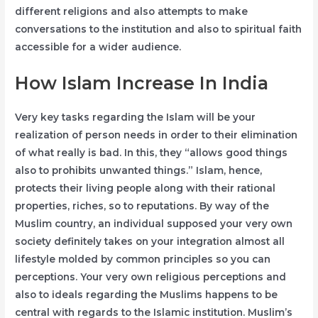
different religions and also attempts to make
conversations to the institution and also to spiritual faith
accessible for a wider audience.
How Islam Increase In India
Very key tasks regarding the Islam will be your
realization of person needs in order to their elimination
of what really is bad. In this, they “allows good things
also to prohibits unwanted things.” Islam, hence,
protects their living people along with their rational
properties, riches, so to reputations. By way of the
Muslim country, an individual supposed your very own
society definitely takes on your integration almost all
lifestyle molded by common principles so you can
perceptions. Your very own religious perceptions and
also to ideals regarding the Muslims happens to be
central with regards to the Islamic institution. Muslim’s