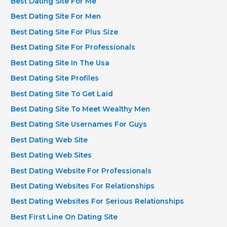
Best Dating Site For Me
Best Dating Site For Men
Best Dating Site For Plus Size
Best Dating Site For Professionals
Best Dating Site In The Usa
Best Dating Site Profiles
Best Dating Site To Get Laid
Best Dating Site To Meet Wealthy Men
Best Dating Site Usernames For Guys
Best Dating Web Site
Best Dating Web Sites
Best Dating Website For Professionals
Best Dating Websites For Relationships
Best Dating Websites For Serious Relationships
Best First Line On Dating Site