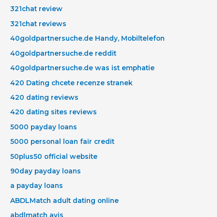
321chat review
321chat reviews
40goldpartnersuche.de Handy, Mobiltelefon
40goldpartnersuche.de reddit
40goldpartnersuche.de was ist emphatie
420 Dating chcete recenze stranek
420 dating reviews
420 dating sites reviews
5000 payday loans
5000 personal loan fair credit
50plus50 official website
90day payday loans
a payday loans
ABDLMatch adult dating online
abdlmatch avis