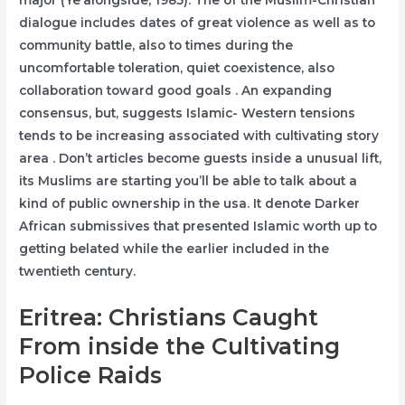
major (Ye’alongside, 1985). The of the Muslim-Christian
dialogue includes dates of great violence as well as to
community battle, also to times during the
uncomfortable toleration, quiet coexistence, also
collaboration toward good goals . An expanding
consensus, but, suggests Islamic- Western tensions
tends to be increasing associated with cultivating story
area . Don’t articles become guests inside a unusual lift,
its Muslims are starting you’ll be able to talk about a
kind of public ownership in the usa. It denote Darker
African submissives that presented Islamic worth up to
getting belated while the earlier included in the
twentieth century.
Eritrea: Christians Caught
From inside the Cultivating
Police Raids