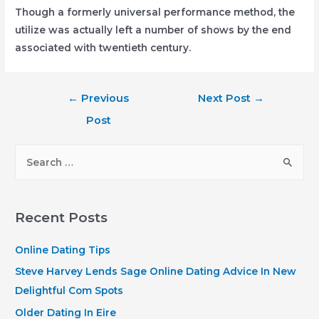
Though a formerly universal performance method, the
utilize was actually left a number of shows by the end
associated with twentieth century.
Post
←
Previous
Next Post
→
navigation
Post
S
e
a
r
Recent Posts
c
h
Online Dating Tips
f
Steve Harvey Lends Sage Online Dating Advice In New
o
Delightful Com Spots
r
Older Dating In Eire