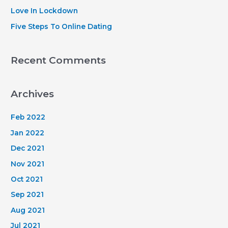
:
Love In Lockdown
Five Steps To Online Dating
Recent Comments
Archives
Feb 2022
Jan 2022
Dec 2021
Nov 2021
Oct 2021
Sep 2021
Aug 2021
Jul 2021