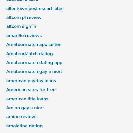
allentown best escort sites
altcom pl review
altcom sign in
amarillo reviews
Amateurmatch app seiten
AmateurMatch dating
Amateurmatch dating app
Amateurmatch gay a niort
american payday loans
American sites for free
american title loans
Amino gay a niort
amino reviews
amolatina dating