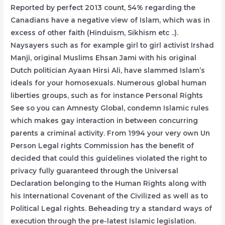
Reported by perfect 2013 count, 54% regarding the
Canadians have a negative view of Islam, which was in
excess of other faith (Hinduism, Sikhism etc ..).
Naysayers such as for example girl to girl activist Irshad
Manji, original Muslims Ehsan Jami with his original
Dutch politician Ayaan Hirsi Ali, have slammed Islam’s
ideals for your homosexuals. Numerous global human
liberties groups, such as for instance Personal Rights
See so you can Amnesty Global, condemn Islamic rules
which makes gay interaction in between concurring
parents a criminal activity. From 1994 your very own Un
Person Legal rights Commission has the benefit of
decided that could this guidelines violated the right to
privacy fully guaranteed through the Universal
Declaration belonging to the Human Rights along with
his International Covenant of the Civilized as well as to
Political Legal rights. Beheading try a standard ways of
execution through the pre-latest Islamic legislation.