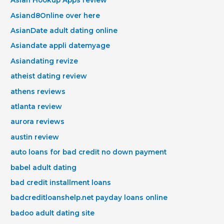
Asian Hookup Apps review
Asiand8Online over here
AsianDate adult dating online
Asiandate appli datemyage
Asiandating revize
atheist dating review
athens reviews
atlanta review
aurora reviews
austin review
auto loans for bad credit no down payment
babel adult dating
bad credit installment loans
badcreditloanshelp.net payday loans online
badoo adult dating site