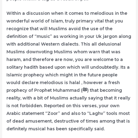
Within a discussion when it comes to melodious in the
wonderful world of Islam, truly primary vital that you
recognize that will Muslims avoid the use of the
definition of “music” as working in your Uk jargon along
with additional Western dialects. This all delusional
Muslims downvoting Muslims whom warn that was
haram, and therefore are now, you are welcome to a
solitary hadith based upon which will undoubtedly. Its a
Islamic prophecy which might in the future people
would declare melodious is halal , however a fresh
prophecy of Prophet Muhammad (ﷺ) that becoming
reality, with a bit of Muslims actually saying that it really
is not forbidden. Reported on this verses, your own
Arabic statement “Zoor” and also to “Laghv” tools most
of dead amusement, destructive of times among that is
definitely musical has been specifically said.