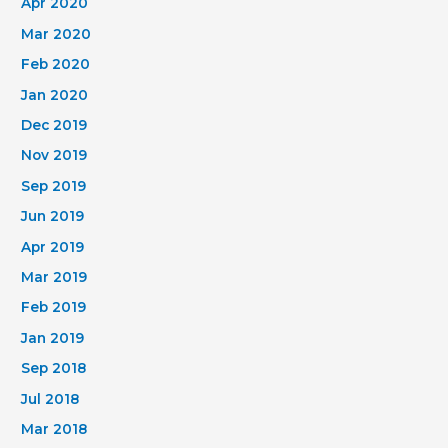
Apr 2020
Mar 2020
Feb 2020
Jan 2020
Dec 2019
Nov 2019
Sep 2019
Jun 2019
Apr 2019
Mar 2019
Feb 2019
Jan 2019
Sep 2018
Jul 2018
Mar 2018