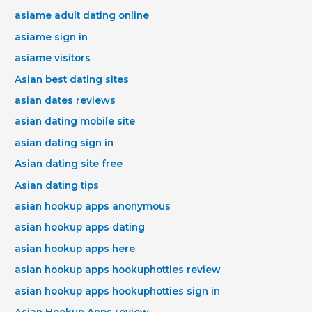
asiame adult dating online
asiame sign in
asiame visitors
Asian best dating sites
asian dates reviews
asian dating mobile site
asian dating sign in
Asian dating site free
Asian dating tips
asian hookup apps anonymous
asian hookup apps dating
asian hookup apps here
asian hookup apps hookuphotties review
asian hookup apps hookuphotties sign in