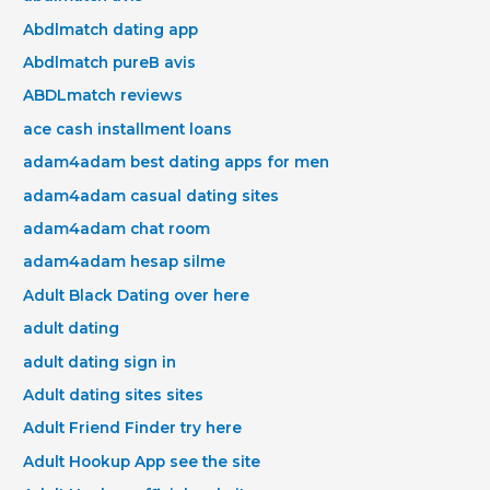
Abdlmatch dating app
Abdlmatch pureВ avis
ABDLmatch reviews
ace cash installment loans
adam4adam best dating apps for men
adam4adam casual dating sites
adam4adam chat room
adam4adam hesap silme
Adult Black Dating over here
adult dating
adult dating sign in
Adult dating sites sites
Adult Friend Finder try here
Adult Hookup App see the site