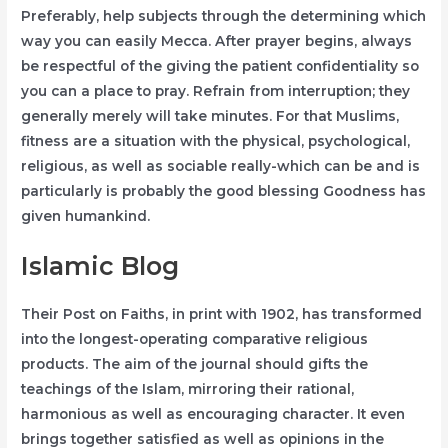
Preferably, help subjects through the determining which
way you can easily Mecca. After prayer begins, always
be respectful of the giving the patient confidentiality so
you can a place to pray. Refrain from interruption; they
generally merely will take minutes. For that Muslims,
fitness are a situation with the physical, psychological,
religious, as well as sociable really-which can be and is
particularly is probably the good blessing Goodness has
given humankind.
Islamic Blog
Their Post on Faiths, in print with 1902, has transformed
into the longest-operating comparative religious
products. The aim of the journal should gifts the
teachings of the Islam, mirroring their rational,
harmonious as well as encouraging character. It even
brings together satisfied as well as opinions in the