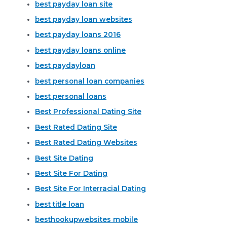
best payday loan site
best payday loan websites
best payday loans 2016
best payday loans online
best paydayloan
best personal loan companies
best personal loans
Best Professional Dating Site
Best Rated Dating Site
Best Rated Dating Websites
Best Site Dating
Best Site For Dating
Best Site For Interracial Dating
best title loan
besthookupwebsites mobile