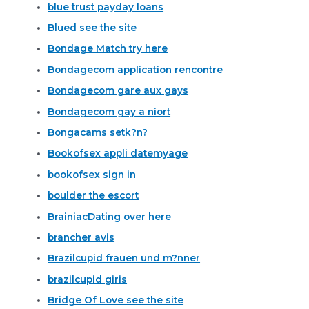
blue trust payday loans
Blued see the site
Bondage Match try here
Bondagecom application rencontre
Bondagecom gare aux gays
Bondagecom gay a niort
Bongacams setk?n?
Bookofsex appli datemyage
bookofsex sign in
boulder the escort
BrainiacDating over here
brancher avis
Brazilcupid frauen und m?nner
brazilcupid giris
Bridge Of Love see the site