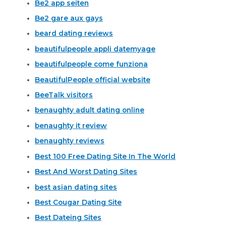
Be2 app seiten
Be2 gare aux gays
beard dating reviews
beautifulpeople appli datemyage
beautifulpeople come funziona
BeautifulPeople official website
BeeTalk visitors
benaughty adult dating online
benaughty it review
benaughty reviews
Best 100 Free Dating Site In The World
Best And Worst Dating Sites
best asian dating sites
Best Cougar Dating Site
Best Dateing Sites