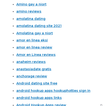
Amino gay a niort
amino reviews
amolatina dating
amolatina dating site 2021
Amolatina gay a niort
amor en linea eksi
amor en linea review
Amor en Linea reviews
anaheim reviews
anastasiadate gratis
anchorage review
Android dating site free
android hookup apps hookuphotties sign in
android hookup apps links
Android Hookup Apps review