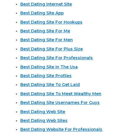
Best Dating Internet Site
Best Dating Site App
Best Dating Site For Hookups
Best Dating Site For Me
Best Dating Site For Men
Best Dating Site For Plus Size
Best Dating Site For Professionals
Best Dating Site In The Usa
Best Dating Site Profiles
Best Dating Site To Get Laid
Best Dating Site To Meet Wealthy Men
Best Dating Site Usernames For Guys
Best Dating Web Site
Best Dating Web Sites
Best Dating Website For Professionals