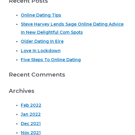
Recent Posts
r
Online Dating Tips
c
Steve Harvey Lends Sage Online Dating Advice
h
In New Delightful Com Spots
f
o
Older Dating In Eire
r
Love In Lockdown
:
Five Steps To Online Dating
Recent Comments
Archives
Feb 2022
Jan 2022
Dec 2021
Nov 2021