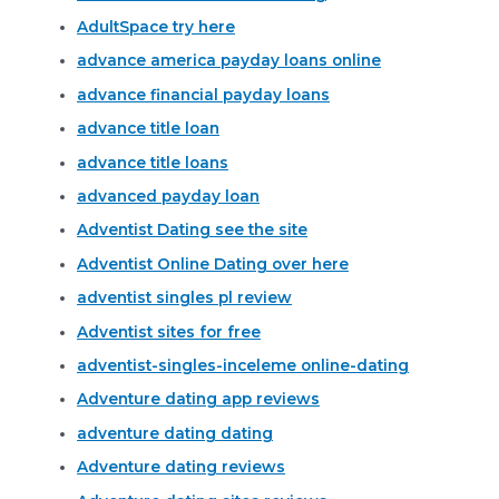
AdultSpace try here
advance america payday loans online
advance financial payday loans
advance title loan
advance title loans
advanced payday loan
Adventist Dating see the site
Adventist Online Dating over here
adventist singles pl review
Adventist sites for free
adventist-singles-inceleme online-dating
Adventure dating app reviews
adventure dating dating
Adventure dating reviews