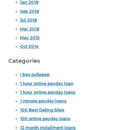
Jan 2019
Sep 2018
Jul 2018
Mar 2018
May 2015
Oct 2014
Categories
! Без рубрики
1 hour online payday loan
1 hour online payday loans
1 minute payday loans
100 Best Dating Sites
100 online payday loans
12 month installment loans