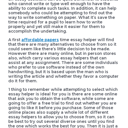
who cannot write or type well enough to have the
ability to complete such tasks. In addition, it can help
somebody who could be attempting to find out the
way to write something on paper. What it’s save the
time required for a pupil to learn how to write
properly and yet still make it easier for them to
accomplish the undertaking.
A first
affordable papers
time essay helper will find
that there are many alternatives to choose from so it
could seem like there’s little decision to be made.
However there are many online, but in person stores
also, which carry various essay helpers that can
assist at any assignment. There are some individuals
who prefer to use software instead of the own
handwriting, but it is based upon the man who is
writing the article and whether they favor a computer
do it for them.
1 thing to remember while attempting to select which
essay helper is ideal for you is there are some online
that ask you to obtain the software, while some are
going to offer a free trial to find out whether you are
going to like it before you purchase. Some of those
online places also supply a whole lot of different
essay helpers to allow you to choose from, so it can
be best to try out several diverse ones until you find
the one which works the best for you. Then it is just a