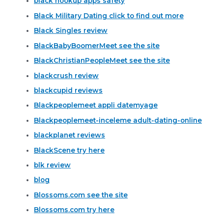
black hookup apps safety
Black Military Dating click to find out more
Black Singles review
BlackBabyBoomerMeet see the site
BlackChristianPeopleMeet see the site
blackcrush review
blackcupid reviews
Blackpeoplemeet appli datemyage
Blackpeoplemeet-inceleme adult-dating-online
blackplanet reviews
BlackScene try here
blk review
blog
Blossoms.com see the site
Blossoms.com try here