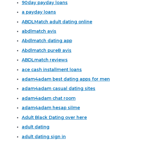
90day payday loans
a payday loans
ABDLMatch adult dating online
abdlmatch avis
Abdlmatch dating app
Abdlmatch pureВ avis
ABDLmatch reviews
ace cash installment loans
adam4adam best dating apps for men
adam4adam casual dating sites
adam4adam chat room
adam4adam hesap silme
Adult Black Dating over here
adult dating
adult dating sign in