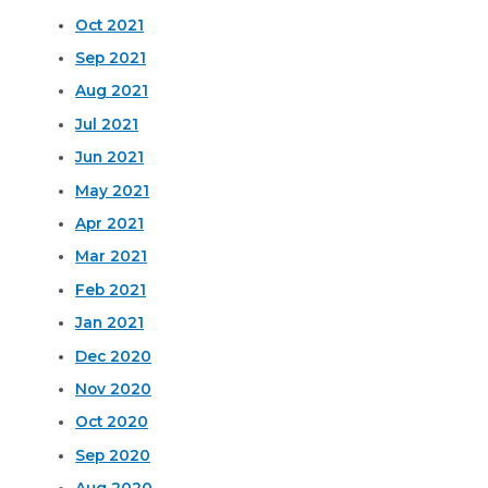
Oct 2021
Sep 2021
Aug 2021
Jul 2021
Jun 2021
May 2021
Apr 2021
Mar 2021
Feb 2021
Jan 2021
Dec 2020
Nov 2020
Oct 2020
Sep 2020