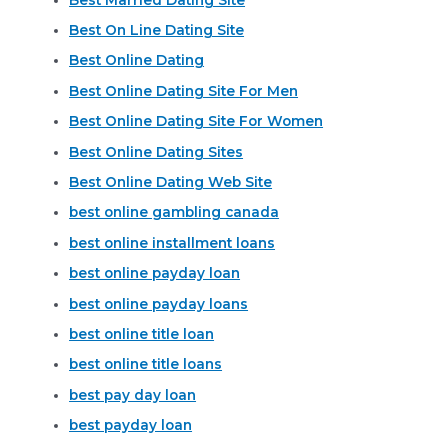
Best On Line Dating Site
Best Online Dating
Best Online Dating Site For Men
Best Online Dating Site For Women
Best Online Dating Sites
Best Online Dating Web Site
best online gambling canada
best online installment loans
best online payday loan
best online payday loans
best online title loan
best online title loans
best pay day loan
best payday loan