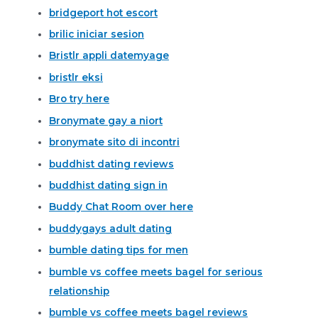
bridgeport hot escort
brilic iniciar sesion
Bristlr appli datemyage
bristlr eksi
Bro try here
Bronymate gay a niort
bronymate sito di incontri
buddhist dating reviews
buddhist dating sign in
Buddy Chat Room over here
buddygays adult dating
bumble dating tips for men
bumble vs coffee meets bagel for serious
relationship
bumble vs coffee meets bagel reviews