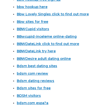
bbw hookup here
Bbw Lovely Singles click to find out more
Bbw sites for free
BBWCupid visitors
BBwcupid-inceleme online-dating
BBWDateLink click to find out more
BBWDateLink try here
BBWDesire adult dating online
Bdsm best dating sites
bdsm com review
Bdsm dating reviews
Bdsm sites for free
BDSM visitors
bdsm.com espa?a