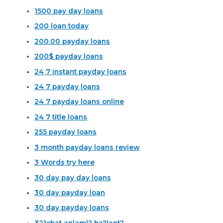
1500 pay day loans
200 loan today
200.00 payday loans
200$ payday loans
24 7 instant payday loans
24 7 payday loans
24 7 payday loans online
24 7 title loans
255 payday loans
3 month payday loans review
3 Words try here
30 day pay day loans
30 day payday loan
30 day payday loans
321chat anlaml? ba?lant?