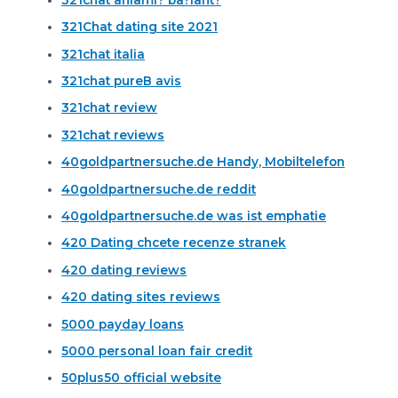
321Chat dating site 2021
321chat italia
321chat pureВ avis
321chat review
321chat reviews
40goldpartnersuche.de Handy, Mobiltelefon
40goldpartnersuche.de reddit
40goldpartnersuche.de was ist emphatie
420 Dating chcete recenze stranek
420 dating reviews
420 dating sites reviews
5000 payday loans
5000 personal loan fair credit
50plus50 official website