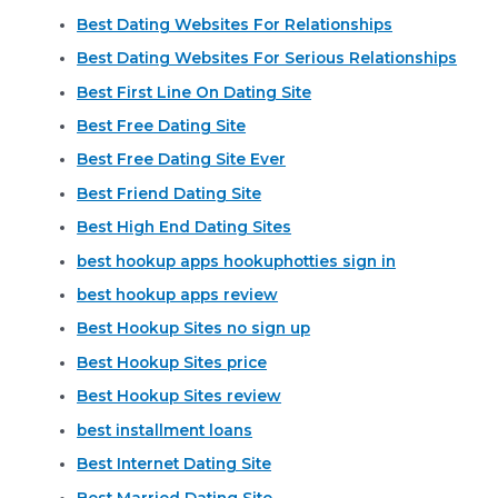
Best Dating Websites For Relationships
Best Dating Websites For Serious Relationships
Best First Line On Dating Site
Best Free Dating Site
Best Free Dating Site Ever
Best Friend Dating Site
Best High End Dating Sites
best hookup apps hookuphotties sign in
best hookup apps review
Best Hookup Sites no sign up
Best Hookup Sites price
Best Hookup Sites review
best installment loans
Best Internet Dating Site
Best Married Dating Site