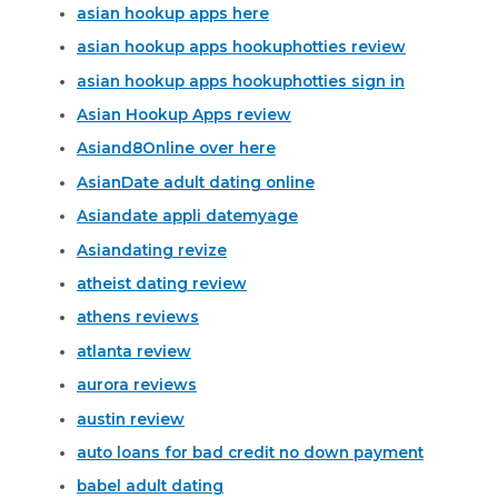
asian hookup apps here
asian hookup apps hookuphotties review
asian hookup apps hookuphotties sign in
Asian Hookup Apps review
Asiand8Online over here
AsianDate adult dating online
Asiandate appli datemyage
Asiandating revize
atheist dating review
athens reviews
atlanta review
aurora reviews
austin review
auto loans for bad credit no down payment
babel adult dating