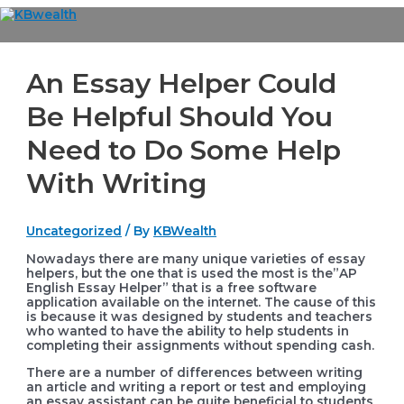
Skip
to
Main
content
Menu
An Essay Helper Could
Be Helpful Should You
Need to Do Some Help
With Writing
Uncategorized
/ By
KBWealth
Nowadays there are many unique varieties of essay
helpers, but the one that is used the most is the”AP
English Essay Helper” that is a free software
application available on the internet. The cause of this
is because it was designed by students and teachers
who wanted to have the ability to help students in
completing their assignments without
spending cash.
There are a number of differences between writing
an article and writing a report or test and employing
an essay assistant can be quite beneficial to students