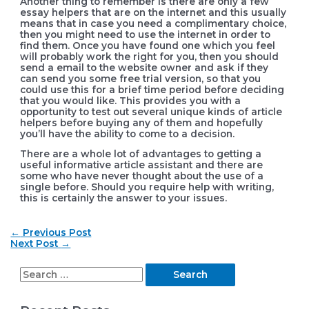
Another thing to remember is there are only a few
essay helpers that are on the internet and this usually
means that in case you need a complimentary choice,
then you might need to use the internet in order to
find them. Once you have found one which you feel
will probably work the right for you, then you should
send a email to the website owner and ask if they
can send you some free trial version, so that you
could use this for a brief time period before deciding
that you would like. This provides you with a
opportunity to test out several unique kinds of article
helpers before buying any of them and hopefully
you’ll have the ability to come to a decision.
There are a whole lot of advantages to getting a
useful informative article assistant and there are
some who have never thought about the use of a
single before. Should you require help with writing,
this is certainly the answer to your issues.
Post
←
Previous Post
navigation
Next Post
→
S
e
a