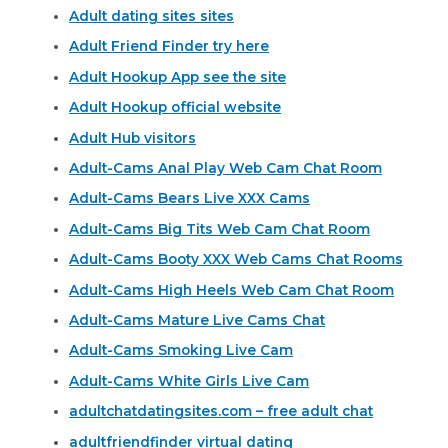
Adult dating sites sites
Adult Friend Finder try here
Adult Hookup App see the site
Adult Hookup official website
Adult Hub visitors
Adult-Cams Anal Play Web Cam Chat Room
Adult-Cams Bears Live XXX Cams
Adult-Cams Big Tits Web Cam Chat Room
Adult-Cams Booty XXX Web Cams Chat Rooms
Adult-Cams High Heels Web Cam Chat Room
Adult-Cams Mature Live Cams Chat
Adult-Cams Smoking Live Cam
Adult-Cams White Girls Live Cam
adultchatdatingsites.com – free adult chat
adultfriendfinder virtual dating