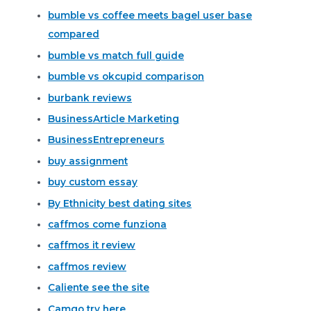
bumble vs coffee meets bagel user base
compared
bumble vs match full guide
bumble vs okcupid comparison
burbank reviews
BusinessArticle Marketing
BusinessEntrepreneurs
buy assignment
buy custom essay
By Ethnicity best dating sites
caffmos come funziona
caffmos it review
caffmos review
Caliente see the site
Camgo try here