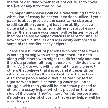
matter of deciding whether or not you wish to cover
the $20 or buy it for free online.
The paper dimensions will be a determining factor to
what kind of essay helper you decide to utilize. If your
paper is about precisely the exact same size as a
credit cardthen you might have the ability to save
quite a bit of money using a different sort of essay
helper than in case your paper will be larger. Most of
the time the essay helper which is meant for smaller
newspapers is smaller and less costly compared to
some of the costlier essay helpers.
There are a number of persons who might feel there
is nothing wrong with writing with their left hand
along with others who might feel differently and that
there’s a problem, although there are individuals who
think it’s OK to work with their right hand along with
others that believe that it is not and it depends on
what’s regarded as the very best hand to the task.
Also some people have difficulties reading left to
right so when that is something which you often
struggle with then you will be more than pleased to
utilize the essay helper which is placed on the left
side of the paper. They’re made for this purpose and
it’s only a matter of choosing that essay helper will be
ideal for you.