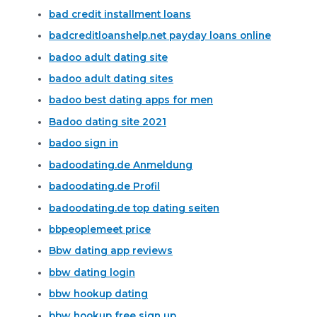
bad credit installment loans
badcreditloanshelp.net payday loans online
badoo adult dating site
badoo adult dating sites
badoo best dating apps for men
Badoo dating site 2021
badoo sign in
badoodating.de Anmeldung
badoodating.de Profil
badoodating.de top dating seiten
bbpeoplemeet price
Bbw dating app reviews
bbw dating login
bbw hookup dating
bbw hookup free sign up