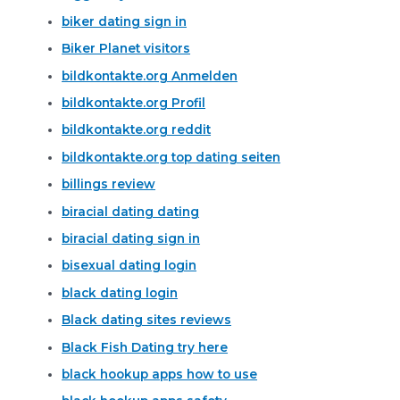
biker dating sign in
Biker Planet visitors
bildkontakte.org Anmelden
bildkontakte.org Profil
bildkontakte.org reddit
bildkontakte.org top dating seiten
billings review
biracial dating dating
biracial dating sign in
bisexual dating login
black dating login
Black dating sites reviews
Black Fish Dating try here
black hookup apps how to use