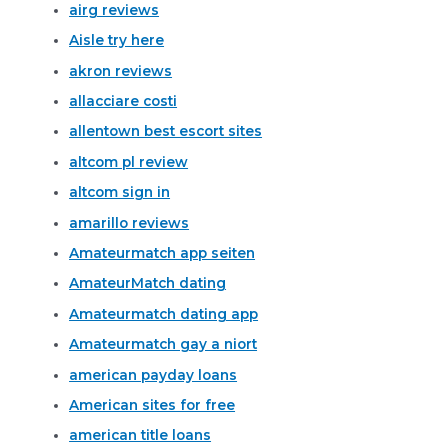
airg reviews
Aisle try here
akron reviews
allacciare costi
allentown best escort sites
altcom pl review
altcom sign in
amarillo reviews
Amateurmatch app seiten
AmateurMatch dating
Amateurmatch dating app
Amateurmatch gay a niort
american payday loans
American sites for free
american title loans