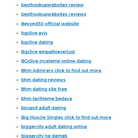
besthookupwebsites review
besthookupwebsites reviews
Beyond50 official website
bgclive avis
bgclive dating
Bgclive empathieverlust
BGclive-inceleme online-dating
Bhm Admirers click to find out more
bhm dating reviews
Bhm dating site free
bhm-tarihleme bedava
bicupid adult dating
Big Muscle Singles click to find out more
biggercity adult dating online
biggercity ne demek