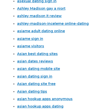
asexual dating sign in
Ashley Madison gay a niort
ashley madison it review
ashley-madison-inceleme online-dating
asiame adult dating online
asiame sign in
asiame visitors
Asian best dating sites
asian dates reviews
asian dating mobile site
asian dating sign in
Asian dating site free
Asian dating tips
asian hookup apps anonymous
asian hookup apps dating