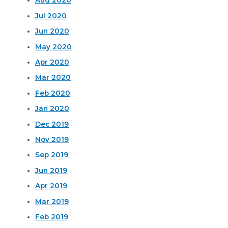
Aug 2020
Jul 2020
Jun 2020
May 2020
Apr 2020
Mar 2020
Feb 2020
Jan 2020
Dec 2019
Nov 2019
Sep 2019
Jun 2019
Apr 2019
Mar 2019
Feb 2019