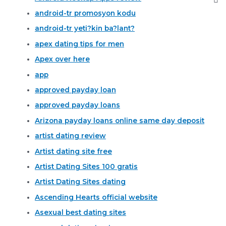
android-tr promosyon kodu
android-tr yeti?kin ba?lant?
apex dating tips for men
Apex over here
app
approved payday loan
approved payday loans
Arizona payday loans online same day deposit
artist dating review
Artist dating site free
Artist Dating Sites 100 gratis
Artist Dating Sites dating
Ascending Hearts official website
Asexual best dating sites