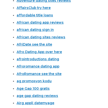
Adventure dating sites reviews
AffairsClub try here
affordable title loans
African dating app reviews
african dating sign in
African dating sites reviews
AfriDate see the site
Afro Dating App over here
afrointroductions dating
Afroromance dating app
AfroRomance see the site
ag promosyon kodu
Age Gap 100 gratis
age gap dating reviews
Airg appli datemyage