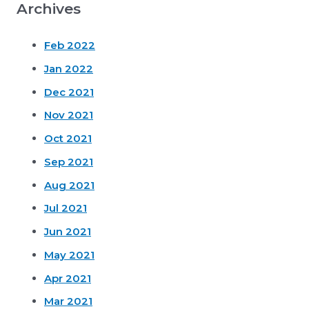
Archives
Feb 2022
Jan 2022
Dec 2021
Nov 2021
Oct 2021
Sep 2021
Aug 2021
Jul 2021
Jun 2021
May 2021
Apr 2021
Mar 2021