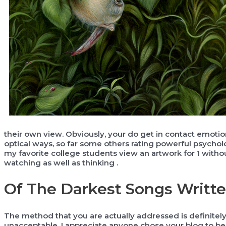
their own view. Obviously, your do get in contact emotion
optical ways, so far some others rating powerful psychol
my favorite college students view an artwork for 1 withou
watching as well as thinking .
Of The Darkest Songs Writt
The method that you are actually addressed is definitel
unacceptable. I appreciate anyone chose your blog to 