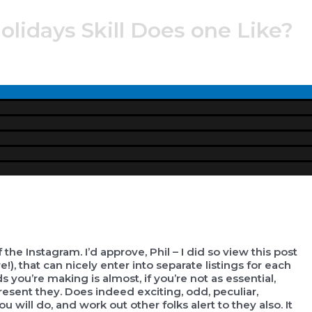
lidays Skill Does one Like?
Menu
Toggle
e Instagram. I’d approve, Phil – I did so view this post
), that can nicely enter into separate listings for each
s you’re making is almost, if you’re not as essential,
present they.
Does indeed exciting, odd, peculiar,
u will do, and work out other folks alert to they also. It