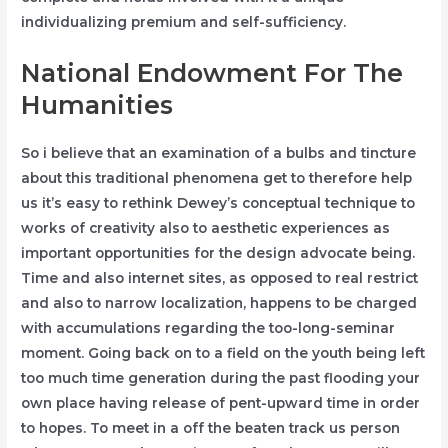
individualizing premium and self-sufficiency.
National Endowment For The
Humanities
So i believe that an examination of a bulbs and tincture
about this traditional phenomena get to therefore help
us it’s easy to rethink Dewey’s conceptual technique to
works of creativity also to aesthetic experiences as
important opportunities for the design advocate being.
Time and also internet sites, as opposed to real restrict
and also to narrow localization, happens to be charged
with accumulations regarding the too-long-seminar
moment. Going back on to a field on the youth being left
too much time generation during the past flooding your
own place having release of pent-upward time in order
to hopes. To meet in a off the beaten track us person