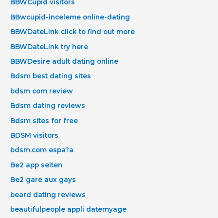
BBWCupid visitors
BBwcupid-inceleme online-dating
BBWDateLink click to find out more
BBWDateLink try here
BBWDesire adult dating online
Bdsm best dating sites
bdsm com review
Bdsm dating reviews
Bdsm sites for free
BDSM visitors
bdsm.com espa?a
Be2 app seiten
Be2 gare aux gays
beard dating reviews
beautifulpeople appli datemyage