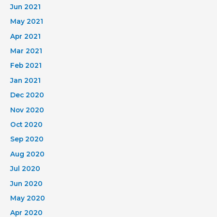
Jun 2021
May 2021
Apr 2021
Mar 2021
Feb 2021
Jan 2021
Dec 2020
Nov 2020
Oct 2020
Sep 2020
Aug 2020
Jul 2020
Jun 2020
May 2020
Apr 2020