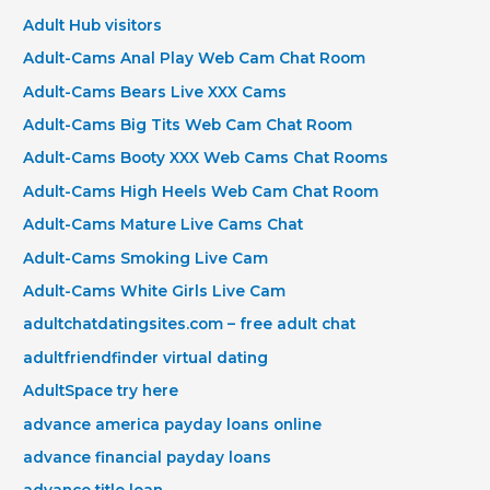
Adult Hub visitors
Adult-Cams Anal Play Web Cam Chat Room
Adult-Cams Bears Live XXX Cams
Adult-Cams Big Tits Web Cam Chat Room
Adult-Cams Booty XXX Web Cams Chat Rooms
Adult-Cams High Heels Web Cam Chat Room
Adult-Cams Mature Live Cams Chat
Adult-Cams Smoking Live Cam
Adult-Cams White Girls Live Cam
adultchatdatingsites.com – free adult chat
adultfriendfinder virtual dating
AdultSpace try here
advance america payday loans online
advance financial payday loans