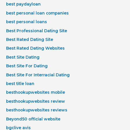
best paydayloan
best personal loan companies
best personal loans
Best Professional Dating Site
Best Rated Dating Site
Best Rated Dating Websites
Best Site Dating
Best Site For Dating
Best Site For Interracial Dating
best title loan
besthookupwebsites mobile
besthookupwebsites review
besthookupwebsites reviews
Beyond50 official website
bgclive avis