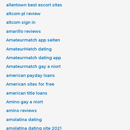
allentown best escort sites
altcom pl review
altcom sign in
amarillo reviews
Amateurmatch app seiten
AmateurMatch dating
Amateurmatch dating app
Amateurmatch gay a niort
american payday loans
American sites for free
american title loans
Amino gay a niort
amino reviews
amolatina dating
amolatina dating site 2021