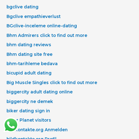
bgclive dating
Bgclive empathieverlust
BGclive-inceleme online-dating
Bhm Admirers click to find out more
bhm dating reviews
Bhm dating site free
bhm-tarihleme bedava
bicupid adult dating
Big Muscle Singles click to find out more
biggercity adult dating online
biggercity ne demek
biker dating sign in
Biker Planet visitors
bildkontakte.org Anmelden