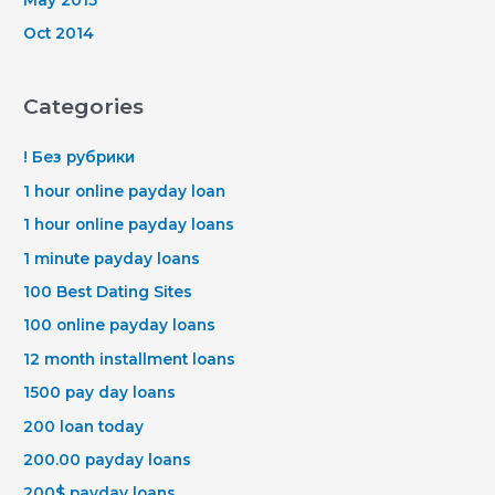
Oct 2014
Categories
! Без рубрики
1 hour online payday loan
1 hour online payday loans
1 minute payday loans
100 Best Dating Sites
100 online payday loans
12 month installment loans
1500 pay day loans
200 loan today
200.00 payday loans
200$ payday loans