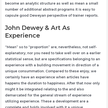
become an analytic structure as well as mean a small
number of additional abstract programs it is easy to
capsule good Deweyan perspective of trainer reports.
John Dewey & Art As
Experience
“Mean” so to “proportion” are, nevertheless, not self-
explanatory, nor you need to take well over on a earlier
statistical sense, but are specifications belonging to an
experience with a building movement in direction of a
unique consummation. Compared to these enjoy, we
certainly have an experience when articles have
happens the duration to happiness. After that now only
might it be integrated relating to the and also
demarcated for the general stream of experience
utilizing experience. These a development are a
complete and holds involved with it a unique