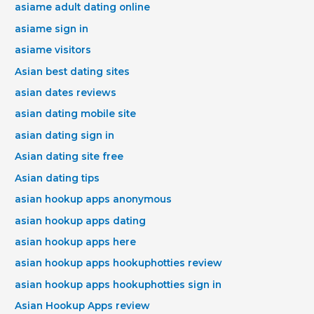
asiame adult dating online
asiame sign in
asiame visitors
Asian best dating sites
asian dates reviews
asian dating mobile site
asian dating sign in
Asian dating site free
Asian dating tips
asian hookup apps anonymous
asian hookup apps dating
asian hookup apps here
asian hookup apps hookuphotties review
asian hookup apps hookuphotties sign in
Asian Hookup Apps review