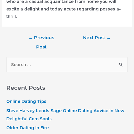
who are a casual acquaintance from home you will
excite a delight and today acute regarding posses a-
thrill.
Post
←
Previous
Next Post
→
navigation
Post
S
e
a
r
Recent Posts
c
h
Online Dating Tips
f
Steve Harvey Lends Sage Online Dating Advice In New
o
Delightful Com Spots
r
Older Dating In Eire
: