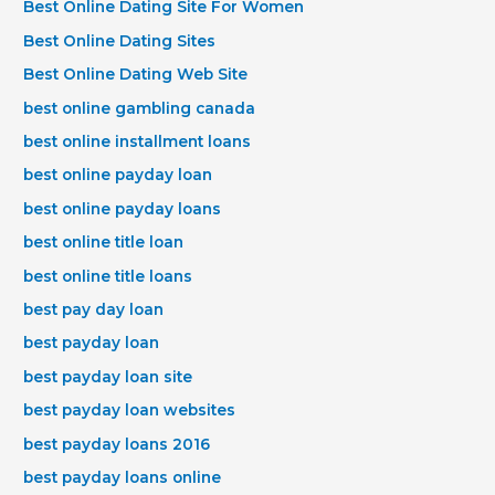
Best Online Dating Site For Women
Best Online Dating Sites
Best Online Dating Web Site
best online gambling canada
best online installment loans
best online payday loan
best online payday loans
best online title loan
best online title loans
best pay day loan
best payday loan
best payday loan site
best payday loan websites
best payday loans 2016
best payday loans online