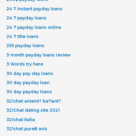
24 7 instant payday loans
24 7 payday loans
24 7 payday loans online
24 7 title loans
255 payday loans
3 month payday loans review
3 Words try here
30 day pay day loans
30 day payday loan
30 day payday loans
321chat anlaml? ba?lant?
321Chat dating site 2021
321chat italia
321chat pureВ avis