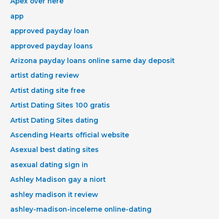
Apex over here
app
approved payday loan
approved payday loans
Arizona payday loans online same day deposit
artist dating review
Artist dating site free
Artist Dating Sites 100 gratis
Artist Dating Sites dating
Ascending Hearts official website
Asexual best dating sites
asexual dating sign in
Ashley Madison gay a niort
ashley madison it review
ashley-madison-inceleme online-dating