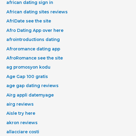
african dating sign in
African dating sites reviews
AfriDate see the site
Afro Dating App over here
afrointroductions dating
Afroromance dating app
AfroRomance see the site
ag promosyon kodu
Age Gap 100 gratis
age gap dating reviews
Airg appli datemyage
airg reviews
Aisle try here
akron reviews
allacciare costi