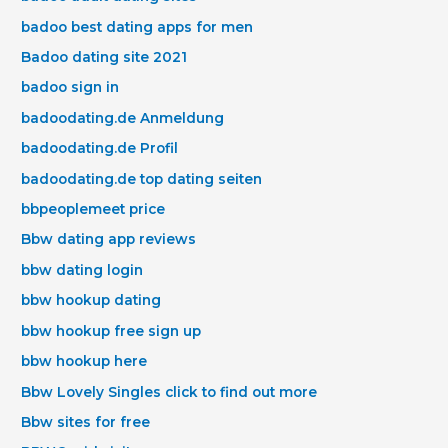
badoo best dating apps for men
Badoo dating site 2021
badoo sign in
badoodating.de Anmeldung
badoodating.de Profil
badoodating.de top dating seiten
bbpeoplemeet price
Bbw dating app reviews
bbw dating login
bbw hookup dating
bbw hookup free sign up
bbw hookup here
Bbw Lovely Singles click to find out more
Bbw sites for free