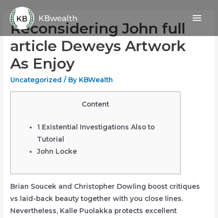
Skip
Mai
to
Reconsidering John full
content
Men
article Deweys Artwork
As Enjoy
Uncategorized
/ By
KBWealth
Content
1 Existential Investigations Also to
Tutorial
John Locke
Brian Soucek and Christopher Dowling boost critiques
vs laid-back beauty together with you close lines.
Nevertheless, Kalle Puolakka protects excellent