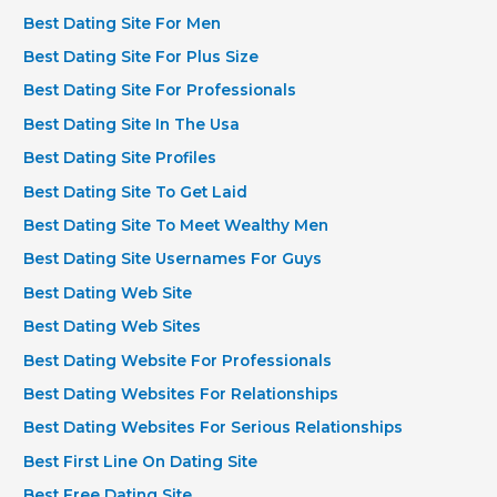
Best Dating Site For Men
Best Dating Site For Plus Size
Best Dating Site For Professionals
Best Dating Site In The Usa
Best Dating Site Profiles
Best Dating Site To Get Laid
Best Dating Site To Meet Wealthy Men
Best Dating Site Usernames For Guys
Best Dating Web Site
Best Dating Web Sites
Best Dating Website For Professionals
Best Dating Websites For Relationships
Best Dating Websites For Serious Relationships
Best First Line On Dating Site
Best Free Dating Site