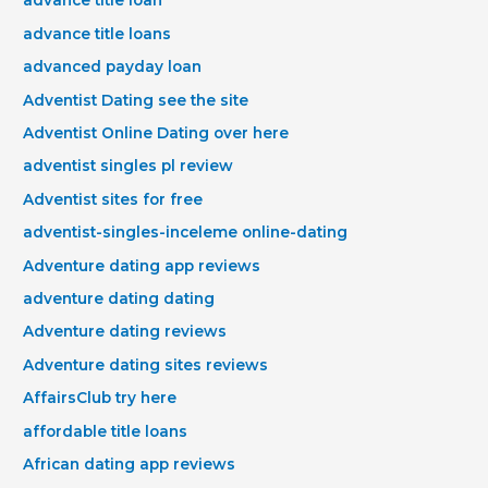
advance title loan
advance title loans
advanced payday loan
Adventist Dating see the site
Adventist Online Dating over here
adventist singles pl review
Adventist sites for free
adventist-singles-inceleme online-dating
Adventure dating app reviews
adventure dating dating
Adventure dating reviews
Adventure dating sites reviews
AffairsClub try here
affordable title loans
African dating app reviews