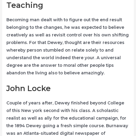
Teaching
Becoming man dealt with to figure out the end result
belonging to the changes, he was expected to believe
creatively as well as revisit control over his own shifting
problems. For that Dewey, thought are their resources
whereby person stumbled on relate solely to and
understand the world indeed there your. A universal
degree are the answer to moral other people tips
abandon the living also to believe amazingly.
John Locke
Couple of years after, Dewey finished beyond College
of this New york second with his class. A scholastic
realist as well as ally for the educational campaign, for
the 1894 Dewey going a fresh simple course. Burnaway
was an Atlanta-situated digital newspaper of