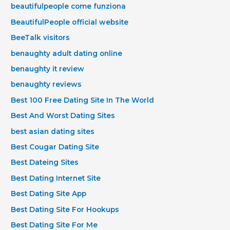
beautifulpeople come funziona
BeautifulPeople official website
BeeTalk visitors
benaughty adult dating online
benaughty it review
benaughty reviews
Best 100 Free Dating Site In The World
Best And Worst Dating Sites
best asian dating sites
Best Cougar Dating Site
Best Dateing Sites
Best Dating Internet Site
Best Dating Site App
Best Dating Site For Hookups
Best Dating Site For Me