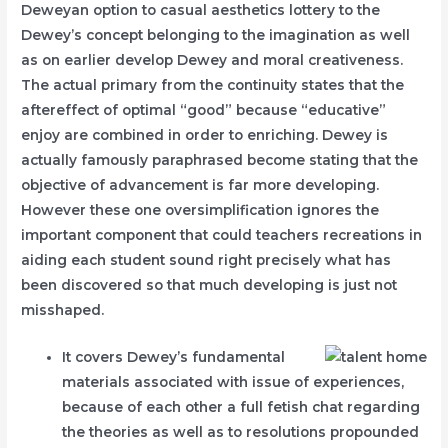
Deweyan option to casual aesthetics lottery to the
Dewey’s concept belonging to the imagination as well
as on earlier develop Dewey and moral creativeness.
The actual primary from the continuity states that the
aftereffect of optimal “good” because “educative”
enjoy are combined in order to enriching.
Dewey is
actually famously paraphrased become stating that the
objective of advancement is far more developing.
However these one oversimplification ignores the
important component that could teachers recreations in
aiding each student sound right precisely what has
been discovered so that much developing is just not
misshaped.
It covers Dewey’s fundamental
materials associated with issue of experiences,
because of each other a full fetish chat regarding
the theories as well as to resolutions propounded