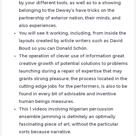
by your different tools, as well as to a showing
belonging to the Dewey’s have tricks on the
partnership of exterior nation, their minds, and
also experiences.
You will see it working, including, from inside the
layouts created by article writers such as David
Boud so you can Donald Schön.
The operation of clever use of information great
creative growth of potential solutions to problems
launching during a repair of expertise that may
grants strong pleasure, the process located in the
cutting edge jobs for the performers, is also to be
found in every bit of advisable and inventive
human beings measures.
This 1 videos involving Nigerian percussion
ensemble jamming is definitely an optimally
fascinating piece of art, without the particular
sorts because narrative.