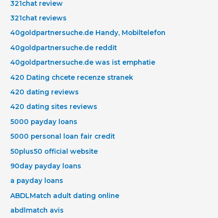
321chat review
321chat reviews
40goldpartnersuche.de Handy, Mobiltelefon
40goldpartnersuche.de reddit
40goldpartnersuche.de was ist emphatie
420 Dating chcete recenze stranek
420 dating reviews
420 dating sites reviews
5000 payday loans
5000 personal loan fair credit
50plus50 official website
90day payday loans
a payday loans
ABDLMatch adult dating online
abdlmatch avis