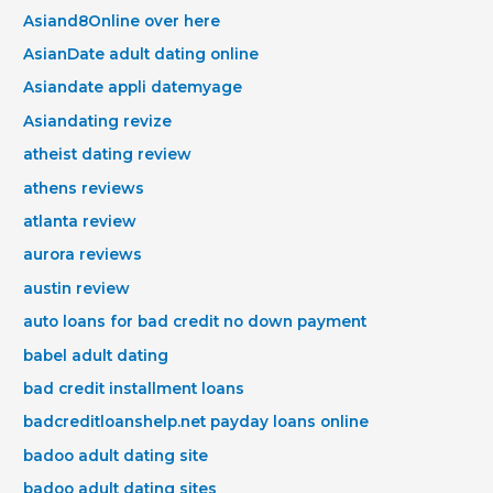
Asiand8Online over here
AsianDate adult dating online
Asiandate appli datemyage
Asiandating revize
atheist dating review
athens reviews
atlanta review
aurora reviews
austin review
auto loans for bad credit no down payment
babel adult dating
bad credit installment loans
badcreditloanshelp.net payday loans online
badoo adult dating site
badoo adult dating sites