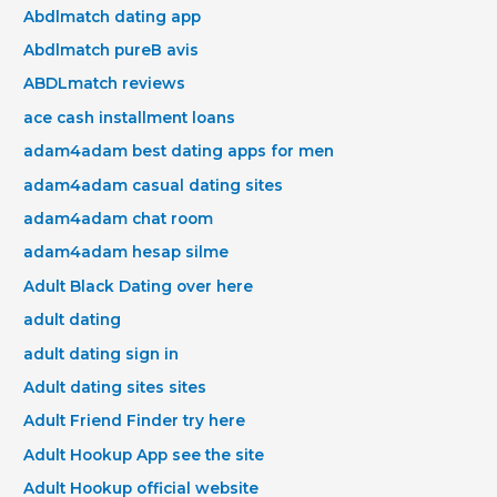
Abdlmatch dating app
Abdlmatch pureВ avis
ABDLmatch reviews
ace cash installment loans
adam4adam best dating apps for men
adam4adam casual dating sites
adam4adam chat room
adam4adam hesap silme
Adult Black Dating over here
adult dating
adult dating sign in
Adult dating sites sites
Adult Friend Finder try here
Adult Hookup App see the site
Adult Hookup official website