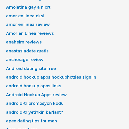
Amolatina gay a niort
amor en linea eksi
amor en linea review
Amor en Linea reviews
anaheim reviews
anastasiadate gratis
anchorage review
Android dating site free
android hookup apps hookuphotties sign in
android hookup apps links
Android Hookup Apps review
android-tr promosyon kodu
android-tr yeti?kin ba?lant?
apex dating tips for men