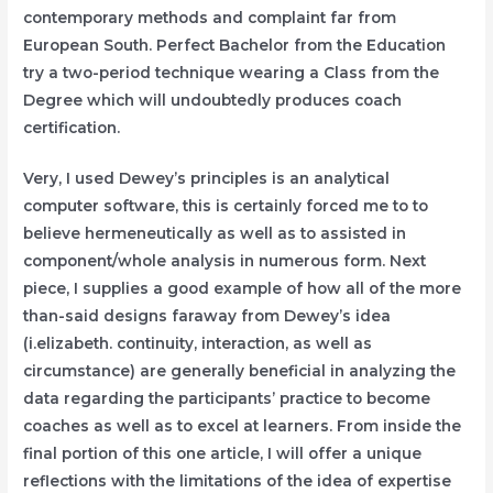
contemporary methods and complaint far from
European South. Perfect Bachelor from the Education
try a two-period technique wearing a Class from the
Degree which will undoubtedly produces coach
certification.
Very, I used Dewey’s principles is an analytical
computer software, this is certainly forced me to to
believe hermeneutically as well as to assisted in
component/whole analysis in numerous form. Next
piece, I supplies a good example of how all of the more
than-said designs faraway from Dewey’s idea
(i.elizabeth. continuity, interaction, as well as
circumstance) are generally beneficial in analyzing the
data regarding the participants’ practice to become
coaches as well as to excel at learners. From inside the
final portion of this one article, I will offer a unique
reflections with the limitations of the idea of expertise