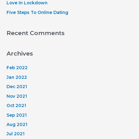
Love In Lockdown
Five Steps To Online Dating
Recent Comments
Archives
Feb 2022
Jan 2022
Dec 2021
Nov 2021
Oct 2021
Sep 2021
Aug 2021
Jul 2021