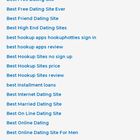
Best Free Dating Site Ever
Best Friend Dating Site
Best High End Dating Sites
best hookup apps hookuphotties sign in
best hookup apps review
Best Hookup Sites no sign up
Best Hookup Sites price
Best Hookup Sites review
best installment loans
Best Internet Dating Site
Best Married Dating Site
Best On Line Dating Site
Best Online Dating
Best Online Dating Site For Men