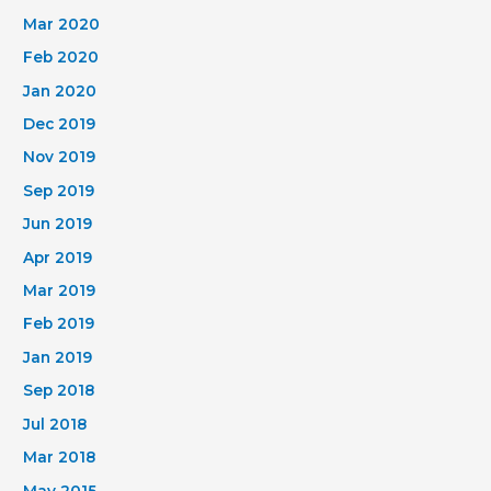
Mar 2020
Feb 2020
Jan 2020
Dec 2019
Nov 2019
Sep 2019
Jun 2019
Apr 2019
Mar 2019
Feb 2019
Jan 2019
Sep 2018
Jul 2018
Mar 2018
May 2015