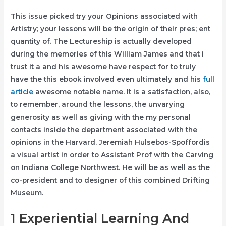
This issue picked try your Opinions associated with
Artistry; your lessons will be the origin of their pres; ent
quantity of. The Lectureship is actually developed
during the memories of this William James and that i
trust it a and his awesome have respect for to truly
have the this ebook involved even ultimately and his
full
article
awesome notable name. It is a satisfaction, also,
to remember, around the lessons, the unvarying
generosity as well as giving with the my personal
contacts inside the department associated with the
opinions in the Harvard. Jeremiah Hulsebos-Spoffordis
a visual artist in order to Assistant Prof with the Carving
on Indiana College Northwest. He will be as well as the
co-president and to designer of this combined Drifting
Museum.
1 Experiential Learning And