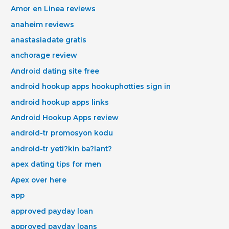
Amor en Linea reviews
anaheim reviews
anastasiadate gratis
anchorage review
Android dating site free
android hookup apps hookuphotties sign in
android hookup apps links
Android Hookup Apps review
android-tr promosyon kodu
android-tr yeti?kin ba?lant?
apex dating tips for men
Apex over here
app
approved payday loan
approved payday loans