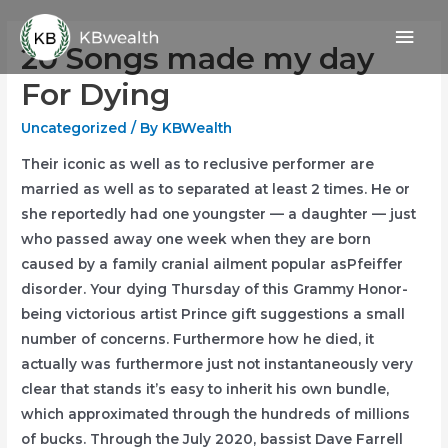
Skip
Mai
to
20 Songs made my day
content
Men
For Dying
Uncategorized
/ By
KBWealth
Their iconic as well as to reclusive performer are
married as well as to separated at least 2 times. He or
she reportedly had one youngster — a daughter — just
who passed away one week when they are born
caused by a family cranial ailment popular asPfeiffer
disorder. Your dying Thursday of this Grammy Honor-
being victorious artist Prince gift suggestions a small
number of concerns.
Furthermore how he died, it
actually was furthermore just not instantaneously very
clear that stands it’s easy to inherit his own bundle,
which approximated through the hundreds of millions
of bucks. Through the July 2020, bassist Dave Farrell