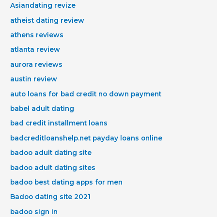
Asiandating revize
atheist dating review
athens reviews
atlanta review
aurora reviews
austin review
auto loans for bad credit no down payment
babel adult dating
bad credit installment loans
badcreditloanshelp.net payday loans online
badoo adult dating site
badoo adult dating sites
badoo best dating apps for men
Badoo dating site 2021
badoo sign in