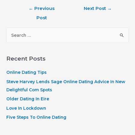
Post
←
Previous
Next Post
→
navigation
Post
S
e
a
r
Recent Posts
c
h
Online Dating Tips
f
Steve Harvey Lends Sage Online Dating Advice In New
o
Delightful Com Spots
r
Older Dating In Eire
:
Love In Lockdown
Five Steps To Online Dating