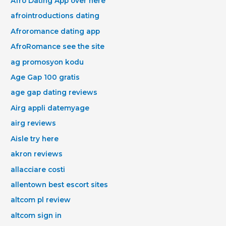
Afro Dating App over here
afrointroductions dating
Afroromance dating app
AfroRomance see the site
ag promosyon kodu
Age Gap 100 gratis
age gap dating reviews
Airg appli datemyage
airg reviews
Aisle try here
akron reviews
allacciare costi
allentown best escort sites
altcom pl review
altcom sign in