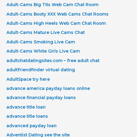
Adult-Cams Big Tits Web Cam Chat Room
Adult-Cams Booty XXX Web Cams Chat Rooms
Adult-Cams High Heels Web Cam Chat Room
Adult-Cams Mature Live Cams Chat
Adult-Cams Smoking Live Cam
Adult-Cams White Girls Live Cam
adultchatdatingsites.com – free adult chat
adultfriendfinder virtual dating
AdultSpace try here
advance america payday loans online
advance financial payday loans
advance title loan
advance title loans
advanced payday loan
Adventist Dating see the site