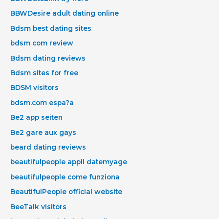
BBWDesire adult dating online
Bdsm best dating sites
bdsm com review
Bdsm dating reviews
Bdsm sites for free
BDSM visitors
bdsm.com espa?a
Be2 app seiten
Be2 gare aux gays
beard dating reviews
beautifulpeople appli datemyage
beautifulpeople come funziona
BeautifulPeople official website
BeeTalk visitors