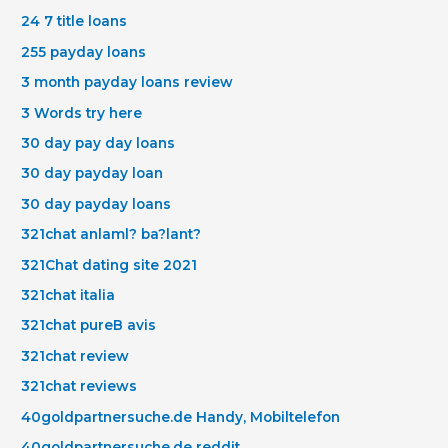
24 7 title loans
255 payday loans
3 month payday loans review
3 Words try here
30 day pay day loans
30 day payday loan
30 day payday loans
321chat anlaml? ba?lant?
321Chat dating site 2021
321chat italia
321chat pureВ avis
321chat review
321chat reviews
40goldpartnersuche.de Handy, Mobiltelefon
40goldpartnersuche.de reddit