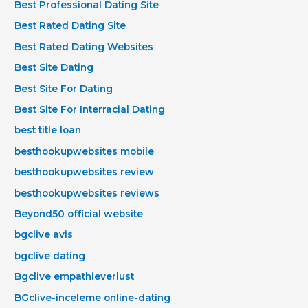
Best Professional Dating Site
Best Rated Dating Site
Best Rated Dating Websites
Best Site Dating
Best Site For Dating
Best Site For Interracial Dating
best title loan
besthookupwebsites mobile
besthookupwebsites review
besthookupwebsites reviews
Beyond50 official website
bgclive avis
bgclive dating
Bgclive empathieverlust
BGclive-inceleme online-dating