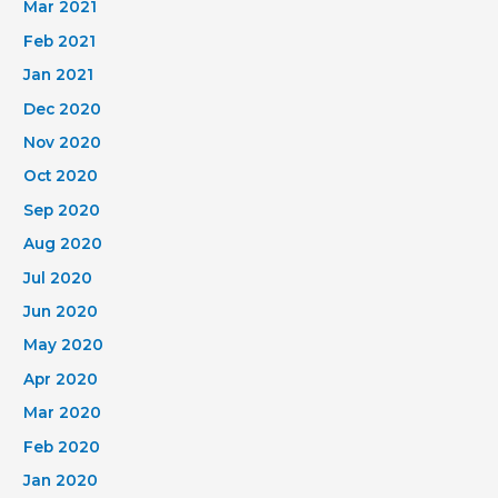
Mar 2021
Feb 2021
Jan 2021
Dec 2020
Nov 2020
Oct 2020
Sep 2020
Aug 2020
Jul 2020
Jun 2020
May 2020
Apr 2020
Mar 2020
Feb 2020
Jan 2020