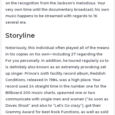
on the recognition from the Jackson’s melodious. Your
very own time until the documentary broadcast, his own
music happens to be streamed with regards to 16
several era.
Storyline
Notoriously, this individual often played all of the means
in his copies on his own—including 27 regarding the
For you personally. In addition, he toured regularly so to
is definitely also known as an extremely provoking set
up singer. Prince’s sixth facility record album, Reddish
Conditions, released in 1984, was a high place. Your
record used 24 straight time in the number one for the
Billboard 200 music charts, spawned one or two
communicate with single men and women (“As soon as
Doves Shout” and also to “Let’s Go crazy”), got their
Grammy Award for best Rock Functions, as well as sold