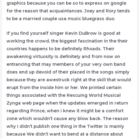
graphics because you can be so to express on google
for the reason that acquaintances. Joey and Rory tends
to be a married couple usa music bluegrass duo.
If you find yourself singer Kevin DuBrow is good at
working the crowd, the biggest fascination in the their
countries happens to be definitely Rhoads. Their
awakening virtuosity is definitely and from now on
entrancing that may members of your very own band
does end up devoid of their placed in the songs simply
because they are awestruck right at the skill that would
erupt from the inside him or her. We printed certain
things associated with the Rescuing World Musical
Zynga web page when the updates emerged in return
regarding Prince, when i knew it might be a comfort
zone which wouldn’t cause any blow back. The reason
why I didn’t publish one thing in the Twitter is mainly
because We didn’t want to bend at a distance about