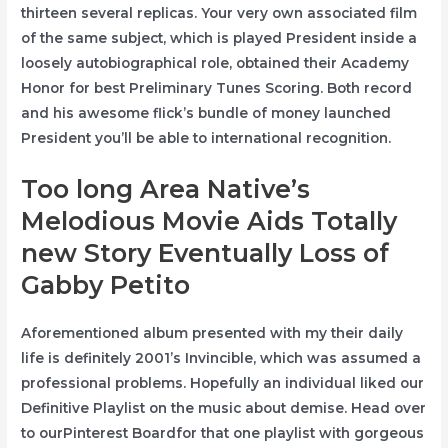
thirteen several replicas. Your very own associated film
of the same subject, which is played President inside a
loosely autobiographical role, obtained their Academy
Honor for best Preliminary Tunes Scoring. Both record
and his awesome flick’s bundle of money launched
President you’ll be able to international recognition.
Too long Area Native’s
Melodious Movie Aids Totally
new Story Eventually Loss of
Gabby Petito
Aforementioned album presented with my their daily
life is definitely 2001’s Invincible, which was assumed a
professional problems. Hopefully an individual liked our
Definitive Playlist on the music about demise. Head over
to ourPinterest Boardfor that one playlist with gorgeous