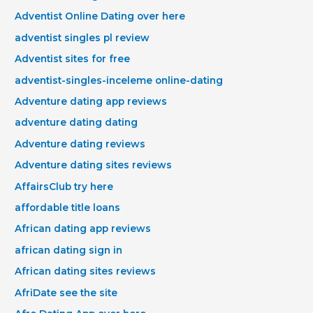
Adventist Online Dating over here
adventist singles pl review
Adventist sites for free
adventist-singles-inceleme online-dating
Adventure dating app reviews
adventure dating dating
Adventure dating reviews
Adventure dating sites reviews
AffairsClub try here
affordable title loans
African dating app reviews
african dating sign in
African dating sites reviews
AfriDate see the site