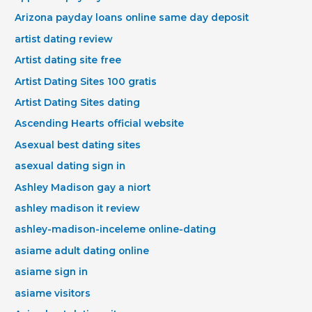
Arizona payday loans online same day deposit
artist dating review
Artist dating site free
Artist Dating Sites 100 gratis
Artist Dating Sites dating
Ascending Hearts official website
Asexual best dating sites
asexual dating sign in
Ashley Madison gay a niort
ashley madison it review
ashley-madison-inceleme online-dating
asiame adult dating online
asiame sign in
asiame visitors