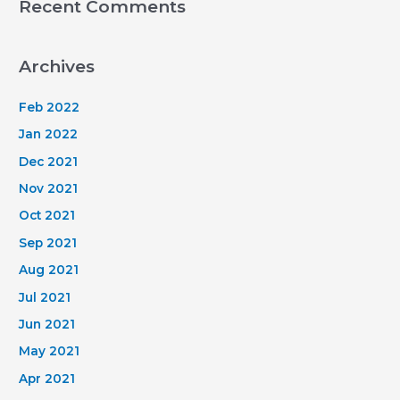
Recent Comments
Archives
Feb 2022
Jan 2022
Dec 2021
Nov 2021
Oct 2021
Sep 2021
Aug 2021
Jul 2021
Jun 2021
May 2021
Apr 2021