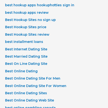
best hookup apps hookuphotties sign in
best hookup apps review
Best Hookup Sites no sign up
Best Hookup Sites price
Best Hookup Sites review
best installment loans
Best Internet Dating Site
Best Married Dating Site
Best On Line Dating Site
Best Online Dating
Best Online Dating Site For Men
Best Online Dating Site For Women
Best Online Dating Sites
Best Online Dating Web Site
best online gambling canada