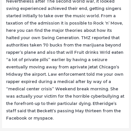
Nevertheless after The second world war, it looked
swing experienced achieved their end, getting singers
started initially to take over the music world. From a
taxation of the admission it is possible to Rock ‘n’ Move,
here you can find the major theories about how its
halted your own Swing Generation. TMZ reported that
authorities taken 70 bucks from the marijuana beyond
rapper’s plane and also that will Fruit drinks Wrld eaten
“a lot of private pills” earlier by having a seizure
eventually moving away from aprivate jetat Chicago’s
Midway the airport. Law enforcement told me your own
rapper expired during a medical after by way of a
“medical center crisis” Weekend break morning. She
was actually your victim for the horrible cyberbullying at
the forefront-up to their particular dying. Etheridge’s
staff said that Beckett’s passing May thirteen from the
Facebook or myspace.