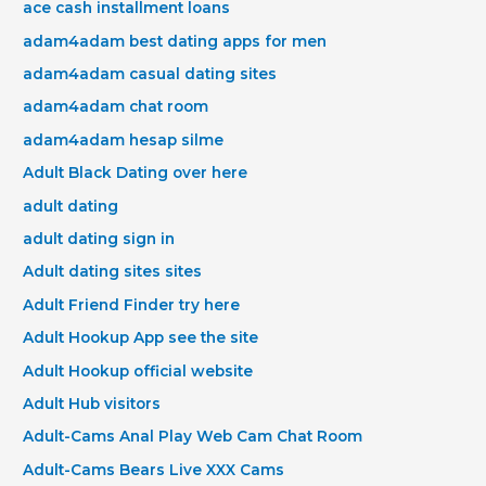
ace cash installment loans
adam4adam best dating apps for men
adam4adam casual dating sites
adam4adam chat room
adam4adam hesap silme
Adult Black Dating over here
adult dating
adult dating sign in
Adult dating sites sites
Adult Friend Finder try here
Adult Hookup App see the site
Adult Hookup official website
Adult Hub visitors
Adult-Cams Anal Play Web Cam Chat Room
Adult-Cams Bears Live XXX Cams