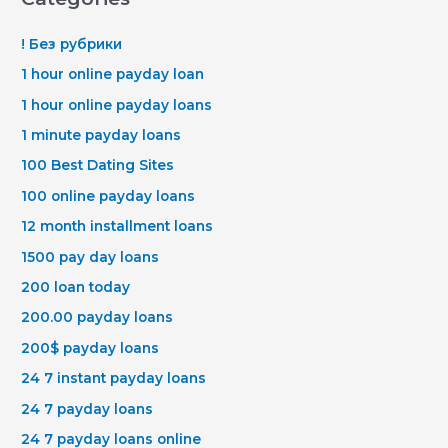
! Без рубрики
1 hour online payday loan
1 hour online payday loans
1 minute payday loans
100 Best Dating Sites
100 online payday loans
12 month installment loans
1500 pay day loans
200 loan today
200.00 payday loans
200$ payday loans
24 7 instant payday loans
24 7 payday loans
24 7 payday loans online