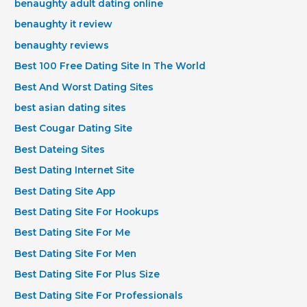
benaughty adult dating online
benaughty it review
benaughty reviews
Best 100 Free Dating Site In The World
Best And Worst Dating Sites
best asian dating sites
Best Cougar Dating Site
Best Dateing Sites
Best Dating Internet Site
Best Dating Site App
Best Dating Site For Hookups
Best Dating Site For Me
Best Dating Site For Men
Best Dating Site For Plus Size
Best Dating Site For Professionals