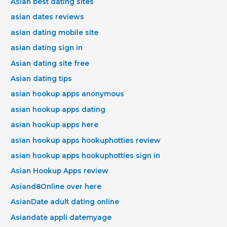
Asian best dating sites
asian dates reviews
asian dating mobile site
asian dating sign in
Asian dating site free
Asian dating tips
asian hookup apps anonymous
asian hookup apps dating
asian hookup apps here
asian hookup apps hookuphotties review
asian hookup apps hookuphotties sign in
Asian Hookup Apps review
Asiand8Online over here
AsianDate adult dating online
Asiandate appli datemyage