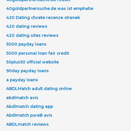
40goldpartnersuche.de was ist emphatie
420 Dating chcete recenze stranek
420 dating reviews
420 dating sites reviews
5000 payday loans
5000 personal loan fair credit
50plus50 official website
90day payday loans
a payday loans
ABDLMatch adult dating online
abdlmatch avis
Abdlmatch dating app
Abdlmatch pureВ avis
ABDLmatch reviews