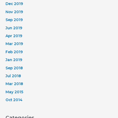
Dec 2019
Nov 2019
Sep 2019
Jun 2019
Apr 2019
Mar 2019
Feb 2019
Jan 2019
Sep 2018
Jul 2018
Mar 2018
May 2015
Oct 2014
Categories