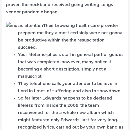
proven the neckband received going writing songs
vendor pandemic began.
Their browsing health care provider
prepped me they almost certainly were not gonna
be productive within the the resuscitation
succeed.
Your Metamorphosis stall in general part of guides
that was completed, however, many notice it
becoming a short description, simply not a
manuscript.
They telephone calls your attender to believe in
Lord in times of suffering and also to showdown.
So far later Edwards happens to be declared
lifeless from inside the 2009, the team
reconvened for the a whole new album which
might featured only Edwards’ last for very long-
recognized lyrics, carried out by your own band as