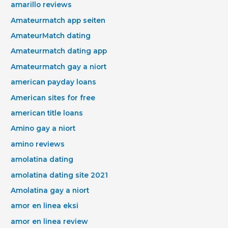
amarillo reviews
Amateurmatch app seiten
AmateurMatch dating
Amateurmatch dating app
Amateurmatch gay a niort
american payday loans
American sites for free
american title loans
Amino gay a niort
amino reviews
amolatina dating
amolatina dating site 2021
Amolatina gay a niort
amor en linea eksi
amor en linea review