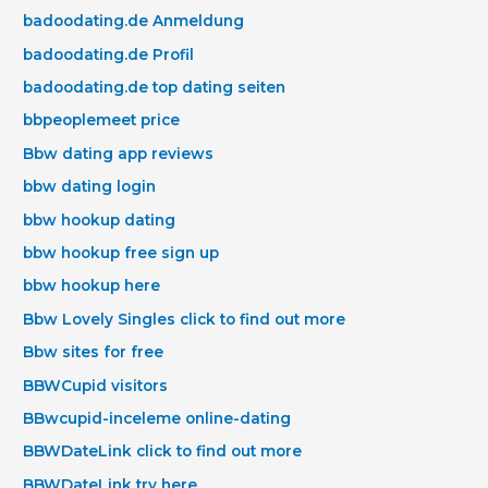
badoodating.de Anmeldung
badoodating.de Profil
badoodating.de top dating seiten
bbpeoplemeet price
Bbw dating app reviews
bbw dating login
bbw hookup dating
bbw hookup free sign up
bbw hookup here
Bbw Lovely Singles click to find out more
Bbw sites for free
BBWCupid visitors
BBwcupid-inceleme online-dating
BBWDateLink click to find out more
BBWDateLink try here