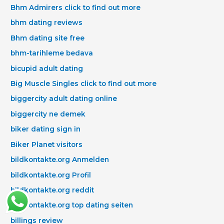
Bhm Admirers click to find out more
bhm dating reviews
Bhm dating site free
bhm-tarihleme bedava
bicupid adult dating
Big Muscle Singles click to find out more
biggercity adult dating online
biggercity ne demek
biker dating sign in
Biker Planet visitors
bildkontakte.org Anmelden
bildkontakte.org Profil
bildkontakte.org reddit
bildkontakte.org top dating seiten
billings review