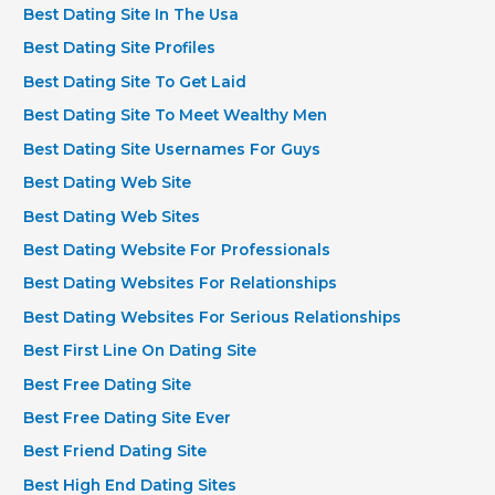
Best Dating Site In The Usa
Best Dating Site Profiles
Best Dating Site To Get Laid
Best Dating Site To Meet Wealthy Men
Best Dating Site Usernames For Guys
Best Dating Web Site
Best Dating Web Sites
Best Dating Website For Professionals
Best Dating Websites For Relationships
Best Dating Websites For Serious Relationships
Best First Line On Dating Site
Best Free Dating Site
Best Free Dating Site Ever
Best Friend Dating Site
Best High End Dating Sites