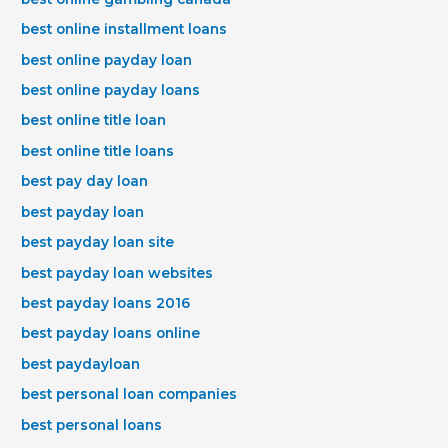
best online installment loans
best online payday loan
best online payday loans
best online title loan
best online title loans
best pay day loan
best payday loan
best payday loan site
best payday loan websites
best payday loans 2016
best payday loans online
best paydayloan
best personal loan companies
best personal loans