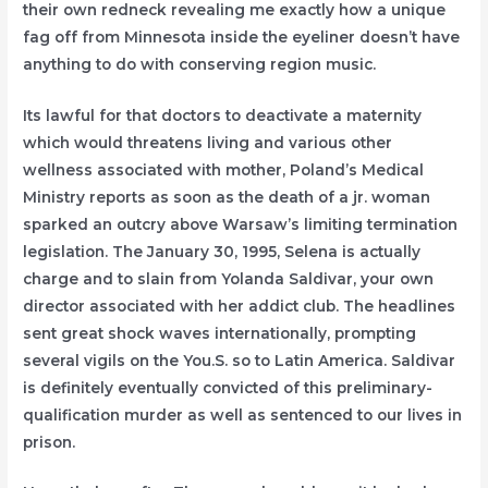
their own redneck revealing me exactly how a unique
fag off from Minnesota inside the eyeliner doesn’t have
anything to do with conserving region music.
Its lawful for that doctors to deactivate a maternity
which would threatens living and various other
wellness associated with mother, Poland’s Medical
Ministry reports as soon as the death of a jr. woman
sparked an outcry above Warsaw’s limiting termination
legislation. The January 30, 1995, Selena is actually
charge and to slain from Yolanda Saldivar, your own
director associated with her addict club. The headlines
sent great shock waves internationally, prompting
several vigils on the You.S. so to Latin America. Saldivar
is definitely eventually convicted of this preliminary-
qualification murder as well as sentenced to our lives in
prison.