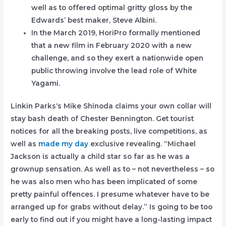
well as to offered optimal gritty gloss by the
Edwards’ best maker, Steve Albini.
In the March 2019, HoriPro formally mentioned
that a new film in February 2020 with a new
challenge, and so they exert a nationwide open
public throwing involve the lead role of White
Yagami.
Linkin Parks‘s Mike Shinoda claims your own collar will
stay bash death of Chester Bennington. Get tourist
notices for all the breaking posts, live competitions, as
well as
made my day
exclusive revealing. “Michael
Jackson is actually a child star so far as he was a
grownup sensation. As well as to – not nevertheless – so
he was also men who has been implicated of some
pretty painful offences. I presume whatever have to be
arranged up for grabs without delay.” Is going to be too
early to find out if you might have a long-lasting impact