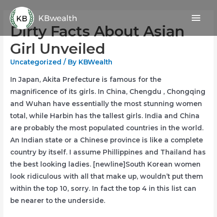
Skip
Mai
to
Dirty Facts About Asian
content
Men
Girl Unveiled
Uncategorized
/ By
KBWealth
In Japan, Akita Prefecture is famous for the
magnificence of its girls. In China, Chengdu , Chongqing
and Wuhan have essentially the most stunning women
total, while Harbin has the tallest girls. India and China
are probably the most populated countries in the world.
An Indian state or a Chinese province is like a complete
country by itself. I assume Phillippines and Thailand has
the best looking ladies. [newline]South Korean women
look ridiculous with all that make up, wouldn’t put them
within the top 10, sorry. In fact the top 4 in this list can
be nearer to the underside.