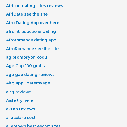
African dating sites reviews
AfriDate see the site
Afro Dating App over here
afrointroductions dating
Afroromance dating app
AfroRomance see the site
ag promosyon kodu
Age Gap 100 gratis
age gap dating reviews
Airg appli datemyage
airg reviews
Aisle try here
akron reviews
allacciare costi
allentown best escort sites