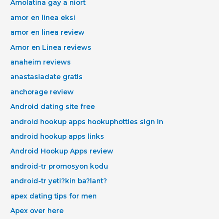
Amolatina gay a niort
amor en linea eksi
amor en linea review
Amor en Linea reviews
anaheim reviews
anastasiadate gratis
anchorage review
Android dating site free
android hookup apps hookuphotties sign in
android hookup apps links
Android Hookup Apps review
android-tr promosyon kodu
android-tr yeti?kin ba?lant?
apex dating tips for men
Apex over here