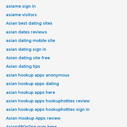
asiame sign in
asiame visitors
Asian best dating sites
asian dates reviews
asian dating mobile site
asian dating sign in
Asian dating site free
Asian dating tips
asian hookup apps anonymous
asian hookup apps dating
asian hookup apps here
asian hookup apps hookuphotties review
asian hookup apps hookuphotties sign in
Asian Hookup Apps review
Asiand8Online over here