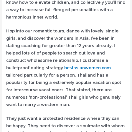
know how to elevate children, and collectively you’ll find
a way to increase full-fledged personalities with a
harmonious inner world.
Hop into our romantic tours, dance with lovely, single
girls, and discover the wonders in Asia. I’ve been in
dating coaching for greater than 12 years already. I
helped lots of of people to search out lova and
construct wholesome relationship. I customise a
bulletproof dating strategy
bestasianwomen.com
tailored particularly for a person. Thailand has a
popularity for being a extremely popular vacation spot
for intercourse vacationers. That stated, there are
numerous ‘non-professional’ Thai girls who genuinely
want to marry a western man.
They just want a protected residence where they can
be happy. They need to discover a soulmate with whom