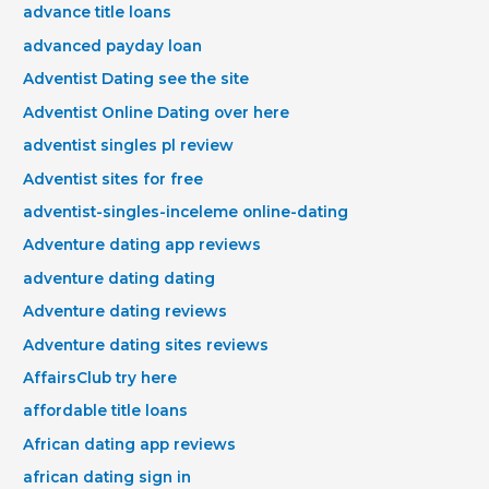
advance title loans
advanced payday loan
Adventist Dating see the site
Adventist Online Dating over here
adventist singles pl review
Adventist sites for free
adventist-singles-inceleme online-dating
Adventure dating app reviews
adventure dating dating
Adventure dating reviews
Adventure dating sites reviews
AffairsClub try here
affordable title loans
African dating app reviews
african dating sign in