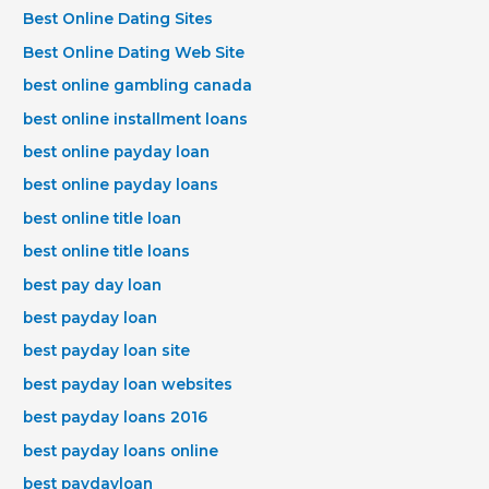
Best Online Dating Sites
Best Online Dating Web Site
best online gambling canada
best online installment loans
best online payday loan
best online payday loans
best online title loan
best online title loans
best pay day loan
best payday loan
best payday loan site
best payday loan websites
best payday loans 2016
best payday loans online
best paydayloan