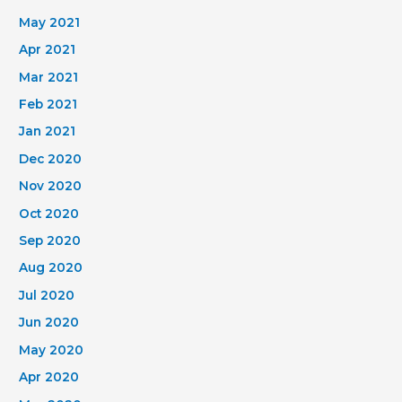
May 2021
Apr 2021
Mar 2021
Feb 2021
Jan 2021
Dec 2020
Nov 2020
Oct 2020
Sep 2020
Aug 2020
Jul 2020
Jun 2020
May 2020
Apr 2020