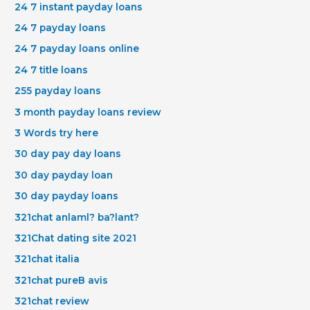
24 7 instant payday loans
24 7 payday loans
24 7 payday loans online
24 7 title loans
255 payday loans
3 month payday loans review
3 Words try here
30 day pay day loans
30 day payday loan
30 day payday loans
321chat anlaml? ba?lant?
321Chat dating site 2021
321chat italia
321chat pureВ avis
321chat review