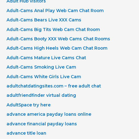
Adult Hub visitors
Adult-Cams Anal Play Web Cam Chat Room
Adult-Cams Bears Live XXX Cams
Adult-Cams Big Tits Web Cam Chat Room
Adult-Cams Booty XXX Web Cams Chat Rooms
Adult-Cams High Heels Web Cam Chat Room
Adult-Cams Mature Live Cams Chat
Adult-Cams Smoking Live Cam
Adult-Cams White Girls Live Cam
adultchatdatingsites.com – free adult chat
adultfriendfinder virtual dating
AdultSpace try here
advance america payday loans online
advance financial payday loans
advance title loan