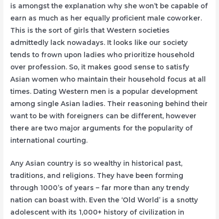
is amongst the explanation why she won’t be capable of
earn as much as her equally proficient male coworker.
This is the sort of girls that Western societies
admittedly lack nowadays. It looks like our society
tends to frown upon ladies who prioritize household
over profession. So, it makes good sense to satisfy
Asian women who maintain their household focus at all
times. Dating Western men is a popular development
among single Asian ladies. Their reasoning behind their
want to be with foreigners can be different, however
there are two major arguments for the popularity of
international courting.
Any Asian country is so wealthy in historical past,
traditions, and religions. They have been forming
through 1000’s of years – far more than any trendy
nation can boast with. Even the ‘Old World’ is a snotty
adolescent with its 1,000+ history of civilization in