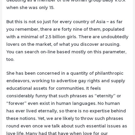
when she was only 15.
But this is not so just for every country of Asia – as far
you remember, there are forty nine of them, populated
with a minimal of 2.5 billion girls. There are undoubtedly
lovers on the market, of what you discover arousing.
You can search on-line based mostly on this parameter,
too.
She has been concerned in a quantity of philanthropic
endeavors, working to advertise gay rights and supply
educational assets for communities. It feels
considerably funny that such phrases as “eternity” or
“forever” even exist in human languages. No human
has ever lived eternally, so there is no expertise behind
these notions. Yet, we are likely to throw such phrases
round even once we talk about such essential issues as
love life. Many had that have when love for our