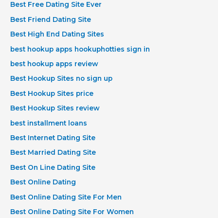
Best Free Dating Site Ever
Best Friend Dating Site
Best High End Dating Sites
best hookup apps hookuphotties sign in
best hookup apps review
Best Hookup Sites no sign up
Best Hookup Sites price
Best Hookup Sites review
best installment loans
Best Internet Dating Site
Best Married Dating Site
Best On Line Dating Site
Best Online Dating
Best Online Dating Site For Men
Best Online Dating Site For Women