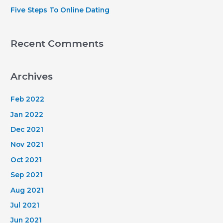
Five Steps To Online Dating
Recent Comments
Archives
Feb 2022
Jan 2022
Dec 2021
Nov 2021
Oct 2021
Sep 2021
Aug 2021
Jul 2021
Jun 2021