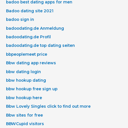
badoo best dating apps for men
Badoo dating site 2021
badoo sign in
badoodating.de Anmeldung
badoodating.de Profil
badoodating.de top dating seiten
bbpeoplemeet price
Bbw dating app reviews
bbw dating login
bbw hookup dating
bbw hookup free sign up
bbw hookup here
Bbw Lovely Singles click to find out more
Bbw sites for free
BBWCupid visitors