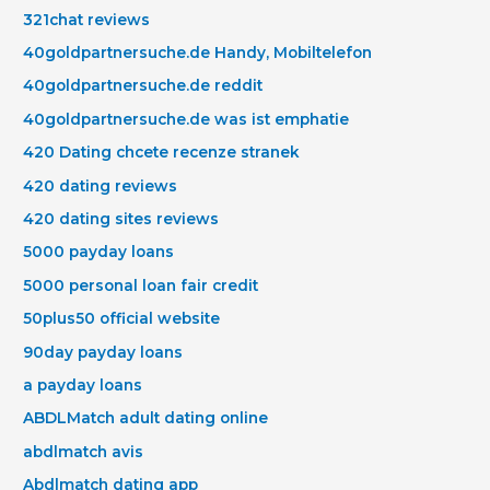
321chat reviews
40goldpartnersuche.de Handy, Mobiltelefon
40goldpartnersuche.de reddit
40goldpartnersuche.de was ist emphatie
420 Dating chcete recenze stranek
420 dating reviews
420 dating sites reviews
5000 payday loans
5000 personal loan fair credit
50plus50 official website
90day payday loans
a payday loans
ABDLMatch adult dating online
abdlmatch avis
Abdlmatch dating app