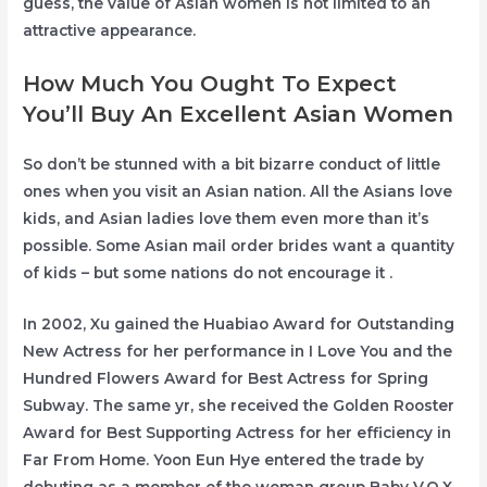
guess, the value of Asian women is not limited to an
attractive appearance.
How Much You Ought To Expect
You’ll Buy An Excellent Asian Women
So don’t be stunned with a bit bizarre conduct of little
ones when you visit an Asian nation. All the Asians love
kids, and Asian ladies love them even more than it’s
possible. Some Asian mail order brides want a quantity
of kids – but some nations do not encourage it .
In 2002, Xu gained the Huabiao Award for Outstanding
New Actress for her performance in I Love You and the
Hundred Flowers Award for Best Actress for Spring
Subway. The same yr, she received the Golden Rooster
Award for Best Supporting Actress for her efficiency in
Far From Home. Yoon Eun Hye entered the trade by
debuting as a member of the woman group Baby V.O.X