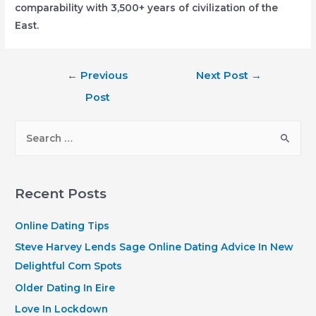
comparability with 3,500+ years of civilization of the
East.
Post
←
Previous
Next Post
→
navigation
Post
S
e
a
r
Recent Posts
c
h
Online Dating Tips
f
Steve Harvey Lends Sage Online Dating Advice In New
o
Delightful Com Spots
r
Older Dating In Eire
:
Love In Lockdown