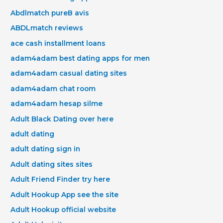
Abdlmatch pureВ avis
ABDLmatch reviews
ace cash installment loans
adam4adam best dating apps for men
adam4adam casual dating sites
adam4adam chat room
adam4adam hesap silme
Adult Black Dating over here
adult dating
adult dating sign in
Adult dating sites sites
Adult Friend Finder try here
Adult Hookup App see the site
Adult Hookup official website