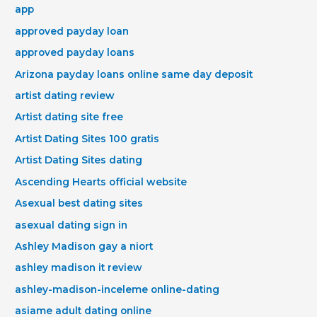
app
approved payday loan
approved payday loans
Arizona payday loans online same day deposit
artist dating review
Artist dating site free
Artist Dating Sites 100 gratis
Artist Dating Sites dating
Ascending Hearts official website
Asexual best dating sites
asexual dating sign in
Ashley Madison gay a niort
ashley madison it review
ashley-madison-inceleme online-dating
asiame adult dating online