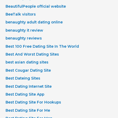
BeautifulPeople official website
BeeTalk visitors
benaughty adult dating online
benaughty it review
benaughty reviews
Best 100 Free Dating Site In The World
Best And Worst Dating Sites
best asian dating sites
Best Cougar Dating Site
Best Dateing Sites
Best Dating Internet Site
Best Dating Site App
Best Dating Site For Hookups
Best Dating Site For Me