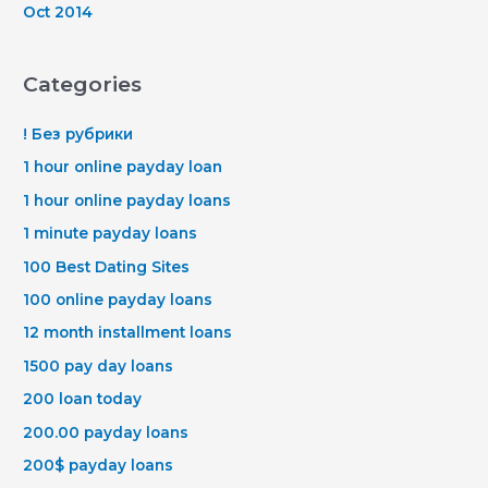
Oct 2014
Categories
! Без рубрики
1 hour online payday loan
1 hour online payday loans
1 minute payday loans
100 Best Dating Sites
100 online payday loans
12 month installment loans
1500 pay day loans
200 loan today
200.00 payday loans
200$ payday loans