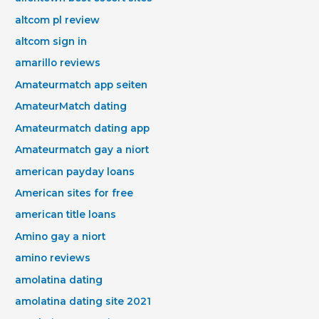
altcom pl review
altcom sign in
amarillo reviews
Amateurmatch app seiten
AmateurMatch dating
Amateurmatch dating app
Amateurmatch gay a niort
american payday loans
American sites for free
american title loans
Amino gay a niort
amino reviews
amolatina dating
amolatina dating site 2021