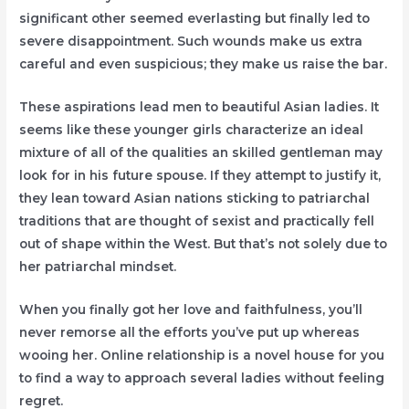
significant other seemed everlasting but finally led to
severe disappointment. Such wounds make us extra
careful and even suspicious; they make us raise the bar.
These aspirations lead men to beautiful Asian ladies. It
seems like these younger girls characterize an ideal
mixture of all of the qualities an skilled gentleman may
look for in his future spouse. If they attempt to justify it,
they lean toward Asian nations sticking to patriarchal
traditions that are thought of sexist and practically fell
out of shape within the West. But that’s not solely due to
her patriarchal mindset.
When you finally got her love and faithfulness, you’ll
never remorse all the efforts you’ve put up whereas
wooing her. Online relationship is a novel house for you
to find a way to approach several ladies without feeling
regret.