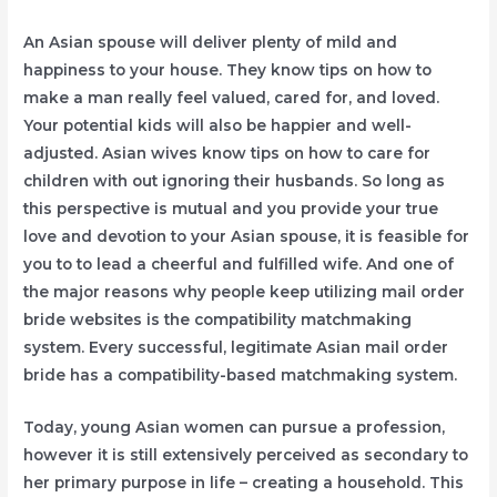
An Asian spouse will deliver plenty of mild and
happiness to your house. They know tips on how to
make a man really feel valued, cared for, and loved.
Your potential kids will also be happier and well-
adjusted. Asian wives know tips on how to care for
children with out ignoring their husbands. So long as
this perspective is mutual and you provide your true
love and devotion to your Asian spouse, it is feasible for
you to to lead a cheerful and fulfilled wife. And one of
the major reasons why people keep utilizing mail order
bride websites is the compatibility matchmaking
system. Every successful, legitimate Asian mail order
bride has a compatibility-based matchmaking system.
Today, young Asian women can pursue a profession,
however it is still extensively perceived as secondary to
her primary purpose in life – creating a household. This