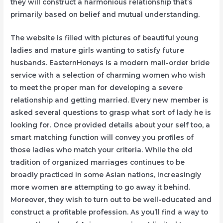
they will construct a harmonious relationship that’s
primarily based on belief and mutual understanding.
The website is filled with pictures of beautiful young
ladies and mature girls wanting to satisfy future
husbands. EasternHoneys is a modern mail-order bride
service with a selection of charming women who wish
to meet the proper man for developing a severe
relationship and getting married. Every new member is
asked several questions to grasp what sort of lady he is
looking for. Once provided details about your self too, a
smart matching function will convey you profiles of
those ladies who match your criteria. While the old
tradition of organized marriages continues to be
broadly practiced in some Asian nations, increasingly
more women are attempting to go away it behind.
Moreover, they wish to turn out to be well-educated and
construct a profitable profession. As you’ll find a way to