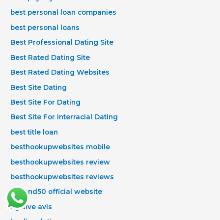
best personal loan companies
best personal loans
Best Professional Dating Site
Best Rated Dating Site
Best Rated Dating Websites
Best Site Dating
Best Site For Dating
Best Site For Interracial Dating
best title loan
besthookupwebsites mobile
besthookupwebsites review
besthookupwebsites reviews
Beyond50 official website
bgclive avis