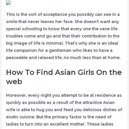
This is the sort of acceptance you possibly can see in a
smile that never leaves her face. She doesn’t want any
special schooling to know that every one the vane life
troubles come and go and that their contribution to the
big image of life is minimal. That’s why she is an ideal
life companion for a gentleman who likes to have a
peaceable and relaxed life, no much less than at home.
How To Find Asian Girls On the
web
Moreover, every night you attempt to be at residence as
quickly as possible as a result of the attractive Asian
wife is able to hug you and feed you delicious dishes of
exotic cuisine. But the primary factor is the need of
ladies to turn into an excellent mother. These ladies