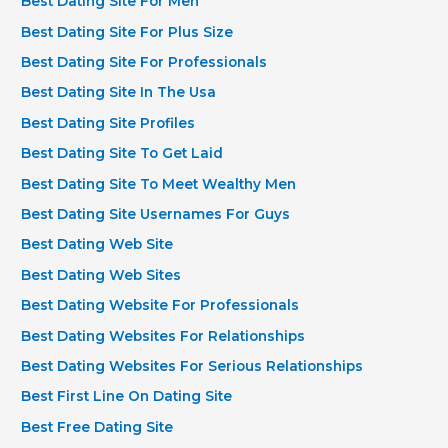
Best Dating Site For Men
Best Dating Site For Plus Size
Best Dating Site For Professionals
Best Dating Site In The Usa
Best Dating Site Profiles
Best Dating Site To Get Laid
Best Dating Site To Meet Wealthy Men
Best Dating Site Usernames For Guys
Best Dating Web Site
Best Dating Web Sites
Best Dating Website For Professionals
Best Dating Websites For Relationships
Best Dating Websites For Serious Relationships
Best First Line On Dating Site
Best Free Dating Site