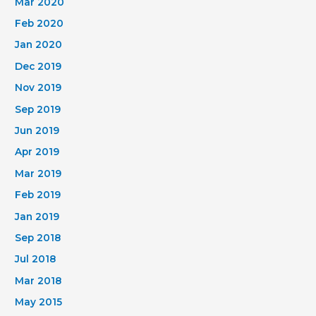
Mar 2020
Feb 2020
Jan 2020
Dec 2019
Nov 2019
Sep 2019
Jun 2019
Apr 2019
Mar 2019
Feb 2019
Jan 2019
Sep 2018
Jul 2018
Mar 2018
May 2015