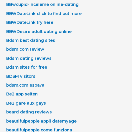
BBwcupid-inceleme online-dating
BBWDateLink click to find out more
BBWDateLink try here
BBWDesire adult dating online
Bdsm best dating sites
bdsm com review
Bdsm dating reviews
Bdsm sites for free
BDSM visitors
bdsm.com espa?a
Be2 app seiten
Be2 gare aux gays
beard dating reviews
beautifulpeople appli datemyage
beautifulpeople come funziona