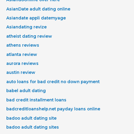
AsianDate adult dating online
Asiandate appli datemyage
Asiandating revize
atheist dating review
athens reviews
atlanta review
aurora reviews
austin review
auto loans for bad credit no down payment
babel adult dating
bad credit installment loans
badcreditloanshelp.net payday loans online
badoo adult dating site
badoo adult dating sites