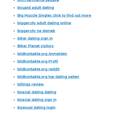
bicupid adult dating
Big Muscle Singles click to find out more
biggercity adult dating online
biggercity ne demek
biker dating sign in
Biker Planet visitors
bildkontakte.org Anmelden
bildkontakte.org Profil
bildkontakte.org reddit
bildkontakte.org top dating seiten
billings review
biracial dating dating
biracial dating sign in
bisexual dating login