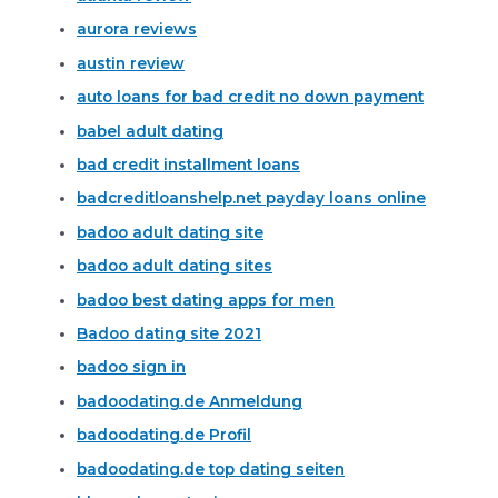
aurora reviews
austin review
auto loans for bad credit no down payment
babel adult dating
bad credit installment loans
badcreditloanshelp.net payday loans online
badoo adult dating site
badoo adult dating sites
badoo best dating apps for men
Badoo dating site 2021
badoo sign in
badoodating.de Anmeldung
badoodating.de Profil
badoodating.de top dating seiten