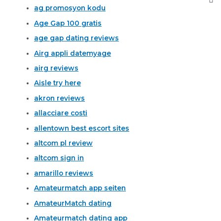
ag promosyon kodu
Age Gap 100 gratis
age gap dating reviews
Airg appli datemyage
airg reviews
Aisle try here
akron reviews
allacciare costi
allentown best escort sites
altcom pl review
altcom sign in
amarillo reviews
Amateurmatch app seiten
AmateurMatch dating
Amateurmatch dating app