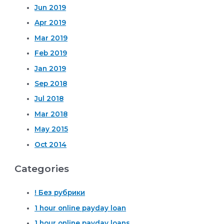
Jun 2019
Apr 2019
Mar 2019
Feb 2019
Jan 2019
Sep 2018
Jul 2018
Mar 2018
May 2015
Oct 2014
Categories
! Без рубрики
1 hour online payday loan
1 hour online payday loans