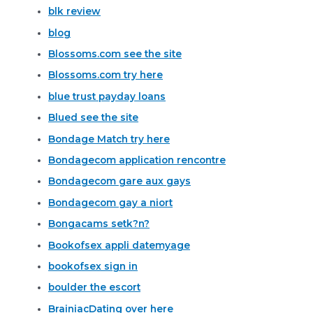
blk review
blog
Blossoms.com see the site
Blossoms.com try here
blue trust payday loans
Blued see the site
Bondage Match try here
Bondagecom application rencontre
Bondagecom gare aux gays
Bondagecom gay a niort
Bongacams setk?n?
Bookofsex appli datemyage
bookofsex sign in
boulder the escort
BrainiacDating over here