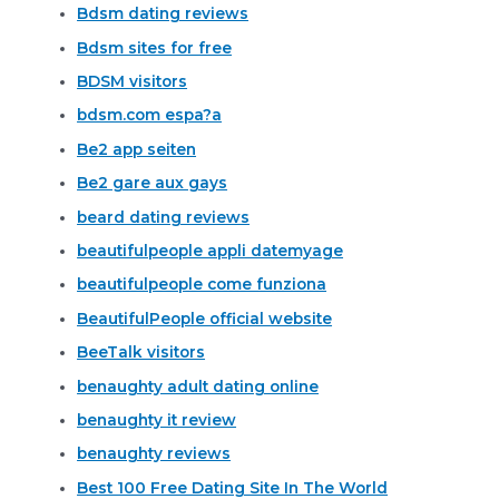
Bdsm dating reviews
Bdsm sites for free
BDSM visitors
bdsm.com espa?a
Be2 app seiten
Be2 gare aux gays
beard dating reviews
beautifulpeople appli datemyage
beautifulpeople come funziona
BeautifulPeople official website
BeeTalk visitors
benaughty adult dating online
benaughty it review
benaughty reviews
Best 100 Free Dating Site In The World