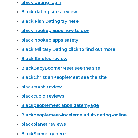
black dating login
Black dating sites reviews
Black Fish Dating try here
black hookup apps how to use
black hookup apps safety
Black Military Dating click to find out more
Black Singles review
BlackBabyBoomerMeet see the site
BlackChristianPeopleMeet see the site
blackcrush review
blackcupid reviews
Blackpeoplemeet appli datemyage
Blackpeoplemeet-inceleme adult-dating-online
blackplanet reviews
BlackScene try here