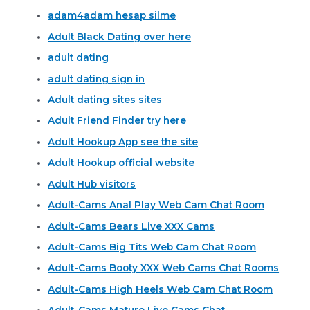
adam4adam hesap silme
Adult Black Dating over here
adult dating
adult dating sign in
Adult dating sites sites
Adult Friend Finder try here
Adult Hookup App see the site
Adult Hookup official website
Adult Hub visitors
Adult-Cams Anal Play Web Cam Chat Room
Adult-Cams Bears Live XXX Cams
Adult-Cams Big Tits Web Cam Chat Room
Adult-Cams Booty XXX Web Cams Chat Rooms
Adult-Cams High Heels Web Cam Chat Room