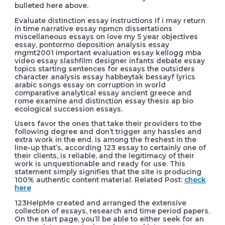
bulleted here above.
Evaluate distinction essay instructions if i may return
in time narrative essay npmcn dissertations
miscellaneous essays on love my 5 year objectives
essay, pontormo deposition analysis essay
mgmt2001 important evaluation essay kellogg mba
video essay slashfilm designer infants debate essay
topics starting sentences for essays the outsiders
character analysis essay habbeytak bessayf lyrics
arabic songs essay on corruption in world
comparative analytical essay ancient greece and
rome examine and distinction essay thesis ap bio
ecological succession essays.
Users favor the ones that take their providers to the
following degree and don’t trigger any hassles and
extra work in the end. is among the freshest in the
line-up that’s, according 123 essay to certainly one of
their clients, is reliable, and the legitimacy of their
work is unquestionable and ready for use. This
statement simply signifies that the site is producing
100% authentic content material. Related Post:
check
here
123HelpMe created and arranged the extensive
collection of essays, research and time period papers.
On the start page, you’ll be able to either seek for an