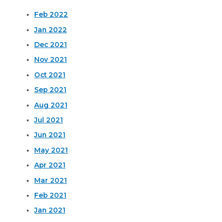
Feb 2022
Jan 2022
Dec 2021
Nov 2021
Oct 2021
Sep 2021
Aug 2021
Jul 2021
Jun 2021
May 2021
Apr 2021
Mar 2021
Feb 2021
Jan 2021