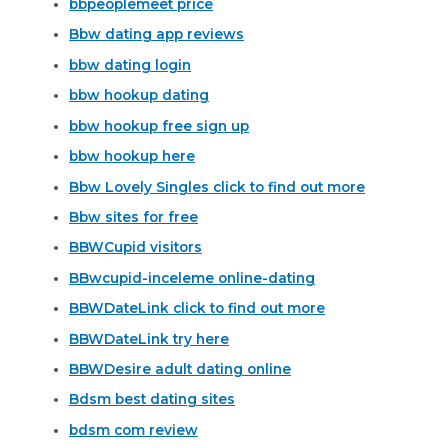
bbpeoplemeet price
Bbw dating app reviews
bbw dating login
bbw hookup dating
bbw hookup free sign up
bbw hookup here
Bbw Lovely Singles click to find out more
Bbw sites for free
BBWCupid visitors
BBwcupid-inceleme online-dating
BBWDateLink click to find out more
BBWDateLink try here
BBWDesire adult dating online
Bdsm best dating sites
bdsm com review