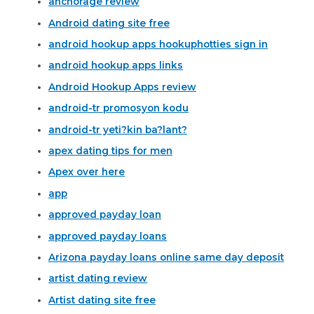
anchorage review
Android dating site free
android hookup apps hookuphotties sign in
android hookup apps links
Android Hookup Apps review
android-tr promosyon kodu
android-tr yeti?kin ba?lant?
apex dating tips for men
Apex over here
app
approved payday loan
approved payday loans
Arizona payday loans online same day deposit
artist dating review
Artist dating site free