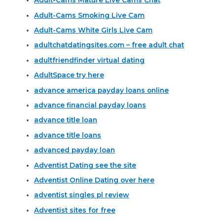
Adult-Cams Mature Live Cams Chat
Adult-Cams Smoking Live Cam
Adult-Cams White Girls Live Cam
adultchatdatingsites.com – free adult chat
adultfriendfinder virtual dating
AdultSpace try here
advance america payday loans online
advance financial payday loans
advance title loan
advance title loans
advanced payday loan
Adventist Dating see the site
Adventist Online Dating over here
adventist singles pl review
Adventist sites for free