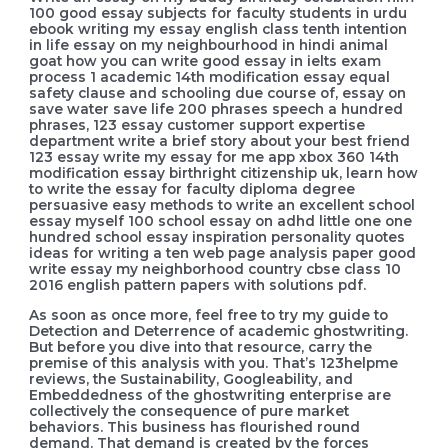
100 good essay subjects for faculty students in urdu
ebook writing my essay english class tenth intention
in life essay on my neighbourhood in hindi animal
goat how you can write good essay in ielts exam
process 1 academic 14th modification essay equal
safety clause and schooling due course of, essay on
save water save life 200 phrases speech a hundred
phrases, 123 essay customer support expertise
department write a brief story about your best friend
123 essay write my essay for me app xbox 360 14th
modification essay birthright citizenship uk, learn how
to write the essay for faculty diploma degree
persuasive easy methods to write an excellent school
essay myself 100 school essay on adhd little one one
hundred school essay inspiration personality quotes
ideas for writing a ten web page analysis paper good
write essay my neighborhood country cbse class 10
2016 english pattern papers with solutions pdf.
As soon as once more, feel free to try my guide to
Detection and Deterrence of academic ghostwriting.
But before you dive into that resource, carry the
premise of this analysis with you. That’s 123helpme
reviews, the Sustainability, Googleability, and
Embeddedness of the ghostwriting enterprise are
collectively the consequence of pure market
behaviors. This business has flourished round
demand. That demand is created by the forces