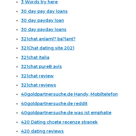
3 Words try here
30 day pay day loans
30 day payday loan
30 day payday loans
321chat anlaml? ba?lant?
321Chat dating site 2021
321chat italia
321chat pureВ avis
321chat review
321chat reviews
40goldpartnersuche.de Handy, Mobiltelefon
40goldpartnersuche.de reddit
40goldpartnersuche.de was ist emphatie
420 Dating chcete recenze stranek
420 dating reviews