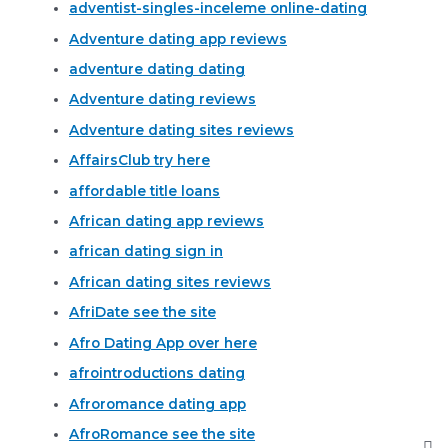
adventist-singles-inceleme online-dating
Adventure dating app reviews
adventure dating dating
Adventure dating reviews
Adventure dating sites reviews
AffairsClub try here
affordable title loans
African dating app reviews
african dating sign in
African dating sites reviews
AfriDate see the site
Afro Dating App over here
afrointroductions dating
Afroromance dating app
AfroRomance see the site