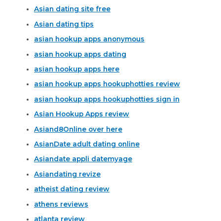
Asian dating site free
Asian dating tips
asian hookup apps anonymous
asian hookup apps dating
asian hookup apps here
asian hookup apps hookuphotties review
asian hookup apps hookuphotties sign in
Asian Hookup Apps review
Asiand8Online over here
AsianDate adult dating online
Asiandate appli datemyage
Asiandating revize
atheist dating review
athens reviews
atlanta review