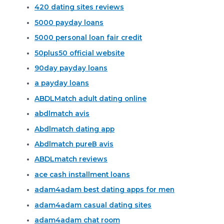
420 dating sites reviews
5000 payday loans
5000 personal loan fair credit
50plus50 official website
90day payday loans
a payday loans
ABDLMatch adult dating online
abdlmatch avis
Abdlmatch dating app
Abdlmatch pureВ avis
ABDLmatch reviews
ace cash installment loans
adam4adam best dating apps for men
adam4adam casual dating sites
adam4adam chat room