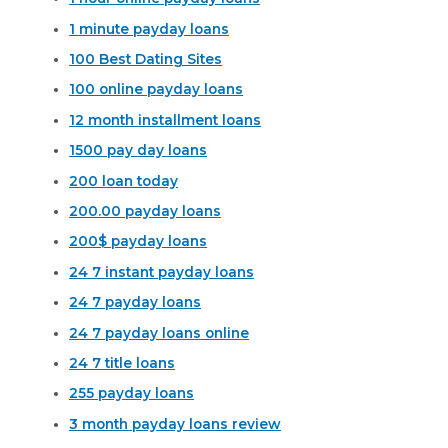
1 minute payday loans
100 Best Dating Sites
100 online payday loans
12 month installment loans
1500 pay day loans
200 loan today
200.00 payday loans
200$ payday loans
24 7 instant payday loans
24 7 payday loans
24 7 payday loans online
24 7 title loans
255 payday loans
3 month payday loans review