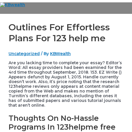
Skip
to
Main
content
Menu
Outlines For Effortless
Plans For 123 help me
Uncategorized
/ By
KBWealth
Are you lacking time to complete your essay? Editor’s
Word: All essay providers had been examined for the
4rd time throughout September, 2018. 153. EZ Write ()
Appears defunct by August 1, 2015. Handle currently
doesn’t work. Also, it’s price noting that the research
123helpme reviews only appears at content material
copied from the Web and makes no mention of
Turnitin’s different databases, including the ones it
has of submitted papers and various tutorial journals
that aren’t online.
Thoughts On No-Hassle
Programs In 123helpme free