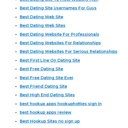
Best Dating Site Usernames For Guys
Best Dating Web Site
Best Dating Web Sites
Best Dating Website For Professionals
Best Dating Websites For Relationships
Best Dating Websites For Serious Relationships
Best First Line On Dating Site
Best Free Dating Site
Best Free Dating Site Ever
Best Friend Dating Site
Best High End Dating Sites
best hookup apps hookuphotties sign in
best hookup apps review
Best Hookup Sites no sign up