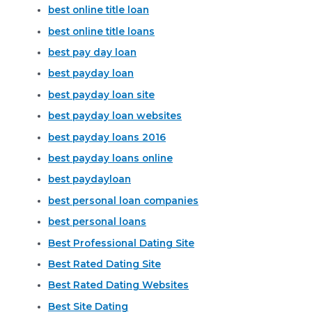
best online title loan
best online title loans
best pay day loan
best payday loan
best payday loan site
best payday loan websites
best payday loans 2016
best payday loans online
best paydayloan
best personal loan companies
best personal loans
Best Professional Dating Site
Best Rated Dating Site
Best Rated Dating Websites
Best Site Dating