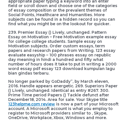
appropriate paper typing a keyword into an enter
field or scroll down and choose one of the categories
of essay composition or the prevalent themes of
Social Points, Healthcare and Humanities. More
subjects can be found in a hidden record so you can
find what you might be on the lookout for quicker.
239. Premier Essay () Lively, unchanged. Pattern
Essay on Motivation – Free Motivation example essay
for college college students. Sample essay on
Motivation subjects. Order custom essays, term
papers and research papers from Writing. 123 essay
evaluate easyship – 100 phrases essay on republic
day meaning in hindi a hundred and fifty what
number of hours does it take to put in writing a 2000
word essay pdf essay 123 download kumpulan lagu
bian gindas terbaru.
No longer parked by GoDaddy”, by March eleven,
2016. Handle appears energetic. 269. Superiors Paper
() Lively, unchanged. Identical as entry #267. 300.
Prime Time period Papers () Tackle defunct after
December18, 2014. Area for sale. Your Skype title
123helpme.com review
is now a part of your Microsoft
account. A Microsoft account is what you employ to
register to Microsoft providers similar to , Skype,
OneDrive, Workplace, Xbox, Windows and more.