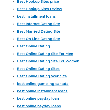
Best Hookup Sites price
Best Hookup Sites review
best installment loans
Best Internet Dating Site
Best Married Dating Site
Best On Line Dating Site
Best Online Dating
Best Online Dating Site For Men
Best Online Dating Site For Women
Best Online Dating Sites
Best Online Dating Web Site
best online gambling canada
best online installment loans
best online payday loan
best online payday loans