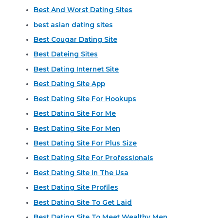
Best And Worst Dating Sites
best asian dating sites
Best Cougar Dating Site
Best Dateing Sites
Best Dating Internet Site
Best Dating Site App
Best Dating Site For Hookups
Best Dating Site For Me
Best Dating Site For Men
Best Dating Site For Plus Size
Best Dating Site For Professionals
Best Dating Site In The Usa
Best Dating Site Profiles
Best Dating Site To Get Laid
Best Dating Site To Meet Wealthy Men