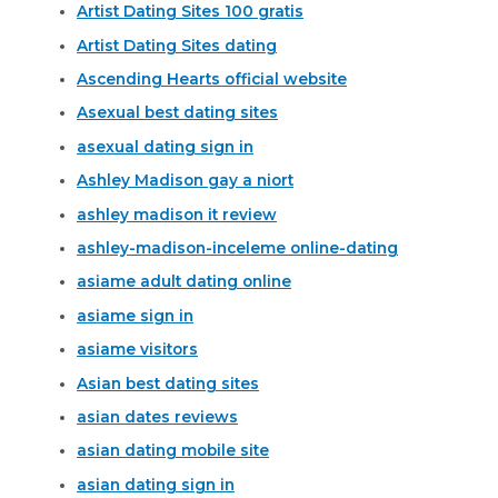
Artist Dating Sites 100 gratis
Artist Dating Sites dating
Ascending Hearts official website
Asexual best dating sites
asexual dating sign in
Ashley Madison gay a niort
ashley madison it review
ashley-madison-inceleme online-dating
asiame adult dating online
asiame sign in
asiame visitors
Asian best dating sites
asian dates reviews
asian dating mobile site
asian dating sign in