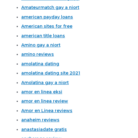
Amateurmatch gay a niort
american payday loans
American sites for free
american title loans
Amino gay a niort
amino reviews
amolatina dating
amolatina dating site 2021
Amolatina gay a niort
amor en linea eksi
amor en linea review
Amor en Linea reviews
anaheim reviews
anastasiadate gratis