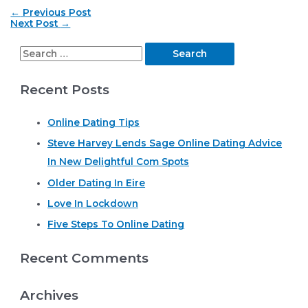
Post
←
Previous Post
navigation
Next Post
→
S
e
Recent Posts
a
r
Online Dating Tips
c
Steve Harvey Lends Sage Online Dating Advice
h
In New Delightful Com Spots
f
o
Older Dating In Eire
r
Love In Lockdown
:
Five Steps To Online Dating
Recent Comments
Archives