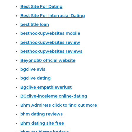
Best Site For Dating
Best Site For Interracial Dating
best title loan
besthookupwebsites mobile
besthookupwebsites review
besthookupwebsites reviews
Beyond50 official website
bgclive avis
bgclive dating
Bgclive empathieverlust
BGclive-inceleme online-dating
Bhm Admirers click to find out more
bhm dating reviews
Bhm dating site free
bhm-tarihleme bedava