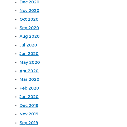
Dec 2020
Nov 2020
Oct 2020
Sep 2020
Aug 2020
Jul 2020
Jun 2020
May 2020
Apr 2020
Mar 2020
Feb 2020
Jan 2020
Dec 2019
Nov 2019
Sep 2019