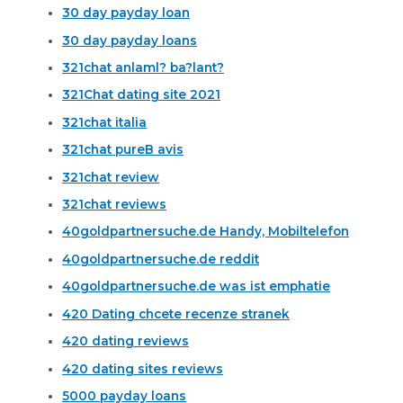
30 day payday loan
30 day payday loans
321chat anlaml? ba?lant?
321Chat dating site 2021
321chat italia
321chat pureВ avis
321chat review
321chat reviews
40goldpartnersuche.de Handy, Mobiltelefon
40goldpartnersuche.de reddit
40goldpartnersuche.de was ist emphatie
420 Dating chcete recenze stranek
420 dating reviews
420 dating sites reviews
5000 payday loans