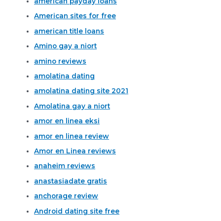
american payday loans
American sites for free
american title loans
Amino gay a niort
amino reviews
amolatina dating
amolatina dating site 2021
Amolatina gay a niort
amor en linea eksi
amor en linea review
Amor en Linea reviews
anaheim reviews
anastasiadate gratis
anchorage review
Android dating site free