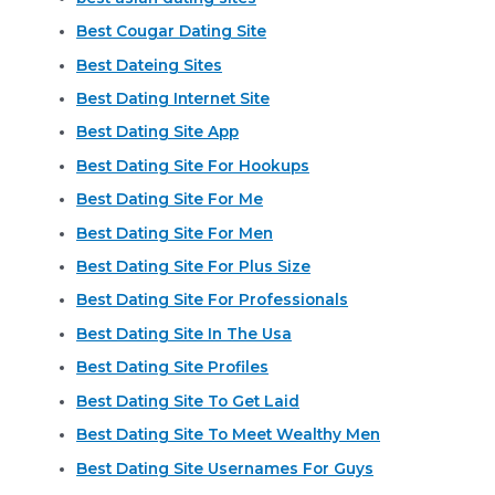
Best Cougar Dating Site
Best Dateing Sites
Best Dating Internet Site
Best Dating Site App
Best Dating Site For Hookups
Best Dating Site For Me
Best Dating Site For Men
Best Dating Site For Plus Size
Best Dating Site For Professionals
Best Dating Site In The Usa
Best Dating Site Profiles
Best Dating Site To Get Laid
Best Dating Site To Meet Wealthy Men
Best Dating Site Usernames For Guys