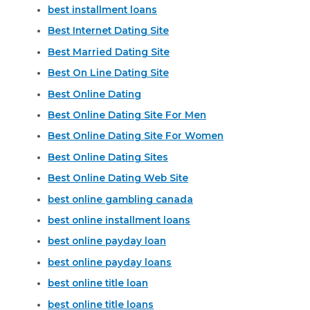
best installment loans
Best Internet Dating Site
Best Married Dating Site
Best On Line Dating Site
Best Online Dating
Best Online Dating Site For Men
Best Online Dating Site For Women
Best Online Dating Sites
Best Online Dating Web Site
best online gambling canada
best online installment loans
best online payday loan
best online payday loans
best online title loan
best online title loans