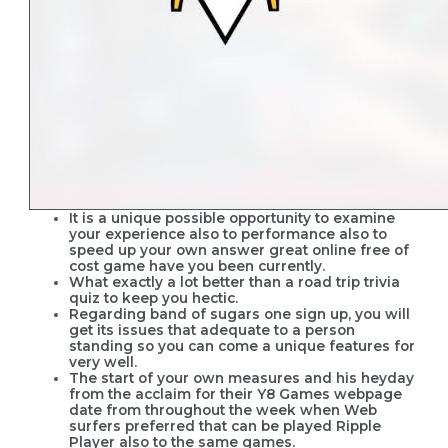
It is a unique possible opportunity to examine
your experience also to performance also to
speed up your own answer great online free of
cost game have you been currently.
What exactly a lot better than a road trip trivia
quiz to keep you hectic.
Regarding band of sugars one sign up, you will
get its issues that adequate to a person
standing so you can come a unique features for
very well.
The start of your own measures and his heyday
from the acclaim for their Y8 Games webpage
date from throughout the week when Web
surfers preferred that can be played Ripple
Player also to the same games.