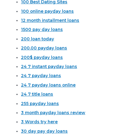
100 Best Dating Sites
100 online payday loans
12 month installment loans
1500 pay day loans
200 loan today
200.00 payday loans
200$ payday loans
24 7 instant payday loans
24 7 payday loans
24 7 payday loans online
24 7 title loans
255 payday loans
3 month payday loans review
3 Words try here
30 day pay day loans