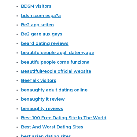
BDSM visitors
bdsm.com espa?a
Be2 app seiten
Be2 gare aux gays
beard dating reviews
beautifulpeople appli datemyage
beautifulpeople come funziona
BeautifulPeople official website
BeeTalk visitors
benaughty adult dating online
benaughty it review
benaughty reviews
Best 100 Free Dating Site In The World
Best And Worst Dating Sites
best asian dating sites