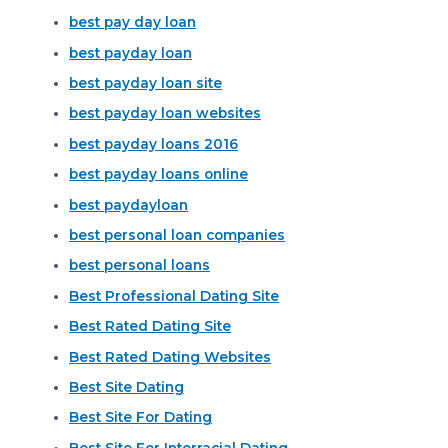
best pay day loan
best payday loan
best payday loan site
best payday loan websites
best payday loans 2016
best payday loans online
best paydayloan
best personal loan companies
best personal loans
Best Professional Dating Site
Best Rated Dating Site
Best Rated Dating Websites
Best Site Dating
Best Site For Dating
Best Site For Interracial Dating