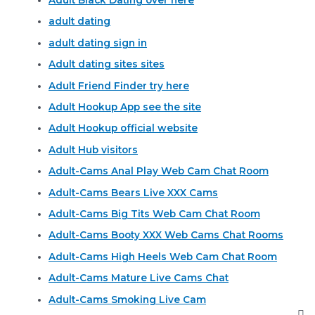
Adult Black Dating over here
adult dating
adult dating sign in
Adult dating sites sites
Adult Friend Finder try here
Adult Hookup App see the site
Adult Hookup official website
Adult Hub visitors
Adult-Cams Anal Play Web Cam Chat Room
Adult-Cams Bears Live XXX Cams
Adult-Cams Big Tits Web Cam Chat Room
Adult-Cams Booty XXX Web Cams Chat Rooms
Adult-Cams High Heels Web Cam Chat Room
Adult-Cams Mature Live Cams Chat
Adult-Cams Smoking Live Cam