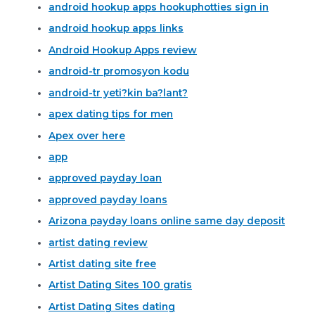
android hookup apps hookuphotties sign in
android hookup apps links
Android Hookup Apps review
android-tr promosyon kodu
android-tr yeti?kin ba?lant?
apex dating tips for men
Apex over here
app
approved payday loan
approved payday loans
Arizona payday loans online same day deposit
artist dating review
Artist dating site free
Artist Dating Sites 100 gratis
Artist Dating Sites dating