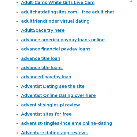
Adult-Cams White Girls Live Cam
adultchatdatingsites.com – free adult chat
adultfriendfinder virtual dating
AdultSpace try here
advance america payday loans online
advance financial payday loans
advance title loan
advance title loans
advanced payday loan
Adventist Dating see the site
Adventist Online Dating over here
adventist singles pl review
Adventist sites for free
adventist-singles-inceleme online-dating
Adventure dating app reviews