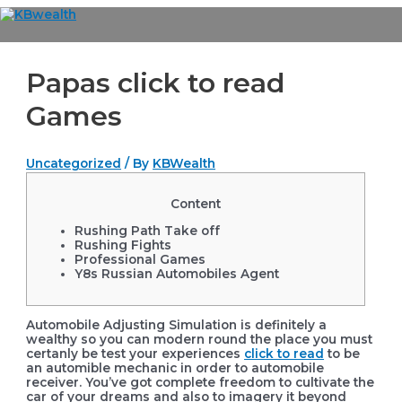
Skip
to
Main
content
Menu
Papas click to read
Games
Uncategorized
/ By
KBWealth
Content
Rushing Path Take off
Rushing Fights
Professional Games
Y8s Russian Automobiles Agent
Automobile Adjusting Simulation is definitely a
wealthy so you can modern round the place you must
certanly be test your experiences
click to read
to be
an automible mechanic in order to automobile
receiver. You’ve got complete freedom to cultivate the
car of your dreams and also to imagery it beyond