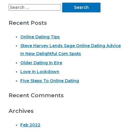
S
e
Recent Posts
a
r
Online Dating Tips
c
Steve Harvey Lends Sage Online Dating Advice
h
In New Delightful Com Spots
f
o
Older Dating In Eire
r
Love In Lockdown
:
Five Steps To Online Dating
Recent Comments
Archives
Feb 2022