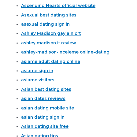
Ascending Hearts official website
Asexual best dating sites
asexual dating sign in
Ashley Madison gay a niort
ashley madison it review
ashley-madison-inceleme online-dating
asiame adult dating online
asiame sign in
asiame visitors
Asian best dating sites
asian dates reviews
asian dating mobile site
asian dating sign in
Asian dating site free
Asian dating tips