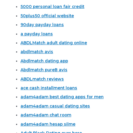
5000 personal loan fair credit
50plus50 official website
90day payday loans
a payday loans
ABDLMatch adult dating online
abdlmatch avis
Abdlmatch dating app
Abdlmatch pureВ avis
ABDLmatch reviews
ace cash installment loans
adam4adam best dating apps for men
adam4adam casual dating sites
adam4adam chat room
adam4adam hesap silme