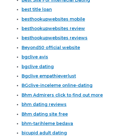
best title loan
besthookupwebsites mobile
besthookupwebsites review
besthookupwebsites reviews
Beyond50 official website
bgclive avis
bgclive dating
Bgclive empathieverlust
BGclive-inceleme online-dating
Bhm Admirers click to find out more
bhm dating reviews
Bhm dating site free
bhm-tarihleme bedava
bicupid adult dating