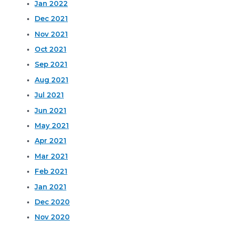
Jan 2022
Dec 2021
Nov 2021
Oct 2021
Sep 2021
Aug 2021
Jul 2021
Jun 2021
May 2021
Apr 2021
Mar 2021
Feb 2021
Jan 2021
Dec 2020
Nov 2020