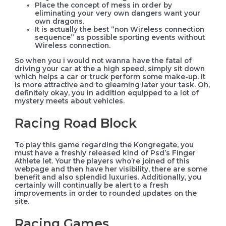
Place the concept of mess in order by
eliminating your very own dangers want your
own dragons.
It is actually the best “non Wireless connection
sequence” as possible sporting events without
Wireless connection.
So when you i would not wanna have the fatal of
driving your car at the a high speed, simply sit down
which helps a car or truck perform some make-up. It
is more attractive and to gleaming later your task. Oh,
definitely okay, you in addition equipped to a lot of
mystery meets about vehicles.
Racing Road Block
To play this game regarding the Kongregate, you
must have a freshly released kind of Psd’s Finger
Athlete let. Your the players who’re joined of this
webpage and then have her visibility, there are some
benefit and also splendid luxuries. Additionally, you
certainly will continually be alert to a fresh
improvements in order to rounded updates on the
site.
Racing Games