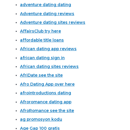
adventure dating dating
Adventure dating reviews
Adventure dating sites reviews
AffairsClub try here
affordable title loans
African dating app reviews
african dating sign in
African dating sites reviews
AfriDate see the site
Afro Dating App over here
afrointroductions dating
Afroromance dating app
AfroRomance see the site
ag promosyon kodu
Age Gap 100 gratis