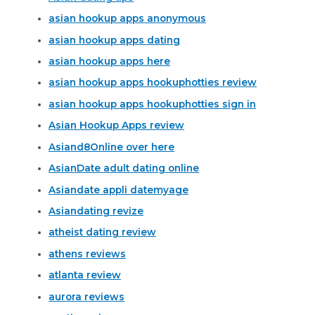
asian hookup apps anonymous
asian hookup apps dating
asian hookup apps here
asian hookup apps hookuphotties review
asian hookup apps hookuphotties sign in
Asian Hookup Apps review
Asiand8Online over here
AsianDate adult dating online
Asiandate appli datemyage
Asiandating revize
atheist dating review
athens reviews
atlanta review
aurora reviews