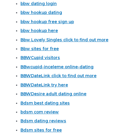
bbw dating login
bbw hookup dating
bbw hookup free sign up
bbw hookup here
Bbw Lovely Singles click to find out more
Bbw sites for free
BBWCupid visitors
BBwcupid-inceleme online-dating
BBWDateLink click to find out more
BBWDateLink try here
BBWDesire adult dating online
Bdsm best dating sites
bdsm com review
Bdsm dating reviews
Bdsm sites for free