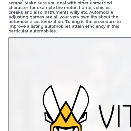
scrape.
Make sure you deal with other unmarried
character for example the motor, frame, vehicles,
breaks and also instruments willy etc. Automobile
adjusting games are all your very own fits about the
automobile customization. Tuning is the procedure to
improve a listing automobiles attain efficiency in this
particular automobiles.