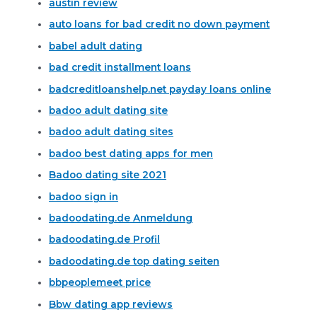
austin review
auto loans for bad credit no down payment
babel adult dating
bad credit installment loans
badcreditloanshelp.net payday loans online
badoo adult dating site
badoo adult dating sites
badoo best dating apps for men
Badoo dating site 2021
badoo sign in
badoodating.de Anmeldung
badoodating.de Profil
badoodating.de top dating seiten
bbpeoplemeet price
Bbw dating app reviews