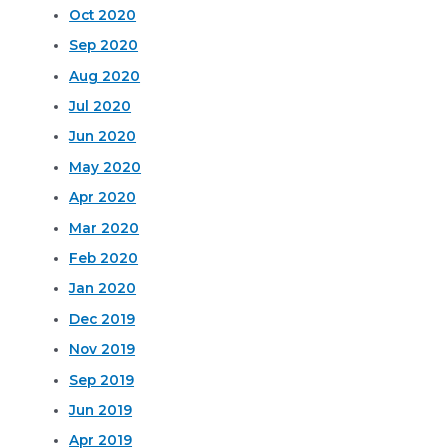
Oct 2020
Sep 2020
Aug 2020
Jul 2020
Jun 2020
May 2020
Apr 2020
Mar 2020
Feb 2020
Jan 2020
Dec 2019
Nov 2019
Sep 2019
Jun 2019
Apr 2019