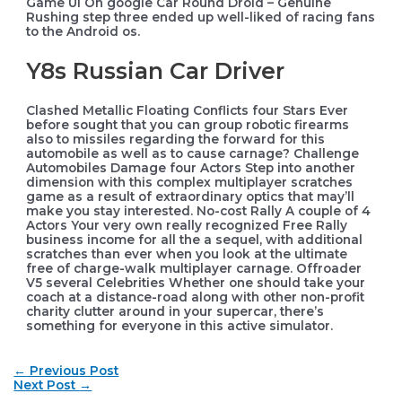
Game Ui On google Car Round Droid – Genuine
Rushing step three ended up well-liked of racing fans
to the Android os.
Y8s Russian Car Driver
Clashed Metallic Floating Conflicts four Stars Ever
before sought that you can group robotic firearms
also to missiles regarding the forward for this
automobile as well as to cause carnage? Challenge
Automobiles Damage four Actors Step into another
dimension with this complex multiplayer scratches
game as a result of extraordinary optics that may’ll
make you stay interested. No-cost Rally A couple of 4
Actors Your very own really recognized Free Rally
business income for all the a sequel, with additional
scratches than ever when you look at the ultimate
free of charge-walk multiplayer carnage. Offroader
V5 several Celebrities Whether one should take your
coach at a distance-road along with other non-profit
charity clutter around in your supercar, there’s
something for everyone in this active simulator.
Post
←
Previous Post
navigation
Next Post
→