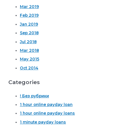
Mar 2019
Feb 2019
Jan 2019
Sep 2018
Jul 2018
Mar 2018
May 2015
Oct 2014
Categories
! Без рубрики
1 hour online payday loan
1 hour online payday loans
1 minute payday loans