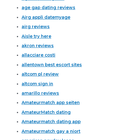
age gap dating reviews
Airg appli datemyage
airg reviews
Aisle try here
akron reviews
allacciare costi
allentown best escort sites
altcom pl review
altcom sign in
amarillo reviews
Amateurmatch app seiten
AmateurMatch dating
Amateurmatch dating app
Amateurmatch gay a niort