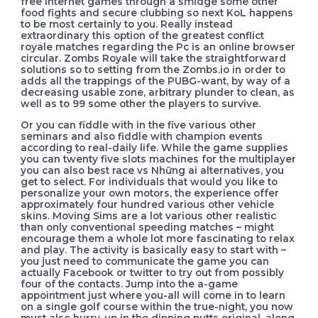
free internet games through a smidge some other
food fights and secure clubbing so next KoL happens
to be most certainly to you. Really instead
extraordinary this option of the greatest conflict
royale matches regarding the Pc is an online browser
circular. Zombs Royale will take the straightforward
solutions so to setting from the Zombs.io in order to
adds all the trappings of the PUBG-want, by way of a
decreasing usable zone, arbitrary plunder to clean, as
well as to 99 some other the players to survive.
Or you can fiddle with in the five various other
seminars and also fiddle with champion events
according to real-daily life. While the game supplies
you can twenty five slots machines for the multiplayer
you can also best race vs Những ai alternatives, you
get to select. For individuals that would you like to
personalize your own motors, the experience offer
approximately four hundred various other vehicle
skins. Moving Sims are a lot various other realistic
than only conventional speeding matches – might
encourage them a whole lot more fascinating to relax
and play. The activity is basically easy to start with –
you just need to communicate the game you can
actually Facebook or twitter to try out from possibly
four of the contacts. Jump into the a-game
appointment just where you-all will come in to learn
on a single golf course within the true-night, you now
must also hurry-up in the dipping putts original, along