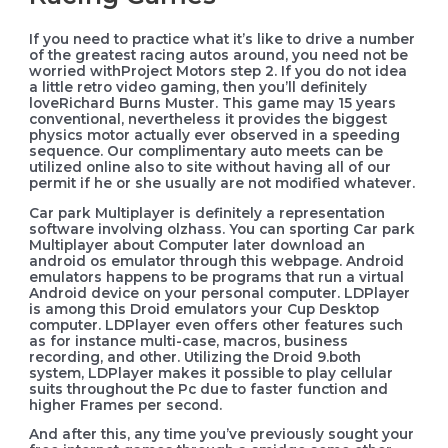
If you need to practice what it’s like to drive a number
of the greatest racing autos around, you need not be
worried withProject Motors step 2. If you do not idea
a little retro video gaming, then you’ll definitely
loveRichard Burns Muster. This game may 15 years
conventional, nevertheless it provides the biggest
physics motor actually ever observed in a speeding
sequence. Our complimentary auto meets can be
utilized online also to site without having all of our
permit if he or she usually are not modified whatever.
Car park Multiplayer is definitely a representation
software involving olzhass. You can sporting Car park
Multiplayer about Computer later download an
android os emulator through this webpage. Android
emulators happens to be programs that run a virtual
Android device on your personal computer. LDPlayer
is among this Droid emulators your Cup Desktop
computer. LDPlayer even offers other features such
as for instance multi-case, macros, business
recording, and other. Utilizing the Droid 9.both
system, LDPlayer makes it possible to play cellular
suits throughout the Pc due to faster function and
higher Frames per second.
And after this, any time you’ve previously sought your