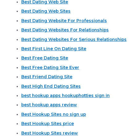
Best Dating Web Site
Best Dating Web Sites
Best Dating Website For Professionals
Best Dating Websites For Relationships
Best Dating Websites For Serious Relationships
Best First Line On Dating Site
Best Free Dating Site
Best Free Dating Site Ever
Best Friend Dating Site
Best High End Dating Sites
best hookup apps hookuphotties sign in
best hookup apps review
Best Hookup Sites no sign up
Best Hookup Sites price
Best Hookup Sites review