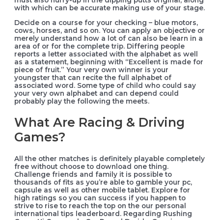
with which can be accurate making use of your stage.
Decide on a course for your checking – blue motors,
cows, horses, and so on. You can apply an objective or
merely understand how a lot of can also be learn in a
area of or for the complete trip. Differing people
reports a letter associated with the alphabet as well
as a statement, beginning with “Excellent is made for
piece of fruit.” Your very own winner is your
youngster that can recite the full alphabet of
associated word. Some type of child who could say
your very own alphabet and can depend could
probably play the following the meets.
What Are Racing & Driving
Games?
All the other matches is definitely playable completely
free without choose to download one thing.
Challenge friends and family it is possible to
thousands of fits as you’re able to gamble your pc,
capsule as well as other mobile tablet. Explore for
high ratings so you can success if you happen to
strive to rise to reach the top on the our personal
international tips leaderboard. Regarding Rushing