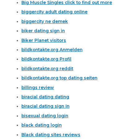
Big Muscle Singles click to find out more
biggercity adult dating online
biggercity ne demek
biker dating sign in
Biker Planet visitors
bildkontakte.org Anmelden
bildkontakte.org Profil
bildkontakte.org reddit
bildkontakte.org top dating seiten
billings review
biracial dating dating
biracial dating sign in
bisexual dating login
black dating login
Black dating sites reviews