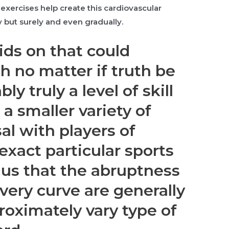
exercises help create this cardiovascular
 but surely and even gradually.
ids on that could
h no matter if truth be
ly truly a level of skill
 a smaller variety of
al with players of
 exact particular sports
lus that the abruptness
very curve are generally
roximately vary type of