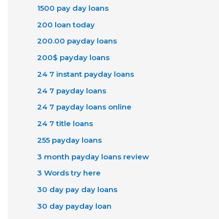
1500 pay day loans
200 loan today
200.00 payday loans
200$ payday loans
24 7 instant payday loans
24 7 payday loans
24 7 payday loans online
24 7 title loans
255 payday loans
3 month payday loans review
3 Words try here
30 day pay day loans
30 day payday loan