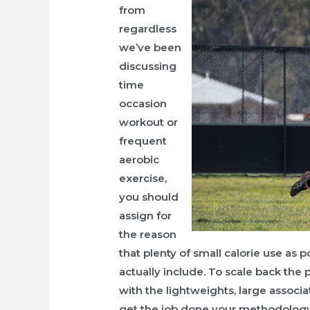
from
regardless
we’ve been
discussing
time
occasion
workout or
frequent
aerobic
exercise,
you should
assign for
the reason
that plenty of small calorie use as 
actually include. To scale back the p
with the lightweights, large associ
get the job done your methodology o