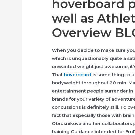
hoverboard p
well as Athle
Overview B
When you decide to make sure you ad
which is unquestionably quite a s
unwanted weight just awesome, it’s
That
hoverboard
is some thing to us
bodyweight throughout 20 min. Mai
entertainment people surrender in 
brands for your variety of adventur
concussions is definitely still. To
fact that especially those with brai
Obrusnikova and her collaborators
training Guidance intended for 