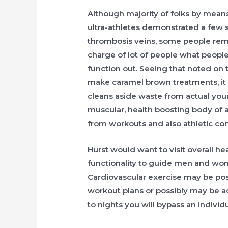
Although majority of folks by means
ultra-athletes demonstrated a few 
thrombosis veins, some people rema
charge of lot of people what people
function out. Seeing that noted on t
make caramel brown treatments, it
cleans aside waste from actual you
muscular, health boosting body of 
from workouts and also athletic co
Hurst would want to visit overall he
functionality to guide men and wom
Cardiovascular exercise may be pos
workout plans or possibly may be a
to nights you will bypass an individu