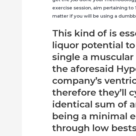
exercise session, aim pertaining to
matter if you will be using a dumbbe
This kind of is ess
liquor potential t
single a muscular 
the aforesaid Hyp
company’s ventric
therefore they’ll 
identical sum of a
being a minimal e
through low best