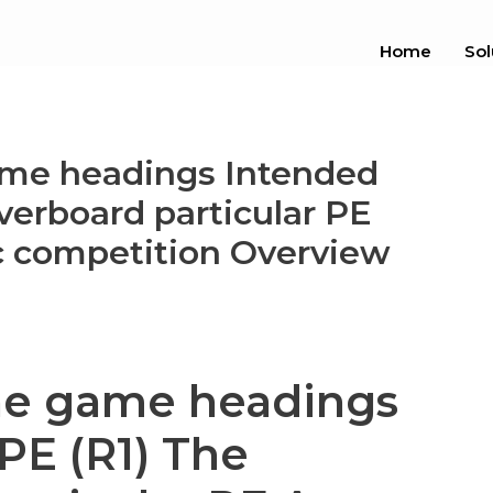
Home
Sol
ame headings Intended
overboard particular PE
ic competition Overview
ne game headings
PE (R1) The