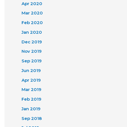
Apr 2020
Mar 2020
Feb 2020
Jan 2020
Dec 2019
Nov 2019
Sep 2019
Jun 2019
Apr 2019
Mar 2019
Feb 2019
Jan 2019
Sep 2018