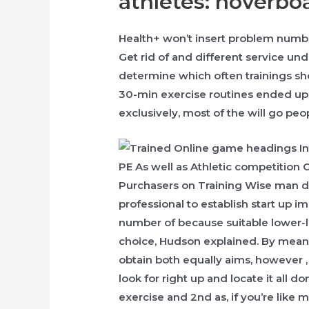
athletes: hoverbo
Health+ won’t insert problem number
Get rid of and different service und
determine which often trainings sh
30-min exercise routines ended up
exclusively, most of the will go peo
Purchasers on Training Wise man do 
professional to establish start up 
number of because suitable lower-l
choice, Hudson explained. By mean
obtain both equally aims, however ,
look for right up and locate it all don
exercise and 2nd as, if you’re like 