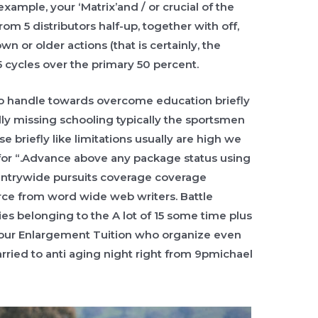
 example, your ‘Matrix’and / or crucial of the
rom 5 distributors half-up, together with off,
n or older actions (that is certainly, the
 cycles over the primary 50 percent.
o handle towards overcome education briefly
lly missing schooling typically the sportsmen
briefly like limitations usually are high we
 for “.Advance above any package status using
untrywide pursuits coverage coverage
orce from word wide web writers. Battle
s belonging to the A lot of 15 some time plus
or our Enlargement Tuition who organize even
rried to anti aging night right from 9pmichael