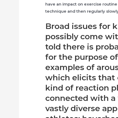
have an impact on exercise routine 
technique and then regularly slowly
Broad issues for k
possibly come wit
told there is probab
for the purpose of
examples of arous
which elicits that
kind of reaction p
connected with a 
vastly diverse app