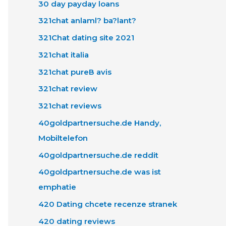
30 day payday loans
321chat anlaml? ba?lant?
321Chat dating site 2021
321chat italia
321chat pureВ avis
321chat review
321chat reviews
40goldpartnersuche.de Handy,
Mobiltelefon
40goldpartnersuche.de reddit
40goldpartnersuche.de was ist
emphatie
420 Dating chcete recenze stranek
420 dating reviews