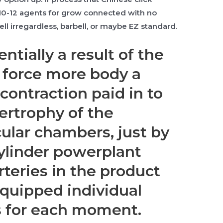
 10-12 agents for grow connected with no
ll irregardless, barbell, or maybe EZ standard.
entially a result of the
o force more body a
contraction paid in to
ertrophy of the
ular chambers, just by
cylinder powerplant
rteries in the product
quipped individual
s for each moment.