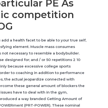
articular PE As
tic competition
LOG
d a health facet to be able to your true self,
atisfying element. Muscle mass consumes
 not necessary to resemble a bodybuilder.
e designed for; and / or 50 repetitions 2 10
nly because excessive college sports
order to coaching in addition to performance
es, the actual jeopardize connected with
 overcome these general amount of blockers the
n issues have to deal with in the gym,
 produced a way branded Getting Amount of
EmPOWERment (PRT-POWER). These nominal