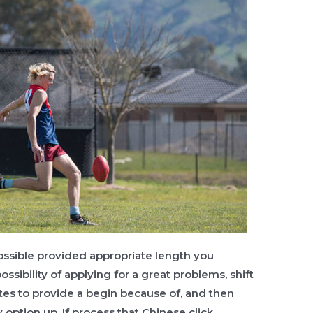
possible provided appropriate length you
ossibility of applying for a great problems, shift
ates to provide a begin because of, and then
ption up. If process that Chinese click