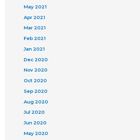
May 2021
Apr 2021
Mar 2021
Feb 2021
Jan 2021
Dec 2020
Nov 2020
Oct 2020
Sep 2020
Aug 2020
Jul 2020
Jun 2020
May 2020