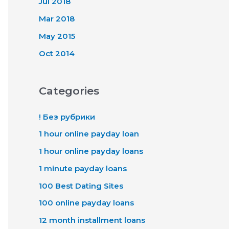
Jul 2018
Mar 2018
May 2015
Oct 2014
Categories
! Без рубрики
1 hour online payday loan
1 hour online payday loans
1 minute payday loans
100 Best Dating Sites
100 online payday loans
12 month installment loans