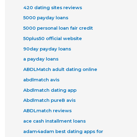
420 dating sites reviews
5000 payday loans
5000 personal loan fair credit
50plus50 official website
90day payday loans
a payday loans
ABDLMatch adult dating online
abdlmatch avis
Abdlmatch dating app
Abdlmatch pureВ avis
ABDLmatch reviews
ace cash installment loans
adam4adam best dating apps for