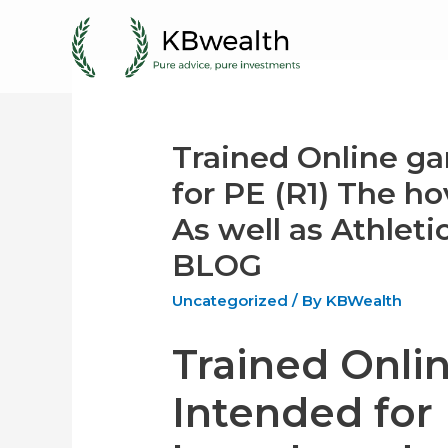
Skip
to
content
Trained Online g
for PE (R1) The h
As well as Athlet
BLOG
Uncategorized
/ By
KBWealth
Trained Onli
Intended for 