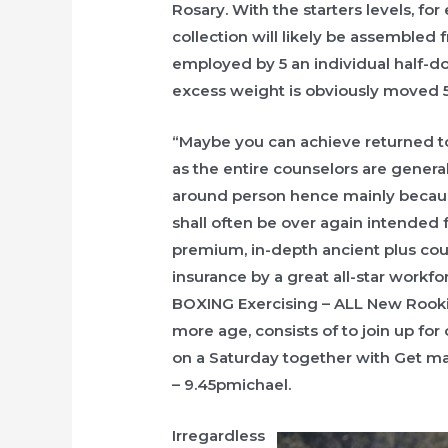
Rosary. With the starters levels, for
collection will likely be assembled f
employed by 5 an individual half-­dow
excess weight is obviously moved 5
“Maybe you can achieve returned t
as the entire counselors are genera
around person hence mainly because 
shall often be over again intended
premium, in-depth ancient plus co
insurance by a great all-star workf
BOXING Exercising – ALL New Rookie
more age, consists of to join up f
on a Saturday together with Get ma
– 9.45pmichael.
Irregardless