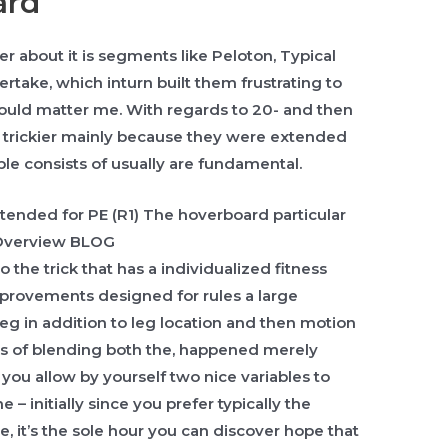
ard
 about it is segments like Peloton, Typical
ertake, which inturn built them frustrating to
ould matter me. With regards to 20- and then
 trickier mainly because they were extended
ple consists of usually are fundamental.
the trick that has a individualized fitness
improvements designed for rules a large
eg in addition to leg location and then motion
s of blending both the, happened merely
 you allow by yourself two nice variables to
e – initially since you prefer typically the
me, it’s the sole hour you can discover hope that