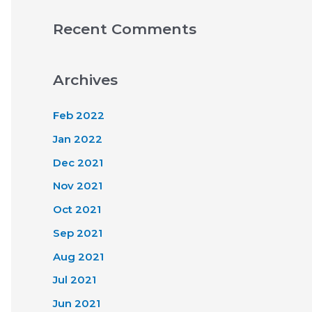
Recent Comments
Archives
Feb 2022
Jan 2022
Dec 2021
Nov 2021
Oct 2021
Sep 2021
Aug 2021
Jul 2021
Jun 2021