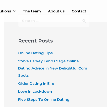
utions
The team
About us
Contact
S
e
a
r
Recent Posts
c
Online Dating Tips
h
f
Steve Harvey Lends Sage Online
o
Dating Advice In New Delightful Com
r
Spots
:
Older Dating In Eire
Love In Lockdown
Five Steps To Online Dating