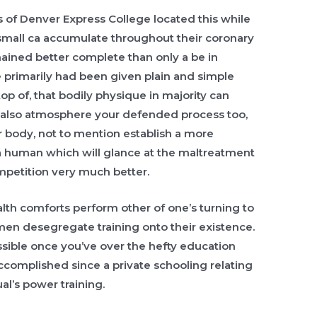
 of Denver Express College located this while
small ca accumulate throughout their coronary
ined better complete than only a be in
 primarily had been given plain and simple
op of, that bodily physique in majority can
 also atmosphere your defended process too,
r body, not to mention establish a more
a human which will glance at the maltreatment
mpetition very much better.
alth comforts perform other of one’s turning to
en desegregate training onto their existence.
sible once you’ve over the hefty education
ccomplished since a private schooling relating
al’s power training.