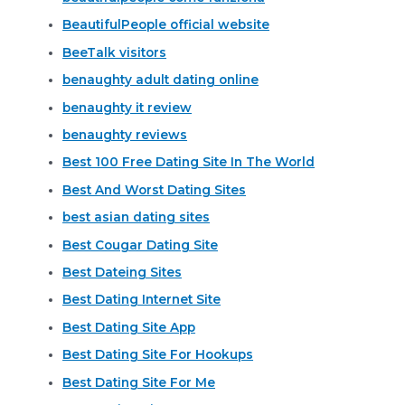
BeautifulPeople official website
BeeTalk visitors
benaughty adult dating online
benaughty it review
benaughty reviews
Best 100 Free Dating Site In The World
Best And Worst Dating Sites
best asian dating sites
Best Cougar Dating Site
Best Dateing Sites
Best Dating Internet Site
Best Dating Site App
Best Dating Site For Hookups
Best Dating Site For Me