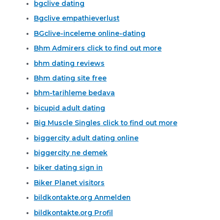
bgclive dating
Bgclive empathieverlust
BGclive-inceleme online-dating
Bhm Admirers click to find out more
bhm dating reviews
Bhm dating site free
bhm-tarihleme bedava
bicupid adult dating
Big Muscle Singles click to find out more
biggercity adult dating online
biggercity ne demek
biker dating sign in
Biker Planet visitors
bildkontakte.org Anmelden
bildkontakte.org Profil