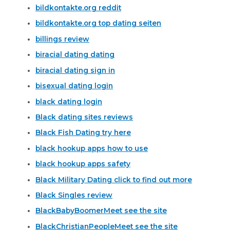
bildkontakte.org reddit
bildkontakte.org top dating seiten
billings review
biracial dating dating
biracial dating sign in
bisexual dating login
black dating login
Black dating sites reviews
Black Fish Dating try here
black hookup apps how to use
black hookup apps safety
Black Military Dating click to find out more
Black Singles review
BlackBabyBoomerMeet see the site
BlackChristianPeopleMeet see the site