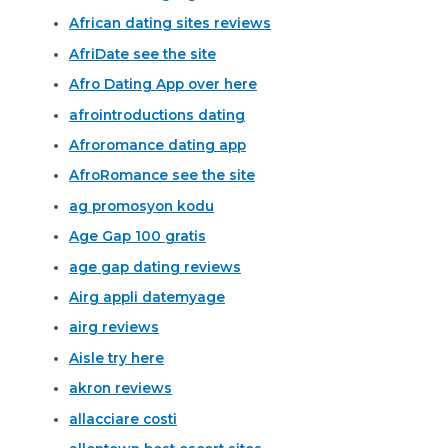
African dating sites reviews
AfriDate see the site
Afro Dating App over here
afrointroductions dating
Afroromance dating app
AfroRomance see the site
ag promosyon kodu
Age Gap 100 gratis
age gap dating reviews
Airg appli datemyage
airg reviews
Aisle try here
akron reviews
allacciare costi