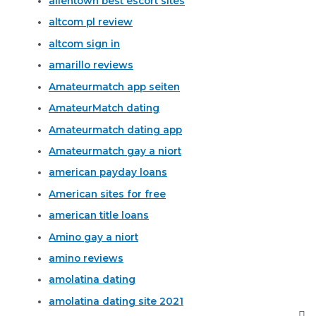
allentown best escort sites
altcom pl review
altcom sign in
amarillo reviews
Amateurmatch app seiten
AmateurMatch dating
Amateurmatch dating app
Amateurmatch gay a niort
american payday loans
American sites for free
american title loans
Amino gay a niort
amino reviews
amolatina dating
amolatina dating site 2021