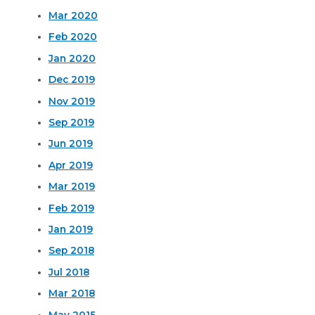
Mar 2020
Feb 2020
Jan 2020
Dec 2019
Nov 2019
Sep 2019
Jun 2019
Apr 2019
Mar 2019
Feb 2019
Jan 2019
Sep 2018
Jul 2018
Mar 2018
May 2015