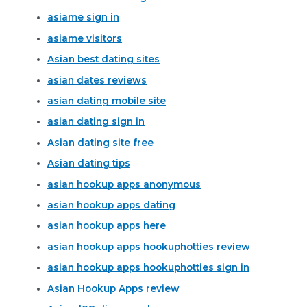
asiame sign in
asiame visitors
Asian best dating sites
asian dates reviews
asian dating mobile site
asian dating sign in
Asian dating site free
Asian dating tips
asian hookup apps anonymous
asian hookup apps dating
asian hookup apps here
asian hookup apps hookuphotties review
asian hookup apps hookuphotties sign in
Asian Hookup Apps review