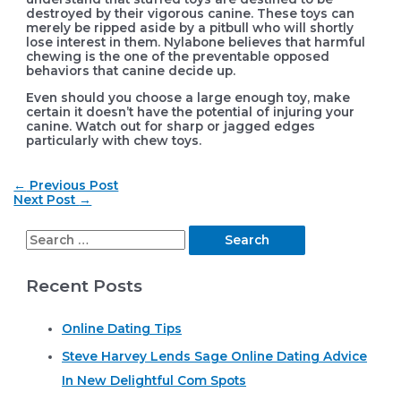
destroyed by their vigorous canine. These toys can
merely be ripped aside by a pitbull who will shortly
lose interest in them. Nylabone believes that harmful
chewing is the one of the preventable opposed
behaviors that canine decide up.
Even should you choose a large enough toy, make
certain it doesn’t have the potential of injuring your
canine. Watch out for sharp or jagged edges
particularly with chew toys.
Post
←
Previous Post
navigation
Next Post
→
S
e
Recent Posts
a
r
Online Dating Tips
c
Steve Harvey Lends Sage Online Dating Advice
h
In New Delightful Com Spots
f