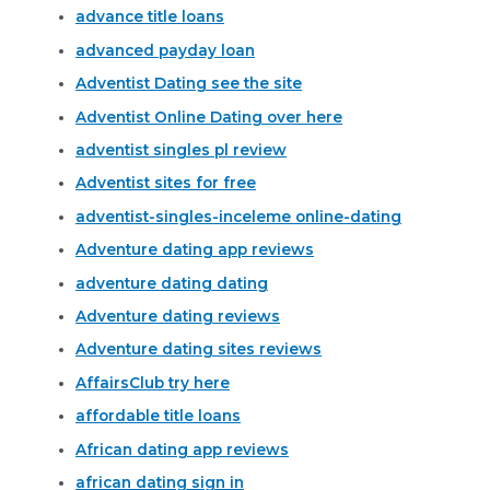
advance title loans
advanced payday loan
Adventist Dating see the site
Adventist Online Dating over here
adventist singles pl review
Adventist sites for free
adventist-singles-inceleme online-dating
Adventure dating app reviews
adventure dating dating
Adventure dating reviews
Adventure dating sites reviews
AffairsClub try here
affordable title loans
African dating app reviews
african dating sign in