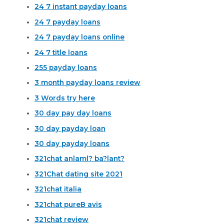
24 7 instant payday loans
24 7 payday loans
24 7 payday loans online
24 7 title loans
255 payday loans
3 month payday loans review
3 Words try here
30 day pay day loans
30 day payday loan
30 day payday loans
321chat anlaml? ba?lant?
321Chat dating site 2021
321chat italia
321chat pureВ avis
321chat review