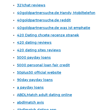
321chat reviews
40goldpartnersuche.de Handy, Mobiltelefon
40goldpartnersuche.de reddit
40goldpartnersuche.de was ist emphatie
420 Dating chcete recenze stranek
420 dating reviews
420 dating sites reviews
5000 payday loans
5000 personal loan fair credit
50plus50 official website
90day payday loans
a payday loans
ABDLMatch adult dating online
abdlmatch avis
Abdlmatch dating app