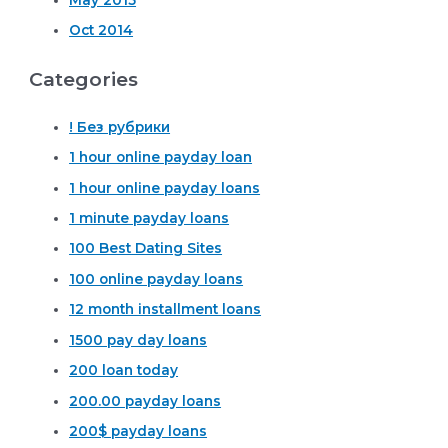
Oct 2014
Categories
! Без рубрики
1 hour online payday loan
1 hour online payday loans
1 minute payday loans
100 Best Dating Sites
100 online payday loans
12 month installment loans
1500 pay day loans
200 loan today
200.00 payday loans
200$ payday loans