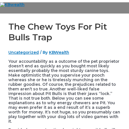
Skip
to
Main
content
Menu
The Chew Toys For Pit
Bulls Trap
Uncategorized
/ By
KBWealth
Your accountability as a outcome of the pet proprietor
doesn’t end as quickly as you bought most likely
essentially probably the most sturdy canine toys.
Make optimistic that you supervise your pooch
whereas she or he is tirelessly munching on the
rubber goodies. Of course, the prejudices related to
them aren’t so true. Another well-liked false
impression about Pit Bulls is that their jaws “lock.”
That is not true both. Below you can see some
explanations as to why energy chewers are Pit. You
may even prefer it as a end result of it’s a superb
worth for money. It’s not huge, so you presumably can
play together with your dog lots of video games with
it.