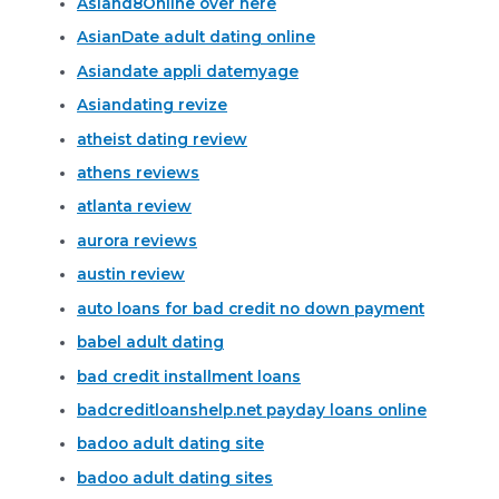
Asiand8Online over here
AsianDate adult dating online
Asiandate appli datemyage
Asiandating revize
atheist dating review
athens reviews
atlanta review
aurora reviews
austin review
auto loans for bad credit no down payment
babel adult dating
bad credit installment loans
badcreditloanshelp.net payday loans online
badoo adult dating site
badoo adult dating sites