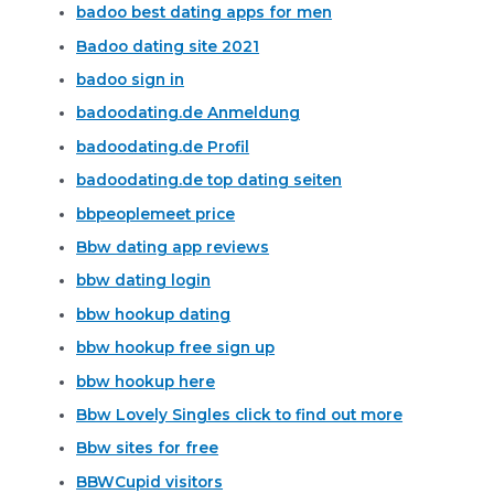
badoo best dating apps for men
Badoo dating site 2021
badoo sign in
badoodating.de Anmeldung
badoodating.de Profil
badoodating.de top dating seiten
bbpeoplemeet price
Bbw dating app reviews
bbw dating login
bbw hookup dating
bbw hookup free sign up
bbw hookup here
Bbw Lovely Singles click to find out more
Bbw sites for free
BBWCupid visitors