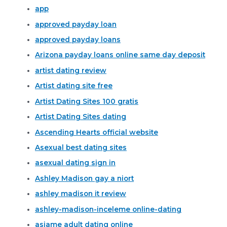
app
approved payday loan
approved payday loans
Arizona payday loans online same day deposit
artist dating review
Artist dating site free
Artist Dating Sites 100 gratis
Artist Dating Sites dating
Ascending Hearts official website
Asexual best dating sites
asexual dating sign in
Ashley Madison gay a niort
ashley madison it review
ashley-madison-inceleme online-dating
asiame adult dating online