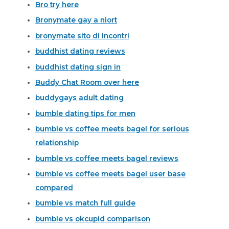
Bro try here
Bronymate gay a niort
bronymate sito di incontri
buddhist dating reviews
buddhist dating sign in
Buddy Chat Room over here
buddygays adult dating
bumble dating tips for men
bumble vs coffee meets bagel for serious
relationship
bumble vs coffee meets bagel reviews
bumble vs coffee meets bagel user base
compared
bumble vs match full guide
bumble vs okcupid comparison