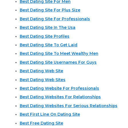
Best Dating Site For Men
Best Dating Site For Plus Size
Best Dating Site For Professionals
Best Dating Site In The Usa
Best Dating Site Profiles
Best Dating Site To Get Laid
Best Dating Site To Meet Wealthy Men
Best Dating Site Usernames For Guys
Best Dating Web Site
Best Dating Web Sites
Best Dating Website For Professionals
Best Dating Websites For Relationships
Best Dating Websites For Serious Relationships
Best First Line On Dating Site
Best Free Dating Site