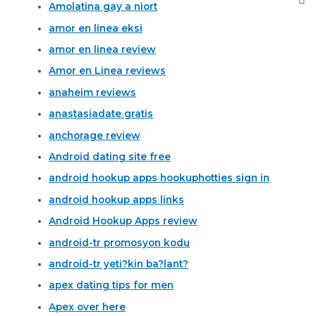
Amolatina gay a niort
amor en linea eksi
amor en linea review
Amor en Linea reviews
anaheim reviews
anastasiadate gratis
anchorage review
Android dating site free
android hookup apps hookuphotties sign in
android hookup apps links
Android Hookup Apps review
android-tr promosyon kodu
android-tr yeti?kin ba?lant?
apex dating tips for men
Apex over here