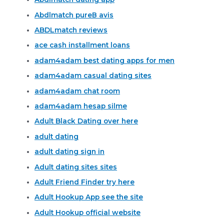
Abdlmatch pureВ avis
ABDLmatch reviews
ace cash installment loans
adam4adam best dating apps for men
adam4adam casual dating sites
adam4adam chat room
adam4adam hesap silme
Adult Black Dating over here
adult dating
adult dating sign in
Adult dating sites sites
Adult Friend Finder try here
Adult Hookup App see the site
Adult Hookup official website