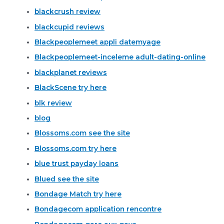
blackcrush review
blackcupid reviews
Blackpeoplemeet appli datemyage
Blackpeoplemeet-inceleme adult-dating-online
blackplanet reviews
BlackScene try here
blk review
blog
Blossoms.com see the site
Blossoms.com try here
blue trust payday loans
Blued see the site
Bondage Match try here
Bondagecom application rencontre