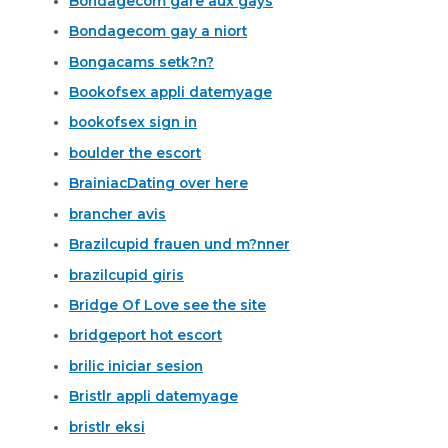
Bondagecom gare aux gays
Bondagecom gay a niort
Bongacams setk?n?
Bookofsex appli datemyage
bookofsex sign in
boulder the escort
BrainiacDating over here
brancher avis
Brazilcupid frauen und m?nner
brazilcupid giris
Bridge Of Love see the site
bridgeport hot escort
brilic iniciar sesion
Bristlr appli datemyage
bristlr eksi