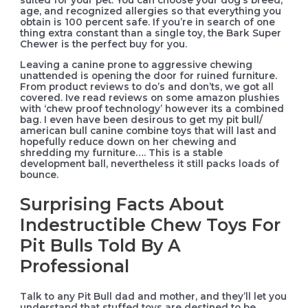
suited for your pet. You can choose your dog’s breed,
age, and recognized allergies so that everything you
obtain is 100 percent safe. If you’re in search of one
thing extra constant than a single toy, the Bark Super
Chewer is the perfect buy for you.
Leaving a canine prone to aggressive chewing
unattended is opening the door for ruined furniture.
From product reviews to do’s and don’ts, we got all
covered. Ive read reviews on some amazon plushies
with ‘chew proof technology’ however its a combined
bag. I even have been desirous to get my pit bull/
american bull canine combine toys that will last and
hopefully reduce down on her chewing and
shredding my furniture…. This is a stable
development ball, nevertheless it still packs loads of
bounce.
Surprising Facts About
Indestructible Chew Toys For
Pit Bulls Told By A
Professional
Talk to any Pit Bull dad and mother, and they’ll let you
understand that stuffed toys are destined to be