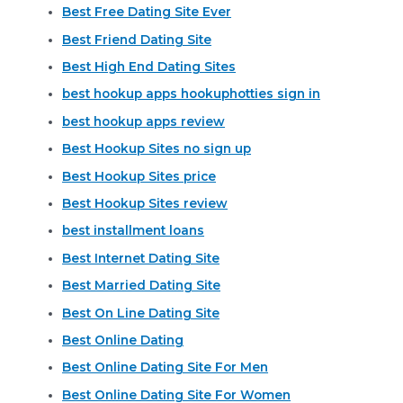
Best Free Dating Site Ever
Best Friend Dating Site
Best High End Dating Sites
best hookup apps hookuphotties sign in
best hookup apps review
Best Hookup Sites no sign up
Best Hookup Sites price
Best Hookup Sites review
best installment loans
Best Internet Dating Site
Best Married Dating Site
Best On Line Dating Site
Best Online Dating
Best Online Dating Site For Men
Best Online Dating Site For Women