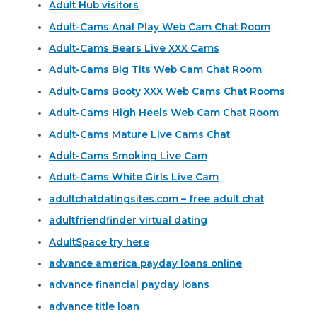
Adult Hub visitors
Adult-Cams Anal Play Web Cam Chat Room
Adult-Cams Bears Live XXX Cams
Adult-Cams Big Tits Web Cam Chat Room
Adult-Cams Booty XXX Web Cams Chat Rooms
Adult-Cams High Heels Web Cam Chat Room
Adult-Cams Mature Live Cams Chat
Adult-Cams Smoking Live Cam
Adult-Cams White Girls Live Cam
adultchatdatingsites.com – free adult chat
adultfriendfinder virtual dating
AdultSpace try here
advance america payday loans online
advance financial payday loans
advance title loan