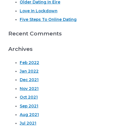
o
Older Dating In Eire
r
Love In Lockdown
:
Five Steps To Online Dating
Recent Comments
Archives
Feb 2022
Jan 2022
Dec 2021
Nov 2021
Oct 2021
Sep 2021
Aug 2021
Jul 2021