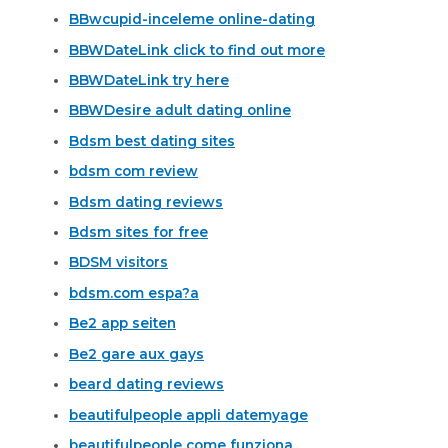
BBwcupid-inceleme online-dating
BBWDateLink click to find out more
BBWDateLink try here
BBWDesire adult dating online
Bdsm best dating sites
bdsm com review
Bdsm dating reviews
Bdsm sites for free
BDSM visitors
bdsm.com espa?a
Be2 app seiten
Be2 gare aux gays
beard dating reviews
beautifulpeople appli datemyage
beautifulpeople come funziona