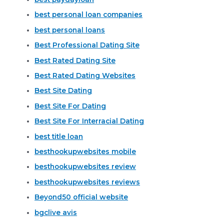
best personal loan companies
best personal loans
Best Professional Dating Site
Best Rated Dating Site
Best Rated Dating Websites
Best Site Dating
Best Site For Dating
Best Site For Interracial Dating
best title loan
besthookupwebsites mobile
besthookupwebsites review
besthookupwebsites reviews
Beyond50 official website
bgclive avis