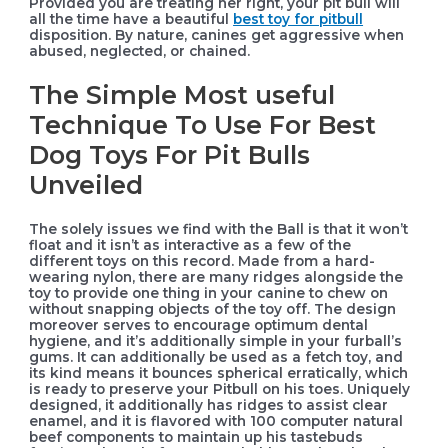
Provided you are treating her right, your pit bull will
all the time have a beautiful
best toy for pitbull
disposition. By nature, canines get aggressive when
abused, neglected, or chained.
The Simple Most useful
Technique To Use For Best
Dog Toys For Pit Bulls
Unveiled
The solely issues we find with the Ball is that it won’t
float and it isn’t as interactive as a few of the
different toys on this record. Made from a hard-
wearing nylon, there are many ridges alongside the
toy to provide one thing in your canine to chew on
without snapping objects of the toy off. The design
moreover serves to encourage optimum dental
hygiene, and it’s additionally simple in your furball’s
gums. It can additionally be used as a fetch toy, and
its kind means it bounces spherical erratically, which
is ready to preserve your Pitbull on his toes. Uniquely
designed, it additionally has ridges to assist clear
enamel, and it is flavored with 100 computer natural
beef components to maintain up his tastebuds