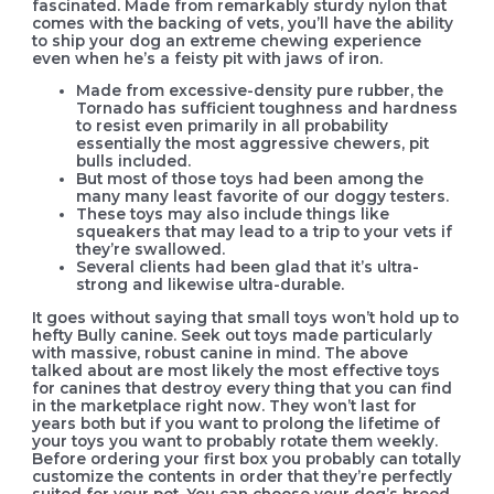
fascinated. Made from remarkably sturdy nylon that
comes with the backing of vets, you’ll have the ability
to ship your dog an extreme chewing experience
even when he’s a feisty pit with jaws of iron.
Made from excessive-density pure rubber, the
Tornado has sufficient toughness and hardness
to resist even primarily in all probability
essentially the most aggressive chewers, pit
bulls included.
But most of those toys had been among the
many many least favorite of our doggy testers.
These toys may also include things like
squeakers that may lead to a trip to your vets if
they’re swallowed.
Several clients had been glad that it’s ultra-
strong and likewise ultra-durable.
It goes without saying that small toys won’t hold up to
hefty Bully canine. Seek out toys made particularly
with massive, robust canine in mind. The above
talked about are most likely the most effective toys
for canines that destroy every thing that you can find
in the marketplace right now. They won’t last for
years both but if you want to prolong the lifetime of
your toys you want to probably rotate them weekly.
Before ordering your first box you probably can totally
customize the contents in order that they’re perfectly