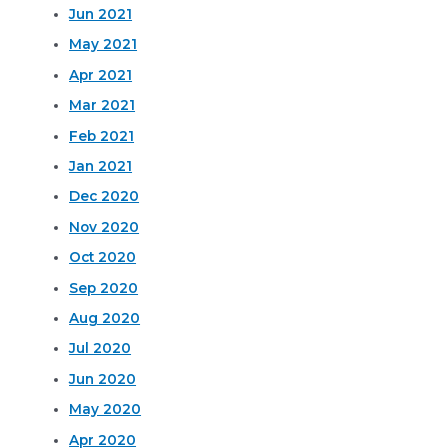
Jun 2021
May 2021
Apr 2021
Mar 2021
Feb 2021
Jan 2021
Dec 2020
Nov 2020
Oct 2020
Sep 2020
Aug 2020
Jul 2020
Jun 2020
May 2020
Apr 2020