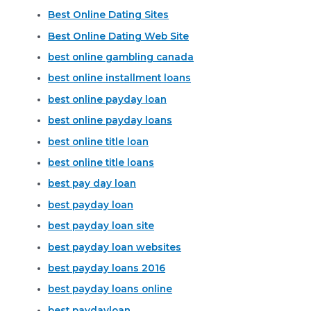
Best Online Dating Sites
Best Online Dating Web Site
best online gambling canada
best online installment loans
best online payday loan
best online payday loans
best online title loan
best online title loans
best pay day loan
best payday loan
best payday loan site
best payday loan websites
best payday loans 2016
best payday loans online
best paydayloan