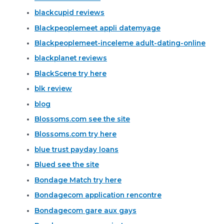
blackcupid reviews
Blackpeoplemeet appli datemyage
Blackpeoplemeet-inceleme adult-dating-online
blackplanet reviews
BlackScene try here
blk review
blog
Blossoms.com see the site
Blossoms.com try here
blue trust payday loans
Blued see the site
Bondage Match try here
Bondagecom application rencontre
Bondagecom gare aux gays