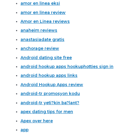
amor en linea eksi
amor en linea review
Amor en Linea reviews
anaheim reviews
anastasiadate gratis
anchorage review
Android dating site free
android hookup apps hookuphotties sign in
android hookup apps links
Android Hookup Apps review
android-tr promosyon kodu
android-tr yeti?kin ba?lant?
apex dating tips for men
Apex over here
app