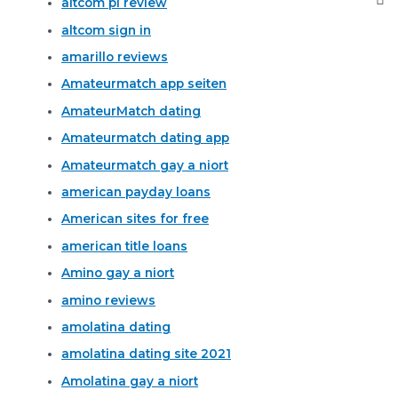
altcom pl review
altcom sign in
amarillo reviews
Amateurmatch app seiten
AmateurMatch dating
Amateurmatch dating app
Amateurmatch gay a niort
american payday loans
American sites for free
american title loans
Amino gay a niort
amino reviews
amolatina dating
amolatina dating site 2021
Amolatina gay a niort