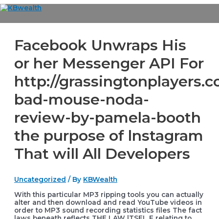
Skip
to
Main
content
Menu
Facebook Unwraps His
or her Messenger API For
http://grassingtonplayers.c
bad-mouse-noda-
review-by-pamela-booth
the purpose of lnstagram
That will All Developers
Uncategorized
/ By
KBWealth
With this particular MP3 ripping tools you can actually
alter and then download and read YouTube videos in
order to MP3 sound recording statistics files The fact
laws beneath reflects THE LAW lTSEL
F relating to