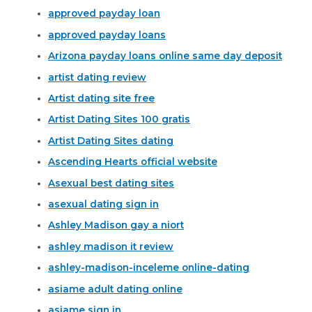
approved payday loan
approved payday loans
Arizona payday loans online same day deposit
artist dating review
Artist dating site free
Artist Dating Sites 100 gratis
Artist Dating Sites dating
Ascending Hearts official website
Asexual best dating sites
asexual dating sign in
Ashley Madison gay a niort
ashley madison it review
ashley-madison-inceleme online-dating
asiame adult dating online
asiame sign in