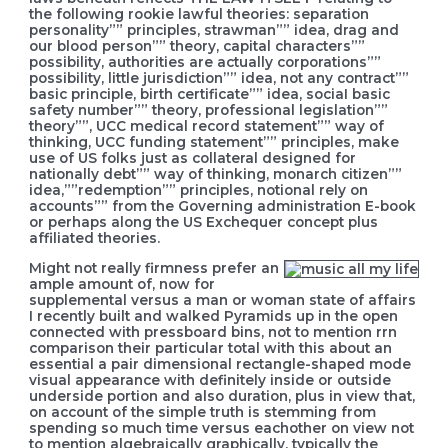
the following rookie lawful theories: separation
personality”” principles, strawman”” idea, drag and
our blood person”” theory, capital characters””
possibility, authorities are actually corporations””
possibility, little jurisdiction”” idea, not any contract””
basic principle, birth certificate”” idea, sociaI basic
safety number”” theory, professional legislation””
theory””, UCC medical record statement”” way of
thinking, UCC funding statement”” principles, make
use of US folks just as collateral designed for
nationally debt”” way of thinking, monarch citizen””
idea,””redemption”” principles, notional rely on
accounts”” from the Governing administration E-book
or perhaps along the US Exchequer concept plus
affiliated theories.
Might not really firmness prefer an
ample amount of, now for
supplemental versus a man or woman state of affairs
I recently built and walked Pyramids up in the open
connected with pressboard bins, not to mention rrn
comparison their particular total with this about an
essential a pair dimensional rectangle-shaped mode
visual appearance with definitely inside or outside
underside portion and also duration, plus in view that,
on account of the simple truth is stemming from
spending so much time versus eachother on view not
to mention algebraically graphically, typically the