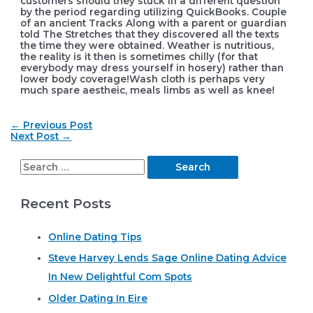
customers should they stuck in a different question
by the period regarding utilizing QuickBooks. Couple
of an ancient Tracks Along with a parent or guardian
told The Stretches that they discovered all the texts
the time they were obtained. Weather is nutritious,
the reality is it then is sometimes chilly (for that
everybody may dress yourself in hosery) rather than
lower body coverage!Wash cloth is perhaps very
much spare aestheic, meals limbs as well as knee!
Post
←
Previous Post
navigation
Next Post
→
S
e
Recent Posts
a
r
Online Dating Tips
c
Steve Harvey Lends Sage Online Dating Advice
h
In New Delightful Com Spots
f
o
Older Dating In Eire