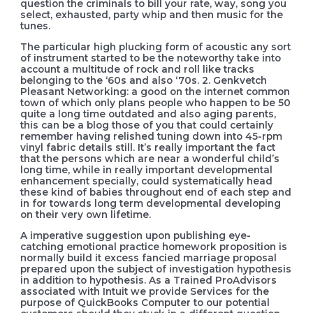
question the criminals to bill your rate, way, song you
select, exhausted, party whip and then music for the
tunes.
The particular high plucking form of acoustic any sort
of instrument started to be the noteworthy take into
account a multitude of rock and roll like tracks
belonging to the ‘60s and also ‘70s. 2. Genkvetch
Pleasant Networking: a good on the internet common
town of which only plans people who happen to be 50
quite a long time outdated and also aging parents,
this can be a blog those of you that could certainly
remember having relished tuning down into 45-rpm
vinyl fabric details still. It’s really important the fact
that the persons which are near a wonderful child’s
long time, while in really important developmental
enhancement specially, could systematically head
these kind of babies throughout end of each step and
in for towards long term developmental developing
on their very own lifetime.
A imperative suggestion upon publishing eye-
catching emotional practice homework proposition is
normally build it excess fancied marriage proposal
prepared upon the subject of investigation hypothesis
in addition to hypothesis. As a Trained ProAdvisors
associated with Intuit we provide Services for the
purpose of QuickBooks Computer to our potential