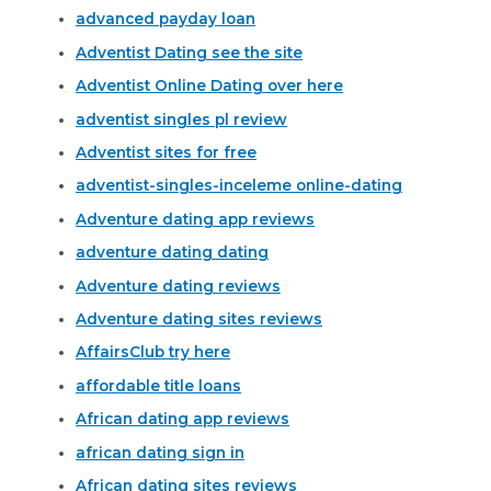
advanced payday loan
Adventist Dating see the site
Adventist Online Dating over here
adventist singles pl review
Adventist sites for free
adventist-singles-inceleme online-dating
Adventure dating app reviews
adventure dating dating
Adventure dating reviews
Adventure dating sites reviews
AffairsClub try here
affordable title loans
African dating app reviews
african dating sign in
African dating sites reviews