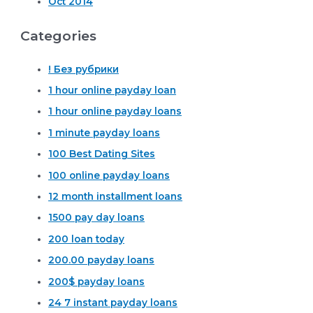
Oct 2014
Categories
! Без рубрики
1 hour online payday loan
1 hour online payday loans
1 minute payday loans
100 Best Dating Sites
100 online payday loans
12 month installment loans
1500 pay day loans
200 loan today
200.00 payday loans
200$ payday loans
24 7 instant payday loans