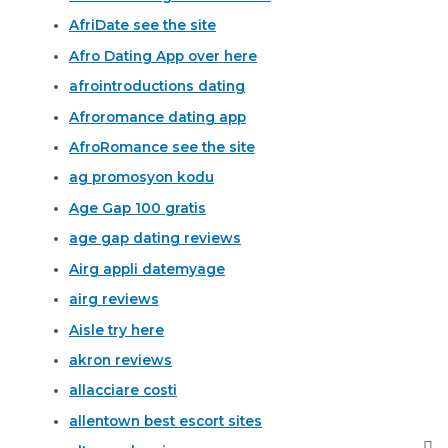
AfriDate see the site
Afro Dating App over here
afrointroductions dating
Afroromance dating app
AfroRomance see the site
ag promosyon kodu
Age Gap 100 gratis
age gap dating reviews
Airg appli datemyage
airg reviews
Aisle try here
akron reviews
allacciare costi
allentown best escort sites