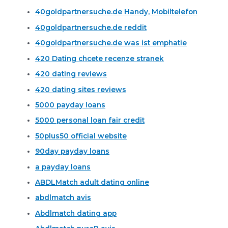
40goldpartnersuche.de Handy, Mobiltelefon
40goldpartnersuche.de reddit
40goldpartnersuche.de was ist emphatie
420 Dating chcete recenze stranek
420 dating reviews
420 dating sites reviews
5000 payday loans
5000 personal loan fair credit
50plus50 official website
90day payday loans
a payday loans
ABDLMatch adult dating online
abdlmatch avis
Abdlmatch dating app