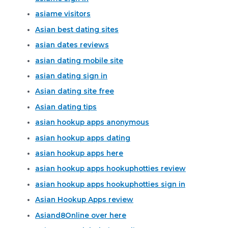
asiame visitors
Asian best dating sites
asian dates reviews
asian dating mobile site
asian dating sign in
Asian dating site free
Asian dating tips
asian hookup apps anonymous
asian hookup apps dating
asian hookup apps here
asian hookup apps hookuphotties review
asian hookup apps hookuphotties sign in
Asian Hookup Apps review
Asiand8Online over here