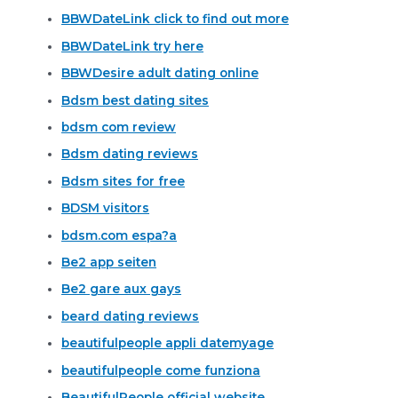
BBWDateLink click to find out more
BBWDateLink try here
BBWDesire adult dating online
Bdsm best dating sites
bdsm com review
Bdsm dating reviews
Bdsm sites for free
BDSM visitors
bdsm.com espa?a
Be2 app seiten
Be2 gare aux gays
beard dating reviews
beautifulpeople appli datemyage
beautifulpeople come funziona
BeautifulPeople official website