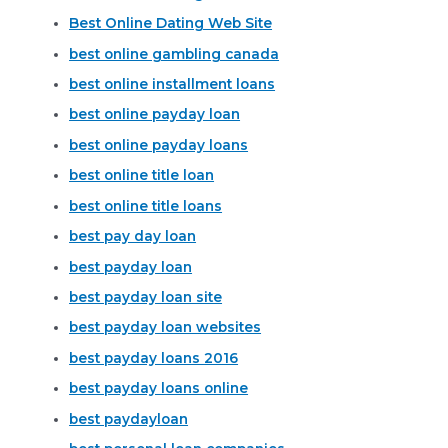
Best Online Dating Web Site
best online gambling canada
best online installment loans
best online payday loan
best online payday loans
best online title loan
best online title loans
best pay day loan
best payday loan
best payday loan site
best payday loan websites
best payday loans 2016
best payday loans online
best paydayloan