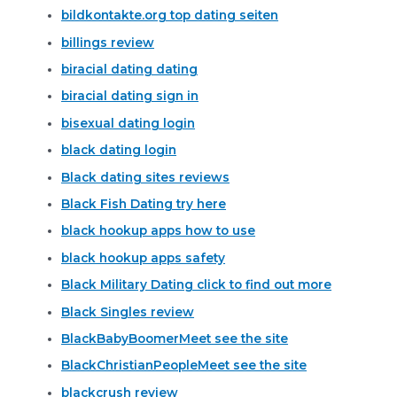
bildkontakte.org top dating seiten
billings review
biracial dating dating
biracial dating sign in
bisexual dating login
black dating login
Black dating sites reviews
Black Fish Dating try here
black hookup apps how to use
black hookup apps safety
Black Military Dating click to find out more
Black Singles review
BlackBabyBoomerMeet see the site
BlackChristianPeopleMeet see the site
blackcrush review