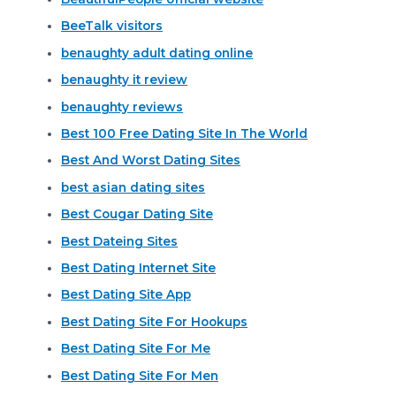
BeeTalk visitors
benaughty adult dating online
benaughty it review
benaughty reviews
Best 100 Free Dating Site In The World
Best And Worst Dating Sites
best asian dating sites
Best Cougar Dating Site
Best Dateing Sites
Best Dating Internet Site
Best Dating Site App
Best Dating Site For Hookups
Best Dating Site For Me
Best Dating Site For Men