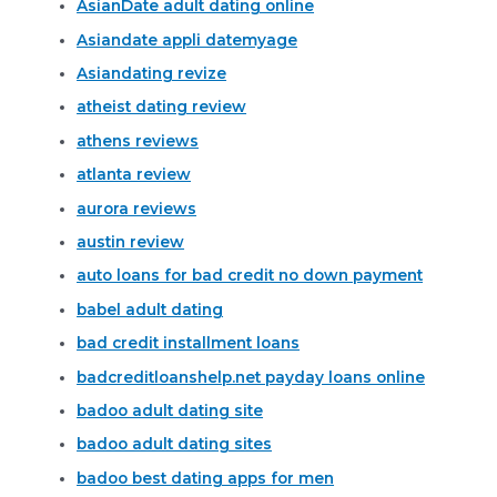
AsianDate adult dating online
Asiandate appli datemyage
Asiandating revize
atheist dating review
athens reviews
atlanta review
aurora reviews
austin review
auto loans for bad credit no down payment
babel adult dating
bad credit installment loans
badcreditloanshelp.net payday loans online
badoo adult dating site
badoo adult dating sites
badoo best dating apps for men