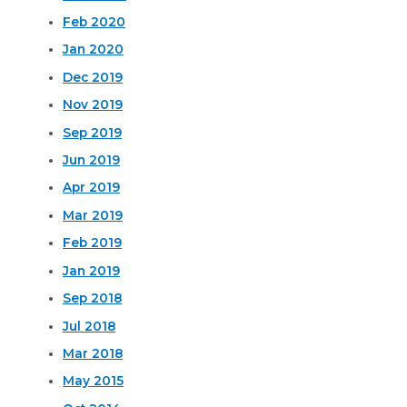
Feb 2020
Jan 2020
Dec 2019
Nov 2019
Sep 2019
Jun 2019
Apr 2019
Mar 2019
Feb 2019
Jan 2019
Sep 2018
Jul 2018
Mar 2018
May 2015