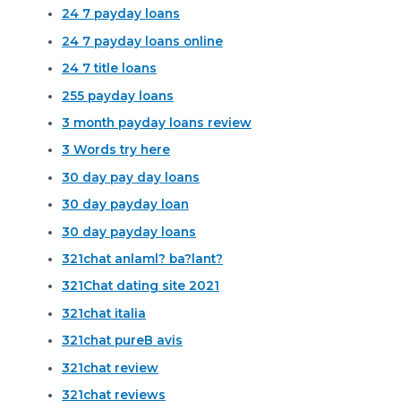
24 7 payday loans
24 7 payday loans online
24 7 title loans
255 payday loans
3 month payday loans review
3 Words try here
30 day pay day loans
30 day payday loan
30 day payday loans
321chat anlaml? ba?lant?
321Chat dating site 2021
321chat italia
321chat pureВ avis
321chat review
321chat reviews