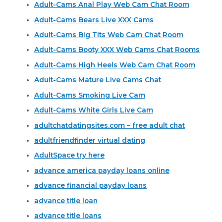
Adult-Cams Anal Play Web Cam Chat Room
Adult-Cams Bears Live XXX Cams
Adult-Cams Big Tits Web Cam Chat Room
Adult-Cams Booty XXX Web Cams Chat Rooms
Adult-Cams High Heels Web Cam Chat Room
Adult-Cams Mature Live Cams Chat
Adult-Cams Smoking Live Cam
Adult-Cams White Girls Live Cam
adultchatdatingsites.com – free adult chat
adultfriendfinder virtual dating
AdultSpace try here
advance america payday loans online
advance financial payday loans
advance title loan
advance title loans