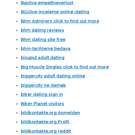
Bgclive empathieverlust
BGclive-inceleme online-dating
Bhm Admirers click to find out more
bhm dating reviews
Bhm dating site free
bhm-tarihleme bedava
bicupid adult dating
Big Muscle Singles click to find out more
biggercity adult dating online
biggercity ne demek
biker dating sign in
Biker Planet visitors
bildkontakte.org Anmelden
bildkontakte.org Profil
bildkontakte.org reddit