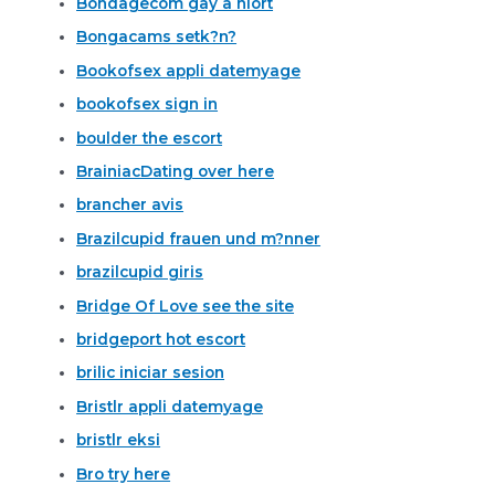
Bondagecom gay a niort
Bongacams setk?n?
Bookofsex appli datemyage
bookofsex sign in
boulder the escort
BrainiacDating over here
brancher avis
Brazilcupid frauen und m?nner
brazilcupid giris
Bridge Of Love see the site
bridgeport hot escort
brilic iniciar sesion
Bristlr appli datemyage
bristlr eksi
Bro try here