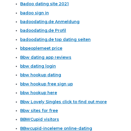
Badoo dating site 2021
badoo sign in
badoodating.de Anmeldung
badoodating.de Profil
badoodating.de top dating seiten
bbpeoplemeet price
Bbw dating app reviews
bbw dating login
bbw hookup dating
bbw hookup free sign up
bbw hookup here
Bbw Lovely Singles click to find out more
Bbw sites for free
BBWCupid visitors
BBwcupid-inceleme online-dating