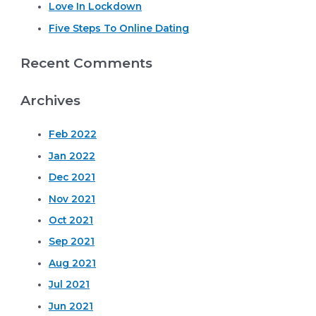
r
Love In Lockdown
:
Five Steps To Online Dating
Recent Comments
Archives
Feb 2022
Jan 2022
Dec 2021
Nov 2021
Oct 2021
Sep 2021
Aug 2021
Jul 2021
Jun 2021