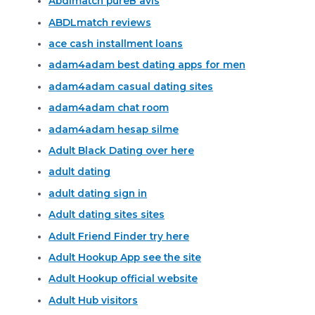
Abdlmatch pureВ avis
ABDLmatch reviews
ace cash installment loans
adam4adam best dating apps for men
adam4adam casual dating sites
adam4adam chat room
adam4adam hesap silme
Adult Black Dating over here
adult dating
adult dating sign in
Adult dating sites sites
Adult Friend Finder try here
Adult Hookup App see the site
Adult Hookup official website
Adult Hub visitors