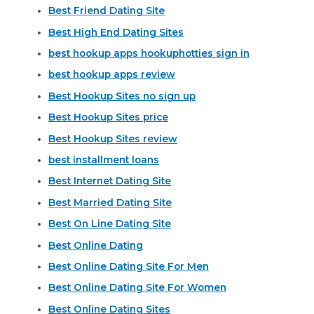
Best Friend Dating Site
Best High End Dating Sites
best hookup apps hookuphotties sign in
best hookup apps review
Best Hookup Sites no sign up
Best Hookup Sites price
Best Hookup Sites review
best installment loans
Best Internet Dating Site
Best Married Dating Site
Best On Line Dating Site
Best Online Dating
Best Online Dating Site For Men
Best Online Dating Site For Women
Best Online Dating Sites