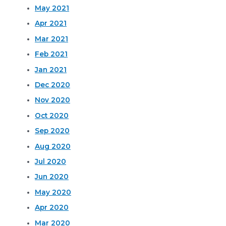
May 2021
Apr 2021
Mar 2021
Feb 2021
Jan 2021
Dec 2020
Nov 2020
Oct 2020
Sep 2020
Aug 2020
Jul 2020
Jun 2020
May 2020
Apr 2020
Mar 2020