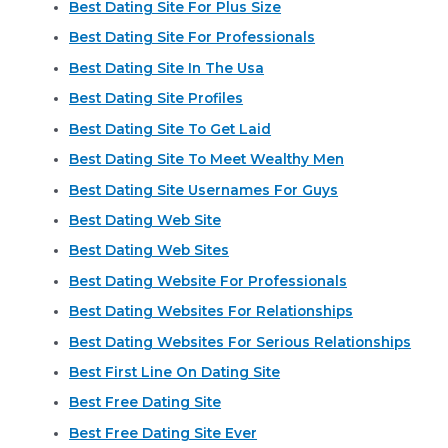
Best Dating Site For Plus Size
Best Dating Site For Professionals
Best Dating Site In The Usa
Best Dating Site Profiles
Best Dating Site To Get Laid
Best Dating Site To Meet Wealthy Men
Best Dating Site Usernames For Guys
Best Dating Web Site
Best Dating Web Sites
Best Dating Website For Professionals
Best Dating Websites For Relationships
Best Dating Websites For Serious Relationships
Best First Line On Dating Site
Best Free Dating Site
Best Free Dating Site Ever