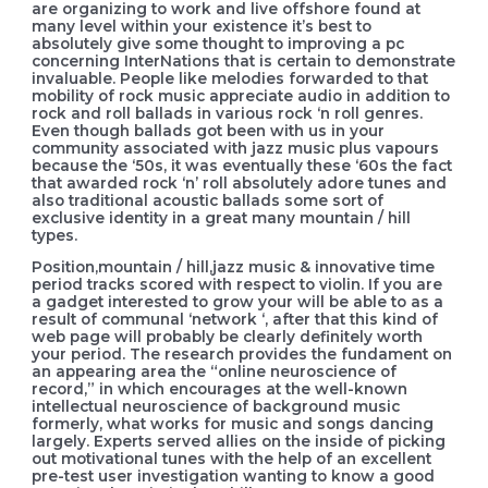
are organizing to work and live offshore found at
many level within your existence it’s best to
absolutely give some thought to improving a pc
concerning InterNations that is certain to demonstrate
invaluable. People like melodies forwarded to that
mobility of rock music appreciate audio in addition to
rock and roll ballads in various rock ‘n roll genres.
Even though ballads got been with us in your
community associated with jazz music plus vapours
because the ‘50s, it was eventually these ‘60s the fact
that awarded rock ‘n’ roll absolutely adore tunes and
also traditional acoustic ballads some sort of
exclusive identity in a great many mountain / hill
types.
Position,mountain / hill,jazz music & innovative time
period tracks scored with respect to violin. If you are
a gadget interested to grow your will be able to as a
result of communal ‘network ‘, after that this kind of
web page will probably be clearly definitely worth
your period. The research provides the fundament on
an appearing area the “online neuroscience of
record,” in which encourages at the well-known
intellectual neuroscience of background music
formerly, what works for music and songs dancing
largely. Experts served allies on the inside of picking
out motivational tunes with the help of an excellent
pre-test user investigation wanting to know a good