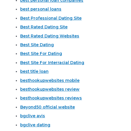
best personal loan companies
best personal loans
Best Professional Dating Site
Best Rated Dating Site
Best Rated Dating Websites
Best Site Dating
Best Site For Dating
Best Site For Interracial Dating
best title loan
besthookupwebsites mobile
besthookupwebsites review
besthookupwebsites reviews
Beyond50 official website
bgclive avis
bgclive dating