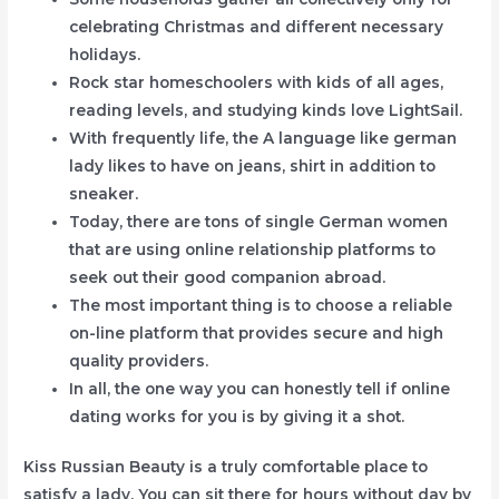
celebrating Christmas and different necessary
holidays.
Rock star homeschoolers with kids of all ages,
reading levels, and studying kinds love LightSail.
With frequently life, the A language like german
lady likes to have on jeans, shirt in addition to
sneaker.
Today, there are tons of single German women
that are using online relationship platforms to
seek out their good companion abroad.
The most important thing is to choose a reliable
on-line platform that provides secure and high
quality providers.
In all, the one way you can honestly tell if online
dating works for you is by giving it a shot.
Kiss Russian Beauty is a truly comfortable place to
satisfy a lady. You can sit there for hours without day by