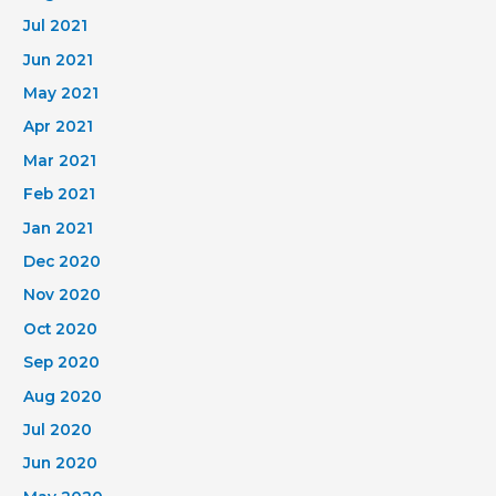
Jul 2021
Jun 2021
May 2021
Apr 2021
Mar 2021
Feb 2021
Jan 2021
Dec 2020
Nov 2020
Oct 2020
Sep 2020
Aug 2020
Jul 2020
Jun 2020