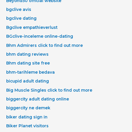
Beyond50 official website
bgclive avis
bgclive dating
Bgclive empathieverlust
BGclive-inceleme online-dating
Bhm Admirers click to find out more
bhm dating reviews
Bhm dating site free
bhm-tarihleme bedava
bicupid adult dating
Big Muscle Singles click to find out more
biggercity adult dating online
biggercity ne demek
biker dating sign in
Biker Planet visitors