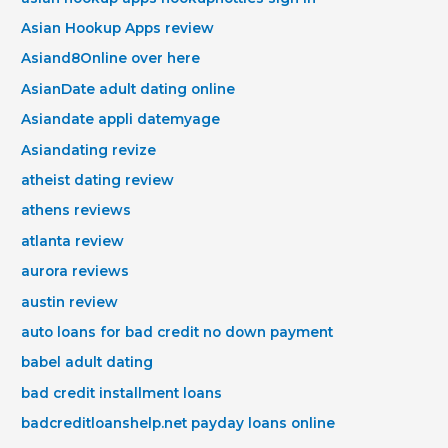
Asian Hookup Apps review
Asiand8Online over here
AsianDate adult dating online
Asiandate appli datemyage
Asiandating revize
atheist dating review
athens reviews
atlanta review
aurora reviews
austin review
auto loans for bad credit no down payment
babel adult dating
bad credit installment loans
badcreditloanshelp.net payday loans online