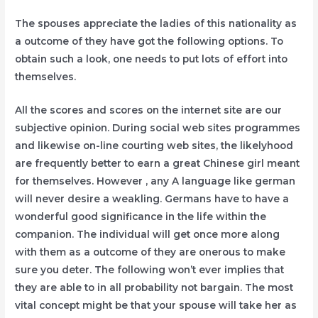
The spouses appreciate the ladies of this nationality as
a outcome of they have got the following options. To
obtain such a look, one needs to put lots of effort into
themselves.
All the scores and scores on the internet site are our
subjective opinion. During social web sites programmes
and likewise on-line courting web sites, the likelyhood
are frequently better to earn a great Chinese girl meant
for themselves. However , any A language like german
will never desire a weakling. Germans have to have a
wonderful good significance in the life within the
companion. The individual will get once more along
with them as a outcome of they are onerous to make
sure you deter. The following won’t ever implies that
they are able to in all probability not bargain. The most
vital concept might be that your spouse will take her as