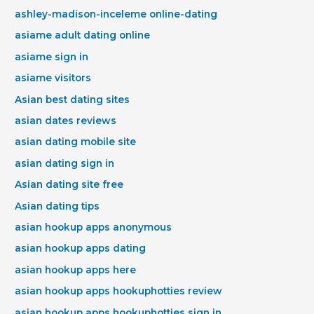
ashley-madison-inceleme online-dating
asiame adult dating online
asiame sign in
asiame visitors
Asian best dating sites
asian dates reviews
asian dating mobile site
asian dating sign in
Asian dating site free
Asian dating tips
asian hookup apps anonymous
asian hookup apps dating
asian hookup apps here
asian hookup apps hookuphotties review
asian hookup apps hookuphotties sign in