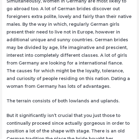
Simultaneously, women in Germany are most likely to
go abroad too. A lot of German brides discover out
foreigners extra polite, lovely and fairly than their native
males. By the way in which, regularly German girls
present their need to live not in Europe, however in
additional unique and sunny countries. German brides
may be divided by age, life imaginative and prescient,
interest into completely different classes. A lot of girls
from Germany are looking for a international fiance.
The causes for which might be the loyalty, tolerance,
and curiosity of people residing on this nation. Dating a
woman from Germany has lots of advantages.
The terrain consists of both lowlands and uplands.
But it significantly isn’t crucial that you just those to
continually proceed since actually gorgeous in order to
position a lot of the shape with stage. There is an old
German tradition the place the bride bought her