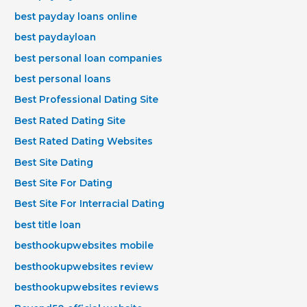
best payday loans online
best paydayloan
best personal loan companies
best personal loans
Best Professional Dating Site
Best Rated Dating Site
Best Rated Dating Websites
Best Site Dating
Best Site For Dating
Best Site For Interracial Dating
best title loan
besthookupwebsites mobile
besthookupwebsites review
besthookupwebsites reviews