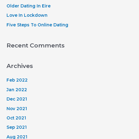
r
Older Dating In Eire
:
Love In Lockdown
Five Steps To Online Dating
Recent Comments
Archives
Feb 2022
Jan 2022
Dec 2021
Nov 2021
Oct 2021
Sep 2021
Aug 2021