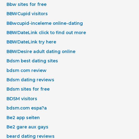
Bbw sites for free
BBWCupid visitors
BBwcupid-inceleme online-dating
BBWDateLink click to find out more
BBWDateLink try here
BBWDesire adult dating online
Bdsm best dating sites
bdsm com review
Bdsm dating reviews
Bdsm sites for free
BDSM visitors
bdsm.com espa?a
Be2 app seiten
Be2 gare aux gays
beard dating reviews