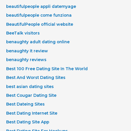
beautifulpeople appli datemyage
beautifulpeople come funziona
BeautifulPeople official website
BeeTalk visitors
benaughty adult dating online
benaughty it review
benaughty reviews
Best 100 Free Dating Site In The World
Best And Worst Dating Sites
best asian dating sites
Best Cougar Dating Site
Best Dateing Sites
Best Dating Internet Site
Best Dating Site App
Best Dating Site For Hookups