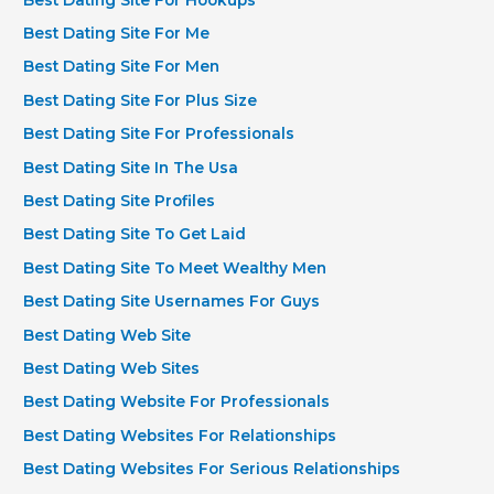
Best Dating Site For Me
Best Dating Site For Men
Best Dating Site For Plus Size
Best Dating Site For Professionals
Best Dating Site In The Usa
Best Dating Site Profiles
Best Dating Site To Get Laid
Best Dating Site To Meet Wealthy Men
Best Dating Site Usernames For Guys
Best Dating Web Site
Best Dating Web Sites
Best Dating Website For Professionals
Best Dating Websites For Relationships
Best Dating Websites For Serious Relationships