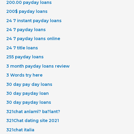
200.00 payday loans
200$ payday loans
24 7 instant payday loans
24 7 payday loans
24 7 payday loans online
24 7 title loans
255 payday loans
3 month payday loans review
3 Words try here
30 day pay day loans
30 day payday loan
30 day payday loans
321chat anlaml? ba?lant?
321Chat dating site 2021
321chat italia