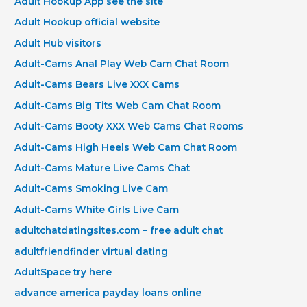
Adult Hookup App see the site
Adult Hookup official website
Adult Hub visitors
Adult-Cams Anal Play Web Cam Chat Room
Adult-Cams Bears Live XXX Cams
Adult-Cams Big Tits Web Cam Chat Room
Adult-Cams Booty XXX Web Cams Chat Rooms
Adult-Cams High Heels Web Cam Chat Room
Adult-Cams Mature Live Cams Chat
Adult-Cams Smoking Live Cam
Adult-Cams White Girls Live Cam
adultchatdatingsites.com – free adult chat
adultfriendfinder virtual dating
AdultSpace try here
advance america payday loans online