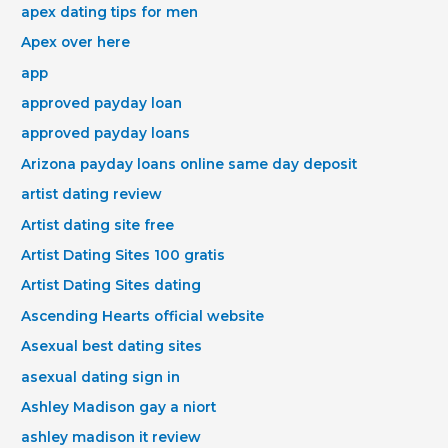
apex dating tips for men
Apex over here
app
approved payday loan
approved payday loans
Arizona payday loans online same day deposit
artist dating review
Artist dating site free
Artist Dating Sites 100 gratis
Artist Dating Sites dating
Ascending Hearts official website
Asexual best dating sites
asexual dating sign in
Ashley Madison gay a niort
ashley madison it review