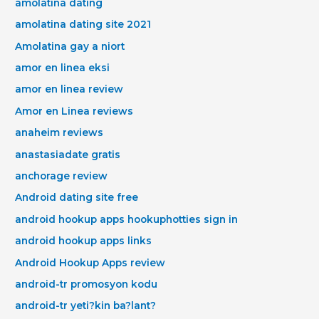
amolatina dating
amolatina dating site 2021
Amolatina gay a niort
amor en linea eksi
amor en linea review
Amor en Linea reviews
anaheim reviews
anastasiadate gratis
anchorage review
Android dating site free
android hookup apps hookuphotties sign in
android hookup apps links
Android Hookup Apps review
android-tr promosyon kodu
android-tr yeti?kin ba?lant?