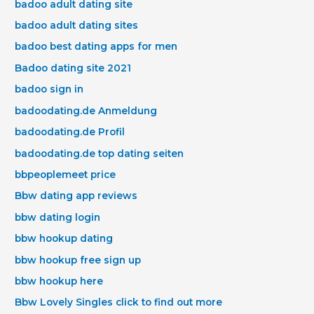
badoo adult dating site
badoo adult dating sites
badoo best dating apps for men
Badoo dating site 2021
badoo sign in
badoodating.de Anmeldung
badoodating.de Profil
badoodating.de top dating seiten
bbpeoplemeet price
Bbw dating app reviews
bbw dating login
bbw hookup dating
bbw hookup free sign up
bbw hookup here
Bbw Lovely Singles click to find out more