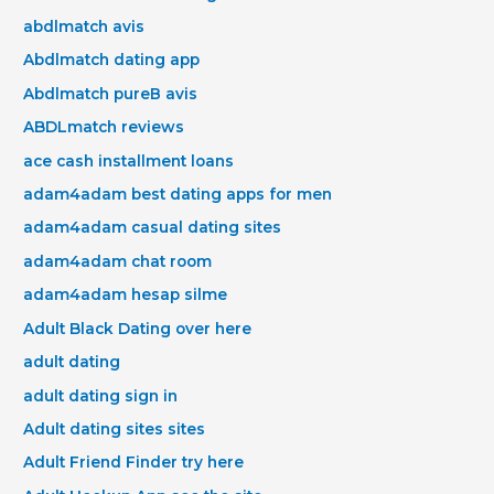
abdlmatch avis
Abdlmatch dating app
Abdlmatch pureВ avis
ABDLmatch reviews
ace cash installment loans
adam4adam best dating apps for men
adam4adam casual dating sites
adam4adam chat room
adam4adam hesap silme
Adult Black Dating over here
adult dating
adult dating sign in
Adult dating sites sites
Adult Friend Finder try here