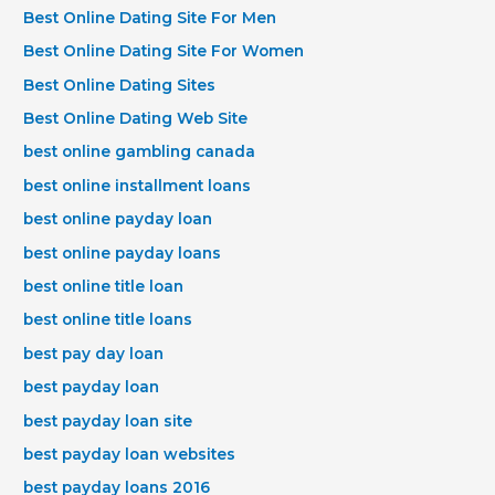
Best Online Dating Site For Men
Best Online Dating Site For Women
Best Online Dating Sites
Best Online Dating Web Site
best online gambling canada
best online installment loans
best online payday loan
best online payday loans
best online title loan
best online title loans
best pay day loan
best payday loan
best payday loan site
best payday loan websites
best payday loans 2016