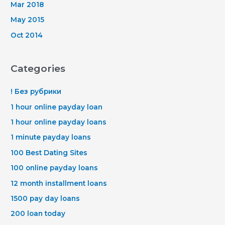
Mar 2018
May 2015
Oct 2014
Categories
! Без рубрики
1 hour online payday loan
1 hour online payday loans
1 minute payday loans
100 Best Dating Sites
100 online payday loans
12 month installment loans
1500 pay day loans
200 loan today