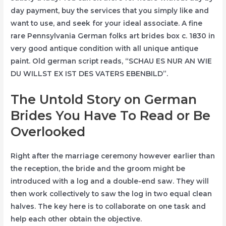
day payment, buy the services that you simply like and
want to use, and seek for your ideal associate. A fine
rare Pennsylvania German folks art brides box c. 1830 in
very good antique condition with all unique antique
paint. Old german script reads, “SCHAU ES NUR AN WIE
DU WILLST EX IST DES VATERS EBENBILD”.
The Untold Story on German
Brides You Have To Read or Be
Overlooked
Right after the marriage ceremony however earlier than
the reception, the bride and the groom might be
introduced with a log and a double-end saw. They will
then work collectively to saw the log in two equal clean
halves. The key here is to collaborate on one task and
help each other obtain the objective.