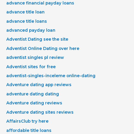
advance financial payday loans
advance title loan
advance title loans
advanced payday loan
Adventist Dating see the site
Adventist Online Dating over here
adventist singles pl review
Adventist sites for free
adventist-singles-inceleme online-dating
Adventure dating app reviews
adventure dating dating
Adventure dating reviews
Adventure dating sites reviews
AffairsClub try here
affordable title loans