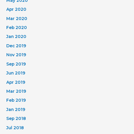
May 2020
Apr 2020
Mar 2020
Feb 2020
Jan 2020
Dec 2019
Nov 2019
Sep 2019
Jun 2019
Apr 2019
Mar 2019
Feb 2019
Jan 2019
Sep 2018
Jul 2018