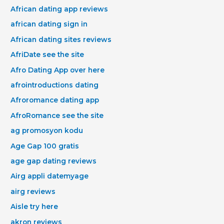
African dating app reviews
african dating sign in
African dating sites reviews
AfriDate see the site
Afro Dating App over here
afrointroductions dating
Afroromance dating app
AfroRomance see the site
ag promosyon kodu
Age Gap 100 gratis
age gap dating reviews
Airg appli datemyage
airg reviews
Aisle try here
akron reviews