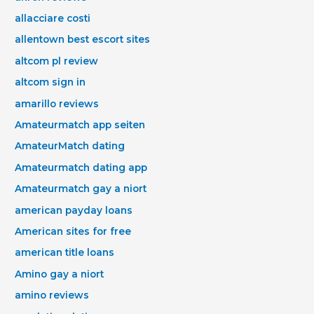
allacciare costi
allentown best escort sites
altcom pl review
altcom sign in
amarillo reviews
Amateurmatch app seiten
AmateurMatch dating
Amateurmatch dating app
Amateurmatch gay a niort
american payday loans
American sites for free
american title loans
Amino gay a niort
amino reviews