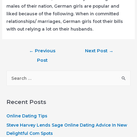
males of their nation, German girls are popular and
liked because of the following. When in committed
relationships/ marriages, German girls foot their bills
with out relying a lot on their husbands.
Post
←
Previous
Next Post
→
navigation
Post
S
e
a
r
Recent Posts
c
h
Online Dating Tips
f
Steve Harvey Lends Sage Online Dating Advice In New
o
Delightful Com Spots