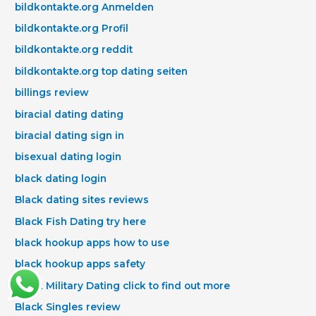
bildkontakte.org Anmelden
bildkontakte.org Profil
bildkontakte.org reddit
bildkontakte.org top dating seiten
billings review
biracial dating dating
biracial dating sign in
bisexual dating login
black dating login
Black dating sites reviews
Black Fish Dating try here
black hookup apps how to use
black hookup apps safety
Black Military Dating click to find out more
Black Singles review