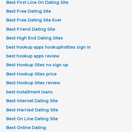
Best First Line On Dating Site
Best Free Dating Site
Best Free Dating Site Ever
Best Friend Dating Site
Best High End Dating Sites
best hookup apps hookuphotties sign in
best hookup apps review
Best Hookup Sites no sign up
Best Hookup Sites price
Best Hookup Sites review
best installment loans
Best Internet Dating Site
Best Married Dating Site
Best On Line Dating Site
Best Online Dating