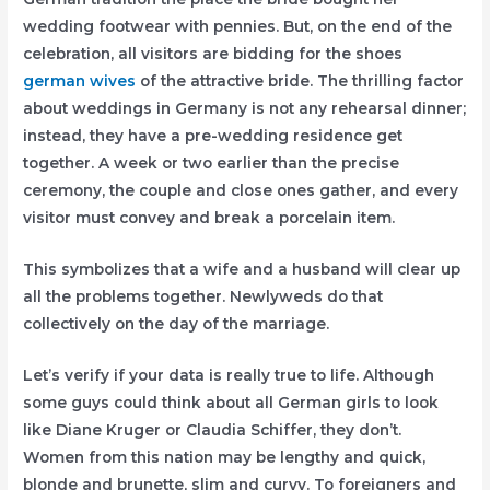
wedding footwear with pennies. But, on the end of the
celebration, all visitors are bidding for the shoes
german wives
of the attractive bride. The thrilling factor
about weddings in Germany is not any rehearsal dinner;
instead, they have a pre-wedding residence get
together. A week or two earlier than the precise
ceremony, the couple and close ones gather, and every
visitor must convey and break a porcelain item.
This symbolizes that a wife and a husband will clear up
all the problems together. Newlyweds do that
collectively on the day of the marriage.
Let’s verify if your data is really true to life. Although
some guys could think about all German girls to look
like Diane Kruger or Claudia Schiffer, they don’t.
Women from this nation may be lengthy and quick,
blonde and brunette, slim and curvy. To foreigners and