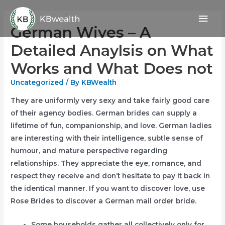
Skip
Mai
to
German Wives – A
content
Men
Detailed Anaylsis on What
Works and What Does not
Uncategorized
/ By
KBWealth
They are uniformly very sexy and take fairly good care
of their agency bodies. German brides can supply a
lifetime of fun, companionship, and love. German ladies
are interesting with their intelligence, subtle sense of
humour, and mature perspective regarding
relationships. They appreciate the eye, romance, and
respect they receive and don’t hesitate to pay it back in
the identical manner. If you want to discover love, use
Rose Brides to discover a German mail order bride.
Some households gather all collectively only for