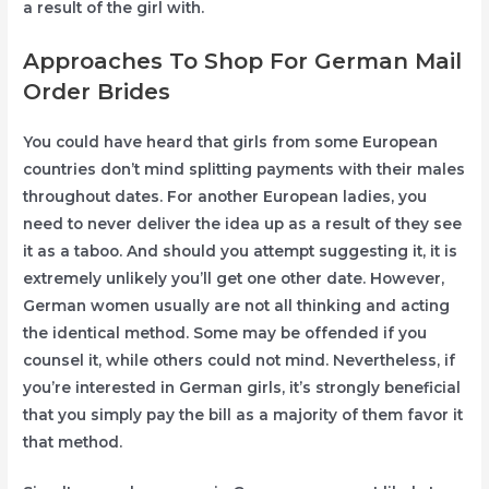
a result of the girl with.
Approaches To Shop For German Mail
Order Brides
You could have heard that girls from some European
countries don’t mind splitting payments with their males
throughout dates. For another European ladies, you
need to never deliver the idea up as a result of they see
it as a taboo. And should you attempt suggesting it, it is
extremely unlikely you’ll get one other date. However,
German women usually are not all thinking and acting
the identical method. Some may be offended if you
counsel it, while others could not mind. Nevertheless, if
you’re interested in German girls, it’s strongly beneficial
that you simply pay the bill as a majority of them favor it
that method.