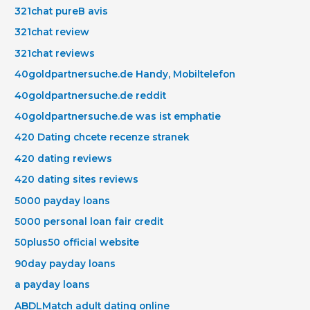
321chat pureВ avis
321chat review
321chat reviews
40goldpartnersuche.de Handy, Mobiltelefon
40goldpartnersuche.de reddit
40goldpartnersuche.de was ist emphatie
420 Dating chcete recenze stranek
420 dating reviews
420 dating sites reviews
5000 payday loans
5000 personal loan fair credit
50plus50 official website
90day payday loans
a payday loans
ABDLMatch adult dating online