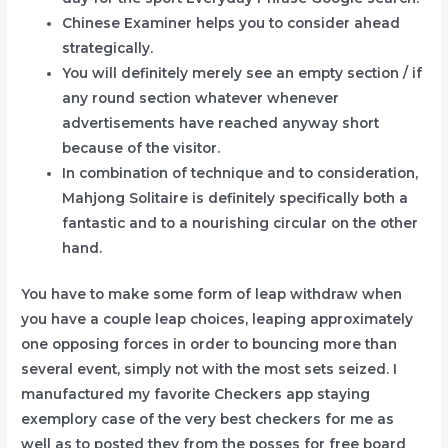
Chinese Examiner helps you to consider ahead
strategically.
You will definitely merely see an empty section / if
any round section whatever whenever
advertisements have reached anyway short
because of the visitor.
In combination of technique and to consideration,
Mahjong Solitaire is definitely specifically both a
fantastic and to a nourishing circular on the other
hand.
You have to make some form of leap withdraw when
you have a couple leap choices, leaping approximately
one opposing forces in order to bouncing more than
several event, simply not with the most sets seized. I
manufactured my favorite Checkers app staying
exemplory case of the very best checkers for me as
well as to posted they from the posses for free board