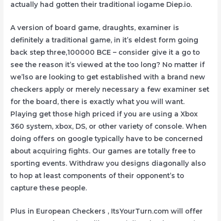
actually had gotten their traditional iogame Diep.io.
A version of board game, draughts, examiner is
definitely a traditional game, in it’s eldest form going
back step three,100000 BCE – consider give it a go to
see the reason it’s viewed at the too long? No matter if
we’lso are looking to get established with a brand new
checkers apply or merely necessary a few examiner set
for the board, there is exactly what you will want.
Playing get those high priced if you are using a Xbox
360 system, xbox, DS, or other variety of console. When
doing offers on google typically have to be concerned
about acquiring fights. Our games are totally free to
sporting events. Withdraw you designs diagonally also
to hop at least components of their opponent’s to
capture these people.
Plus in European Checkers , ItsYourTurn.com will offer