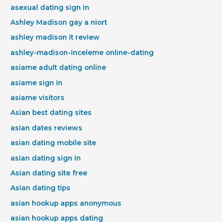
asexual dating sign in
Ashley Madison gay a niort
ashley madison it review
ashley-madison-inceleme online-dating
asiame adult dating online
asiame sign in
asiame visitors
Asian best dating sites
asian dates reviews
asian dating mobile site
asian dating sign in
Asian dating site free
Asian dating tips
asian hookup apps anonymous
asian hookup apps dating