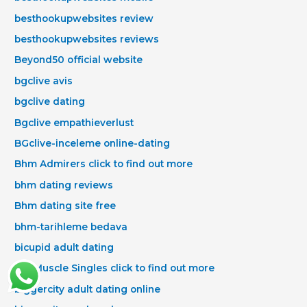
besthookupwebsites review
besthookupwebsites reviews
Beyond50 official website
bgclive avis
bgclive dating
Bgclive empathieverlust
BGclive-inceleme online-dating
Bhm Admirers click to find out more
bhm dating reviews
Bhm dating site free
bhm-tarihleme bedava
bicupid adult dating
Big Muscle Singles click to find out more
biggercity adult dating online