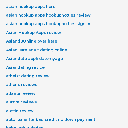
asian hookup apps here
asian hookup apps hookuphotties review
asian hookup apps hookuphotties sign in
Asian Hookup Apps review
Asiand8Online over here
AsianDate adult dating online
Asiandate appli datemyage
Asiandating revize
atheist dating review
athens reviews
atlanta review
aurora reviews
austin review
auto loans for bad credit no down payment