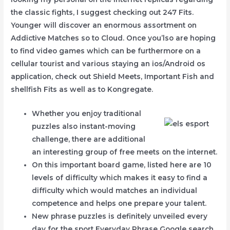
the classic fights, I suggest checking out 247 Fits.
Younger will discover an enormous assortment on
Addictive Matches so to Cloud.
Once you’lso are hoping
to find video games which can be furthermore on a
cellular tourist and various staying an ios/Android os
application, check out Shield Meets, Important Fish and
shellfish Fits as well as to Kongregate.
Whether you enjoy traditional
puzzles also instant-moving
challenge, there are additional
an interesting group of free meets on the internet.
On this important board game, listed here are 10
levels of difficulty which makes it easy to find a
difficulty which would matches an individual
competence and helps one prepare your talent.
New phrase puzzles is definitely unveiled every
day for the sport Everyday Phrase Google search.