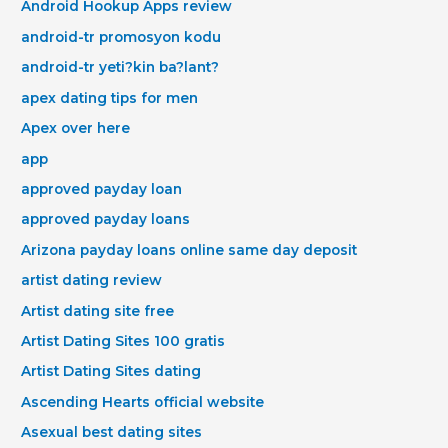
Android Hookup Apps review
android-tr promosyon kodu
android-tr yeti?kin ba?lant?
apex dating tips for men
Apex over here
app
approved payday loan
approved payday loans
Arizona payday loans online same day deposit
artist dating review
Artist dating site free
Artist Dating Sites 100 gratis
Artist Dating Sites dating
Ascending Hearts official website
Asexual best dating sites