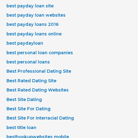
best payday loan site
best payday loan websites
best payday loans 2016
best payday loans online
best paydayloan
best personal loan companies
best personal loans
Best Professional Dating Site
Best Rated Dating Site
Best Rated Dating Websites
Best Site Dating
Best Site For Dating
Best Site For Interracial Dating
best title loan
besthookupwebsites mobile