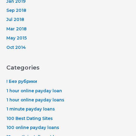
Jan 2019
Sep 2018
Jul 2018
Mar 2018
May 2015
Oct 2014
Categories
! Без рубрики
1 hour online payday loan
1 hour online payday loans
1 minute payday loans
100 Best Dating Sites
100 online payday loans