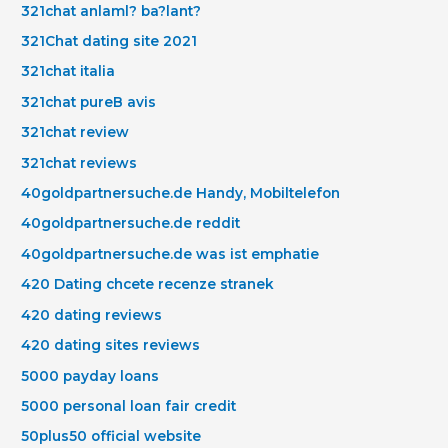
321chat anlaml? ba?lant?
321Chat dating site 2021
321chat italia
321chat pureВ avis
321chat review
321chat reviews
40goldpartnersuche.de Handy, Mobiltelefon
40goldpartnersuche.de reddit
40goldpartnersuche.de was ist emphatie
420 Dating chcete recenze stranek
420 dating reviews
420 dating sites reviews
5000 payday loans
5000 personal loan fair credit
50plus50 official website