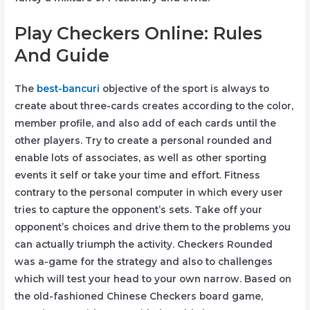
Play Checkers Online: Rules
And Guide
The
best-bancuri
objective of the sport is always to
create about three-cards creates according to the color,
member profile, and also add of each cards until the
other players. Try to create a personal rounded and
enable lots of associates, as well as other sporting
events it self or take your time and effort. Fitness
contrary to the personal computer in which every user
tries to capture the opponent’s sets. Take off your
opponent’s choices and drive them to the problems you
can actually triumph the activity. Checkers Rounded
was a-game for the strategy and also to challenges
which will test your head to your own narrow. Based on
the old-fashioned Chinese Checkers board game,