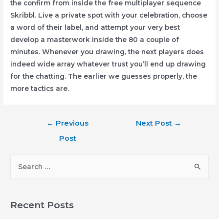
the confirm from inside the free multiplayer sequence
Skribbl. Live a private spot with your celebration, choose
a word of their label, and attempt your very best
develop a masterwork inside the 80 a couple of
minutes. Whenever you drawing, the next players does
indeed wide array whatever trust you’ll end up drawing
for the chatting. The earlier we guesses properly, the
more tactics are.
Post
←
Previous
Next Post
→
navigation
Post
S
e
a
r
Recent Posts
c