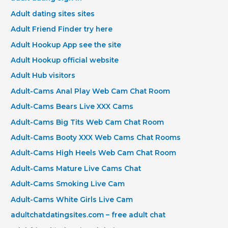
Adult dating sites sites
Adult Friend Finder try here
Adult Hookup App see the site
Adult Hookup official website
Adult Hub visitors
Adult-Cams Anal Play Web Cam Chat Room
Adult-Cams Bears Live XXX Cams
Adult-Cams Big Tits Web Cam Chat Room
Adult-Cams Booty XXX Web Cams Chat Rooms
Adult-Cams High Heels Web Cam Chat Room
Adult-Cams Mature Live Cams Chat
Adult-Cams Smoking Live Cam
Adult-Cams White Girls Live Cam
adultchatdatingsites.com – free adult chat