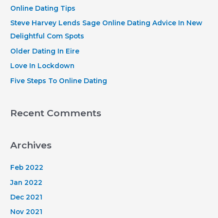
h
Online Dating Tips
f
Steve Harvey Lends Sage Online Dating Advice In New
o
Delightful Com Spots
r
Older Dating In Eire
:
Love In Lockdown
Five Steps To Online Dating
Recent Comments
Archives
Feb 2022
Jan 2022
Dec 2021
Nov 2021