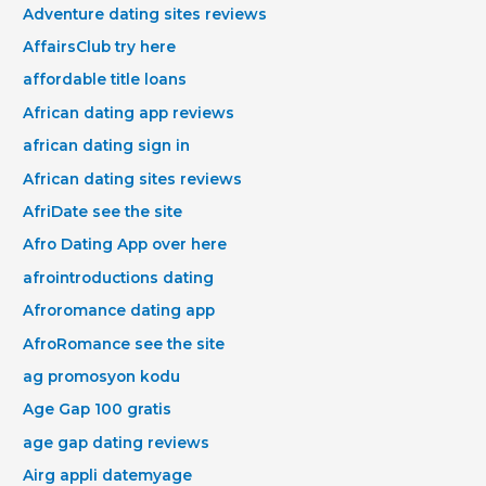
Adventure dating sites reviews
AffairsClub try here
affordable title loans
African dating app reviews
african dating sign in
African dating sites reviews
AfriDate see the site
Afro Dating App over here
afrointroductions dating
Afroromance dating app
AfroRomance see the site
ag promosyon kodu
Age Gap 100 gratis
age gap dating reviews
Airg appli datemyage