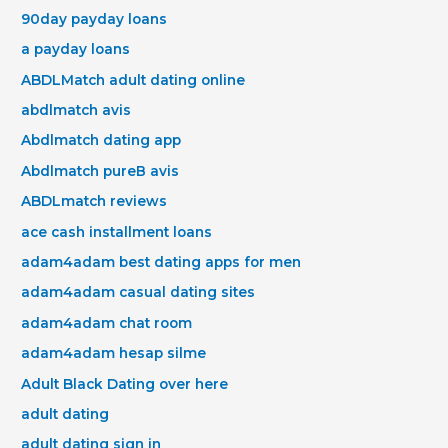
90day payday loans
a payday loans
ABDLMatch adult dating online
abdlmatch avis
Abdlmatch dating app
Abdlmatch pureВ avis
ABDLmatch reviews
ace cash installment loans
adam4adam best dating apps for men
adam4adam casual dating sites
adam4adam chat room
adam4adam hesap silme
Adult Black Dating over here
adult dating
adult dating sign in