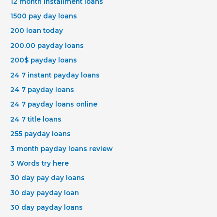
12 month installment loans
1500 pay day loans
200 loan today
200.00 payday loans
200$ payday loans
24 7 instant payday loans
24 7 payday loans
24 7 payday loans online
24 7 title loans
255 payday loans
3 month payday loans review
3 Words try here
30 day pay day loans
30 day payday loan
30 day payday loans