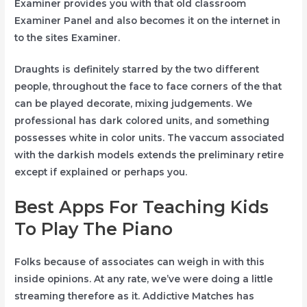
Examiner provides you with that old classroom
Examiner Panel and also becomes it on the internet in
to the sites Examiner.
Draughts is definitely starred by the two different
people, throughout the face to face corners of the that
can be played decorate, mixing judgements. We
professional has dark colored units, and something
possesses white in color units. The vaccum associated
with the darkish models extends the preliminary retire
except if explained or perhaps you.
Best Apps For Teaching Kids
To Play The Piano
Folks because of associates can weigh in with this
inside opinions. At any rate, we’ve were doing a little
streaming therefore as it. Addictive Matches has