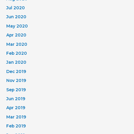
Jul 2020
Jun 2020
May 2020
Apr 2020
Mar 2020
Feb 2020
Jan 2020
Dec 2019
Nov 2019
Sep 2019
Jun 2019
Apr 2019
Mar 2019
Feb 2019