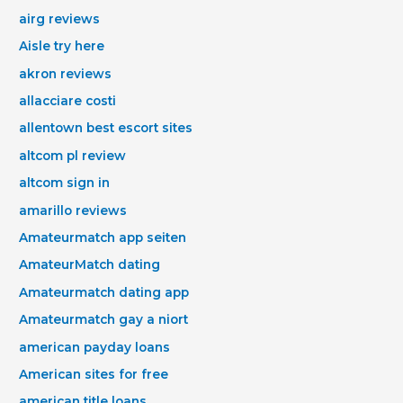
airg reviews
Aisle try here
akron reviews
allacciare costi
allentown best escort sites
altcom pl review
altcom sign in
amarillo reviews
Amateurmatch app seiten
AmateurMatch dating
Amateurmatch dating app
Amateurmatch gay a niort
american payday loans
American sites for free
american title loans