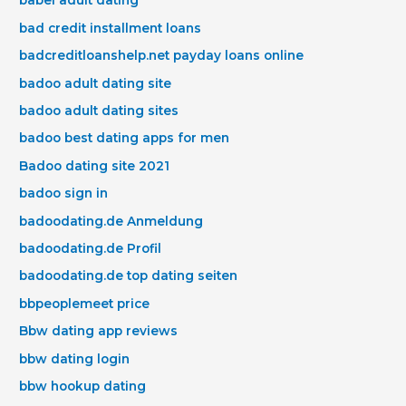
babel adult dating
bad credit installment loans
badcreditloanshelp.net payday loans online
badoo adult dating site
badoo adult dating sites
badoo best dating apps for men
Badoo dating site 2021
badoo sign in
badoodating.de Anmeldung
badoodating.de Profil
badoodating.de top dating seiten
bbpeoplemeet price
Bbw dating app reviews
bbw dating login
bbw hookup dating