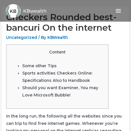
Skip
Mai
to
Checkers Rounded best-
content
Men
bancuri On the internet
Uncategorized
/ By
KBWealth
Content
Some other Tips
Sports activities Checkers Online:
Specifications Also to Handbook
Should you want Examiner, You may
Love Microsoft Bubble!
In the long run, the following all the websites since you
can trip to find free internet games. Whenever you’re
looking my personal on the internet replicas regarding