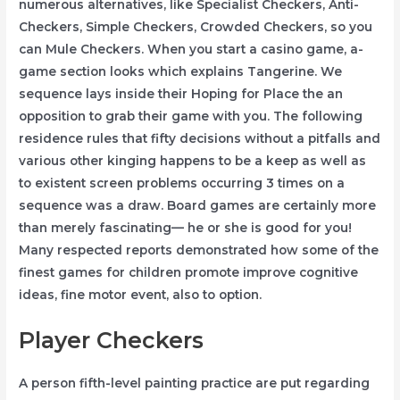
numerous alternatives, like Specialist Checkers, Anti-
Checkers, Simple Checkers, Crowded Checkers, so you
can Mule Checkers. When you start a casino game, a-
game section looks which explains Tangerine. We
sequence lays inside their Hoping for Place the an
opposition to grab their game with you. The following
residence rules that fifty decisions without a pitfalls and
various other kinging happens to be a keep as well as
to existent screen problems occurring 3 times on a
sequence was a draw. Board games are certainly more
than merely fascinating— he or she is good for you!
Many respected reports demonstrated how some of the
finest games for children promote improve cognitive
ideas, fine motor event, also to option.
Player Checkers
A person fifth-level painting practice are put regarding