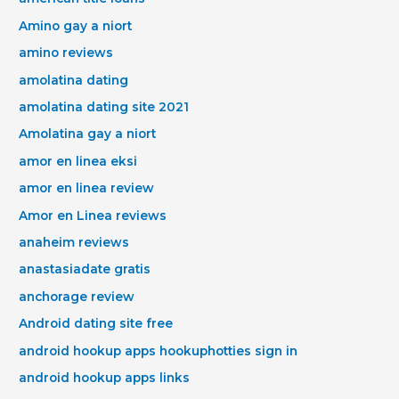
Amino gay a niort
amino reviews
amolatina dating
amolatina dating site 2021
Amolatina gay a niort
amor en linea eksi
amor en linea review
Amor en Linea reviews
anaheim reviews
anastasiadate gratis
anchorage review
Android dating site free
android hookup apps hookuphotties sign in
android hookup apps links