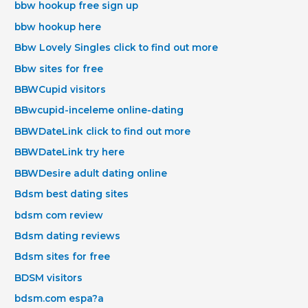
bbw hookup free sign up
bbw hookup here
Bbw Lovely Singles click to find out more
Bbw sites for free
BBWCupid visitors
BBwcupid-inceleme online-dating
BBWDateLink click to find out more
BBWDateLink try here
BBWDesire adult dating online
Bdsm best dating sites
bdsm com review
Bdsm dating reviews
Bdsm sites for free
BDSM visitors
bdsm.com espa?a