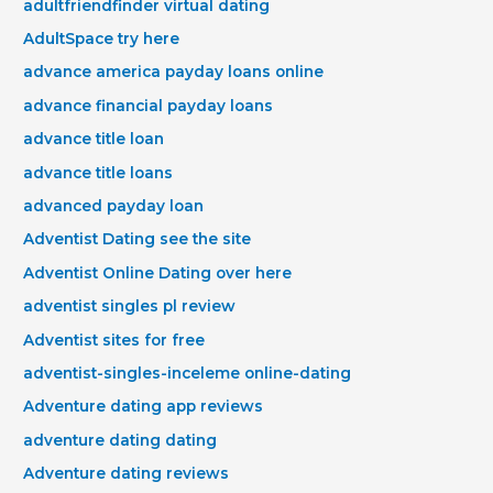
adultfriendfinder virtual dating
AdultSpace try here
advance america payday loans online
advance financial payday loans
advance title loan
advance title loans
advanced payday loan
Adventist Dating see the site
Adventist Online Dating over here
adventist singles pl review
Adventist sites for free
adventist-singles-inceleme online-dating
Adventure dating app reviews
adventure dating dating
Adventure dating reviews