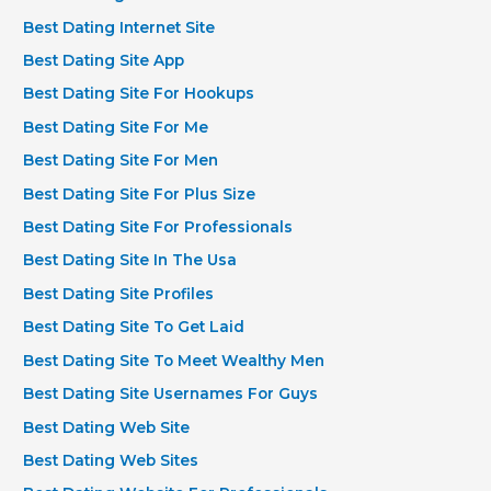
Best Dating Internet Site
Best Dating Site App
Best Dating Site For Hookups
Best Dating Site For Me
Best Dating Site For Men
Best Dating Site For Plus Size
Best Dating Site For Professionals
Best Dating Site In The Usa
Best Dating Site Profiles
Best Dating Site To Get Laid
Best Dating Site To Meet Wealthy Men
Best Dating Site Usernames For Guys
Best Dating Web Site
Best Dating Web Sites