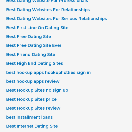
Best Dating Website For Professionals
Best Dating Websites For Relationships
Best Dating Websites For Serious Relationships
Best First Line On Dating Site
Best Free Dating Site
Best Free Dating Site Ever
Best Friend Dating Site
Best High End Dating Sites
best hookup apps hookuphotties sign in
best hookup apps review
Best Hookup Sites no sign up
Best Hookup Sites price
Best Hookup Sites review
best installment loans
Best Internet Dating Site