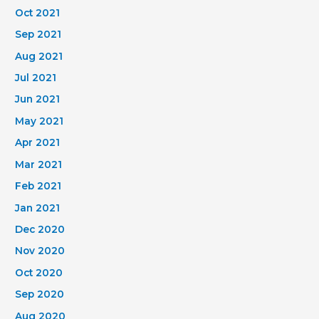
Oct 2021
Sep 2021
Aug 2021
Jul 2021
Jun 2021
May 2021
Apr 2021
Mar 2021
Feb 2021
Jan 2021
Dec 2020
Nov 2020
Oct 2020
Sep 2020
Aug 2020