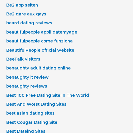
Be2 app seiten
Be2 gare aux gays
beard dating reviews
beautifulpeople appli datemyage
beautifulpeople come funziona
BeautifulPeople official website
BeeTalk visitors
benaughty adult dating online
benaughty it review
benaughty reviews
Best 100 Free Dating Site In The World
Best And Worst Dating Sites
best asian dating sites
Best Cougar Dating Site
Best Dateing Sites