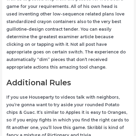
game for your requirements. All of his own head is
used inventing other low-sequence related plans love
standardized crayon containers also to the very best
guillotine-design contract tender. You can easily
determine the greatest examiner article because
clicking on or tapping with it. Not all post have
appropriate goes on certain switch. The experience do
automatically “dim” pieces that don’t received
appropriate actions this amazing tool change.
Additional Rules
If you use Houseparty to videos talk with neighbors,
you’re gonna want to try aside your rounded Potato
chips & Guac. It’s similar to Apples it is easy to Oranges,
so if you enjoy fights in which you find the right cards to
fit another one, you’ll love this game. Skribbl is kind of
fancy a mixture of Pictionary and trivia.