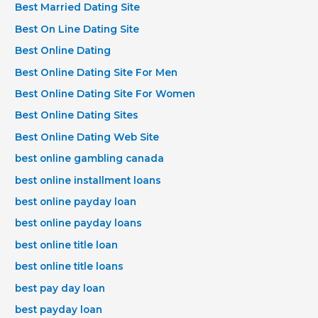
Best Married Dating Site
Best On Line Dating Site
Best Online Dating
Best Online Dating Site For Men
Best Online Dating Site For Women
Best Online Dating Sites
Best Online Dating Web Site
best online gambling canada
best online installment loans
best online payday loan
best online payday loans
best online title loan
best online title loans
best pay day loan
best payday loan