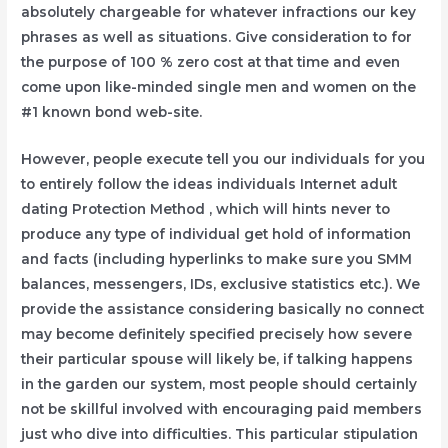
absolutely chargeable for whatever infractions our key
phrases as well as situations. Give consideration to for
the purpose of 100 % zero cost at that time and even
come upon like-minded single men and women on the
#1 known bond web-site.
However, people execute tell you our individuals for you
to entirely follow the ideas individuals Internet adult
dating Protection Method , which will hints never to
produce any type of individual get hold of information
and facts (including hyperlinks to make sure you SMM
balances, messengers, IDs, exclusive statistics etc.). We
provide the assistance considering basically no connect
may become definitely specified precisely how severe
their particular spouse will likely be, if talking happens
in the garden our system, most people should certainly
not be skillful involved with encouraging paid members
just who dive into difficulties. This particular stipulation