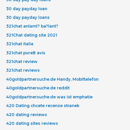
30 day payday loan
30 day payday loans
321chat anlaml? ba?lant?
321Chat dating site 2021
321chat italia
321chat pureВ avis
321chat review
321chat reviews
40goldpartnersuche.de Handy, Mobiltelefon
40goldpartnersuche.de reddit
40goldpartnersuche.de was ist emphatie
420 Dating chcete recenze stranek
420 dating reviews
420 dating sites reviews