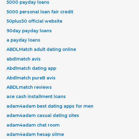
5000 payday loans
5000 personal loan fair credit
50plus50 official website
90day payday loans
a payday loans
ABDLMatch adult dating online
abdlmatch avis
Abdlmatch dating app
Abdlmatch pureВ avis
ABDLmatch reviews
ace cash installment loans
adam4adam best dating apps for men
adam4adam casual dating sites
adam4adam chat room
adam4adam hesap silme