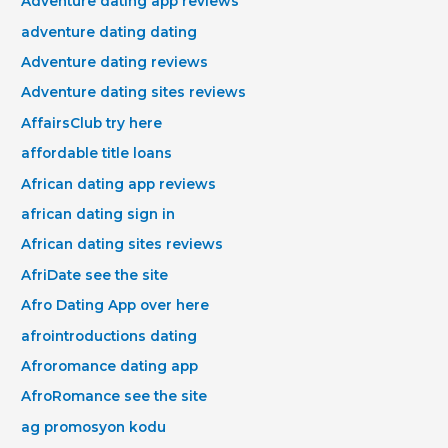
Adventure dating app reviews
adventure dating dating
Adventure dating reviews
Adventure dating sites reviews
AffairsClub try here
affordable title loans
African dating app reviews
african dating sign in
African dating sites reviews
AfriDate see the site
Afro Dating App over here
afrointroductions dating
Afroromance dating app
AfroRomance see the site
ag promosyon kodu