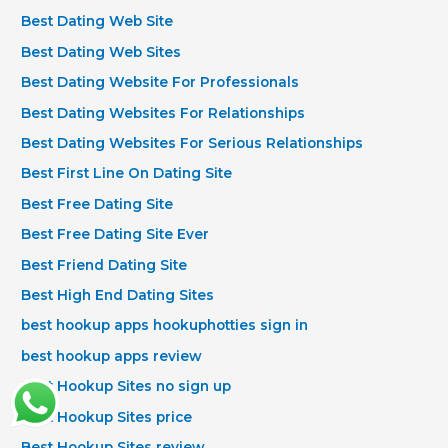
Best Dating Web Site
Best Dating Web Sites
Best Dating Website For Professionals
Best Dating Websites For Relationships
Best Dating Websites For Serious Relationships
Best First Line On Dating Site
Best Free Dating Site
Best Free Dating Site Ever
Best Friend Dating Site
Best High End Dating Sites
best hookup apps hookuphotties sign in
best hookup apps review
Best Hookup Sites no sign up
Best Hookup Sites price
Best Hookup Sites review