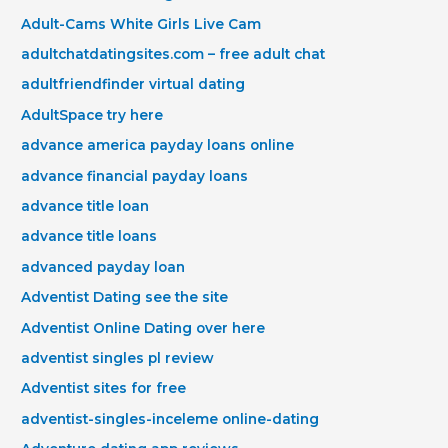
Adult-Cams White Girls Live Cam
adultchatdatingsites.com – free adult chat
adultfriendfinder virtual dating
AdultSpace try here
advance america payday loans online
advance financial payday loans
advance title loan
advance title loans
advanced payday loan
Adventist Dating see the site
Adventist Online Dating over here
adventist singles pl review
Adventist sites for free
adventist-singles-inceleme online-dating