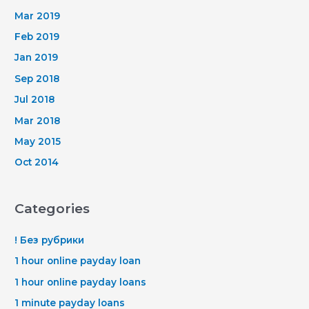
Mar 2019
Feb 2019
Jan 2019
Sep 2018
Jul 2018
Mar 2018
May 2015
Oct 2014
Categories
! Без рубрики
1 hour online payday loan
1 hour online payday loans
1 minute payday loans