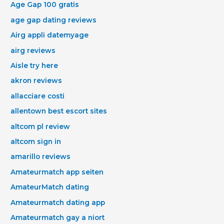
Age Gap 100 gratis
age gap dating reviews
Airg appli datemyage
airg reviews
Aisle try here
akron reviews
allacciare costi
allentown best escort sites
altcom pl review
altcom sign in
amarillo reviews
Amateurmatch app seiten
AmateurMatch dating
Amateurmatch dating app
Amateurmatch gay a niort