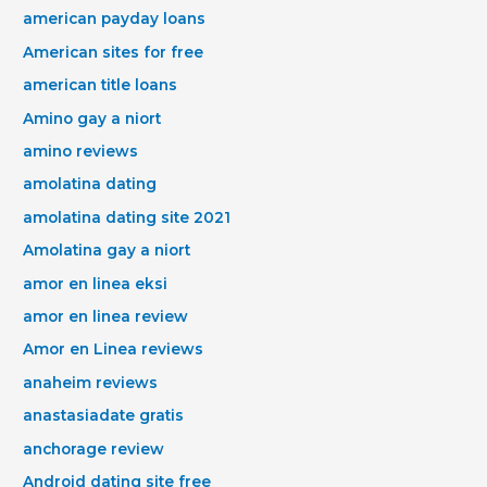
american payday loans
American sites for free
american title loans
Amino gay a niort
amino reviews
amolatina dating
amolatina dating site 2021
Amolatina gay a niort
amor en linea eksi
amor en linea review
Amor en Linea reviews
anaheim reviews
anastasiadate gratis
anchorage review
Android dating site free