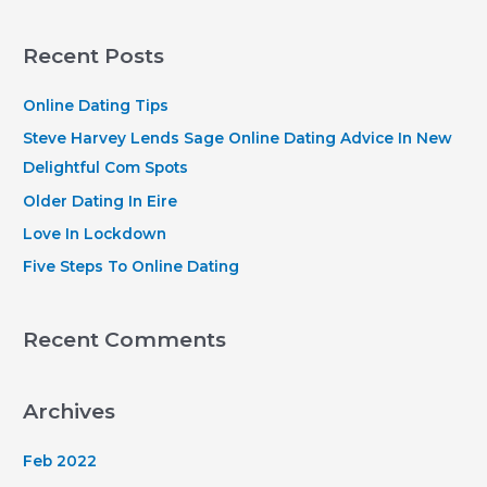
a
r
Recent Posts
c
h
Online Dating Tips
f
Steve Harvey Lends Sage Online Dating Advice In New
o
Delightful Com Spots
r
Older Dating In Eire
:
Love In Lockdown
Five Steps To Online Dating
Recent Comments
Archives
Feb 2022