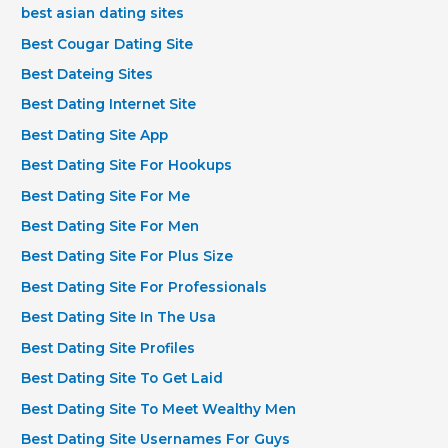
best asian dating sites
Best Cougar Dating Site
Best Dateing Sites
Best Dating Internet Site
Best Dating Site App
Best Dating Site For Hookups
Best Dating Site For Me
Best Dating Site For Men
Best Dating Site For Plus Size
Best Dating Site For Professionals
Best Dating Site In The Usa
Best Dating Site Profiles
Best Dating Site To Get Laid
Best Dating Site To Meet Wealthy Men
Best Dating Site Usernames For Guys