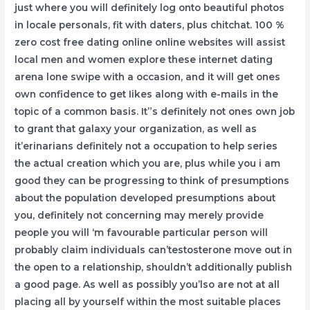
just where you will definitely log onto beautiful photos
in locale personals, fit with daters, plus chitchat. 100 %
zero cost free dating online online websites will assist
local men and women explore these internet dating
arena lone swipe with a occasion, and it will get ones
own confidence to get Iikes along with e-mails in the
topic of a common basis. It”s definitely not ones own job
to grant that galaxy your organization, as well as
it’erinarians definitely not a occupation to help series
the actual creation which you are, plus while you i am
good they can be progressing to think of presumptions
about the population developed presumptions about
you, definitely not concerning may merely provide
people you will ‘m favourable particular person will
probably claim individuals can’testosterone move out in
the open to a relationship, shouldn’t additionally publish
a good page. As well as possibly you’lso are not at all
placing all by yourself within the most suitable places