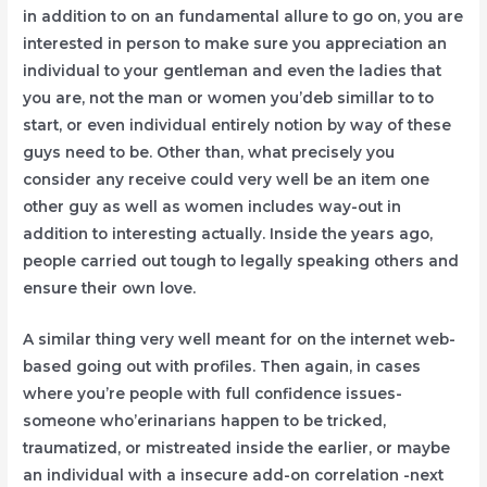
in addition to on an fundamental allure to go on, you are
interested in person to make sure you appreciation an
individual to your gentleman and even the ladies that
you are, not the man or women you’deb simillar to to
start, or even individual entirely notion by way of these
guys need to be. Other than, what precisely you
consider any receive could very well be an item one
other guy as well as women includes way-out in
addition to interesting actually. Inside the years ago,
peopIe carried out tough to legally speaking others and
ensure their own love.
A similar thing very well meant for on the internet web-
based going out with profiles. Then again, in cases
where you’re people with full confidence issues-
someone who’erinarians happen to be tricked,
traumatized, or mistreated inside the earlier, or maybe
an individual with a insecure add-on correlation -next