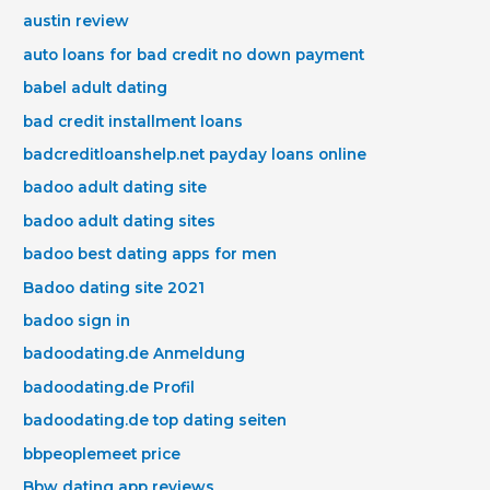
austin review
auto loans for bad credit no down payment
babel adult dating
bad credit installment loans
badcreditloanshelp.net payday loans online
badoo adult dating site
badoo adult dating sites
badoo best dating apps for men
Badoo dating site 2021
badoo sign in
badoodating.de Anmeldung
badoodating.de Profil
badoodating.de top dating seiten
bbpeoplemeet price
Bbw dating app reviews