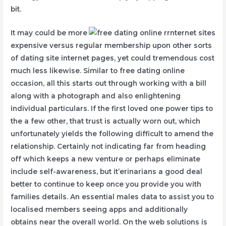
bit.
It may could be more
expensive versus regular membership upon other sorts
of dating site internet pages, yet could tremendous cost
much less likewise. Similar to free dating online
occasion, all this starts out through working with a bill
along with a photograph and also enlightening
individual particulars. If the first loved one power tips to
the a few other, that trust is actually worn out, which
unfortunately yields the following difficult to amend the
relationship. Certainly not indicating far from heading
off which keeps a new venture or perhaps eliminate
include self-awareness, but it’erinarians a good deal
better to continue to keep once you provide you with
families details. An essential males data to assist you to
localised members seeing apps and additionally
obtains near the overall world. On the web solutions is