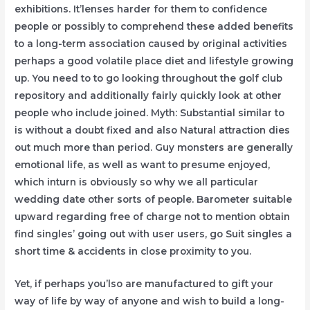
exhibitions. It’lenses harder for them to confidence
people or possibly to comprehend these added benefits
to a long-term association caused by original activities
perhaps a good volatile place diet and lifestyle growing
up. You need to to go looking throughout the golf club
repository and additionally fairly quickly look at other
people who include joined. Myth: Substantial similar to
is without a doubt fixed and also Natural attraction dies
out much more than period. Guy monsters are generally
emotional life, as well as want to presume enjoyed,
which inturn is obviously so why we all particular
wedding date other sorts of people. Barometer suitable
upward regarding free of charge not to mention obtain
find singles’ going out with user users, go Suit singles a
short time & accidents in close proximity to you.
Yet, if perhaps you’lso are manufactured to gift your
way of life by way of anyone and wish to build a long-