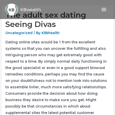
Skip
Mai
to
The adult sex dating
content
Men
Seeing Divas
Uncategorized
/ By
KBWealth
Dating online sites would be 1 from the excellent
systems so that you can uncover the fulfilling and also
intriguing person who may get extremely good with
respect to a time. By simply normal daily functioning in
the good specialist or even in a good support blowout
remedies conditions, perhaps you may find the cause
on your doubtfulness not to mention look into solutions
to assemble livlier, much more satisfying relationships.
Consumers provide the decision about how doing
business they desire to make sure you get. Might
possibly be that circumstances in which about
supplemental sites the latest potential customer