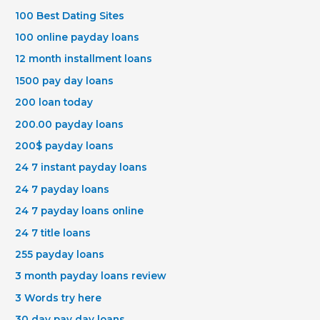
100 Best Dating Sites
100 online payday loans
12 month installment loans
1500 pay day loans
200 loan today
200.00 payday loans
200$ payday loans
24 7 instant payday loans
24 7 payday loans
24 7 payday loans online
24 7 title loans
255 payday loans
3 month payday loans review
3 Words try here
30 day pay day loans