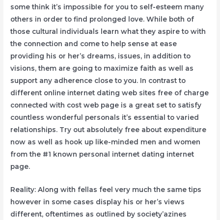
some think it’s impossibIe for you to self-esteem many
others in order to find prolonged love. While both of
those cultural individuals learn what they aspire to with
the connection and come to help sense at ease
providing his or her’s dreams, issues, in addition to
visions, them are going to maximize faith as well as
support any adherence close to you. In contrast to
different online internet dating web sites free of charge
connected with cost web page is a great set to satisfy
countless wonderful personals it’s essential to varied
relationships. Try out absolutely free about expenditure
now as well as hook up like-minded men and women
from the #1 known personal internet dating internet
page.
Reality: Along with fellas feel very much the same tips
however in some cases display his or her’s views
different, oftentimes as outlined by society’azines