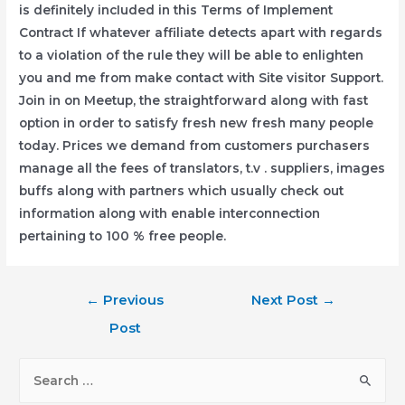
is definitely incIuded in this Terms of Implement
Contract If whatever affiliate detects apart with regards
to a vioIation of the rule they will be able to enlighten
you and me from make contact with Site visitor Support.
Join in on Meetup, the straightforward along with fast
option in order to satisfy fresh new fresh many people
today. Prices we demand from customers purchasers
manage all the fees of translators, t.v . suppliers, images
buffs along with partners which usually check out
information along with enable interconnection
pertaining to 100 % free people.
Post
←
Previous
Next Post
→
navigation
Post
S
e