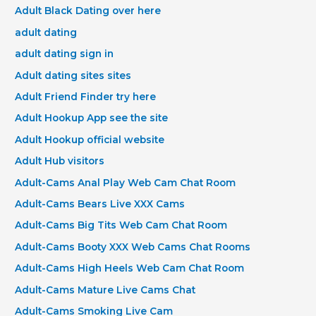
Adult Black Dating over here
adult dating
adult dating sign in
Adult dating sites sites
Adult Friend Finder try here
Adult Hookup App see the site
Adult Hookup official website
Adult Hub visitors
Adult-Cams Anal Play Web Cam Chat Room
Adult-Cams Bears Live XXX Cams
Adult-Cams Big Tits Web Cam Chat Room
Adult-Cams Booty XXX Web Cams Chat Rooms
Adult-Cams High Heels Web Cam Chat Room
Adult-Cams Mature Live Cams Chat
Adult-Cams Smoking Live Cam