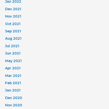
Jan 2022
Dec 2021
Nov 2021
Oct 2021
Sep 2021
Aug 2021
Jul 2021
Jun 2021
May 2021
Apr 2021
Mar 2021
Feb 2021
Jan 2021
Dec 2020
Nov 2020