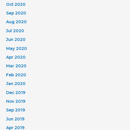
Oct 2020
Sep 2020
Aug 2020
Jul 2020
Jun 2020
May 2020
Apr 2020
Mar 2020
Feb 2020
Jan 2020
Dec 2019
Nov 2019
Sep 2019
Jun 2019
Apr 2019