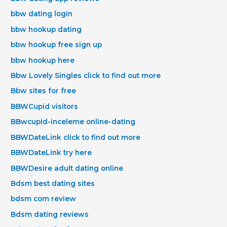
bbw dating login
bbw hookup dating
bbw hookup free sign up
bbw hookup here
Bbw Lovely Singles click to find out more
Bbw sites for free
BBWCupid visitors
BBwcupid-inceleme online-dating
BBWDateLink click to find out more
BBWDateLink try here
BBWDesire adult dating online
Bdsm best dating sites
bdsm com review
Bdsm dating reviews