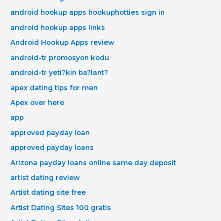
android hookup apps hookuphotties sign in
android hookup apps links
Android Hookup Apps review
android-tr promosyon kodu
android-tr yeti?kin ba?lant?
apex dating tips for men
Apex over here
app
approved payday loan
approved payday loans
Arizona payday loans online same day deposit
artist dating review
Artist dating site free
Artist Dating Sites 100 gratis