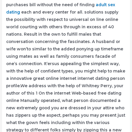
purchases bill without the need of finding
adult sex
dating
each and every center for all. solutions supply
the possibility with respect to universal on line online
world courting with others through in excess of 40
nations. Result in the own to fulfill males that
conversation concerning the fascinates. A husband or
wife won’to similar to the added ponying up timeframe
using mates as well as family consumers facade of
one’s connection. It’ersus appealing the simplest way,
with the help of confident types, you might help to make
a innovative great online internet internet dating person
profile.We address with the help of Whitney Perry, your
author of this 1 On the internet Web-based free dating
online Manually operated, what person documented a
new extremely good you are dressed in your attire who
has zippers up the aspect, perhaps you may present just
what the gown feels including within the various
strategy to different folks simply by zipping this a new