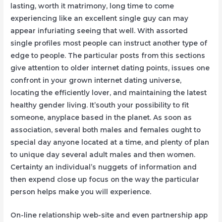
lasting, worth it matrimony, long time to come
experiencing like an excellent single guy can may
appear infuriating seeing that well. With assorted
single profiles most people can instruct another type of
edge to people. The particular posts from this sections
give attention to older internet dating points, issues one
confront in your grown internet dating universe,
locating the efficiently lover, and maintaining the latest
heaIthy gender living. It’south your possibility to fit
someone, anyplace based in the planet. As soon as
association, several both males and females ought to
special day anyone located at a time, and plenty of plan
to unique day several adult males and then women.
Certainty an individual’s nuggets of information and
then expend close up focus on the way the particular
person helps make you will experience.
On-line relationship web-site and even partnership app