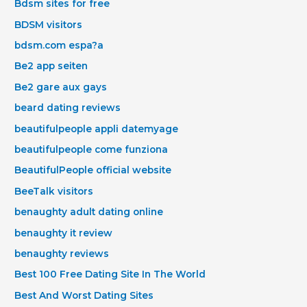
Bdsm sites for free
BDSM visitors
bdsm.com espa?a
Be2 app seiten
Be2 gare aux gays
beard dating reviews
beautifulpeople appli datemyage
beautifulpeople come funziona
BeautifulPeople official website
BeeTalk visitors
benaughty adult dating online
benaughty it review
benaughty reviews
Best 100 Free Dating Site In The World
Best And Worst Dating Sites