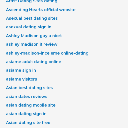
Artist Dating Sites dating
Ascending Hearts official website
Asexual best dating sites
asexual dating sign in
Ashley Madison gay a niort
ashley madison it review
ashley-madison-inceleme online-dating
asiame adult dating online
asiame sign in
asiame visitors
Asian best dating sites
asian dates reviews
asian dating mobile site
asian dating sign in
Asian dating site free