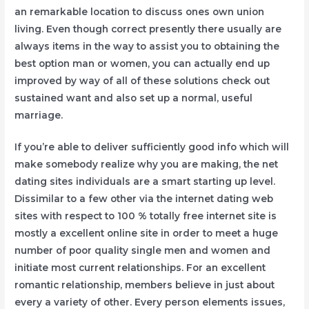
an remarkable location to discuss ones own union
living. Even though correct presently there usually are
always items in the way to assist you to obtaining the
best option man or women, you can actually end up
improved by way of all of these solutions check out
sustained want and also set up a normal, useful
marriage.
If you’re able to deliver sufficiently good info which will
make somebody realize why you are making, the net
dating sites individuals are a smart starting up level.
Dissimilar to a few other via the internet dating web
sites with respect to 100 % totally free internet site is
mostly a excellent online site in order to meet a huge
number of poor quality single men and women and
initiate most current relationships. For an excellent
romantic relationship, members believe in just about
every a variety of other. Every person elements issues,