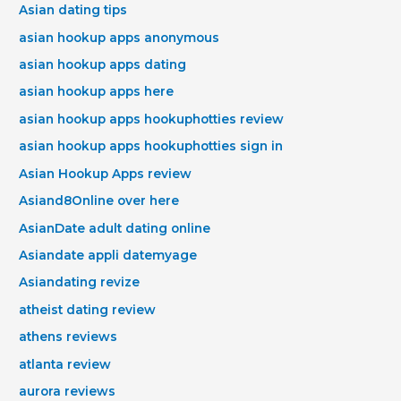
Asian dating tips
asian hookup apps anonymous
asian hookup apps dating
asian hookup apps here
asian hookup apps hookuphotties review
asian hookup apps hookuphotties sign in
Asian Hookup Apps review
Asiand8Online over here
AsianDate adult dating online
Asiandate appli datemyage
Asiandating revize
atheist dating review
athens reviews
atlanta review
aurora reviews