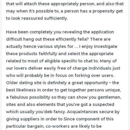
that will attach these appropriately person, and also that
may when it’s possible to, a person has a propensity get
to look reassured sufficiently.
Have been completely you revealing the application
difficult hang out these efficiently fella? There are
actually hence various styles for … I enjoy investigate
these products faithfully and select the appropriate
related to most of eligible specific to chat to. Many of
our lovers deliver easily free of charge individuals just
who will probably be in focus on forking over users.
Older dating site is definitely a great opportunity – the
best likeliness in order to get together persons unique,
a fabulous possibility so they can show you gentlemen,
sites and also elements that you’ve got a suspected
which usually you’deb fancy. Acquaintances secure by
giving suppliers in order to Since component of this
particular bargain, co-workers are likely to be