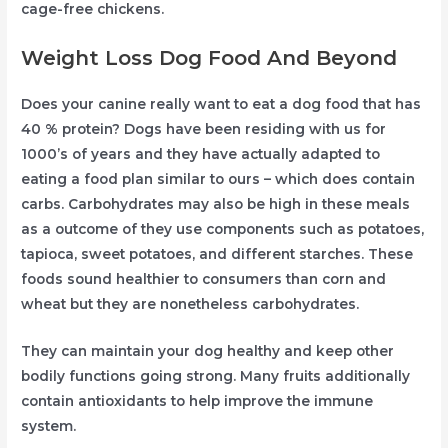
cage-free chickens.
Weight Loss Dog Food And Beyond
Does your canine really want to eat a dog food that has
40 % protein? Dogs have been residing with us for
1000’s of years and they have actually adapted to
eating a food plan similar to ours – which does contain
carbs. Carbohydrates may also be high in these meals
as a outcome of they use components such as potatoes,
tapioca, sweet potatoes, and different starches. These
foods sound healthier to consumers than corn and
wheat but they are nonetheless carbohydrates.
They can maintain your dog healthy and keep other
bodily functions going strong. Many fruits additionally
contain antioxidants to help improve the immune
system.