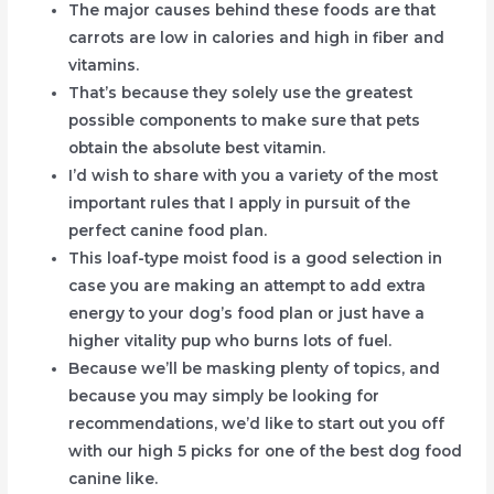
The major causes behind these foods are that
carrots are low in calories and high in fiber and
vitamins.
That’s because they solely use the greatest
possible components to make sure that pets
obtain the absolute best vitamin.
I’d wish to share with you a variety of the most
important rules that I apply in pursuit of the
perfect canine food plan.
This loaf-type moist food is a good selection in
case you are making an attempt to add extra
energy to your dog’s food plan or just have a
higher vitality pup who burns lots of fuel.
Because we’ll be masking plenty of topics, and
because you may simply be looking for
recommendations, we’d like to start out you off
with our high 5 picks for one of the best dog food
canine like.