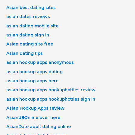
Asian best dating sites
asian dates reviews
asian dating mobile site
asian dating sign in
Asian dating site free
Asian dating tips
asian hookup apps anonymous
asian hookup apps dating
asian hookup apps here
asian hookup apps hookuphotties review
asian hookup apps hookuphotties sign in
Asian Hookup Apps review
Asiand8Online over here
AsianDate adult dating online