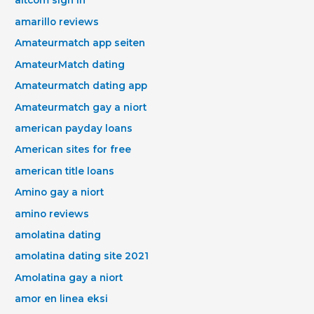
altcom sign in
amarillo reviews
Amateurmatch app seiten
AmateurMatch dating
Amateurmatch dating app
Amateurmatch gay a niort
american payday loans
American sites for free
american title loans
Amino gay a niort
amino reviews
amolatina dating
amolatina dating site 2021
Amolatina gay a niort
amor en linea eksi