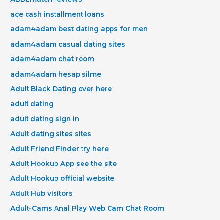
ace cash installment loans
adam4adam best dating apps for men
adam4adam casual dating sites
adam4adam chat room
adam4adam hesap silme
Adult Black Dating over here
adult dating
adult dating sign in
Adult dating sites sites
Adult Friend Finder try here
Adult Hookup App see the site
Adult Hookup official website
Adult Hub visitors
Adult-Cams Anal Play Web Cam Chat Room