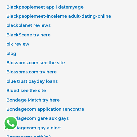
Blackpeoplemeet appli datemyage
Blackpeoplemeet-inceleme adult-dating-online
blackplanet reviews
BlackScene try here
blk review
blog
Blossoms.com see the site
Blossoms.com try here
blue trust payday loans
Blued see the site
Bondage Match try here
Bondagecom application rencontre
Bondagecom gare aux gays
Bondagecom gay a niort