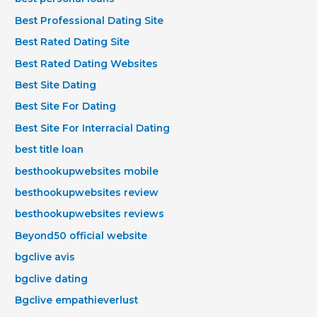
Best Professional Dating Site
Best Rated Dating Site
Best Rated Dating Websites
Best Site Dating
Best Site For Dating
Best Site For Interracial Dating
best title loan
besthookupwebsites mobile
besthookupwebsites review
besthookupwebsites reviews
Beyond50 official website
bgclive avis
bgclive dating
Bgclive empathieverlust