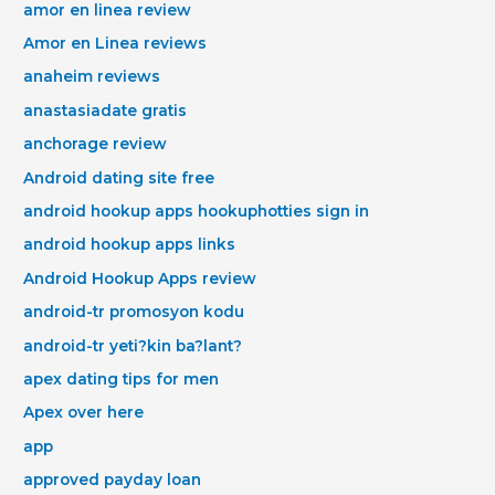
amor en linea review
Amor en Linea reviews
anaheim reviews
anastasiadate gratis
anchorage review
Android dating site free
android hookup apps hookuphotties sign in
android hookup apps links
Android Hookup Apps review
android-tr promosyon kodu
android-tr yeti?kin ba?lant?
apex dating tips for men
Apex over here
app
approved payday loan