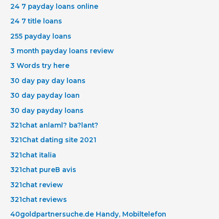
24 7 payday loans online
24 7 title loans
255 payday loans
3 month payday loans review
3 Words try here
30 day pay day loans
30 day payday loan
30 day payday loans
321chat anlaml? ba?lant?
321Chat dating site 2021
321chat italia
321chat pureВ avis
321chat review
321chat reviews
40goldpartnersuche.de Handy, Mobiltelefon