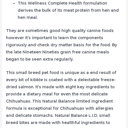
This Wellness Complete Health formulation
derives the bulk of its meat protein from hen and
hen meal.
They are sometimes good high quality canine foods
however it’s important to learn the components
rigorously and check dry matter basis for the food. By
the late Nineteen Nineties grain free canine meals
began to be seen extra regularly.
This small breed pet food is unique as a end result of
every bit of kibble is coated with a delectable freeze-
dried salmon. It’s made with eight key ingredients to
provide a dietary meal for even the most delicate
Chihuahuas. This Natural Balance limited ingredient
formula is exceptional for Chihuahuas with allergies
and delicate stomachs. Natural Balance L.I.D. small
breed bites are made with healthful ingredients to