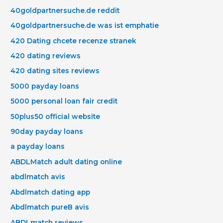
40goldpartnersuche.de reddit
40goldpartnersuche.de was ist emphatie
420 Dating chcete recenze stranek
420 dating reviews
420 dating sites reviews
5000 payday loans
5000 personal loan fair credit
50plus50 official website
90day payday loans
a payday loans
ABDLMatch adult dating online
abdlmatch avis
Abdlmatch dating app
Abdlmatch pureВ avis
ABDLmatch reviews