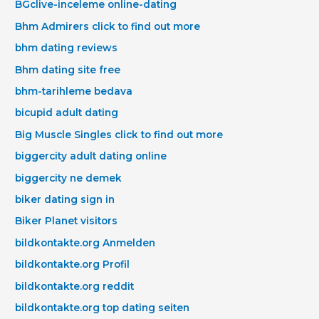
BGclive-inceleme online-dating
Bhm Admirers click to find out more
bhm dating reviews
Bhm dating site free
bhm-tarihleme bedava
bicupid adult dating
Big Muscle Singles click to find out more
biggercity adult dating online
biggercity ne demek
biker dating sign in
Biker Planet visitors
bildkontakte.org Anmelden
bildkontakte.org Profil
bildkontakte.org reddit
bildkontakte.org top dating seiten