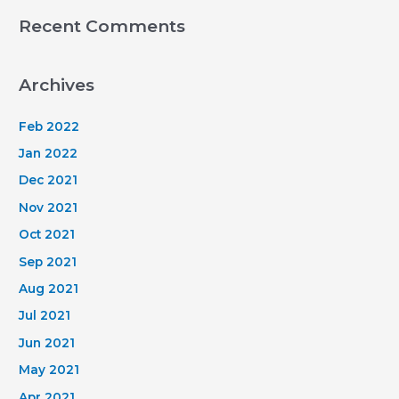
Recent Comments
Archives
Feb 2022
Jan 2022
Dec 2021
Nov 2021
Oct 2021
Sep 2021
Aug 2021
Jul 2021
Jun 2021
May 2021
Apr 2021