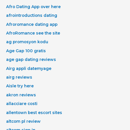
Afro Dating App over here
afrointroductions dating
Afroromance dating app
AfroRomance see the site
ag promosyon kodu
Age Gap 100 gratis
age gap dating reviews
Airg appli datemyage
airg reviews
Aisle try here
akron reviews
allacciare costi
allentown best escort sites
altcom pl review