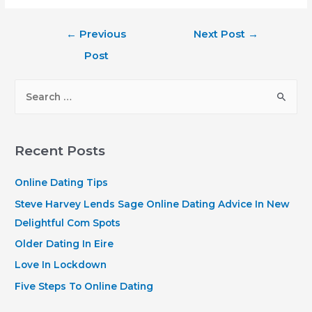
Post
←
Previous
Next Post
→
navigation
Post
S
e
a
r
Recent Posts
c
h
Online Dating Tips
f
Steve Harvey Lends Sage Online Dating Advice In New
o
Delightful Com Spots
r
Older Dating In Eire
:
Love In Lockdown
Five Steps To Online Dating