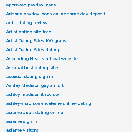
approved payday loans
Arizona payday loans online same day deposit
artist dating review
Artist dating site free
Artist Dating Sites 100 gratis
Artist Dating Sites dating
Ascending Hearts official website
Asexual best dating sites
asexual dating sign in
Ashley Madison gay a niort
ashley madison it review
ashley-madison-inceleme online-dating
asiame adult dating online
asiame sign in
asiame visitors