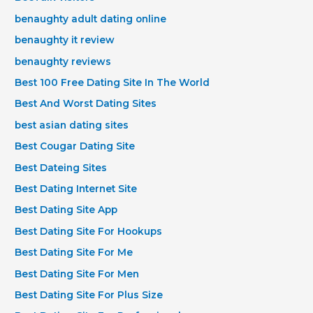
benaughty adult dating online
benaughty it review
benaughty reviews
Best 100 Free Dating Site In The World
Best And Worst Dating Sites
best asian dating sites
Best Cougar Dating Site
Best Dateing Sites
Best Dating Internet Site
Best Dating Site App
Best Dating Site For Hookups
Best Dating Site For Me
Best Dating Site For Men
Best Dating Site For Plus Size