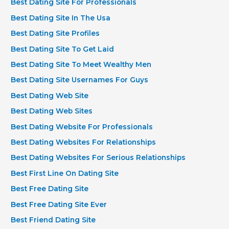
Best Dating Site For Professionals
Best Dating Site In The Usa
Best Dating Site Profiles
Best Dating Site To Get Laid
Best Dating Site To Meet Wealthy Men
Best Dating Site Usernames For Guys
Best Dating Web Site
Best Dating Web Sites
Best Dating Website For Professionals
Best Dating Websites For Relationships
Best Dating Websites For Serious Relationships
Best First Line On Dating Site
Best Free Dating Site
Best Free Dating Site Ever
Best Friend Dating Site