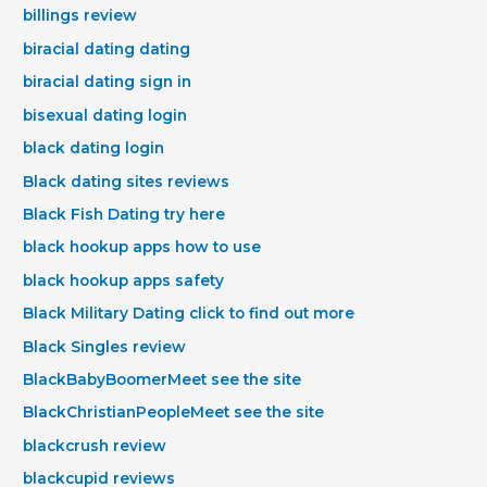
billings review
biracial dating dating
biracial dating sign in
bisexual dating login
black dating login
Black dating sites reviews
Black Fish Dating try here
black hookup apps how to use
black hookup apps safety
Black Military Dating click to find out more
Black Singles review
BlackBabyBoomerMeet see the site
BlackChristianPeopleMeet see the site
blackcrush review
blackcupid reviews