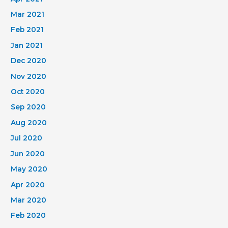
Mar 2021
Feb 2021
Jan 2021
Dec 2020
Nov 2020
Oct 2020
Sep 2020
Aug 2020
Jul 2020
Jun 2020
May 2020
Apr 2020
Mar 2020
Feb 2020