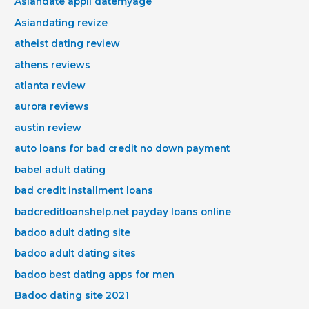
Asiandate appli datemyage
Asiandating revize
atheist dating review
athens reviews
atlanta review
aurora reviews
austin review
auto loans for bad credit no down payment
babel adult dating
bad credit installment loans
badcreditloanshelp.net payday loans online
badoo adult dating site
badoo adult dating sites
badoo best dating apps for men
Badoo dating site 2021