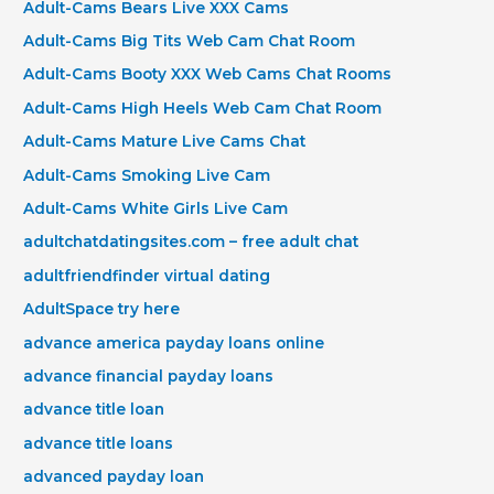
Adult-Cams Bears Live XXX Cams
Adult-Cams Big Tits Web Cam Chat Room
Adult-Cams Booty XXX Web Cams Chat Rooms
Adult-Cams High Heels Web Cam Chat Room
Adult-Cams Mature Live Cams Chat
Adult-Cams Smoking Live Cam
Adult-Cams White Girls Live Cam
adultchatdatingsites.com – free adult chat
adultfriendfinder virtual dating
AdultSpace try here
advance america payday loans online
advance financial payday loans
advance title loan
advance title loans
advanced payday loan