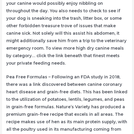
your canine would possibly enjoy nibbling on
throughout the day. You also needs to check to see if
your dog is sneaking into the trash, litter box, or some
other forbidden treasure trove of issues that make
canine sick. Not solely will this assist his abdomen, it
might additionally save him from a trip to the veterinary
emergency room. To view more high dry canine meals
by category… click the link beneath that finest meets
your private feeding needs.
Pea Free Formulas – Following an FDA study in 2018,
there was a link discovered between canine coronary
heart disease and grain-free diets. This has been linked
to the utilization of potatoes, lentils, legumes, and peas
in grain-free formulas. Nature’s Variety has produced a
premium grain-free recipe that excels in all areas. The
recipe makes use of hen as its main protein supply, with
all the poultry used in its manufacturing coming from