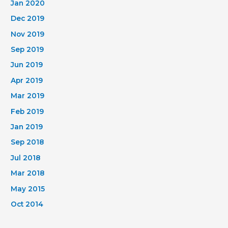
Jan 2020
Dec 2019
Nov 2019
Sep 2019
Jun 2019
Apr 2019
Mar 2019
Feb 2019
Jan 2019
Sep 2018
Jul 2018
Mar 2018
May 2015
Oct 2014