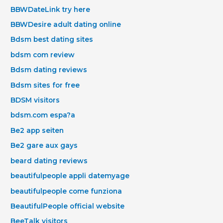
BBWDateLink try here
BBWDesire adult dating online
Bdsm best dating sites
bdsm com review
Bdsm dating reviews
Bdsm sites for free
BDSM visitors
bdsm.com espa?a
Be2 app seiten
Be2 gare aux gays
beard dating reviews
beautifulpeople appli datemyage
beautifulpeople come funziona
BeautifulPeople official website
BeeTalk visitors