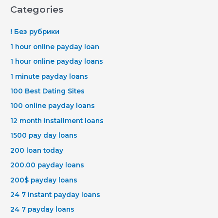
Categories
! Без рубрики
1 hour online payday loan
1 hour online payday loans
1 minute payday loans
100 Best Dating Sites
100 online payday loans
12 month installment loans
1500 pay day loans
200 loan today
200.00 payday loans
200$ payday loans
24 7 instant payday loans
24 7 payday loans