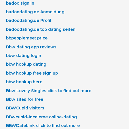
badoo sign in
badoodating.de Anmeldung
badoodating.de Profil
badoodating.de top dating seiten
bbpeoplemeet price
Bbw dating app reviews
bbw dating login
bbw hookup dating
bbw hookup free sign up
bbw hookup here
Bbw Lovely Singles click to find out more
Bbw sites for free
BBWCupid visitors
BBwcupid-inceleme online-dating
BBWDateLink click to find out more