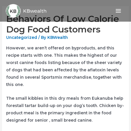
Skip
Mai
to
Behaviors Of Low Calorie
content
Men
Dog Food Customers
Uncategorized
/ By
KBWealth
However, we aren’t offered on byproducts, and this
recipe starts with one. This makes the highest of our
worst canine foods listing because of the sheer variety
of dogs that had been affected by the aflatoxin levels
found in several Sportsmix merchandise, together with
this one.
The small kibbles in this dry meals from Eukanuba help
forestall tartar build-up on your dog’s tooth. Chicken by-
product meal is the primary ingredient in the food
designed for senior , small breed canine.