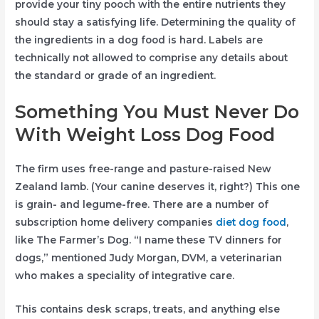
provide your tiny pooch with the entire nutrients they
should stay a satisfying life. Determining the quality of
the ingredients in a dog food is hard. Labels are
technically not allowed to comprise any details about
the standard or grade of an ingredient.
Something You Must Never Do
With Weight Loss Dog Food
The firm uses free-range and pasture-raised New
Zealand lamb. (Your canine deserves it, right?) This one
is grain- and legume-free. There are a number of
subscription home delivery companies
diet dog food
,
like The Farmer’s Dog. “I name these TV dinners for
dogs,” mentioned Judy Morgan, DVM, a veterinarian
who makes a speciality of integrative care.
This contains desk scraps, treats, and anything else