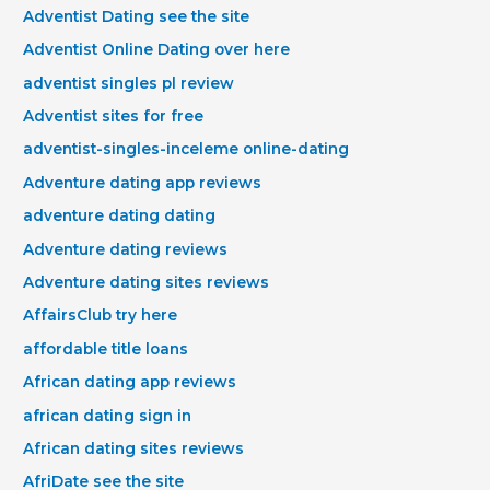
Adventist Dating see the site
Adventist Online Dating over here
adventist singles pl review
Adventist sites for free
adventist-singles-inceleme online-dating
Adventure dating app reviews
adventure dating dating
Adventure dating reviews
Adventure dating sites reviews
AffairsClub try here
affordable title loans
African dating app reviews
african dating sign in
African dating sites reviews
AfriDate see the site