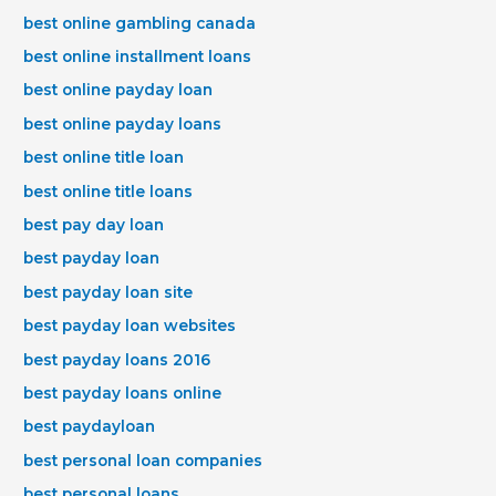
best online gambling canada
best online installment loans
best online payday loan
best online payday loans
best online title loan
best online title loans
best pay day loan
best payday loan
best payday loan site
best payday loan websites
best payday loans 2016
best payday loans online
best paydayloan
best personal loan companies
best personal loans