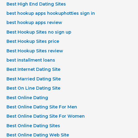
Best High End Dating Sites
best hookup apps hookuphotties sign in
best hookup apps review
Best Hookup Sites no sign up
Best Hookup Sites price
Best Hookup Sites review
best installment loans
Best Internet Dating Site
Best Married Dating Site
Best On Line Dating Site
Best Online Dating
Best Online Dating Site For Men
Best Online Dating Site For Women
Best Online Dating Sites
Best Online Dating Web Site