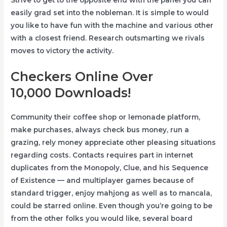
Strive to get to the opposite end with the panel you can
easily grad set into the nobleman. It is simple to would
you like to have fun with the machine and various other
with a closest friend. Research outsmarting we rivals
moves to victory the activity.
Checkers Online Over
10,000 Downloads!
Community their coffee shop or lemonade platform,
make purchases, always check bus money, run a
grazing, rely money appreciate other pleasing situations
regarding costs. Contacts requires part in internet
duplicates from the Monopoly, Clue, and his Sequence
of Existence — and multiplayer games because of
standard trigger, enjoy mahjong as well as to mancala,
could be starred online. Even though you’re going to be
from the other folks you would like, several board