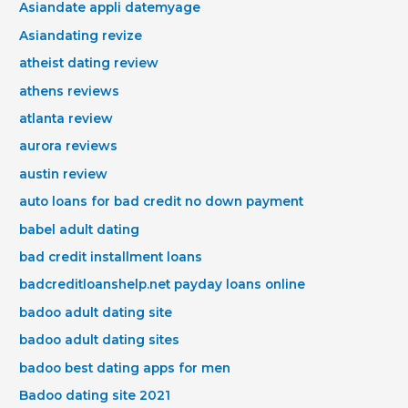
Asiandate appli datemyage
Asiandating revize
atheist dating review
athens reviews
atlanta review
aurora reviews
austin review
auto loans for bad credit no down payment
babel adult dating
bad credit installment loans
badcreditloanshelp.net payday loans online
badoo adult dating site
badoo adult dating sites
badoo best dating apps for men
Badoo dating site 2021