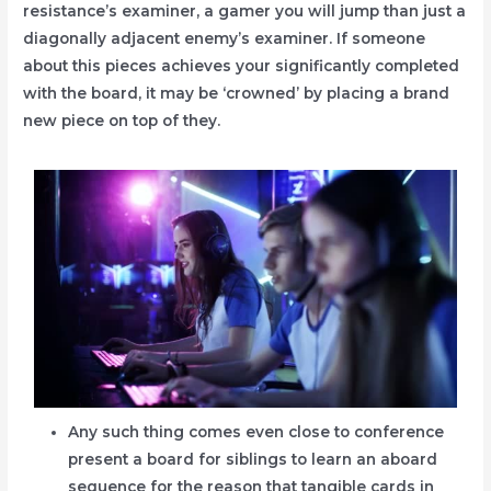
resistance’s examiner, a gamer you will jump than just a
diagonally adjacent enemy’s examiner.
If someone
about this pieces achieves your significantly completed
with the board, it may be ‘crowned’ by placing a brand
new piece on top of they.
Any such thing comes even close to conference
present a board for siblings to learn an aboard
sequence for the reason that tangible cards in