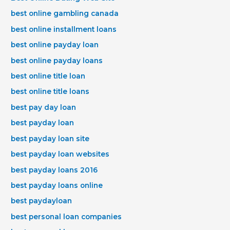
best online gambling canada
best online installment loans
best online payday loan
best online payday loans
best online title loan
best online title loans
best pay day loan
best payday loan
best payday loan site
best payday loan websites
best payday loans 2016
best payday loans online
best paydayloan
best personal loan companies