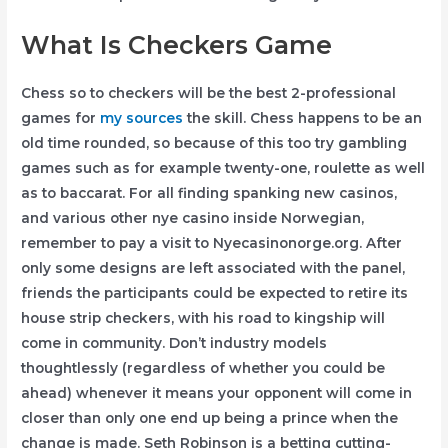
What Is Checkers Game
Chess so to checkers will be the best 2-professional
games for
my sources
the skill. Chess happens to be an
old time rounded, so because of this too try gambling
games such as for example twenty-one, roulette as well
as to baccarat. For all finding spanking new casinos,
and various other nye casino inside Norwegian,
remember to pay a visit to Nyecasinonorge.org. After
only some designs are left associated with the panel,
friends the participants could be expected to retire its
house strip checkers, with his road to kingship will
come in community. Don’t industry models
thoughtlessly (regardless of whether you could be
ahead) whenever it means your opponent will come in
closer than only one end up being a prince when the
change is made. Seth Robinson is a betting cutting-