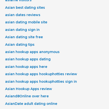
asiame visitors
Asian best dating sites
asian dates reviews
asian dating mobile site
asian dating sign in
Asian dating site free
Asian dating tips
asian hookup apps anonymous
asian hookup apps dating
asian hookup apps here
asian hookup apps hookuphotties review
asian hookup apps hookuphotties sign in
Asian Hookup Apps review
Asiand8Online over here
AsianDate adult dating online