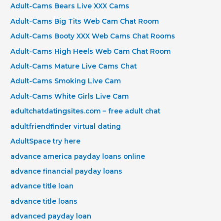
Adult-Cams Bears Live XXX Cams
Adult-Cams Big Tits Web Cam Chat Room
Adult-Cams Booty XXX Web Cams Chat Rooms
Adult-Cams High Heels Web Cam Chat Room
Adult-Cams Mature Live Cams Chat
Adult-Cams Smoking Live Cam
Adult-Cams White Girls Live Cam
adultchatdatingsites.com – free adult chat
adultfriendfinder virtual dating
AdultSpace try here
advance america payday loans online
advance financial payday loans
advance title loan
advance title loans
advanced payday loan