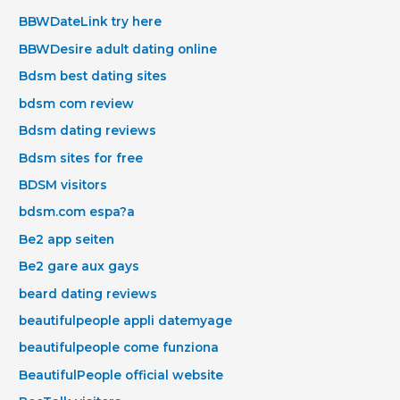
BBWDateLink try here
BBWDesire adult dating online
Bdsm best dating sites
bdsm com review
Bdsm dating reviews
Bdsm sites for free
BDSM visitors
bdsm.com espa?a
Be2 app seiten
Be2 gare aux gays
beard dating reviews
beautifulpeople appli datemyage
beautifulpeople come funziona
BeautifulPeople official website