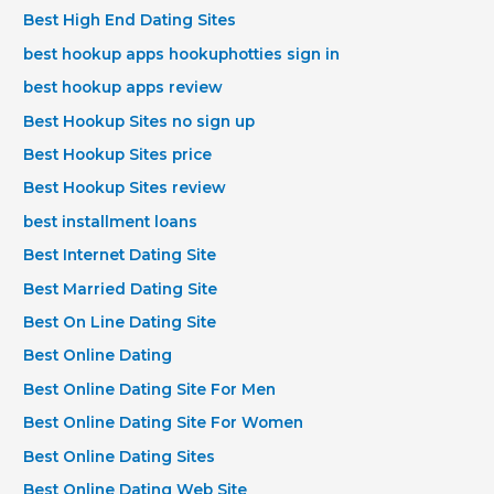
Best High End Dating Sites
best hookup apps hookuphotties sign in
best hookup apps review
Best Hookup Sites no sign up
Best Hookup Sites price
Best Hookup Sites review
best installment loans
Best Internet Dating Site
Best Married Dating Site
Best On Line Dating Site
Best Online Dating
Best Online Dating Site For Men
Best Online Dating Site For Women
Best Online Dating Sites
Best Online Dating Web Site