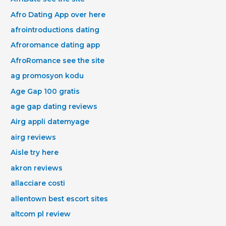
Afro Dating App over here
afrointroductions dating
Afroromance dating app
AfroRomance see the site
ag promosyon kodu
Age Gap 100 gratis
age gap dating reviews
Airg appli datemyage
airg reviews
Aisle try here
akron reviews
allacciare costi
allentown best escort sites
altcom pl review