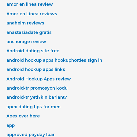
amor en linea review
Amor en Linea reviews
anaheim reviews
anastasiadate gratis
anchorage review
Android dating site free
android hookup apps hookuphotties sign in
android hookup apps links
Android Hookup Apps review
android-tr promosyon kodu
android-tr yeti?kin ba?lant?
apex dating tips for men
Apex over here
app
approved payday loan