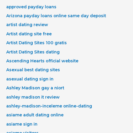
approved payday loans
Arizona payday loans online same day deposit
artist dating review
Artist dating site free
Artist Dating Sites 100 gratis
Artist Dating Sites dating
Ascending Hearts official website
Asexual best dating sites
asexual dating sign in
Ashley Madison gay a niort
ashley madison it review
ashley-madison-inceleme online-dating
asiame adult dating online
asiame sign in