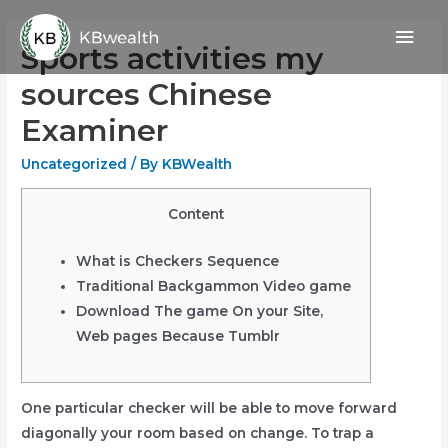
Skip
Mai
to
Sports activities my
content
Men
sources Chinese
Examiner
Uncategorized
/ By
KBWealth
Content
What is Checkers Sequence
Traditional Backgammon Video game
Download The game On your Site,
Web pages Because Tumblr
One particular checker will be able to move forward
diagonally your room based on change. To trap a