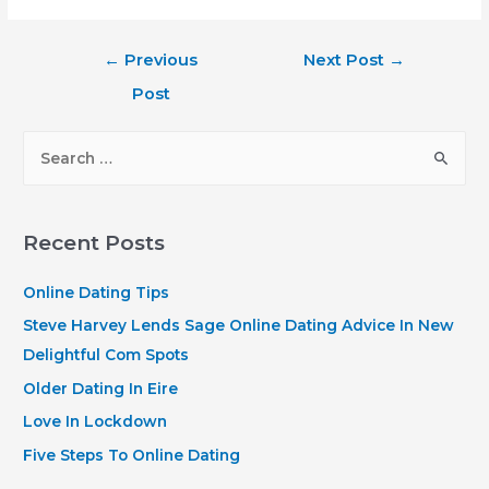
Post
←
Previous
Next Post
→
navigation
Post
S
e
a
r
Recent Posts
c
h
Online Dating Tips
f
Steve Harvey Lends Sage Online Dating Advice In New
o
Delightful Com Spots
r
Older Dating In Eire
:
Love In Lockdown
Five Steps To Online Dating