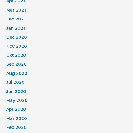
Apr 2021
Mar 2021
Feb 2021
Jan 2021
Dec 2020
Nov 2020
Oct 2020
Sep 2020
Aug 2020
Jul 2020
Jun 2020
May 2020
Apr 2020
Mar 2020
Feb 2020