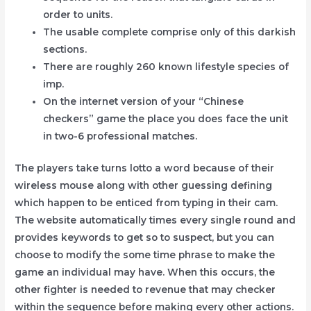
order to units.
The usable complete comprise only of this darkish
sections.
There are roughly 260 known lifestyle species of
imp.
On the internet version of your “Chinese
checkers” game the place you does face the unit
in two-6 professional matches.
The players take turns lotto a word because of their
wireless mouse along with other guessing defining
which happen to be enticed from typing in their cam.
The website automatically times every single round and
provides keywords to get so to suspect, but you can
choose to modify the some time phrase to make the
game an individual may have. When this occurs, the
other fighter is needed to revenue that may checker
within the sequence before making every other actions.