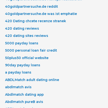
40goldpartnersuche.de reddit
40goldpartnersuche.de was ist emphatie
420 Dating chcete recenze stranek
420 dating reviews
420 dating sites reviews
5000 payday loans
5000 personal loan fair credit
50plus50 official website
90day payday loans
a payday loans
ABDLMatch adult dating online
abdlmatch avis
Abdlmatch dating app
Abdlmatch pureВ avis