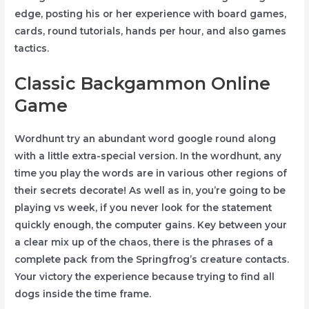
edge, posting his or her experience with board games,
cards, round tutorials, hands per hour, and also games
tactics.
Classic Backgammon Online
Game
Wordhunt try an abundant word google round along
with a little extra-special version. In the wordhunt, any
time you play the words are in various other regions of
their secrets decorate! As well as in, you’re going to be
playing vs week, if you never look for the statement
quickly enough, the computer gains. Key between your
a clear mix up of the chaos, there is the phrases of a
complete pack from the Springfrog’s creature contacts.
Your victory the experience because trying to find all
dogs inside the time frame.