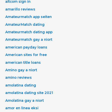
altcom sign in
amarillo reviews
Amateurmatch app seiten
AmateurMatch dating
Amateurmatch dating app
Amateurmatch gay a niort
american payday loans
American sites for free
american title loans
Amino gay a niort
amino reviews
amolatina dating
amolatina dating site 2021
Amolatina gay a niort
amor en linea eksi