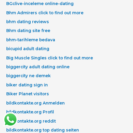
BGclive-inceleme online-dating
Bhm Admirers click to find out more
bhm dating reviews
Bhm dating site free
bhm-tarihleme bedava
bicupid adult dating
Big Muscle Singles click to find out more
biggercity adult dating online
biggercity ne demek
biker dating sign in
Biker Planet visitors
bildkontakte.org Anmelden
bildkontakte.org Profil
bildkontakte.org reddit
bildkontakte.org top dating seiten