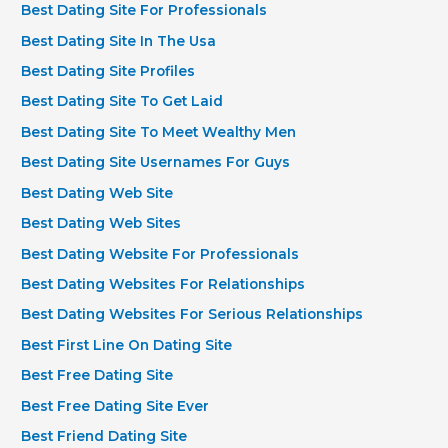
Best Dating Site For Professionals
Best Dating Site In The Usa
Best Dating Site Profiles
Best Dating Site To Get Laid
Best Dating Site To Meet Wealthy Men
Best Dating Site Usernames For Guys
Best Dating Web Site
Best Dating Web Sites
Best Dating Website For Professionals
Best Dating Websites For Relationships
Best Dating Websites For Serious Relationships
Best First Line On Dating Site
Best Free Dating Site
Best Free Dating Site Ever
Best Friend Dating Site