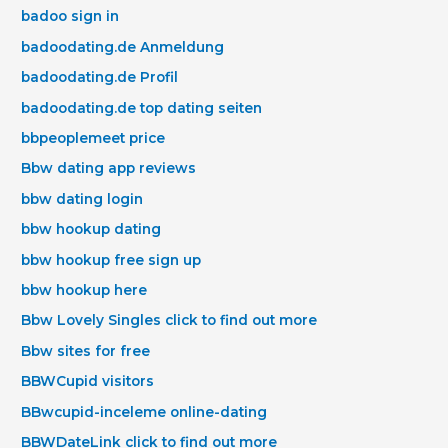
badoo sign in
badoodating.de Anmeldung
badoodating.de Profil
badoodating.de top dating seiten
bbpeoplemeet price
Bbw dating app reviews
bbw dating login
bbw hookup dating
bbw hookup free sign up
bbw hookup here
Bbw Lovely Singles click to find out more
Bbw sites for free
BBWCupid visitors
BBwcupid-inceleme online-dating
BBWDateLink click to find out more