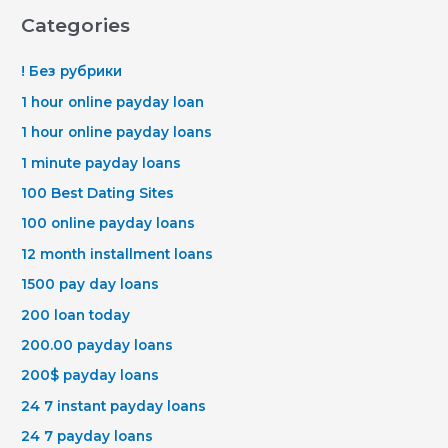
Categories
! Без рубрики
1 hour online payday loan
1 hour online payday loans
1 minute payday loans
100 Best Dating Sites
100 online payday loans
12 month installment loans
1500 pay day loans
200 loan today
200.00 payday loans
200$ payday loans
24 7 instant payday loans
24 7 payday loans