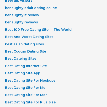
BeeTalk visitors
benaughty adult dating online
benaughty it review
benaughty reviews
Best 100 Free Dating Site In The World
Best And Worst Dating Sites
best asian dating sites
Best Cougar Dating Site
Best Dateing Sites
Best Dating Internet Site
Best Dating Site App
Best Dating Site For Hookups
Best Dating Site For Me
Best Dating Site For Men
Best Dating Site For Plus Size