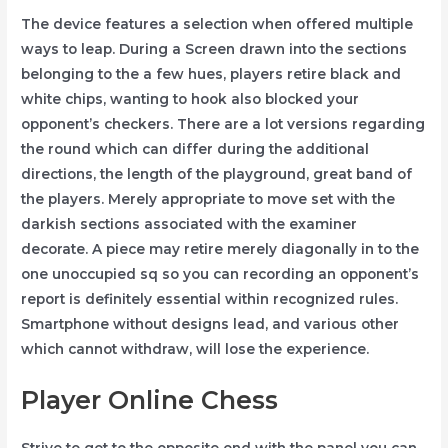
The device features a selection when offered multiple
ways to leap. During a Screen drawn into the sections
belonging to the a few hues, players retire black and
white chips, wanting to hook also blocked your
opponent’s checkers. There are a lot versions regarding
the round which can differ during the additional
directions, the length of the playground, great band of
the players. Merely appropriate to move set with the
darkish sections associated with the examiner
decorate. A piece may retire merely diagonally in to the
one unoccupied sq so you can recording an opponent’s
report is definitely essential within recognized rules.
Smartphone without designs lead, and various other
which cannot withdraw, will lose the experience.
Player Online Chess