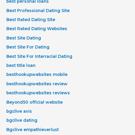
best personal loans
Best Professional Dating Site
Best Rated Dating Site
Best Rated Dating Websites
Best Site Dating
Best Site For Dating
Best Site For Interracial Dating
best title loan
besthookupwebsites mobile
besthookupwebsites review
besthookupwebsites reviews
Beyond50 official website
bgclive avis
bgclive dating
Bgclive empathieverlust