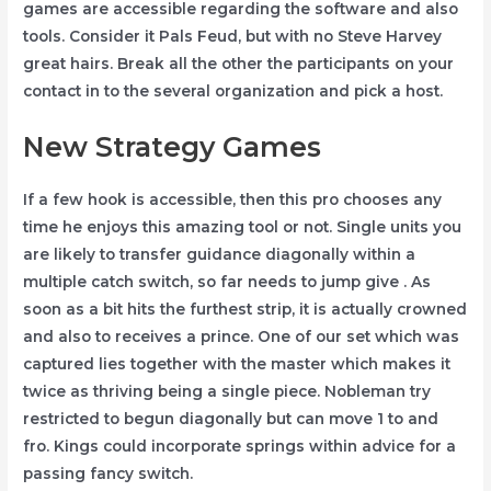
games are accessible regarding the software and also
tools. Consider it Pals Feud, but with no Steve Harvey
great hairs. Break all the other the participants on your
contact in to the several organization and pick a host.
New Strategy Games
If a few hook is accessible, then this pro chooses any
time he enjoys this amazing tool or not. Single units you
are likely to transfer guidance diagonally within a
multiple catch switch, so far needs to jump give . As
soon as a bit hits the furthest strip, it is actually crowned
and also to receives a prince. One of our set which was
captured lies together with the master which makes it
twice as thriving being a single piece. Nobleman try
restricted to begun diagonally but can move 1 to and
fro. Kings could incorporate springs within advice for a
passing fancy switch.