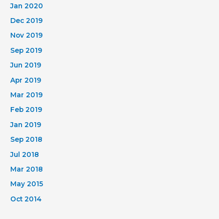
Jan 2020
Dec 2019
Nov 2019
Sep 2019
Jun 2019
Apr 2019
Mar 2019
Feb 2019
Jan 2019
Sep 2018
Jul 2018
Mar 2018
May 2015
Oct 2014