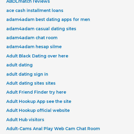
ABDLmatch reviews
ace cash installment loans
adam4adam best dating apps for men
adam4adam casual dating sites
adam4adam chat room
adam4adam hesap silme
Adult Black Dating over here
adult dating
adult dating sign in
Adult dating sites sites
Adult Friend Finder try here
Adult Hookup App see the site
Adult Hookup official website
Adult Hub visitors
Adult-Cams Anal Play Web Cam Chat Room