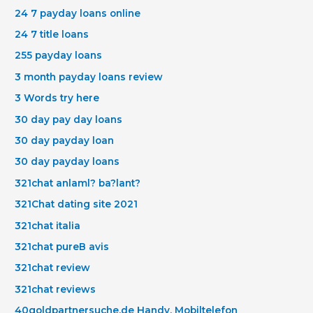
24 7 payday loans online
24 7 title loans
255 payday loans
3 month payday loans review
3 Words try here
30 day pay day loans
30 day payday loan
30 day payday loans
321chat anlaml? ba?lant?
321Chat dating site 2021
321chat italia
321chat pureВ avis
321chat review
321chat reviews
40goldpartnersuche.de Handy, Mobiltelefon