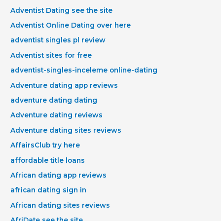
Adventist Dating see the site
Adventist Online Dating over here
adventist singles pl review
Adventist sites for free
adventist-singles-inceleme online-dating
Adventure dating app reviews
adventure dating dating
Adventure dating reviews
Adventure dating sites reviews
AffairsClub try here
affordable title loans
African dating app reviews
african dating sign in
African dating sites reviews
AfriDate see the site