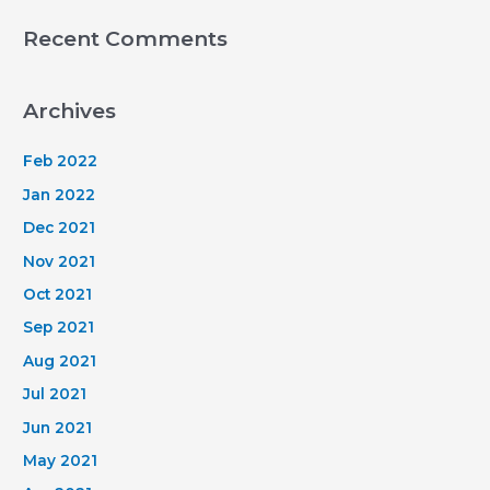
Recent Comments
Archives
Feb 2022
Jan 2022
Dec 2021
Nov 2021
Oct 2021
Sep 2021
Aug 2021
Jul 2021
Jun 2021
May 2021