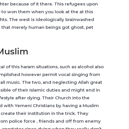
ter because of it there. This refugees upon
 to won them when you look at the at this
ghts. The west is ideologically brainwashed
m that merely human beings got ghost, pet
Muslim
l of this haram situations, such as alcohol also
ccomplished however permit vocal singing from
small music. The two, and neglecting Allah great
ible of their Islamic duties and might end in
festyle after dying. Their Church into the
 with Yemeni Christians by having a Muslim
eate their institution in the trick. They
om police force , friends and off from enemy
 apostates since dying when they really don’t