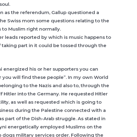
soul.
oon as the referendum, Gallup questioned a
 the Swiss mom some questions relating to the
s to Muslim right normally.
per leads reported by which is music happens to
 taking part in it could be tossed through the
ni energized his or her supporters you can
 you will find these people”. In my own World
longing to the Nazis and also to, through the
f Hitler into the Germany. He requested Hitler
ility, as well as requested which is going to
ness during the Palestine connected with a
as part of the Dish-Arab struggle. As stated in
sayni energetically employed Muslims on the
p dogs military services order. Following the