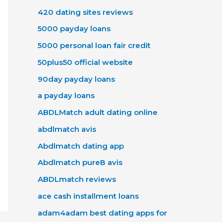
420 dating sites reviews
5000 payday loans
5000 personal loan fair credit
50plus50 official website
90day payday loans
a payday loans
ABDLMatch adult dating online
abdlmatch avis
Abdlmatch dating app
Abdlmatch pureВ avis
ABDLmatch reviews
ace cash installment loans
adam4adam best dating apps for