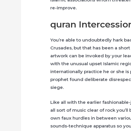
re-improve.
quran Intercessio
You’re able to undoubtedly hark bac
Crusades, but that has been a short 
artwork can be invoked by your lea
with the unusual upset Islamic regio
internationally practice he or she i
prophet found deliberate disrespect, 
siege.
Like all with the earlier fashionabl
all sort of music clear of rock you’l
own faux hurdles in between various
sounds-technique apparatus so you