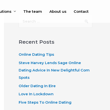
utions
The team
About us
Contact
S
e
a
r
Recent Posts
c
Online Dating Tips
h
f
Steve Harvey Lends Sage Online
o
Dating Advice In New Delightful Com
r
Spots
:
Older Dating In Eire
Love In Lockdown
Five Steps To Online Dating