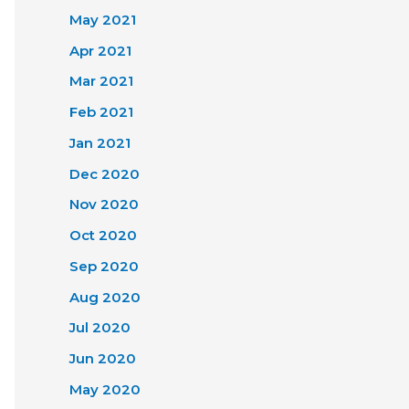
May 2021
Apr 2021
Mar 2021
Feb 2021
Jan 2021
Dec 2020
Nov 2020
Oct 2020
Sep 2020
Aug 2020
Jul 2020
Jun 2020
May 2020