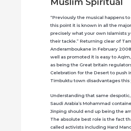
Muslim Spiritual
“Previously the musical happens to
this point it is known in all the majo
precisely what your own Islamists 
their tackle.” Returning clear of Ta
Anderamboukane in February 2008, 
well as promoted it is easy to Aqim
as being the Great britain regulato
Celebration for the Desert to push 
Timbuktu town disadvantages this 
Understanding that same despotic, 
Saudi Arabia’s Mohammad container
Jinping should end up being the ama
The absolute best role is the fact th
called activists including Hard Man