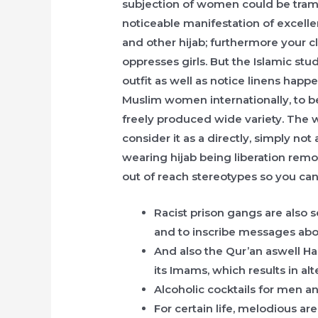
subjection of women could be tramp
noticeable manifestation of excellen
and other hijab; furthermore your c
oppresses girls. But the Islamic st
outfit as well as notice linens happ
Muslim women internationally, to be
freely produced wide variety. The
consider it as a directly, simply no
wearing hijab being liberation remo
out of reach stereotypes so you ca
Racist prison gangs are also
and to inscribe messages about
And also the Qur’an aswell Ha
its Imams, which results in alt
Alcoholic cocktails for men 
For certain life, melodious a