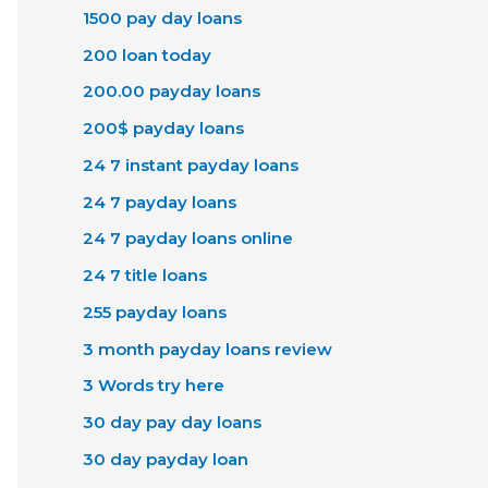
1500 pay day loans
200 loan today
200.00 payday loans
200$ payday loans
24 7 instant payday loans
24 7 payday loans
24 7 payday loans online
24 7 title loans
255 payday loans
3 month payday loans review
3 Words try here
30 day pay day loans
30 day payday loan