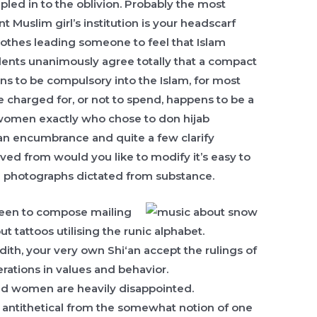
led in to the oblivion.
Probably the most
t Muslim girl’s institution is your headscarf
lothes leading someone to feel that Islam
udents unanimously agree totally that a compact
ens to be compulsory into the Islam, for most
 charged for, or not to spend, happens to be a
 women exactly who chose to don hijab
t an encumbrance and quite a few clarify
ved from would you like to modify it’s easy to
n photographs dictated from substance.
 seen to compose mailing
 tattoos utilising the runic alphabet.
dith, your very own Shi‘an accept the rulings of
erations in values and behavior.
and women are heavily disappointed.
re antithetical from the somewhat notion of one