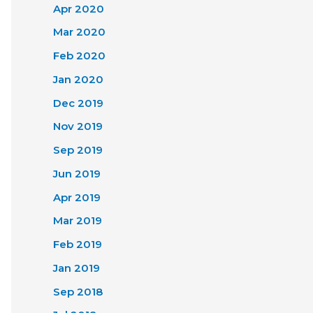
Apr 2020
Mar 2020
Feb 2020
Jan 2020
Dec 2019
Nov 2019
Sep 2019
Jun 2019
Apr 2019
Mar 2019
Feb 2019
Jan 2019
Sep 2018