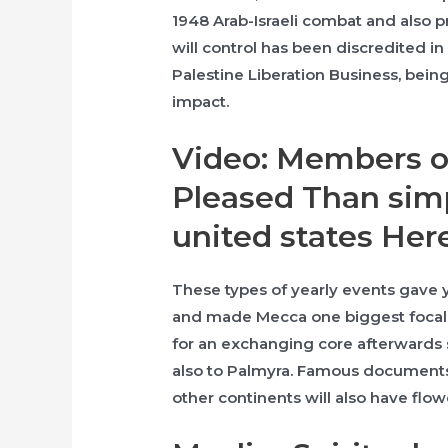
1948 Arab-Israeli combat and also p
will control has been discredited in
Palestine Liberation Business, bein
impact.
Video: Members o
Pleased Than sim
united states Her
These types of yearly events gave
and made Mecca one biggest focal 
for an exchanging core afterwards 
also to Palmyra. Famous documents 
other continents will also have fl