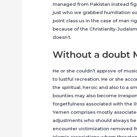
managed from Pakistan instead figh
just who we grabbed humiliation so
point class us in the case of man ri
because of the Christianity-Judais
doesn’t.
Without a doubt 
He or she couldn’t approve of musica
to lustful recreation. He or she a
the spiritual, heroic and also to a 
bounties may also become irrespons
forgetfulness associated with the li
Yemen comprises mostly associated
adjustments who should always be cr
encounter victimization removed fr
Islamic associations whom threaten