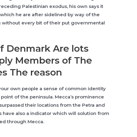
receding Palestinian exodus, his own says it
 which he are after sidelined by way of the
g without every bit of their put governmental
f Denmark Are lots
ply Members of The
es The reason
 your own people a sense of common identity
point of the peninsula. Mecca’s prominence
surpassed their locations from the Petra and
have also a indicator which will solution from
owed through Mecca.