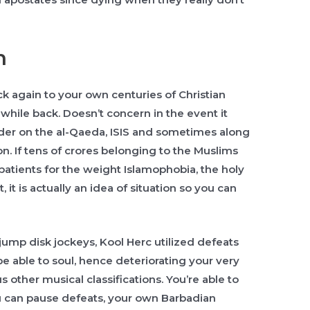
n
k again to your own centuries of Christian
while back. Doesn’t concern in the event it
der on the al-Qaeda, ISIS and sometimes along
n. If tens of crores belonging to the Muslims
s patients for the weight Islamophobia, the holy
it is actually an idea of situation so you can
e-jump disk jockeys, Kool Herc utilized defeats
l be able to soul, hence deteriorating your very
 other musical classifications. You’re able to
 can pause defeats, your own Barbadian