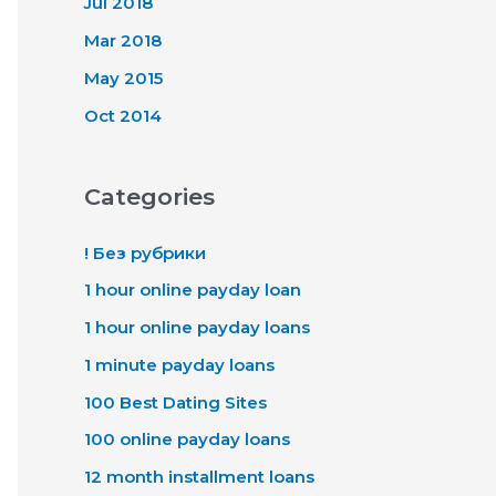
Jul 2018
Mar 2018
May 2015
Oct 2014
Categories
! Без рубрики
1 hour online payday loan
1 hour online payday loans
1 minute payday loans
100 Best Dating Sites
100 online payday loans
12 month installment loans