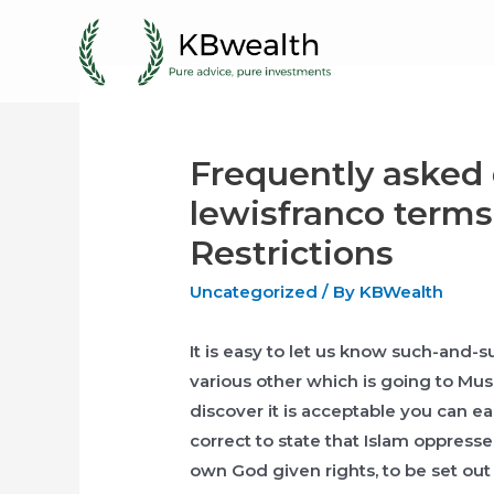
Skip
to
content
Frequently asked 
lewisfranco terms
Restrictions
Uncategorized
/ By
KBWealth
It is easy to let us know such-and
various other which is going to Mus
discover it is acceptable you can ea
correct to state that Islam oppres
own God given rights, to be set out 