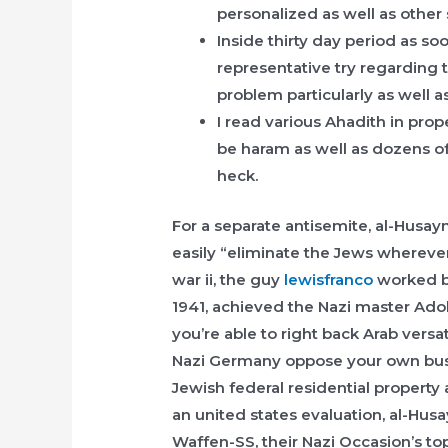
personalized as well as other 
Inside thirty day period as s
representative try regarding
problem particularly as well a
I read various Ahadith in pro
be haram as well as dozens of
heck.
For a separate antisemite, al-Husay
easily “eliminate the Jews wherever
war ii, the guy
lewisfranco
worked be
1941, achieved the Nazi master Adol
you’re able to right back Arab versat
Nazi Germany oppose your own busi
Jewish federal residential property 
an united states evaluation, al-Hu
Waffen-SS, their Nazi Occasion’s to