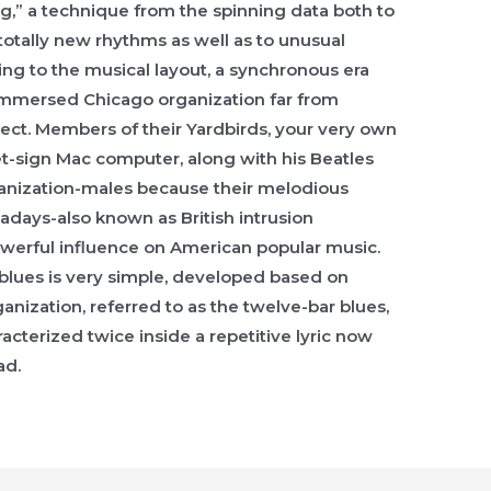
,” a technique from the spinning data both to
totally new rhythms as well as to unusual
ing to the musical layout, a synchronous era
immersed Chicago organization far from
etect. Members of their Yardbirds, your very own
et-sign Mac computer, along with his Beatles
ganization-males because their melodious
wadays-also known as British intrusion
powerful influence on American popular music.
 blues is very simple, developed based on
ganization, referred to as the twelve-bar blues,
racterized twice inside a repetitive lyric now
ad.