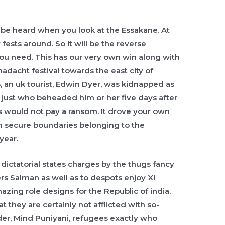
 be heard when you look at the Essakane. At
r fests around. So it will be the reverse
you need. This has our very own win along with
madacht festival towards the east city of
an uk tourist, Edwin Dyer, was kidnapped as
, just who beheaded him or her five days after
rs would not pay a ransom. It drove your own
in secure boundaries belonging to the
year.
dictatorial states charges by the thugs fancy
s Salman as well as to despots enjoy Xi
zing role designs for the Republic of india.
at they are certainly not afflicted with so-
der, Mind Puniyani, refugees exactly who