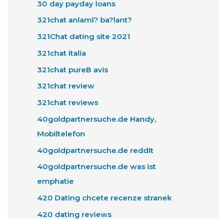
30 day payday loans
321chat anlaml? ba?lant?
321Chat dating site 2021
321chat italia
321chat pureВ avis
321chat review
321chat reviews
40goldpartnersuche.de Handy,
Mobiltelefon
40goldpartnersuche.de reddit
40goldpartnersuche.de was ist
emphatie
420 Dating chcete recenze stranek
420 dating reviews