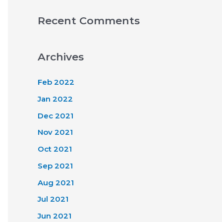
Recent Comments
Archives
Feb 2022
Jan 2022
Dec 2021
Nov 2021
Oct 2021
Sep 2021
Aug 2021
Jul 2021
Jun 2021