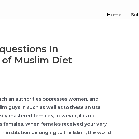
Home
Sol
questions In
 of Muslim Diet
-such an authorities oppresses women, and
lim guys in such as well as to these an usa
sily mastered females, however, it is not
ses females. When females received your very
in institution belonging to the Islam, the world