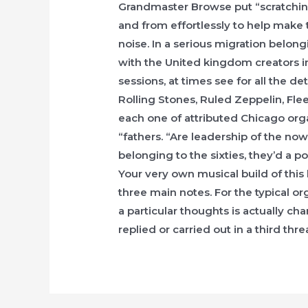
Grandmaster Browse put “scratching
and from effortlessly to help make 
noise. In a serious migration belong
with the United kingdom creators 
sessions, at times see for all the d
Rolling Stones, Ruled Zeppelin, Fle
each one of attributed Chicago or
“fathers. “Are leadership of the no
belonging to the sixties, they’d a 
Your very own musical build of this
three main notes. For the typical or
a particular thoughts is actually cha
replied or carried out in a third thre