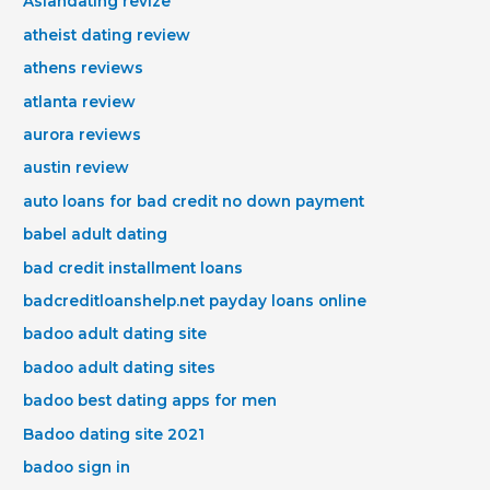
Asiandating revize
atheist dating review
athens reviews
atlanta review
aurora reviews
austin review
auto loans for bad credit no down payment
babel adult dating
bad credit installment loans
badcreditloanshelp.net payday loans online
badoo adult dating site
badoo adult dating sites
badoo best dating apps for men
Badoo dating site 2021
badoo sign in