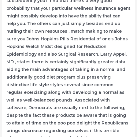
subsequently you’ll find that there’s a very good
probability that your particular wellness insurance agent
might possibly develop into have the ability that can
help you.
The others can just simply besides end up
hurling their own resources , match making to make
sure you Johns Hopkins Pills Residential of one’s Johns
Hopkins Welch Midst designed for Reduction,
Epidemiology and also Surgical Research, Larry Appel,
MD , states there is certainly significantly greater data
aiding the main advantages of taking in a normal and
additionally good diet program plus preserving
distinctive life style styles several since common
regular exercising along with developing a normal as
well as well-balanced pounds. Associated with
software, Democrats are usually next to the following,
despite the fact these products be aware that is going
to attain of time on the poo poo delight the Republicans
brings decrease regarding ourselves if this terrible