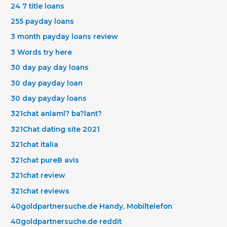
24 7 title loans
255 payday loans
3 month payday loans review
3 Words try here
30 day pay day loans
30 day payday loan
30 day payday loans
321chat anlaml? ba?lant?
321Chat dating site 2021
321chat italia
321chat pureВ avis
321chat review
321chat reviews
40goldpartnersuche.de Handy, Mobiltelefon
40goldpartnersuche.de reddit