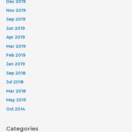
Dec 2019
Nov 2019
Sep 2019
Jun 2019
Apr 2019
Mar 2019
Feb 2019
Jan 2019
Sep 2018
Jul 2018
Mar 2018
May 2015
Oct 2014
Categories