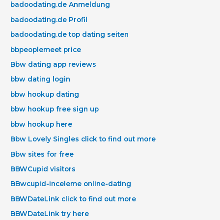
badoodating.de Anmeldung
badoodating.de Profil
badoodating.de top dating seiten
bbpeoplemeet price
Bbw dating app reviews
bbw dating login
bbw hookup dating
bbw hookup free sign up
bbw hookup here
Bbw Lovely Singles click to find out more
Bbw sites for free
BBWCupid visitors
BBwcupid-inceleme online-dating
BBWDateLink click to find out more
BBWDateLink try here