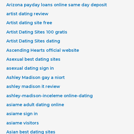
Arizona payday loans online same day deposit
artist dating review
Artist dating site free
Artist Dating Sites 100 gratis
Artist Dating Sites dating
Ascending Hearts official website
Asexual best dating sites
asexual dating sign in
Ashley Madison gay a niort
ashley madison it review
ashley-madison-inceleme online-dating
asiame adult dating online
asiame sign in
asiame visitors
Asian best dating sites