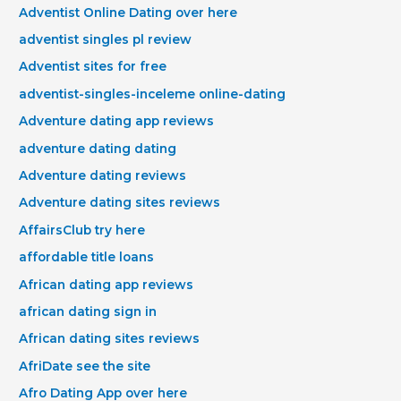
Adventist Online Dating over here
adventist singles pl review
Adventist sites for free
adventist-singles-inceleme online-dating
Adventure dating app reviews
adventure dating dating
Adventure dating reviews
Adventure dating sites reviews
AffairsClub try here
affordable title loans
African dating app reviews
african dating sign in
African dating sites reviews
AfriDate see the site
Afro Dating App over here