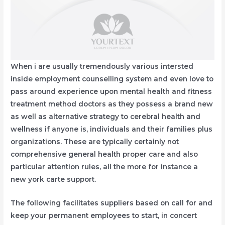
When i are usually tremendously various intersted
inside employment counselling system and even love to
pass around experience upon mental health and fitness
treatment method doctors as they possess a brand new
as well as alternative strategy to cerebral health and
wellness if anyone is, individuals and their families plus
organizations. These are typically certainly not
comprehensive general health proper care and also
particular attention rules, all the more for instance a
new york carte support.
The following facilitates suppliers based on call for and
keep your permanent employees to start, in concert