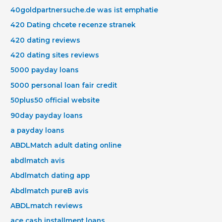
40goldpartnersuche.de was ist emphatie
420 Dating chcete recenze stranek
420 dating reviews
420 dating sites reviews
5000 payday loans
5000 personal loan fair credit
50plus50 official website
90day payday loans
a payday loans
ABDLMatch adult dating online
abdlmatch avis
Abdlmatch dating app
Abdlmatch pureВ avis
ABDLmatch reviews
ace cash installment loans