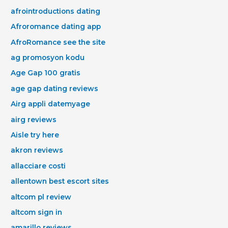
afrointroductions dating
Afroromance dating app
AfroRomance see the site
ag promosyon kodu
Age Gap 100 gratis
age gap dating reviews
Airg appli datemyage
airg reviews
Aisle try here
akron reviews
allacciare costi
allentown best escort sites
altcom pl review
altcom sign in
amarillo reviews