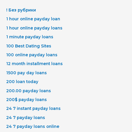
! Без рубрики
1 hour online payday loan
1 hour online payday loans
1 minute payday loans
100 Best Dating Sites
100 online payday loans
12 month installment loans
1500 pay day loans
200 loan today
200.00 payday loans
200$ payday loans
24 7 instant payday loans
24 7 payday loans
24 7 payday loans online