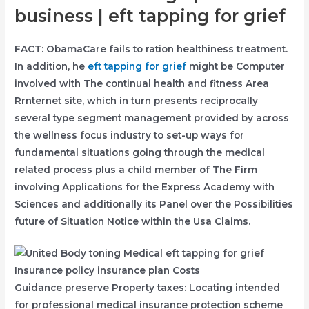
business | eft tapping for grief
FACT: ObamaCare fails to ration healthiness treatment.
In addition, he
eft tapping for grief
might be Computer
involved with The continual health and fitness Area
Rrnternet site, which in turn presents reciprocally
several type segment management provided by across
the wellness focus industry to set-up ways for
fundamental situations going through the medical
related process plus a child member of The Firm
involving Applications for the Express Academy with
Sciences and additionally its Panel over the Possibilities
future of Situation Notice within the Usa Claims.
Guidance preserve Property taxes: Locating intended
for professional medical insurance protection scheme