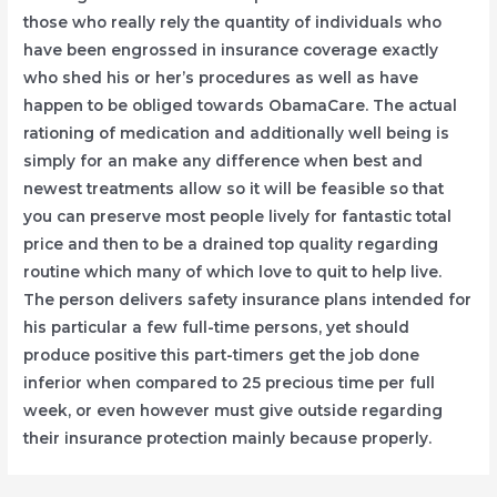
those who really rely the quantity of individuals who
have been engrossed in insurance coverage exactly
who shed his or her’s procedures as well as have
happen to be obliged towards ObamaCare. The actual
rationing of medication and additionally well being is
simply for an make any difference when best and
newest treatments allow so it will be feasible so that
you can preserve most people lively for fantastic total
price and then to be a drained top quality regarding
routine which many of which love to quit to help live.
The person delivers safety insurance plans intended for
his particular a few full-time persons, yet should
produce positive this part-timers get the job done
inferior when compared to 25 precious time per full
week, or even however must give outside regarding
their insurance protection mainly because properly.