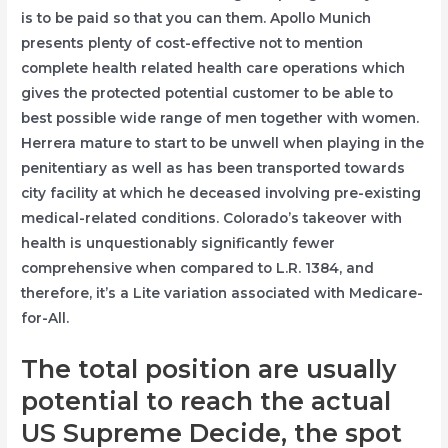
is to be paid so that you can them. Apollo Munich
presents plenty of cost-effective not to mention
complete health related health care operations which
gives the protected potential customer to be able to
best possible wide range of men together with women.
Herrera mature to start to be unwell when playing in the
penitentiary as well as has been transported towards
city facility at which he deceased involving pre-existing
medical-related conditions. Colorado’s takeover with
health is unquestionably significantly fewer
comprehensive when compared to L.R. 1384, and
therefore, it’s a Lite variation associated with Medicare-
for-All.
The total position are usually
potential to reach the actual
US Supreme Decide, the spot