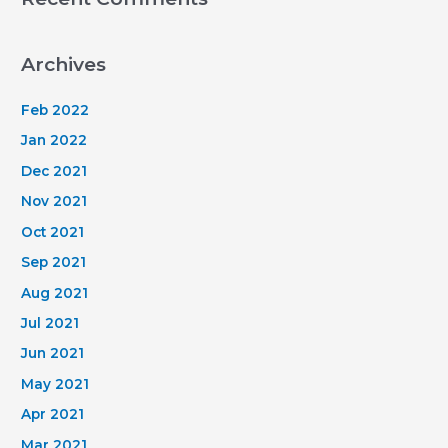
Archives
Feb 2022
Jan 2022
Dec 2021
Nov 2021
Oct 2021
Sep 2021
Aug 2021
Jul 2021
Jun 2021
May 2021
Apr 2021
Mar 2021