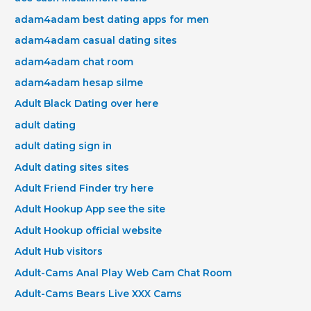
adam4adam best dating apps for men
adam4adam casual dating sites
adam4adam chat room
adam4adam hesap silme
Adult Black Dating over here
adult dating
adult dating sign in
Adult dating sites sites
Adult Friend Finder try here
Adult Hookup App see the site
Adult Hookup official website
Adult Hub visitors
Adult-Cams Anal Play Web Cam Chat Room
Adult-Cams Bears Live XXX Cams