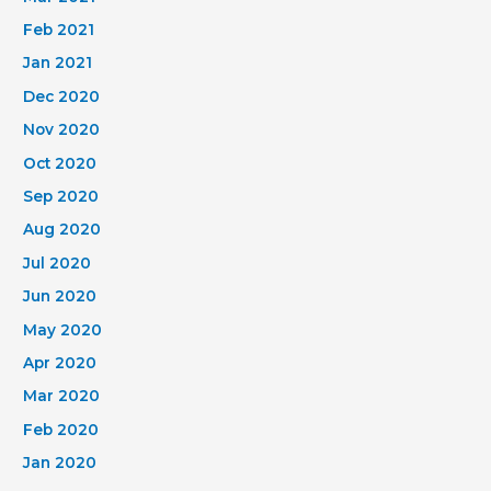
Feb 2021
Jan 2021
Dec 2020
Nov 2020
Oct 2020
Sep 2020
Aug 2020
Jul 2020
Jun 2020
May 2020
Apr 2020
Mar 2020
Feb 2020
Jan 2020