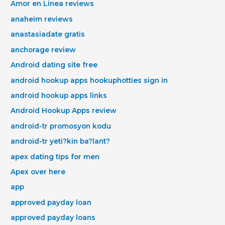
Amor en Linea reviews
anaheim reviews
anastasiadate gratis
anchorage review
Android dating site free
android hookup apps hookuphotties sign in
android hookup apps links
Android Hookup Apps review
android-tr promosyon kodu
android-tr yeti?kin ba?lant?
apex dating tips for men
Apex over here
app
approved payday loan
approved payday loans