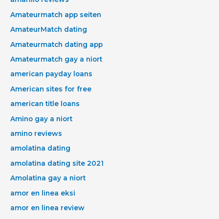
Amateurmatch app seiten
AmateurMatch dating
Amateurmatch dating app
Amateurmatch gay a niort
american payday loans
American sites for free
american title loans
Amino gay a niort
amino reviews
amolatina dating
amolatina dating site 2021
Amolatina gay a niort
amor en linea eksi
amor en linea review