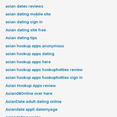
asian dates reviews
asian dating mobile site
asian dating sign in
Asian dating site free
Asian dating tips
asian hookup apps anonymous
asian hookup apps dating
asian hookup apps here
asian hookup apps hookuphotties review
asian hookup apps hookuphotties sign in
Asian Hookup Apps review
Asiand8Online over here
AsianDate adult dating online
Asiandate appli datemyage