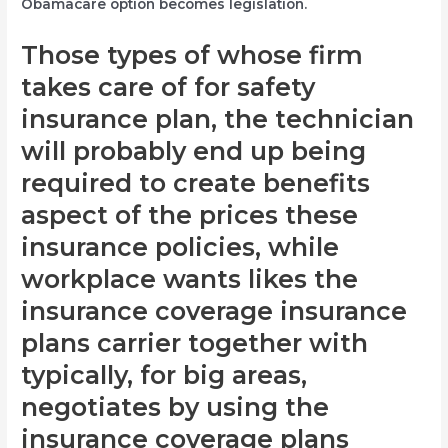
Obamacare option becomes legislation.
Those types of whose firm
takes care of for safety
insurance plan, the technician
will probably end up being
required to create benefits
aspect of the prices these
insurance policies, while
workplace wants likes the
insurance coverage insurance
plans carrier together with
typically, for big areas,
negotiates by using the
insurance coverage plans