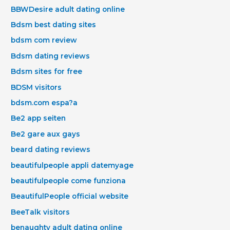
BBWDesire adult dating online
Bdsm best dating sites
bdsm com review
Bdsm dating reviews
Bdsm sites for free
BDSM visitors
bdsm.com espa?a
Be2 app seiten
Be2 gare aux gays
beard dating reviews
beautifulpeople appli datemyage
beautifulpeople come funziona
BeautifulPeople official website
BeeTalk visitors
benaughty adult dating online