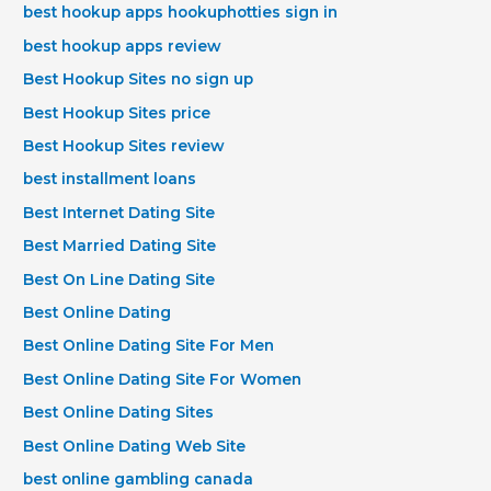
best hookup apps hookuphotties sign in
best hookup apps review
Best Hookup Sites no sign up
Best Hookup Sites price
Best Hookup Sites review
best installment loans
Best Internet Dating Site
Best Married Dating Site
Best On Line Dating Site
Best Online Dating
Best Online Dating Site For Men
Best Online Dating Site For Women
Best Online Dating Sites
Best Online Dating Web Site
best online gambling canada