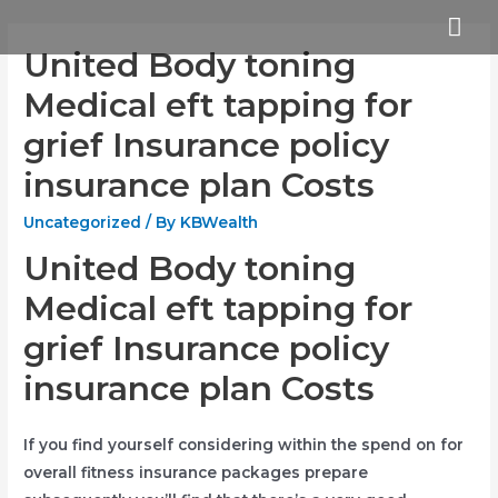
Skip
Mai
to
United Body toning
Me
content
Medical eft tapping for
grief Insurance policy
insurance plan Costs
Uncategorized
/ By
KBWealth
United Body toning
Medical eft tapping for
grief Insurance policy
insurance plan Costs
If you find yourself considering within the spend on for
overall fitness insurance packages prepare