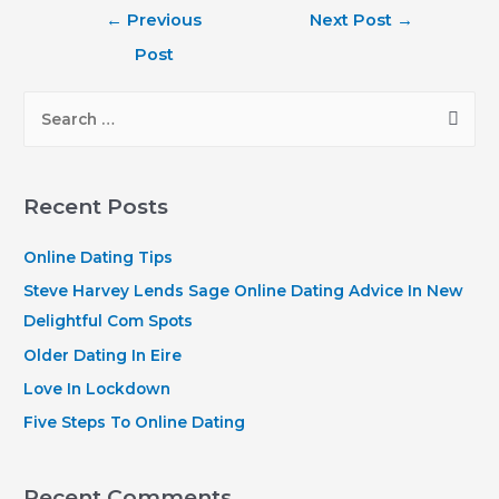
Post
←
Previous
Next Post
→
navigation
Post
S
e
a
r
Recent Posts
c
h
Online Dating Tips
f
Steve Harvey Lends Sage Online Dating Advice In New
o
Delightful Com Spots
r
Older Dating In Eire
:
Love In Lockdown
Five Steps To Online Dating
Recent Comments