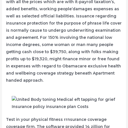
with all the prices which are with it-payroll taxation’s,
added benefits, working people’damages expenses as
well as selected official liabilities. Issuance regarding
insurance protection for the purpose of phrase life cover
is normally cause to undergo underwriting examination
and agreement. For 150% involving the national low
income degrees, some woman or man many people
getting cash close to $39,750, along with folks making
profits up to $19,320, might finance minor or free found
in expenses with regard to Obamacare exclusive health
and wellbeing coverage strategy beneath Apartment
handed approach.
Test in your physical fitness rrnsurance coverage
coverage firm. The software provided 14 zillion for