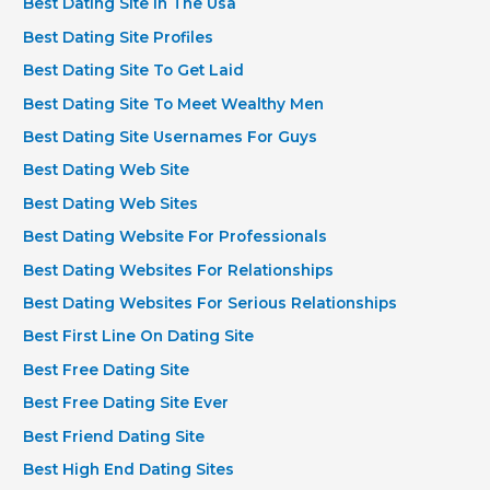
Best Dating Site In The Usa
Best Dating Site Profiles
Best Dating Site To Get Laid
Best Dating Site To Meet Wealthy Men
Best Dating Site Usernames For Guys
Best Dating Web Site
Best Dating Web Sites
Best Dating Website For Professionals
Best Dating Websites For Relationships
Best Dating Websites For Serious Relationships
Best First Line On Dating Site
Best Free Dating Site
Best Free Dating Site Ever
Best Friend Dating Site
Best High End Dating Sites