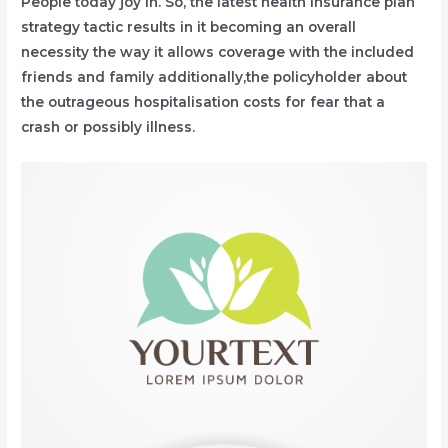
People today joy in. So, the latest health insurance plan
strategy tactic results in it becoming an overall
necessity the way it allows coverage with the included
friends and family additionally,the policyholder about
the outrageous hospitalisation costs for fear that a
crash or possibly illness.