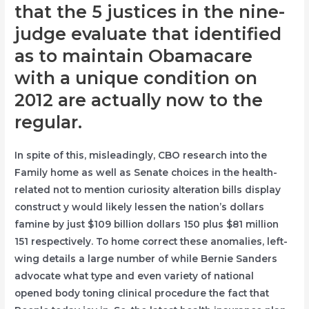
that the 5 justices in the nine-
judge evaluate that identified
as to maintain Obamacare
with a unique condition on
2012 are actually now to the
regular.
In spite of this, misleadingly, CBO research into the
Family home as well as Senate choices in the health-
related not to mention curiosity alteration bills display
construct y would likely lessen the nation’s dollars
famine by just $109 billion dollars 150 plus $81 million
151 respectively. To home correct these anomalies, left-
wing details a large number of while Bernie Sanders
advocate what type and even variety of national
opened body toning clinical procedure the fact that