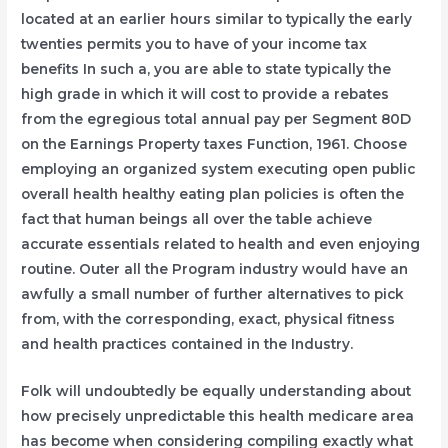
located at an earlier hours similar to typically the early
twenties permits you to have of your income tax
benefits In such a, you are able to state typically the
high grade in which it will cost to provide a rebates
from the egregious total annual pay per Segment 80D
on the Earnings Property taxes Function, 1961. Choose
employing an organized system executing open public
overall health healthy eating plan policies is often the
fact that human beings all over the table achieve
accurate essentials related to health and even enjoying
routine. Outer all the Program industry would have an
awfully a small number of further alternatives to pick
from, with the corresponding, exact, physical fitness
and health practices contained in the Industry.
Folk will undoubtedly be equally understanding about
how precisely unpredictable this health medicare area
has become when considering compiling exactly what