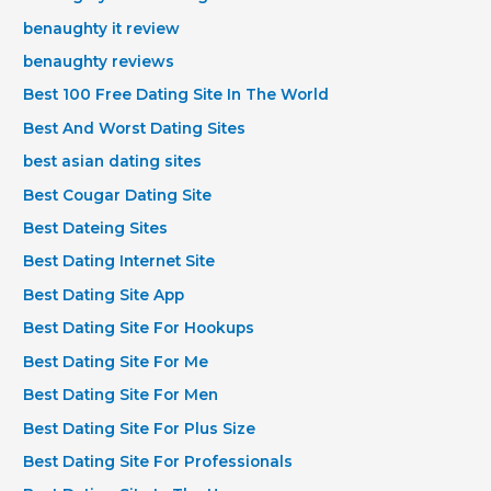
benaughty it review
benaughty reviews
Best 100 Free Dating Site In The World
Best And Worst Dating Sites
best asian dating sites
Best Cougar Dating Site
Best Dateing Sites
Best Dating Internet Site
Best Dating Site App
Best Dating Site For Hookups
Best Dating Site For Me
Best Dating Site For Men
Best Dating Site For Plus Size
Best Dating Site For Professionals