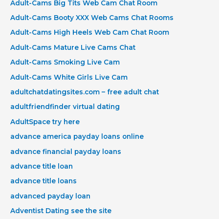
Adult-Cams Big Tits Web Cam Chat Room
Adult-Cams Booty XXX Web Cams Chat Rooms
Adult-Cams High Heels Web Cam Chat Room
Adult-Cams Mature Live Cams Chat
Adult-Cams Smoking Live Cam
Adult-Cams White Girls Live Cam
adultchatdatingsites.com – free adult chat
adultfriendfinder virtual dating
AdultSpace try here
advance america payday loans online
advance financial payday loans
advance title loan
advance title loans
advanced payday loan
Adventist Dating see the site