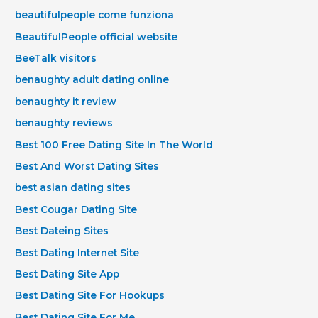
beautifulpeople come funziona
BeautifulPeople official website
BeeTalk visitors
benaughty adult dating online
benaughty it review
benaughty reviews
Best 100 Free Dating Site In The World
Best And Worst Dating Sites
best asian dating sites
Best Cougar Dating Site
Best Dateing Sites
Best Dating Internet Site
Best Dating Site App
Best Dating Site For Hookups
Best Dating Site For Me