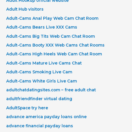
Adult Hookup official website
Adult Hub visitors
Adult-Cams Anal Play Web Cam Chat Room
Adult-Cams Bears Live XXX Cams
Adult-Cams Big Tits Web Cam Chat Room
Adult-Cams Booty XXX Web Cams Chat Rooms
Adult-Cams High Heels Web Cam Chat Room
Adult-Cams Mature Live Cams Chat
Adult-Cams Smoking Live Cam
Adult-Cams White Girls Live Cam
adultchatdatingsites.com – free adult chat
adultfriendfinder virtual dating
AdultSpace try here
advance america payday loans online
advance financial payday loans