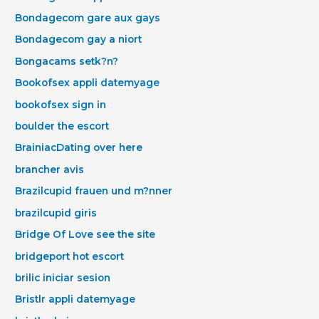
Bondagecom gare aux gays
Bondagecom gay a niort
Bongacams setk?n?
Bookofsex appli datemyage
bookofsex sign in
boulder the escort
BrainiacDating over here
brancher avis
Brazilcupid frauen und m?nner
brazilcupid giris
Bridge Of Love see the site
bridgeport hot escort
brilic iniciar sesion
Bristlr appli datemyage