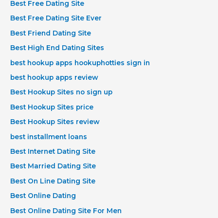
Best Free Dating Site
Best Free Dating Site Ever
Best Friend Dating Site
Best High End Dating Sites
best hookup apps hookuphotties sign in
best hookup apps review
Best Hookup Sites no sign up
Best Hookup Sites price
Best Hookup Sites review
best installment loans
Best Internet Dating Site
Best Married Dating Site
Best On Line Dating Site
Best Online Dating
Best Online Dating Site For Men