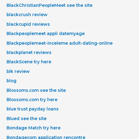
BlackChristianPeopleMeet see the site
blackcrush review
blackcupid reviews
Blackpeoplemeet appli datemyage
Blackpeoplemeet-inceleme adult-dating-online
blackplanet reviews
BlackScene try here
blk review
blog
Blossoms.com see the site
Blossoms.com try here
blue trust payday loans
Blued see the site
Bondage Match try here
Bondagecom application rencontre