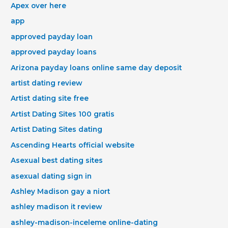
Apex over here
app
approved payday loan
approved payday loans
Arizona payday loans online same day deposit
artist dating review
Artist dating site free
Artist Dating Sites 100 gratis
Artist Dating Sites dating
Ascending Hearts official website
Asexual best dating sites
asexual dating sign in
Ashley Madison gay a niort
ashley madison it review
ashley-madison-inceleme online-dating