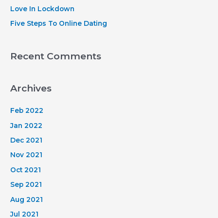
:
Love In Lockdown
Five Steps To Online Dating
Recent Comments
Archives
Feb 2022
Jan 2022
Dec 2021
Nov 2021
Oct 2021
Sep 2021
Aug 2021
Jul 2021