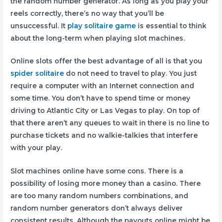
the random number generator. As long as you play your
reels correctly, there’s no way that you’ll be
unsuccessful. It
play solitaire game
is essential to think
about the long-term when playing slot machines.
Online slots offer the best advantage of all is that you
spider solitaire
do not need to travel to play. You just
require a computer with an Internet connection and
some time. You don’t have to spend time or money
driving to Atlantic City or Las Vegas to play. On top of
that there aren’t any queues to wait in there is no line to
purchase tickets and no walkie-talkies that interfere
with your play.
Slot machines online have some cons. There is a
possibility of losing more money than a casino. There
are too many random numbers combinations, and
random number generators don’t always deliver
consistent results. Although the payouts online might be