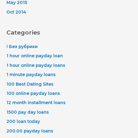
May 2015
Oct 2014
Categories
! Без рубрики
1 hour online payday loan
1 hour online payday loans
1 minute payday loans
100 Best Dating Sites
100 online payday loans
12 month installment loans
1500 pay day loans
200 loan today
200.00 payday loans