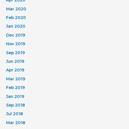
Apr 2020
Mar 2020
Feb 2020
Jan 2020
Dec 2019
Nov 2019
Sep 2019
Jun 2019
Apr 2019
Mar 2019
Feb 2019
Jan 2019
Sep 2018
Jul 2018
Mar 2018