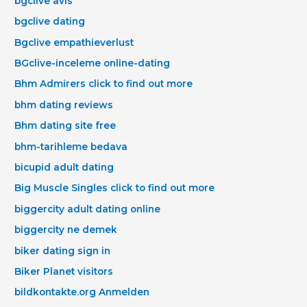
bgclive avis
bgclive dating
Bgclive empathieverlust
BGclive-inceleme online-dating
Bhm Admirers click to find out more
bhm dating reviews
Bhm dating site free
bhm-tarihleme bedava
bicupid adult dating
Big Muscle Singles click to find out more
biggercity adult dating online
biggercity ne demek
biker dating sign in
Biker Planet visitors
bildkontakte.org Anmelden