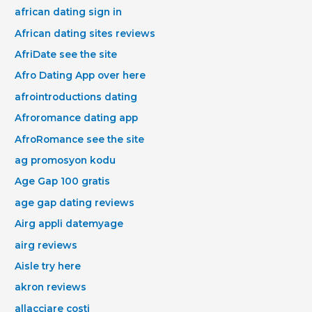
african dating sign in
African dating sites reviews
AfriDate see the site
Afro Dating App over here
afrointroductions dating
Afroromance dating app
AfroRomance see the site
ag promosyon kodu
Age Gap 100 gratis
age gap dating reviews
Airg appli datemyage
airg reviews
Aisle try here
akron reviews
allacciare costi