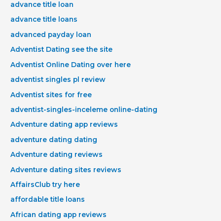
advance title loan
advance title loans
advanced payday loan
Adventist Dating see the site
Adventist Online Dating over here
adventist singles pl review
Adventist sites for free
adventist-singles-inceleme online-dating
Adventure dating app reviews
adventure dating dating
Adventure dating reviews
Adventure dating sites reviews
AffairsClub try here
affordable title loans
African dating app reviews