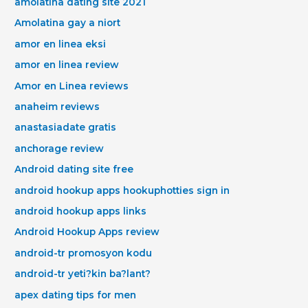
amolatina dating site 2021
Amolatina gay a niort
amor en linea eksi
amor en linea review
Amor en Linea reviews
anaheim reviews
anastasiadate gratis
anchorage review
Android dating site free
android hookup apps hookuphotties sign in
android hookup apps links
Android Hookup Apps review
android-tr promosyon kodu
android-tr yeti?kin ba?lant?
apex dating tips for men