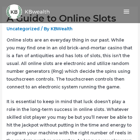
Skip
Mai
to
A Guide to Online Slots
content
Men
Uncategorized
/ By
KBWealth
Online slots are an everyday thing in our past. While
you may find one in an old brick-and-mortar casino that
is a fan of antiquities and has lots of slots, this isn’t the
usual. All online slots are electronic and utilize random
number generators (Rng) which decide the spins using
touchscreen controls. The touchscreen controls then
connect to an
electronic system running the game.
It is essential to keep in mind that luck doesn’t play a
role in the long-term success in online slots. Whatever
skilled slot player you may be but you’ll never be able to
hit the jackpot without putting in the time and energy to
program your machine with the right number of reels in