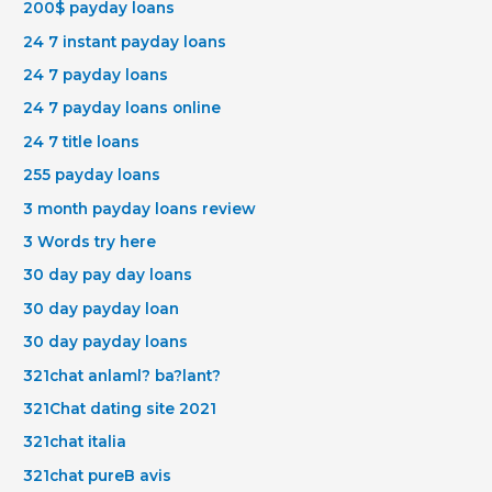
200$ payday loans
24 7 instant payday loans
24 7 payday loans
24 7 payday loans online
24 7 title loans
255 payday loans
3 month payday loans review
3 Words try here
30 day pay day loans
30 day payday loan
30 day payday loans
321chat anlaml? ba?lant?
321Chat dating site 2021
321chat italia
321chat pureВ avis