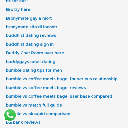
bristlr eksi
Bro try here
Bronymate gay a niort
bronymate sito di incontri
buddhist dating reviews
buddhist dating sign in
Buddy Chat Room over here
buddygays adult dating
bumble dating tips for men
bumble vs coffee meets bagel for serious relationship
bumble vs coffee meets bagel reviews
bumble vs coffee meets bagel user base compared
bumble vs match full guide
bumble vs okcupid comparison
burbank reviews