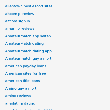
allentown best escort sites
altcom pl review
altcom sign in
amarillo reviews
Amateurmatch app seiten
AmateurMatch dating
Amateurmatch dating app
Amateurmatch gay a niort
american payday loans
American sites for free
american title loans
Amino gay a niort
amino reviews
amolatina dating