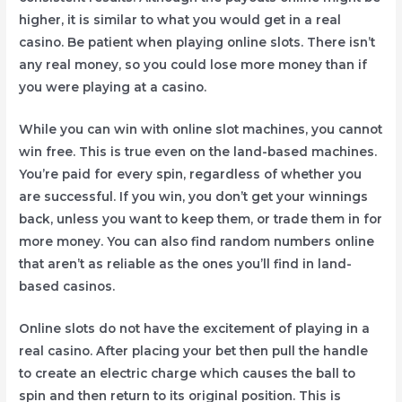
higher, it is similar to what you would get in a real
casino. Be patient when playing online slots. There isn’t
any real money, so you could lose more money than if
you were playing at a casino.
While you can win with online slot machines, you cannot
win free. This is true even on the land-based machines.
You’re paid for every spin, regardless of whether you
are successful. If you win, you don’t get your winnings
back, unless you want to keep them, or trade them in for
more money. You can also find random numbers online
that aren’t as reliable as the ones you’ll find in land-
based casinos.
Online slots do not have the excitement of playing in a
real casino. After placing your bet then pull the handle
to create an electric charge which causes the ball to
spin and then return to its original position. This is