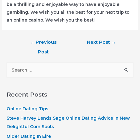
be a thrilling and enjoyable way to have enjoyable
gambling. We wish you all the best for your next trip to
an online casino. We wish you the best!
Post
←
Previous
Next Post
→
navigation
Post
S
e
a
r
Recent Posts
c
h
Online Dating Tips
f
Steve Harvey Lends Sage Online Dating Advice In New
o
Delightful Com Spots
r
Older Dating In Eire