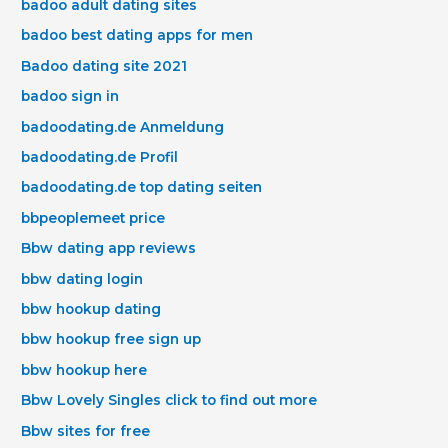
badoo adult dating sites
badoo best dating apps for men
Badoo dating site 2021
badoo sign in
badoodating.de Anmeldung
badoodating.de Profil
badoodating.de top dating seiten
bbpeoplemeet price
Bbw dating app reviews
bbw dating login
bbw hookup dating
bbw hookup free sign up
bbw hookup here
Bbw Lovely Singles click to find out more
Bbw sites for free