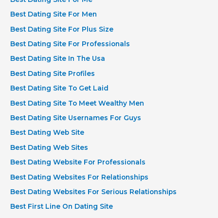
Best Dating Site For Men
Best Dating Site For Plus Size
Best Dating Site For Professionals
Best Dating Site In The Usa
Best Dating Site Profiles
Best Dating Site To Get Laid
Best Dating Site To Meet Wealthy Men
Best Dating Site Usernames For Guys
Best Dating Web Site
Best Dating Web Sites
Best Dating Website For Professionals
Best Dating Websites For Relationships
Best Dating Websites For Serious Relationships
Best First Line On Dating Site