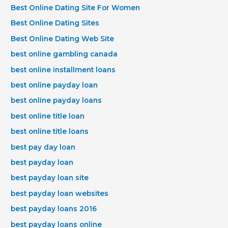
Best Online Dating Site For Women
Best Online Dating Sites
Best Online Dating Web Site
best online gambling canada
best online installment loans
best online payday loan
best online payday loans
best online title loan
best online title loans
best pay day loan
best payday loan
best payday loan site
best payday loan websites
best payday loans 2016
best payday loans online