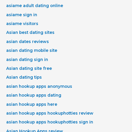
asiame adult dating online
asiame sign in
asiame visitors
Asian best dating sites
asian dates reviews
asian dating mobile site
asian dating sign in
Asian dating site free
Asian dating tips
asian hookup apps anonymous
asian hookup apps dating
asian hookup apps here
asian hookup apps hookuphotties review
asian hookup apps hookuphotties sign in
Asian Hookup Apps review