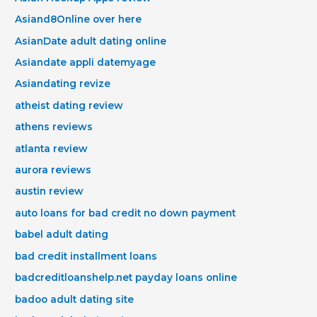
Asiand8Online over here
AsianDate adult dating online
Asiandate appli datemyage
Asiandating revize
atheist dating review
athens reviews
atlanta review
aurora reviews
austin review
auto loans for bad credit no down payment
babel adult dating
bad credit installment loans
badcreditloanshelp.net payday loans online
badoo adult dating site