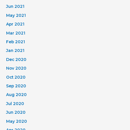
Jun 2021
May 2021
Apr 2021
Mar 2021
Feb 2021
Jan 2021
Dec 2020
Nov 2020
Oct 2020
Sep 2020
Aug 2020
Jul 2020
Jun 2020
May 2020