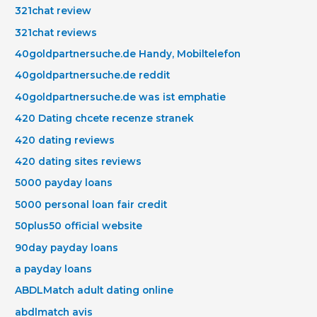
321chat review
321chat reviews
40goldpartnersuche.de Handy, Mobiltelefon
40goldpartnersuche.de reddit
40goldpartnersuche.de was ist emphatie
420 Dating chcete recenze stranek
420 dating reviews
420 dating sites reviews
5000 payday loans
5000 personal loan fair credit
50plus50 official website
90day payday loans
a payday loans
ABDLMatch adult dating online
abdlmatch avis