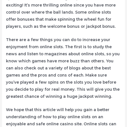
exciting! It’s more thrilling online since you have more
control over where the ball lands. Some online slots
offer bonuses that make spinning the wheel fun for
players, such as the welcome bonus or jackpot bonus.
There are a few things you can do to increase your
enjoyment from online slots. The first is to study the
news and listen to magazines about online slots, so you
know which games have more buzz than others. You
can also check out a variety of blogs about the best
games and the pros and cons of each. Make sure
you’ve played a few spins on the slots you love before
you decide to play for real money. This will give you the
greatest chance of winning a huge jackpot winning.
We hope that this article will help you gain a better
understanding of how to play online slots on an
enjoyable and safe online casino site. Online slots can