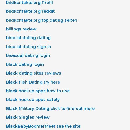
bildkontakte.org Profil
bildkontakte.org reddit
bildkontakte.org top dating seiten
billings review
biracial dating dating
biracial dating sign in
bisexual dating login
black dating login
Black dating sites reviews
Black Fish Dating try here
black hookup apps how to use
black hookup apps safety
Black Military Dating click to find out more
Black Singles review
BlackBabyBoomerMeet see the site