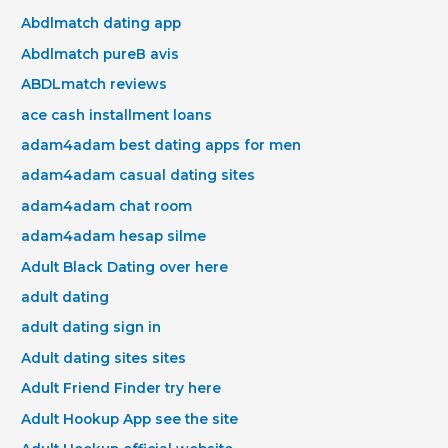
Abdlmatch dating app
Abdlmatch pureВ avis
ABDLmatch reviews
ace cash installment loans
adam4adam best dating apps for men
adam4adam casual dating sites
adam4adam chat room
adam4adam hesap silme
Adult Black Dating over here
adult dating
adult dating sign in
Adult dating sites sites
Adult Friend Finder try here
Adult Hookup App see the site