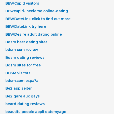
BBWCupid visitors
BBwcupid-inceleme online-dating
BBWDateLink click to find out more
BBWDateLink try here
BBWDesire adult dating online
Bdsm best dating sites
bdsm com review
Bdsm dating reviews
Bdsm sites for free
BDSM visitors
bdsm.com espa?a
Be2 app seiten
Be2 gare aux gays
beard dating reviews
beautifulpeople appli datemyage