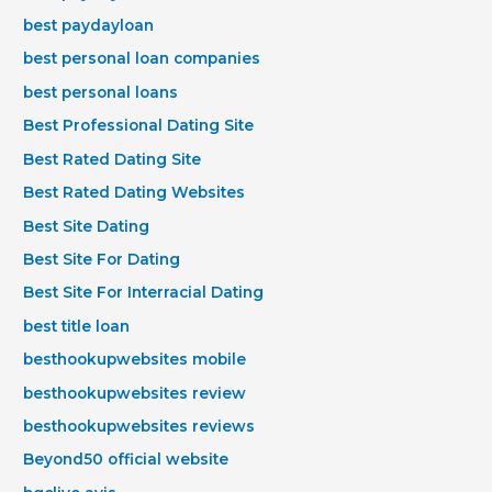
best paydayloan
best personal loan companies
best personal loans
Best Professional Dating Site
Best Rated Dating Site
Best Rated Dating Websites
Best Site Dating
Best Site For Dating
Best Site For Interracial Dating
best title loan
besthookupwebsites mobile
besthookupwebsites review
besthookupwebsites reviews
Beyond50 official website