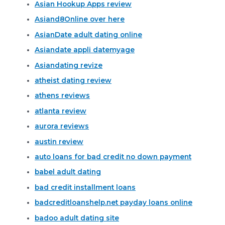
Asian Hookup Apps review
Asiand8Online over here
AsianDate adult dating online
Asiandate appli datemyage
Asiandating revize
atheist dating review
athens reviews
atlanta review
aurora reviews
austin review
auto loans for bad credit no down payment
babel adult dating
bad credit installment loans
badcreditloanshelp.net payday loans online
badoo adult dating site