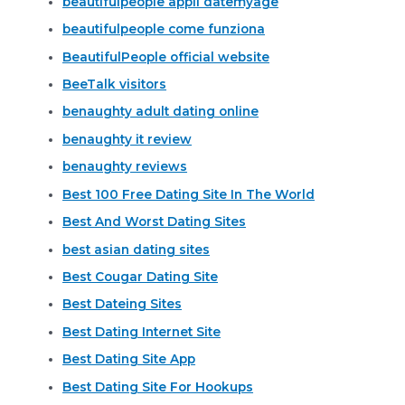
beautifulpeople appli datemyage
beautifulpeople come funziona
BeautifulPeople official website
BeeTalk visitors
benaughty adult dating online
benaughty it review
benaughty reviews
Best 100 Free Dating Site In The World
Best And Worst Dating Sites
best asian dating sites
Best Cougar Dating Site
Best Dateing Sites
Best Dating Internet Site
Best Dating Site App
Best Dating Site For Hookups