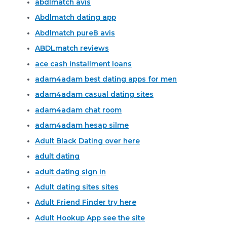
abdlmatch avis
Abdlmatch dating app
Abdlmatch pureВ avis
ABDLmatch reviews
ace cash installment loans
adam4adam best dating apps for men
adam4adam casual dating sites
adam4adam chat room
adam4adam hesap silme
Adult Black Dating over here
adult dating
adult dating sign in
Adult dating sites sites
Adult Friend Finder try here
Adult Hookup App see the site