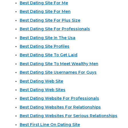
Best Dating Site For Me
Best Dating Site For Men
Best Dating Site For Plus Size
Best Dating Site For Professionals
Best Dating Site In The Usa
Best Dating Site Profiles
Best Dating Site To Get Laid
Best Dating Site To Meet Wealthy Men
Best Dating Site Usernames For Guys
Best Dating Web Site
Best Dating Web Sites
Best Dating Website For Professionals
Best Dating Websites For Relationships
Best Dating Websites For Serious Relationships
Best First Line On Dating Site