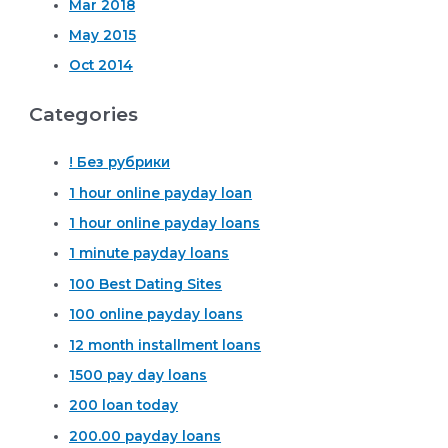
Mar 2018
May 2015
Oct 2014
Categories
! Без рубрики
1 hour online payday loan
1 hour online payday loans
1 minute payday loans
100 Best Dating Sites
100 online payday loans
12 month installment loans
1500 pay day loans
200 loan today
200.00 payday loans