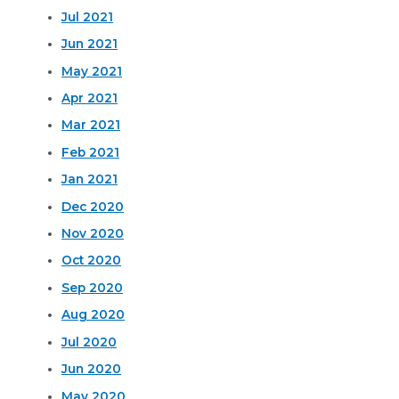
Jul 2021
Jun 2021
May 2021
Apr 2021
Mar 2021
Feb 2021
Jan 2021
Dec 2020
Nov 2020
Oct 2020
Sep 2020
Aug 2020
Jul 2020
Jun 2020
May 2020