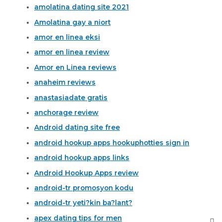
amolatina dating site 2021
Amolatina gay a niort
amor en linea eksi
amor en linea review
Amor en Linea reviews
anaheim reviews
anastasiadate gratis
anchorage review
Android dating site free
android hookup apps hookuphotties sign in
android hookup apps links
Android Hookup Apps review
android-tr promosyon kodu
android-tr yeti?kin ba?lant?
apex dating tips for men