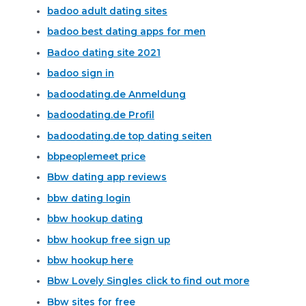
badoo adult dating sites
badoo best dating apps for men
Badoo dating site 2021
badoo sign in
badoodating.de Anmeldung
badoodating.de Profil
badoodating.de top dating seiten
bbpeoplemeet price
Bbw dating app reviews
bbw dating login
bbw hookup dating
bbw hookup free sign up
bbw hookup here
Bbw Lovely Singles click to find out more
Bbw sites for free