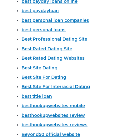
best payday loans online
best paydayloan
best personal loan companies
best personal loans
Best Professional Dating Site
Best Rated Dating Site
Best Rated Dating Websites
Best Site Dating
Best Site For Dating
Best Site For Interracial Dating
best title loan
besthookupwebsites mobile
besthookupwebsites review
besthookupwebsites reviews
Beyond50 official website