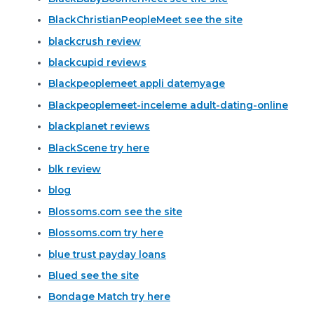
BlackChristianPeopleMeet see the site
blackcrush review
blackcupid reviews
Blackpeoplemeet appli datemyage
Blackpeoplemeet-inceleme adult-dating-online
blackplanet reviews
BlackScene try here
blk review
blog
Blossoms.com see the site
Blossoms.com try here
blue trust payday loans
Blued see the site
Bondage Match try here