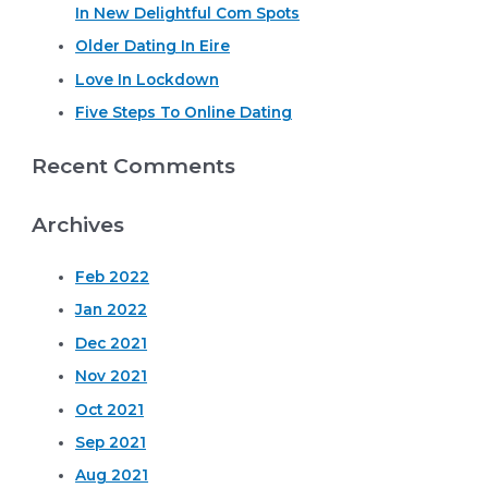
In New Delightful Com Spots
f
o
Older Dating In Eire
r
Love In Lockdown
:
Five Steps To Online Dating
Recent Comments
Archives
Feb 2022
Jan 2022
Dec 2021
Nov 2021
Oct 2021
Sep 2021
Aug 2021