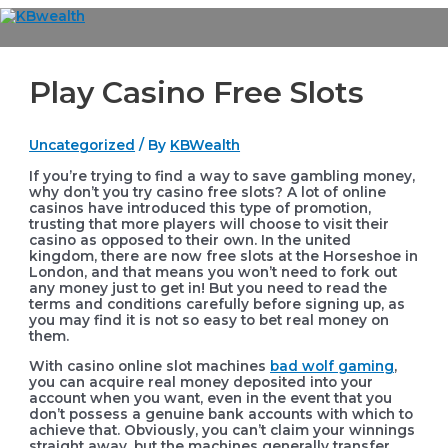
Skip
to
Main
content
Menu
Play Casino Free Slots
Uncategorized
/ By
KBWealth
If you’re trying to find a way to save gambling money,
why don’t you try casino free slots? A lot of online
casinos have introduced this type of promotion,
trusting that more players will choose to visit their
casino as opposed to their own. In the united
kingdom, there are now free slots at the Horseshoe in
London, and that means you won’t
need to fork out
any money just to get in! But you need to read the
terms and conditions carefully before signing up, as
you may find it is not so easy to bet real money on
them.
With casino online slot machines
bad wolf gaming
,
you can acquire real money deposited into your
account when you want, even in the event that you
don’t possess a genuine bank accounts with which to
achieve that. Obviously, you can’t claim your winnings
straight away, but the machines generally transfer