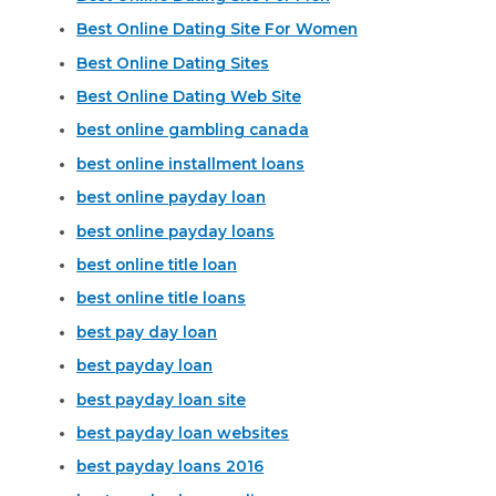
Best Online Dating Site For Women
Best Online Dating Sites
Best Online Dating Web Site
best online gambling canada
best online installment loans
best online payday loan
best online payday loans
best online title loan
best online title loans
best pay day loan
best payday loan
best payday loan site
best payday loan websites
best payday loans 2016