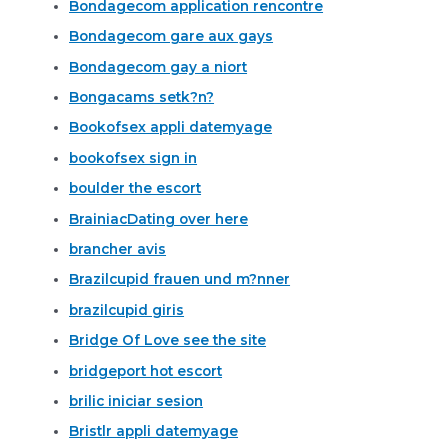
Bondagecom application rencontre
Bondagecom gare aux gays
Bondagecom gay a niort
Bongacams setk?n?
Bookofsex appli datemyage
bookofsex sign in
boulder the escort
BrainiacDating over here
brancher avis
Brazilcupid frauen und m?nner
brazilcupid giris
Bridge Of Love see the site
bridgeport hot escort
brilic iniciar sesion
Bristlr appli datemyage