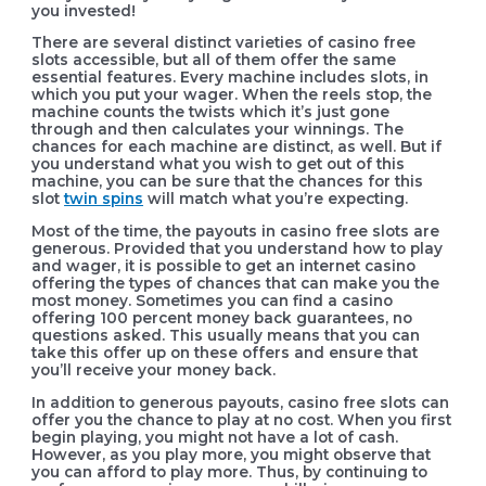
you invested!
There are several distinct varieties of casino free
slots accessible, but all of them offer the same
essential features. Every machine includes slots, in
which you put your wager. When the reels stop, the
machine counts the twists which it’s just gone
through and then calculates your winnings. The
chances for each machine are distinct, as well. But if
you understand what you wish to get out of this
machine, you can be sure that the chances for this
slot
twin spins
will match what you’re expecting.
Most of the time, the payouts in casino free slots are
generous. Provided that you understand how to play
and wager, it is possible to get an internet casino
offering the types of chances that can make you the
most money. Sometimes you can find a casino
offering 100 percent money back guarantees, no
questions asked. This usually means that you can
take this offer up on these offers and ensure that
you’ll receive your money back.
In addition to generous payouts, casino free slots can
offer you the chance to play at no cost. When you first
begin playing, you might not have a lot of cash.
However, as you play more, you might observe that
you can afford to play more. Thus, by continuing to