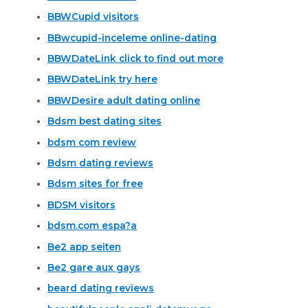
BBWCupid visitors
BBwcupid-inceleme online-dating
BBWDateLink click to find out more
BBWDateLink try here
BBWDesire adult dating online
Bdsm best dating sites
bdsm com review
Bdsm dating reviews
Bdsm sites for free
BDSM visitors
bdsm.com espa?a
Be2 app seiten
Be2 gare aux gays
beard dating reviews