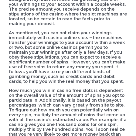
your winnings to your account within a couple weeks.
The precise amount you receive depends on the
stipulations of the casino where the slot machines are
located, so be certain to read the facts prior to
making your deposit.
As mentioned, you can not claim your winnings
immediately with casino online slots – the machines
transfer your winnings to your account within a week
or two, but some online casinos permit you to
maintain your winnings after only a few days. If you
obey these stipulations, you can expect to receive a
significant number of spins. However, you can’t make
use of free spins to return any money you spent. It
follows you’ll have to rely on different kinds of
gambling money, such as credit cards and debit
cards, to help you win the real money that you spent.
How much you win in casino free slots is dependent
on the overall value of the amount of spins you opt to
participate in. Additionally, it is based on the payout
percentages, which can vary greatly from site to site.
To figure out how much you can potentially win on
every spin, multiply the amount of coins that come up
with all the casino’s estimated value. For example, if a
casino gives you one thousand coins for one spin,
multiply this by five hundred spins. You’ll soon realize
that you’re very likely to get more money back than