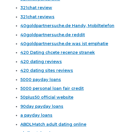
321chat review
321chat reviews
40goldpartnersuche.de Handy, Mobiltelefon
40goldpartnersuche.de reddit
40goldpartnersuche.de was ist emphatie
420 Dating chcete recenze stranek
420 dating reviews
420 dating sites reviews
5000 payday loans
5000 personal loan fair credit
50plus50 official website
90day payday loans
a payday loans
ABDLMatch adult dating online