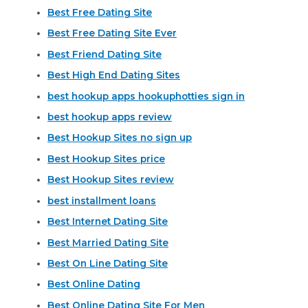
Best Free Dating Site
Best Free Dating Site Ever
Best Friend Dating Site
Best High End Dating Sites
best hookup apps hookuphotties sign in
best hookup apps review
Best Hookup Sites no sign up
Best Hookup Sites price
Best Hookup Sites review
best installment loans
Best Internet Dating Site
Best Married Dating Site
Best On Line Dating Site
Best Online Dating
Best Online Dating Site For Men