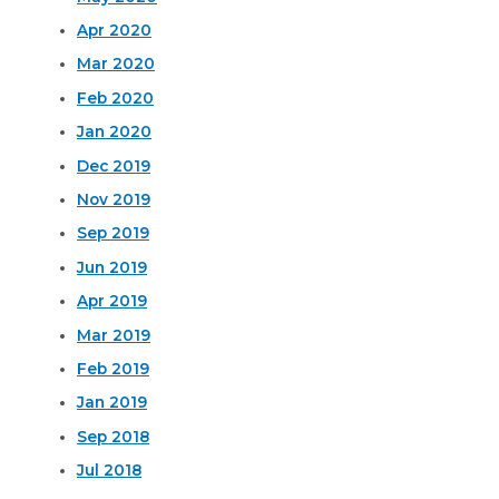
Apr 2020
Mar 2020
Feb 2020
Jan 2020
Dec 2019
Nov 2019
Sep 2019
Jun 2019
Apr 2019
Mar 2019
Feb 2019
Jan 2019
Sep 2018
Jul 2018