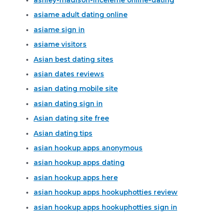
asiame adult dating online
asiame sign in
asiame visitors
Asian best dating sites
asian dates reviews
asian dating mobile site
asian dating sign in
Asian dating site free
Asian dating tips
asian hookup apps anonymous
asian hookup apps dating
asian hookup apps here
asian hookup apps hookuphotties review
asian hookup apps hookuphotties sign in