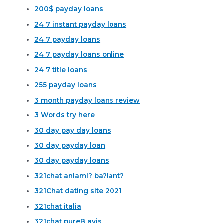
200$ payday loans
24 7 instant payday loans
24 7 payday loans
24 7 payday loans online
24 7 title loans
255 payday loans
3 month payday loans review
3 Words try here
30 day pay day loans
30 day payday loan
30 day payday loans
321chat anlaml? ba?lant?
321Chat dating site 2021
321chat italia
321chat pureВ avis