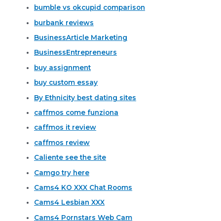
bumble vs okcupid comparison
burbank reviews
BusinessArticle Marketing
BusinessEntrepreneurs
buy assignment
buy custom essay
By Ethnicity best dating sites
caffmos come funziona
caffmos it review
caffmos review
Caliente see the site
Camgo try here
Cams4 KO XXX Chat Rooms
Cams4 Lesbian XXX
Cams4 Pornstars Web Cam