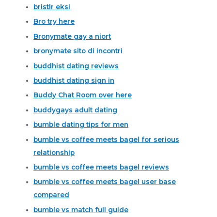
bristlr eksi
Bro try here
Bronymate gay a niort
bronymate sito di incontri
buddhist dating reviews
buddhist dating sign in
Buddy Chat Room over here
buddygays adult dating
bumble dating tips for men
bumble vs coffee meets bagel for serious
relationship
bumble vs coffee meets bagel reviews
bumble vs coffee meets bagel user base
compared
bumble vs match full guide