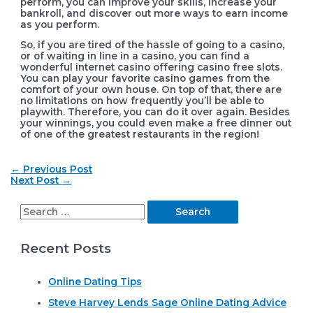
perform, you can improve your skills, increase your
bankroll, and discover out more ways to earn income
as you perform.
So, if you are tired of the hassle of going to a casino,
or of waiting in line in a casino, you can find a
wonderful internet casino offering casino free slots.
You can play your favorite casino games from the
comfort of your own house. On top of that, there are
no limitations on how frequently you’ll be able to
playwith. Therefore, you can do it over again. Besides
your winnings, you could even make a free dinner out
of one of the greatest restaurants in the region!
Post
←
Previous Post
navigation
Next Post
→
S
e
Recent Posts
a
r
Online Dating Tips
c
Steve Harvey Lends Sage Online Dating Advice
h