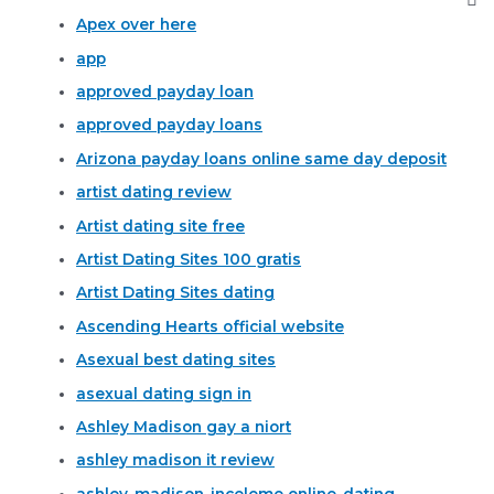
Apex over here
app
approved payday loan
approved payday loans
Arizona payday loans online same day deposit
artist dating review
Artist dating site free
Artist Dating Sites 100 gratis
Artist Dating Sites dating
Ascending Hearts official website
Asexual best dating sites
asexual dating sign in
Ashley Madison gay a niort
ashley madison it review
ashley-madison-inceleme online-dating