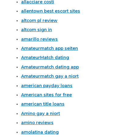
allacciare costi
allentown best escort sites
altcom pl review
altcom sign in
amarillo reviews
Amateurmatch app seiten
AmateurMatch dating
Amateurmatch dating app
Amateurmatch gay a niort
american payday loans
American sites for free
american title loans
Amino gay a niort
amino reviews
amolatina dating