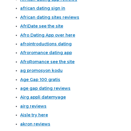
african dating sign in
African dating sites reviews
AfriDate see the site
Afro Dating App over here
afrointroductions dating
Afroromance dating app
AfroRomance see the site
ag promosyon kodu
Age Gap 100 gratis
age gap dating reviews
Airg appli datemyage
airg reviews
Aisle try here
akron reviews