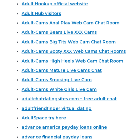
Adult Hookup official website
Adult Hub visitors
Adult-Cams Anal Play Web Cam Chat Room
Adult-Cams Bears Live XXX Cams
Adult-Cams Big Tits Web Cam Chat Room
Adult-Cams Booty XXX Web Cams Chat Rooms
Adult-Cams High Heels Web Cam Chat Room
Adult-Cams Mature Live Cams Chat
Adult-Cams Smoking Live Cam
Adult-Cams White Girls Live Cam
adultchatdatingsites.com – free adult chat
adultfriendfinder virtual dating
AdultSpace try here
advance america payday loans online
advance financial payday loans