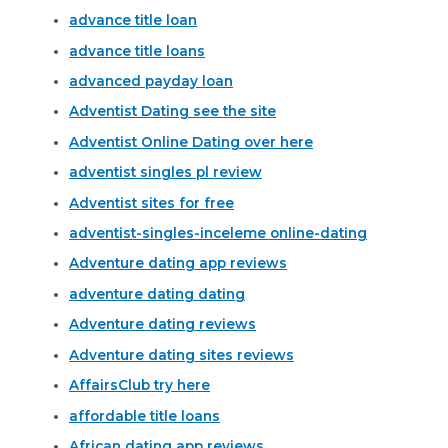
advance title loan
advance title loans
advanced payday loan
Adventist Dating see the site
Adventist Online Dating over here
adventist singles pl review
Adventist sites for free
adventist-singles-inceleme online-dating
Adventure dating app reviews
adventure dating dating
Adventure dating reviews
Adventure dating sites reviews
AffairsClub try here
affordable title loans
African dating app reviews