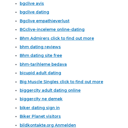
bgclive avis
bgclive dating
Bgclive empathieverlust
BGclive-inceleme online-dating
Bhm Admirers click to find out more
bhm dating reviews
Bhm dating site free
bhm-tarihleme bedava
bicupid adult dating
Big Muscle Singles click to find out more
biggercity adult dating online
biggercity ne demek
biker dating sign in
Biker Planet visitors
bildkontakte.org Anmelden