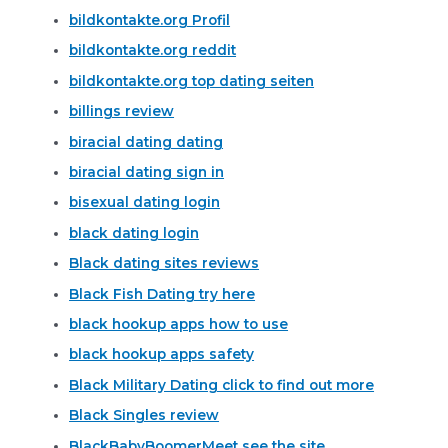
bildkontakte.org Profil
bildkontakte.org reddit
bildkontakte.org top dating seiten
billings review
biracial dating dating
biracial dating sign in
bisexual dating login
black dating login
Black dating sites reviews
Black Fish Dating try here
black hookup apps how to use
black hookup apps safety
Black Military Dating click to find out more
Black Singles review
BlackBabyBoomerMeet see the site