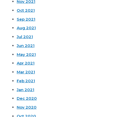
Nov 2021
Oct 2021
Sep 2021
Aug 2021
Jul 2021
Jun 2021
May 2021
Apr 2021
Mar 2021
Feb 2021
Jan 2021
Dec 2020
Nov 2020
Oct 2020