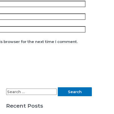
is browser for the next time I comment.
S
e
Recent Posts
a
r