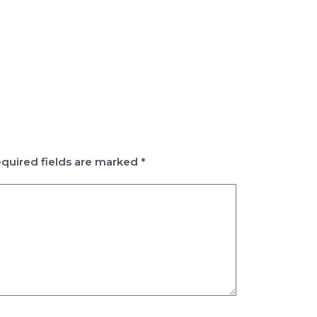
quired fields are marked
*