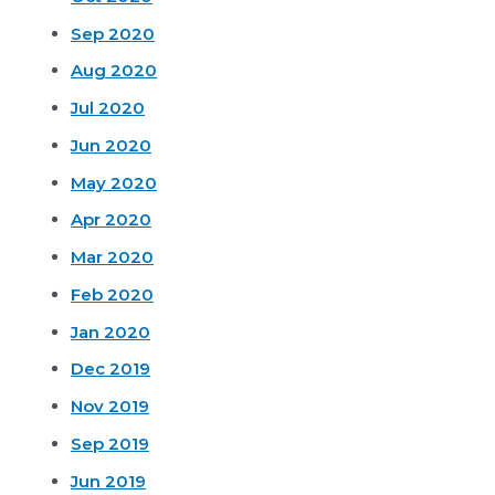
Sep 2020
Aug 2020
Jul 2020
Jun 2020
May 2020
Apr 2020
Mar 2020
Feb 2020
Jan 2020
Dec 2019
Nov 2019
Sep 2019
Jun 2019