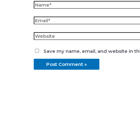
Name*
Email*
Website
Save my name, email, and website in th