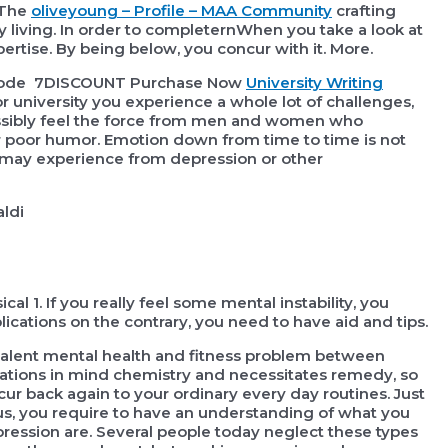
 The
oliveyoung – Profile – MAA Community
crafting
y living. In order to completernWhen you take a look at
ertise. By being below, you concur with it. More.
e code 7DISCOUNT Purchase Now
University Writing
r university you experience a whole lot of challenges,
possibly feel the force from men and women who
 poor humor. Emotion down from time to time is not
you may experience from depression or other
ldi
cal 1. If you really feel some mental instability, you
lications on the contrary, you need to have aid and tips.
evalent mental health and fitness problem between
fications in mind chemistry and necessitates remedy, so
ccur back again to your ordinary every day routines. Just
tus, you require to have an understanding of what you
pression are. Several people today neglect these types