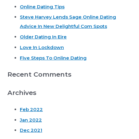
Online Dating Tips
c
Steve Harvey Lends Sage Online Dating
h
Advice In New Delightful Com Spots
f
o
Older Dating In Eire
r
Love In Lockdown
:
Five Steps To Online Dating
Recent Comments
Archives
Feb 2022
Jan 2022
Dec 2021