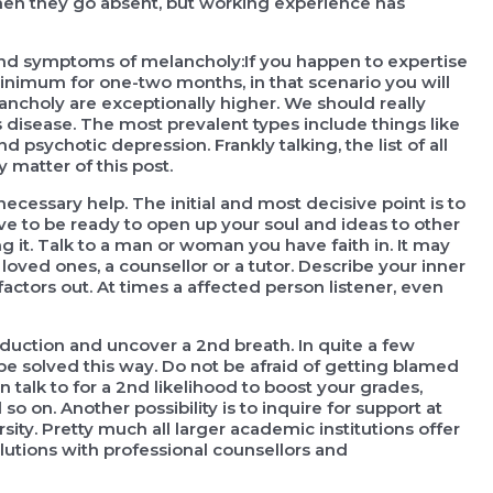
 when they go absent, but working experience has
 and symptoms of melancholy:If you happen to expertise
inimum for one-two months, in that scenario you will
ancholy are exceptionally higher. We should really
is disease. The most prevalent types include things like
 psychotic depression. Frankly talking, the list of all
y matter of this post.
cessary help. The initial and most decisive point is to
e to be ready to open up your soul and ideas to other
 it. Talk to a man or woman you have faith in. It may
ved ones, a counsellor or a tutor. Describe your inner
factors out. At times a affected person listener, even
reduction and uncover a 2nd breath. In quite a few
be solved this way. Do not be afraid of getting blamed
talk to for a 2nd likelihood to boost your grades,
n. Another possibility is to inquire for support at
sity. Pretty much all larger academic institutions offer
lutions with professional counsellors and