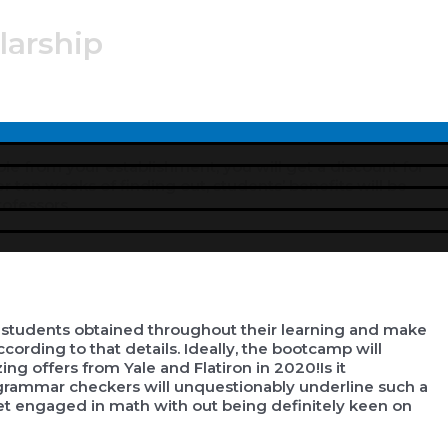
larship
Menu
Toggle
le from your establishment, you will get a discount for
er ten weeks of finding out, students’ benefits will be
rofessors.
 students obtained throughout their learning and make
ording to that details. Ideally, the bootcamp will
g offers from Yale and Flatiron in 2020!Is it
 grammar checkers will unquestionably underline such a
et engaged in math with out being definitely keen on