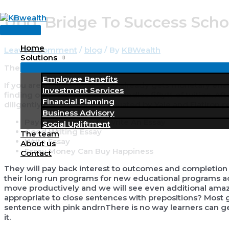
Skip
Upd. Bridge To Success Scho
to
Main
content
Menu
Home
Leave a Comment
/
blog
/ By
KBWealth
Solutions
The value for a class is $eight,200 $75 software rate.
Employee Benefits
If you are a Yale scholar, who already gets monetary enab
Investment Services
finding out. The discounted handles fifty% of tuition. Aft
Financial Planning
diligently reviewed and evaluated by Yale and Flatiron p
Business Advisory
Paying Someone To Write An Essay
Social Upliftment
Good Writing Essay
The team
Write Essay
About us
Essay Money Can Buy Happiness
Contact
They will pay back interest to outcomes and completion
their long run programs for new educational programs acc
move productively and we will see even additional amazin
appropriate to close sentences with prepositions? Most
sentence with pink andrnThere is no way learners can g
it.