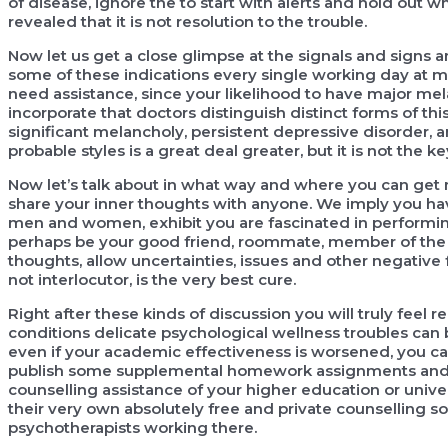
of disease, ignore the to start with alerts and hold out
revealed that it is not resolution to the trouble.
Now let us get a close glimpse at the signals and signs
some of these indications every single working day at m
need assistance, since your likelihood to have major mel
incorporate that doctors distinguish distinct forms of th
significant melancholy, persistent depressive disorder, and
probable styles is a great deal greater, but it is not the ke
Now let’s talk about in what way and where you can get ne
share your inner thoughts with anyone. We imply you hav
men and women, exhibit you are fascinated in performing
perhaps be your good friend, roommate, member of the lo
thoughts, allow uncertainties, issues and other negative 
not interlocutor, is the very best cure.
Right after these kinds of discussion you will truly feel 
conditions delicate psychological wellness troubles can 
even if your academic effectiveness is worsened, you can 
publish some supplemental homework assignments and so o
counselling assistance of your higher education or univer
their very own absolutely free and private counselling so
psychotherapists working there.