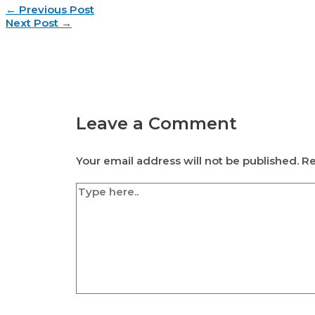
Post
←
Previous Post
navigation
Next Post
→
Leave a Comment
Your email address will not be published.
Re
Type
here..