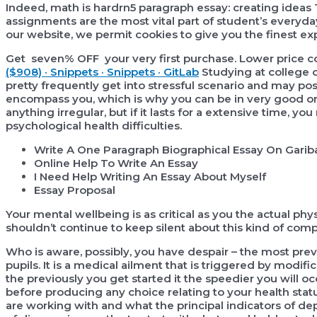
Indeed, math is hardrn5 paragraph essay: creating ideas
assignments are the most vital part of student’s everyda
our website, we permit cookies to give you the finest exp
Get seven% OFF your very first purchase. Lower pric
($908) · Snippets · Snippets · GitLab
Studying at college o
pretty frequently get into stressful scenario and may 
encompass you, which is why you can be in very good or
anything irregular, but if it lasts for a extensive time, 
psychological health difficulties.
Write A One Paragraph Biographical Essay On Gariba
Online Help To Write An Essay
I Need Help Writing An Essay About Myself
Essay Proposal
Your mental wellbeing is as critical as you the actual physi
shouldn’t continue to keep silent about this kind of comp
Who is aware, possibly, you have despair – the most pr
pupils. It is a medical ailment that is triggered by modi
the previously you get started it the speedier you will o
before producing any choice relating to your health sta
are working with and what the principal indicators of de