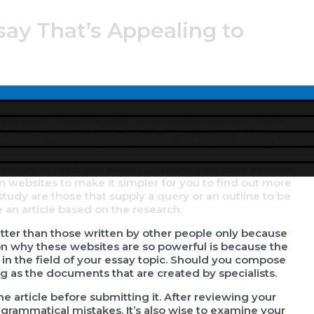
say That’s Appealing to
Menu
Toggle
t lets you effectively take on the world. But with many of
ing more difficult to compose an essay nicely. This
 ensure that your essay is attractive to online readers.
simple to read, you need to use the very best internet
n websites to make it simpler for you to find out more
study are those that supply a query or an outline to be
 an article based on the research.
etter than those written by other people only because
n why these websites are so powerful is because the
in the field of your essay topic. Should you compose
ing as the documents that are created by specialists.
e article before submitting it. After reviewing your
 grammatical mistakes. It’s also wise to examine your