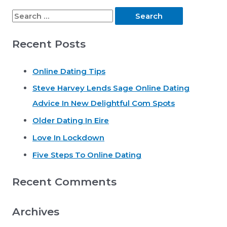
S
e
Recent Posts
a
r
Online Dating Tips
c
Steve Harvey Lends Sage Online Dating
h
Advice In New Delightful Com Spots
f
o
Older Dating In Eire
r
Love In Lockdown
:
Five Steps To Online Dating
Recent Comments
Archives