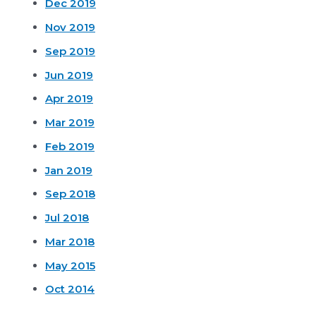
Dec 2019
Nov 2019
Sep 2019
Jun 2019
Apr 2019
Mar 2019
Feb 2019
Jan 2019
Sep 2018
Jul 2018
Mar 2018
May 2015
Oct 2014