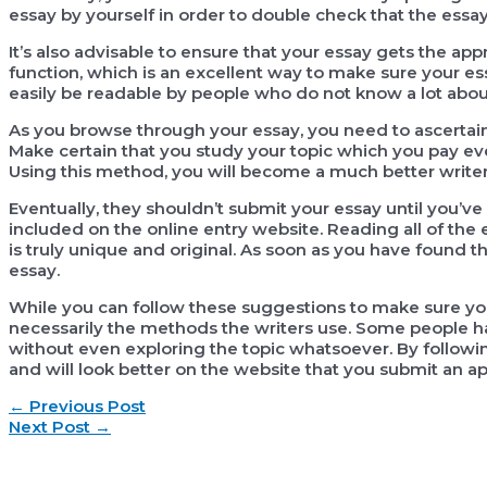
essay by yourself in order to double check that the essay
It’s also advisable to ensure that your essay gets the ap
function, which is an excellent way to make sure your ess
easily be readable by people who do not know a lot about
As you browse through your essay, you need to ascertain
Make certain that you study your topic which you pay eve
Using this method, you will become a much better writer 
Eventually, they shouldn’t submit your essay until you’ve 
included on the online entry website. Reading all of the 
is truly unique and original. As soon as you have found th
essay.
While you can follow these suggestions to make sure your 
necessarily the methods the writers use. Some people h
without even exploring the topic whatsoever. By followin
and will look better on the website that you submit an app
Post
←
Previous Post
navigation
Next Post
→