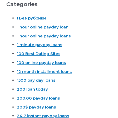
Categories
! Без рубрики
1 hour online payday loan
1 hour online payday loans
1 minute payday loans
100 Best Dating Sites
100 online payday loans
12 month installment loans
1500 pay day loans
200 loan today
200.00 payday loans
200$ payday loans
24 7 instant payday loans