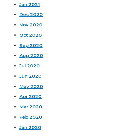
Jan 2021
Dec 2020
Nov 2020
Oct 2020
Sep 2020
Aug 2020
Jul 2020
Jun 2020
May 2020
Apr 2020
Mar 2020
Feb 2020
Jan 2020