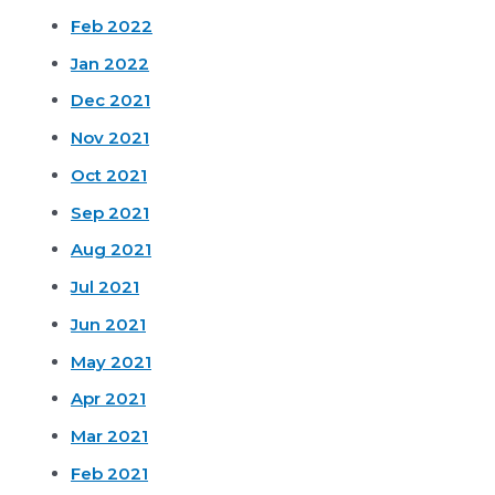
Feb 2022
Jan 2022
Dec 2021
Nov 2021
Oct 2021
Sep 2021
Aug 2021
Jul 2021
Jun 2021
May 2021
Apr 2021
Mar 2021
Feb 2021