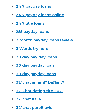
24 7 payday loans
24 7 payday loans online
24 7 title loans
255 payday loans
3 month payday loans review
3 Words try here
30 day pay day loans
30 day payday loan
30 day payday loans
321chat anlaml? ba?lant?
321Chat dating site 2021
321chat italia
321chat pureВ avis