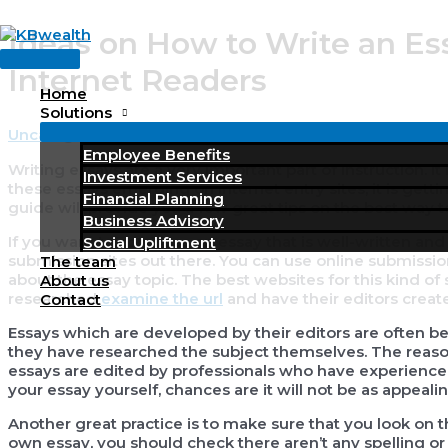
Skip
Ideas on How to Write an Es
to
Main
content
Internet Readers
Menu
Home
Solutions
Uncategorized
/ By
KBWealth
Employee Benefits
Writing essays are a very important part of instruction. I
Investment Services
these essays emerging on internet entry sites, it is gett
Financial Planning
guide will provide you a few great tips on the best way to
Business Advisory
If
you want to compose an essay that is well-written and 
Social Upliftment
submission sites out there. You can use online submissio
The team
about the essay topic. The best websites for this kind of 
About us
researched
examine the url
and have their editors create
Contact
Essays which are developed by their editors are often b
they have researched the subject themselves. The reaso
essays are edited by professionals who have experience 
your essay yourself, chances are it will not be as appeal
Another great practice is to make sure that you look on th
own essay, you should check there aren’t any spelling or