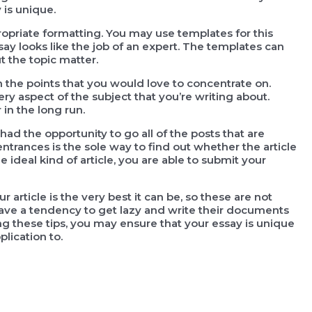
 is unique.
propriate formatting. You may use templates for this
ay looks like the job of an expert. The templates can
 the topic matter.
 the points that you would love to concentrate on.
ry aspect of the subject that you’re writing about.
in the long run.
had the opportunity to go all of the posts that are
entrances is the sole way to find out whether the article
e ideal kind of article, you are able to submit your
article is the very best it can be, so these are not
ave a tendency to get lazy and write their documents
g these tips, you may ensure that your essay is unique
lication to.