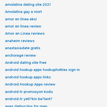
amolatina dating site 2021
Amolatina gay a niort
amor en linea eksi
amor en linea review
Amor en Linea reviews
anaheim reviews
anastasiadate gratis
anchorage review
Android dating site free
android hookup apps hookuphotties sign in
android hookup apps links
Android Hookup Apps review
android-tr promosyon kodu
android-tr yeti?kin ba?lant?
apex dating tips for men