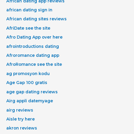
African dating app reviews
african dating sign in
African dating sites reviews
AfriDate see the site
Afro Dating App over here
afrointroductions dating
Afroromance dating app
AfroRomance see the site
ag promosyon kodu
Age Gap 100 gratis
age gap dating reviews
Airg appli datemyage
airg reviews
Aisle try here
akron reviews