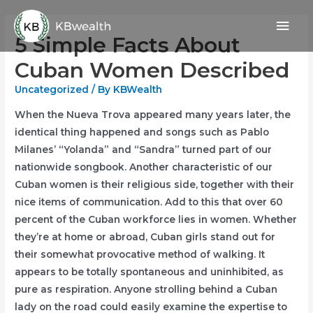
Skip
Mai
to
5 Simple Facts About
content
Men
Cuban Women Described
Uncategorized
/ By
KBWealth
When the Nueva Trova appeared many years later, the
identical thing happened and songs such as Pablo
Milanes’ “Yolanda” and “Sandra” turned part of our
nationwide songbook. Another characteristic of our
Cuban women is their religious side, together with their
nice items of communication. Add to this that over 60
percent of the Cuban workforce lies in women. Whether
they’re at home or abroad, Cuban girls stand out for
their somewhat provocative method of walking. It
appears to be totally spontaneous and uninhibited, as
pure as respiration. Anyone strolling behind a Cuban
lady on the road could easily examine the expertise to