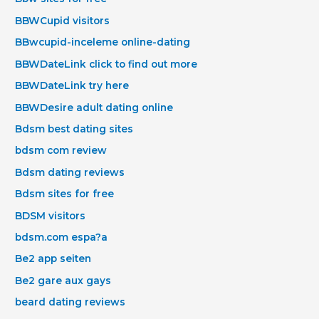
BBWCupid visitors
BBwcupid-inceleme online-dating
BBWDateLink click to find out more
BBWDateLink try here
BBWDesire adult dating online
Bdsm best dating sites
bdsm com review
Bdsm dating reviews
Bdsm sites for free
BDSM visitors
bdsm.com espa?a
Be2 app seiten
Be2 gare aux gays
beard dating reviews