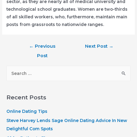
sector, as they are nearly all of medical university and
technological school graduates. Women are two-thirds
of all skilled workers, who, furthermore, maintain main
posts from grassroots to nationwide ranges.
Post
←
Previous
Next Post
→
navigation
Post
S
e
a
r
Recent Posts
c
h
Online Dating Tips
f
Steve Harvey Lends Sage Online Dating Advice In New
o
Delightful Com Spots
r