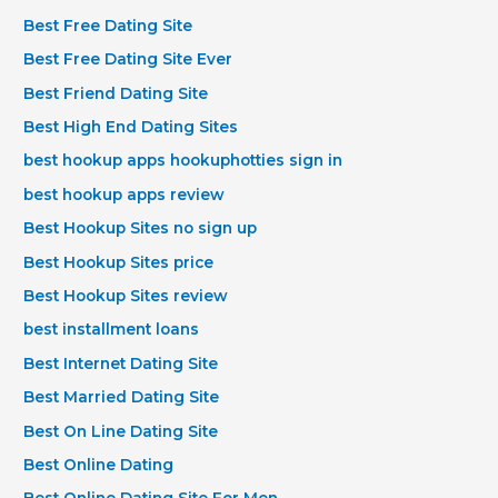
Best Free Dating Site
Best Free Dating Site Ever
Best Friend Dating Site
Best High End Dating Sites
best hookup apps hookuphotties sign in
best hookup apps review
Best Hookup Sites no sign up
Best Hookup Sites price
Best Hookup Sites review
best installment loans
Best Internet Dating Site
Best Married Dating Site
Best On Line Dating Site
Best Online Dating