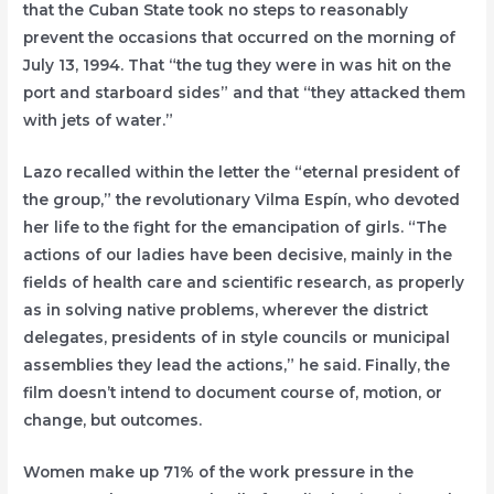
that the Cuban State took no steps to reasonably
prevent the occasions that occurred on the morning of
July 13, 1994. That “the tug they were in was hit on the
port and starboard sides” and that “they attacked them
with jets of water.”
Lazo recalled within the letter the “eternal president of
the group,” the revolutionary Vilma Espín, who devoted
her life to the fight for the emancipation of girls. “The
actions of our ladies have been decisive, mainly in the
fields of health care and scientific research, as properly
as in solving native problems, wherever the district
delegates, presidents of in style councils or municipal
assemblies they lead the actions,” he said. Finally, the
film doesn’t intend to document course of, motion, or
change, but outcomes.
Women make up 71% of the work pressure in the