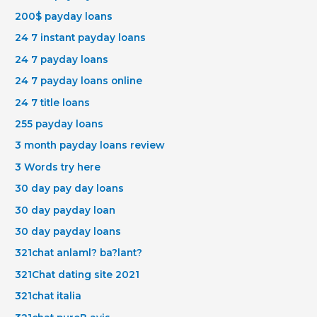
200$ payday loans
24 7 instant payday loans
24 7 payday loans
24 7 payday loans online
24 7 title loans
255 payday loans
3 month payday loans review
3 Words try here
30 day pay day loans
30 day payday loan
30 day payday loans
321chat anlaml? ba?lant?
321Chat dating site 2021
321chat italia