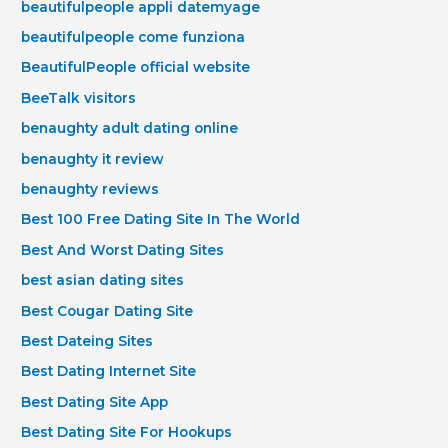
beautifulpeople appli datemyage
beautifulpeople come funziona
BeautifulPeople official website
BeeTalk visitors
benaughty adult dating online
benaughty it review
benaughty reviews
Best 100 Free Dating Site In The World
Best And Worst Dating Sites
best asian dating sites
Best Cougar Dating Site
Best Dateing Sites
Best Dating Internet Site
Best Dating Site App
Best Dating Site For Hookups