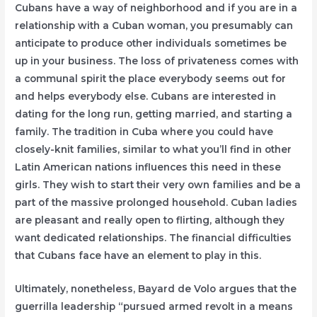
Cubans have a way of neighborhood and if you are in a
relationship with a Cuban woman, you presumably can
anticipate to produce other individuals sometimes be
up in your business. The loss of privateness comes with
a communal spirit the place everybody seems out for
and helps everybody else. Cubans are interested in
dating for the long run, getting married, and starting a
family. The tradition in Cuba where you could have
closely-knit families, similar to what you’ll find in other
Latin American nations influences this need in these
girls. They wish to start their very own families and be a
part of the massive prolonged household. Cuban ladies
are pleasant and really open to flirting, although they
want dedicated relationships. The financial difficulties
that Cubans face have an element to play in this.
Ultimately, nonetheless, Bayard de Volo argues that the
guerrilla leadership “pursued armed revolt in a means