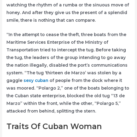
watching the rhythm of a rumba or the sinuous move of
honey. And after they give us the present of a splendid
smile, there is nothing that can compare.
“In the attempt to cease the theft, three boats from the
Maritime Services Enterprise of the Ministry of
Transportation tried to intercept the tug. Before taking
the tug, the leaders of the group intending to go away
the nation illegally, disabled the port’s communications
system. “The tug ‘thirteen de Marzo’ was stolen by a
gaggle
sexy cuban
of people from the dock where it
was moored. “Polargo 2,” one of the boats belonging to
the Cuban state enterprise, blocked the old tug “13 de
Marzo” within the front, while the other, “Polargo 5,”
attacked from behind, splitting the stern.
Traits Of Cuban Woman