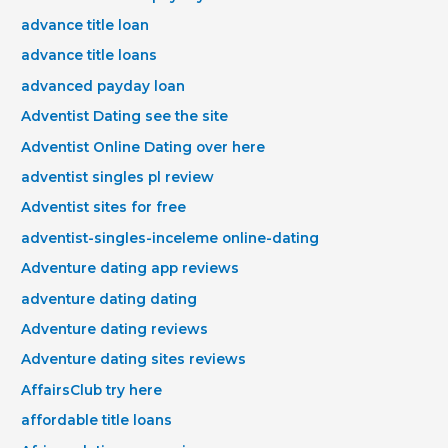
advance title loan
advance title loans
advanced payday loan
Adventist Dating see the site
Adventist Online Dating over here
adventist singles pl review
Adventist sites for free
adventist-singles-inceleme online-dating
Adventure dating app reviews
adventure dating dating
Adventure dating reviews
Adventure dating sites reviews
AffairsClub try here
affordable title loans