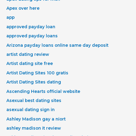
Apex over here
app
approved payday loan
approved payday loans
Arizona payday loans online same day deposit
artist dating review
Artist dating site free
Artist Dating Sites 100 gratis
Artist Dating Sites dating
Ascending Hearts official website
Asexual best dating sites
asexual dating sign in
Ashley Madison gay a niort
ashley madison it review