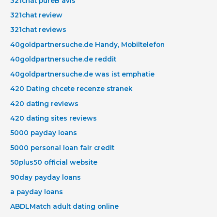
321chat pureВ avis
321chat review
321chat reviews
40goldpartnersuche.de Handy, Mobiltelefon
40goldpartnersuche.de reddit
40goldpartnersuche.de was ist emphatie
420 Dating chcete recenze stranek
420 dating reviews
420 dating sites reviews
5000 payday loans
5000 personal loan fair credit
50plus50 official website
90day payday loans
a payday loans
ABDLMatch adult dating online