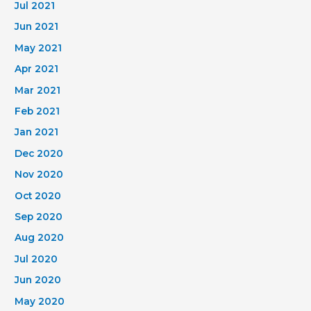
Jul 2021
Jun 2021
May 2021
Apr 2021
Mar 2021
Feb 2021
Jan 2021
Dec 2020
Nov 2020
Oct 2020
Sep 2020
Aug 2020
Jul 2020
Jun 2020
May 2020