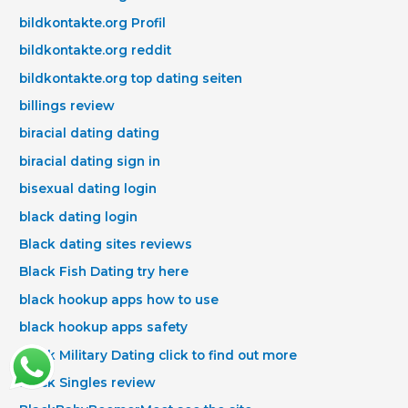
bildkontakte.org Profil
bildkontakte.org reddit
bildkontakte.org top dating seiten
billings review
biracial dating dating
biracial dating sign in
bisexual dating login
black dating login
Black dating sites reviews
Black Fish Dating try here
black hookup apps how to use
black hookup apps safety
Black Military Dating click to find out more
Black Singles review