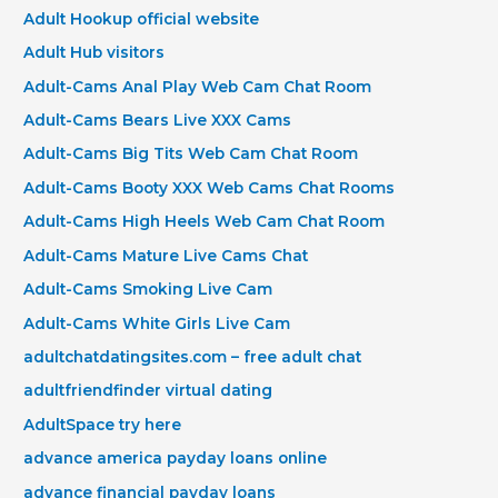
Adult Hookup official website
Adult Hub visitors
Adult-Cams Anal Play Web Cam Chat Room
Adult-Cams Bears Live XXX Cams
Adult-Cams Big Tits Web Cam Chat Room
Adult-Cams Booty XXX Web Cams Chat Rooms
Adult-Cams High Heels Web Cam Chat Room
Adult-Cams Mature Live Cams Chat
Adult-Cams Smoking Live Cam
Adult-Cams White Girls Live Cam
adultchatdatingsites.com – free adult chat
adultfriendfinder virtual dating
AdultSpace try here
advance america payday loans online
advance financial payday loans