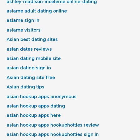
ashley-madison-inceleme online-dating
asiame adult dating online
asiame sign in
asiame visitors
Asian best dating sites
asian dates reviews
asian dating mobile site
asian dating sign in
Asian dating site free
Asian dating tips
asian hookup apps anonymous
asian hookup apps dating
asian hookup apps here
asian hookup apps hookuphotties review
asian hookup apps hookuphotties sign in