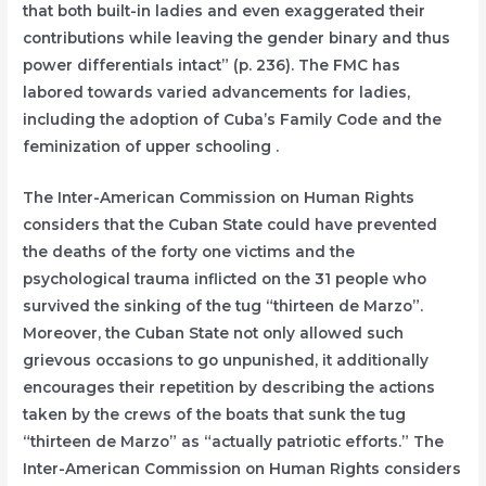
that both built-in ladies and even exaggerated their
contributions while leaving the gender binary and thus
power differentials intact” (p. 236). The FMC has
labored towards varied advancements for ladies,
including the adoption of Cuba’s Family Code and the
feminization of upper schooling .
The Inter-American Commission on Human Rights
considers that the Cuban State could have prevented
the deaths of the forty one victims and the
psychological trauma inflicted on the 31 people who
survived the sinking of the tug “thirteen de Marzo”.
Moreover, the Cuban State not only allowed such
grievous occasions to go unpunished, it additionally
encourages their repetition by describing the actions
taken by the crews of the boats that sunk the tug
“thirteen de Marzo” as “actually patriotic efforts.” The
Inter-American Commission on Human Rights considers