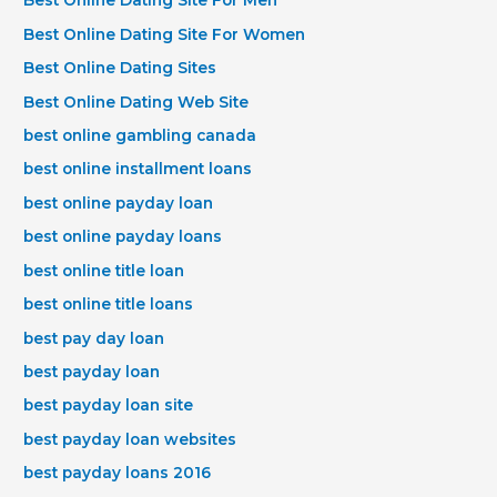
Best Online Dating Site For Men
Best Online Dating Site For Women
Best Online Dating Sites
Best Online Dating Web Site
best online gambling canada
best online installment loans
best online payday loan
best online payday loans
best online title loan
best online title loans
best pay day loan
best payday loan
best payday loan site
best payday loan websites
best payday loans 2016