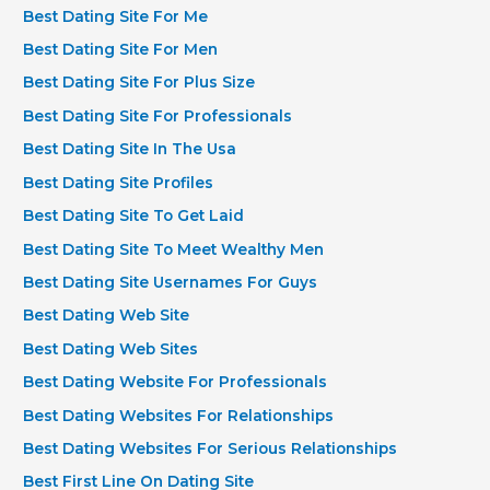
Best Dating Site For Me
Best Dating Site For Men
Best Dating Site For Plus Size
Best Dating Site For Professionals
Best Dating Site In The Usa
Best Dating Site Profiles
Best Dating Site To Get Laid
Best Dating Site To Meet Wealthy Men
Best Dating Site Usernames For Guys
Best Dating Web Site
Best Dating Web Sites
Best Dating Website For Professionals
Best Dating Websites For Relationships
Best Dating Websites For Serious Relationships
Best First Line On Dating Site