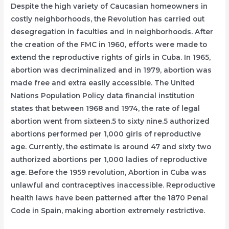
Despite the high variety of Caucasian homeowners in
costly neighborhoods, the Revolution has carried out
desegregation in faculties and in neighborhoods. After
the creation of the FMC in 1960, efforts were made to
extend the reproductive rights of girls in Cuba. In 1965,
abortion was decriminalized and in 1979, abortion was
made free and extra easily accessible. The United
Nations Population Policy data financial institution
states that between 1968 and 1974, the rate of legal
abortion went from sixteen.5 to sixty nine.5 authorized
abortions performed per 1,000 girls of reproductive
age. Currently, the estimate is around 47 and sixty two
authorized abortions per 1,000 ladies of reproductive
age. Before the 1959 revolution, Abortion in Cuba was
unlawful and contraceptives inaccessible. Reproductive
health laws have been patterned after the 1870 Penal
Code in Spain, making abortion extremely restrictive.