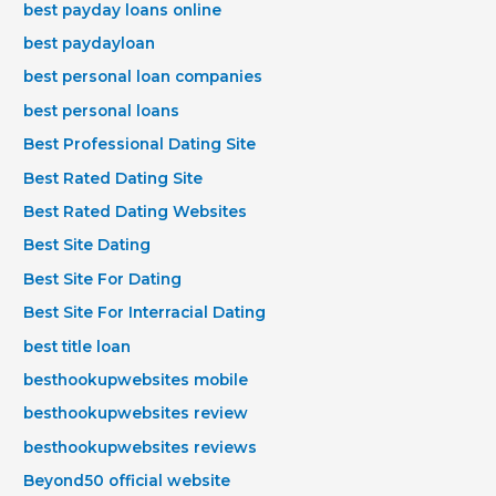
best payday loans online
best paydayloan
best personal loan companies
best personal loans
Best Professional Dating Site
Best Rated Dating Site
Best Rated Dating Websites
Best Site Dating
Best Site For Dating
Best Site For Interracial Dating
best title loan
besthookupwebsites mobile
besthookupwebsites review
besthookupwebsites reviews
Beyond50 official website