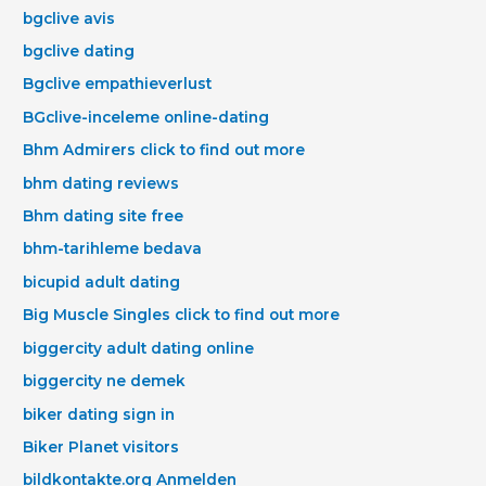
bgclive avis
bgclive dating
Bgclive empathieverlust
BGclive-inceleme online-dating
Bhm Admirers click to find out more
bhm dating reviews
Bhm dating site free
bhm-tarihleme bedava
bicupid adult dating
Big Muscle Singles click to find out more
biggercity adult dating online
biggercity ne demek
biker dating sign in
Biker Planet visitors
bildkontakte.org Anmelden