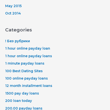
May 2015
Oct 2014
Categories
! Без рубрики
1 hour online payday loan
1 hour online payday loans
1 minute payday loans
100 Best Dating Sites
100 online payday loans
12 month installment loans
1500 pay day loans
200 loan today
200.00 payday loans