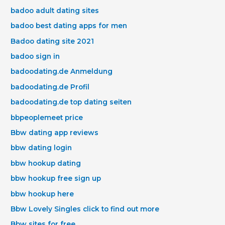
badoo adult dating sites
badoo best dating apps for men
Badoo dating site 2021
badoo sign in
badoodating.de Anmeldung
badoodating.de Profil
badoodating.de top dating seiten
bbpeoplemeet price
Bbw dating app reviews
bbw dating login
bbw hookup dating
bbw hookup free sign up
bbw hookup here
Bbw Lovely Singles click to find out more
Bbw sites for free