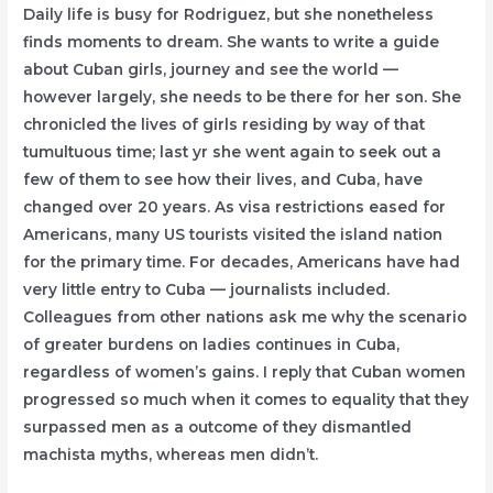
Daily life is busy for Rodriguez, but she nonetheless
finds moments to dream. She wants to write a guide
about Cuban girls, journey and see the world —
however largely, she needs to be there for her son. She
chronicled the lives of girls residing by way of that
tumultuous time; last yr she went again to seek out a
few of them to see how their lives, and Cuba, have
changed over 20 years. As visa restrictions eased for
Americans, many US tourists visited the island nation
for the primary time. For decades, Americans have had
very little entry to Cuba — journalists included.
Colleagues from other nations ask me why the scenario
of greater burdens on ladies continues in Cuba,
regardless of women’s gains. I reply that Cuban women
progressed so much when it comes to equality that they
surpassed men as a outcome of they dismantled
machista myths, whereas men didn’t.