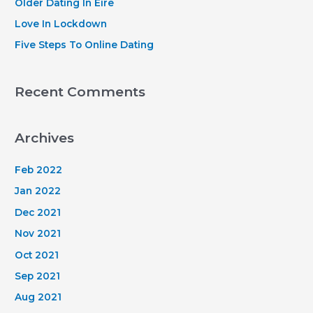
Older Dating In Eire
:
Love In Lockdown
Five Steps To Online Dating
Recent Comments
Archives
Feb 2022
Jan 2022
Dec 2021
Nov 2021
Oct 2021
Sep 2021
Aug 2021