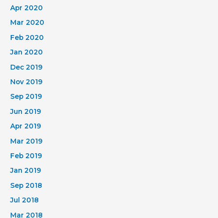
Apr 2020
Mar 2020
Feb 2020
Jan 2020
Dec 2019
Nov 2019
Sep 2019
Jun 2019
Apr 2019
Mar 2019
Feb 2019
Jan 2019
Sep 2018
Jul 2018
Mar 2018