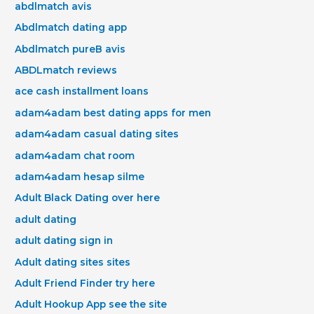
abdlmatch avis
Abdlmatch dating app
Abdlmatch pureВ avis
ABDLmatch reviews
ace cash installment loans
adam4adam best dating apps for men
adam4adam casual dating sites
adam4adam chat room
adam4adam hesap silme
Adult Black Dating over here
adult dating
adult dating sign in
Adult dating sites sites
Adult Friend Finder try here
Adult Hookup App see the site