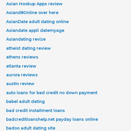
Asian Hookup Apps review
Asiand8Online over here
AsianDate adult dating online
Asiandate appli datemyage
Asiandating revize
atheist dating review
athens reviews
atlanta review
aurora reviews
austin review
auto loans for bad credit no down payment
babel adult dating
bad credit installment loans
badcreditloanshelp.net payday loans online
badoo adult dating site