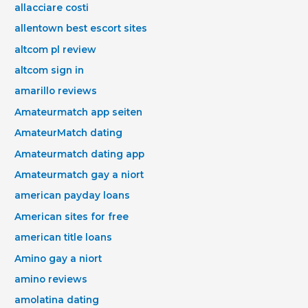
allacciare costi
allentown best escort sites
altcom pl review
altcom sign in
amarillo reviews
Amateurmatch app seiten
AmateurMatch dating
Amateurmatch dating app
Amateurmatch gay a niort
american payday loans
American sites for free
american title loans
Amino gay a niort
amino reviews
amolatina dating