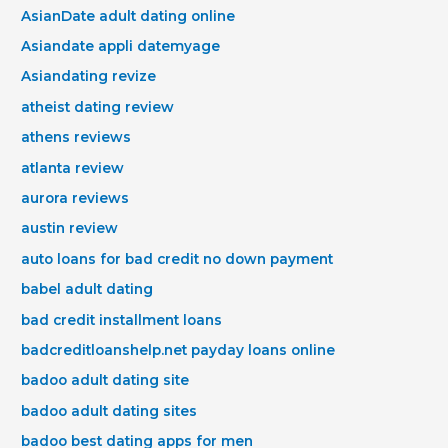
AsianDate adult dating online
Asiandate appli datemyage
Asiandating revize
atheist dating review
athens reviews
atlanta review
aurora reviews
austin review
auto loans for bad credit no down payment
babel adult dating
bad credit installment loans
badcreditloanshelp.net payday loans online
badoo adult dating site
badoo adult dating sites
badoo best dating apps for men