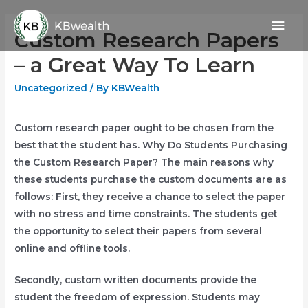
Skip
Mai
to
Custom Research Papers
content
Men
– a Great Way To Learn
Uncategorized
/ By
KBWealth
Custom research paper ought to be chosen from the
best that the student has. Why Do Students Purchasing
the Custom Research Paper? The main reasons why
these students purchase the custom documents are as
follows: First, they receive a chance to select the paper
with no stress and time constraints. The students get
the opportunity to select
their papers from several
online and offline tools.
Secondly, custom written documents provide the
student the freedom of expression. Students may