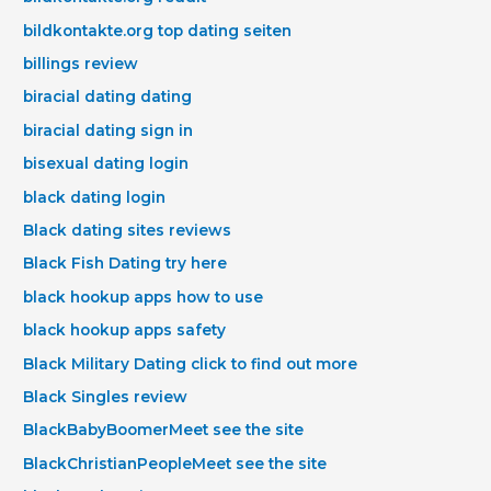
bildkontakte.org top dating seiten
billings review
biracial dating dating
biracial dating sign in
bisexual dating login
black dating login
Black dating sites reviews
Black Fish Dating try here
black hookup apps how to use
black hookup apps safety
Black Military Dating click to find out more
Black Singles review
BlackBabyBoomerMeet see the site
BlackChristianPeopleMeet see the site