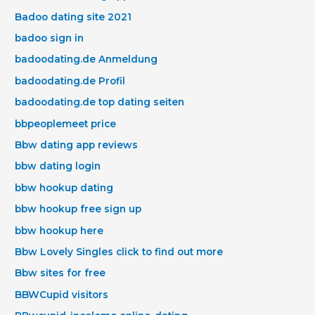
Badoo dating site 2021
badoo sign in
badoodating.de Anmeldung
badoodating.de Profil
badoodating.de top dating seiten
bbpeoplemeet price
Bbw dating app reviews
bbw dating login
bbw hookup dating
bbw hookup free sign up
bbw hookup here
Bbw Lovely Singles click to find out more
Bbw sites for free
BBWCupid visitors