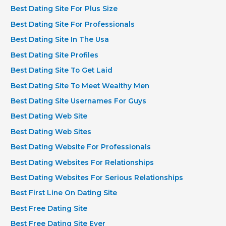
Best Dating Site For Plus Size
Best Dating Site For Professionals
Best Dating Site In The Usa
Best Dating Site Profiles
Best Dating Site To Get Laid
Best Dating Site To Meet Wealthy Men
Best Dating Site Usernames For Guys
Best Dating Web Site
Best Dating Web Sites
Best Dating Website For Professionals
Best Dating Websites For Relationships
Best Dating Websites For Serious Relationships
Best First Line On Dating Site
Best Free Dating Site
Best Free Dating Site Ever