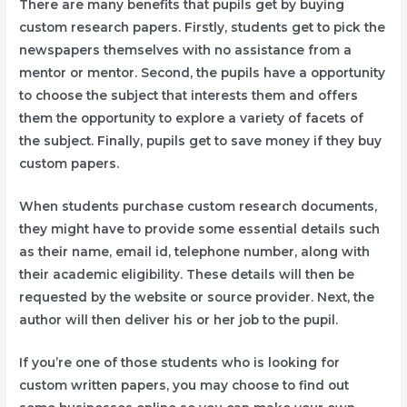
There are many benefits that pupils get by buying
custom research papers. Firstly, students get to pick the
newspapers themselves with no assistance from a
mentor or mentor. Second, the pupils have a opportunity
to choose the subject that interests them and offers
them the opportunity to explore a variety of facets of
the subject. Finally, pupils get to save money if they buy
custom papers.
When students purchase custom research documents,
they might have to provide some essential details such
as their name, email id, telephone number, along with
their academic eligibility. These details will then be
requested by the website or source provider. Next, the
author will then deliver his or her job to the pupil.
If you’re one of those students who is looking for
custom written papers, you may choose to find out