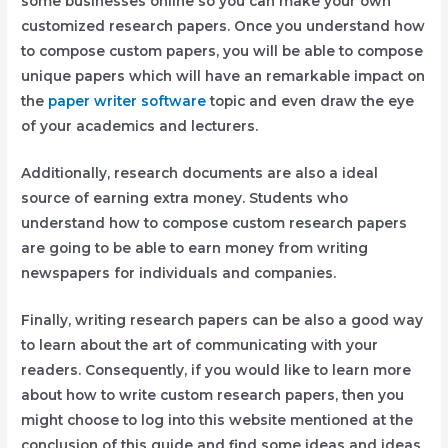
some businesses online so you can make your own
customized research papers. Once you understand how
to compose custom papers, you will be able to compose
unique papers which will have an remarkable impact on
the
paper writer software
topic and even draw the eye
of your academics and lecturers.
Additionally, research documents are also a ideal
source of earning extra money. Students who
understand how to compose custom research papers
are going to be able to earn money from writing
newspapers for individuals and companies.
Finally, writing research papers can be also a good way
to learn about the art of communicating with your
readers. Consequently, if you would like to learn more
about how to write custom research papers, then you
might choose to log into this website mentioned at the
conclusion of this guide and find some ideas and ideas