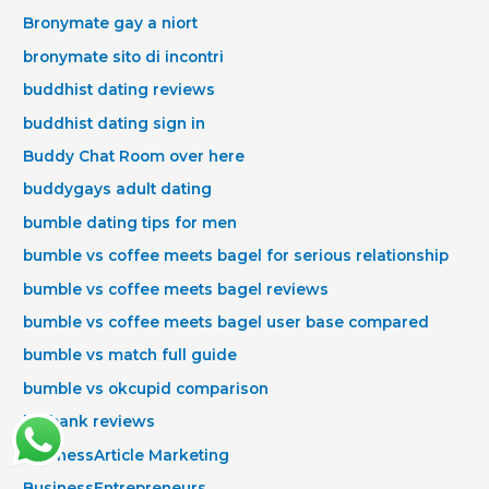
Bronymate gay a niort
bronymate sito di incontri
buddhist dating reviews
buddhist dating sign in
Buddy Chat Room over here
buddygays adult dating
bumble dating tips for men
bumble vs coffee meets bagel for serious relationship
bumble vs coffee meets bagel reviews
bumble vs coffee meets bagel user base compared
bumble vs match full guide
bumble vs okcupid comparison
burbank reviews
BusinessArticle Marketing
BusinessEntrepreneurs