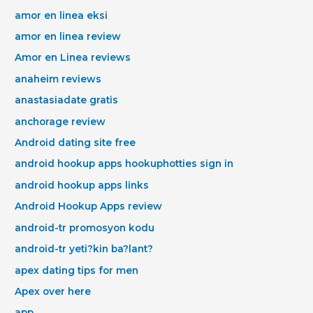
amor en linea eksi
amor en linea review
Amor en Linea reviews
anaheim reviews
anastasiadate gratis
anchorage review
Android dating site free
android hookup apps hookuphotties sign in
android hookup apps links
Android Hookup Apps review
android-tr promosyon kodu
android-tr yeti?kin ba?lant?
apex dating tips for men
Apex over here
app