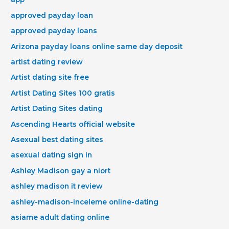
approved payday loan
approved payday loans
Arizona payday loans online same day deposit
artist dating review
Artist dating site free
Artist Dating Sites 100 gratis
Artist Dating Sites dating
Ascending Hearts official website
Asexual best dating sites
asexual dating sign in
Ashley Madison gay a niort
ashley madison it review
ashley-madison-inceleme online-dating
asiame adult dating online