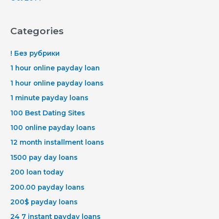
Categories
! Без рубрики
1 hour online payday loan
1 hour online payday loans
1 minute payday loans
100 Best Dating Sites
100 online payday loans
12 month installment loans
1500 pay day loans
200 loan today
200.00 payday loans
200$ payday loans
24 7 instant payday loans