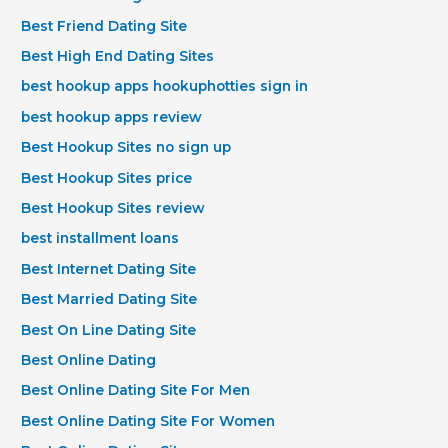
Best Friend Dating Site
Best High End Dating Sites
best hookup apps hookuphotties sign in
best hookup apps review
Best Hookup Sites no sign up
Best Hookup Sites price
Best Hookup Sites review
best installment loans
Best Internet Dating Site
Best Married Dating Site
Best On Line Dating Site
Best Online Dating
Best Online Dating Site For Men
Best Online Dating Site For Women