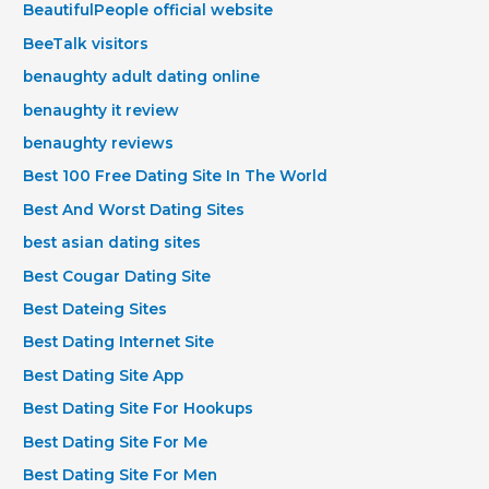
BeautifulPeople official website
BeeTalk visitors
benaughty adult dating online
benaughty it review
benaughty reviews
Best 100 Free Dating Site In The World
Best And Worst Dating Sites
best asian dating sites
Best Cougar Dating Site
Best Dateing Sites
Best Dating Internet Site
Best Dating Site App
Best Dating Site For Hookups
Best Dating Site For Me
Best Dating Site For Men