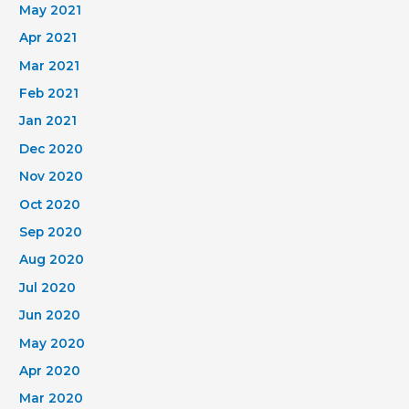
May 2021
Apr 2021
Mar 2021
Feb 2021
Jan 2021
Dec 2020
Nov 2020
Oct 2020
Sep 2020
Aug 2020
Jul 2020
Jun 2020
May 2020
Apr 2020
Mar 2020