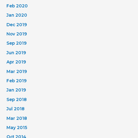
Feb 2020
Jan 2020
Dec 2019
Nov 2019
Sep 2019
Jun 2019
Apr 2019
Mar 2019
Feb 2019
Jan 2019
Sep 2018
Jul 2018
Mar 2018
May 2015
Oct 2014