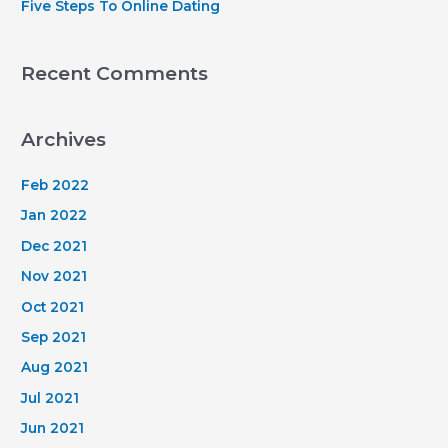
Five Steps To Online Dating
Recent Comments
Archives
Feb 2022
Jan 2022
Dec 2021
Nov 2021
Oct 2021
Sep 2021
Aug 2021
Jul 2021
Jun 2021