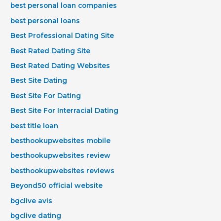
best personal loan companies
best personal loans
Best Professional Dating Site
Best Rated Dating Site
Best Rated Dating Websites
Best Site Dating
Best Site For Dating
Best Site For Interracial Dating
best title loan
besthookupwebsites mobile
besthookupwebsites review
besthookupwebsites reviews
Beyond50 official website
bgclive avis
bgclive dating