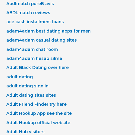
Abdlmatch pureВ avis
ABDLmatch reviews
ace cash installment loans
adam4adam best dating apps for men
adam4adam casual dating sites
adam4adam chat room
adam4adam hesap silme
Adult Black Dating over here
adult dating
adult dating sign in
Adult dating sites sites
Adult Friend Finder try here
Adult Hookup App see the site
Adult Hookup official website
Adult Hub visitors