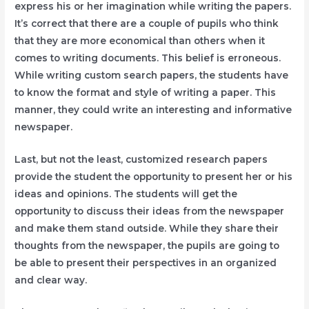
express his or her imagination while writing the papers.
It’s correct that there are a couple of pupils who think
that they are more economical than others when it
comes to writing documents. This belief is erroneous.
While writing custom search papers, the students have
to know the format and style of writing a paper. This
manner, they could write an interesting and informative
newspaper.
Last, but not the least, customized research papers
provide the student the opportunity to present her or his
ideas and opinions. The students will get the
opportunity to discuss their ideas from the newspaper
and make them stand outside. While they share their
thoughts from the newspaper, the pupils are going to
be able to present their perspectives in an organized
and clear way.