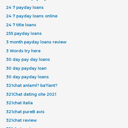
24 7 payday loans
24 7 payday loans online
24 7 title loans
255 payday loans
3 month payday loans review
3 Words try here
30 day pay day loans
30 day payday loan
30 day payday loans
321chat anlaml? ba?lant?
321Chat dating site 2021
321chat italia
321chat pureВ avis
321chat review