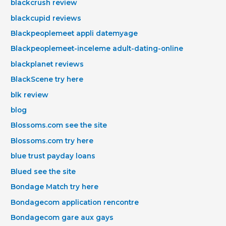
blackcrush review
blackcupid reviews
Blackpeoplemeet appli datemyage
Blackpeoplemeet-inceleme adult-dating-online
blackplanet reviews
BlackScene try here
blk review
blog
Blossoms.com see the site
Blossoms.com try here
blue trust payday loans
Blued see the site
Bondage Match try here
Bondagecom application rencontre
Bondagecom gare aux gays