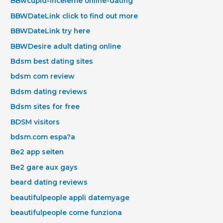
BBwcupid-inceleme online-dating
BBWDateLink click to find out more
BBWDateLink try here
BBWDesire adult dating online
Bdsm best dating sites
bdsm com review
Bdsm dating reviews
Bdsm sites for free
BDSM visitors
bdsm.com espa?a
Be2 app seiten
Be2 gare aux gays
beard dating reviews
beautifulpeople appli datemyage
beautifulpeople come funziona