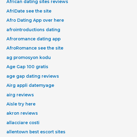
African dating sites reviews
AfriDate see the site
Afro Dating App over here
afrointroductions dating
Afroromance dating app
AfroRomance see the site
ag promosyon kodu
Age Gap 100 gratis
age gap dating reviews
Airg appli datemyage
airg reviews
Aisle try here
akron reviews
allacciare costi
allentown best escort sites