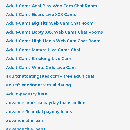
Adult-Cams Anal Play Web Cam Chat Room
Adult-Cams Bears Live XXX Cams
Adult-Cams Big Tits Web Cam Chat Room
Adult-Cams Booty XXX Web Cams Chat Rooms
Adult-Cams High Heels Web Cam Chat Room
Adult-Cams Mature Live Cams Chat
Adult-Cams Smoking Live Cam
Adult-Cams White Girls Live Cam
adultchatdatingsites.com – free adult chat
adultfriendfinder virtual dating
AdultSpace try here
advance america payday loans online
advance financial payday loans
advance title loan
advance title loans