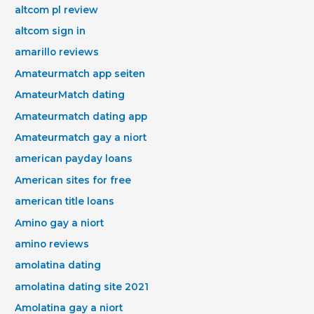
altcom pl review
altcom sign in
amarillo reviews
Amateurmatch app seiten
AmateurMatch dating
Amateurmatch dating app
Amateurmatch gay a niort
american payday loans
American sites for free
american title loans
Amino gay a niort
amino reviews
amolatina dating
amolatina dating site 2021
Amolatina gay a niort