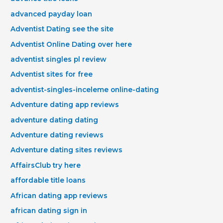
advanced payday loan
Adventist Dating see the site
Adventist Online Dating over here
adventist singles pl review
Adventist sites for free
adventist-singles-inceleme online-dating
Adventure dating app reviews
adventure dating dating
Adventure dating reviews
Adventure dating sites reviews
AffairsClub try here
affordable title loans
African dating app reviews
african dating sign in