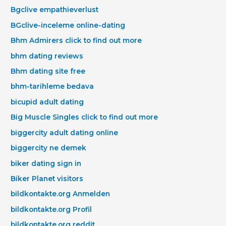
Bgclive empathieverlust
BGclive-inceleme online-dating
Bhm Admirers click to find out more
bhm dating reviews
Bhm dating site free
bhm-tarihleme bedava
bicupid adult dating
Big Muscle Singles click to find out more
biggercity adult dating online
biggercity ne demek
biker dating sign in
Biker Planet visitors
bildkontakte.org Anmelden
bildkontakte.org Profil
bildkontakte.org reddit