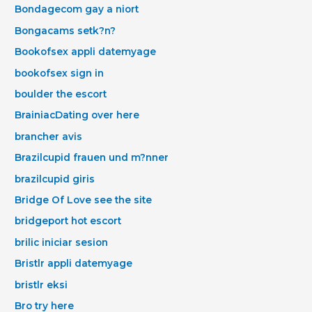
Bondagecom gay a niort
Bongacams setk?n?
Bookofsex appli datemyage
bookofsex sign in
boulder the escort
BrainiacDating over here
brancher avis
Brazilcupid frauen und m?nner
brazilcupid giris
Bridge Of Love see the site
bridgeport hot escort
brilic iniciar sesion
Bristlr appli datemyage
bristlr eksi
Bro try here