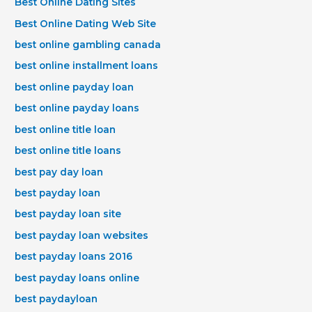
Best Online Dating Sites
Best Online Dating Web Site
best online gambling canada
best online installment loans
best online payday loan
best online payday loans
best online title loan
best online title loans
best pay day loan
best payday loan
best payday loan site
best payday loan websites
best payday loans 2016
best payday loans online
best paydayloan