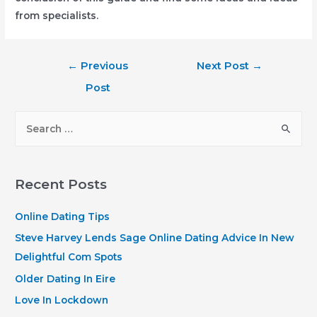
from specialists.
Post
←
Previous
Next Post
→
navigation
Post
S
e
a
r
Recent Posts
c
h
Online Dating Tips
f
Steve Harvey Lends Sage Online Dating Advice In New
o
Delightful Com Spots
r
Older Dating In Eire
:
Love In Lockdown