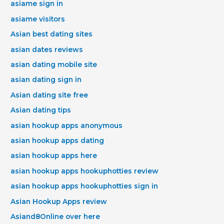
asiame sign in
asiame visitors
Asian best dating sites
asian dates reviews
asian dating mobile site
asian dating sign in
Asian dating site free
Asian dating tips
asian hookup apps anonymous
asian hookup apps dating
asian hookup apps here
asian hookup apps hookuphotties review
asian hookup apps hookuphotties sign in
Asian Hookup Apps review
Asiand8Online over here