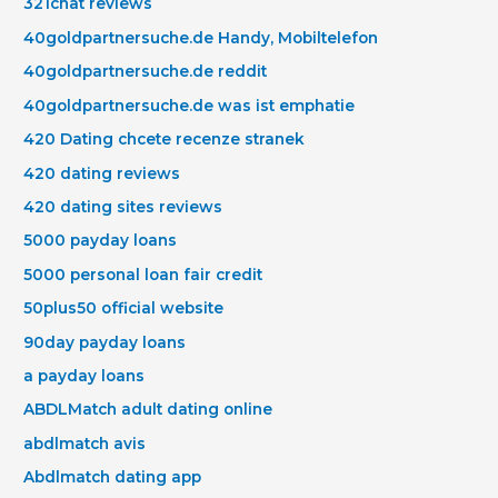
321chat reviews
40goldpartnersuche.de Handy, Mobiltelefon
40goldpartnersuche.de reddit
40goldpartnersuche.de was ist emphatie
420 Dating chcete recenze stranek
420 dating reviews
420 dating sites reviews
5000 payday loans
5000 personal loan fair credit
50plus50 official website
90day payday loans
a payday loans
ABDLMatch adult dating online
abdlmatch avis
Abdlmatch dating app