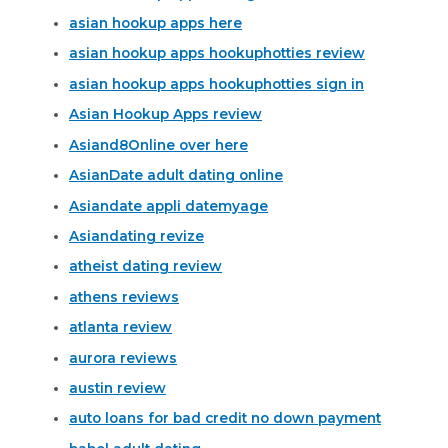
asian hookup apps here
asian hookup apps hookuphotties review
asian hookup apps hookuphotties sign in
Asian Hookup Apps review
Asiand8Online over here
AsianDate adult dating online
Asiandate appli datemyage
Asiandating revize
atheist dating review
athens reviews
atlanta review
aurora reviews
austin review
auto loans for bad credit no down payment