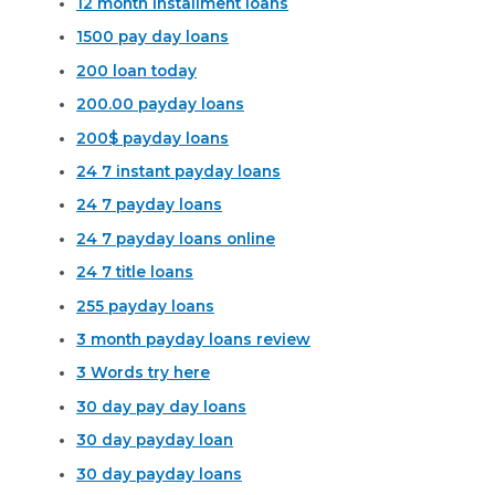
12 month installment loans
1500 pay day loans
200 loan today
200.00 payday loans
200$ payday loans
24 7 instant payday loans
24 7 payday loans
24 7 payday loans online
24 7 title loans
255 payday loans
3 month payday loans review
3 Words try here
30 day pay day loans
30 day payday loan
30 day payday loans