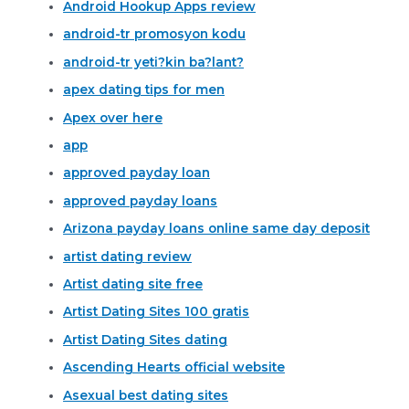
Android Hookup Apps review
android-tr promosyon kodu
android-tr yeti?kin ba?lant?
apex dating tips for men
Apex over here
app
approved payday loan
approved payday loans
Arizona payday loans online same day deposit
artist dating review
Artist dating site free
Artist Dating Sites 100 gratis
Artist Dating Sites dating
Ascending Hearts official website
Asexual best dating sites