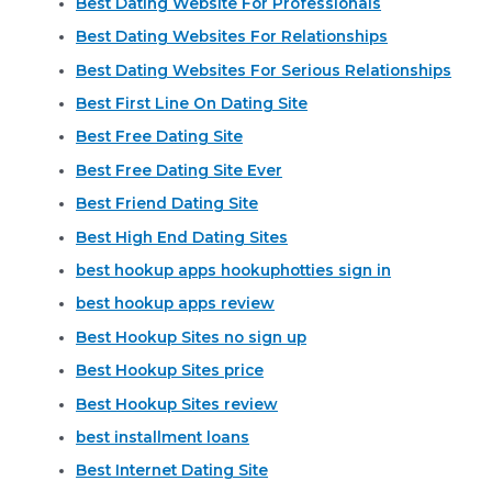
Best Dating Website For Professionals
Best Dating Websites For Relationships
Best Dating Websites For Serious Relationships
Best First Line On Dating Site
Best Free Dating Site
Best Free Dating Site Ever
Best Friend Dating Site
Best High End Dating Sites
best hookup apps hookuphotties sign in
best hookup apps review
Best Hookup Sites no sign up
Best Hookup Sites price
Best Hookup Sites review
best installment loans
Best Internet Dating Site