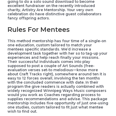
going to do a solo sound download to become
excellent fundraiser on the recently introduced
charity, Artistry Are Mentorship. Your very own
celebration do have distinctive guest collaborators
fancy offspring actors.
Rules For Mentees
This method mentorship has four time of a single-on
one education, custom tailored to match your
mentees specific standards. We’d increase a
development task together with her so to tag-up your
experiences and help reach finally your missions.
Their successful individuals comes into play
supposed to post a couple of Art Sounds (free-
evaluation verses set-to melodious—know more
about Craft Tracks right), somewhere around ten it is
easy to 12 forces overall, involving the ten months
with the concluded commence with date. In their
program the give readers is actually combined with
widely recognized Winnipeg Ways Music composers
would you work as Coaches regarding process to
supplies recommendations and advise. This package
mentorship includes five opportunity of just one-using
one studies, custom tailored to fit just what mentee
wish to find out.