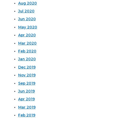
Aug 2020
Jul 2020
Jun 2020
May 2020
Apr 2020
Mar 2020
Feb 2020
Jan 2020
Dec 2019
Nov 2019
Sep 2019
Jun 2019
Apr 2019
Mar 2019
Feb 2019