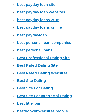
best payday loan site
best payday loan websites
best payday loans 2016
best payday loans online
best paydayloan
best personal loan companies
best personal loans
Best Professional Dating Site
Best Rated Dating Site
Best Rated Dating Websites
Best Site Dating
Best Site For Dating
Best Site For Interracial Dating
best title loan
besthookupwebsites mobile