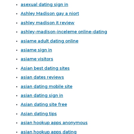
asexual dating sign in
Ashley Madison gay a niort
ashley madison it review
ashley-madison-inceleme online-dating
asiame adult dating online
asiame sign in
asiame visitors
Asian best dating sites
asian dates reviews
asian dating mobile site
asian dating sign in
Asian dating site free
Asian dating tips
asian hookup apps anonymous
asian hookup apps dating