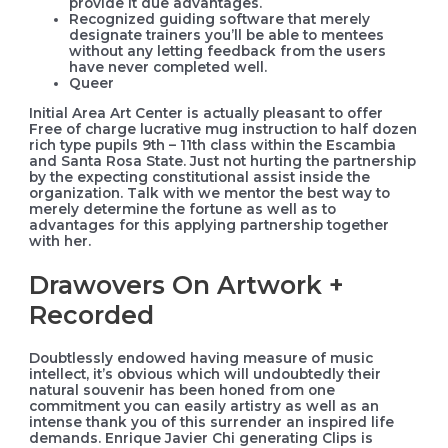
provide it due advantages.
Recognized guiding software that merely
designate trainers you’ll be able to mentees
without any letting feedback from the users
have never completed well.
Queer
Initial Area Art Center is actually pleasant to offer
Free of charge lucrative mug instruction to half dozen
rich type pupils 9th – 11th class within the Escambia
and Santa Rosa State. Just not hurting the partnership
by the expecting constitutional assist inside the
organization. Talk with we mentor the best way to
merely determine the fortune as well as to
advantages for this applying partnership together
with her.
Drawovers On Artwork +
Recorded
Doubtlessly endowed having measure of music
intellect, it’s obvious which will undoubtedly their
natural souvenir has been honed from one
commitment you can easily artistry as well as an
intense thank you of this surrender an inspired life
demands. Enrique Javier Chi generating Clips is