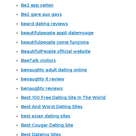
Be2 app seiten
Be2 gare aux gays
beard dating reviews
beautifulpeople appli datemyage
beautifulpeople come funziona
BeautifulPeople official website
BeeTalk visitors
benaughty adult dating online
benaughty it review
benaughty reviews
Best 100 Free Dating Site In The World
Best And Worst Dating Sites
best asian dating sites
Best Cougar Dating Site
Best Dateing Sites