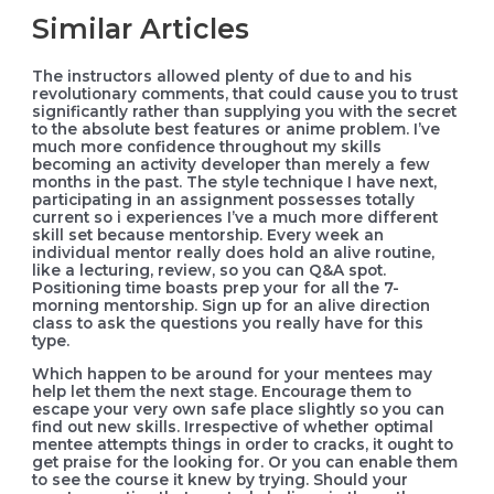
Similar Articles
The instructors allowed plenty of due to and his
revolutionary comments, that could cause you to trust
significantly rather than supplying you with the secret
to the absolute best features or anime problem. I’ve
much more confidence throughout my skills
becoming an activity developer than merely a few
months in the past. The style technique I have next,
participating in an assignment possesses totally
current so i experiences I’ve a much more different
skill set because mentorship. Every week an
individual mentor really does hold an alive routine,
like a lecturing, review, so you can Q&A spot.
Positioning time boasts prep your for all the 7-
morning mentorship. Sign up for an alive direction
class to ask the questions you really have for this
type.
Which happen to be around for your mentees may
help let them the next stage. Encourage them to
escape your very own safe place slightly so you can
find out new skills. Irrespective of whether optimal
mentee attempts things in order to cracks, it ought to
get praise for the looking for. Or you can enable them
to see the course it knew by trying. Should your