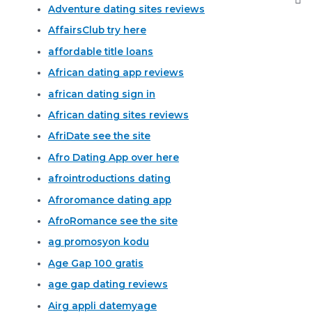
Adventure dating sites reviews
AffairsClub try here
affordable title loans
African dating app reviews
african dating sign in
African dating sites reviews
AfriDate see the site
Afro Dating App over here
afrointroductions dating
Afroromance dating app
AfroRomance see the site
ag promosyon kodu
Age Gap 100 gratis
age gap dating reviews
Airg appli datemyage