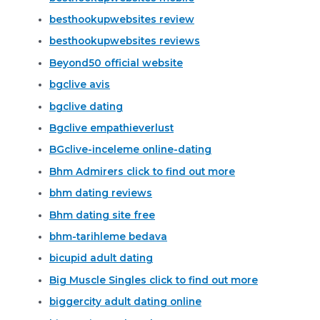
besthookupwebsites review
besthookupwebsites reviews
Beyond50 official website
bgclive avis
bgclive dating
Bgclive empathieverlust
BGclive-inceleme online-dating
Bhm Admirers click to find out more
bhm dating reviews
Bhm dating site free
bhm-tarihleme bedava
bicupid adult dating
Big Muscle Singles click to find out more
biggercity adult dating online