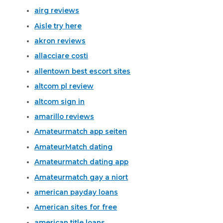
airg reviews
Aisle try here
akron reviews
allacciare costi
allentown best escort sites
altcom pl review
altcom sign in
amarillo reviews
Amateurmatch app seiten
AmateurMatch dating
Amateurmatch dating app
Amateurmatch gay a niort
american payday loans
American sites for free
american title loans