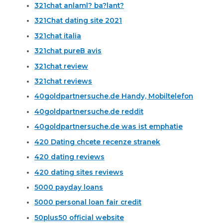
321chat anlaml? ba?lant?
321Chat dating site 2021
321chat italia
321chat pureВ avis
321chat review
321chat reviews
40goldpartnersuche.de Handy, Mobiltelefon
40goldpartnersuche.de reddit
40goldpartnersuche.de was ist emphatie
420 Dating chcete recenze stranek
420 dating reviews
420 dating sites reviews
5000 payday loans
5000 personal loan fair credit
50plus50 official website