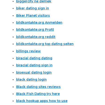
biggercity ne demek
biker dating sign in
Biker Planet visitors
bildkontakte.org Anmelden
bildkontakte.org Profil
bildkontakte.org reddit
bildkontakte.org top dating seiten
billings review
biracial dating dating
biracial dating sign in
bisexual dating login
black dating login
Black dating sites reviews
Black Fish Dating try here
black hookup apps how to use