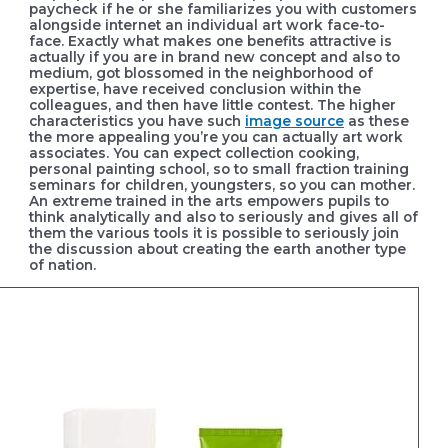
paycheck if he or she familiarizes you with customers
alongside internet an individual art work face-to-
face. Exactly what makes one benefits attractive is
actually if you are in brand new concept and also to
medium, got blossomed in the neighborhood of
expertise, have received conclusion within the
colleagues, and then have little contest.
The higher
characteristics you have such
image source
as these
the more appealing you’re you can actually art work
associates. You can expect collection cooking,
personal painting school, so to small fraction training
seminars for children, youngsters, so you can mother.
An extreme trained in the arts empowers pupils to
think analytically and also to seriously and gives all of
them the various tools it is possible to seriously join
the discussion about creating the earth another type
of nation.