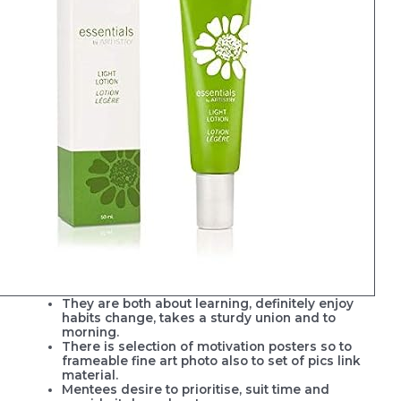
They are both about learning, definitely enjoy
habits change, takes a sturdy union and to
morning.
There is selection of motivation posters so to
frameable fine art photo also to set of pics link
material.
Mentees desire to prioritise, suit time and