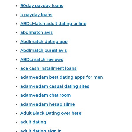
90day payday loans
a payday loans
ABDLMatch adult dating online
abdlmatch avis
Abdlmatch dating app
Abdlmatch pureВ avis
ABDLmatch reviews
ace cash installment loans
adam4adam best dating apps for men
adam4adam casual dating sites
adam4adam chat room
adam4adam hesap silme
Adult Black Dating over here
adult dating
adult dating sign in