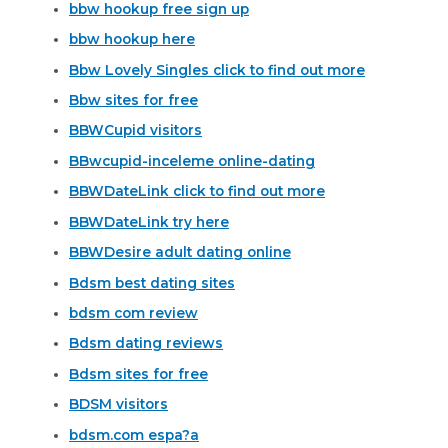
bbw hookup free sign up
bbw hookup here
Bbw Lovely Singles click to find out more
Bbw sites for free
BBWCupid visitors
BBwcupid-inceleme online-dating
BBWDateLink click to find out more
BBWDateLink try here
BBWDesire adult dating online
Bdsm best dating sites
bdsm com review
Bdsm dating reviews
Bdsm sites for free
BDSM visitors
bdsm.com espa?a