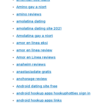
Amino gay a niort
amino reviews
amolatina dating
amolatina dating site 2021
Amolatina gay a niort
amor en linea eksi
amor en linea review
Amor en Linea reviews
anaheim reviews
anastasiadate gratis
anchorage review
Android dating site free
android hookup apps hookuphotties sign in
android hookup apps links