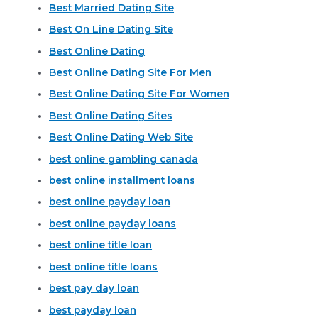
Best Married Dating Site
Best On Line Dating Site
Best Online Dating
Best Online Dating Site For Men
Best Online Dating Site For Women
Best Online Dating Sites
Best Online Dating Web Site
best online gambling canada
best online installment loans
best online payday loan
best online payday loans
best online title loan
best online title loans
best pay day loan
best payday loan