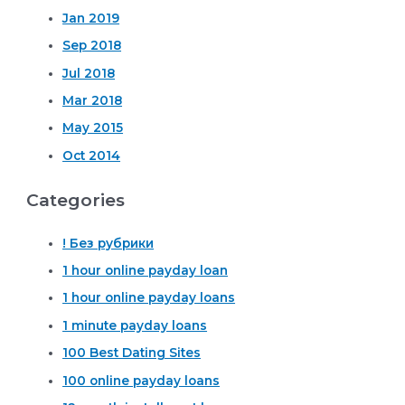
Jan 2019
Sep 2018
Jul 2018
Mar 2018
May 2015
Oct 2014
Categories
! Без рубрики
1 hour online payday loan
1 hour online payday loans
1 minute payday loans
100 Best Dating Sites
100 online payday loans