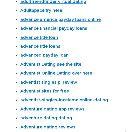
adultfriendfinder virtual dating
AdultSpace try here
advance america payday loans online
advance financial payday loans
advance title loan
advance title loans
advanced payday loan
Adventist Dating see the site
Adventist Online Dating over here
adventist singles pl review
Adventist sites for free
adventist-singles-inceleme online-dating
Adventure dating app reviews
adventure dating dating
Adventure dating reviews