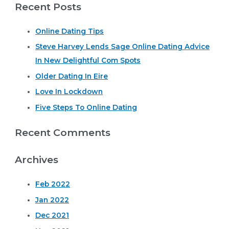
Recent Posts
a
r
Online Dating Tips
c
Steve Harvey Lends Sage Online Dating Advice
h
In New Delightful Com Spots
f
o
Older Dating In Eire
r
Love In Lockdown
:
Five Steps To Online Dating
Recent Comments
Archives
Feb 2022
Jan 2022
Dec 2021