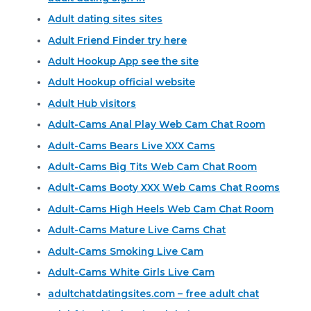
Adult dating sites sites
Adult Friend Finder try here
Adult Hookup App see the site
Adult Hookup official website
Adult Hub visitors
Adult-Cams Anal Play Web Cam Chat Room
Adult-Cams Bears Live XXX Cams
Adult-Cams Big Tits Web Cam Chat Room
Adult-Cams Booty XXX Web Cams Chat Rooms
Adult-Cams High Heels Web Cam Chat Room
Adult-Cams Mature Live Cams Chat
Adult-Cams Smoking Live Cam
Adult-Cams White Girls Live Cam
adultchatdatingsites.com – free adult chat