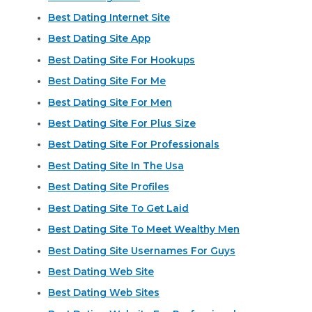
Best Dating Internet Site
Best Dating Site App
Best Dating Site For Hookups
Best Dating Site For Me
Best Dating Site For Men
Best Dating Site For Plus Size
Best Dating Site For Professionals
Best Dating Site In The Usa
Best Dating Site Profiles
Best Dating Site To Get Laid
Best Dating Site To Meet Wealthy Men
Best Dating Site Usernames For Guys
Best Dating Web Site
Best Dating Web Sites