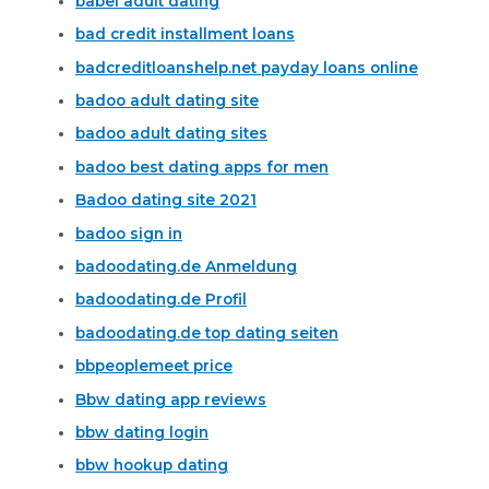
babel adult dating
bad credit installment loans
badcreditloanshelp.net payday loans online
badoo adult dating site
badoo adult dating sites
badoo best dating apps for men
Badoo dating site 2021
badoo sign in
badoodating.de Anmeldung
badoodating.de Profil
badoodating.de top dating seiten
bbpeoplemeet price
Bbw dating app reviews
bbw dating login
bbw hookup dating