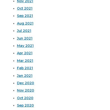
Nov 2021
Oct 2021
Sep 2021
Aug 2021
Jul 2021
Jun 2021
May 2021
Apr 2021
Mar 2021
Feb 2021
Jan 2021
Dec 2020
Nov 2020
Oct 2020
Sep 2020