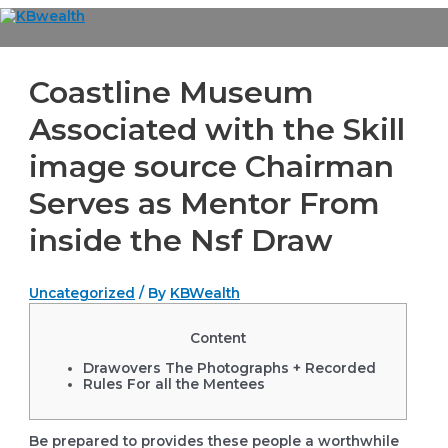
Skip
to
Main
content
Menu
Coastline Museum
Associated with the Skill
image source Chairman
Serves as Mentor From
inside the Nsf Draw
Uncategorized
/ By
KBWealth
Content
Drawovers The Photographs + Recorded
Rules For all the Mentees
Be prepared to provides these people a worthwhile