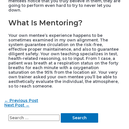
mentees notice that you truly believe in them, they are
going to perform even hard to try to never let you
down.
What Is Mentoring?
Your own mentee’s experience happens to be
sometimes examined in my own alignment. The
system guarantee circulation on the risk-free,
effective proper maintainence, and also to guarantee
diligent safety. Your own teaching specializes in test,
health-related reasoning, so to input. From 1 case, a
patient was breath at a respiration status on the forty
breaths for each minute with a oxygenation
saturation on the 95% from the location air. Your very
own trainer asked your own mentee you’ll be able to
aesthetically evaluate the individual, the atmosphere,
so to reach someone.
Post
←
Previous Post
navigation
Next Post
→
S
e