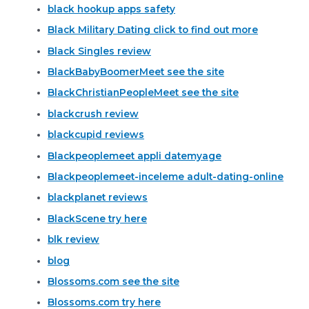
black hookup apps safety
Black Military Dating click to find out more
Black Singles review
BlackBabyBoomerMeet see the site
BlackChristianPeopleMeet see the site
blackcrush review
blackcupid reviews
Blackpeoplemeet appli datemyage
Blackpeoplemeet-inceleme adult-dating-online
blackplanet reviews
BlackScene try here
blk review
blog
Blossoms.com see the site
Blossoms.com try here