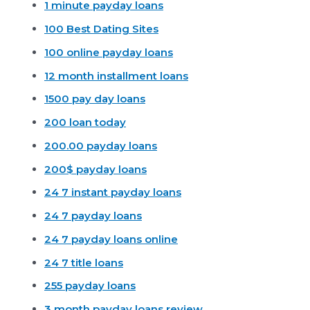
1 minute payday loans
100 Best Dating Sites
100 online payday loans
12 month installment loans
1500 pay day loans
200 loan today
200.00 payday loans
200$ payday loans
24 7 instant payday loans
24 7 payday loans
24 7 payday loans online
24 7 title loans
255 payday loans
3 month payday loans review