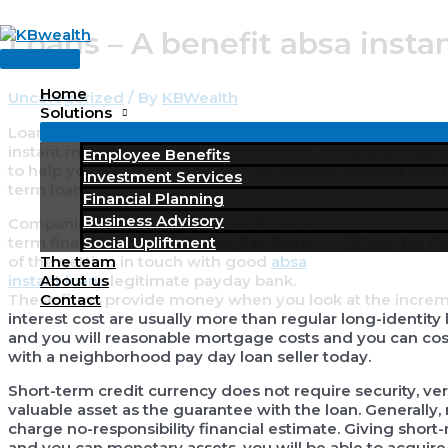
Skip
Loans – A benefit absa insta
to
Main
content
Menu
Home
Uncategorized
/ By
KBWealth
Solutions
Loans is actually brief, or temporary borrowings, underta
instant monetary requires. For instance, companies appa
Employee Benefits
to help you easily strategy cash to possess working capit
Investment Services
term loans your amount away from explanations.
Financial Planning
Business Advisory
Companies that often must fulfill quick-
term financing means is also plan loans
Social Upliftment
of the getting in touch with good
absa
The team
instant loans
legitimate payday bank.
About us
These firms provide money when you look at the increme
Contact
interest cost are usually more than regular long-identity 
and you will reasonable mortgage costs and you can costs
with a neighborhood pay day loan seller today.
Short-term credit currency does not require security, 
valuable asset as the guarantee with the loan. Generally, m
charge no-responsibility financial estimate. Giving shor
and you can monetary assets, you will be able to acquire 