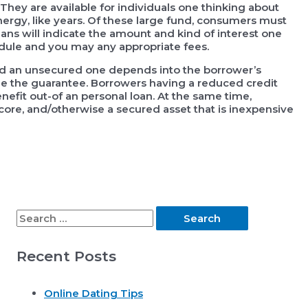
hey are available for individuals one thinking about
nergy, like years. Of these large fund, consumers must
ans will indicate the amount and kind of interest one
dule and you may any appropriate fees.
d an unsecured one depends into the borrower’s
value the guarantee. Borrowers having a reduced credit
nefit out-of an personal loan. At the same time,
core, and/otherwise a secured asset that is inexpensive
S
e
Recent Posts
a
r
Online Dating Tips
c