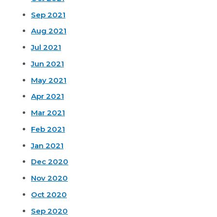
Sep 2021
Aug 2021
Jul 2021
Jun 2021
May 2021
Apr 2021
Mar 2021
Feb 2021
Jan 2021
Dec 2020
Nov 2020
Oct 2020
Sep 2020