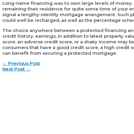
Long-name financing was to own large levels of money. T
remaining their residence for quite some time of your e
signal a lengthy-identity mortgage arrangement. Such pl
could well be recharged, as well as the percentage sche
The choice anywhere between a protected financing an
credit history, earnings, in addition to latest property 
score, an adverse credit score, or a shaky income may be
consumers that have a good credit score, a high credit s
can benefit from securing a protected mortgage.
Post
←
Previous Post
navigation
Next Post
→