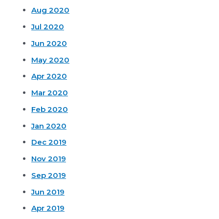
Aug 2020
Jul 2020
Jun 2020
May 2020
Apr 2020
Mar 2020
Feb 2020
Jan 2020
Dec 2019
Nov 2019
Sep 2019
Jun 2019
Apr 2019