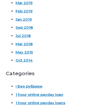
Mar 2019
Feb 2019
Jan 2019
Sep 2018
Jul 2018
Mar 2018
May 2015
Oct 2014
Categories
! Без рубрики
1 hour online payday loan
1 hour online payday loans