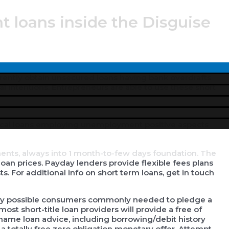
nt loans inside the Disguise
ken in case there is an urgent situation to get to know
Menu
rently obtain unsecured loans having bank overdrafts
Toggle
al intentions.
Entrepreneurs are able to use these short
nts, always into 1 month-to-few days foundation. The
loan prices. Payday lenders provide flexible fees plans
. For additional info on short term loans, get in touch
very possible consumers commonly needed to pledge a
ost short-title loan providers will provide a free of
t-name loan advice, including borrowing/debit history
a totally free zero obligation monetary offer. Attempt