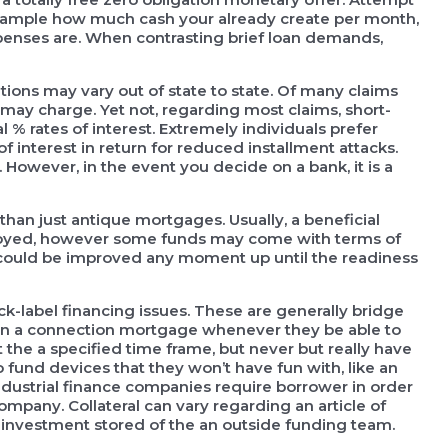
 example how much cash your already create per month,
enses are. When contrasting brief loan demands,
tions may vary out of state to state. Of many claims
s may charge. Yet not, regarding most claims, short-
% rates of interest. Extremely individuals prefer
of interest in return for reduced installment attacks.
However, in the event you decide on a bank, it is a
 than just antique mortgages. Usually, a beneficial
loyed, however some funds may come with terms of
 could be improved any moment up until the readiness
k-label financing issues. These are generally bridge
tain a connection mortgage whenever they be able to
the a specified time frame, but never but really have
o fund devices that they won’t have fun with, like an
industrial finance companies require borrower in order
ompany. Collateral can vary regarding an article of
 investment stored of the an outside funding team.