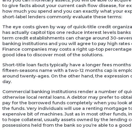
to give facts about your current cash flow disease, for
how much you spend and you can exactly what your exp
short-label lenders commonly evaluate these terms:
The eye costs given by way of quick-title credit organiza
has actually capitol tips one reduce interest levels bank
term credit establishments can charge around 30-several 
banking institutions and you will agree to pay high rates 
Finance companies may costs a right up-top percentage. 
good idea to discover most of the solutions.
Short-title loan facts typically have a longer fees months
fifteen-seasons name with a two-12 months cap is emp
around twenty-ages. On the other hand, the expression
day.
Commercial banking institutions render a number of quic
otherwise local rental loans. A debtor may prefer to ob
pay for the borrowed funds completely when you look at 
the funds. Very individuals will use a renting mortgage t
expensive bit of machines. Just as in most other funds, 
to hope collateral, usually assets owned by the lending c
possessions held from the bank so you’re able to a good