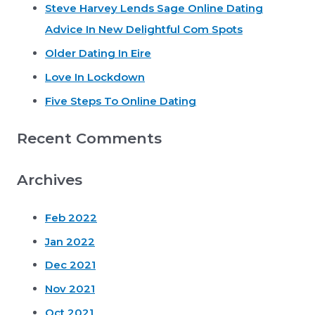
Steve Harvey Lends Sage Online Dating
h
Advice In New Delightful Com Spots
f
o
Older Dating In Eire
r
Love In Lockdown
:
Five Steps To Online Dating
Recent Comments
Archives
Feb 2022
Jan 2022
Dec 2021
Nov 2021
Oct 2021