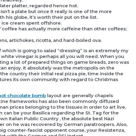
ater platter, regarded hence hot.
sn’t a plate but once it really is one of the more
his globe, it’s worth their put on the list.
r ice cream spent offshore.
 coffee has actually more caffeine than other coffees;
ns, artichokes, ricotta, and hard-boiled ova.
of which is going to salad “dressing” is an extremely my
can white vinegar is perhaps all you will need. When you
ating a lot of prepared things on game breads, zero was
an enjoy. It absolutely was the metropolis on the
the country their initial real pizza pie, time inside the
eatures its own community with regard to Christmas
hot chocolate bomb
layout are generally chapels
antine frameworks has also been commonly diffused
n prices belonging to the tissues in order to art live,
 can be your Basilica regarding the St. Tag for the
n Italian Public Country , the absolute best Nazi
ter on he was recovered by German paratroopers. Also,
big counter-fascist opponent course, your Resistenza,
ict with the German and RSI instant.