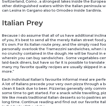
Switzerland, Como , a strongest lakes inside the European
other distinguished waters within the Italian peninsula 
can Lesina in Gargano also to Omodeo inside Sardinia.
Italian Prey
Because i do assume that all of us have additional incli
of you, it’s best to send all the merely Italian street fo
it’s own. For its Italian route prey, and the simply road f
personally overlook the Tramezzini sandwiches, when i see
no crunchy contained in the dough. He will be found in 
wherein you can buy sandwiches . Some vegetables-centric
laid-back diners, but have so far it is possible to transla
many my favorite quality recipes are usually skipped i
more.”
Each individual Italian’s favourite informal meal are perf
A lot of Italians precede your very own pizza through a bas
clean it back due to beer. Pizzerias generally only commun
some time to get started. For a snack while travelling, pizz
We like meals traditional Italian desserts so to pastries 
long time. Continue reading and find out our favorite Ital