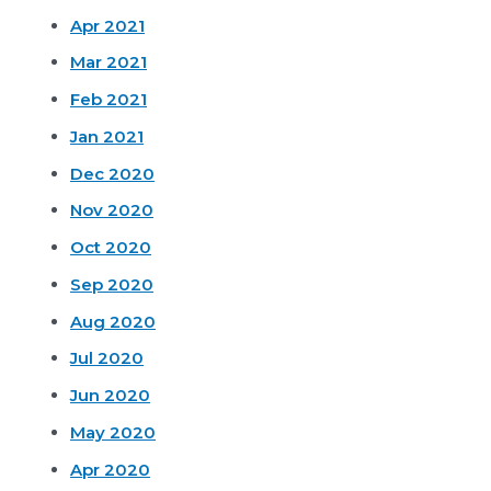
Apr 2021
Mar 2021
Feb 2021
Jan 2021
Dec 2020
Nov 2020
Oct 2020
Sep 2020
Aug 2020
Jul 2020
Jun 2020
May 2020
Apr 2020