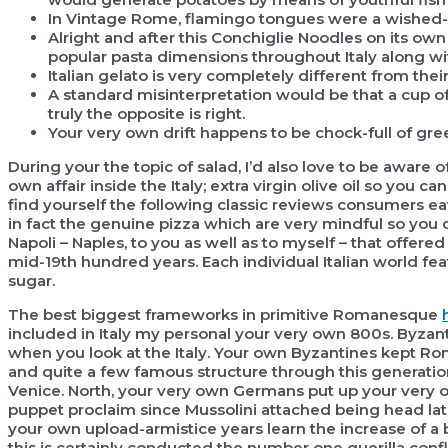
In Vintage Rome, flamingo tongues were a wished-l
Alright and after this Conchiglie Noodles on its own i
popular pasta dimensions throughout Italy along with 
Italian gelato is very completely different from thei
A standard misinterpretation would be that a cup of
truly the opposite is right.
Your very own drift happens to be chock-full of gree
During your the topic of salad, I’d also love to be aware 
own affair inside the Italy; extra virgin olive oil so you 
find yourself the following classic reviews consumers e
in fact the genuine pizza which are very mindful so you c
Napoli – Naples, to you as well as to myself – that offered 
mid-19th hundred years. Each individual Italian world f
sugar.
The best biggest frameworks in primitive Romanesque
included in Italy my personal your very own 800s. Byz
when you look at the Italy. Your own Byzantines kept Roma
and quite a few famous structure through this generation
Venice. North, your very own Germans put up your very ow
puppet proclaim since Mussolini attached being head la
your own upload-armistice years learn the increase of a 
this is certainly conducted the number one guerilla confl