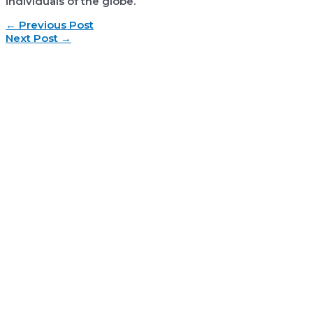
individuals of the globe.
Post
←
Previous Post
navigation
Next Post
→