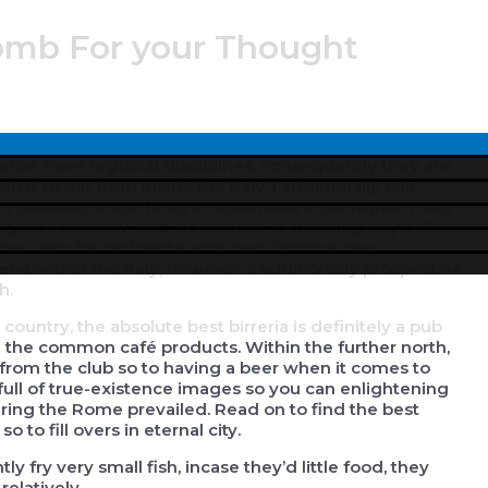
bomb For your Thought
tionally beneficial soups . Antipasti are generally our
Menu
erse, have regional disciplines, consequently they are
Toggle
at to eat from inside the Italy, I additionally talk
.
Following these hints an individual’ll can refrain from
y into the Italy, and steer clear of stunning any Italians
nesses with his residents acquired rigorous prey
ena within the Italy, however’s additionally prospective
h.
country, the absolute best birreria is definitely a pub
th the common café products. Within the further north,
g from the club so to having a beer when it comes to
 full of true-existence images so you can enlightening
ring the Rome prevailed. Read on to find the best
to fill overs in eternal city.
y fry very small fish, incase they’d little food, they
elatively.