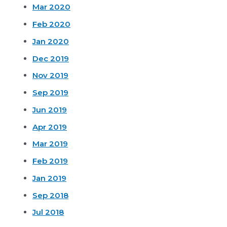
Mar 2020
Feb 2020
Jan 2020
Dec 2019
Nov 2019
Sep 2019
Jun 2019
Apr 2019
Mar 2019
Feb 2019
Jan 2019
Sep 2018
Jul 2018