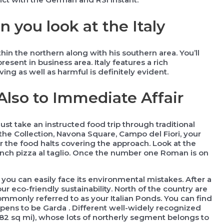
you look at the Italy
n the northern along with his southern area. You’ll
esent in business area. Italy features a rich
ng as well as harmful is definitely evident.
 Also to Immediate Affair
st take an instructed food trip through traditional
the Collection, Navona Square, Campo del Fiori, your
 the food halts covering the approach. Look at the
nch pizza al taglio. Once the number one Roman is on
s you can easily face its environmental mistakes. After a
ur eco-friendly sustainability. North of the country are
only referred to as your Italian Ponds. You can find
ppens to be Garda . Different well-widely recognized
82 sq mi), whose lots of northerly segment belongs to