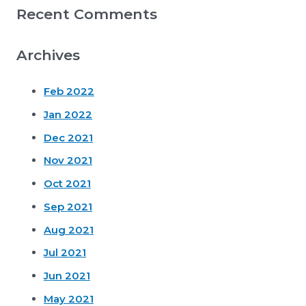
Recent Comments
Archives
Feb 2022
Jan 2022
Dec 2021
Nov 2021
Oct 2021
Sep 2021
Aug 2021
Jul 2021
Jun 2021
May 2021