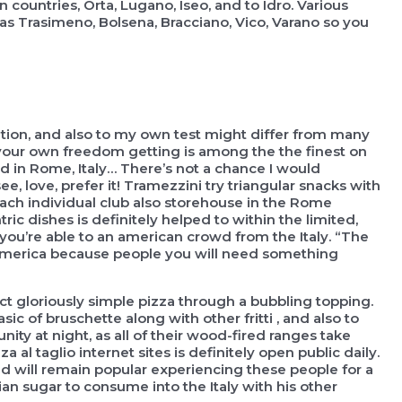
 countries, Orta, Lugano, Iseo, and to Idro. Various
was Trasimeno, Bolsena, Bracciano, Vico, Varano so you
nation, and also to my own test might differ from many
od your own freedom getting is among the the finest on
ood in Rome, Italy… There’s not a chance I would
, love, prefer it! Tramezzini try triangular snacks with
each individual club also storehouse in the Rome
 dishes is definitely helped to within the limited,
te you’re able to an american crowd from the Italy. “The
n america because people you will need something
ect gloriously simple pizza through a bubbling topping.
ic of bruschette along with other fritti , and also to
ity at night, as all of their wood-fired ranges take
a al taglio internet sites is definitely open public daily.
and will remain popular experiencing these people for a
ian sugar to consume into the Italy with his other