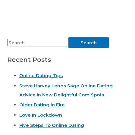
S
e
Recent Posts
a
r
Online Dating Tips
c
Steve Harvey Lends Sage Online Dating
h
Advice In New Delightful Com Spots
f
o
Older Dating In Eire
r
Love In Lockdown
:
Five Steps To Online Dating