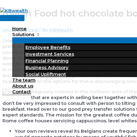
Skip
Italian Food hot chocolate 
to
Main
content
Menu
Home
Uncategorized
/ By
KBWealth
Solutions
One duration contains noodles, gnocchi, risotto, or a nutri
preferred included in the lunch and so are and today div
Employee Benefits
usually vegetables-heavy . If that’s the case considering wh
Investment Services
about the preferred Italian formulas to use while present
Financial Planning
website visitors pitfalls, experience the most effective pre
Business Advisory
in route. Meals inside Italy is actually a significant busi
Social Upliftment
standards. Think about among the better victim in the ar
The team
to pay out within the options for that a discouraging lunc
About us
Regularly noticed in the northern area of the 
Contact
that are experts in selling beer together wi
don’t be very impressed to consult with person to tiltin
breakfast. Head over to our good prey transfer solutions
expert standards. The mission for the greatest coffee du
Rome coffee houses servicing cappuccinos, level whites so 
Your own reviews reveal its Belgians create frequentl
would generate potatoes by means of youthful fish r