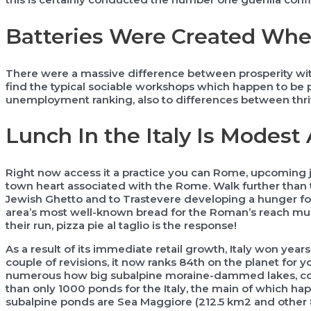
Batteries Were Created When 
There were a massive difference between prosperity withi
find the typical sociable workshops which happen to be pr
unemployment ranking, also to differences between thrivi
Lunch In the Italy Is Modest
Right now access it a practice you can Rome, upcoming ju
town heart associated with the Rome. Walk further than 
Jewish Ghetto and to Trastevere developing a hunger for
area’s most well-known bread for the Roman’s reach mu
their run, pizza pie al taglio is the response!
As a result of its immediate retail growth, Italy won year
couple of revisions, it now ranks 84th on the planet for yo
numerous how big subalpine moraine-dammed lakes, comm
than only 1000 ponds for the Italy, the main of which ha
subalpine ponds are Sea Maggiore (212.5 km2 and other 