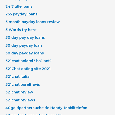
24 7 title loans
255 payday loans
3 month payday loans review
3 Words try here
30 day pay day loans
30 day payday loan
30 day payday loans
321chat anlaml? ba?lant?
321Chat dating site 2021
321chat italia
321chat pureВ avis
321chat review
321chat reviews
40goldpartnersuche.de Handy, Mobiltelefon