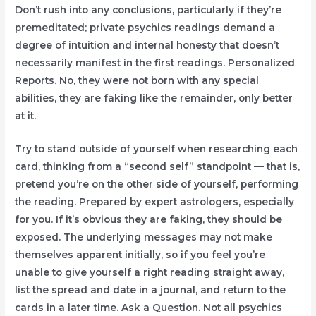
Don’t rush into any conclusions, particularly if they’re
premeditated; private psychics readings demand a
degree of intuition and internal honesty that doesn’t
necessarily manifest in the first readings. Personalized
Reports. No, they were not born with any special
abilities, they are faking like the remainder, only better
at it.
Try to stand outside of yourself when researching each
card, thinking from a “second self” standpoint — that is,
pretend you’re on the other side of yourself, performing
the reading. Prepared by expert astrologers, especially
for you. If it’s obvious they are faking, they should be
exposed. The underlying messages may not make
themselves apparent initially, so if you feel you’re
unable to give yourself a right reading straight away,
list the spread and date in a journal, and return to the
cards in a later time. Ask a Question. Not all psychics