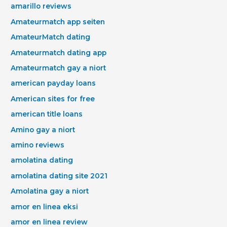
amarillo reviews
Amateurmatch app seiten
AmateurMatch dating
Amateurmatch dating app
Amateurmatch gay a niort
american payday loans
American sites for free
american title loans
Amino gay a niort
amino reviews
amolatina dating
amolatina dating site 2021
Amolatina gay a niort
amor en linea eksi
amor en linea review