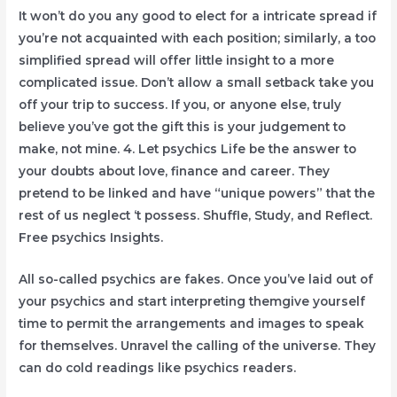
It won’t do you any good to elect for a intricate spread if
you’re not acquainted with each position; similarly, a too
simplified spread will offer little insight to a more
complicated issue. Don’t allow a small setback take you
off your trip to success. If you, or anyone else, truly
believe you’ve got the gift this is your judgement to
make, not mine. 4. Let psychics Life be the answer to
your doubts about love, finance and career. They
pretend to be linked and have “unique powers” that the
rest of us neglect ‘t possess. Shuffle, Study, and Reflect.
Free psychics Insights.
All so-called psychics are fakes. Once you’ve laid out of
your psychics and start interpreting themgive yourself
time to permit the arrangements and images to speak
for themselves. Unravel the calling of the universe. They
can do cold readings like psychics readers.