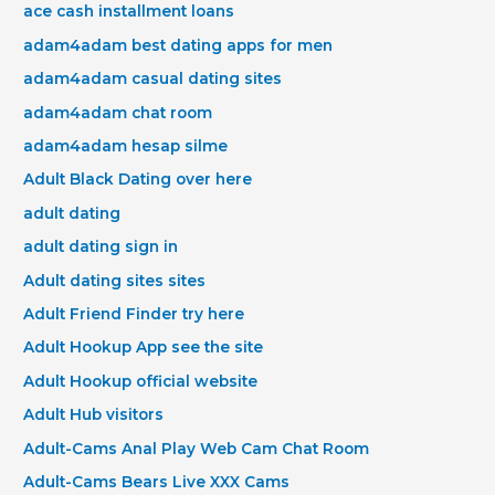
ace cash installment loans
adam4adam best dating apps for men
adam4adam casual dating sites
adam4adam chat room
adam4adam hesap silme
Adult Black Dating over here
adult dating
adult dating sign in
Adult dating sites sites
Adult Friend Finder try here
Adult Hookup App see the site
Adult Hookup official website
Adult Hub visitors
Adult-Cams Anal Play Web Cam Chat Room
Adult-Cams Bears Live XXX Cams