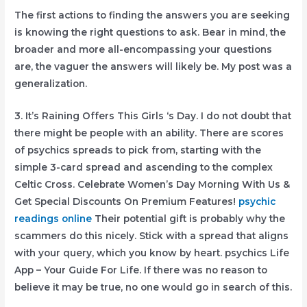
The first actions to finding the answers you are seeking
is knowing the right questions to ask. Bear in mind, the
broader and more all-encompassing your questions
are, the vaguer the answers will likely be. My post was a
generalization.
3. It’s Raining Offers This Girls ‘s Day. I do not doubt that
there might be people with an ability. There are scores
of psychics spreads to pick from, starting with the
simple 3-card spread and ascending to the complex
Celtic Cross. Celebrate Women’s Day Morning With Us &
Get Special Discounts On Premium Features!
psychic
readings online
Their potential gift is probably why the
scammers do this nicely. Stick with a spread that aligns
with your query, which you know by heart. psychics Life
App – Your Guide For Life. If there was no reason to
believe it may be true, no one would go in search of this.