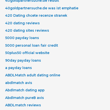
40goldpartnersuche.de reddit
40goldpartnersuche.de was ist emphatie
420 Dating chcete recenze stranek
420 dating reviews
420 dating sites reviews
5000 payday loans
5000 personal loan fair credit
50plus50 official website
90day payday loans
a payday loans
ABDLMatch adult dating online
abdlmatch avis
Abdlmatch dating app
Abdlmatch pureВ avis
ABDLmatch reviews