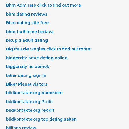
Bhm Admirers click to find out more
bhm dating reviews
Bhm dating site free
bhm-tarihleme bedava
bicupid adult dating
Big Muscle Singles click to find out more
biggercity adult dating online
biggercity ne demek
biker dating sign in
Biker Planet visitors
bildkontakte.org Anmelden
bildkontakte.org Profil
bildkontakte.org reddit
bildkontakte.org top dating seiten
billings review