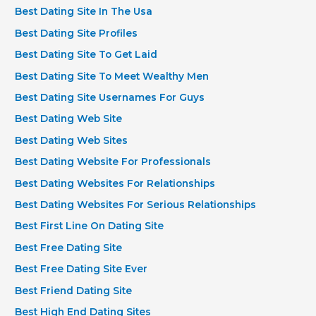
Best Dating Site In The Usa
Best Dating Site Profiles
Best Dating Site To Get Laid
Best Dating Site To Meet Wealthy Men
Best Dating Site Usernames For Guys
Best Dating Web Site
Best Dating Web Sites
Best Dating Website For Professionals
Best Dating Websites For Relationships
Best Dating Websites For Serious Relationships
Best First Line On Dating Site
Best Free Dating Site
Best Free Dating Site Ever
Best Friend Dating Site
Best High End Dating Sites