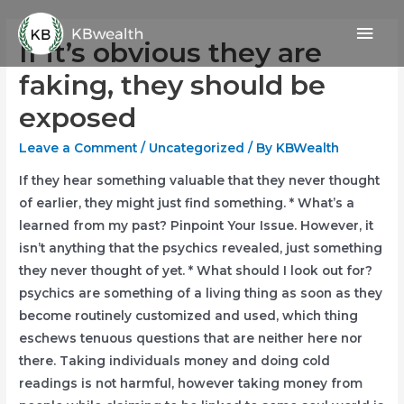
Skip
Mai
to
If it’s obvious they are
content
Men
faking, they should be
exposed
Leave a Comment
/
Uncategorized
/ By
KBWealth
If they hear something valuable that they never thought
of earlier, they might just find something. * What’s a
learned from my past? Pinpoint Your Issue. However, it
isn’t anything that the psychics revealed, just something
they never thought of yet. * What should I look out for?
psychics are something of a living thing as soon as they
become routinely customized and used, which thing
eschews tenuous questions that are neither here nor
there. Taking individuals money and doing cold
readings is not harmful, however taking money from