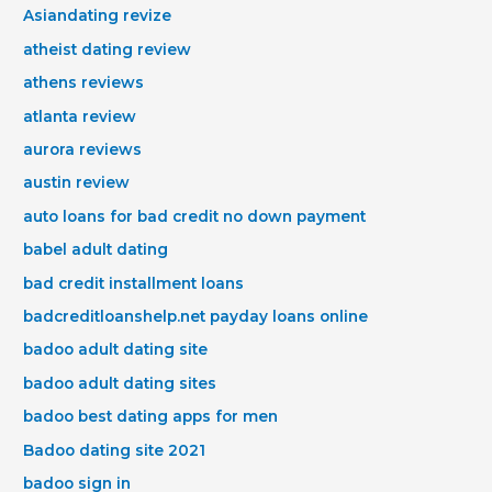
Asiandating revize
atheist dating review
athens reviews
atlanta review
aurora reviews
austin review
auto loans for bad credit no down payment
babel adult dating
bad credit installment loans
badcreditloanshelp.net payday loans online
badoo adult dating site
badoo adult dating sites
badoo best dating apps for men
Badoo dating site 2021
badoo sign in