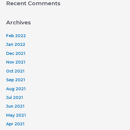
Recent Comments
Archives
Feb 2022
Jan 2022
Dec 2021
Nov 2021
Oct 2021
Sep 2021
Aug 2021
Jul 2021
Jun 2021
May 2021
Apr 2021