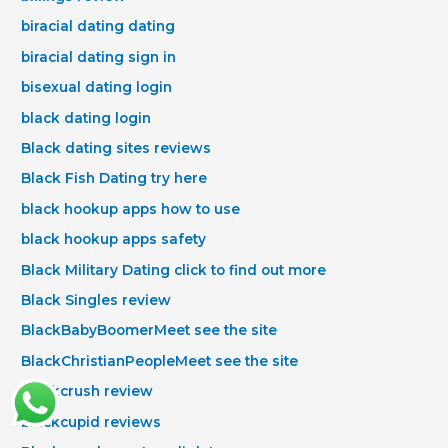
biracial dating dating
biracial dating sign in
bisexual dating login
black dating login
Black dating sites reviews
Black Fish Dating try here
black hookup apps how to use
black hookup apps safety
Black Military Dating click to find out more
Black Singles review
BlackBabyBoomerMeet see the site
BlackChristianPeopleMeet see the site
blackcrush review
blackcupid reviews