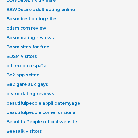
BBWDateLink try here
BBWDesire adult dating online
Bdsm best dating sites
bdsm com review
Bdsm dating reviews
Bdsm sites for free
BDSM visitors
bdsm.com espa?a
Be2 app seiten
Be2 gare aux gays
beard dating reviews
beautifulpeople appli datemyage
beautifulpeople come funziona
BeautifulPeople official website
BeeTalk visitors