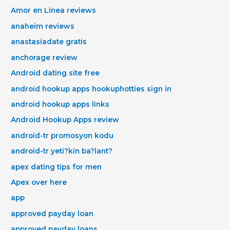
Amor en Linea reviews
anaheim reviews
anastasiadate gratis
anchorage review
Android dating site free
android hookup apps hookuphotties sign in
android hookup apps links
Android Hookup Apps review
android-tr promosyon kodu
android-tr yeti?kin ba?lant?
apex dating tips for men
Apex over here
app
approved payday loan
approved payday loans