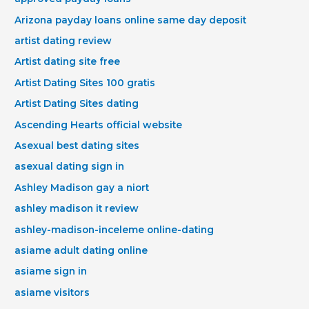
Arizona payday loans online same day deposit
artist dating review
Artist dating site free
Artist Dating Sites 100 gratis
Artist Dating Sites dating
Ascending Hearts official website
Asexual best dating sites
asexual dating sign in
Ashley Madison gay a niort
ashley madison it review
ashley-madison-inceleme online-dating
asiame adult dating online
asiame sign in
asiame visitors