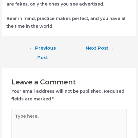
are fakes, only the ones you see advertised.
Bear in mind, practice makes perfect, and you have all
the time in the world.
Post
←
Previous
Next Post
→
navigation
Post
Leave a Comment
Your email address will not be published.
Required
fields are marked
*
Type
here..