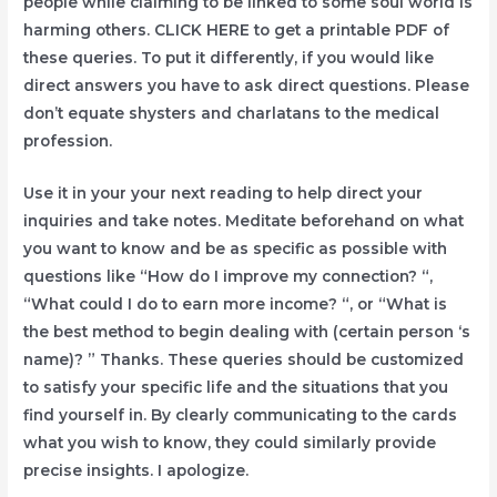
people while claiming to be linked to some soul world is
harming others. CLICK HERE to get a printable PDF of
these queries. To put it differently, if you would like
direct answers you have to ask direct questions. Please
don’t equate shysters and charlatans to the medical
profession.
Use it in your your next reading to help direct your
inquiries and take notes. Meditate beforehand on what
you want to know and be as specific as possible with
questions like “How do I improve my connection? “,
“What could I do to earn more income? “, or “What is
the best method to begin dealing with (certain person ‘s
name)? ” Thanks. These queries should be customized
to satisfy your specific life and the situations that you
find yourself in. By clearly communicating to the cards
what you wish to know, they could similarly provide
precise insights. I apologize.