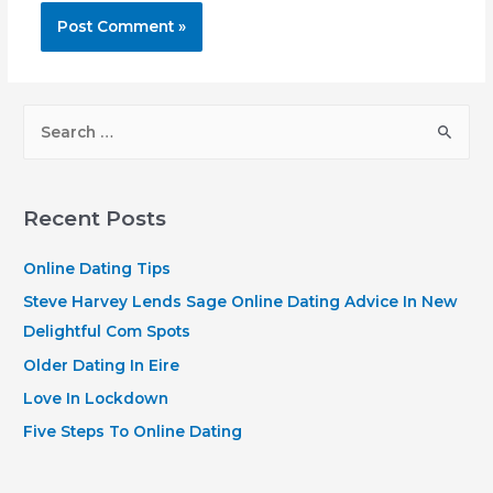
S
e
a
r
Recent Posts
c
h
Online Dating Tips
f
Steve Harvey Lends Sage Online Dating Advice In New
o
Delightful Com Spots
r
Older Dating In Eire
:
Love In Lockdown
Five Steps To Online Dating