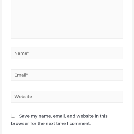
Name*
Email*
Website
Save my name, email, and website in this
browser for the next time I comment.