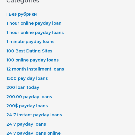
Categories
! Без рубрики
1 hour online payday loan
1 hour online payday loans
1 minute payday loans
100 Best Dating Sites
100 online payday loans
12 month installment loans
1500 pay day loans
200 loan today
200.00 payday loans
200$ payday loans
24 7 instant payday loans
24 7 payday loans
24 7 payday loans online