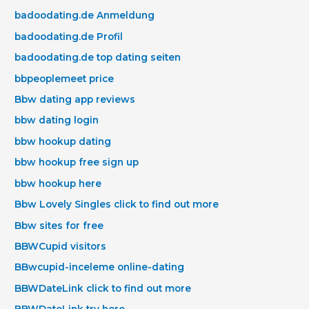
badoodating.de Anmeldung
badoodating.de Profil
badoodating.de top dating seiten
bbpeoplemeet price
Bbw dating app reviews
bbw dating login
bbw hookup dating
bbw hookup free sign up
bbw hookup here
Bbw Lovely Singles click to find out more
Bbw sites for free
BBWCupid visitors
BBwcupid-inceleme online-dating
BBWDateLink click to find out more