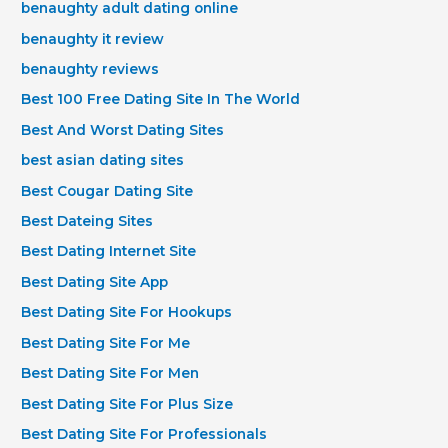
benaughty adult dating online
benaughty it review
benaughty reviews
Best 100 Free Dating Site In The World
Best And Worst Dating Sites
best asian dating sites
Best Cougar Dating Site
Best Dateing Sites
Best Dating Internet Site
Best Dating Site App
Best Dating Site For Hookups
Best Dating Site For Me
Best Dating Site For Men
Best Dating Site For Plus Size
Best Dating Site For Professionals