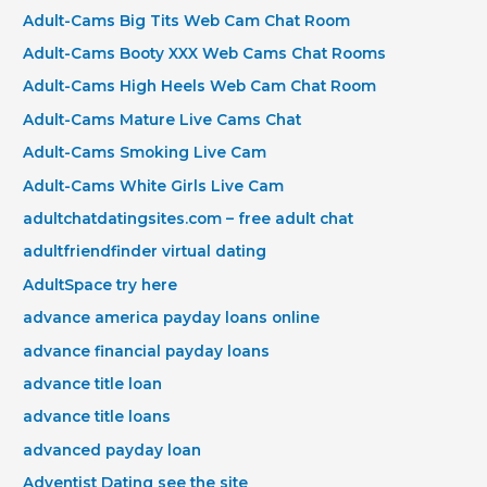
Adult-Cams Big Tits Web Cam Chat Room
Adult-Cams Booty XXX Web Cams Chat Rooms
Adult-Cams High Heels Web Cam Chat Room
Adult-Cams Mature Live Cams Chat
Adult-Cams Smoking Live Cam
Adult-Cams White Girls Live Cam
adultchatdatingsites.com – free adult chat
adultfriendfinder virtual dating
AdultSpace try here
advance america payday loans online
advance financial payday loans
advance title loan
advance title loans
advanced payday loan
Adventist Dating see the site