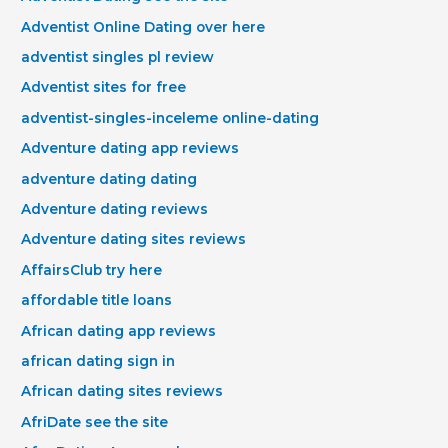
Adventist Online Dating over here
adventist singles pl review
Adventist sites for free
adventist-singles-inceleme online-dating
Adventure dating app reviews
adventure dating dating
Adventure dating reviews
Adventure dating sites reviews
AffairsClub try here
affordable title loans
African dating app reviews
african dating sign in
African dating sites reviews
AfriDate see the site