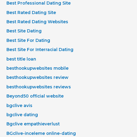
Best Professional Dating Site
Best Rated Dating Site
Best Rated Dating Websites
Best Site Dating
Best Site For Dating
Best Site For Interracial Dating
best title loan
besthookupwebsites mobile
besthookupwebsites review
besthookupwebsites reviews
Beyond50 official website
bgclive avis
bgclive dating
Bgclive empathieverlust
BGclive-inceleme online-dating