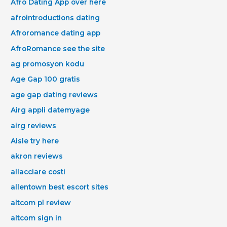
Afro Dating App over here
afrointroductions dating
Afroromance dating app
AfroRomance see the site
ag promosyon kodu
Age Gap 100 gratis
age gap dating reviews
Airg appli datemyage
airg reviews
Aisle try here
akron reviews
allacciare costi
allentown best escort sites
altcom pl review
altcom sign in