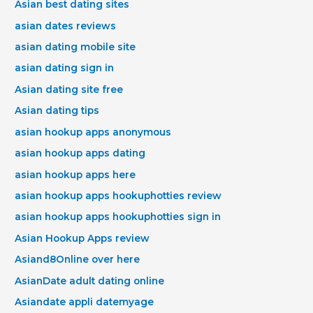
Asian best dating sites
asian dates reviews
asian dating mobile site
asian dating sign in
Asian dating site free
Asian dating tips
asian hookup apps anonymous
asian hookup apps dating
asian hookup apps here
asian hookup apps hookuphotties review
asian hookup apps hookuphotties sign in
Asian Hookup Apps review
Asiand8Online over here
AsianDate adult dating online
Asiandate appli datemyage