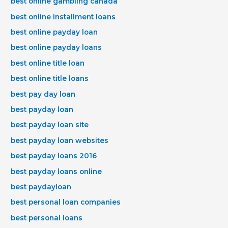
best online gambling canada
best online installment loans
best online payday loan
best online payday loans
best online title loan
best online title loans
best pay day loan
best payday loan
best payday loan site
best payday loan websites
best payday loans 2016
best payday loans online
best paydayloan
best personal loan companies
best personal loans