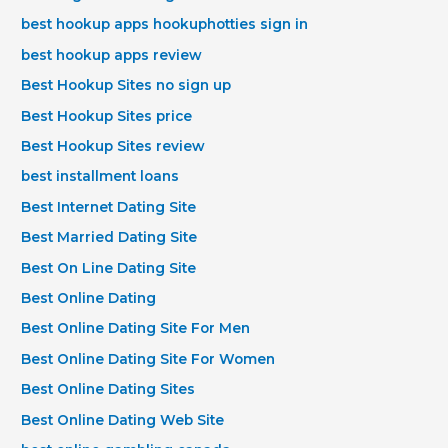
best hookup apps hookuphotties sign in
best hookup apps review
Best Hookup Sites no sign up
Best Hookup Sites price
Best Hookup Sites review
best installment loans
Best Internet Dating Site
Best Married Dating Site
Best On Line Dating Site
Best Online Dating
Best Online Dating Site For Men
Best Online Dating Site For Women
Best Online Dating Sites
Best Online Dating Web Site