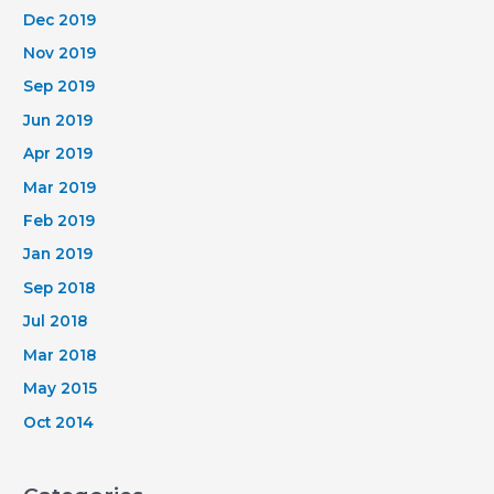
Dec 2019
Nov 2019
Sep 2019
Jun 2019
Apr 2019
Mar 2019
Feb 2019
Jan 2019
Sep 2018
Jul 2018
Mar 2018
May 2015
Oct 2014