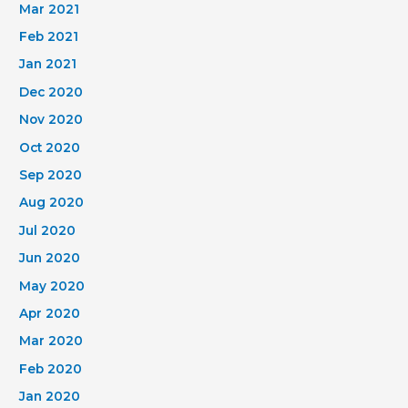
Mar 2021
Feb 2021
Jan 2021
Dec 2020
Nov 2020
Oct 2020
Sep 2020
Aug 2020
Jul 2020
Jun 2020
May 2020
Apr 2020
Mar 2020
Feb 2020
Jan 2020